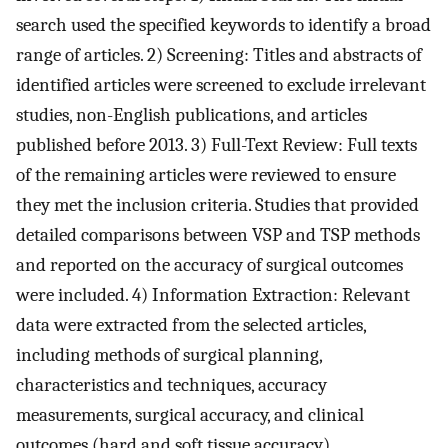
search used the specified keywords to identify a broad
range of articles. 2) Screening: Titles and abstracts of
identified articles were screened to exclude irrelevant
studies, non-English publications, and articles
published before 2013. 3) Full-Text Review: Full texts
of the remaining articles were reviewed to ensure
they met the inclusion criteria. Studies that provided
detailed comparisons between VSP and TSP methods
and reported on the accuracy of surgical outcomes
were included. 4) Information Extraction: Relevant
data were extracted from the selected articles,
including methods of surgical planning,
characteristics and techniques, accuracy
measurements, surgical accuracy, and clinical
outcomes (hard and soft tissue accuracy).