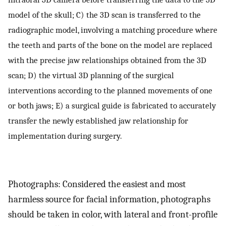
model of the skull; C) the 3D scan is transferred to the
radiographic model, involving a matching procedure where
the teeth and parts of the bone on the model are replaced
with the precise jaw relationships obtained from the 3D
scan; D) the virtual 3D planning of the surgical
interventions according to the planned movements of one
or both jaws; E) a surgical guide is fabricated to accurately
transfer the newly established jaw relationship for
implementation during surgery.
Photographs: Considered the easiest and most
harmless source for facial information, photographs
should be taken in color, with lateral and front-profile