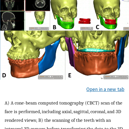
Open in a new tab
A) A cone-beam computed tomography (CBCT) scan of the
face is performed, including axial, sagittal, coronal, and 3D
rendered views; B) the scanning of the teeth with an
intraoral 3D camera before transferring the data to the 3D