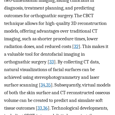
two-dimensional imaging, aiding clinicians in
diagnosis, treatment planning, and predicting
outcomes for orthognathic surgery. The CBCT
technique allows for high-quality 3D reconstruction
models, offering advantages over traditional CT
imaging, such as shorter procedure times, lower
radiation doses, and reduced costs [
32
]. This makes it
a valuable tool for dentofacial imaging in
orthognathic surgery [
33
]. By collecting CT data,
natural visualizations of facial surfaces can be
achieved using stereophotogrammetry and laser
surface scanning [
34
,
35
]. Subsequently, virtual models
of both the skin surface and CT-reconstructed osseous
volume can be created to predict and simulate soft
tissue outcomes [
33
,
36
]. Technological developments,