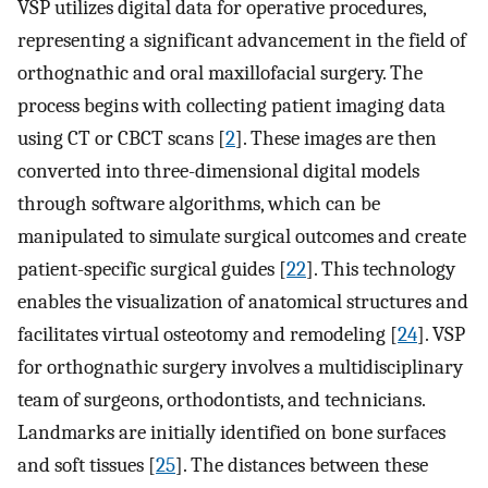
VSP utilizes digital data for operative procedures,
representing a significant advancement in the field of
orthognathic and oral maxillofacial surgery. The
process begins with collecting patient imaging data
using CT or CBCT scans [
2
]. These images are then
converted into three-dimensional digital models
through software algorithms, which can be
manipulated to simulate surgical outcomes and create
patient-specific surgical guides [
22
]. This technology
enables the visualization of anatomical structures and
facilitates virtual osteotomy and remodeling [
24
]. VSP
for orthognathic surgery involves a multidisciplinary
team of surgeons, orthodontists, and technicians.
Landmarks are initially identified on bone surfaces
and soft tissues [
25
]. The distances between these