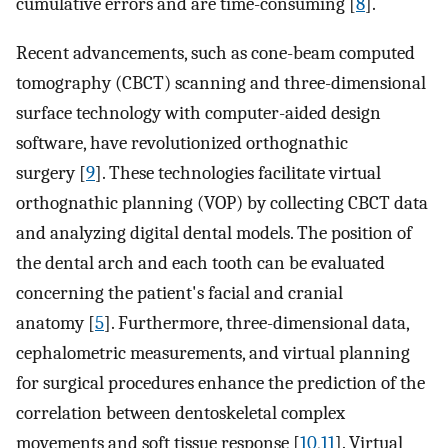
cumulative errors and are time-consuming [
8
].
Recent advancements, such as cone-beam computed
tomography (CBCT) scanning and three-dimensional
surface technology with computer-aided design
software, have revolutionized orthognathic
surgery [
9
]. These technologies facilitate virtual
orthognathic planning (VOP) by collecting CBCT data
and analyzing digital dental models. The position of
the dental arch and each tooth can be evaluated
concerning the patient's facial and cranial
anatomy [
5
]. Furthermore, three-dimensional data,
cephalometric measurements, and virtual planning
for surgical procedures enhance the prediction of the
correlation between dentoskeletal complex
movements and soft tissue response [
10
,
11
]. Virtual