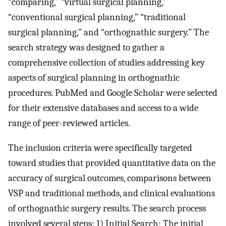
“comparing,” “virtual surgical planning,”
“conventional surgical planning,” “traditional
surgical planning,” and “orthognathic surgery.” The
search strategy was designed to gather a
comprehensive collection of studies addressing key
aspects of surgical planning in orthognathic
procedures. PubMed and Google Scholar were selected
for their extensive databases and access to a wide
range of peer-reviewed articles.
The inclusion criteria were specifically targeted
toward studies that provided quantitative data on the
accuracy of surgical outcomes, comparisons between
VSP and traditional methods, and clinical evaluations
of orthognathic surgery results. The search process
involved several steps: 1) Initial Search: The initial