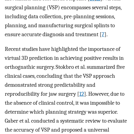
surgical planning (VSP) encompasses several steps,
including data collection, pre-planning sessions,
planning, and manufacturing surgical splints to
ensure accurate diagnosis and treatment [
7
].
Recent studies have highlighted the importance of
virtual 3D prediction in achieving positive results in
orthognathic surgery. Stokbro et al. summarized five
clinical cases, concluding that the VSP approach
demonstrated strong predictability and
reproducibility for jaw surgery [
12
]. However, due to
the absence of clinical control, it was impossible to
determine which planning strategy was superior.
Gaber et al. conducted a systematic review to evaluate
the accuracy of VSP and proposed a universal