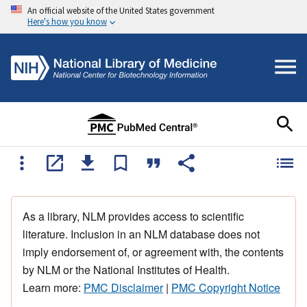
An official website of the United States government
Here's how you know
As a library, NLM provides access to scientific
literature. Inclusion in an NLM database does not
imply endorsement of, or agreement with, the contents
by NLM or the National Institutes of Health.
Learn more:
PMC Disclaimer
|
PMC Copyright Notice