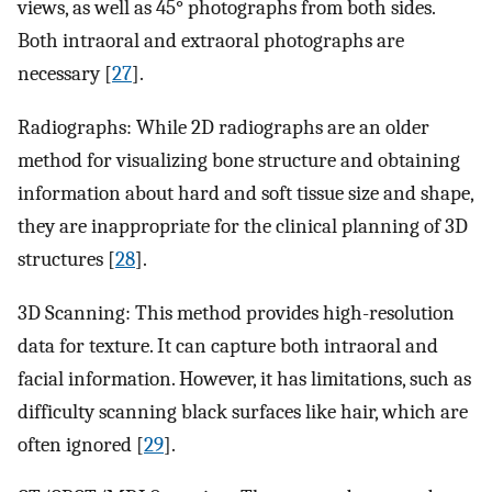
views, as well as 45° photographs from both sides.
Both intraoral and extraoral photographs are
necessary [
27
].
Radiographs: While 2D radiographs are an older
method for visualizing bone structure and obtaining
information about hard and soft tissue size and shape,
they are inappropriate for the clinical planning of 3D
structures [
28
].
3D Scanning: This method provides high-resolution
data for texture. It can capture both intraoral and
facial information. However, it has limitations, such as
difficulty scanning black surfaces like hair, which are
often ignored [
29
].