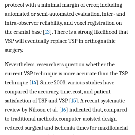
protocol with a minimal margin of error, including
automated or semi-automated evaluation, inter- and
intra-observer reliability, and voxel registration on
the cranial base [
13
]. There is a strong likelihood that
VSP will eventually replace TSP in orthognathic
surgery.
Nevertheless, researchers question whether the
current VSP technique is more accurate than the TSP
technique [
14
]. Since 2003, various studies have
compared the accuracy, time, cost, and patient
satisfaction of TSP and VSP [
15
]. A recent systematic
review by Nilsson et al. [
16
] indicated that, compared
to traditional methods, computer-assisted design
reduced surgical and ischemia times for maxillofacial