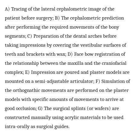
A) Tracing of the lateral cephalometric image of the
patient before surgery; B) The cephalometric prediction
after performing the required movements of the bony
segments; C) Preparation of the dental arches before
taking impressions by covering the vestibular surfaces of
teeth and brackets with wax; D) Face bow registration of
the relationship between the maxilla and the craniofacial
complex; E) Impression are poured and plaster models are
mounted on a semi-adjustable articulator; F) Simulation of
the orthognathic movements are performed on the plaster
models with specific amounts of movements to arrive at
good occlusion; G) The surgical splints (or wafers) are
constructed manually using acrylic materials to be used
intra-orally as surgical guides.