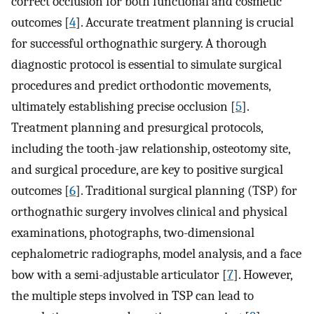
correct occlusion for both functional and cosmetic
outcomes [
4
]. Accurate treatment planning is crucial
for successful orthognathic surgery. A thorough
diagnostic protocol is essential to simulate surgical
procedures and predict orthodontic movements,
ultimately establishing precise occlusion [
5
].
Treatment planning and presurgical protocols,
including the tooth-jaw relationship, osteotomy site,
and surgical procedure, are key to positive surgical
outcomes [
6
]. Traditional surgical planning (TSP) for
orthognathic surgery involves clinical and physical
examinations, photographs, two-dimensional
cephalometric radiographs, model analysis, and a face
bow with a semi-adjustable articulator [
7
]. However,
the multiple steps involved in TSP can lead to