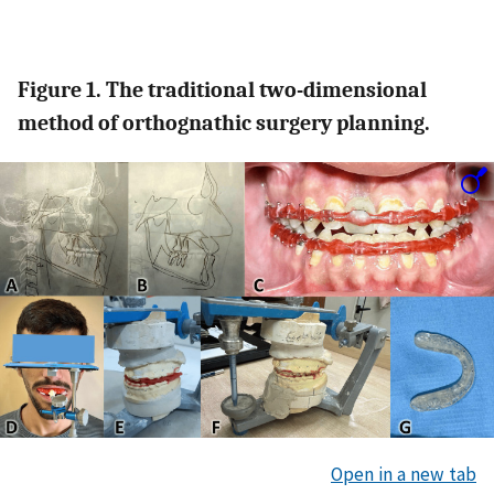
Figure 1. The traditional two-dimensional
method of orthognathic surgery planning.
Open in a new tab