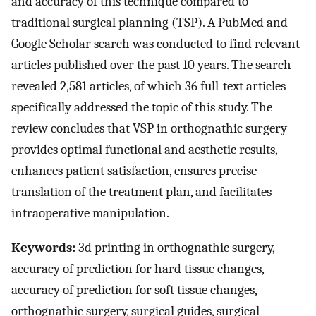
and accuracy of this technique compared to
traditional surgical planning (TSP). A PubMed and
Google Scholar search was conducted to find relevant
articles published over the past 10 years. The search
revealed 2,581 articles, of which 36 full-text articles
specifically addressed the topic of this study. The
review concludes that VSP in orthognathic surgery
provides optimal functional and aesthetic results,
enhances patient satisfaction, ensures precise
translation of the treatment plan, and facilitates
intraoperative manipulation.
Keywords:
3d printing in orthognathic surgery,
accuracy of prediction for hard tissue changes,
accuracy of prediction for soft tissue changes,
orthognathic surgery, surgical guides, surgical