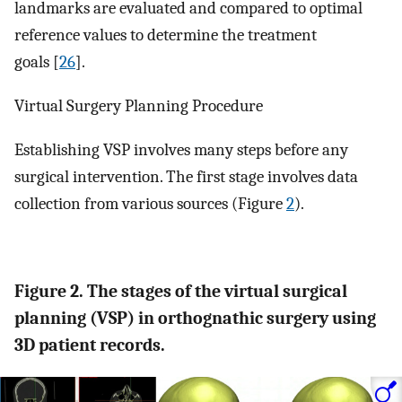
landmarks are evaluated and compared to optimal
reference values to determine the treatment
goals [
26
].
Virtual Surgery Planning Procedure
Establishing VSP involves many steps before any
surgical intervention. The first stage involves data
collection from various sources (Figure
2
).
Figure 2. The stages of the virtual surgical
planning (VSP) in orthognathic surgery using
3D patient records.