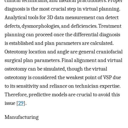
clinical technicians, and medical practitioners. Proper
diagnosis is the most crucial step in virtual planning.
Analytical tools for 3D data measurement can detect
defects, dysmorphologies, and deficiencies. Treatment
planning can proceed once the differential diagnosis
is established and plan parameters are calculated.
Osteotomy location and angle are general craniofacial
surgical plan parameters. Final alignment and virtual
osteotomy can be simulated, though the virtual
osteotomy is considered the weakest point of VSP due
to its sensitivity and reliance on technician expertise.
Therefore, predictive models are crucial to avoid this
issue [
29
].
Manufacturing