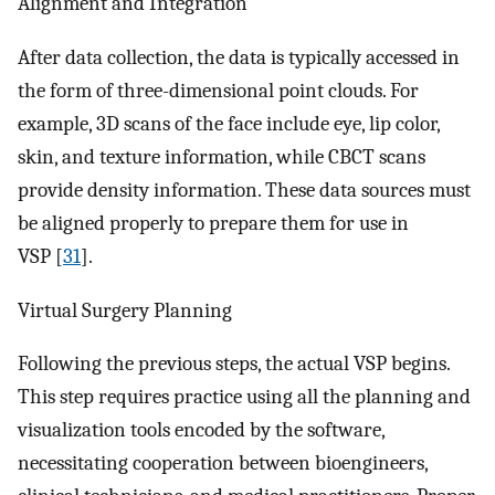
Alignment and Integration
After data collection, the data is typically accessed in
the form of three-dimensional point clouds. For
example, 3D scans of the face include eye, lip color,
skin, and texture information, while CBCT scans
provide density information. These data sources must
be aligned properly to prepare them for use in
VSP [
31
].
Virtual Surgery Planning
Following the previous steps, the actual VSP begins.
This step requires practice using all the planning and
visualization tools encoded by the software,
necessitating cooperation between bioengineers,