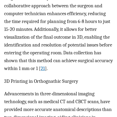
collaborative approach between the surgeon and
computer technician enhances efficiency, reducing
the time required for planning from 6-8 hours to just
15-20 minutes. Additionally, it allows for better
visualization of the final outcome in 3D, enabling the
identification and resolution of potential issues before
entering the operating room. Data collection has
shown that this method can achieve surgical accuracy
within 1 mm or 1 [
21
].
3D Printing in Orthognathic Surgery
Advancements in three-dimensional imaging
technology, such as medical CT and CBCT scans, have
provided more accurate anatomical descriptions than