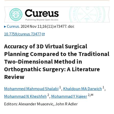
Cureus
. 2024 Nov 11;16(11):e73477. doi:
10.7759/cureus.73477
Accuracy of 3D Virtual Surgical
Planning Compared to the Traditional
Two-Dimensional Method in
Orthognathic Surgery: A Literature
Review
1
1
Mohammed Mahmoud Shalabi
,
Khaldoun MA Darwich
,
2
2,
✉
Mohammad N Kheshfeh
,
Mohammad Y Hajeer
Editors:
Alexander Muacevic
,
John R Adler