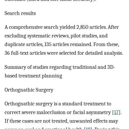
Search results
A comprehensive search yielded 2,850 articles. After
excluding systematic reviews, pilot studies, and
duplicate articles, 135 articles remained. From these,
36 full-text articles were selected for detailed analysis.
Summary of studies regarding traditional and 3D-
based treatment planning
Orthognathic Surgery
Orthognathic surgery is a standard treatment to
correct severe malocclusion or facial asymmetry [
17
].
If these cases are not treated, unwanted effects may