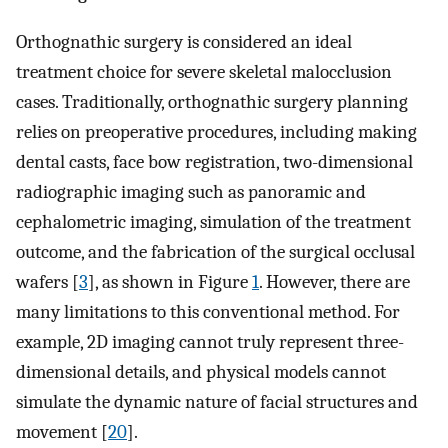
Orthognathic surgery is considered an ideal
treatment choice for severe skeletal malocclusion
cases. Traditionally, orthognathic surgery planning
relies on preoperative procedures, including making
dental casts, face bow registration, two-dimensional
radiographic imaging such as panoramic and
cephalometric imaging, simulation of the treatment
outcome, and the fabrication of the surgical occlusal
wafers [
3
], as shown in Figure
1
. However, there are
many limitations to this conventional method. For
example, 2D imaging cannot truly represent three-
dimensional details, and physical models cannot
simulate the dynamic nature of facial structures and
movement [
20
].