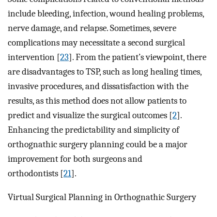
include bleeding, infection, wound healing problems,
nerve damage, and relapse. Sometimes, severe
complications may necessitate a second surgical
intervention [
23
]. From the patient’s viewpoint, there
are disadvantages to TSP, such as long healing times,
invasive procedures, and dissatisfaction with the
results, as this method does not allow patients to
predict and visualize the surgical outcomes [
2
].
Enhancing the predictability and simplicity of
orthognathic surgery planning could be a major
improvement for both surgeons and
orthodontists [
21
].
Virtual Surgical Planning in Orthognathic Surgery