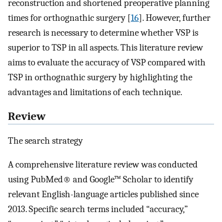
reconstruction and shortened preoperative planning
times for orthognathic surgery [
16
]. However, further
research is necessary to determine whether VSP is
superior to TSP in all aspects. This literature review
aims to evaluate the accuracy of VSP compared with
TSP in orthognathic surgery by highlighting the
advantages and limitations of each technique.
Review
The search strategy
A comprehensive literature review was conducted
using PubMed® and Google™ Scholar to identify
relevant English-language articles published since
2013. Specific search terms included “accuracy,”