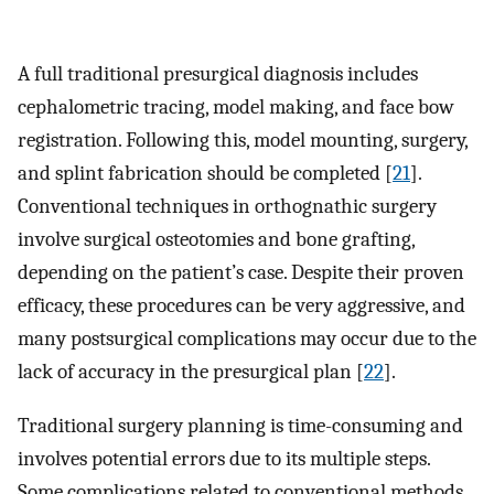
A full traditional presurgical diagnosis includes
cephalometric tracing, model making, and face bow
registration. Following this, model mounting, surgery,
and splint fabrication should be completed [
21
].
Conventional techniques in orthognathic surgery
involve surgical osteotomies and bone grafting,
depending on the patient’s case. Despite their proven
efficacy, these procedures can be very aggressive, and
many postsurgical complications may occur due to the
lack of accuracy in the presurgical plan [
22
].
Traditional surgery planning is time-consuming and
involves potential errors due to its multiple steps.
Some complications related to conventional methods