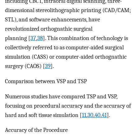
including CBCT, intraoral digital scanning, three-
dimensional stereolithographic printing (CAD/CAM;
STL), and software enhancements, have
revolutionized orthognathic surgical
planning [
37
,
38
]. This combination of technology is
collectively referred to as computer-aided surgical
simulation (CASS) or computer-aided orthognathic
surgery (CAOS) [
39
].
Comparison between VSP and TSP
Numerous studies have compared TSP and VSP,
focusing on procedural accuracy and the accuracy of
hard and soft tissue simulation [
11
,
30
,
40
,
41
].
Accuracy of the Procedure