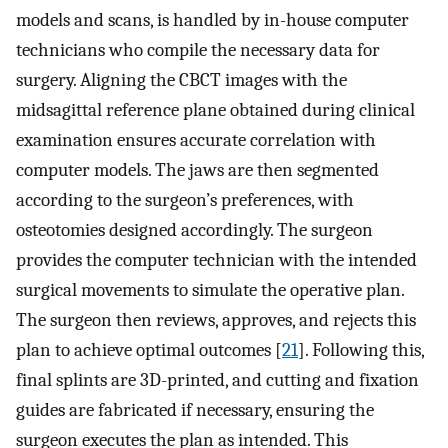
models and scans, is handled by in-house computer
technicians who compile the necessary data for
surgery. Aligning the CBCT images with the
midsagittal reference plane obtained during clinical
examination ensures accurate correlation with
computer models. The jaws are then segmented
according to the surgeon’s preferences, with
osteotomies designed accordingly. The surgeon
provides the computer technician with the intended
surgical movements to simulate the operative plan.
The surgeon then reviews, approves, and rejects this
plan to achieve optimal outcomes [
21
]. Following this,
final splints are 3D-printed, and cutting and fixation
guides are fabricated if necessary, ensuring the
surgeon executes the plan as intended. This