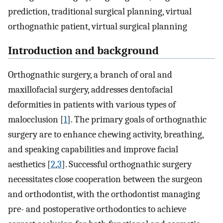
prediction, traditional surgical planning, virtual
orthognathic patient, virtual surgical planning
Introduction and background
Orthognathic surgery, a branch of oral and
maxillofacial surgery, addresses dentofacial
deformities in patients with various types of
malocclusion [
1
]. The primary goals of orthognathic
surgery are to enhance chewing activity, breathing,
and speaking capabilities and improve facial
aesthetics [
2
,
3
]. Successful orthognathic surgery
necessitates close cooperation between the surgeon
and orthodontist, with the orthodontist managing
pre- and postoperative orthodontics to achieve