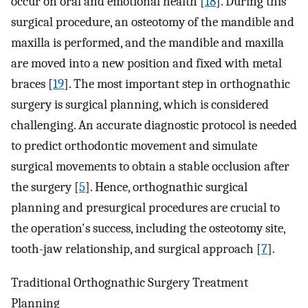
occur on oral and emotional health [
18
]. During this
surgical procedure, an osteotomy of the mandible and
maxilla is performed, and the mandible and maxilla
are moved into a new position and fixed with metal
braces [
19
]. The most important step in orthognathic
surgery is surgical planning, which is considered
challenging. An accurate diagnostic protocol is needed
to predict orthodontic movement and simulate
surgical movements to obtain a stable occlusion after
the surgery [
5
]. Hence, orthognathic surgical
planning and presurgical procedures are crucial to
the operation's success, including the osteotomy site,
tooth-jaw relationship, and surgical approach [
7
].
Traditional Orthognathic Surgery Treatment
Planning