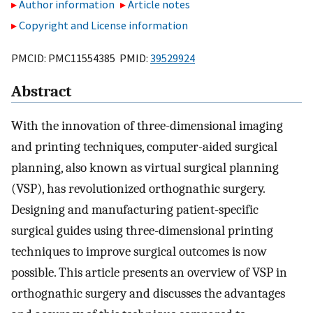
Author information
Article notes
Copyright and License information
PMCID: PMC11554385 PMID:
39529924
Abstract
With the innovation of three-dimensional imaging
and printing techniques, computer-aided surgical
planning, also known as virtual surgical planning
(VSP), has revolutionized orthognathic surgery.
Designing and manufacturing patient-specific
surgical guides using three-dimensional printing
techniques to improve surgical outcomes is now
possible. This article presents an overview of VSP in
orthognathic surgery and discusses the advantages