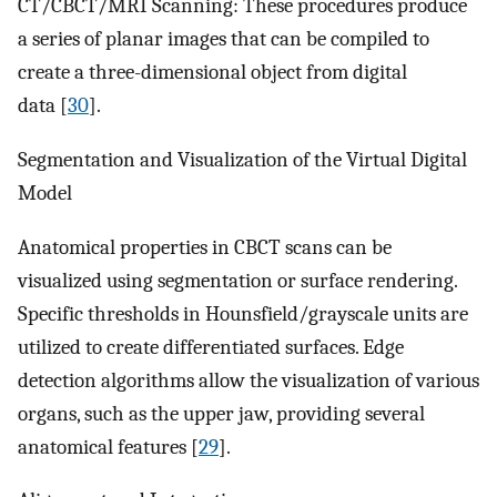
CT/CBCT/MRI Scanning: These procedures produce
a series of planar images that can be compiled to
create a three-dimensional object from digital
data [
30
].
Segmentation and Visualization of the Virtual Digital
Model
Anatomical properties in CBCT scans can be
visualized using segmentation or surface rendering.
Specific thresholds in Hounsfield/grayscale units are
utilized to create differentiated surfaces. Edge
detection algorithms allow the visualization of various
organs, such as the upper jaw, providing several
anatomical features [
29
].