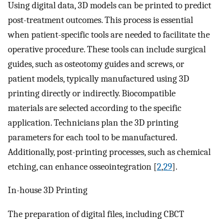
Using digital data, 3D models can be printed to predict
post-treatment outcomes. This process is essential
when patient-specific tools are needed to facilitate the
operative procedure. These tools can include surgical
guides, such as osteotomy guides and screws, or
patient models, typically manufactured using 3D
printing directly or indirectly. Biocompatible
materials are selected according to the specific
application. Technicians plan the 3D printing
parameters for each tool to be manufactured.
Additionally, post-printing processes, such as chemical
etching, can enhance osseointegration [
2
,
29
].
In-house 3D Printing
The preparation of digital files, including CBCT