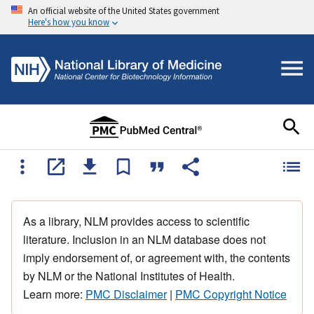
An official website of the United States government
Here's how you know
As a library, NLM provides access to scientific
literature. Inclusion in an NLM database does not
imply endorsement of, or agreement with, the contents
by NLM or the National Institutes of Health.
Learn more:
PMC Disclaimer
|
PMC Copyright Notice