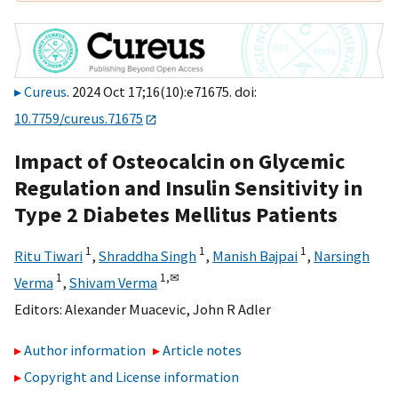
Cureus
. 2024 Oct 17;16(10):e71675. doi:
10.7759/cureus.71675
Impact of Osteocalcin on Glycemic
Regulation and Insulin Sensitivity in
Type 2 Diabetes Mellitus Patients
1
1
1
Ritu Tiwari
,
Shraddha Singh
,
Manish Bajpai
,
Narsingh
1
1,
✉
Verma
,
Shivam Verma
Editors:
Alexander Muacevic
,
John R Adler
Author information
Article notes
Copyright and License information