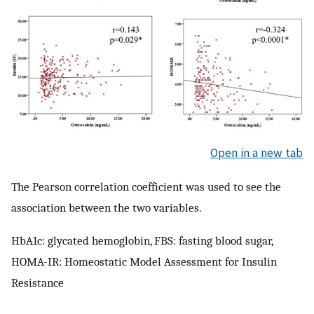
Open in a new tab
The Pearson correlation coefficient was used to see the
association between the two variables.
HbA1c: glycated hemoglobin, FBS: fasting blood sugar,
HOMA-IR: Homeostatic Model Assessment for Insulin
Resistance