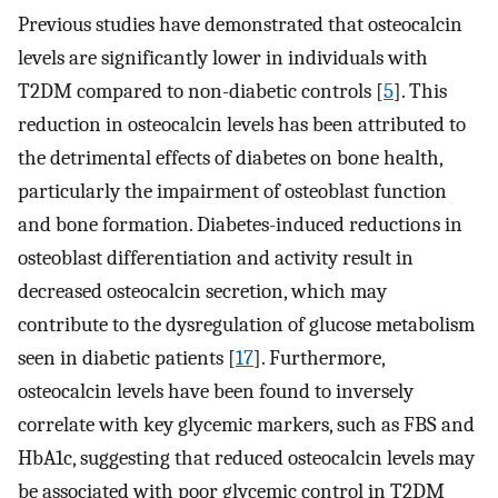
Previous studies have demonstrated that osteocalcin
levels are significantly lower in individuals with
T2DM compared to non-diabetic controls [
5
]. This
reduction in osteocalcin levels has been attributed to
the detrimental effects of diabetes on bone health,
particularly the impairment of osteoblast function
and bone formation. Diabetes-induced reductions in
osteoblast differentiation and activity result in
decreased osteocalcin secretion, which may
contribute to the dysregulation of glucose metabolism
seen in diabetic patients [
17
]. Furthermore,
osteocalcin levels have been found to inversely
correlate with key glycemic markers, such as FBS and
HbA1c, suggesting that reduced osteocalcin levels may
be associated with poor glycemic control in T2DM