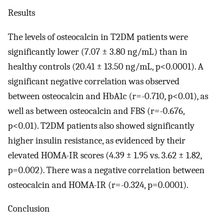
Results
The levels of osteocalcin in T2DM patients were
significantly lower (7.07 ± 3.80 ng/mL) than in
healthy controls (20.41 ± 13.50 ng/mL, p<0.0001). A
significant negative correlation was observed
between osteocalcin and HbA1c (r=-0.710, p<0.01), as
well as between osteocalcin and FBS (r=-0.676,
p<0.01). T2DM patients also showed significantly
higher insulin resistance, as evidenced by their
elevated HOMA-IR scores (4.39 ± 1.95 vs. 3.62 ± 1.82,
p=0.002). There was a negative correlation between
osteocalcin and HOMA-IR (r=-0.324, p=0.0001).
Conclusion