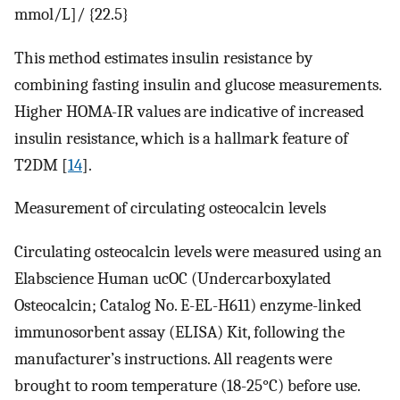
mmol/L]/ {22.5}
This method estimates insulin resistance by
combining fasting insulin and glucose measurements.
Higher HOMA-IR values are indicative of increased
insulin resistance, which is a hallmark feature of
T2DM [
14
].
Measurement of circulating osteocalcin levels
Circulating osteocalcin levels were measured using an
Elabscience Human ucOC (Undercarboxylated
Osteocalcin; Catalog No. E-EL-H611) enzyme-linked
immunosorbent assay (ELISA) Kit, following the
manufacturer’s instructions. All reagents were
brought to room temperature (18-25°C) before use.