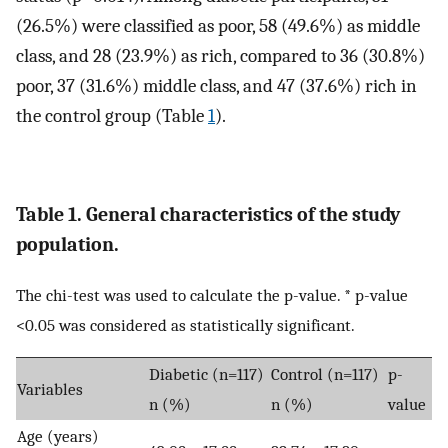
(26.5%) were classified as poor, 58 (49.6%) as middle
class, and 28 (23.9%) as rich, compared to 36 (30.8%)
poor, 37 (31.6%) middle class, and 47 (37.6%) rich in
the control group (Table
1
).
Table 1. General characteristics of the study
population.
The chi-test was used to calculate the p-value. * p-value
<0.05 was considered as statistically significant.
Diabetic (n=117)
Control (n=117)
p-
Variables
n (%)
n (%)
value
Age (years)