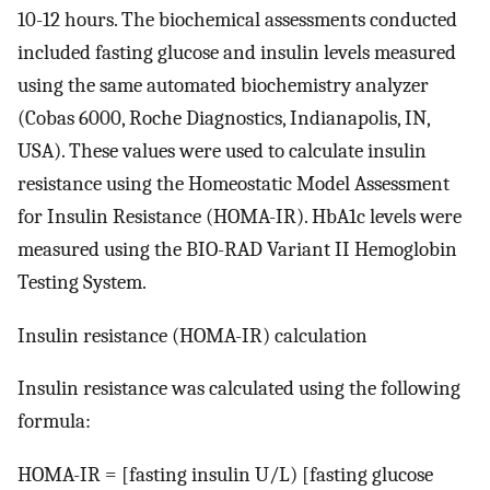
10-12 hours. The biochemical assessments conducted
included fasting glucose and insulin levels measured
using the same automated biochemistry analyzer
(Cobas 6000, Roche Diagnostics, Indianapolis, IN,
USA). These values were used to calculate insulin
resistance using the Homeostatic Model Assessment
for Insulin Resistance (HOMA-IR). HbA1c levels were
measured using the BIO-RAD Variant II Hemoglobin
Testing System.
Insulin resistance (HOMA-IR) calculation
Insulin resistance was calculated using the following
formula:
HOMA-IR = [fasting insulin U/L) [fasting glucose