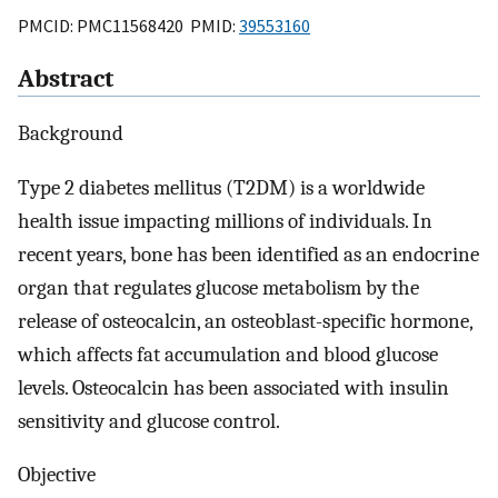
PMCID: PMC11568420 PMID:
39553160
Abstract
Background
Type 2 diabetes mellitus (T2DM) is a worldwide
health issue impacting millions of individuals. In
recent years, bone has been identified as an endocrine
organ that regulates glucose metabolism by the
release of osteocalcin, an osteoblast-specific hormone,
which affects fat accumulation and blood glucose
levels. Osteocalcin has been associated with insulin
sensitivity and glucose control.
Objective