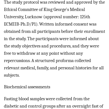
The study protocol was reviewed and approved by the
Ethical Committee of King George's Medical
University, Lucknow (approval number: 125th
ECMIIB-Ph.D/P1). Written informed consent was
obtained from all participants before their enrollment
in the study. The participants were informed about
the study objectives and procedures, and they were
free to withdraw at any point without any
repercussions. A structured proforma collected
relevant medical, family, and personal histories for all
subjects.
Biochemical assessments
Fasting blood samples were collected from the
diabetic and control groups after an overnight fast of