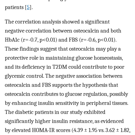
patients [
5
].
The correlation analysis showed a significant
negative correlation between osteocalcin and both
HbA1c (r=-0.7, p<0.01) and FBS (r=-0.6, p<0.01).
These findings suggest that osteocalcin may play a
protective role in maintaining glucose homeostasis,
and its deficiency in T2DM could contribute to poor
glycemic control. The negative association between
osteocalcin and FBS supports the hypothesis that
osteocalcin contributes to glucose regulation, possibly
by enhancing insulin sensitivity in peripheral tissues.
The diabetic patients in our study exhibited
significantly higher insulin resistance, as evidenced
by elevated HOMA-IR scores (4.39 ± 1.95 vs. 3.62 ± 1.82,