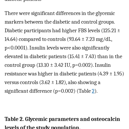
There were significant differences in the glycemic
markers between the diabetic and control groups.
Diabetic participants had higher FBS levels (125.21 ±
14.64) compared to controls (93.64 ± 7.23 mg/dL,
p<0.0001). Insulin levels were also significantly
elevated in diabetic patients (15.41 ± 7.43) than in the
control group (13.10 ± 3.42 IU, p=0.002). Insulin
resistance was higher in diabetic patients (4.39 ± 1.95)
versus controls (3.62 ± 1.82), also showing a
significant difference (p=0.002) (Table
2
).
Table 2. Glycemic parameters and osteocalcin
levels of the study population.