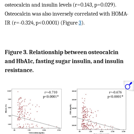
osteocalcin and insulin levels (r=0.143, p=0.029).
Osteocalcin was also inversely correlated with HOMA-
IR (r=-0.324, p<0.0001) (Figure
3
).
Figure 3. Relationship between osteocalcin
and HbA1c, fasting sugar insulin, and insulin
resistance.