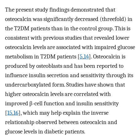
The present study findings demonstrated that
osteocalcin was significantly decreased (threefold) in
the T2DM patients than in the control group. This is
consistent with previous studies that revealed lower
osteocalcin levels are associated with impaired glucose
metabolism in T2DM patients [
5
,
14
]. Osteocalcin is
produced by osteoblasts and has been reported to
influence insulin secretion and sensitivity through its
undercarboxylated form. Studies have shown that
higher osteocalcin levels are correlated with
improved β-cell function and insulin sensitivity
[
15
,
16
], which may help explain the inverse
relationship observed between osteocalcin and
glucose levels in diabetic patients.