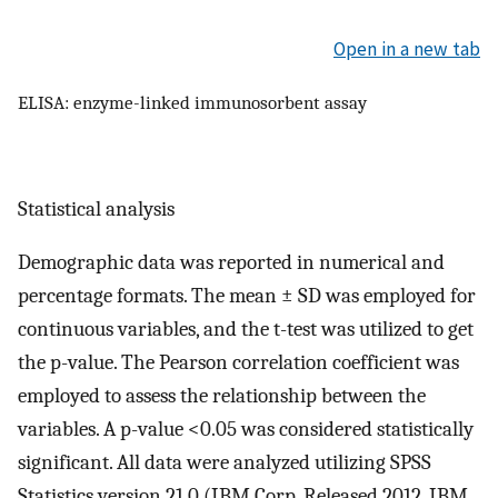
Open in a new tab
ELISA: enzyme-linked immunosorbent assay
Statistical analysis
Demographic data was reported in numerical and
percentage formats. The mean ± SD was employed for
continuous variables, and the t-test was utilized to get
the p-value. The Pearson correlation coefficient was
employed to assess the relationship between the
variables. A p-value <0.05 was considered statistically
significant. All data were analyzed utilizing SPSS
Statistics version 21.0 (IBM Corp. Released 2012. IBM