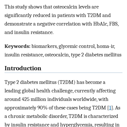
This study shows that osteocalcin levels are
significantly reduced in patients with T2DM and
demonstrate a negative correlation with HbA1c, FBS,
and insulin resistance.
Keywords:
biomarkers, glycemic control, homa-ir,
insulin resistance, osteocalcin, type 2 diabetes mellitus
Introduction
Type 2 diabetes mellitus (T2DM) has become a
leading global health challenge, currently affecting
around 425 million individuals worldwide, with
approximately 90% of these cases being T2DM [
1
]. As
a chronic metabolic disorder, T2DM is characterized
by insulin resistance and hyperglycemia, resulting in