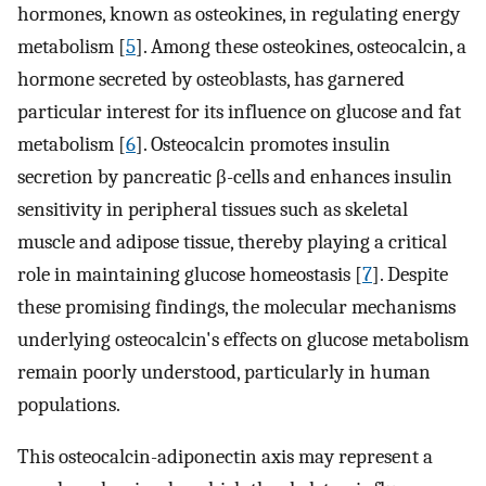
hormones, known as osteokines, in regulating energy
metabolism [
5
]. Among these osteokines, osteocalcin, a
hormone secreted by osteoblasts, has garnered
particular interest for its influence on glucose and fat
metabolism [
6
]. Osteocalcin promotes insulin
secretion by pancreatic β-cells and enhances insulin
sensitivity in peripheral tissues such as skeletal
muscle and adipose tissue, thereby playing a critical
role in maintaining glucose homeostasis [
7
]. Despite
these promising findings, the molecular mechanisms
underlying osteocalcin's effects on glucose metabolism
remain poorly understood, particularly in human
populations.
This osteocalcin-adiponectin axis may represent a