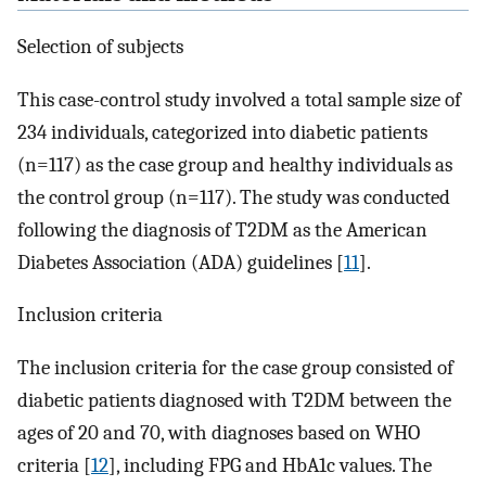
Selection of subjects
This case-control study involved a total sample size of
234 individuals, categorized into diabetic patients
(n=117) as the case group and healthy individuals as
the control group (n=117). The study was conducted
following the diagnosis of T2DM as the American
Diabetes Association (ADA) guidelines [
11
].
Inclusion criteria
The inclusion criteria for the case group consisted of
diabetic patients diagnosed with T2DM between the
ages of 20 and 70, with diagnoses based on WHO
criteria [
12
], including FPG and HbA1c values. The