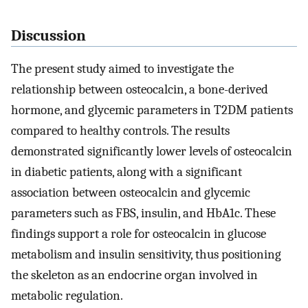
Discussion
The present study aimed to investigate the
relationship between osteocalcin, a bone-derived
hormone, and glycemic parameters in T2DM patients
compared to healthy controls. The results
demonstrated significantly lower levels of osteocalcin
in diabetic patients, along with a significant
association between osteocalcin and glycemic
parameters such as FBS, insulin, and HbA1c. These
findings support a role for osteocalcin in glucose
metabolism and insulin sensitivity, thus positioning
the skeleton as an endocrine organ involved in
metabolic regulation.