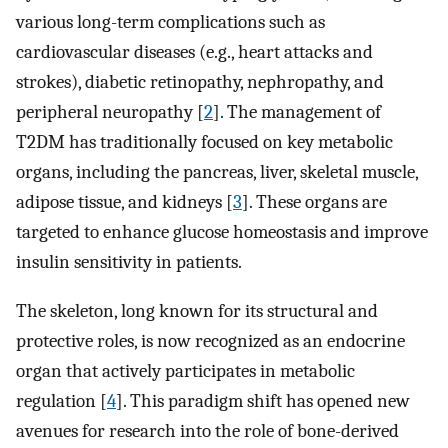
various long-term complications such as
cardiovascular diseases (e.g., heart attacks and
strokes), diabetic retinopathy, nephropathy, and
peripheral neuropathy [
2
]. The management of
T2DM has traditionally focused on key metabolic
organs, including the pancreas, liver, skeletal muscle,
adipose tissue, and kidneys [
3
]. These organs are
targeted to enhance glucose homeostasis and improve
insulin sensitivity in patients.
The skeleton, long known for its structural and
protective roles, is now recognized as an endocrine
organ that actively participates in metabolic
regulation [
4
]. This paradigm shift has opened new
avenues for research into the role of bone-derived