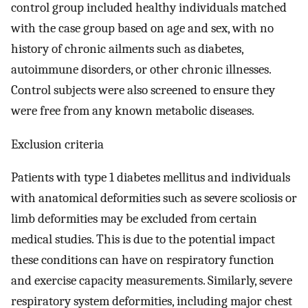
control group included healthy individuals matched
with the case group based on age and sex, with no
history of chronic ailments such as diabetes,
autoimmune disorders, or other chronic illnesses.
Control subjects were also screened to ensure they
were free from any known metabolic diseases.
Exclusion criteria
Patients with type 1 diabetes mellitus and individuals
with anatomical deformities such as severe scoliosis or
limb deformities may be excluded from certain
medical studies. This is due to the potential impact
these conditions can have on respiratory function
and exercise capacity measurements. Similarly, severe
respiratory system deformities, including major chest