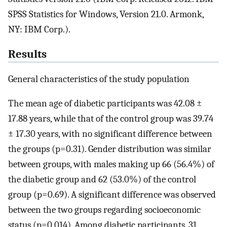
SPSS Statistics for Windows, Version 21.0. Armonk,
NY: IBM Corp.).
Results
General characteristics of the study population
The mean age of diabetic participants was 42.08 ±
17.88 years, while that of the control group was 39.74
± 17.30 years, with no significant difference between
the groups (p=0.31). Gender distribution was similar
between groups, with males making up 66 (56.4%) of
the diabetic group and 62 (53.0%) of the control
group (p=0.69). A significant difference was observed
between the two groups regarding socioeconomic
status (p=0.014). Among diabetic participants, 31