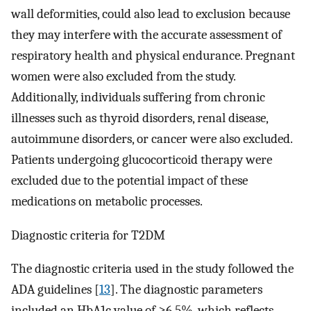
wall deformities, could also lead to exclusion because
they may interfere with the accurate assessment of
respiratory health and physical endurance. Pregnant
women were also excluded from the study.
Additionally, individuals suffering from chronic
illnesses such as thyroid disorders, renal disease,
autoimmune disorders, or cancer were also excluded.
Patients undergoing glucocorticoid therapy were
excluded due to the potential impact of these
medications on metabolic processes.
Diagnostic criteria for T2DM
The diagnostic criteria used in the study followed the
ADA guidelines [
13
]. The diagnostic parameters
included an HbA1c value of ≥6.5%, which reflects