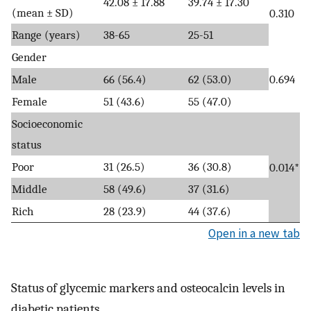
42.08 ± 17.88
39.74 ± 17.30
(mean ± SD)
0.310
Range (years)
38-65
25-51
Gender
Male
66 (56.4)
62 (53.0)
0.694
Female
51 (43.6)
55 (47.0)
Socioeconomic
status
Poor
31 (26.5)
36 (30.8)
0.014*
Middle
58 (49.6)
37 (31.6)
Rich
28 (23.9)
44 (37.6)
Open in a new tab
Status of glycemic markers and osteocalcin levels in
diabetic patients