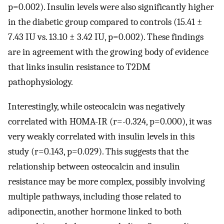
p=0.002). Insulin levels were also significantly higher
in the diabetic group compared to controls (15.41 ±
7.43 IU vs. 13.10 ± 3.42 IU, p=0.002). These findings
are in agreement with the growing body of evidence
that links insulin resistance to T2DM
pathophysiology.
Interestingly, while osteocalcin was negatively
correlated with HOMA-IR (r=-0.324, p=0.000), it was
very weakly correlated with insulin levels in this
study (r=0.143, p=0.029). This suggests that the
relationship between osteocalcin and insulin
resistance may be more complex, possibly involving
multiple pathways, including those related to
adiponectin, another hormone linked to both