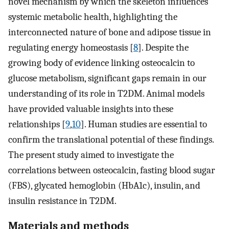
novel mechanism by which the skeleton influences
systemic metabolic health, highlighting the
interconnected nature of bone and adipose tissue in
regulating energy homeostasis [
8
]. Despite the
growing body of evidence linking osteocalcin to
glucose metabolism, significant gaps remain in our
understanding of its role in T2DM. Animal models
have provided valuable insights into these
relationships [
9
,
10
]. Human studies are essential to
confirm the translational potential of these findings.
The present study aimed to investigate the
correlations between osteocalcin, fasting blood sugar
(FBS), glycated hemoglobin (HbA1c), insulin, and
insulin resistance in T2DM.
Materials and methods