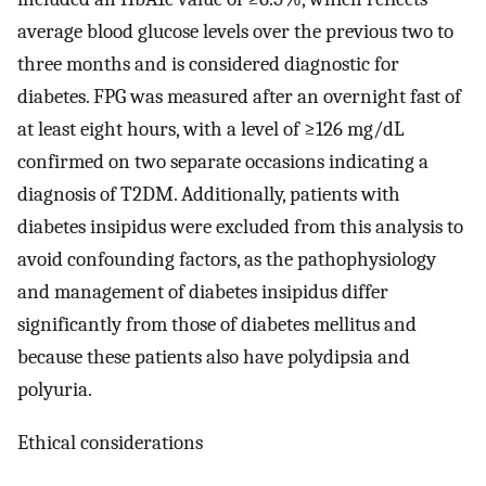
average blood glucose levels over the previous two to
three months and is considered diagnostic for
diabetes. FPG was measured after an overnight fast of
at least eight hours, with a level of ≥126 mg/dL
confirmed on two separate occasions indicating a
diagnosis of T2DM. Additionally, patients with
diabetes insipidus were excluded from this analysis to
avoid confounding factors, as the pathophysiology
and management of diabetes insipidus differ
significantly from those of diabetes mellitus and
because these patients also have polydipsia and
polyuria.
Ethical considerations