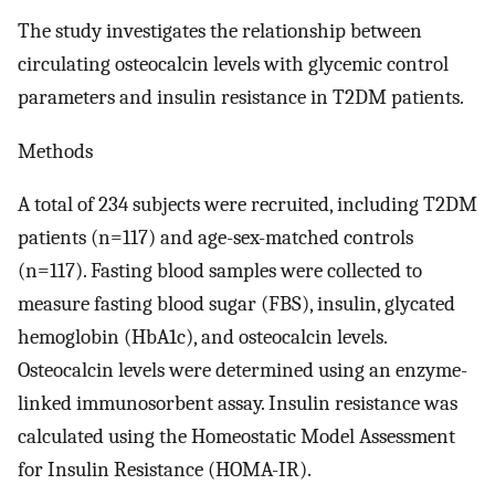
The study investigates the relationship between
circulating osteocalcin levels with glycemic control
parameters and insulin resistance in T2DM patients.
Methods
A total of 234 subjects were recruited, including T2DM
patients (n=117) and age-sex-matched controls
(n=117). Fasting blood samples were collected to
measure fasting blood sugar (FBS), insulin, glycated
hemoglobin (HbA1c), and osteocalcin levels.
Osteocalcin levels were determined using an enzyme-
linked immunosorbent assay. Insulin resistance was
calculated using the Homeostatic Model Assessment
for Insulin Resistance (HOMA-IR).