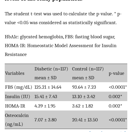
The student t-test was used to calculate the p-value. * p-
value <0.05 was considered as statistically significant.
HbA1c: glycated hemoglobin, FBS: fasting blood sugar,
HOMA-IR: Homeostatic Model Assessment for Insulin
Resistance
Diabetic (n=117)
Control (n=117)
Variables
p-value
mean ± SD
mean ± SD
FBS (mg/dL)
125.21 ± 14.64
93.64 ± 7.23
<0.0001*
Insulin (IU)
15.41 ± 7.43
13.10 ± 3.42
0.002*
HOMA-IR
4.39 ± 1.95
3.62 ± 1.82
0.002*
Osteocalcin
7.07 ± 3.80
20.41 ± 13.50
<0.0001*
(ng/mL)