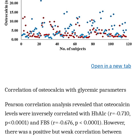
Open in a new tab
Correlation of osteocalcin with glycemic parameters
Pearson correlation analysis revealed that osteocalcin
levels were inversely correlated with HbA1c (r=-0.710,
p<0.0001) and FBS (r=-0.676, p < 0.0001). However,
there was a positive but weak correlation between