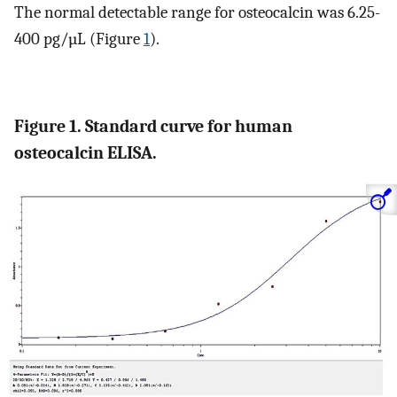
The normal detectable range for osteocalcin was 6.25-
400 pg/µL (Figure
1
).
Figure 1. Standard curve for human
osteocalcin ELISA.