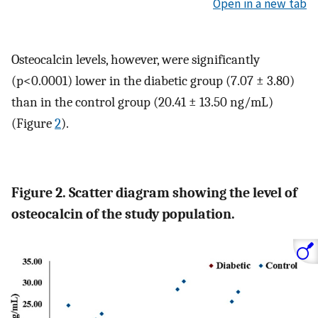
Open in a new tab
Osteocalcin levels, however, were significantly
(p<0.0001) lower in the diabetic group (7.07 ± 3.80)
than in the control group (20.41 ± 13.50 ng/mL)
(Figure
2
).
Figure 2. Scatter diagram showing the level of
osteocalcin of the study population.