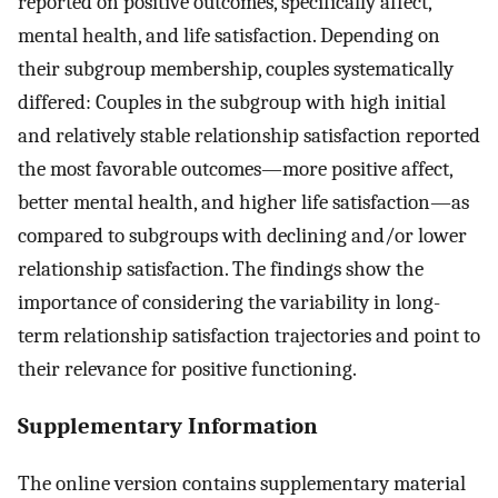
reported on positive outcomes, specifically affect,
mental health, and life satisfaction. Depending on
their subgroup membership, couples systematically
differed: Couples in the subgroup with high initial
and relatively stable relationship satisfaction reported
the most favorable outcomes—more positive affect,
better mental health, and higher life satisfaction—as
compared to subgroups with declining and/or lower
relationship satisfaction. The findings show the
importance of considering the variability in long-
term relationship satisfaction trajectories and point to
their relevance for positive functioning.
Supplementary Information
The online version contains supplementary material