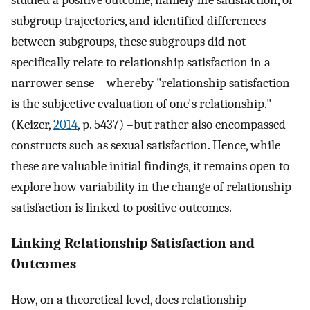
studied a positive outcome, namely life satisfaction, of
subgroup trajectories, and identified differences
between subgroups, these subgroups did not
specifically relate to relationship satisfaction in a
narrower sense – whereby "relationship satisfaction
is the subjective evaluation of one's relationship."
(Keizer,
2014
, p. 5437) –but rather also encompassed
constructs such as sexual satisfaction. Hence, while
these are valuable initial findings, it remains open to
explore how variability in the change of relationship
satisfaction is linked to positive outcomes.
Linking Relationship Satisfaction and
Outcomes
How, on a theoretical level, does relationship