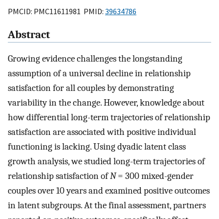
PMCID: PMC11611981 PMID:
39634786
Abstract
Growing evidence challenges the longstanding
assumption of a universal decline in relationship
satisfaction for all couples by demonstrating
variability in the change. However, knowledge about
how differential long-term trajectories of relationship
satisfaction are associated with positive individual
functioning is lacking. Using dyadic latent class
growth analysis, we studied long-term trajectories of
relationship satisfaction of
N
= 300 mixed-gender
couples over 10 years and examined positive outcomes
in latent subgroups. At the final assessment, partners