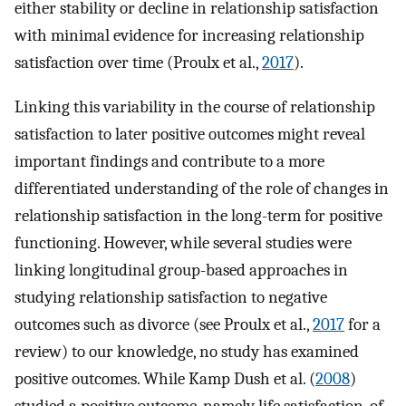
either stability or decline in relationship satisfaction
with minimal evidence for increasing relationship
satisfaction over time (Proulx et al.,
2017
).
Linking this variability in the course of relationship
satisfaction to later positive outcomes might reveal
important findings and contribute to a more
differentiated understanding of the role of changes in
relationship satisfaction in the long-term for positive
functioning. However, while several studies were
linking longitudinal group-based approaches in
studying relationship satisfaction to negative
outcomes such as divorce (see Proulx et al.,
2017
for a
review) to our knowledge, no study has examined
positive outcomes. While Kamp Dush et al. (
2008
)