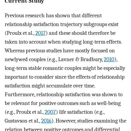
Current Study
Previous research has shown that different
relationship satisfaction trajectory subgroups exist
(Proulx et al.,
2017
) and these should therefore be
taken into account when studying long-term effects.
Whereas previous studies have mostly focused on
newlywed couples (e.g., Lavner & Bradbury,
2010
),
long-term stable romantic couples might be especially
important to consider since the effects of relationship
satisfaction might accumulate over time.
Furthermore, relationship satisfaction was shown to
be relevant for positive outcomes such as well-being
(e.g., Proulx et al.,
2007
) life satisfaction (e.g.,
Gustavson et al.,
2016
). However, studies examining the
relation between positive outcomes and differential