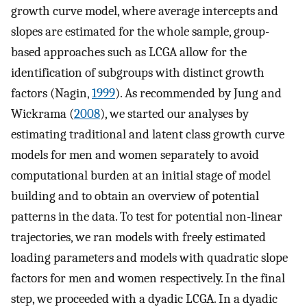
growth curve model, where average intercepts and
slopes are estimated for the whole sample, group-
based approaches such as LCGA allow for the
identification of subgroups with distinct growth
factors (Nagin,
1999
). As recommended by Jung and
Wickrama (
2008
), we started our analyses by
estimating traditional and latent class growth curve
models for men and women separately to avoid
computational burden at an initial stage of model
building and to obtain an overview of potential
patterns in the data. To test for potential non-linear
trajectories, we ran models with freely estimated
loading parameters and models with quadratic slope
factors for men and women respectively. In the final
step, we proceeded with a dyadic LCGA. In a dyadic