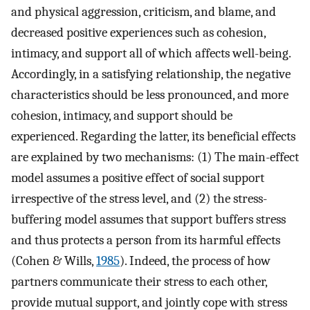
and physical aggression, criticism, and blame, and
decreased positive experiences such as cohesion,
intimacy, and support all of which affects well-being.
Accordingly, in a satisfying relationship, the negative
characteristics should be less pronounced, and more
cohesion, intimacy, and support should be
experienced. Regarding the latter, its beneficial effects
are explained by two mechanisms: (1) The main-effect
model assumes a positive effect of social support
irrespective of the stress level, and (2) the stress-
buffering model assumes that support buffers stress
and thus protects a person from its harmful effects
(Cohen & Wills,
1985
). Indeed, the process of how
partners communicate their stress to each other,
provide mutual support, and jointly cope with stress