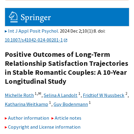
Int J Appl Posit Psychol
. 2024 Dec 2;10(1):8. doi:
10.1007/s41042-024-00201-1
Positive Outcomes of Long-Term
Relationship Satisfaction Trajectories
in Stable Romantic Couples: A 10-Year
Longitudinal Study
1,
✉
1
2
Michelle Roth
,
Selina A Landolt
,
Fridtjof W Nussbeck
,
1
1
Katharina Weitkamp
,
Guy Bodenmann
Author information
Article notes
Copyright and License information