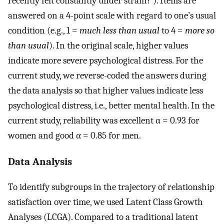
recently felt constantly under strain?’). Items are
answered on a 4-point scale with regard to one’s usual
condition (e.g., 1 =
much less than usual
to 4 =
more so
than usual
). In the original scale, higher values
indicate more severe psychological distress. For the
current study, we reverse-coded the answers during
the data analysis so that higher values indicate less
psychological distress, i.e., better mental health. In the
current study, reliability was excellent α = 0.93 for
women and good α = 0.85 for men.
Data Analysis
To identify subgroups in the trajectory of relationship
satisfaction over time, we used Latent Class Growth
Analyses (LCGA). Compared to a traditional latent