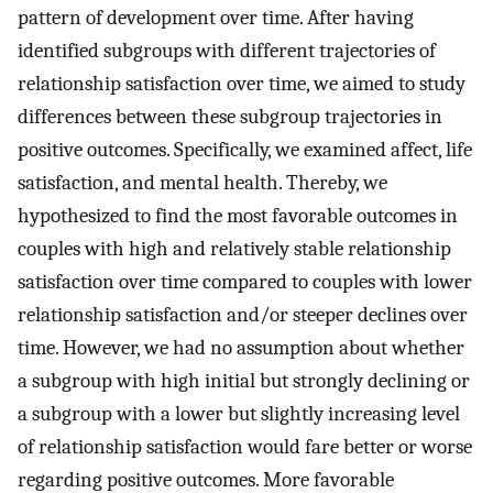
pattern of development over time. After having
identified subgroups with different trajectories of
relationship satisfaction over time, we aimed to study
differences between these subgroup trajectories in
positive outcomes. Specifically, we examined affect, life
satisfaction, and mental health. Thereby, we
hypothesized to find the most favorable outcomes in
couples with high and relatively stable relationship
satisfaction over time compared to couples with lower
relationship satisfaction and/or steeper declines over
time. However, we had no assumption about whether
a subgroup with high initial but strongly declining or
a subgroup with a lower but slightly increasing level
of relationship satisfaction would fare better or worse
regarding positive outcomes. More favorable