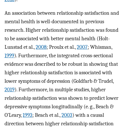
An association between relationship satisfaction and
mental health is well-documented in previous
research. Higher relationship satisfaction was found
to be associated with better mental health (Holt-
Lunstad et al.,
2008
; Proulx et al.,
2007
; Whisman,
1999
). Furthermore, the integrated cross-sectional
evidence was described to be robust in showing that
higher relationship satisfaction is associated with
lower symptoms of depression (Goldfarb & Trudel,
2019
). Furthermore, in multiple studies, higher
relationship satisfaction was shown to predict lower
depressive symptoms longitudinally (e. g., Beach &
O’Leary,
1993
; Beach et al.,
2003
) with a causal
direction between higher relationship satisfaction