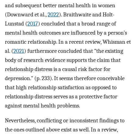
and subsequent better mental health in women
(Downward et al.,
2022
). Braithwaite and Holt-
Lunstad (
2017
) concluded that a broad range of
mental health outcomes are influenced by a person’s
romantic relationship. In a recent review, Whisman et
al. (
2021
) furthermore concluded that "the existing
body of research evidence supports the claim that
relationship distress is a causal risk factor for
depression." (p. 233). It seems therefore conceivable
that high relationship satisfaction as opposed to
relationship distress serves as a protective factor
against mental health problems.
Nevertheless, conflicting or inconsistent findings to
the ones outlined above exist as well. In a review,