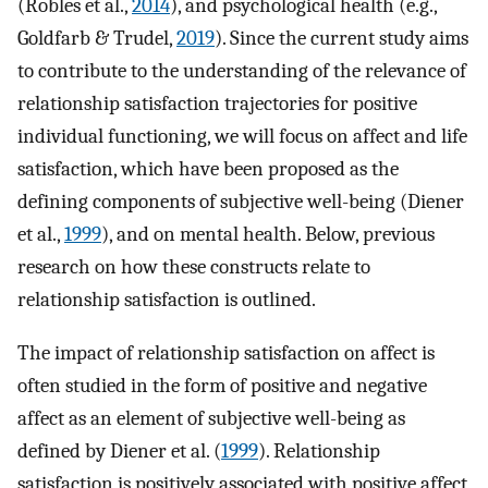
(Robles et al.,
2014
), and psychological health (e.g.,
Goldfarb & Trudel,
2019
). Since the current study aims
to contribute to the understanding of the relevance of
relationship satisfaction trajectories for positive
individual functioning, we will focus on affect and life
satisfaction, which have been proposed as the
defining components of subjective well-being (Diener
et al.,
1999
), and on mental health. Below, previous
research on how these constructs relate to
relationship satisfaction is outlined.
The impact of relationship satisfaction on affect is
often studied in the form of positive and negative
affect as an element of subjective well-being as
defined by Diener et al. (
1999
). Relationship
satisfaction is positively associated with positive affect