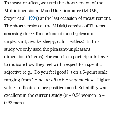
To measure affect, we used the short version of the
Multidimensional Mood Questionnaire (MDMQ;
Steyer et al.,
1994
) at the last occasion of measurement
.
The short version of the MDMQ consists of 12 items
assessing three dimensions of mood (pleasant-
unpleasant; awake-sleepy; calm-restless). In this
study, we only used the pleasant-unpleasant
dimension (4 items). For each item participants have
to indicate how they feel with respect to a specific
adjective (e.g., “Do you feel good?”) on a 5-point scale
ranging from 1 =
not at all
to 5 =
very much so.
Higher
values indicate a more positive mood. Reliability was
excellent in the current study (α = 0.94 women; α =
0.93 men).