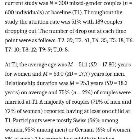
current study was
N
= 300 mixed-gender couples (
n
=
600 individuals) at baseline (T1). Throughout the
study, the attrition rate was 51% with 189 couples
dropping out. The number of drop out at each time
point were as follows: T2: 39; T3: 41; T4: 35; T5: 18; T6:
T7: 10; T8: 12; T9: 9; T10: 8.
At T1, the average age was
M
= 51.1 (
SD
= 17.80) years
for women and
M
= 53.0 (
SD
= 17.7) years for men.
Relationship duration was
M
= 25.1 years (
SD
= 18.3
years) on average and 75% (
n
= 224) of couples were
married at T1. A majority of couples (71% of men and
72% of women) reported having at least one child at
T1. Participants were mostly Swiss (96% among
women, 95% among men) or German (6% of women,