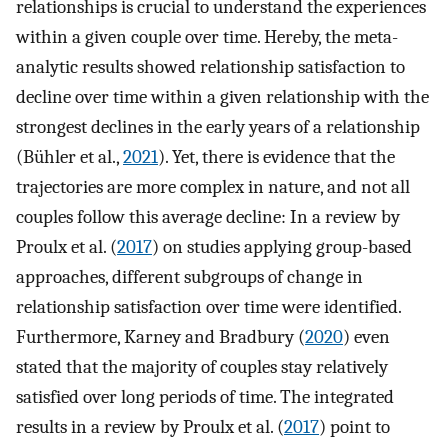
relationships is crucial to understand the experiences
within a given couple over time. Hereby, the meta-
analytic results showed relationship satisfaction to
decline over time within a given relationship with the
strongest declines in the early years of a relationship
(Bühler et al.,
2021
). Yet, there is evidence that the
trajectories are more complex in nature, and not all
couples follow this average decline: In a review by
Proulx et al. (
2017
) on studies applying group-based
approaches, different subgroups of change in
relationship satisfaction over time were identified.
Furthermore, Karney and Bradbury (
2020
) even
stated that the majority of couples stay relatively
satisfied over long periods of time. The integrated
results in a review by Proulx et al. (
2017
) point to