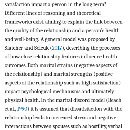
satisfaction impact a person in the long term?
Different lines of reasoning and theoretical
frameworks exist, aiming to explain the link between
the quality of the relationship and a person’s health
and well-being: A general model was proposed by
Slatcher and Selcuk (
2017
), describing the processes
of how close relationship features influence health
outcomes. Both marital strains (negative aspects of
the relationship) and marital strengths (positive
aspects of the relationship such as high satisfaction)
impact psychological mechanisms and ultimately
physical health. In the marital discord model (Beach
et al.,
1990
) it is assumed that dissatisfaction with the
relationship leads to increased stress and negative
interactions between spouses such as hostility, verbal