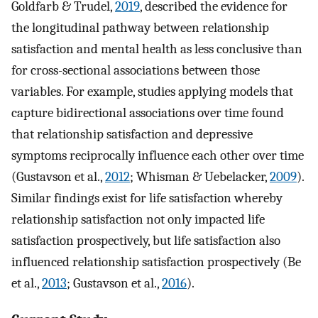
Goldfarb & Trudel,
2019
, described the evidence for
the longitudinal pathway between relationship
satisfaction and mental health as less conclusive than
for cross-sectional associations between those
variables. For example, studies applying models that
capture bidirectional associations over time found
that relationship satisfaction and depressive
symptoms reciprocally influence each other over time
(Gustavson et al.,
2012
; Whisman & Uebelacker,
2009
).
Similar findings exist for life satisfaction whereby
relationship satisfaction not only impacted life
satisfaction prospectively, but life satisfaction also
influenced relationship satisfaction prospectively (Be
et al.,
2013
; Gustavson et al.,
2016
).