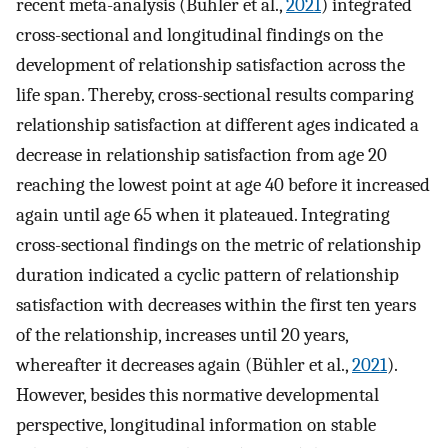
recent meta-analysis (Bühler et al.,
2021
) integrated
cross-sectional and longitudinal findings on the
development of relationship satisfaction across the
life span. Thereby, cross-sectional results comparing
relationship satisfaction at different ages indicated a
decrease in relationship satisfaction from age 20
reaching the lowest point at age 40 before it increased
again until age 65 when it plateaued. Integrating
cross-sectional findings on the metric of relationship
duration indicated a cyclic pattern of relationship
satisfaction with decreases within the first ten years
of the relationship, increases until 20 years,
whereafter it decreases again (Bühler et al.,
2021
).
However, besides this normative developmental
perspective, longitudinal information on stable