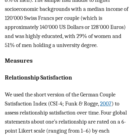
8% of men). The sample had middle to higher
socioeconomic backgrounds with a median income of
120‘000 Swiss Francs per couple (which is
approximately 140‘000 US Dollars or 128'000 Euros)
and was highly educated, with 29% of women and
51% of men holding a university degree.
Measures
Relationship Satisfaction
We used the short version of the German Couple
Satisfaction Index (CSI-4; Funk & Rogge,
2007
) to
assess relationship satisfaction over time. Four global
statements about one’s relationship are rated on a 6-
point Likert scale (ranging from 1–6) by each