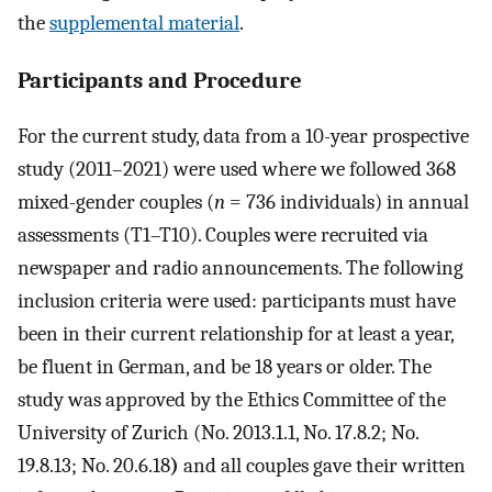
the
supplemental material
.
Participants and Procedure
For the current study, data from a 10-year prospective
study (2011–2021) were used where we followed 368
mixed-gender couples (
n
= 736 individuals) in annual
assessments (T1–T10). Couples were recruited via
newspaper and radio announcements. The following
inclusion criteria were used: participants must have
been in their current relationship for at least a year,
be fluent in German, and be 18 years or older. The
study was approved by the Ethics Committee of the
University of Zurich (No. 2013.1.1, No. 17.8.2; No.
19.8.13; No. 20.6.18
)
and all couples gave their written