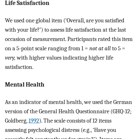
Life Satisfaction
We used one global item (‘Overall, are you satisfied
with your life?’) to assess life satisfaction at the last
occasion of measurement. Participants rated this item
on a 5-point scale ranging from 1 =
not at all
to 5 =
very,
with higher values indicating higher life
satisfaction.
Mental Health
As an indicator of mental health, we used the German
version of the General Health Questionnaire (GHQ-12;
Goldberg,
1992
). The scale consists of 12 items
assessing psychological distress (e.g., ‘Have you