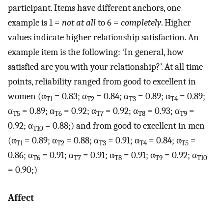
participant. Items have different anchors, one
example is 1 =
not at all
to 6 =
completely
. Higher
values indicate higher relationship satisfaction. An
example item is the following: ‘In general, how
satisfied are you with your relationship?’. At all time
points, reliability ranged from good to excellent in
women (α
= 0.83; α
= 0.84; α
= 0.89; α
= 0.89;
T1
T2
T3
T4
α
= 0.89; α
= 0.92; α
= 0.92; α
= 0.93; α
=
T5
T6
T7
T8
T9
0.92; α
= 0.88;) and from good to excellent in men
T10
(α
= 0.89; α
= 0.88; α
= 0.91; α
= 0.84; α
=
T1
T2
T3
T4
T5
0.86; α
= 0.91; α
= 0.91; α
= 0.91; α
= 0.92; α
T6
T7
T8
T9
T10
= 0.90;)
Affect