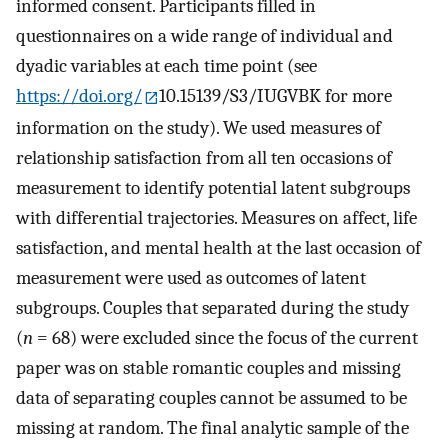
informed consent. Participants filled in
questionnaires on a wide range of individual and
dyadic variables at each time point (see
https://doi.org/
10.15139/S3/IUGVBK for more
information on the study). We used measures of
relationship satisfaction from all ten occasions of
measurement to identify potential latent subgroups
with differential trajectories. Measures on affect, life
satisfaction, and mental health at the last occasion of
measurement were used as outcomes of latent
subgroups. Couples that separated during the study
(
n
= 68) were excluded since the focus of the current
paper was on stable romantic couples and missing
data of separating couples cannot be assumed to be
missing at random. The final analytic sample of the