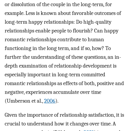
or dissolution of the couple in the long-term, for
example. Less is known about favorable outcomes of
long-term happy relationships: Do high-quality
relationships enable people to flourish? Can happy
romantic relationships contribute to human
functioning in the long term, and if so, how? To
further the understanding of these questions, an in-
depth examination of relationship development is
especially important in long-term committed
romantic relationships as effects of both, positive and
negative, experiences accumulate over time
(Umberson et al.,
2006
).
Given the importance of relationship satisfaction, it is
crucial to understand how it changes over time. A