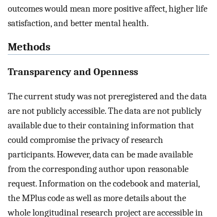
outcomes would mean more positive affect, higher life
satisfaction, and better mental health.
Methods
Transparency and Openness
The current study was not preregistered and the data
are not publicly accessible. The data are not publicly
available due to their containing information that
could compromise the privacy of research
participants. However, data can be made available
from the corresponding author upon reasonable
request. Information on the codebook and material,
the MPlus code as well as more details about the
whole longitudinal research project are accessible in