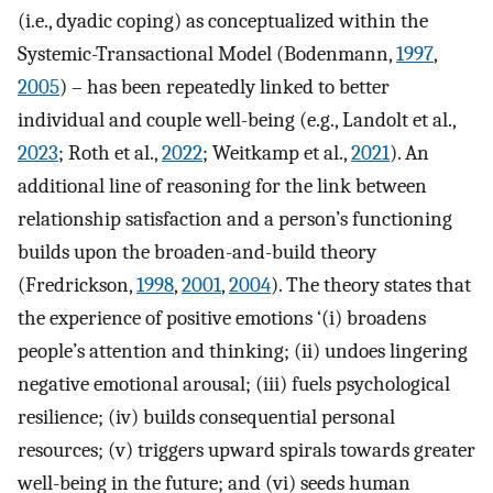
(i.e., dyadic coping) as conceptualized within the
Systemic-Transactional Model (Bodenmann,
1997
,
2005
) – has been repeatedly linked to better
individual and couple well-being (e.g., Landolt et al.,
2023
; Roth et al.,
2022
; Weitkamp et al.,
2021
). An
additional line of reasoning for the link between
relationship satisfaction and a person’s functioning
builds upon the broaden-and-build theory
(Fredrickson,
1998
,
2001
,
2004
). The theory states that
the experience of positive emotions ‘(i) broadens
people’s attention and thinking; (ii) undoes lingering
negative emotional arousal; (iii) fuels psychological
resilience; (iv) builds consequential personal
resources; (v) triggers upward spirals towards greater
well-being in the future; and (vi) seeds human