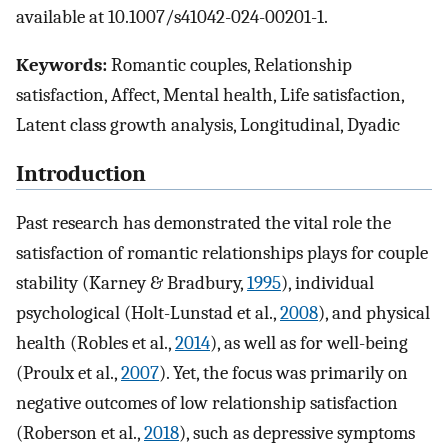
available at 10.1007/s41042-024-00201-1.
Keywords:
Romantic couples, Relationship
satisfaction, Affect, Mental health, Life satisfaction,
Latent class growth analysis, Longitudinal, Dyadic
Introduction
Past research has demonstrated the vital role the
satisfaction of romantic relationships plays for couple
stability (Karney & Bradbury,
1995
), individual
psychological (Holt-Lunstad et al.,
2008
), and physical
health (Robles et al.,
2014
), as well as for well-being
(Proulx et al.,
2007
). Yet, the focus was primarily on
negative outcomes of low relationship satisfaction
(Roberson et al.,
2018
), such as depressive symptoms