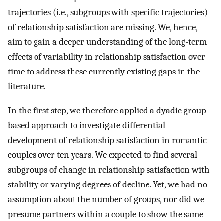
trajectories (i.e., subgroups with specific trajectories)
of relationship satisfaction are missing. We, hence,
aim to gain a deeper understanding of the long-term
effects of variability in relationship satisfaction over
time to address these currently existing gaps in the
literature.
In the first step, we therefore applied a dyadic group-
based approach to investigate differential
development of relationship satisfaction in romantic
couples over ten years. We expected to find several
subgroups of change in relationship satisfaction with
stability or varying degrees of decline. Yet, we had no
assumption about the number of groups, nor did we
presume partners within a couple to show the same