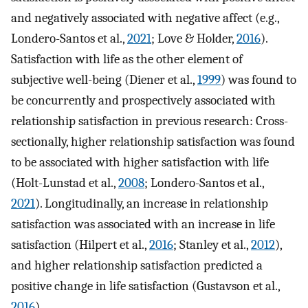
and negatively associated with negative affect (e.g.,
Londero-Santos et al.,
2021
; Love & Holder,
2016
).
Satisfaction with life as the other element of
subjective well-being (Diener et al.,
1999
) was found to
be concurrently and prospectively associated with
relationship satisfaction in previous research: Cross-
sectionally, higher relationship satisfaction was found
to be associated with higher satisfaction with life
(Holt-Lunstad et al.,
2008
; Londero-Santos et al.,
2021
). Longitudinally, an increase in relationship
satisfaction was associated with an increase in life
satisfaction (Hilpert et al.,
2016
; Stanley et al.,
2012
),
and higher relationship satisfaction predicted a
positive change in life satisfaction (Gustavson et al.,
2016
).