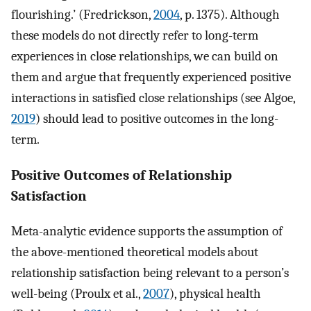
flourishing.’ (Fredrickson,
2004
, p. 1375). Although
these models do not directly refer to long-term
experiences in close relationships, we can build on
them and argue that frequently experienced positive
interactions in satisfied close relationships (see Algoe,
2019
) should lead to positive outcomes in the long-
term.
Positive Outcomes of Relationship
Satisfaction
Meta-analytic evidence supports the assumption of
the above-mentioned theoretical models about
relationship satisfaction being relevant to a person’s
well-being (Proulx et al.,
2007
), physical health