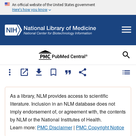
An official website of the United States government
Here's how you know
As a library, NLM provides access to scientific
literature. Inclusion in an NLM database does not
imply endorsement of, or agreement with, the contents
by NLM or the National Institutes of Health.
Learn more:
PMC Disclaimer
|
PMC Copyright Notice