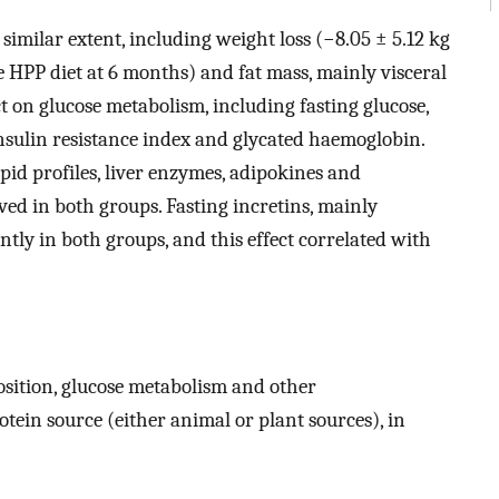
imilar extent, including weight loss (−8.05 ± 5.12 kg
e HPP diet at 6 months) and fat mass, mainly visceral
ect on glucose metabolism, including fasting glucose,
nsulin resistance index and glycated haemoglobin.
pid profiles, liver enzymes, adipokines and
ed in both groups. Fasting incretins, mainly
ntly in both groups, and this effect correlated with
sition, glucose metabolism and other
tein source (either animal or plant sources), in