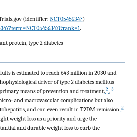
Trials.gov (identifier:
NCT05456347
)
5456347?term=NCT05456347&rank=1
.
lant protein, type 2 diabetes
ults is estimated to reach 643 million in 2030 and
thophysiological driver of type 2 diabetes mellitus
2
3
 primary means of prevention and treatment.
,
micro‐ and macrovascular complications but also
3
atohepatitis, and can even result in T2DM remission.
ght weight loss as a priority and urge the
tantial and durable weight loss to curb the