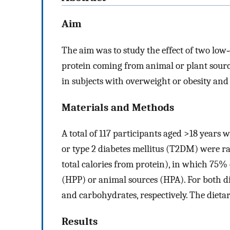
Aim
The aim was to study the effect of two low‐
protein coming from animal or plant sourc
in subjects with overweight or obesity and
Materials and Methods
A total of 117 participants aged >18 years
or type 2 diabetes mellitus (T2DM) were r
total calories from protein), in which 75%
(HPP) or animal sources (HPA). For both di
and carbohydrates, respectively. The dieta
Results