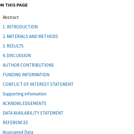
ON THIS PAGE
Abstract
1. INTRODUCTION
2. MATERIALS AND METHODS
3. RESULTS
4. DISCUSSION
AUTHOR CONTRIBUTIONS
FUNDING INFORMATION
CONFLICT OF INTEREST STATEMENT
Supporting information
ACKNOWLEDGEMENTS
DATA AVAILABILITY STATEMENT
REFERENCES
Associated Data