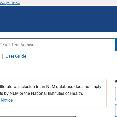
 how you know
User Guide
 literature. Inclusion in an NLM database does not imply
s by NLM or the National Institutes of Health.
 Notice