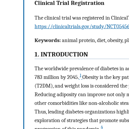
Clinical Trial Registration
The clinical trial was registered in Clinical
https://clinicaltrials.gov/study/NCT0
Keywords:
animal protein, diet, obesity, p
1. INTRODUCTION
The worldwide prevalence of diabetes in ad
1
783 million by 2045.
Obesity is the key pa
(T2DM), and weight loss is considered the
Reducing adiposity can improve not only 
other comorbidities like non‐alcoholic ste
Thus, leading diabetes organizations highli
exploration of strategies that promote subs
4
progression of this pandemic.