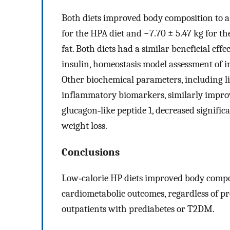
Both diets improved body composition to a s
for the HPA diet and −7.70 ± 5.47 kg for th
fat. Both diets had a similar beneficial eff
insulin, homeostasis model assessment of i
Other biochemical parameters, including li
inflammatory biomarkers, similarly improv
glucagon‐like peptide 1, decreased significa
weight loss.
Conclusions
Low‐calorie HP diets improved body compo
cardiometabolic outcomes, regardless of pro
outpatients with prediabetes or T2DM.