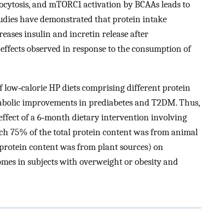
xocytosis, and mTORC1 activation by BCAAs leads to
tudies have demonstrated that protein intake
eases insulin and incretin release after
effects observed in response to the consumption of
of low‐calorie HP diets comprising different protein
abolic improvements in prediabetes and T2DM. Thus,
effect of a 6‐month dietary intervention involving
ich 75% of the total protein content was from animal
 protein content was from plant sources) on
mes in subjects with overweight or obesity and