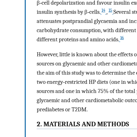
β‐cell depolarization and favour insulin e
14
15
insulin synthesis by β‐cells.
,
Several s
attenuates postprandial glycaemia and incr
carbohydrate consumption, with different 
16
different proteins and amino acids.
However, little is known about the effects 
sources on glycaemic and other cardiomet
the aim of this study was to determine the 
two energy‐restricted HP diets (one in wh
sources and one in which 75% of the total
glycaemic and other cardiometabolic outco
prediabetes or T2DM.
2. MATERIALS AND METHODS