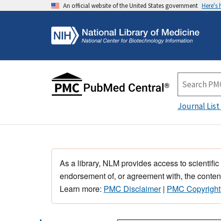
An official website of the United States government
Here's
Journal List
As a library, NLM provides access to scientific
endorsement of, or agreement with, the content
Learn more:
PMC Disclaimer
|
PMC Copyright