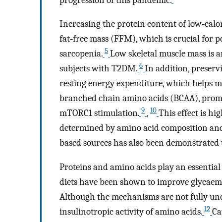
Increasing the protein content of low‐calo
fat‐free mass (FFM), which is crucial for
5
sarcopenia.
Low skeletal muscle mass is a
6
subjects with T2DM.
In addition, preserv
resting energy expenditure, which helps ma
branched chain amino acids (BCAA), prom
9
10
mTORC1 stimulation.
,
This effect is hi
determined by amino acid composition and 
based sources has also been demonstrated 
Proteins and amino acids play an essential
diets have been shown to improve glycaemic
Although the mechanisms are not fully under
12
insulinotropic activity of amino acids.
Ca