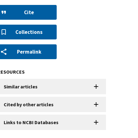
Cite
Collections
Permalink
RESOURCES
Similar articles
Cited by other articles
Links to NCBI Databases