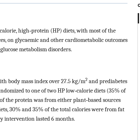
calorie, high‐protein (HP) diets, with most of the
es, on glycaemic and other cardiometabolic outcomes
 glucose metabolism disorders.
2
 with body mass index over 27.5 kg/m
and prediabetes
andomized to one of two HP low‐calorie diets (35% of
 of the protein was from either plant‐based sources
ets, 30% and 35% of the total calories were from fat
ry intervention lasted 6 months.