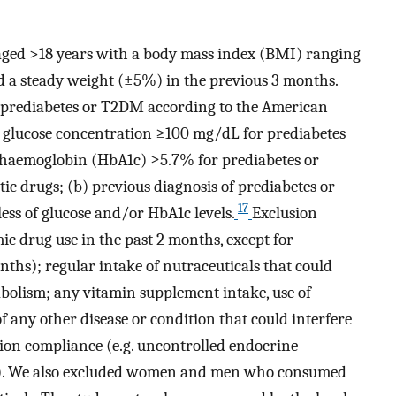
ged >18 years with a body mass index (BMI) ranging
a steady weight (±5%) in the previous 3 months.
f prediabetes or T2DM according to the American
ng glucose concentration ≥100 mg/dL for prediabetes
haemoglobin (HbA1c) ≥5.7% for prediabetes or
c drugs; (b) previous diagnosis of prediabetes or
17
ss of glucose and/or HbA1c levels.
Exclusion
c drug use in the past 2 months, except for
nths); regular intake of nutraceuticals that could
abolism; any vitamin supplement intake, use of
f any other disease or condition that could interfere
ion compliance (e.g. uncontrolled endocrine
g). We also excluded women and men who consumed