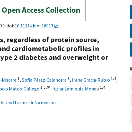
79. doi:
10.1111/dom.16013
s, regardless of protein source,
nd cardiometabolic profiles in
type 2 diabetes and overweight or
1
3
1,
4
‐Nisarre
,
Sofía Pérez‐Calahorra
,
Irene Gracia‐Rubio
,
1,
2,
✉
1,
4
ocío Mateo‐Gallego
,
Itziar Lamiquiz‐Moneo
ht and License information