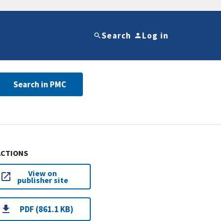
Search
Log in
Search in PMC
ACTIONS
View on
publisher site
PDF (861.1 KB)