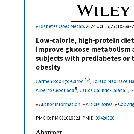
Diabetes Obes Metab
. 2024 Oct 17;27(1):268–2
Low‐calorie, high‐protein diet
improve glucose metabolism a
subjects with prediabetes or 
obesity
1,
2
Carmen Rodrigo‐Carbó
,
Loreto Madinaveitia
5
1
Alberto Cebollada
,
Carlos Galindo‐Lalana
,
R
Author information
Article notes
Copyrig
PMCID: PMC11618321 PMID:
39420528
Abstract