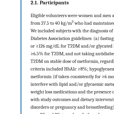
2.1. Participants
Eligible volunteers were women and men a
2
from 27.5 to 40 kg/m
who had maintained 
We included subjects with the diagnosis o
Diabetes Association guidelines: (a) fasti
or ≥126 mg/dL for T2DM and/or glycated 
≥6.5% for T2DM, and not taking antidiabeti
T2DM on stable dose of metformin, regardle
criteria included HbA1c ≥8%; hypoglycaemi
metformin (if taken consistently for ≥6 mo
interfere with lipid and/or glycaemic met
weight loss medications and the presence o
with study outcomes and dietary intervent
disorders or pregnancy and breastfeedin