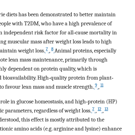
rie diets has been demonstrated to better maintain
 people with T2DM, who have a high prevalence of
n independent risk factor for all‐cause mortality in
ing muscular mass after weight loss leads to high
7
8
intain weight loss.
,
Animal proteins, especially
ote lean mass maintenance, primarily through
ghly dependent on protein quality, which is
bioavailability. High‐quality protein from plant‐
9
11
to favour lean mass and muscle strength.
,
 role in glucose homeostasis, and high‐protein (HP)
7
12
13
 parameters, regardless of weight loss.
,
,
stood, this effect is mostly attributed to the
tionic amino acids (e.g. arginine and lysine) enhance