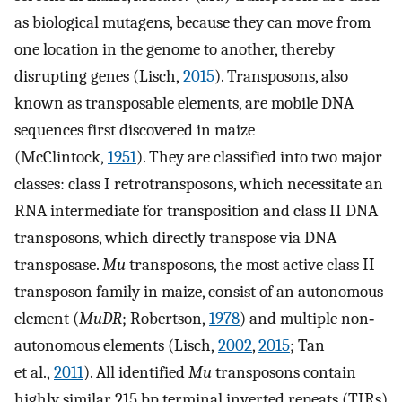
as biological mutagens, because they can move from
one location in the genome to another, thereby
disrupting genes (Lisch,
2015
). Transposons, also
known as transposable elements, are mobile DNA
sequences first discovered in maize
(McClintock,
1951
). They are classified into two major
classes: class I retrotransposons, which necessitate an
RNA intermediate for transposition and class II DNA
transposons, which directly transpose via DNA
transposase.
Mu
transposons, the most active class II
transposon family in maize, consist of an autonomous
element (
MuDR
; Robertson,
1978
) and multiple non‐
autonomous elements (Lisch,
2002
,
2015
; Tan
et al.,
2011
). All identified
Mu
transposons contain
highly similar 215 bp terminal inverted repeats (TIRs)