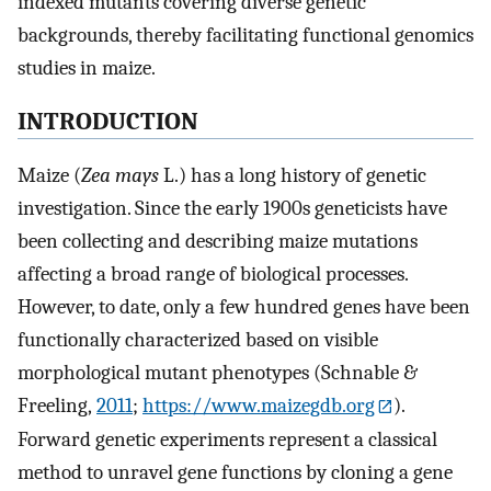
indexed mutants covering diverse genetic
backgrounds, thereby facilitating functional genomics
studies in maize.
INTRODUCTION
Maize (
Zea mays
L.) has a long history of genetic
investigation. Since the early 1900s geneticists have
been collecting and describing maize mutations
affecting a broad range of biological processes.
However, to date, only a few hundred genes have been
functionally characterized based on visible
morphological mutant phenotypes (Schnable &
Freeling,
2011
;
https://www.maizegdb.org
).
Forward genetic experiments represent a classical
method to unravel gene functions by cloning a gene