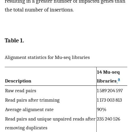
resulting in a greater number of impacted genes than
the total number of insertions.
Table 1.
Alignment statistics for Mu‐seq libraries
14 Mu‐seq
a
Description
libraries
Raw read pairs
1 589 204 597
Read pairs after trimming
1 173 003 813
Average alignment rate
90%
Read pairs and unique unpaired reads after
235 240 526
removing duplicates