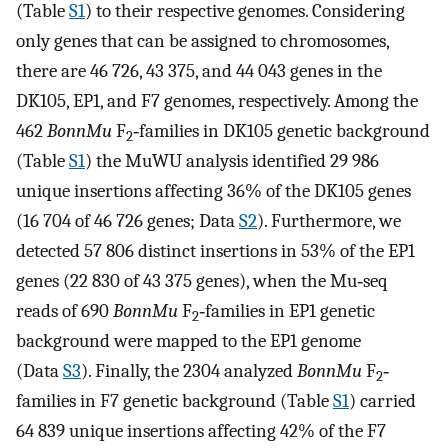
(Table
S1
) to their respective genomes. Considering
only genes that can be assigned to chromosomes,
there are 46 726, 43 375, and 44 043 genes in the
DK105, EP1, and F7 genomes, respectively. Among the
462
BonnMu
F
‐families in DK105 genetic background
2
(Table
S1
) the MuWU analysis identified 29 986
unique insertions affecting 36% of the DK105 genes
(16 704 of 46 726 genes; Data
S2
). Furthermore, we
detected 57 806 distinct insertions in 53% of the EP1
genes (22 830 of 43 375 genes), when the Mu‐seq
reads of 690
BonnMu
F
‐families in EP1 genetic
2
background were mapped to the EP1 genome
(Data
S3
). Finally, the 2304 analyzed
BonnMu
F
‐
2
families in F7 genetic background (Table
S1
) carried
64 839 unique insertions affecting 42% of the F7