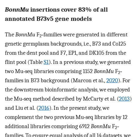
BonnMu
insertions cover 83% of all
annotated B73v5 gene models
The
BonnMu
F
‐families were generated in different
2
genetic germplasm backgrounds, i.e., B73 and Co125
from the dent pool and F7, EP1, and DK105 from the
flint pool (Table
S1
). In a previous study, we generated
two Mu‐seq libraries comprising 1152
BonnMu
F
‐
2
families in B73 background (Marcon et al.,
2020
). For
the downstream bioinformatic analysis, we employed
the Mu‐seq method described by McCarty et al. (
2013
)
and Liu et al. (
2016
). In the present study, we
complement the two previous Mu‐seq libraries by 12
additional libraries comprising 6912
BonnMu
F
‐
2
families. To ensure equal analysis of all 14 datasets, we