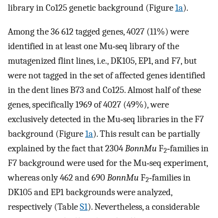
library in Co125 genetic background (Figure
1a
).
Among the 36 612 tagged genes, 4027 (11%) were
identified in at least one Mu‐seq library of the
mutagenized flint lines, i.e., DK105, EP1, and F7, but
were not tagged in the set of affected genes identified
in the dent lines B73 and Co125. Almost half of these
genes, specifically 1969 of 4027 (49%), were
exclusively detected in the Mu‐seq libraries in the F7
background (Figure
1a
). This result can be partially
explained by the fact that 2304
BonnMu
F
‐families in
2
F7 background were used for the Mu‐seq experiment,
whereas only 462 and 690
BonnMu
F
‐families in
2
DK105 and EP1 backgrounds were analyzed,
respectively (Table
S1
). Nevertheless, a considerable