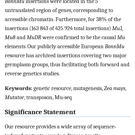
BonnMu
insertions were located in the 5′
untranslated region of genes, corresponding to
accessible chromatin. Furthermore, for 38% of the
insertions (163 843 of 425 924 total insertions)
Mu1
,
Mu8
and
MuDR
were confirmed to be the causal
Mu
elements. Our publicly accessible European
BonnMu
resource has archived insertions covering two major
germplasm groups, thus facilitating both forward and
reverse genetics studies.
Keywords:
genetic resource, mutagenesis,
Zea mays
,
Mutator
, transposon, Mu‐seq
Significance Statement
Our resource provides a wide array of sequence‐