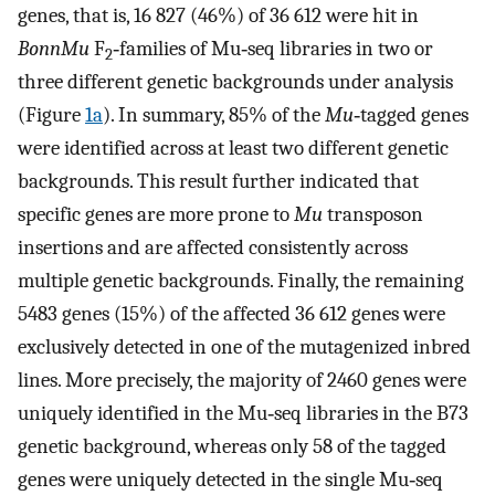
genes, that is, 16 827 (46%) of 36 612 were hit in
BonnMu
F
‐families of Mu‐seq libraries in two or
2
three different genetic backgrounds under analysis
(Figure
1a
). In summary, 85% of the
Mu
‐tagged genes
were identified across at least two different genetic
backgrounds. This result further indicated that
specific genes are more prone to
Mu
transposon
insertions and are affected consistently across
multiple genetic backgrounds. Finally, the remaining
5483 genes (15%) of the affected 36 612 genes were
exclusively detected in one of the mutagenized inbred
lines. More precisely, the majority of 2460 genes were
uniquely identified in the Mu‐seq libraries in the B73
genetic background, whereas only 58 of the tagged
genes were uniquely detected in the single Mu‐seq