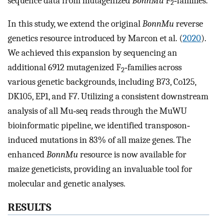
sequence data from mutagenized
BonnMu
F
‐families.
2
In this study, we extend the original
BonnMu
reverse
genetics resource introduced by Marcon et al. (
2020
).
We achieved this expansion by sequencing an
additional 6912 mutagenized F
‐families across
2
various genetic backgrounds, including B73, Co125,
DK105, EP1, and F7. Utilizing a consistent downstream
analysis of all Mu‐seq reads through the MuWU
bioinformatic pipeline, we identified transposon‐
induced mutations in 83% of all maize genes. The
enhanced
BonnMu
resource is now available for
maize geneticists, providing an invaluable tool for
molecular and genetic analyses.
RESULTS