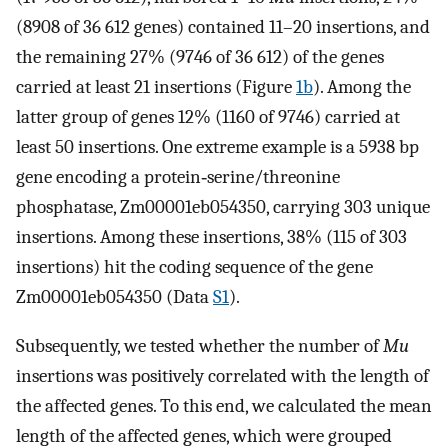
(8908 of 36 612 genes) contained 11–20 insertions, and
the remaining 27% (9746 of 36 612) of the genes
carried at least 21 insertions (Figure
1b
). Among the
latter group of genes 12% (1160 of 9746) carried at
least 50 insertions. One extreme example is a 5938 bp
gene encoding a protein‐serine/threonine
phosphatase, Zm00001eb054350, carrying 303 unique
insertions. Among these insertions, 38% (115 of 303
insertions) hit the coding sequence of the gene
Zm00001eb054350 (Data
S1
).
Subsequently, we tested whether the number of
Mu
insertions was positively correlated with the length of
the affected genes. To this end, we calculated the mean
length of the affected genes, which were grouped