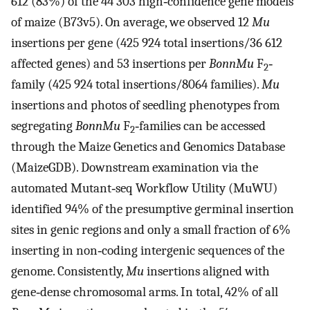
612 (83%) of the 44 303 high‐confidence gene models
of maize (B73v5). On average, we observed 12
Mu
insertions per gene (425 924 total insertions/36 612
affected genes) and 53 insertions per
BonnMu
F
‐
2
family (425 924 total insertions/8064 families).
Mu
insertions and photos of seedling phenotypes from
segregating
BonnMu
F
‐families can be accessed
2
through the Maize Genetics and Genomics Database
(MaizeGDB). Downstream examination via the
automated Mutant‐seq Workflow Utility (MuWU)
identified 94% of the presumptive germinal insertion
sites in genic regions and only a small fraction of 6%
inserting in non‐coding intergenic sequences of the
genome. Consistently,
Mu
insertions aligned with
gene‐dense chromosomal arms. In total, 42% of all