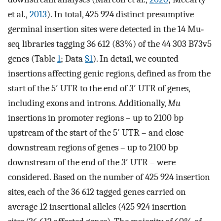
et al.,
2013
). In total, 425 924 distinct presumptive
germinal insertion sites were detected in the 14 Mu‐
seq libraries tagging 36 612 (83%) of the 44 303 B73v5
genes (Table
1
; Data
S1
). In detail, we counted
insertions affecting genic regions, defined as from the
start of the 5′ UTR to the end of 3′ UTR of genes,
including exons and introns. Additionally,
Mu
insertions in promoter regions – up to 2100 bp
upstream of the start of the 5′ UTR – and close
downstream regions of genes – up to 2100 bp
downstream of the end of the 3′ UTR – were
considered. Based on the number of 425 924 insertion
sites, each of the 36 612 tagged genes carried on
average 12 insertional alleles (425 924 insertion