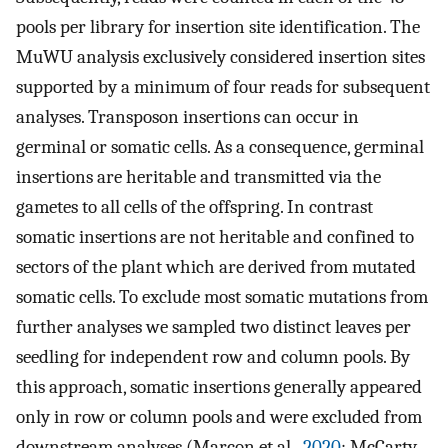
pools per library for insertion site identification. The
MuWU analysis exclusively considered insertion sites
supported by a minimum of four reads for subsequent
analyses. Transposon insertions can occur in
germinal or somatic cells. As a consequence, germinal
insertions are heritable and transmitted via the
gametes to all cells of the offspring. In contrast
somatic insertions are not heritable and confined to
sectors of the plant which are derived from mutated
somatic cells. To exclude most somatic mutations from
further analyses we sampled two distinct leaves per
seedling for independent row and column pools. By
this approach, somatic insertions generally appeared
only in row or column pools and were excluded from
downstream analyses (Marcon et al.,
2020
; McCarty