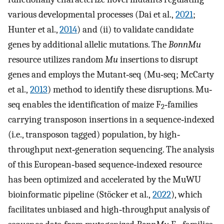
various developmental processes (Dai et al.,
2021
;
Hunter et al.,
2014
) and (ii) to validate candidate
genes by additional allelic mutations. The
BonnMu
resource utilizes random
Mu
insertions to disrupt
genes and employs the Mutant‐seq (Mu‐seq; McCarty
et al.,
2013
) method to identify these disruptions. Mu‐
seq enables the identification of maize F
‐families
2
carrying transposon insertions in a sequence‐indexed
(i.e., transposon tagged) population, by high‐
throughput next‐generation sequencing. The analysis
of this European‐based sequence‐indexed resource
has been optimized and accelerated by the MuWU
bioinformatic pipeline (Stöcker et al.,
2022
), which
facilitates unbiased and high‐throughput analysis of