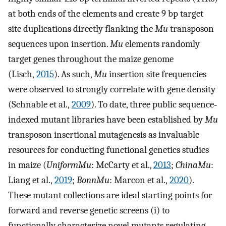
at both ends of the elements and create 9 bp target
site duplications directly flanking the
Mu
transposon
sequences upon insertion.
Mu
elements randomly
target genes throughout the maize genome
(Lisch,
2015
). As such,
Mu
insertion site frequencies
were observed to strongly correlate with gene density
(Schnable et al.,
2009
). To date, three public sequence‐
indexed mutant libraries have been established by
Mu
transposon insertional mutagenesis as invaluable
resources for conducting functional genetics studies
in maize (
UniformMu
: McCarty et al.,
2013
;
ChinaMu
:
Liang et al.,
2019
;
BonnMu
: Marcon et al.,
2020
).
These mutant collections are ideal starting points for
forward and reverse genetic screens (i) to
functionally characterize novel mutants regulating