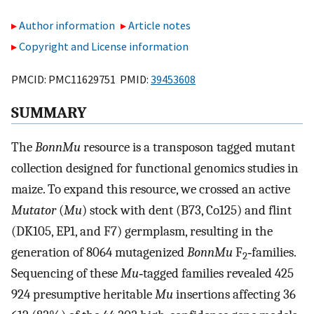
Author information
Article notes
Copyright and License information
PMCID: PMC11629751 PMID:
39453608
SUMMARY
The
BonnMu
resource is a transposon tagged mutant
collection designed for functional genomics studies in
maize. To expand this resource, we crossed an active
Mutator
(
Mu
) stock with dent (B73, Co125) and flint
(DK105, EP1, and F7) germplasm, resulting in the
generation of 8064 mutagenized
BonnMu
F
‐families.
2
Sequencing of these
Mu
‐tagged families revealed 425
924 presumptive heritable
Mu
insertions affecting 36