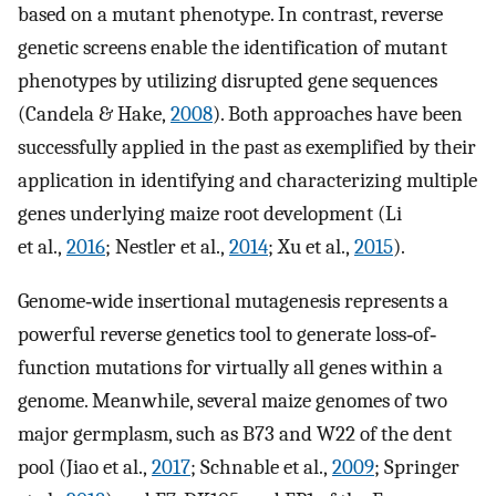
based on a mutant phenotype. In contrast, reverse
genetic screens enable the identification of mutant
phenotypes by utilizing disrupted gene sequences
(Candela & Hake,
2008
). Both approaches have been
successfully applied in the past as exemplified by their
application in identifying and characterizing multiple
genes underlying maize root development (Li
et al.,
2016
; Nestler et al.,
2014
; Xu et al.,
2015
).
Genome‐wide insertional mutagenesis represents a
powerful reverse genetics tool to generate loss‐of‐
function mutations for virtually all genes within a
genome. Meanwhile, several maize genomes of two
major germplasm, such as B73 and W22 of the dent
pool (Jiao et al.,
2017
; Schnable et al.,
2009
; Springer