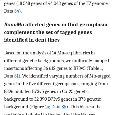
genes (18 548 genes of 44 043 genes of the F7 genome;
Data
S4
).
BonnMu
affected genes in flint germplasm
complement the set of tagged genes
identified in dent lines
Based on the analysis of 14 Mu‐seq libraries in
different genetic backgrounds, we uniformly mapped
insertions affecting 36 612 genes to B73v5 (Table
1
;
Data
S1
). We identified varying numbers of
Mu
‐tagged
genes in the five different germplasms, ranging from
8396 mutated B73v5 genes in Co125 genetic
background to 32 390 B73v5 genes in B73 genetic
background (Figure
1a
; Data
S5
). This bias can be
partially attributed to the fact that the Mu‐seq