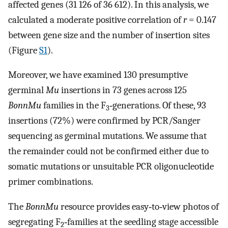
affected genes (31 126 of 36 612). In this analysis, we
calculated a moderate positive correlation of
r
= 0.147
between gene size and the number of insertion sites
(Figure
S1
).
Moreover, we have examined 130 presumptive
germinal
Mu
insertions in 73 genes across 125
BonnMu
families in the F
‐generations. Of these, 93
3
insertions (72%) were confirmed by PCR/Sanger
sequencing as germinal mutations. We assume that
the remainder could not be confirmed either due to
somatic mutations or unsuitable PCR oligonucleotide
primer combinations.
The
BonnMu
resource provides easy‐to‐view photos of
segregating F
‐families at the seedling stage accessible
2