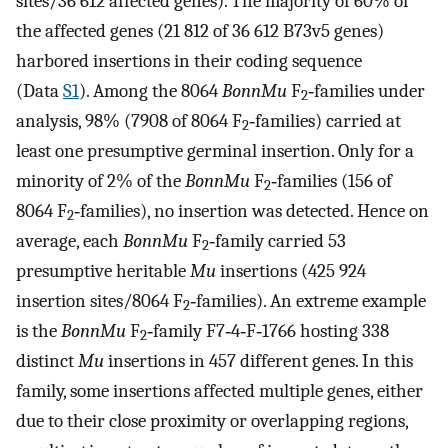
sites/36 612 affected genes). The majority of 60% of
the affected genes (21 812 of 36 612 B73v5 genes)
harbored insertions in their coding sequence
(Data
S1
). Among the 8064
BonnMu
F
‐families under
2
analysis, 98% (7908 of 8064 F
‐families) carried at
2
least one presumptive germinal insertion. Only for a
minority of 2% of the
BonnMu
F
‐families (156 of
2
8064 F
‐families), no insertion was detected. Hence on
2
average, each
BonnMu
F
‐family carried 53
2
presumptive heritable
Mu
insertions (425 924
insertion sites/8064 F
‐families). An extreme example
2
is the
BonnMu
F
‐family F7‐4‐F‐1766 hosting 338
2
distinct
Mu
insertions in 457 different genes. In this
family, some insertions affected multiple genes, either
due to their close proximity or overlapping regions,