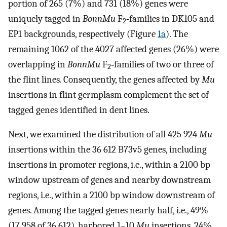
portion of 265 (7%) and 731 (18%) genes were
uniquely tagged in
BonnMu
F
‐families in DK105 and
2
EP1 backgrounds, respectively (Figure
1a
). The
remaining 1062 of the 4027 affected genes (26%) were
overlapping in
BonnMu
F
‐families of two or three of
2
the flint lines. Consequently, the genes affected by
Mu
insertions in flint germplasm complement the set of
tagged genes identified in dent lines.
Next, we examined the distribution of all 425 924
Mu
insertions within the 36 612 B73v5 genes, including
insertions in promoter regions, i.e., within a 2100 bp
window upstream of genes and nearby downstream
regions, i.e., within a 2100 bp window downstream of
genes. Among the tagged genes nearly half, i.e., 49%
(17 958 of 36 612), harbored 1–10
Mu
insertions, 24%