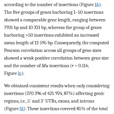
according to the number of insertions (Figure
1b
).
The five groups of genes harboring 1–50 insertions
showed a comparable gene length, ranging between
7931 bp and 10 321 bp, whereas the group of genes
harboring >50 insertions exhibited an increased
mean length of 12 595 bp. Consequently, the computed
Pearson correlation across all groups of gene sizes
showed a weak positive correlation between gene size
and the number of
Mu
insertions (
r
= 0.114;
Figure
1c
).
We obtained consistent results when only considering
insertions (370 396 of 425 924, 87%) affecting genic
regions, i.e., 5′ and 3′ UTRs, exons, and introns
(Figure
S1
). These insertions covered 85% of the total