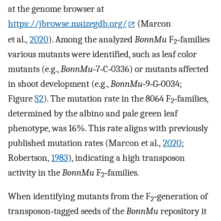
at the genome browser at
https://jbrowse.maizegdb.org/
(Marcon
et al.,
2020
). Among the analyzed
BonnMu
F
‐families
2
various mutants were identified, such as leaf color
mutants (e.g.,
BonnMu
‐7‐C‐0336) or mutants affected
in shoot development (e.g.,
BonnMu
‐9‐G‐0034;
Figure
S2
). The mutation rate in the 8064 F
‐families,
2
determined by the albino and pale green leaf
phenotype, was 16%. This rate aligns with previously
published mutation rates (Marcon et al.,
2020
;
Robertson,
1983
), indicating a high transposon
activity in the
BonnMu
F
‐families.
2
When identifying mutants from the F
‐generation of
2
transposon‐tagged seeds of the
BonnMu
repository it