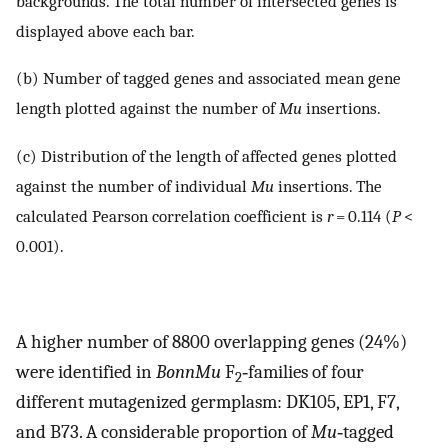
backgrounds. The total number of intersected genes is
displayed above each bar.
(b) Number of tagged genes and associated mean gene
length plotted against the number of
Mu
insertions.
(c) Distribution of the length of affected genes plotted
against the number of individual
Mu
insertions. The
calculated Pearson correlation coefficient is
r
= 0.114 (
P
<
0.001).
A higher number of 8800 overlapping genes (24%)
were identified in
BonnMu
F
‐families of four
2
different mutagenized germplasm: DK105, EP1, F7,
and B73. A considerable proportion of
Mu
‐tagged