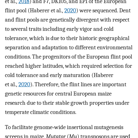
et al.,
2018
) and F7, DK105, and EP1 of the European
flint pool (Haberer et al.,
2020
) were sequenced. Dent
and flint pools are genetically divergent with respect
to several traits including early vigor and cold
tolerance, which is due to their historic geographical
separation and adaptation to different environmental
conditions. The progenitors of the European flint pool
reached higher latitudes, which required selection for
cold tolerance and early maturation (Haberer
et al.,
2020
). Therefore, the flint lines are important
genetic resources for central European maize
research due to their stable growth properties under
temperate climatic conditions.
To facilitate genome‐wide insertional mutagenesis
screens in maize,
Mutator
(
Mu
) transposons are used