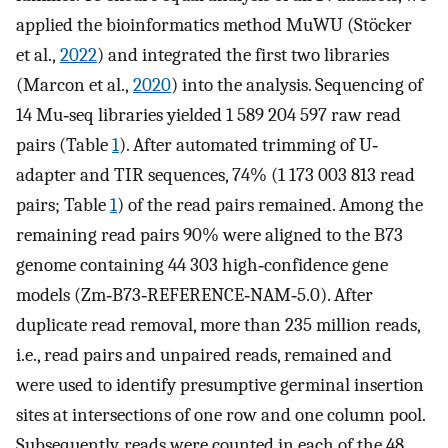
applied the bioinformatics method MuWU (Stöcker
et al.,
2022
) and integrated the first two libraries
(Marcon et al.,
2020
) into the analysis. Sequencing of
14 Mu‐seq libraries yielded 1 589 204 597 raw read
pairs (Table
1
). After automated trimming of U‐
adapter and TIR sequences, 74% (1 173 003 813 read
pairs; Table
1
) of the read pairs remained. Among the
remaining read pairs 90% were aligned to the B73
genome containing 44 303 high‐confidence gene
models (Zm‐B73‐REFERENCE‐NAM‐5.0). After
duplicate read removal, more than 235 million reads,
i.e., read pairs and unpaired reads, remained and
were used to identify presumptive germinal insertion
sites at intersections of one row and one column pool.
Subsequently, reads were counted in each of the 48