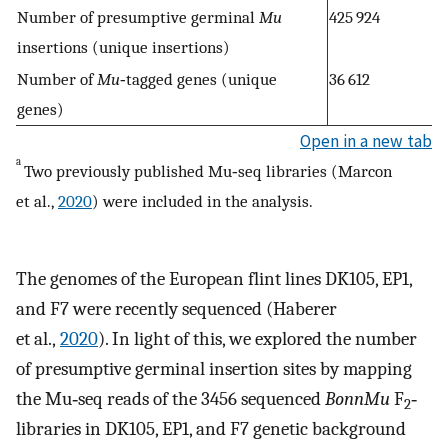
Number of presumptive germinal
Mu
425 924
insertions (unique insertions)
Number of
Mu
‐tagged genes (unique
36 612
genes)
Open in a new tab
a
Two previously published Mu‐seq libraries (Marcon
et al.,
2020
) were included in the analysis.
The genomes of the European flint lines DK105, EP1,
and F7 were recently sequenced (Haberer
et al.,
2020
). In light of this, we explored the number
of presumptive germinal insertion sites by mapping
the Mu‐seq reads of the 3456 sequenced
BonnMu
F
‐
2
libraries in DK105, EP1, and F7 genetic background