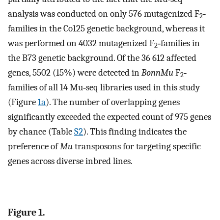
analysis was conducted on only 576 mutagenized F
‐
2
families in the Co125 genetic background, whereas it
was performed on 4032 mutagenized F
‐families in
2
the B73 genetic background. Of the 36 612 affected
genes, 5502 (15%) were detected in
BonnMu
F
‐
2
families of all 14 Mu‐seq libraries used in this study
(Figure
1a
). The number of overlapping genes
significantly exceeded the expected count of 975 genes
by chance (Table
S2
). This finding indicates the
preference of
Mu
transposons for targeting specific
genes across diverse inbred lines.
Figure 1.