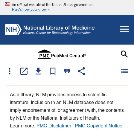
An official website of the United States government
Here's how you know
As a library, NLM provides access to scientific
literature. Inclusion in an NLM database does not
imply endorsement of, or agreement with, the contents
by NLM or the National Institutes of Health.
Learn more:
PMC Disclaimer
|
PMC Copyright Notice