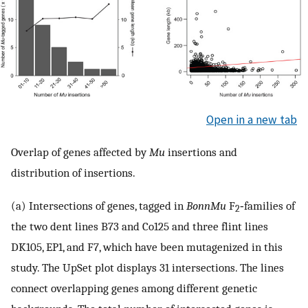
Open in a new tab
Overlap of genes affected by
Mu
insertions and
distribution of insertions.
(a) Intersections of genes, tagged in
BonnMu
F
‐families of
2
the two dent lines B73 and Co125 and three flint lines
DK105, EP1, and F7, which have been mutagenized in this
study. The UpSet plot displays 31 intersections. The lines
connect overlapping genes among different genetic