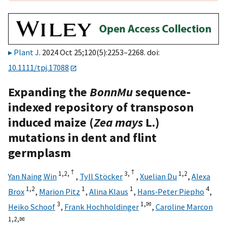
Plant J
. 2024 Oct 25;120(5):2253–2268. doi:
10.1111/tpj.17088
Expanding the
BonnMu
sequence‐
indexed repository of transposon
induced maize (
Zea mays
L.)
mutations in dent and flint
germplasm
†
†
1,
2,
3,
1,
2
Yan Naing Win
,
Tyll Stöcker
,
Xuelian Du
,
Alexa
1,
2
1
1
4
Brox
,
Marion Pitz
,
Alina Klaus
,
Hans‐Peter Piepho
,
3
1,
✉
Heiko Schoof
,
Frank Hochholdinger
,
Caroline Marcon
1,
2,
✉