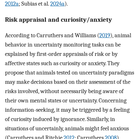
2012a
; Subias et al.
2024a
).
Risk appraisal and curiosity/anxiety
According to Carruthers and Williams (
2019
), animal
behavior in uncertainty monitoring tasks can be
explained by first-order appraisals of risk or by
affective states such as curiosity or anxiety. They
propose that animals tested on uncertainty paradigms
may make decisions based on their assessment of the
risks involved, without necessarily being aware of
their own mental states or uncertainty. Concerning
information-seeking, it may be triggered by a feeling
of curiosity induced by ignorance. Similarly, in
situations of uncertainly, animals might feel anxious
(Carruthers and Ritchie
2012
; Carruthers
2008
).