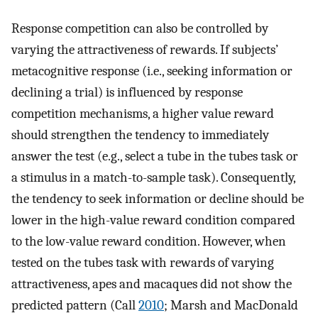
Response competition can also be controlled by
varying the attractiveness of rewards. If subjects’
metacognitive response (i.e., seeking information or
declining a trial) is influenced by response
competition mechanisms, a higher value reward
should strengthen the tendency to immediately
answer the test (e.g., select a tube in the tubes task or
a stimulus in a match-to-sample task). Consequently,
the tendency to seek information or decline should be
lower in the high-value reward condition compared
to the low-value reward condition. However, when
tested on the tubes task with rewards of varying
attractiveness, apes and macaques did not show the
predicted pattern (Call
2010
; Marsh and MacDonald