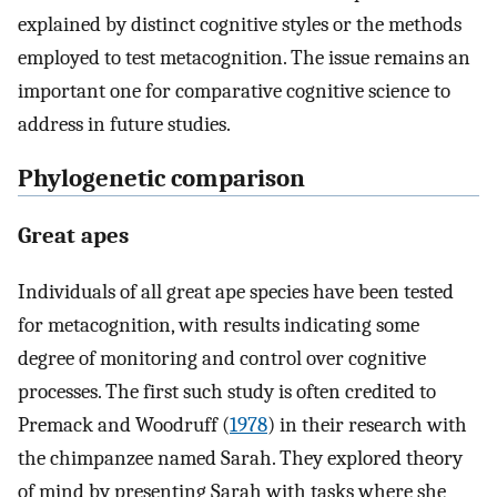
explained by distinct cognitive styles or the methods
employed to test metacognition. The issue remains an
important one for comparative cognitive science to
address in future studies.
Phylogenetic comparison
Great apes
Individuals of all great ape species have been tested
for metacognition, with results indicating some
degree of monitoring and control over cognitive
processes. The first such study is often credited to
Premack and Woodruff (
1978
) in their research with
the chimpanzee named Sarah. They explored theory
of mind by presenting Sarah with tasks where she