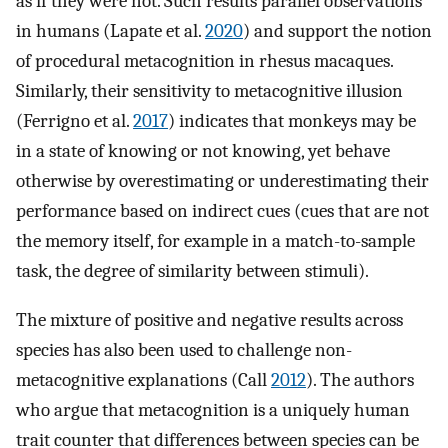
as if they were not. Such results parallel observations
in humans (Lapate et al.
2020
) and support the notion
of procedural metacognition in rhesus macaques.
Similarly, their sensitivity to metacognitive illusion
(Ferrigno et al.
2017
) indicates that monkeys may be
in a state of knowing or not knowing, yet behave
otherwise by overestimating or underestimating their
performance based on indirect cues (cues that are not
the memory itself, for example in a match-to-sample
task, the degree of similarity between stimuli).
The mixture of positive and negative results across
species has also been used to challenge non-
metacognitive explanations (Call
2012
). The authors
who argue that metacognition is a uniquely human
trait counter that differences between species can be