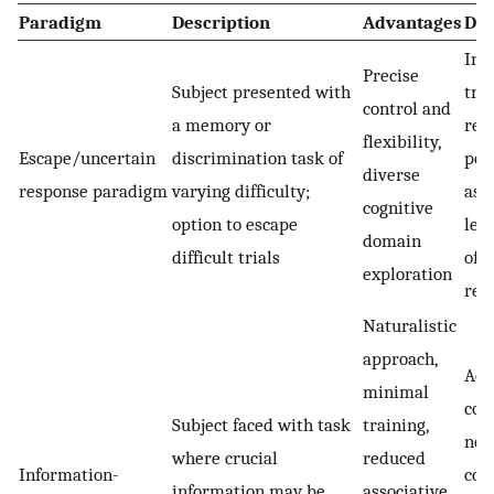
Paradigm
Description
Advantages
Dis
Int
Precise
Subject presented with
tra
control and
a memory or
req
flexibility,
Escape/uncertain
discrimination task of
pot
diverse
response paradigm
varying difficulty;
ass
cognitive
option to escape
lea
domain
difficult trials
of e
exploration
rel
Naturalistic
approach,
Add
minimal
con
Subject faced with task
training,
nee
where crucial
reduced
Information-
cont
information may be
associative