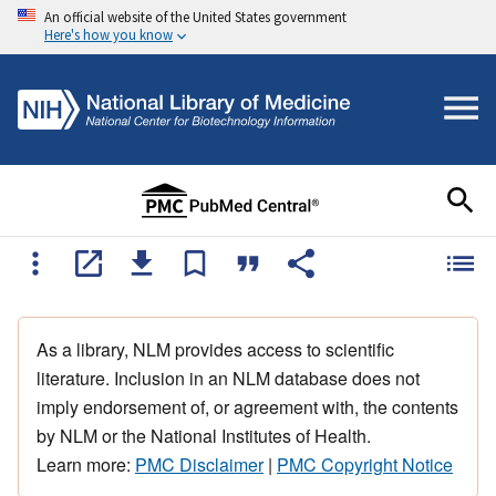
An official website of the United States government
Here's how you know
As a library, NLM provides access to scientific
literature. Inclusion in an NLM database does not
imply endorsement of, or agreement with, the contents
by NLM or the National Institutes of Health.
Learn more:
PMC Disclaimer
|
PMC Copyright Notice