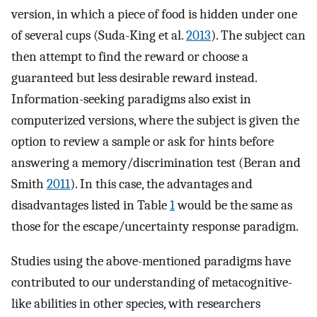
version, in which a piece of food is hidden under one
of several cups (Suda-King et al.
2013
). The subject can
then attempt to find the reward or choose a
guaranteed but less desirable reward instead.
Information-seeking paradigms also exist in
computerized versions, where the subject is given the
option to review a sample or ask for hints before
answering a memory/discrimination test (Beran and
Smith
2011
). In this case, the advantages and
disadvantages listed in Table
1
would be the same as
those for the escape/uncertainty response paradigm.
Studies using the above-mentioned paradigms have
contributed to our understanding of metacognitive-
like abilities in other species, with researchers