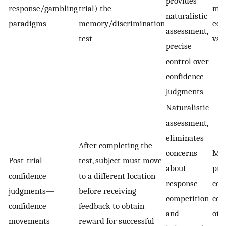
provides
response/gambling
trial) the
may
naturalistic
paradigms
memory/discrimination
eco
assessment,
test
vali
precise
control over
confidence
judgments
Naturalistic
assessment,
eliminates
After completing the
concerns
May
Post-trial
test, subject must move
about
pre
confidence
to a different location
response
con
judgments—
before receiving
competition
com
confidence
feedback to obtain
and
oth
movements
reward for successful