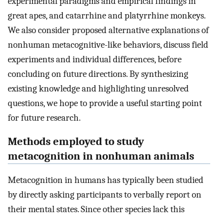
experimental paradigms and empirical findings in
great apes, and catarrhine and platyrrhine monkeys.
We also consider proposed alternative explanations of
nonhuman metacognitive-like behaviors, discuss field
experiments and individual differences, before
concluding on future directions. By synthesizing
existing knowledge and highlighting unresolved
questions, we hope to provide a useful starting point
for future research.
Methods employed to study
metacognition in nonhuman animals
Metacognition in humans has typically been studied
by directly asking participants to verbally report on
their mental states. Since other species lack this