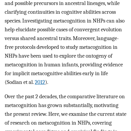
and possible precursors in ancestral lineages, while
clarifying continuities in cognitive abilities across
species. Investigating metacognition in NHPs can also
help elucidate possible cases of convergent evolution
versus shared ancestral traits. Moreover, language-
free protocols developed to study metacognition in
NHPs have been used to explore the ontogeny of
metacognition in human infants, providing evidence
for implicit metacognitive abilities early in life
(Sodian et al.
2012
).
Over the past 2 decades, the comparative literature on
metacognition has grown substantially, motivating
the present review. Here, we examine the current state
of research on metacognition in NHPs, covering