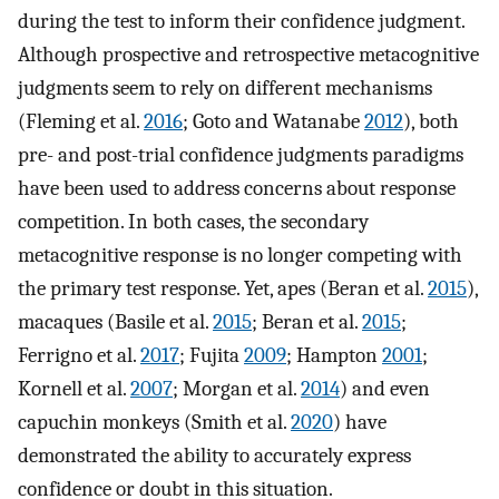
during the test to inform their confidence judgment.
Although prospective and retrospective metacognitive
judgments seem to rely on different mechanisms
(Fleming et al.
2016
; Goto and Watanabe
2012
), both
pre- and post-trial confidence judgments paradigms
have been used to address concerns about response
competition. In both cases, the secondary
metacognitive response is no longer competing with
the primary test response. Yet, apes (Beran et al.
2015
),
macaques (Basile et al.
2015
; Beran et al.
2015
;
Ferrigno et al.
2017
; Fujita
2009
; Hampton
2001
;
Kornell et al.
2007
; Morgan et al.
2014
) and even
capuchin monkeys (Smith et al.
2020
) have
demonstrated the ability to accurately express
confidence or doubt in this situation.