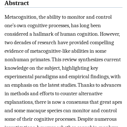
Abstract
Metacognition, the ability to monitor and control
one’s own cognitive processes, has long been
considered a hallmark of human cognition. However,
two decades of research have provided compelling
evidence of metacognitive-like abilities in some
nonhuman primates. This review synthesizes current
knowledge on the subject, highlighting key
experimental paradigms and empirical findings, with
an emphasis on the latest studies. Thanks to advances
in methods and efforts to counter alternative
explanations, there is now a consensus that great apes
and some macaque species can monitor and control
some of their cognitive processes. Despite numerous