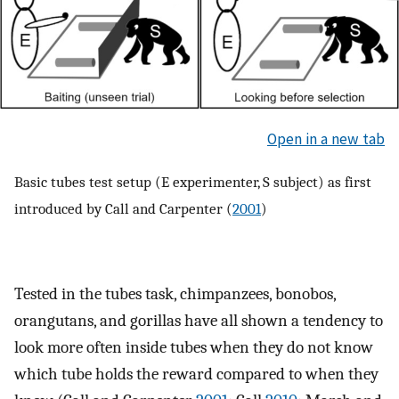
Open in a new tab
Basic tubes test setup (E experimenter, S subject) as first
introduced by Call and Carpenter (
2001
)
Tested in the tubes task, chimpanzees, bonobos,
orangutans, and gorillas have all shown a tendency to
look more often inside tubes when they do not know
which tube holds the reward compared to when they