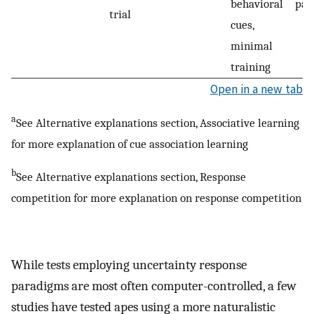
behavioral
par
trial
cues,
minimal
training
Open in a new tab
a
See Alternative explanations section, Associative learning
for more explanation of cue association learning
b
See Alternative explanations section, Response
competition for more explanation on response competition
While tests employing uncertainty response
paradigms are most often computer-controlled, a few
studies have tested apes using a more naturalistic