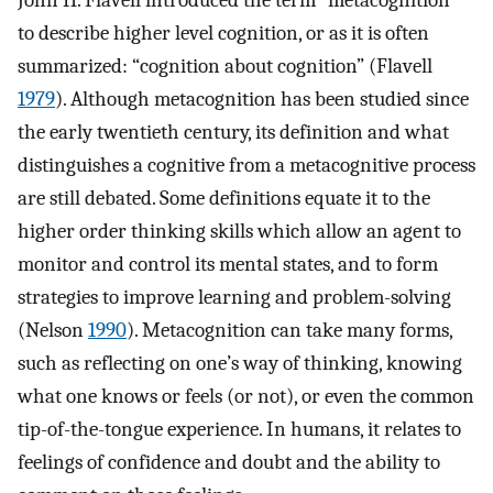
John H. Flavell introduced the term “metacognition”
to describe higher level cognition, or as it is often
summarized: “cognition about cognition” (Flavell
1979
). Although metacognition has been studied since
the early twentieth century, its definition and what
distinguishes a cognitive from a metacognitive process
are still debated. Some definitions equate it to the
higher order thinking skills which allow an agent to
monitor and control its mental states, and to form
strategies to improve learning and problem-solving
(Nelson
1990
). Metacognition can take many forms,
such as reflecting on one’s way of thinking, knowing
what one knows or feels (or not), or even the common
tip-of-the-tongue experience. In humans, it relates to
feelings of confidence and doubt and the ability to