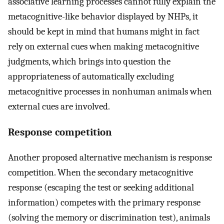
associative learning processes cannot fully explain the
metacognitive-like behavior displayed by NHPs, it
should be kept in mind that humans might in fact
rely on external cues when making metacognitive
judgments, which brings into question the
appropriateness of automatically excluding
metacognitive processes in nonhuman animals when
external cues are involved.
Response competition
Another proposed alternative mechanism is response
competition. When the secondary metacognitive
response (escaping the test or seeking additional
information) competes with the primary response
(solving the memory or discrimination test), animals