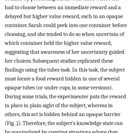
had to choose between an immediate reward and a
delayed but higher value reward, each in an opaque
container. Sarah could peek into one container before
choosing, and she tended to do so when uncertain of
which container held the higher value reward,
suggesting that awareness of her uncertainty guided
her choices. Subsequent studies replicated these
findings using the tubes task. In this task, the subject
must locate a food reward hidden in one of several
opaque tubes (or under cups, in some versions).
During some trials, the experimenter puts the reward
in place in plain sight of the subject, whereas in
others, this act is hidden behind an opaque barrier
(Fig.
1
). Therefore, the subject’s knowledge state can
be manipulated by creating situations where they