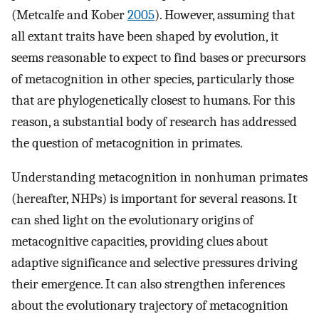
(Metcalfe and Kober
2005
). However, assuming that
all extant traits have been shaped by evolution, it
seems reasonable to expect to find bases or precursors
of metacognition in other species, particularly those
that are phylogenetically closest to humans. For this
reason, a substantial body of research has addressed
the question of metacognition in primates.
Understanding metacognition in nonhuman primates
(hereafter, NHPs) is important for several reasons. It
can shed light on the evolutionary origins of
metacognitive capacities, providing clues about
adaptive significance and selective pressures driving
their emergence. It can also strengthen inferences
about the evolutionary trajectory of metacognition