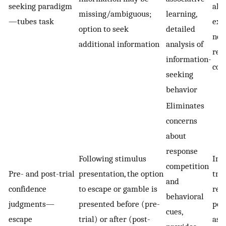
seeking paradigm
alt
missing/ambiguous;
learning,
—tubes task
exp
option to seek
detailed
not
additional information
analysis of
res
information-
com
seeking
behavior
Eliminates
concerns
about
response
Following stimulus
Int
competition
Pre- and post-trial
presentation, the option
tra
and
confidence
to escape or gamble is
req
behavioral
judgments—
presented before (pre-
pot
cues,
escape
trial) or after (post-
asso