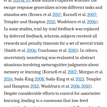
et al.
2009a
,
b
), some authors explored whether the
escape response generalizes across different tasks and
stimulus sets (Brown et al.
2017
; Kornell et al.
2007
;
Templer and Hampton
2012
; Washburn et al.
2006
).
In some studies, trial-by-trial feedback was replaced
by deferred feedback, wherein subjects received all
rewards and penalty timeouts for a set of several trials
(Smith et al.
2006
; Couchman et al.
2010
). In others,
uncertainty monitoring was evaluated in abstract
situations involving metacognitive judgments about
memory or learning (Kornell et al.
2007
; Morgan et al.
2014
; Suda-King
2008
; Suda-King et al.
2013
; Templer
and Hampton
2012
; Washburn et al.
2006
,
2010
).
Despite considerable efforts to control for associative
learning, leading to a consensus that low-level