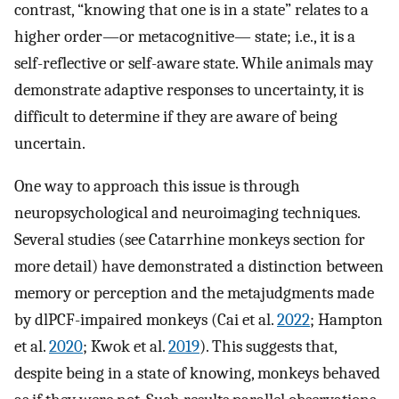
contrast, “knowing that one is in a state” relates to a
higher order—or metacognitive— state; i.e., it is a
self-reflective or self-aware state. While animals may
demonstrate adaptive responses to uncertainty, it is
difficult to determine if they are aware of being
uncertain.
One way to approach this issue is through
neuropsychological and neuroimaging techniques.
Several studies (see Catarrhine monkeys section for
more detail) have demonstrated a distinction between
memory or perception and the metajudgments made
by dlPCF-impaired monkeys (Cai et al.
2022
; Hampton
et al.
2020
; Kwok et al.
2019
). This suggests that,
despite being in a state of knowing, monkeys behaved