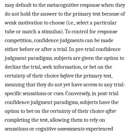
may default to the metacognitive response when they
do not hold the answer to the primary test because of
weak motivation to choose (i.e., select a particular
tube or match a stimulus). To control for response
competition, confidence judgments can be made
either before or after a trial. In pre-trial confidence
judgment paradigms, subjects are given the option to
decline the trial, seek information, or bet on the
certainty of their choice
before
the primary test,
meaning that they do not yet have access to any trial-
specific sensations or cues. Conversely, in post-trial
confidence judgment paradigms, subjects have the
option to bet on the certainty of their choice
after
completing the test, allowing them to rely on
sensations or cognitive assessments experienced