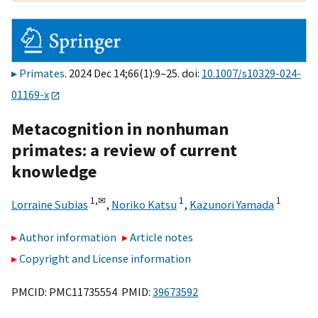
Primates
. 2024 Dec 14;66(1):9–25. doi:
10.1007/s10329-024-
01169-x
Metacognition in nonhuman
primates: a review of current
knowledge
1,
✉
1
1
Lorraine Subias
,
Noriko Katsu
,
Kazunori Yamada
Author information
Article notes
Copyright and License information
PMCID: PMC11735554 PMID:
39673592