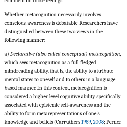
comment on those feelings.
Whether metacognition necessarily involves
conscious, awareness is debatable. Researchers have
distinguished between these two views in the
following manner:
a)
Declarative (also called conceptual) metacognition
,
which sees metacognition as a full-fledged
mindreading ability, that is, the ability to attribute
mental states to oneself and to others in a language-
based manner. In this context, metacognition is
considered a higher level cognitive ability, specifically
associated with epistemic self-awareness and the
ability to form metarepresentations of one’s
knowledge and beliefs (Carruthers
1989
,
2008
; Perner