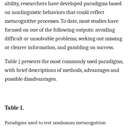
ability, researchers have developed paradigms based
on nonlinguistic behaviors that could reflect
metacognitive processes. To date, most studies have
focused on one of the following outputs: avoiding
difficult or unsolvable problems, seeking out missing
or clearer information, and gambling on success.
Table
1
presents the most commonly used paradigms,
with brief descriptions of methods, advantages and
possible disadvantages.
Table 1.
Paradigms used to test nonhuman metacognition