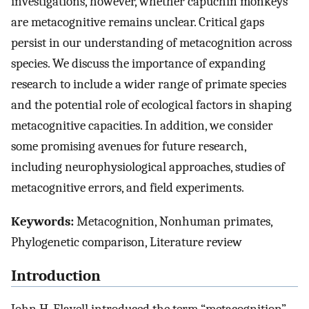
investigations, however, whether capuchin monkeys
are metacognitive remains unclear. Critical gaps
persist in our understanding of metacognition across
species. We discuss the importance of expanding
research to include a wider range of primate species
and the potential role of ecological factors in shaping
metacognitive capacities. In addition, we consider
some promising avenues for future research,
including neurophysiological approaches, studies of
metacognitive errors, and field experiments.
Keywords:
Metacognition, Nonhuman primates,
Phylogenetic comparison, Literature review
Introduction