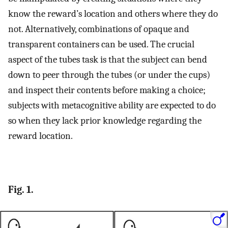
know the reward’s location and others where they do
not. Alternatively, combinations of opaque and
transparent containers can be used. The crucial
aspect of the tubes task is that the subject can bend
down to peer through the tubes (or under the cups)
and inspect their contents before making a choice;
subjects with metacognitive ability are expected to do
so when they lack prior knowledge regarding the
reward location.
Fig. 1.