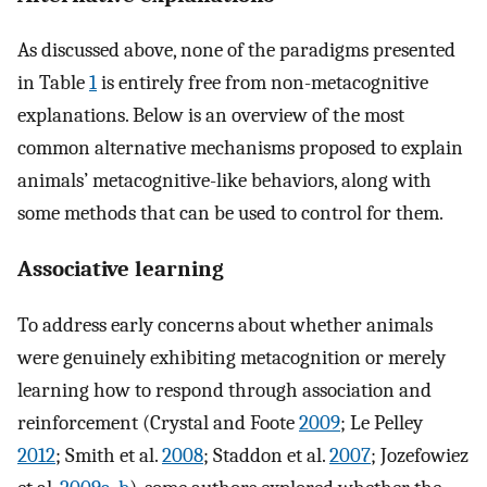
As discussed above, none of the paradigms presented
in Table
1
is entirely free from non-metacognitive
explanations. Below is an overview of the most
common alternative mechanisms proposed to explain
animals’ metacognitive-like behaviors, along with
some methods that can be used to control for them.
Associative learning
To address early concerns about whether animals
were genuinely exhibiting metacognition or merely
learning how to respond through association and
reinforcement (Crystal and Foote
2009
; Le Pelley
2012
; Smith et al.
2008
; Staddon et al.
2007
; Jozefowiez