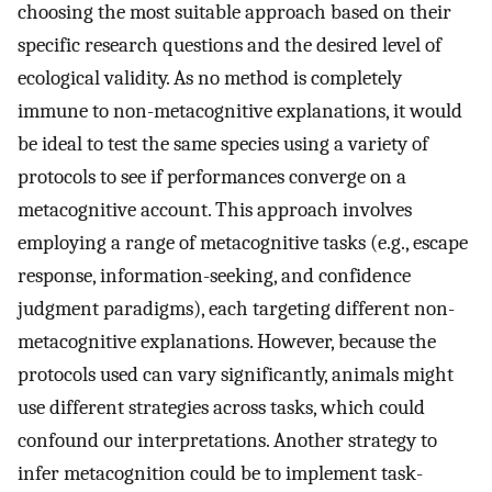
choosing the most suitable approach based on their
specific research questions and the desired level of
ecological validity. As no method is completely
immune to non-metacognitive explanations, it would
be ideal to test the same species using a variety of
protocols to see if performances converge on a
metacognitive account. This approach involves
employing a range of metacognitive tasks (e.g., escape
response, information-seeking, and confidence
judgment paradigms), each targeting different non-
metacognitive explanations. However, because the
protocols used can vary significantly, animals might
use different strategies across tasks, which could
confound our interpretations. Another strategy to
infer metacognition could be to implement task-