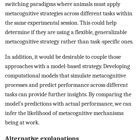
switching paradigms where animals must apply
metacognitive strategies across different tasks within
the same experimental session. This could help
determine if they are using a flexible, generalizable
metacognitive strategy rather than task-specific ones.
In addition, it would be desirable to couple those
approaches with a model-based strategy. Developing
computational models that simulate metacognitive
processes and predict performance across different
tasks can provide further insights. By comparing the
model’s predictions with actual performance, we can
infer the likelihood of metacognitive mechanisms
being at work.
Alternative explanations