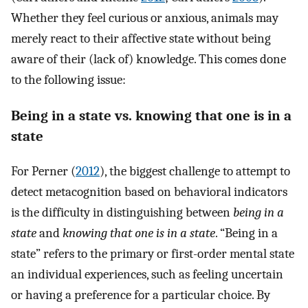
Whether they feel curious or anxious, animals may
merely react to their affective state without being
aware of their (lack of) knowledge. This comes done
to the following issue:
Being in a state vs. knowing that one is in a
state
For Perner (
2012
), the biggest challenge to attempt to
detect metacognition based on behavioral indicators
is the difficulty in distinguishing between
being in a
state
and
knowing that one is in a state
. “Being in a
state” refers to the primary or first-order mental state
an individual experiences, such as feeling uncertain
or having a preference for a particular choice. By