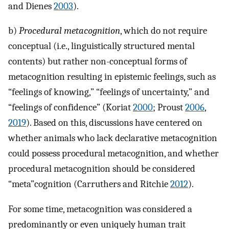
and Dienes
2003
).
b)
Procedural metacognition
, which do not require
conceptual (i.e., linguistically structured mental
contents) but rather non-conceptual forms of
metacognition resulting in epistemic feelings, such as
“feelings of knowing,” “feelings of uncertainty,” and
“feelings of confidence” (Koriat
2000
; Proust
2006
,
2019
). Based on this, discussions have centered on
whether animals who lack declarative metacognition
could possess procedural metacognition, and whether
procedural metacognition should be considered
“meta”cognition (Carruthers and Ritchie
2012
).
For some time, metacognition was considered a
predominantly or even uniquely human trait