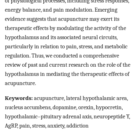
of physiological processes, including stress responses,
energy balance, and pain modulation. Emerging
evidence suggests that acupuncture may exert its
therapeutic effects by modulating the activity of the
hypothalamus and its associated neural circuits,
particularly in relation to pain, stress, and metabolic
regulation. Thus, we conducted a comprehensive
review of past and current research on the role of the
hypothalamus in mediating the therapeutic effects of
acupuncture.
Keywords:
acupuncture, lateral hypothalamic area,
nucleus accumbens, dopamine, orexin, hypocretin,
hypothalamic–pituitary adrenal axis, neuropeptide Y,
AgRP, pain, stress, anxiety, addiction