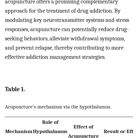
acupuncture offers a promising complementary
approach for the treatment of drug addiction. By
modulating key neurotransmitter systems and stress
responses, acupuncture can potentially reduce drug-
seeking behaviors, alleviate withdrawal symptoms,
and prevent relapse, thereby contributing to more
effective addiction management strategies.
Table 1.
Acupuncture’s mechanism via the hypothalamus.
Role of
Effect of
Mechanism
Hypothalamus
Result or Effe
Acupuncture