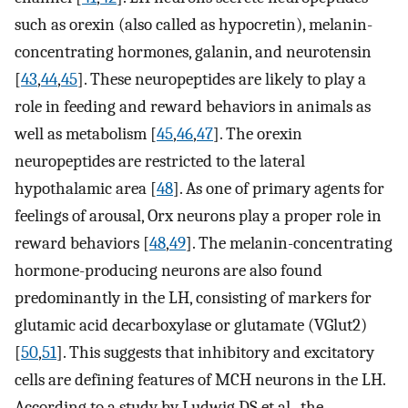
such as orexin (also called as hypocretin), melanin-
concentrating hormones, galanin, and neurotensin
[
43
,
44
,
45
]. These neuropeptides are likely to play a
role in feeding and reward behaviors in animals as
well as metabolism [
45
,
46
,
47
]. The orexin
neuropeptides are restricted to the lateral
hypothalamic area [
48
]. As one of primary agents for
feelings of arousal, Orx neurons play a proper role in
reward behaviors [
48
,
49
]. The melanin-concentrating
hormone-producing neurons are also found
predominantly in the LH, consisting of markers for
glutamic acid decarboxylase or glutamate (VGlut2)
[
50
,
51
]. This suggests that inhibitory and excitatory
cells are defining features of MCH neurons in the LH.
According to a study by Ludwig DS et al., the