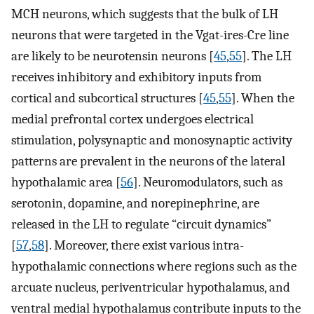
MCH neurons, which suggests that the bulk of LH
neurons that were targeted in the Vgat-ires-Cre line
are likely to be neurotensin neurons [
45
,
55
]. The LH
receives inhibitory and exhibitory inputs from
cortical and subcortical structures [
45
,
55
]. When the
medial prefrontal cortex undergoes electrical
stimulation, polysynaptic and monosynaptic activity
patterns are prevalent in the neurons of the lateral
hypothalamic area [
56
]. Neuromodulators, such as
serotonin, dopamine, and norepinephrine, are
released in the LH to regulate “circuit dynamics”
[
57
,
58
]. Moreover, there exist various intra-
hypothalamic connections where regions such as the
arcuate nucleus, periventricular hypothalamus, and
ventral medial hypothalamus contribute inputs to the