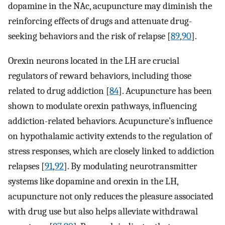
dopamine in the NAc, acupuncture may diminish the
reinforcing effects of drugs and attenuate drug-
seeking behaviors and the risk of relapse [
89
,
90
].
Orexin neurons located in the LH are crucial
regulators of reward behaviors, including those
related to drug addiction [
84
]. Acupuncture has been
shown to modulate orexin pathways, influencing
addiction-related behaviors. Acupuncture’s influence
on hypothalamic activity extends to the regulation of
stress responses, which are closely linked to addiction
relapses [
91
,
92
]. By modulating neurotransmitter
systems like dopamine and orexin in the LH,
acupuncture not only reduces the pleasure associated
with drug use but also helps alleviate withdrawal