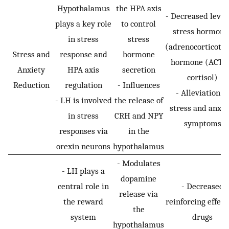
Hypothalamus
the HPA axis
- Decreased levels
plays a key role
to control
stress hormone
in stress
stress
(adrenocorticotro
Stress and
response and
hormone
hormone (ACTH
Anxiety
HPA axis
secretion
cortisol)
Reduction
regulation
- Influences
- Alleviation of
- LH is involved
the release of
stress and anxie
in stress
CRH and NPY
symptoms
responses via
in the
orexin neurons
hypothalamus
- Modulates
- LH plays a
dopamine
central role in
- Decreased
release via
the reward
reinforcing effect
the
system
drugs
hypothalamus