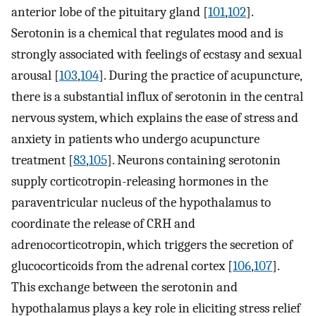
anterior lobe of the pituitary gland [
101
,
102
].
Serotonin is a chemical that regulates mood and is
strongly associated with feelings of ecstasy and sexual
arousal [
103
,
104
]. During the practice of acupuncture,
there is a substantial influx of serotonin in the central
nervous system, which explains the ease of stress and
anxiety in patients who undergo acupuncture
treatment [
83
,
105
]. Neurons containing serotonin
supply corticotropin-releasing hormones in the
paraventricular nucleus of the hypothalamus to
coordinate the release of CRH and
adrenocorticotropin, which triggers the secretion of
glucocorticoids from the adrenal cortex [
106
,
107
].
This exchange between the serotonin and
hypothalamus plays a key role in eliciting stress relief