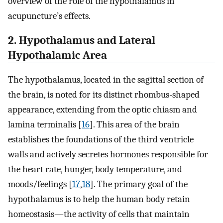
overview of the role of the hypothalamus in
acupuncture’s effects.
2. Hypothalamus and Lateral
Hypothalamic Area
The hypothalamus, located in the sagittal section of
the brain, is noted for its distinct rhombus-shaped
appearance, extending from the optic chiasm and
lamina terminalis [
16
]. This area of the brain
establishes the foundations of the third ventricle
walls and actively secretes hormones responsible for
the heart rate, hunger, body temperature, and
moods/feelings [
17
,
18
]. The primary goal of the
hypothalamus is to help the human body retain
homeostasis—the activity of cells that maintain