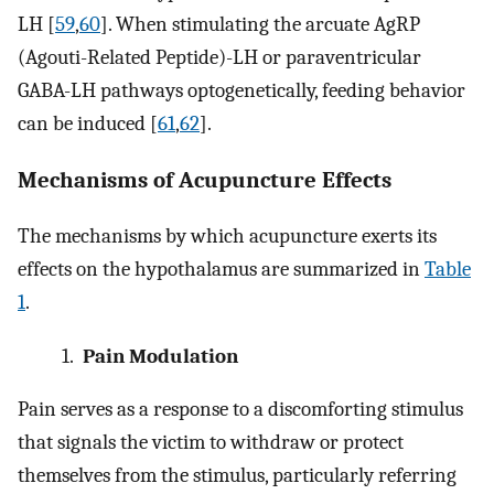
LH [
59
,
60
]. When stimulating the arcuate AgRP
(Agouti-Related Peptide)-LH or paraventricular
GABA-LH pathways optogenetically, feeding behavior
can be induced [
61
,
62
].
Mechanisms of Acupuncture Effects
The mechanisms by which acupuncture exerts its
effects on the hypothalamus are summarized in
Table
1
.
1.
Pain Modulation
Pain serves as a response to a discomforting stimulus
that signals the victim to withdraw or protect
themselves from the stimulus, particularly referring