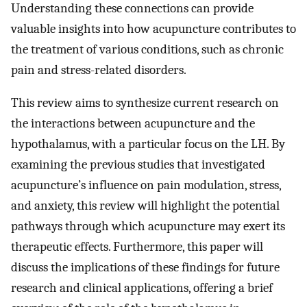
Understanding these connections can provide
valuable insights into how acupuncture contributes to
the treatment of various conditions, such as chronic
pain and stress-related disorders.
This review aims to synthesize current research on
the interactions between acupuncture and the
hypothalamus, with a particular focus on the LH. By
examining the previous studies that investigated
acupuncture’s influence on pain modulation, stress,
and anxiety, this review will highlight the potential
pathways through which acupuncture may exert its
therapeutic effects. Furthermore, this paper will
discuss the implications of these findings for future
research and clinical applications, offering a brief