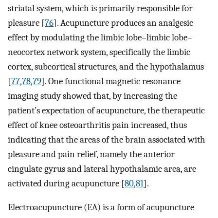
striatal system, which is primarily responsible for
pleasure [
76
]. Acupuncture produces an analgesic
effect by modulating the limbic lobe–limbic lobe–
neocortex network system, specifically the limbic
cortex, subcortical structures, and the hypothalamus
[
77
,
78
,
79
]. One functional magnetic resonance
imaging study showed that, by increasing the
patient’s expectation of acupuncture, the therapeutic
effect of knee osteoarthritis pain increased, thus
indicating that the areas of the brain associated with
pleasure and pain relief, namely the anterior
cingulate gyrus and lateral hypothalamic area, are
activated during acupuncture [
80
,
81
].
Electroacupuncture (EA) is a form of acupuncture