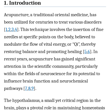
1. Introduction
Acupuncture, a traditional oriental medicine, has
been utilized for centuries to treat various disorders
[
1
,
2
,
3
,
4
]. This technique involves the insertion of fine
needles at specific points on the body, believed to
modulate the flow of vital energy, or “Qi”, thereby
restoring balance and promoting healing [
5
,
6
]. In
recent years, acupuncture has gained significant
attention in the scientific community, particularly
within the fields of neuroscience for its potential to
influence brain function and neurochemical
pathways [
7
,
8
,
9
].
The hypothalamus, a small yet critical region in the
brain, plays a pivotal role in maintaining homeostasis