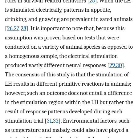
roles in survival-related behaviors [
25
]. When the LH
is stimulated electrically, patterns in appetite,
drinking, and gnawing are prevalent in sated animals
[
26
,
27
,
28
]. It is important to note that, because this
assumption was proven based on tests that were
conducted on a variety of animal species as opposed to
a homogenous sample, the electrical stimulation
produced vastly different neural responses [
29
,
30
].
The consensus of this study is that the stimulation of
LH results in different primitive reactions in animals;
however, such an outcome does not entail a difference
in the stimulation region within the LH but rather the
result of response patterns developed during each
stimulation trial [
31
,
32
]. Environmental factors, such
as temperature and malady, could also have played a