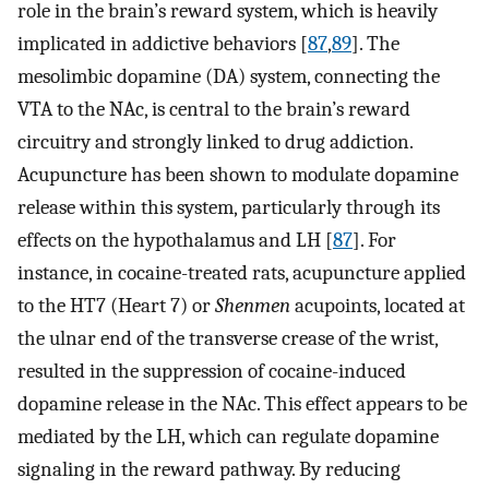
role in the brain’s reward system, which is heavily
implicated in addictive behaviors [
87
,
89
]. The
mesolimbic dopamine (DA) system, connecting the
VTA to the NAc, is central to the brain’s reward
circuitry and strongly linked to drug addiction.
Acupuncture has been shown to modulate dopamine
release within this system, particularly through its
effects on the hypothalamus and LH [
87
]. For
instance, in cocaine-treated rats, acupuncture applied
to the HT7 (Heart 7) or
Shenmen
acupoints, located at
the ulnar end of the transverse crease of the wrist,
resulted in the suppression of cocaine-induced
dopamine release in the NAc. This effect appears to be
mediated by the LH, which can regulate dopamine
signaling in the reward pathway. By reducing