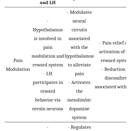
and LH
- Modulates
-
neural
Hypothalamus
circuits
is involved in
associated
- Pain relief an
pain
with the
activation of th
modulation and
hypothalamus
Pain
reward syste
reward system
to alleviate
Modulation
- Reduction in
- LH
pain
discomfort
participates in
- Activates
associated with p
reward
the
behavior via
mesolimbic
orexin neurons
dopamine
system
-
- Regulates