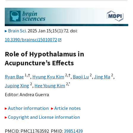
Brain Sci
. 2025 Jan 15;15(1):72. doi:
10.3390/brainsci15010072
Role of Hypothalamus in
Acupuncture’s Effects
1,
†
2,
†
2
2
Ryan Bae
,
Hyung Kyu Kim
,
Baoji Lu
,
Jing Ma
,
2
2,
*
Juping Xing
,
Hee Young Kim
Editor:
Andrea Guerra
Author information
Article notes
Copyright and License information
PMCID: PMC11763592 PMID:
39851439