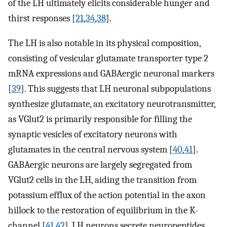
of the LH ultimately elicits considerable hunger and
thirst responses [
21
,
34
,
38
].
The LH is also notable in its physical composition,
consisting of vesicular glutamate transporter type 2
mRNA expressions and GABAergic neuronal markers
[
39
]. This suggests that LH neuronal subpopulations
synthesize glutamate, an excitatory neurotransmitter,
as VGlut2 is primarily responsible for filling the
synaptic vesicles of excitatory neurons with
glutamates in the central nervous system [
40
,
41
].
GABAergic neurons are largely segregated from
VGlut2 cells in the LH, aiding the transition from
potassium efflux of the action potential in the axon
hillock to the restoration of equilibrium in the K-
channel [
41
,
42
]. LH neurons secrete neuropeptides