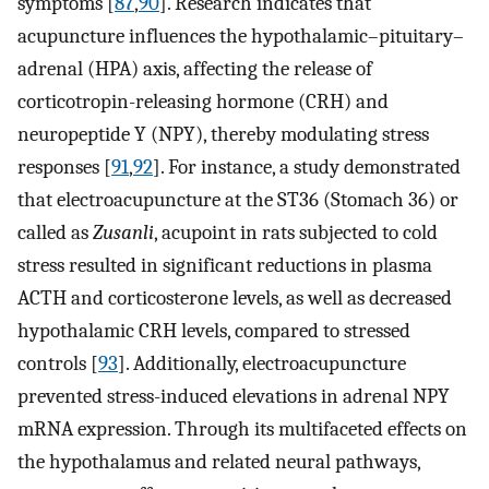
symptoms [
87
,
90
]. Research indicates that
acupuncture influences the hypothalamic–pituitary–
adrenal (HPA) axis, affecting the release of
corticotropin-releasing hormone (CRH) and
neuropeptide Y (NPY), thereby modulating stress
responses [
91
,
92
]. For instance, a study demonstrated
that electroacupuncture at the ST36 (Stomach 36) or
called as
Zusanli
, acupoint in rats subjected to cold
stress resulted in significant reductions in plasma
ACTH and corticosterone levels, as well as decreased
hypothalamic CRH levels, compared to stressed
controls [
93
]. Additionally, electroacupuncture
prevented stress-induced elevations in adrenal NPY
mRNA expression. Through its multifaceted effects on
the hypothalamus and related neural pathways,