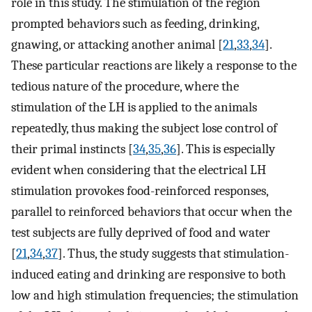
role in this study. The stimulation of the region
prompted behaviors such as feeding, drinking,
gnawing, or attacking another animal [
21
,
33
,
34
].
These particular reactions are likely a response to the
tedious nature of the procedure, where the
stimulation of the LH is applied to the animals
repeatedly, thus making the subject lose control of
their primal instincts [
34
,
35
,
36
]. This is especially
evident when considering that the electrical LH
stimulation provokes food-reinforced responses,
parallel to reinforced behaviors that occur when the
test subjects are fully deprived of food and water
[
21
,
34
,
37
]. Thus, the study suggests that stimulation-
induced eating and drinking are responsive to both
low and high stimulation frequencies; the stimulation