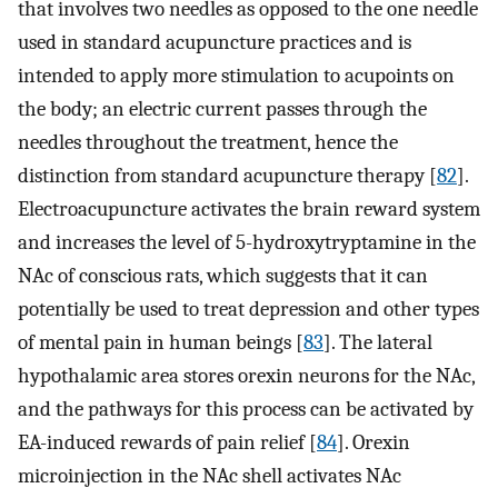
that involves two needles as opposed to the one needle
used in standard acupuncture practices and is
intended to apply more stimulation to acupoints on
the body; an electric current passes through the
needles throughout the treatment, hence the
distinction from standard acupuncture therapy [
82
].
Electroacupuncture activates the brain reward system
and increases the level of 5-hydroxytryptamine in the
NAc of conscious rats, which suggests that it can
potentially be used to treat depression and other types
of mental pain in human beings [
83
]. The lateral
hypothalamic area stores orexin neurons for the NAc,
and the pathways for this process can be activated by
EA-induced rewards of pain relief [
84
]. Orexin
microinjection in the NAc shell activates NAc