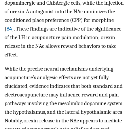
dopaminergic and GABAergic cells, while the injection
of orexin-A antagonist into the NAc minimizes the
conditioned place preference (CPP) for morphine
[
84
]. These findings are indicative of the significance
of the LH in acupuncture pain modulation; orexin
release in the NAc allows reward behaviors to take
effect.
While the precise neural mechanisms underlying
acupuncture’s analgesic effects are not yet fully
elucidated, evidence indicates that both standard and
electroacupuncture may influence reward and pain
pathways involving the mesolimbic dopamine system,
the hypothalamus, and the lateral hypothalamic area.
Notably, orexin release in the NAc appears to mediate