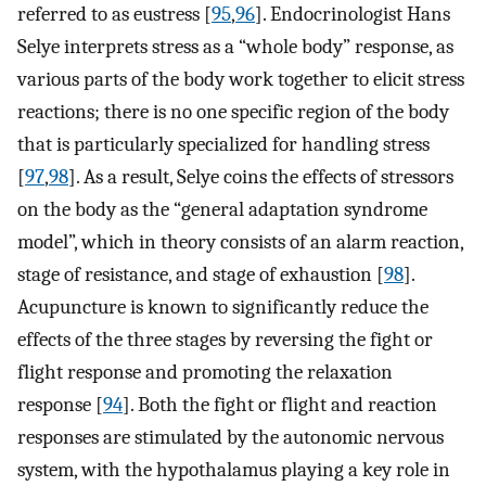
referred to as eustress [
95
,
96
]. Endocrinologist Hans
Selye interprets stress as a “whole body” response, as
various parts of the body work together to elicit stress
reactions; there is no one specific region of the body
that is particularly specialized for handling stress
[
97
,
98
]. As a result, Selye coins the effects of stressors
on the body as the “general adaptation syndrome
model”, which in theory consists of an alarm reaction,
stage of resistance, and stage of exhaustion [
98
].
Acupuncture is known to significantly reduce the
effects of the three stages by reversing the fight or
flight response and promoting the relaxation
response [
94
]. Both the fight or flight and reaction
responses are stimulated by the autonomic nervous
system, with the hypothalamus playing a key role in