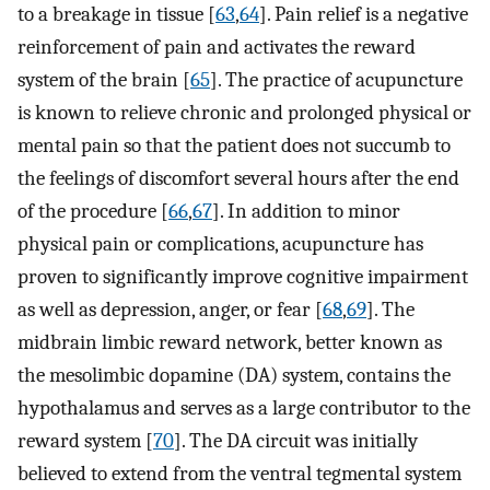
to a breakage in tissue [
63
,
64
]. Pain relief is a negative
reinforcement of pain and activates the reward
system of the brain [
65
]. The practice of acupuncture
is known to relieve chronic and prolonged physical or
mental pain so that the patient does not succumb to
the feelings of discomfort several hours after the end
of the procedure [
66
,
67
]. In addition to minor
physical pain or complications, acupuncture has
proven to significantly improve cognitive impairment
as well as depression, anger, or fear [
68
,
69
]. The
midbrain limbic reward network, better known as
the mesolimbic dopamine (DA) system, contains the
hypothalamus and serves as a large contributor to the
reward system [
70
]. The DA circuit was initially
believed to extend from the ventral tegmental system