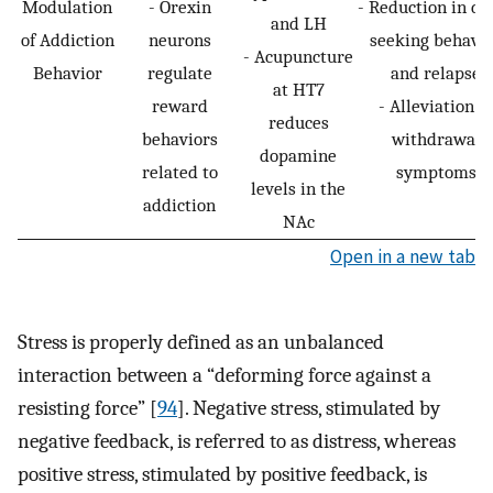
Modulation
- Orexin
- Reduction in dr
and LH
of Addiction
neurons
seeking behavi
- Acupuncture
Behavior
regulate
and relapse
at HT7
reward
- Alleviation of
reduces
behaviors
withdrawal
dopamine
related to
symptoms
levels in the
addiction
NAc
Open in a new tab
Stress is properly defined as an unbalanced
interaction between a “deforming force against a
resisting force” [
94
]. Negative stress, stimulated by
negative feedback, is referred to as distress, whereas
positive stress, stimulated by positive feedback, is