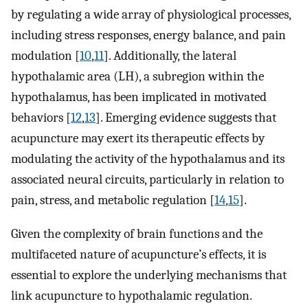
by regulating a wide array of physiological processes,
including stress responses, energy balance, and pain
modulation [
10
,
11
]. Additionally, the lateral
hypothalamic area (LH), a subregion within the
hypothalamus, has been implicated in motivated
behaviors [
12
,
13
]. Emerging evidence suggests that
acupuncture may exert its therapeutic effects by
modulating the activity of the hypothalamus and its
associated neural circuits, particularly in relation to
pain, stress, and metabolic regulation [
14
,
15
].
Given the complexity of brain functions and the
multifaceted nature of acupuncture’s effects, it is
essential to explore the underlying mechanisms that
link acupuncture to hypothalamic regulation.