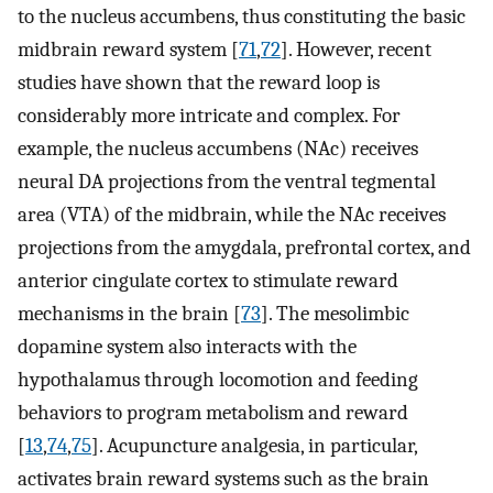
to the nucleus accumbens, thus constituting the basic
midbrain reward system [
71
,
72
]. However, recent
studies have shown that the reward loop is
considerably more intricate and complex. For
example, the nucleus accumbens (NAc) receives
neural DA projections from the ventral tegmental
area (VTA) of the midbrain, while the NAc receives
projections from the amygdala, prefrontal cortex, and
anterior cingulate cortex to stimulate reward
mechanisms in the brain [
73
]. The mesolimbic
dopamine system also interacts with the
hypothalamus through locomotion and feeding
behaviors to program metabolism and reward
[
13
,
74
,
75
]. Acupuncture analgesia, in particular,
activates brain reward systems such as the brain