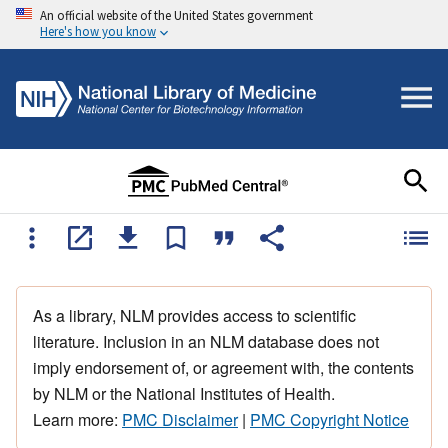
An official website of the United States government
Here's how you know
As a library, NLM provides access to scientific
literature. Inclusion in an NLM database does not
imply endorsement of, or agreement with, the contents
by NLM or the National Institutes of Health.
Learn more:
PMC Disclaimer
|
PMC Copyright Notice