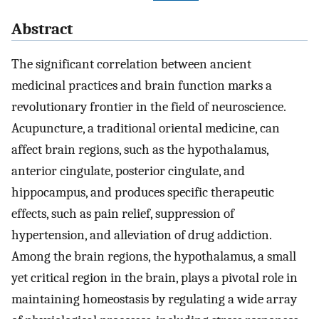
Abstract
The significant correlation between ancient
medicinal practices and brain function marks a
revolutionary frontier in the field of neuroscience.
Acupuncture, a traditional oriental medicine, can
affect brain regions, such as the hypothalamus,
anterior cingulate, posterior cingulate, and
hippocampus, and produces specific therapeutic
effects, such as pain relief, suppression of
hypertension, and alleviation of drug addiction.
Among the brain regions, the hypothalamus, a small
yet critical region in the brain, plays a pivotal role in
maintaining homeostasis by regulating a wide array