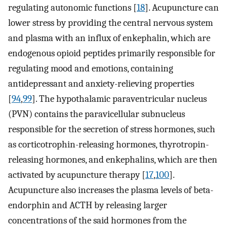
regulating autonomic functions [
18
]. Acupuncture can
lower stress by providing the central nervous system
and plasma with an influx of enkephalin, which are
endogenous opioid peptides primarily responsible for
regulating mood and emotions, containing
antidepressant and anxiety-relieving properties
[
94
,
99
]. The hypothalamic paraventricular nucleus
(PVN) contains the paravicellular subnucleus
responsible for the secretion of stress hormones, such
as corticotrophin-releasing hormones, thyrotropin-
releasing hormones, and enkephalins, which are then
activated by acupuncture therapy [
17
,
100
].
Acupuncture also increases the plasma levels of beta-
endorphin and ACTH by releasing larger
concentrations of the said hormones from the