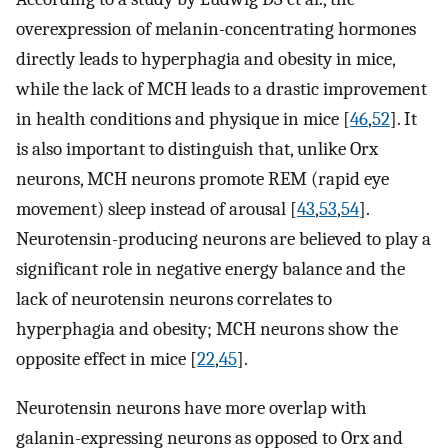
overexpression of melanin-concentrating hormones
directly leads to hyperphagia and obesity in mice,
while the lack of MCH leads to a drastic improvement
in health conditions and physique in mice [
46
,
52
]. It
is also important to distinguish that, unlike Orx
neurons, MCH neurons promote REM (rapid eye
movement) sleep instead of arousal [
43
,
53
,
54
].
Neurotensin-producing neurons are believed to play a
significant role in negative energy balance and the
lack of neurotensin neurons correlates to
hyperphagia and obesity; MCH neurons show the
opposite effect in mice [
22
,
45
].
Neurotensin neurons have more overlap with
galanin-expressing neurons as opposed to Orx and