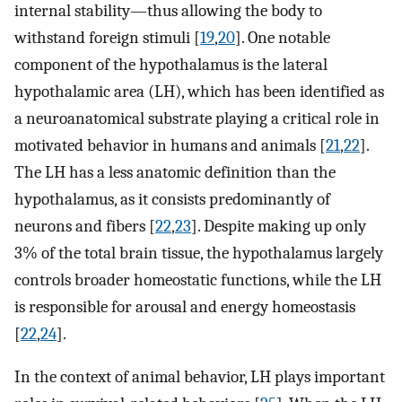
internal stability—thus allowing the body to
withstand foreign stimuli [
19
,
20
]. One notable
component of the hypothalamus is the lateral
hypothalamic area (LH), which has been identified as
a neuroanatomical substrate playing a critical role in
motivated behavior in humans and animals [
21
,
22
].
The LH has a less anatomic definition than the
hypothalamus, as it consists predominantly of
neurons and fibers [
22
,
23
]. Despite making up only
3% of the total brain tissue, the hypothalamus largely
controls broader homeostatic functions, while the LH
is responsible for arousal and energy homeostasis
[
22
,
24
].
In the context of animal behavior, LH plays important