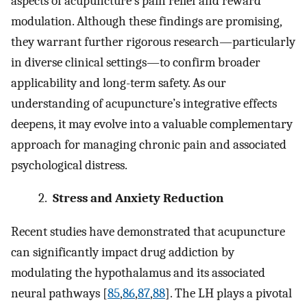
aspects of acupuncture’s pain relief and reward
modulation. Although these findings are promising,
they warrant further rigorous research—particularly
in diverse clinical settings—to confirm broader
applicability and long-term safety. As our
understanding of acupuncture’s integrative effects
deepens, it may evolve into a valuable complementary
approach for managing chronic pain and associated
psychological distress.
2.
Stress and Anxiety Reduction
Recent studies have demonstrated that acupuncture
can significantly impact drug addiction by
modulating the hypothalamus and its associated
neural pathways [
85
,
86
,
87
,
88
]. The LH plays a pivotal