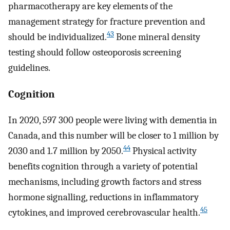
pharmacotherapy are key elements of the
management strategy for fracture prevention and
43
should be individualized.
Bone mineral density
testing should follow osteoporosis screening
guidelines.
Cognition
In 2020, 597 300 people were living with dementia in
Canada, and this number will be closer to 1 million by
44
2030 and 1.7 million by 2050.
Physical activity
benefits cognition through a variety of potential
mechanisms, including growth factors and stress
hormone signalling, reductions in inflammatory
45
cytokines, and improved cerebrovascular health.