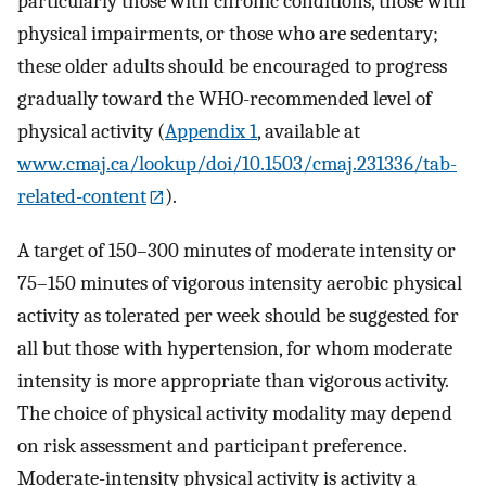
particularly those with chronic conditions, those with
physical impairments, or those who are sedentary;
these older adults should be encouraged to progress
gradually toward the WHO-recommended level of
physical activity (
Appendix 1
, available at
www.cmaj.ca/lookup/doi/10.1503/cmaj.231336/tab-
related-content
).
A target of 150–300 minutes of moderate intensity or
75–150 minutes of vigorous intensity aerobic physical
activity as tolerated per week should be suggested for
all but those with hypertension, for whom moderate
intensity is more appropriate than vigorous activity.
The choice of physical activity modality may depend
on risk assessment and participant preference.
Moderate-intensity physical activity is activity a