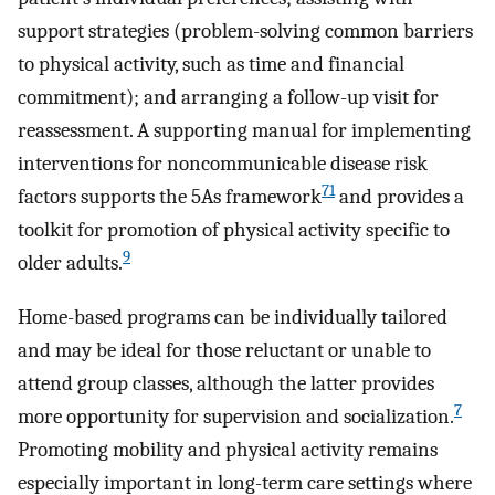
support strategies (problem-solving common barriers
to physical activity, such as time and financial
commitment); and arranging a follow-up visit for
reassessment. A supporting manual for implementing
interventions for noncommunicable disease risk
71
factors supports the 5As framework
and provides a
toolkit for promotion of physical activity specific to
9
older adults.
Home-based programs can be individually tailored
and may be ideal for those reluctant or unable to
attend group classes, although the latter provides
7
more opportunity for supervision and socialization.
Promoting mobility and physical activity remains
especially important in long-term care settings where