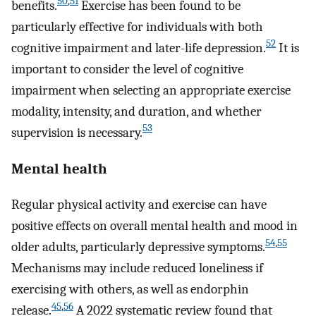
50
,
51
benefits.
Exercise has been found to be
particularly effective for individuals with both
52
cognitive impairment and later-life depression.
It is
important to consider the level of cognitive
impairment when selecting an appropriate exercise
modality, intensity, and duration, and whether
53
supervision is necessary.
Mental health
Regular physical activity and exercise can have
positive effects on overall mental health and mood in
54
,
55
older adults, particularly depressive symptoms.
Mechanisms may include reduced loneliness if
exercising with others, as well as endorphin
45
,
56
release.
A 2022 systematic review found that