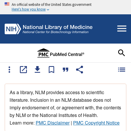
An official website of the United States government
Here's how you know
As a library, NLM provides access to scientific
literature. Inclusion in an NLM database does not
imply endorsement of, or agreement with, the contents
by NLM or the National Institutes of Health.
Learn more:
PMC Disclaimer
|
PMC Copyright Notice