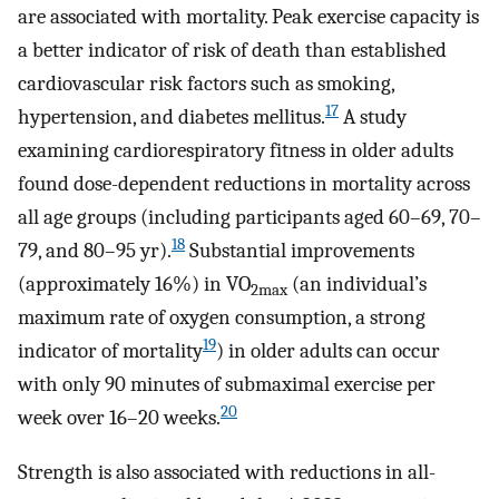
are associated with mortality. Peak exercise capacity is
a better indicator of risk of death than established
cardiovascular risk factors such as smoking,
17
hypertension, and diabetes mellitus.
A study
examining cardiorespiratory fitness in older adults
found dose-dependent reductions in mortality across
all age groups (including participants aged 60–69, 70–
18
79, and 80–95 yr).
Substantial improvements
(approximately 16%) in VO
(an individual’s
2max
maximum rate of oxygen consumption, a strong
19
indicator of mortality
) in older adults can occur
with only 90 minutes of submaximal exercise per
20
week over 16–20 weeks.
Strength is also associated with reductions in all-