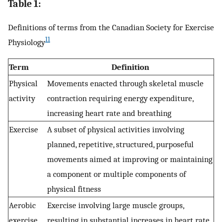
Table 1:
Definitions of terms from the Canadian Society for Exercise
11
Physiology
Term
Definition
Physical
Movements enacted through skeletal muscle
activity
contraction requiring energy expenditure,
increasing heart rate and breathing
Exercise
A subset of physical activities involving
planned, repetitive, structured, purposeful
movements aimed at improving or maintaining
a component or multiple components of
physical fitness
Aerobic
Exercise involving large muscle groups,
exercise
resulting in substantial increases in heart rate