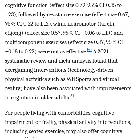
cognitive function (effect size 0.79, 95% CI 0.35 to
1.23), followed by resistance exercise (effect size 0.67,
95% CI 0.22 to 1.12), while neuromotor (tai chi,
qigong) (effect size 0.57, 95% CI −0.06 to 1.19) and
multicomponent exercises (effect size 0.37, 95% CI
50
−0.18 to 0.92) were not as effective.
A 2021
systematic review and meta-analysis found that
exergaming interventions (technology-driven
physical activities such as Wii Sports and virtual
reality) have also been associated with improvements
51
in cognition in older adults.
For people living with comorbidities, cognitive
impairment, or frailty, physical activity interventions,
including seated exercise, may also offer cognitive