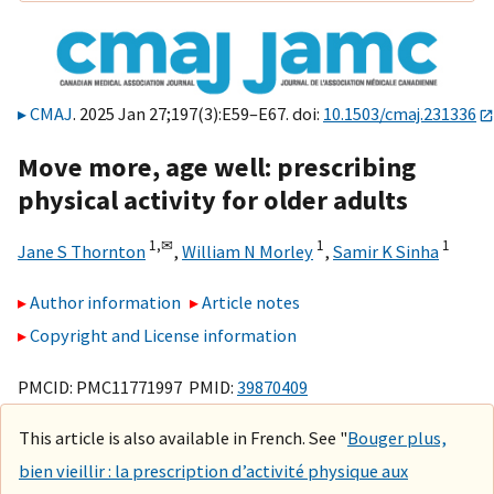
CMAJ
. 2025 Jan 27;197(3):E59–E67. doi:
10.1503/cmaj.231336
Move more, age well: prescribing
physical activity for older adults
1,
✉
1
1
Jane S Thornton
,
William N Morley
,
Samir K Sinha
Author information
Article notes
Copyright and License information
PMCID: PMC11771997 PMID:
39870409
This article is also available in French. See "
Bouger plus,
bien vieillir : la prescription d’activité physique aux