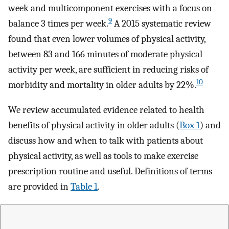
week and multicomponent exercises with a focus on
9
balance 3 times per week.
A 2015 systematic review
found that even lower volumes of physical activity,
between 83 and 166 minutes of moderate physical
activity per week, are sufficient in reducing risks of
10
morbidity and mortality in older adults by 22%.
We review accumulated evidence related to health
benefits of physical activity in older adults (
Box 1
) and
discuss how and when to talk with patients about
physical activity, as well as tools to make exercise
prescription routine and useful. Definitions of terms
are provided in
Table 1
.