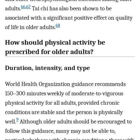
66
,
67
adults.
Tai chi has also been shown to be
associated with a significant positive effect on quality
68
of life in older adults.
How should physical activity be
prescribed for older adults?
Duration, intensity, and type
World Health Organization guidance recommends
150–300 minutes weekly of moderate-to-vigorous
physical activity for all adults, provided chronic
conditions are stable and the person is physically
9
well.
Although older adults should be encouraged to
follow this guidance, many may not be able to,