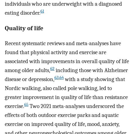
individuals who are underweight with a diagnosed
61
eating disorder.
Quality of life
Recent systematic reviews and meta-analyses have
found that physical activity and exercise are
associated with improvements in overall quality of life
62
among older adults,
including those with Alzheimer
63
,
64
disease or depression,
with a study showing that
Nordic walking, also called pole walking, led to
greater improvement in quality of life than resistance
65
exercise.
Two 2021 meta-analyses underscored the
effects of both outdoor exercise parks and aquatic
exercise on improved quality of life, mood, anxiety,
and other neuropsychological outcomes among older