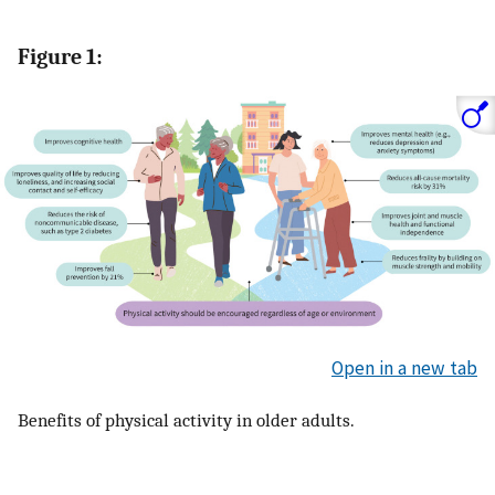
Figure 1:
Open in a new tab
Benefits of physical activity in older adults.