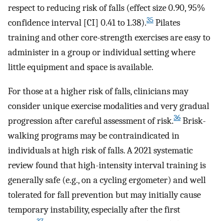
respect to reducing risk of falls (effect size 0.90, 95%
35
confidence interval [CI] 0.41 to 1.38).
Pilates
training and other core-strength exercises are easy to
administer in a group or individual setting where
little equipment and space is available.
For those at a higher risk of falls, clinicians may
consider unique exercise modalities and very gradual
36
progression after careful assessment of risk.
Brisk-
walking programs may be contraindicated in
individuals at high risk of falls. A 2021 systematic
review found that high-intensity interval training is
generally safe (e.g., on a cycling ergometer) and well
tolerated for fall prevention but may initially cause
temporary instability, especially after the first