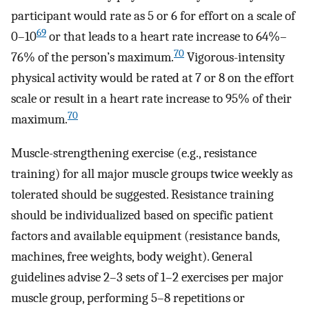
participant would rate as 5 or 6 for effort on a scale of
69
0–10
or that leads to a heart rate increase to 64%–
70
76% of the person’s maximum.
Vigorous-intensity
physical activity would be rated at 7 or 8 on the effort
scale or result in a heart rate increase to 95% of their
70
maximum.
Muscle-strengthening exercise (e.g., resistance
training) for all major muscle groups twice weekly as
tolerated should be suggested. Resistance training
should be individualized based on specific patient
factors and available equipment (resistance bands,
machines, free weights, body weight). General
guidelines advise 2–3 sets of 1–2 exercises per major
muscle group, performing 5–8 repetitions or