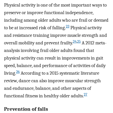
Physical activity is one of the most important ways to
preserve or improve functional independence,
including among older adults who are frail or deemed
23
to be at increased risk of falling.
Physical activity
and resistance training improve muscle strength and
24
,
25
overall mobility and prevent frailty.
A 2012 meta-
analysis involving frail older adults found that
physical activity can result in improvements in gait
speed, balance, and performance of activities of daily
26
living.
According to a 2015 systematic literature
review, dance can also improve muscular strength
and endurance, balance, and other aspects of
27
functional fitness in healthy older adults.
Prevention of falls