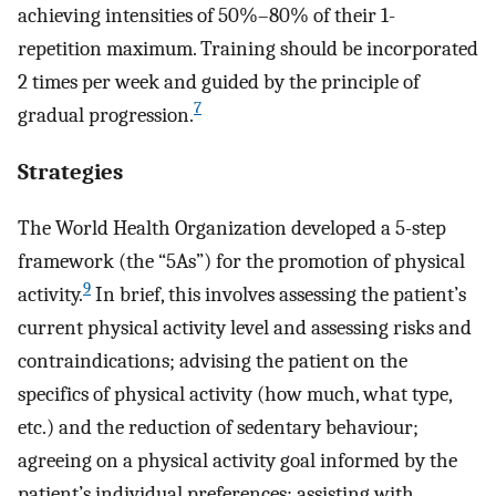
achieving intensities of 50%–80% of their 1-
repetition maximum. Training should be incorporated
2 times per week and guided by the principle of
7
gradual progression.
Strategies
The World Health Organization developed a 5-step
framework (the “5As”) for the promotion of physical
9
activity.
In brief, this involves assessing the patient’s
current physical activity level and assessing risks and
contraindications; advising the patient on the
specifics of physical activity (how much, what type,
etc.) and the reduction of sedentary behaviour;
agreeing on a physical activity goal informed by the
patient’s individual preferences; assisting with