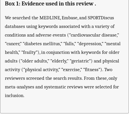
Box 1: Evidence used in this review .
We searched the MEDLINE, Embase, and SPORTDiscus
databases using keywords associated with a variety of
conditions and adverse events (“cardiovascular disease,”
“cancer,” “diabetes mellitus,” “falls,” “depression,” “mental
health,” “frailty”), in conjunction with keywords for older
adults (“older adults,” “elderly,” “geriatric”) and physical
activity (“physical activity,” “exercise,” “fitness”). Two
reviewers screened the search results. From these, only
meta-analyses and systematic reviews were selected for
inclusion.