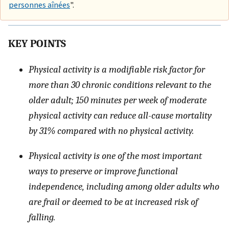
personnes aînées
".
KEY POINTS
Physical activity is a modifiable risk factor for
more than 30 chronic conditions relevant to the
older adult; 150 minutes per week of moderate
physical activity can reduce all-cause mortality
by 31% compared with no physical activity.
Physical activity is one of the most important
ways to preserve or improve functional
independence, including among older adults who
are frail or deemed to be at increased risk of
falling.