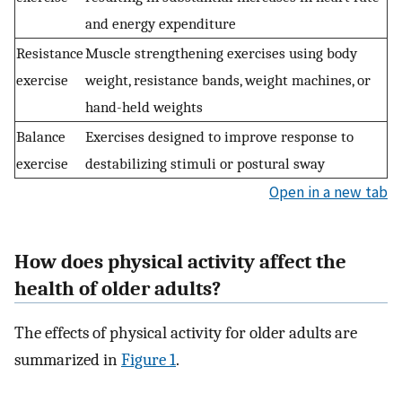
and energy expenditure
Resistance
Muscle strengthening exercises using body
exercise
weight, resistance bands, weight machines, or
hand-held weights
Balance
Exercises designed to improve response to
exercise
destabilizing stimuli or postural sway
Open in a new tab
How does physical activity affect the
health of older adults?
The effects of physical activity for older adults are
summarized in
Figure 1
.