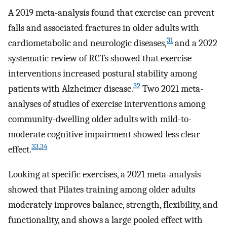
A 2019 meta-analysis found that exercise can prevent
falls and associated fractures in older adults with
31
cardiometabolic and neurologic diseases,
and a 2022
systematic review of RCTs showed that exercise
interventions increased postural stability among
32
patients with Alzheimer disease.
Two 2021 meta-
analyses of studies of exercise interventions among
community-dwelling older adults with mild-to-
moderate cognitive impairment showed less clear
33
,
34
effect.
Looking at specific exercises, a 2021 meta-analysis
showed that Pilates training among older adults
moderately improves balance, strength, flexibility, and
functionality, and shows a large pooled effect with