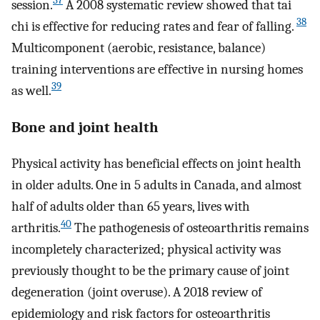
37
session.
A 2008 systematic review showed that tai
38
chi is effective for reducing rates and fear of falling.
Multicomponent (aerobic, resistance, balance)
training interventions are effective in nursing homes
39
as well.
Bone and joint health
Physical activity has beneficial effects on joint health
in older adults. One in 5 adults in Canada, and almost
half of adults older than 65 years, lives with
40
arthritis.
The pathogenesis of osteoarthritis remains
incompletely characterized; physical activity was
previously thought to be the primary cause of joint
degeneration (joint overuse). A 2018 review of
epidemiology and risk factors for osteoarthritis