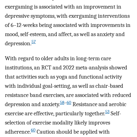
exergaming is associated with an improvement in
depressive symptoms, with exergaming interventions
of 6–12-weeks being associated with improvements in
mood, self-esteem, and affect, as well as anxiety and
57
depression.
With regard to older adults in long-term care
institutions, an RCT and 2022 meta-analysis showed
that activities such as yoga and functional activity
with individual goal-setting, as well as chair-based
resistance band exercises, are associated with reduced
58
–
60
depression and anxiety.
Resistance and aerobic
53
exercise are effective, particularly together.
Self-
selection of exercise modality likely improves
60
adherence.
Caution should be applied with