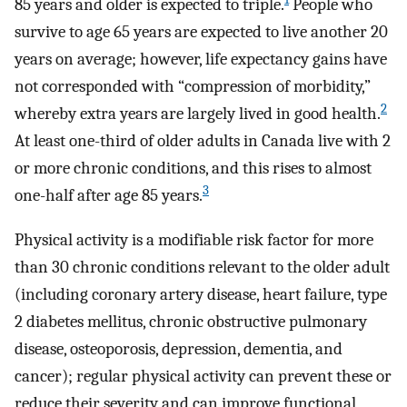
85 years and older is expected to triple.
People who
survive to age 65 years are expected to live another 20
years on average; however, life expectancy gains have
not corresponded with “compression of morbidity,”
2
whereby extra years are largely lived in good health.
At least one-third of older adults in Canada live with 2
or more chronic conditions, and this rises to almost
3
one-half after age 85 years.
Physical activity is a modifiable risk factor for more
than 30 chronic conditions relevant to the older adult
(including coronary artery disease, heart failure, type
2 diabetes mellitus, chronic obstructive pulmonary
disease, osteoporosis, depression, dementia, and
cancer); regular physical activity can prevent these or
reduce their severity and can improve functional