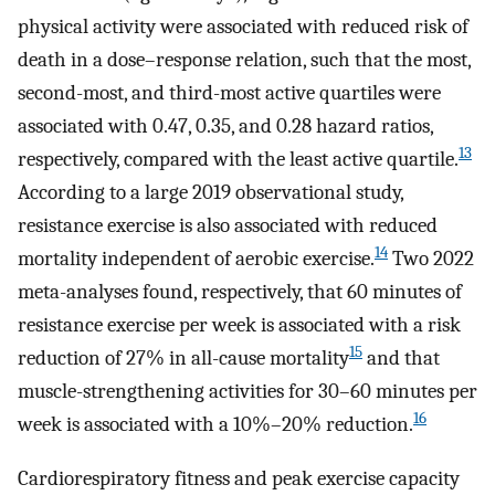
physical activity were associated with reduced risk of
death in a dose–response relation, such that the most,
second-most, and third-most active quartiles were
associated with 0.47, 0.35, and 0.28 hazard ratios,
13
respectively, compared with the least active quartile.
According to a large 2019 observational study,
resistance exercise is also associated with reduced
14
mortality independent of aerobic exercise.
Two 2022
meta-analyses found, respectively, that 60 minutes of
resistance exercise per week is associated with a risk
15
reduction of 27% in all-cause mortality
and that
muscle-strengthening activities for 30–60 minutes per
16
week is associated with a 10%–20% reduction.
Cardiorespiratory fitness and peak exercise capacity