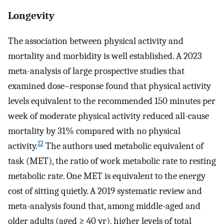
Longevity
The association between physical activity and
mortality and morbidity is well established. A 2023
meta-analysis of large prospective studies that
examined dose–response found that physical activity
levels equivalent to the recommended 150 minutes per
week of moderate physical activity reduced all-cause
mortality by 31% compared with no physical
12
activity.
The authors used metabolic equivalent of
task (MET), the ratio of work metabolic rate to resting
metabolic rate. One MET is equivalent to the energy
cost of sitting quietly. A 2019 systematic review and
meta-analysis found that, among middle-aged and
older adults (aged ≥ 40 yr), higher levels of total