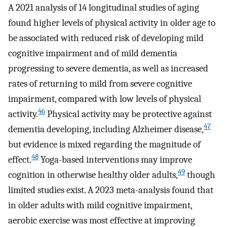
A 2021 analysis of 14 longitudinal studies of aging
found higher levels of physical activity in older age to
be associated with reduced risk of developing mild
cognitive impairment and of mild dementia
progressing to severe dementia, as well as increased
rates of returning to mild from severe cognitive
impairment, compared with low levels of physical
46
activity.
Physical activity may be protective against
47
dementia developing, including Alzheimer disease,
but evidence is mixed regarding the magnitude of
48
effect.
Yoga-based interventions may improve
49
cognition in otherwise healthy older adults,
though
limited studies exist. A 2023 meta-analysis found that
in older adults with mild cognitive impairment,
aerobic exercise was most effective at improving