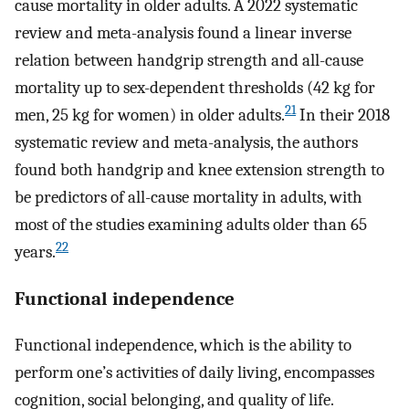
cause mortality in older adults. A 2022 systematic
review and meta-analysis found a linear inverse
relation between handgrip strength and all-cause
mortality up to sex-dependent thresholds (42 kg for
21
men, 25 kg for women) in older adults.
In their 2018
systematic review and meta-analysis, the authors
found both handgrip and knee extension strength to
be predictors of all-cause mortality in adults, with
most of the studies examining adults older than 65
22
years.
Functional independence
Functional independence, which is the ability to
perform one’s activities of daily living, encompasses
cognition, social belonging, and quality of life.