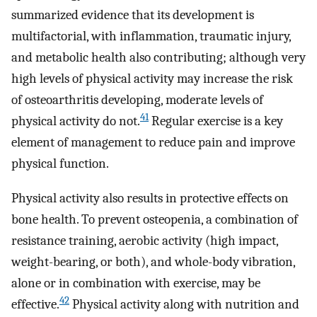
summarized evidence that its development is
multifactorial, with inflammation, traumatic injury,
and metabolic health also contributing; although very
high levels of physical activity may increase the risk
of osteoarthritis developing, moderate levels of
41
physical activity do not.
Regular exercise is a key
element of management to reduce pain and improve
physical function.
Physical activity also results in protective effects on
bone health. To prevent osteopenia, a combination of
resistance training, aerobic activity (high impact,
weight-bearing, or both), and whole-body vibration,
alone or in combination with exercise, may be
42
effective.
Physical activity along with nutrition and