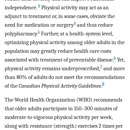
4
independence.
Physical activity may act as an
adjunct to treatment or, in some cases, obviate the
4
need for medication or surgery
and thus reduce
5
polypharmacy.
Further, at a health-system level,
optimizing physical activity among older adults in the
population may greatly reduce health care costs
6
associated with treatment of preventable disease.
Yet,
7
physical activity remains underprescribed,
and more
than 80% of adults do not meet the recommendations
8
of the
Canadian Physical Activity Guidelines
.
The World Health Organization (WHO) recommends
that older adults participate in 150–300 minutes of
moderate-to-vigorous physical activity per week,
along with resistance (strength) exercises 2 times per