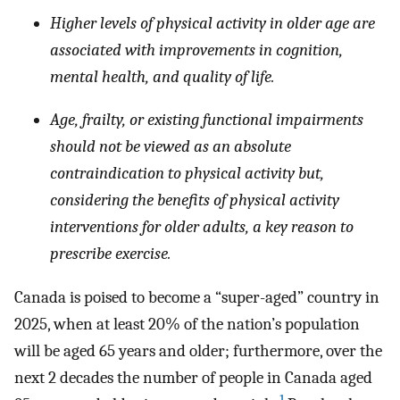
Higher levels of physical activity in older age are
associated with improvements in cognition,
mental health, and quality of life.
Age, frailty, or existing functional impairments
should not be viewed as an absolute
contraindication to physical activity but,
considering the benefits of physical activity
interventions for older adults, a key reason to
prescribe exercise.
Canada is poised to become a “super-aged” country in
2025, when at least 20% of the nation’s population
will be aged 65 years and older; furthermore, over the
next 2 decades the number of people in Canada aged
1