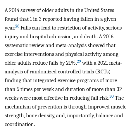
A 2014 survey of older adults in the United States
found that 1 in 3 reported having fallen in a given
28
year.
Falls can lead to restriction of activity, serious
injury and hospital admission, and death. A 2016
systematic review and meta-analysis showed that
exercise interventions and physical activity among
29
older adults reduce falls by 21%,
with a 2021 meta-
analysis of randomized controlled trials (RCTs)
finding that integrated exercise programs of more
than 5 times per week and duration of more than 32
30
weeks were most effective in reducing fall risk.
The
mechanism of prevention is through improved muscle
strength, bone density, and, importantly, balance and
coordination.