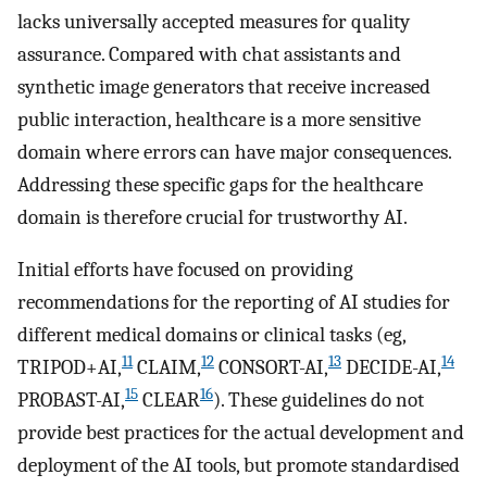
lacks universally accepted measures for quality
assurance. Compared with chat assistants and
synthetic image generators that receive increased
public interaction, healthcare is a more sensitive
domain where errors can have major consequences.
Addressing these specific gaps for the healthcare
domain is therefore crucial for trustworthy AI.
Initial efforts have focused on providing
recommendations for the reporting of AI studies for
different medical domains or clinical tasks (eg,
11
12
13
14
TRIPOD+AI,
CLAIM,
CONSORT-AI,
DECIDE-AI,
15
16
PROBAST-AI,
CLEAR
). These guidelines do not
provide best practices for the actual development and
deployment of the AI tools, but promote standardised