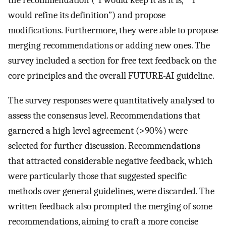
the recommendation (“I would keep it as it is,” “I
would refine its definition”) and propose
modifications. Furthermore, they were able to propose
merging recommendations or adding new ones. The
survey included a section for free text feedback on the
core principles and the overall FUTURE-AI guideline.
The survey responses were quantitatively analysed to
assess the consensus level. Recommendations that
garnered a high level agreement (>90%) were
selected for further discussion. Recommendations
that attracted considerable negative feedback, which
were particularly those that suggested specific
methods over general guidelines, were discarded. The
written feedback also prompted the merging of some
recommendations, aiming to craft a more concise