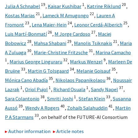
19
1
20
Julia A Schnabel
,
Kaisar Kushibar
,
Katrine Riklund
,
21
22
Kostas Marias
,
Lameck M Amugongo
,
Lauren A
23
24
25
Fromont
,
Lena Maier-Hein
,
Leonor Cerdá-Alberich
,
26
27
Luis Martí-Bonmatí
,
M Jorge Cardoso
,
Maciej
28
29
21
Bobowicz
,
Mahsa Shabani
,
Manolis Tsiknakis
,
Maria
30
31
A Zuluaga
,
Marie-Christine Fritzsche
,
Marina Camacho
1
32
9
,
Marius George Linguraru
,
Markus Wenzel
,
Marleen De
33
34
35
Bruijne
,
Martin G Tolsgaard
,
Melanie Goisauf
,
35
36
Mónica Cano Abadía
,
Nikolaos Papanikolaou
,
Noussair
1
1
1
37
Lazrak
,
Oriol Pujol
,
Richard Osuala
,
Sandy Napel
,
38
1
33
Sara Colantonio
,
Smriti Joshi
,
Stefan Klein
,
Susanna
39
40
41
Aussó
,
Wendy A Rogers
,
Zohaib Salahuddin
,
Martijn
33
P A Starmans
,
on behalf of the FUTURE-AI Consortium
Author information
Article notes