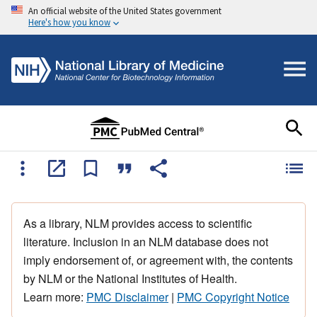
An official website of the United States government
Here's how you know
As a library, NLM provides access to scientific
literature. Inclusion in an NLM database does not
imply endorsement of, or agreement with, the contents
by NLM or the National Institutes of Health.
Learn more:
PMC Disclaimer
|
PMC Copyright Notice