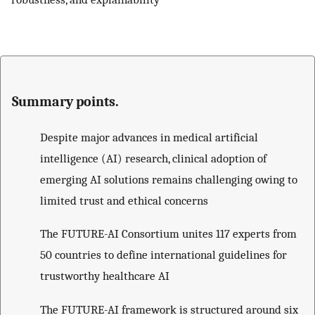
Summary points.
Despite major advances in medical artificial
intelligence (AI) research, clinical adoption of
emerging AI solutions remains challenging owing to
limited trust and ethical concerns
The FUTURE-AI Consortium unites 117 experts from
50 countries to define international guidelines for
trustworthy healthcare AI
The FUTURE-AI framework is structured around six