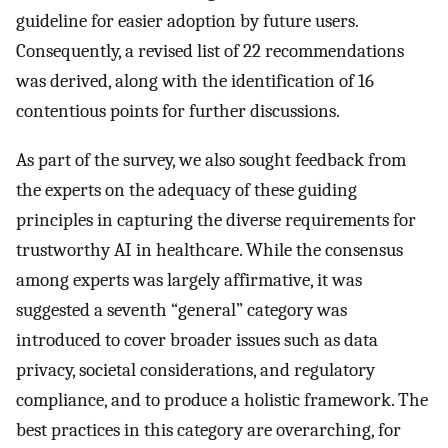
guideline for easier adoption by future users.
Consequently, a revised list of 22 recommendations
was derived, along with the identification of 16
contentious points for further discussions.
As part of the survey, we also sought feedback from
the experts on the adequacy of these guiding
principles in capturing the diverse requirements for
trustworthy AI in healthcare. While the consensus
among experts was largely affirmative, it was
suggested a seventh “general” category was
introduced to cover broader issues such as data
privacy, societal considerations, and regulatory
compliance, and to produce a holistic framework. The
best practices in this category are overarching, for