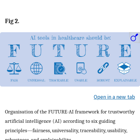
Fig 2.
Open in a new tab
Organisation of the FUTURE-AI framework for trustworthy
artificial intelligence (AI) according to six guiding
principles—fairness, universality, traceability, usability,
robustness, and explainability