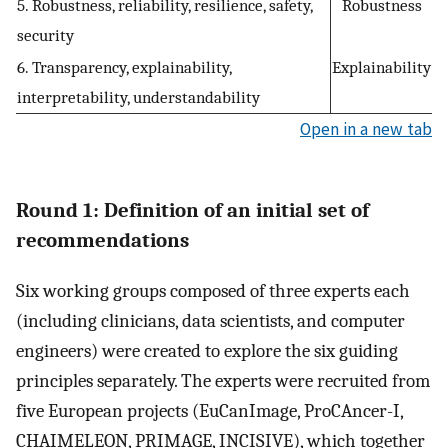
5. Robustness, reliability, resilience, safety,
Robustness
security
6. Transparency, explainability,
Explainability
interpretability, understandability
Open in a new tab
Round 1: Definition of an initial set of
recommendations
Six working groups composed of three experts each
(including clinicians, data scientists, and computer
engineers) were created to explore the six guiding
principles separately. The experts were recruited from
five European projects (EuCanImage, ProCAncer-I,
CHAIMELEON, PRIMAGE, INCISIVE), which together