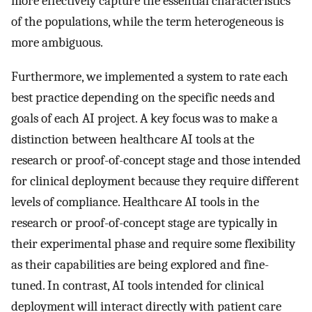
more effectively capture the essential characteristics
of the populations, while the term heterogeneous is
more ambiguous.
Furthermore, we implemented a system to rate each
best practice depending on the specific needs and
goals of each AI project. A key focus was to make a
distinction between healthcare AI tools at the
research or proof-of-concept stage and those intended
for clinical deployment because they require different
levels of compliance. Healthcare AI tools in the
research or proof-of-concept stage are typically in
their experimental phase and require some flexibility
as their capabilities are being explored and fine-
tuned. In contrast, AI tools intended for clinical
deployment will interact directly with patient care