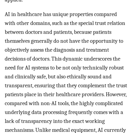
AI in healthcare has unique properties compared
with other domains, such as the special trust relation
between doctors and patients, because patients
themselves generally do not have the opportunity to
objectively assess the diagnosis and treatment
decisions of doctors. This dynamic underscores the
need for AI systems to be not only technically robust
and clinically safe, but also ethically sound and
transparent, ensuring that they complement the trust
patients place in their healthcare providers. However,
compared with non-AI tools, the highly complicated
underlying data processing frequently comes with a
lack of transparency into the exact working
mechanisms. Unlike medical equipment, AI currently