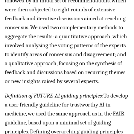
followed by an initial set of recommendations, which
were then subjected to eight rounds of extensive
feedback and iterative discussions aimed at reaching
consensus. We used two complementary methods to
aggregate the results: a quantitative approach, which
involved analysing the voting patterns of the experts
to identify areas of consensus and disagreement; and
a qualitative approach, focusing on the synthesis of
feedback and discussions based on recurring themes
or new insights raised by several experts.
Definition of FUTURE-AI guiding principles
:To develop
a user friendly guideline for trustworthy AI in
medicine, we used the same approach as in the FAIR
guideline, based upon a minimal set of guiding
principles. Defining overarching guiding principles