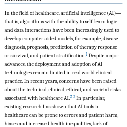
In the field of healthcare, artificial intelligence (AI)—
that is, algorithms with the ability to self-learn logic—
and data interactions have been increasingly used to
develop computer aided models, for example, disease
diagnosis, prognosis, prediction of therapy response
1
or survival, and patient stratification.
Despite major
advances, the deployment and adoption of AI
technologies remain limited in real world clinical
practice. In recent years, concerns have been raised
about the technical, clinical, ethical, and societal risks
2
3
associated with healthcare AI.
In particular,
existing research has shown that AI tools in
healthcare can be prone to errors and patient harm,
biases and increased health inequalities, lack of