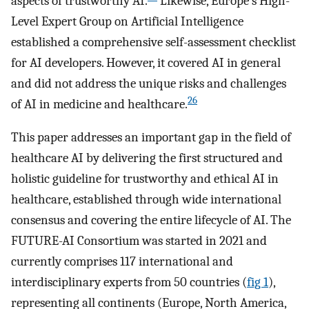
aspects of trustworthy AI.
Likewise, Europe’s High-
Level Expert Group on Artificial Intelligence
established a comprehensive self-assessment checklist
for AI developers. However, it covered AI in general
and did not address the unique risks and challenges
26
of AI in medicine and healthcare.
This paper addresses an important gap in the field of
healthcare AI by delivering the first structured and
holistic guideline for trustworthy and ethical AI in
healthcare, established through wide international
consensus and covering the entire lifecycle of AI. The
FUTURE-AI Consortium was started in 2021 and
currently comprises 117 international and
interdisciplinary experts from 50 countries (
fig 1
),
representing all continents (Europe, North America,