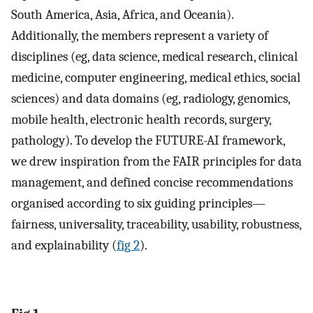
South America, Asia, Africa, and Oceania).
Additionally, the members represent a variety of
disciplines (eg, data science, medical research, clinical
medicine, computer engineering, medical ethics, social
sciences) and data domains (eg, radiology, genomics,
mobile health, electronic health records, surgery,
pathology). To develop the FUTURE-AI framework,
we drew inspiration from the FAIR principles for data
management, and defined concise recommendations
organised according to six guiding principles—
fairness, universality, traceability, usability, robustness,
and explainability (
fig 2
).