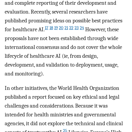
and complete reporting of their development and
evaluation. Recently, several researchers have
published promising ideas on possible best practices
17
18
19
20
21
22
23
24
for healthcare AI.
However, these
proposals have not been established through wide
international consensus and do not cover the whole
lifecycle of healthcare AI (ie, from design,
development, and validation to deployment, usage,
and monitoring).
In other initiatives, the World Health Organization
published a report focused on key ethical and legal
challenges and considerations. Because it was
intended for health ministries and governmental
agencies, it did not explore the technical and clinical
25