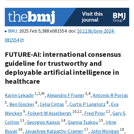
BMJ
. 2025 Feb 5;388:e081554. doi:
10.1136/bmj-2024-
081554
FUTURE-AI: international consensus
guideline for trustworthy and
deployable artificial intelligence in
healthcare
1,
2,
✉
3,
4
Karim Lekadir
,
Alejandro F Frangi
,
Antonio R Porras
5
6
7
8
,
Ben Glocker
,
Celia Cintas
,
Curtis P Langlotz
,
Eva
9
10,
11
12
Weicken
,
Folkert W Asselbergs
,
Fred Prior
,
Gary S
13
14
15
Collins
,
Georgios Kaissis
,
Gianna Tsakou
,
Irène
16
17
18
Buvat
,
Jayashree Kalpathy-Cramer
,
John Mongan
,