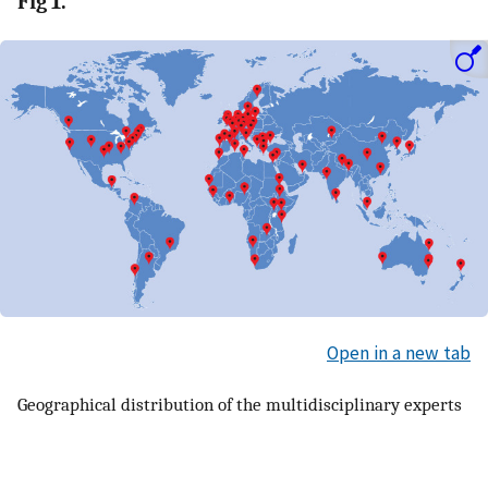
Fig 1.
Open in a new tab
Geographical distribution of the multidisciplinary experts