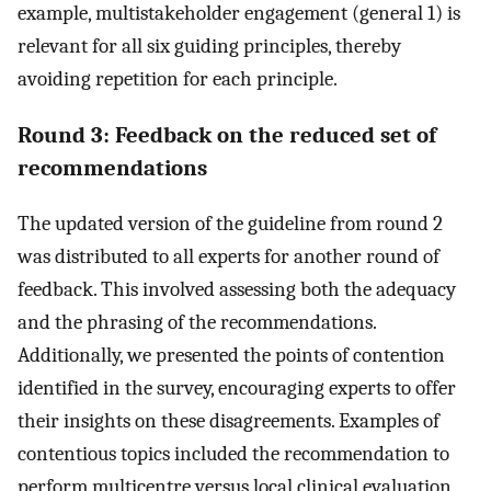
example, multistakeholder engagement (general 1) is
relevant for all six guiding principles, thereby
avoiding repetition for each principle.
Round 3: Feedback on the reduced set of
recommendations
The updated version of the guideline from round 2
was distributed to all experts for another round of
feedback. This involved assessing both the adequacy
and the phrasing of the recommendations.
Additionally, we presented the points of contention
identified in the survey, encouraging experts to offer
their insights on these disagreements. Examples of
contentious topics included the recommendation to
perform multicentre versus local clinical evaluation,