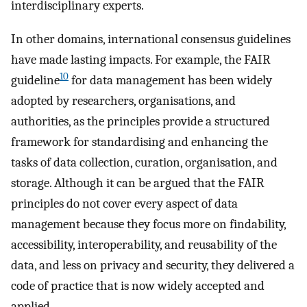
interdisciplinary experts.
In other domains, international consensus guidelines
have made lasting impacts. For example, the FAIR
10
guideline
for data management has been widely
adopted by researchers, organisations, and
authorities, as the principles provide a structured
framework for standardising and enhancing the
tasks of data collection, curation, organisation, and
storage. Although it can be argued that the FAIR
principles do not cover every aspect of data
management because they focus more on findability,
accessibility, interoperability, and reusability of the
data, and less on privacy and security, they delivered a
code of practice that is now widely accepted and
applied.