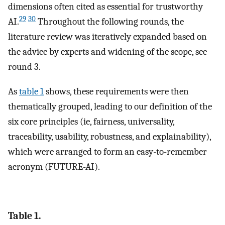
dimensions often cited as essential for trustworthy
29
30
AI.
Throughout the following rounds, the
literature review was iteratively expanded based on
the advice by experts and widening of the scope, see
round 3.
As
table 1
shows, these requirements were then
thematically grouped, leading to our definition of the
six core principles (ie, fairness, universality,
traceability, usability, robustness, and explainability),
which were arranged to form an easy-to-remember
acronym (FUTURE-AI).
Table 1.