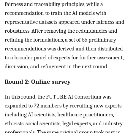
fairness and traceability principles, while a
recommendation to train the AI models with
representative datasets appeared under fairness and
robustness. After removing the redundancies and
refining the formulations, a set of 55 preliminary
recommendations was derived and then distributed
to a broader panel of experts for further assessment,
discussion, and refinement in the next round.
Round 2: Online survey
In this round, the FUTURE-AI Consortium was
expanded to 72 members by recruiting new experts,
including AI scientists, healthcare practitioners,
ethicists, social scientists, legal experts, and industry
professionals. The same original group took part in