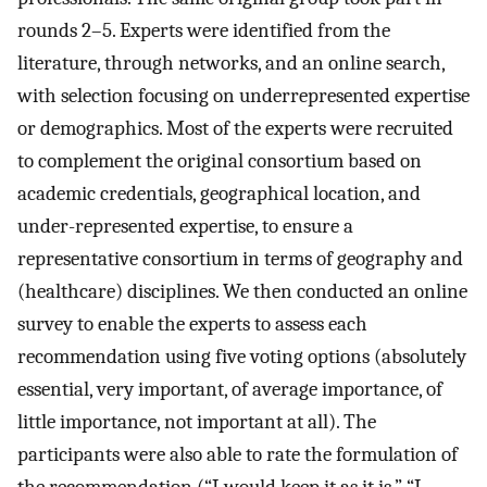
rounds 2–5. Experts were identified from the
literature, through networks, and an online search,
with selection focusing on underrepresented expertise
or demographics. Most of the experts were recruited
to complement the original consortium based on
academic credentials, geographical location, and
under-represented expertise, to ensure a
representative consortium in terms of geography and
(healthcare) disciplines. We then conducted an online
survey to enable the experts to assess each
recommendation using five voting options (absolutely
essential, very important, of average importance, of
little importance, not important at all). The
participants were also able to rate the formulation of