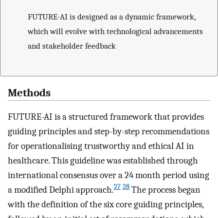
FUTURE-AI is designed as a dynamic framework,
which will evolve with technological advancements
and stakeholder feedback
Methods
FUTURE-AI is a structured framework that provides
guiding principles and step-by-step recommendations
for operationalising trustworthy and ethical AI in
healthcare. This guideline was established through
international consensus over a 24 month period using
27
28
a modified Delphi approach.
The process began
with the definition of the six core guiding principles,