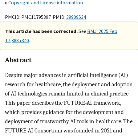
Copyright and License information
PMCID: PMC11795397 PMID:
39909534
This article has been corrected.
See
BMJ. 2025 Feb
17;388:r340
.
Abstract
Despite major advances in artificial intelligence (AI)
research for healthcare, the deployment and adoption
of AI technologies remain limited in clinical practice.
This paper describes the FUTURE-AI framework,
which provides guidance for the development and
deployment of trustworthy AI tools in healthcare. The
FUTURE-AI Consortium was founded in 2021 and