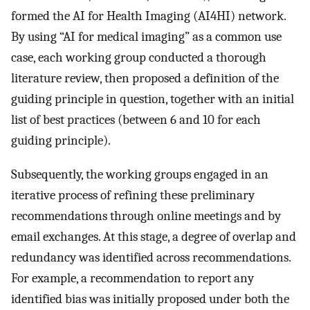
formed the AI for Health Imaging (AI4HI) network.
By using “AI for medical imaging” as a common use
case, each working group conducted a thorough
literature review, then proposed a definition of the
guiding principle in question, together with an initial
list of best practices (between 6 and 10 for each
guiding principle).
Subsequently, the working groups engaged in an
iterative process of refining these preliminary
recommendations through online meetings and by
email exchanges. At this stage, a degree of overlap and
redundancy was identified across recommendations.
For example, a recommendation to report any
identified bias was initially proposed under both the