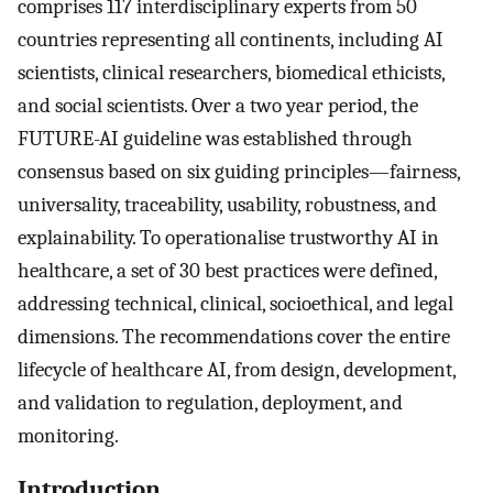
comprises 117 interdisciplinary experts from 50
countries representing all continents, including AI
scientists, clinical researchers, biomedical ethicists,
and social scientists. Over a two year period, the
FUTURE-AI guideline was established through
consensus based on six guiding principles—fairness,
universality, traceability, usability, robustness, and
explainability. To operationalise trustworthy AI in
healthcare, a set of 30 best practices were defined,
addressing technical, clinical, socioethical, and legal
dimensions. The recommendations cover the entire
lifecycle of healthcare AI, from design, development,
and validation to regulation, deployment, and
monitoring.
Introduction