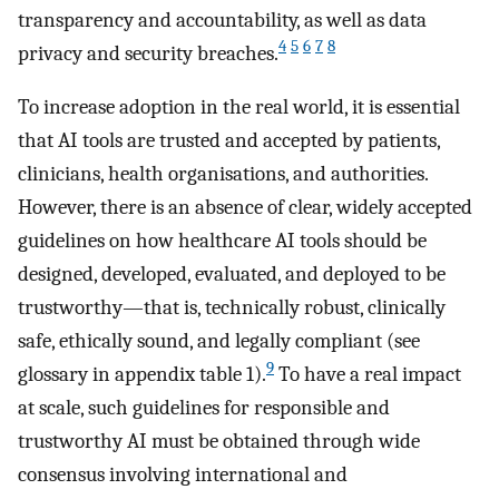
transparency and accountability, as well as data
4
5
6
7
8
privacy and security breaches.
To increase adoption in the real world, it is essential
that AI tools are trusted and accepted by patients,
clinicians, health organisations, and authorities.
However, there is an absence of clear, widely accepted
guidelines on how healthcare AI tools should be
designed, developed, evaluated, and deployed to be
trustworthy—that is, technically robust, clinically
safe, ethically sound, and legally compliant (see
9
glossary in appendix table 1).
To have a real impact
at scale, such guidelines for responsible and
trustworthy AI must be obtained through wide
consensus involving international and