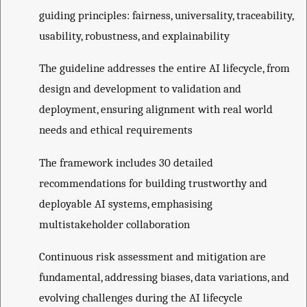
guiding principles: fairness, universality, traceability,
usability, robustness, and explainability
The guideline addresses the entire AI lifecycle, from
design and development to validation and
deployment, ensuring alignment with real world
needs and ethical requirements
The framework includes 30 detailed
recommendations for building trustworthy and
deployable AI systems, emphasising
multistakeholder collaboration
Continuous risk assessment and mitigation are
fundamental, addressing biases, data variations, and
evolving challenges during the AI lifecycle