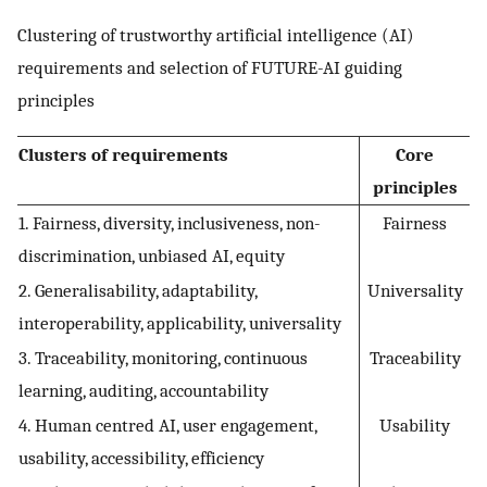
Clustering of trustworthy artificial intelligence (AI)
requirements and selection of FUTURE-AI guiding
principles
Clusters of requirements
Core
principles
1. Fairness, diversity, inclusiveness, non-
Fairness
discrimination, unbiased AI, equity
2. Generalisability, adaptability,
Universality
interoperability, applicability, universality
3. Traceability, monitoring, continuous
Traceability
learning, auditing, accountability
4. Human centred AI, user engagement,
Usability
usability, accessibility, efficiency