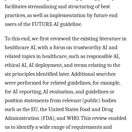
facilitates streamlining and structuring of best
practices, as well as implementation by future end
users of the FUTURE-AI guideline.
To this end, we first reviewed the existing literature in
healthcare AI, with a focus on trustworthy AI and
related topics in healthcare, such as responsible AI,
ethical AI, AI deployment, and terms relating to the
six principles identified later. Additional searches
were performed for related guidelines, for example,
for AI reporting, AI evaluation, and guidelines or
position statements from relevant (public) bodies
such as the EU, the United States Food and Drug
Administration (FDA), and WHO. This review enabled
us to identify a wide range of requirements and