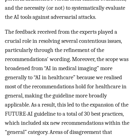
and the necessity (or not) to systematically evaluate
the AI tools against adversarial attacks.
The feedback received from the experts played a
crucial role in resolving several contentious issues,
particularly through the refinement of the
recommendations' wording. Moreover, the scope was
broadened from “AI in medical imaging” more
generally to “AI in healthcare” because we realised
most of the recommendations hold for healthcare in
general, making the guideline more broadly
applicable. As a result, this led to the expansion of the
FUTURE-AI guideline to a total of 30 best practices,
which included six new recommendations within the
“general” category. Areas of disagreement that