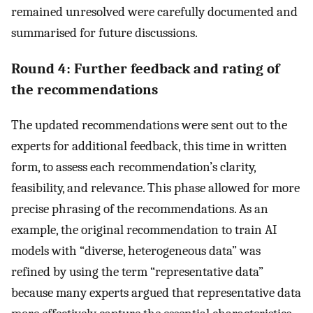
remained unresolved were carefully documented and
summarised for future discussions.
Round 4: Further feedback and rating of
the recommendations
The updated recommendations were sent out to the
experts for additional feedback, this time in written
form, to assess each recommendation’s clarity,
feasibility, and relevance. This phase allowed for more
precise phrasing of the recommendations. As an
example, the original recommendation to train AI
models with “diverse, heterogeneous data” was
refined by using the term “representative data”
because many experts argued that representative data