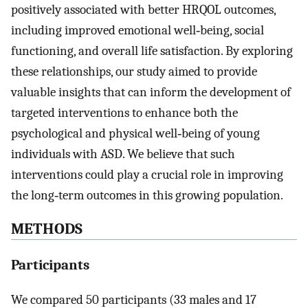
positively associated with better HRQOL outcomes,
including improved emotional well‐being, social
functioning, and overall life satisfaction. By exploring
these relationships, our study aimed to provide
valuable insights that can inform the development of
targeted interventions to enhance both the
psychological and physical well‐being of young
individuals with ASD. We believe that such
interventions could play a crucial role in improving
the long‐term outcomes in this growing population.
METHODS
Participants
We compared 50 participants (33 males and 17