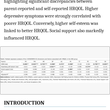
highlighting significant discrepancies between
parent‐reported and self‐reported HRQOL. Higher
depressive symptoms were strongly correlated with
poorer HRQOL. Conversely, higher self‐esteem was
linked to better HRQOL. Social support also markedly
influenced HRQOL.
INTRODUCTION