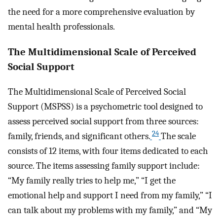
the need for a more comprehensive evaluation by
mental health professionals.
The Multidimensional Scale of Perceived
Social Support
The Multidimensional Scale of Perceived Social
Support (MSPSS) is a psychometric tool designed to
assess perceived social support from three sources:
24
family, friends, and significant others.
The scale
consists of 12 items, with four items dedicated to each
source. The items assessing family support include:
“My family really tries to help me,” “I get the
emotional help and support I need from my family,” “I
can talk about my problems with my family,” and “My