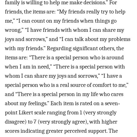
family is willing to help me make decisions.” For
friends, the items are: “My friends really try to help
me,” “I can count on my friends when things go
wrong,” “I have friends with whom I can share my
joys and sorrows,” and “I can talk about my problems
with my friends.” Regarding significant others, the
items are: “There is a special person who is around
when I am in need,” “There is a special person with
whom I can share my joys and sorrows,” “I have a
special person who is a real source of comfort to me,”
and “There is a special person in my life who cares
about my feelings.” Each item is rated on a seven‐
point Likert scale ranging from 1 (very strongly
disagree) to 7 (very strongly agree), with higher
scores indicating greater perceived support. The