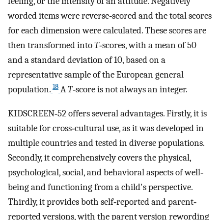
feeling, or the intensity of an attitude. Negatively
worded items were reverse‐scored and the total scores
for each dimension were calculated. These scores are
then transformed into
T
‐scores, with a mean of 50
and a standard deviation of 10, based on a
representative sample of the European general
18
population.
A
T
‐score is not always an integer.
KIDSCREEN‐52 offers several advantages. Firstly, it is
suitable for cross‐cultural use, as it was developed in
multiple countries and tested in diverse populations.
Secondly, it comprehensively covers the physical,
psychological, social, and behavioral aspects of well‐
being and functioning from a child's perspective.
Thirdly, it provides both self‐reported and parent‐
reported versions, with the parent version rewording