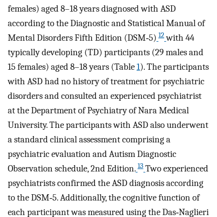
females) aged 8–18 years diagnosed with ASD
according to the Diagnostic and Statistical Manual of
12
Mental Disorders Fifth Edition (DSM‐5)
with 44
typically developing (TD) participants (29 males and
15 females) aged 8–18 years (Table
1
). The participants
with ASD had no history of treatment for psychiatric
disorders and consulted an experienced psychiatrist
at the Department of Psychiatry of Nara Medical
University. The participants with ASD also underwent
a standard clinical assessment comprising a
psychiatric evaluation and Autism Diagnostic
13
Observation schedule, 2nd Edition.
Two experienced
psychiatrists confirmed the ASD diagnosis according
to the DSM‐5. Additionally, the cognitive function of
each participant was measured using the Das‐Naglieri