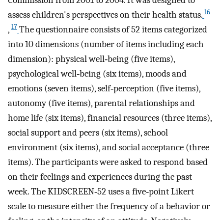
16
assess children's perspectives on their health status.
17
,
The questionnaire consists of 52 items categorized
into 10 dimensions (number of items including each
dimension): physical well‐being (five items),
psychological well‐being (six items), moods and
emotions (seven items), self‐perception (five items),
autonomy (five items), parental relationships and
home life (six items), financial resources (three items),
social support and peers (six items), school
environment (six items), and social acceptance (three
items). The participants were asked to respond based
on their feelings and experiences during the past
week. The KIDSCREEN‐52 uses a five‐point Likert
scale to measure either the frequency of a behavior or