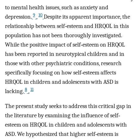
to mental health issues, such as anxiety and
9
10
depression.
,
Despite its apparent importance, the
relationship between self‐esteem and HRQOL in this
population has not been thoroughly investigated.
While the positive impact of self‐esteem on HRQOL
has been reported in neurotypical children and in
those with other psychiatric conditions, research
specifically focusing on how self‐esteem affects
HRQOL in children and adolescents with ASD is
8
11
lacking.
,
The present study seeks to address this critical gap in
the literature by examining the influence of self‐
esteem on HRQOL in children and adolescents with
ASD. We hypothesized that higher self‐esteem is