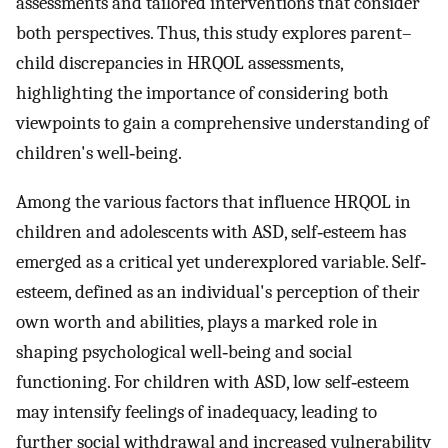
assessments and tailored interventions that consider
both perspectives. Thus, this study explores parent–
child discrepancies in HRQOL assessments,
highlighting the importance of considering both
viewpoints to gain a comprehensive understanding of
children's well‐being.
Among the various factors that influence HRQOL in
children and adolescents with ASD, self‐esteem has
emerged as a critical yet underexplored variable. Self‐
esteem, defined as an individual's perception of their
own worth and abilities, plays a marked role in
shaping psychological well‐being and social
functioning. For children with ASD, low self‐esteem
may intensify feelings of inadequacy, leading to
further social withdrawal and increased vulnerability