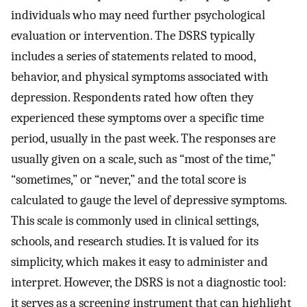
individuals who may need further psychological
evaluation or intervention. The DSRS typically
includes a series of statements related to mood,
behavior, and physical symptoms associated with
depression. Respondents rated how often they
experienced these symptoms over a specific time
period, usually in the past week. The responses are
usually given on a scale, such as “most of the time,”
“sometimes,” or “never,” and the total score is
calculated to gauge the level of depressive symptoms.
This scale is commonly used in clinical settings,
schools, and research studies. It is valued for its
simplicity, which makes it easy to administer and
interpret. However, the DSRS is not a diagnostic tool:
it serves as a screening instrument that can highlight