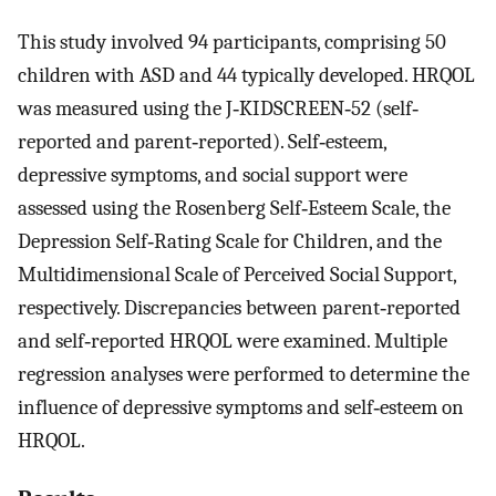
This study involved 94 participants, comprising 50
children with ASD and 44 typically developed. HRQOL
was measured using the J‐KIDSCREEN‐52 (self‐
reported and parent‐reported). Self‐esteem,
depressive symptoms, and social support were
assessed using the Rosenberg Self‐Esteem Scale, the
Depression Self‐Rating Scale for Children, and the
Multidimensional Scale of Perceived Social Support,
respectively. Discrepancies between parent‐reported
and self‐reported HRQOL were examined. Multiple
regression analyses were performed to determine the
influence of depressive symptoms and self‐esteem on
HRQOL.