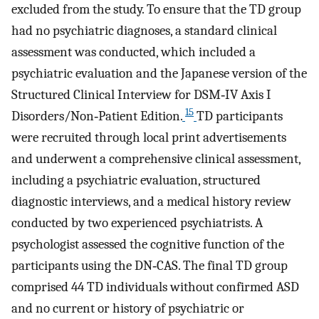
excluded from the study. To ensure that the TD group
had no psychiatric diagnoses, a standard clinical
assessment was conducted, which included a
psychiatric evaluation and the Japanese version of the
Structured Clinical Interview for DSM‐IV Axis I
15
Disorders/Non‐Patient Edition.
TD participants
were recruited through local print advertisements
and underwent a comprehensive clinical assessment,
including a psychiatric evaluation, structured
diagnostic interviews, and a medical history review
conducted by two experienced psychiatrists. A
psychologist assessed the cognitive function of the
participants using the DN‐CAS. The final TD group
comprised 44 TD individuals without confirmed ASD
and no current or history of psychiatric or