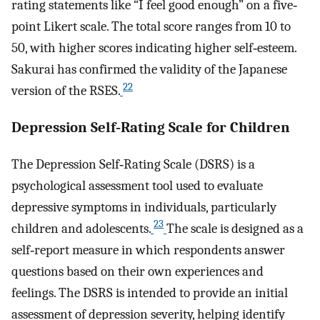
rating statements like “I feel good enough” on a five‐
point Likert scale. The total score ranges from 10 to
50, with higher scores indicating higher self‐esteem.
Sakurai has confirmed the validity of the Japanese
22
version of the RSES.
Depression Self‐Rating Scale for Children
The Depression Self‐Rating Scale (DSRS) is a
psychological assessment tool used to evaluate
depressive symptoms in individuals, particularly
23
children and adolescents.
The scale is designed as a
self‐report measure in which respondents answer
questions based on their own experiences and
feelings. The DSRS is intended to provide an initial
assessment of depression severity, helping identify