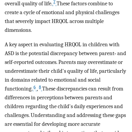
7
overall quality of life.
These factors combine to
create a cycle of emotional and physical challenges
that severely impact HRQOL across multiple
dimensions.
A key aspect in evaluating HRQOL in children with
ASD is the potential discrepancy between parent‐ and
self‐reported outcomes. Parents may overestimate or
underestimate their child's quality of life, particularly
in domains related to emotional and social
6
8
functioning.
,
These discrepancies can result from
differences in perceptions between parents and
children regarding the child's daily experiences and
challenges. Understanding and addressing these gaps
are essential for developing more accurate