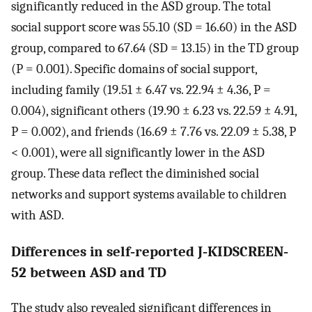
significantly reduced in the ASD group. The total
social support score was 55.10 (SD = 16.60) in the ASD
group, compared to 67.64 (SD = 13.15) in the TD group
(P = 0.001). Specific domains of social support,
including family (19.51 ± 6.47 vs. 22.94 ± 4.36, P =
0.004), significant others (19.90 ± 6.23 vs. 22.59 ± 4.91,
P = 0.002), and friends (16.69 ± 7.76 vs. 22.09 ± 5.38, P
< 0.001), were all significantly lower in the ASD
group. These data reflect the diminished social
networks and support systems available to children
with ASD.
Differences in self‐reported J‐KIDSCREEN‐
52 between ASD and TD
The study also revealed significant differences in