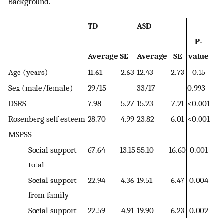
Background.
TD
ASD
P‐
Average
SE
Average
SE
value
Age (years)
11.61
2.63
12.43
2.73
0.15
Sex (male/female)
29/15
33/17
0.993
DSRS
7.98
5.27
15.23
7.21
<0.001
Rosenberg self esteem
28.70
4.99
23.82
6.01
<0.001
MSPSS
Social support
67.64
13.15
55.10
16.60
0.001
total
Social support
22.94
4.36
19.51
6.47
0.004
from family
Social support
22.59
4.91
19.90
6.23
0.002