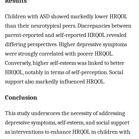
Results
Children with ASD showed markedly lower HRQOL
than their neurotypical peers. Discrepancies between
parent‐reported and self‐reported HRQOL revealed
differing perspectives. Higher depressive symptoms
were strongly correlated with poorer HRQOL.
Conversely, higher self‐esteem was linked to better
HRQOL, notably in terms of self‐perception. Social
support also markedly influenced HRQOL.
Conclusion
This study underscores the necessity of addressing
depressive symptoms, self‐esteem, and social support
as interventions to enhance HRQOL in children with