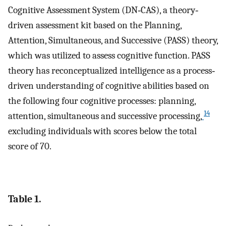
Cognitive Assessment System (DN‐CAS), a theory‐
driven assessment kit based on the Planning,
Attention, Simultaneous, and Successive (PASS) theory,
which was utilized to assess cognitive function. PASS
theory has reconceptualized intelligence as a process‐
driven understanding of cognitive abilities based on
the following four cognitive processes: planning,
14
attention, simultaneous and successive processing,
excluding individuals with scores below the total
score of 70.
Table 1.