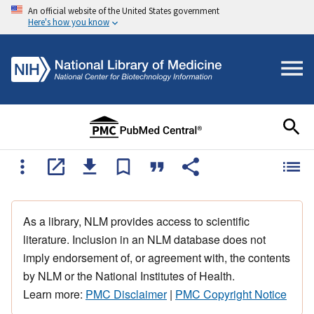
An official website of the United States government
Here's how you know
As a library, NLM provides access to scientific
literature. Inclusion in an NLM database does not
imply endorsement of, or agreement with, the contents
by NLM or the National Institutes of Health.
Learn more:
PMC Disclaimer
|
PMC Copyright Notice