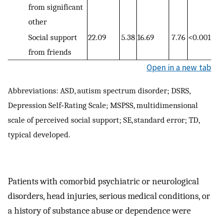
from significant
other
Social support
22.09
5.38
16.69
7.76
<0.001
from friends
Open in a new tab
Abbreviations: ASD, autism spectrum disorder; DSRS,
Depression Self‐Rating Scale; MSPSS, multidimensional
scale of perceived social support; SE, standard error; TD,
typical developed.
Patients with comorbid psychiatric or neurological
disorders, head injuries, serious medical conditions, or
a history of substance abuse or dependence were