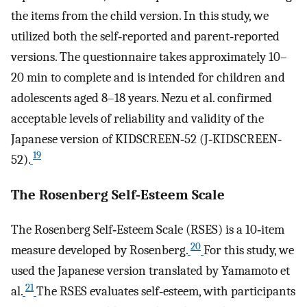
the items from the child version. In this study, we
utilized both the self‐reported and parent‐reported
versions. The questionnaire takes approximately 10–
20 min to complete and is intended for children and
adolescents aged 8–18 years. Nezu et al. confirmed
acceptable levels of reliability and validity of the
Japanese version of KIDSCREEN‐52 (J‐KIDSCREEN‐
19
52).
The Rosenberg Self‐Esteem Scale
The Rosenberg Self‐Esteem Scale (RSES) is a 10‐item
20
measure developed by Rosenberg.
For this study, we
used the Japanese version translated by Yamamoto et
21
al.
The RSES evaluates self‐esteem, with participants