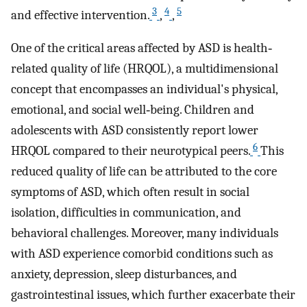
3
4
5
and effective intervention.
,
,
One of the critical areas affected by ASD is health‐
related quality of life (HRQOL), a multidimensional
concept that encompasses an individual's physical,
emotional, and social well‐being. Children and
adolescents with ASD consistently report lower
6
HRQOL compared to their neurotypical peers.
This
reduced quality of life can be attributed to the core
symptoms of ASD, which often result in social
isolation, difficulties in communication, and
behavioral challenges. Moreover, many individuals
with ASD experience comorbid conditions such as
anxiety, depression, sleep disturbances, and
gastrointestinal issues, which further exacerbate their