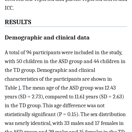
ICC.
RESULTS
Demographic and clinical data
A total of 94 participants were included in the study,
with 50 children in the ASD group and 44 children in
the TD group. Demographic and clinical
characteristics of the participants are shown in
Table
1
. The mean age of the ASD group was 12.43
years (SD = 2.73), compared to 11.61 years (SD = 2.63)
in the TD group. This age difference was not
statistically significant (P = 0.15). The sex distribution
was nearly identical, with 33 males and 17 females in
the ASD group and 29 males and 15 females in the TD