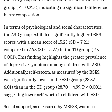
group (P = 0.993), indicating no significant difference
in sex composition.
In terms of psychological and social characteristics,
the ASD group exhibited significantly higher DSRS
scores, with a mean score of 15.23 (SD = 7.21)
compared to 7.98 (SD = 5.27) in the TD group (P <
0.001). This finding highlights the greater prevalence
of depressive symptoms among children with ASD.
Additionally, self‐esteem, as measured by the RSES,
was significantly lower in the ASD group (23.82 ±
6.01) than in the TD group (28.70 ± 4.99, P < 0.001),
suggesting lower self‐worth in children with ASD.
Social support, as measured by MSPSS, was also