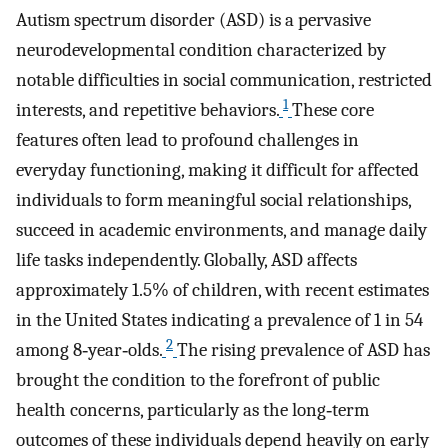
Autism spectrum disorder (ASD) is a pervasive
neurodevelopmental condition characterized by
notable difficulties in social communication, restricted
1
interests, and repetitive behaviors.
These core
features often lead to profound challenges in
everyday functioning, making it difficult for affected
individuals to form meaningful social relationships,
succeed in academic environments, and manage daily
life tasks independently. Globally, ASD affects
approximately 1.5% of children, with recent estimates
in the United States indicating a prevalence of 1 in 54
2
among 8‐year‐olds.
The rising prevalence of ASD has
brought the condition to the forefront of public
health concerns, particularly as the long‐term
outcomes of these individuals depend heavily on early