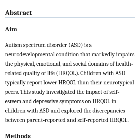
Abstract
Aim
Autism spectrum disorder (ASD) is a
neurodevelopmental condition that markedly impairs
the physical, emotional, and social domains of health‐
related quality of life (HRQOL). Children with ASD
typically report lower HRQOL than their neurotypical
peers. This study investigated the impact of self‐
esteem and depressive symptoms on HRQOL in
children with ASD and explored the discrepancies
between parent‐reported and self‐reported HRQOL.
Methods