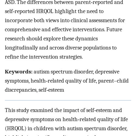
ASD. The differences between parent‐reported and
self‐reported HRQOL highlight the need to
incorporate both views into clinical assessments for
comprehensive and effective interventions. Future
research should explore these dynamics
longitudinally and across diverse populations to
refine the intervention strategies.
Keywords:
autism spectrum disorder, depressive
symptoms, health‐related quality of life, parent–child
discrepancies, self‐esteem
This study examined the impact of self‐esteem and
depressive symptoms on health‐related quality of life
(HRQOL) in children with autism spectrum disorder,