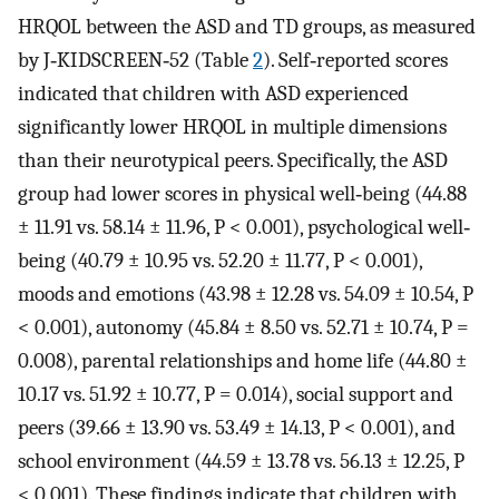
HRQOL between the ASD and TD groups, as measured
by J‐KIDSCREEN‐52 (Table
2
). Self‐reported scores
indicated that children with ASD experienced
significantly lower HRQOL in multiple dimensions
than their neurotypical peers. Specifically, the ASD
group had lower scores in physical well‐being (44.88
± 11.91 vs. 58.14 ± 11.96, P < 0.001), psychological well‐
being (40.79 ± 10.95 vs. 52.20 ± 11.77, P < 0.001),
moods and emotions (43.98 ± 12.28 vs. 54.09 ± 10.54, P
< 0.001), autonomy (45.84 ± 8.50 vs. 52.71 ± 10.74, P =
0.008), parental relationships and home life (44.80 ±
10.17 vs. 51.92 ± 10.77, P = 0.014), social support and
peers (39.66 ± 13.90 vs. 53.49 ± 14.13, P < 0.001), and
school environment (44.59 ± 13.78 vs. 56.13 ± 12.25, P
< 0.001). These findings indicate that children with