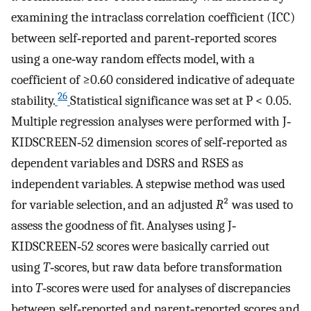
examining the intraclass correlation coefficient (ICC)
between self‐reported and parent‐reported scores
using a one‐way random effects model, with a
coefficient of ≥0.60 considered indicative of adequate
26
stability.
Statistical significance was set at P < 0.05.
Multiple regression analyses were performed with J‐
KIDSCREEN‐52 dimension scores of self‐reported as
dependent variables and DSRS and RSES as
independent variables. A stepwise method was used
for variable selection, and an adjusted
R
² was used to
assess the goodness of fit. Analyses using J‐
KIDSCREEN‐52 scores were basically carried out
using
T
‐scores, but raw data before transformation
into
T
‐scores were used for analyses of discrepancies
between self‐reported and parent‐reported scores and