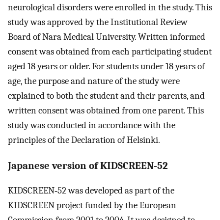
neurological disorders were enrolled in the study. This
study was approved by the Institutional Review
Board of Nara Medical University. Written informed
consent was obtained from each participating student
aged 18 years or older. For students under 18 years of
age, the purpose and nature of the study were
explained to both the student and their parents, and
written consent was obtained from one parent. This
study was conducted in accordance with the
principles of the Declaration of Helsinki.
Japanese version of KIDSCREEN‐52
KIDSCREEN‐52 was developed as part of the
KIDSCREEN project funded by the European
Commission from 2001 to 2004. It was designed to