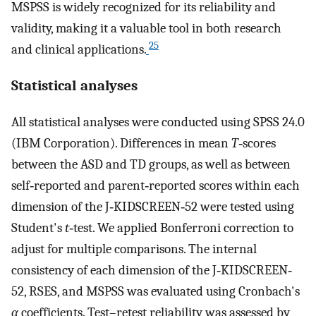
MSPSS is widely recognized for its reliability and
validity, making it a valuable tool in both research
25
and clinical applications.
Statistical analyses
All statistical analyses were conducted using SPSS 24.0
(IBM Corporation). Differences in mean
T
‐scores
between the ASD and TD groups, as well as between
self‐reported and parent‐reported scores within each
dimension of the J‐KIDSCREEN‐52 were tested using
Student's
t
‐test. We applied Bonferroni correction to
adjust for multiple comparisons. The internal
consistency of each dimension of the J‐KIDSCREEN‐
52, RSES, and MSPSS was evaluated using Cronbach's
α
coefficients. Test–retest reliability was assessed by