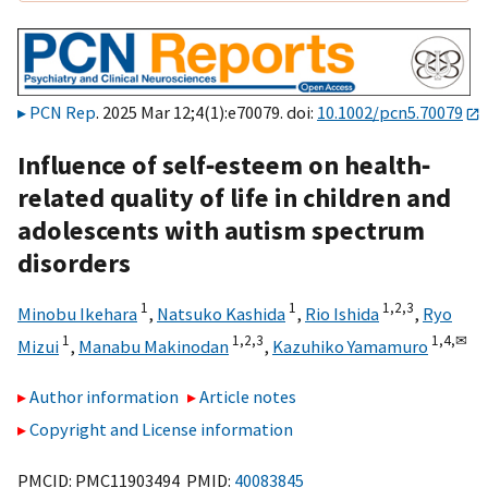
PCN Rep
. 2025 Mar 12;4(1):e70079. doi:
10.1002/pcn5.70079
Influence of self‐esteem on health‐
related quality of life in children and
adolescents with autism spectrum
disorders
1
1
1,
2,
3
Minobu Ikehara
,
Natsuko Kashida
,
Rio Ishida
,
Ryo
1
1,
2,
3
1,
4,
✉
Mizui
,
Manabu Makinodan
,
Kazuhiko Yamamuro
Author information
Article notes
Copyright and License information
PMCID: PMC11903494 PMID:
40083845