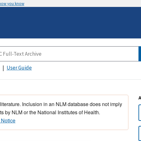
 how you know
User Guide
 literature. Inclusion in an NLM database does not imply
s by NLM or the National Institutes of Health.
 Notice