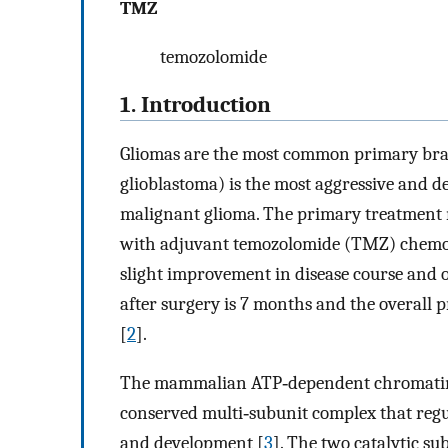
TMZ
temozolomide
1. Introduction
Gliomas are the most common primary brai
glioblastoma) is the most aggressive and de
malignant glioma. The primary treatment 
with adjuvant temozolomide (TMZ) chemot
slight improvement in disease course and 
after surgery is 7 months and the overall p
[
2
].
The mammalian ATP‐dependent chromatin 
conserved multi‐subunit complex that regul
and development [
3
]. The two catalytic 