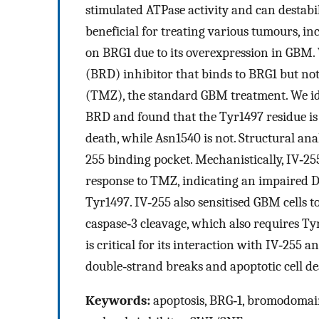
stimulated ATPase activity and can destab
beneficial for treating various tumours, i
on BRG1 due to its overexpression in GBM.
(BRD) inhibitor that binds to BRG1 but no
(TMZ), the standard GBM treatment. We ide
BRD and found that the Tyr1497 residue is
death, while Asn1540 is not. Structural ana
255 binding pocket. Mechanistically, IV‐25
response to TMZ, indicating an impaired 
Tyr1497. IV‐255 also sensitised GBM cells
caspase‐3 cleavage, which also requires Ty
is critical for its interaction with IV‐255
double‐strand breaks and apoptotic cell de
Keywords:
apoptosis, BRG‐1, bromodomain