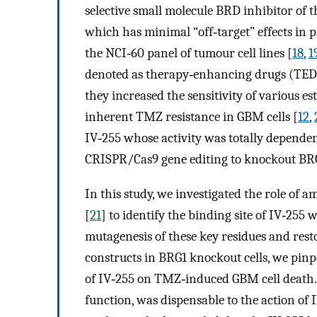
selective small molecule BRD inhibitor o
which has minimal “off‐target” effects in 
the NCI‐60 panel of tumour cell lines [
18
,
1
denoted as therapy‐enhancing drugs (TEDs)
they increased the sensitivity of various 
inherent TMZ resistance in GBM cells [
12
,
IV‐255 whose activity was totally depende
CRISPR/Cas9 gene editing to knockout BRG1
In this study, we investigated the role of am
[
21
] to identify the binding site of IV‐25
mutagenesis of these key residues and res
constructs in BRG1 knockout cells, we pinpo
of IV‐255 on TMZ‐induced GBM cell death. 
function, was dispensable to the action of 