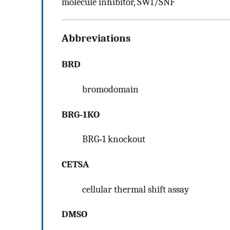
molecule inhibitor, SWI/SNF
Abbreviations
BRD
bromodomain
BRG‐1KO
BRG‐1 knockout
CETSA
cellular thermal shift assay
DMSO