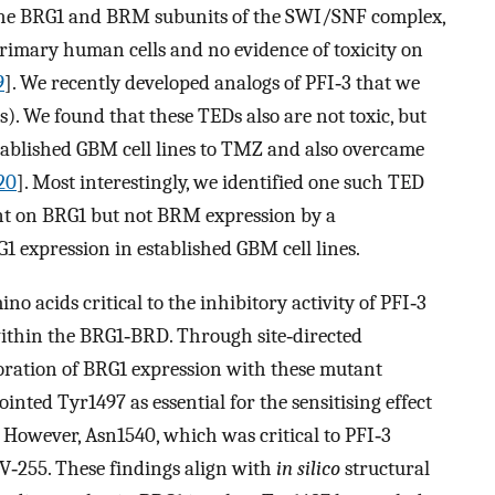
f the BRG1 and BRM subunits of the SWI/SNF complex,
primary human cells and no evidence of toxicity on
9
]. We recently developed analogs of PFI‐3 that we
. We found that these TEDs also are not toxic, but
established GBM cell lines to TMZ and also overcame
20
]. Most interestingly, we identified one such TED
nt on BRG1 but not BRM expression by a
 expression in established GBM cell lines.
ino acids critical to the inhibitory activity of PFI‐3
5 within the BRG1‐BRD. Through site‐directed
toration of BRG1 expression with these mutant
inted Tyr1497 as essential for the sensitising effect
However, Asn1540, which was critical to PFI‐3
IV‐255. These findings align with
in silico
structural