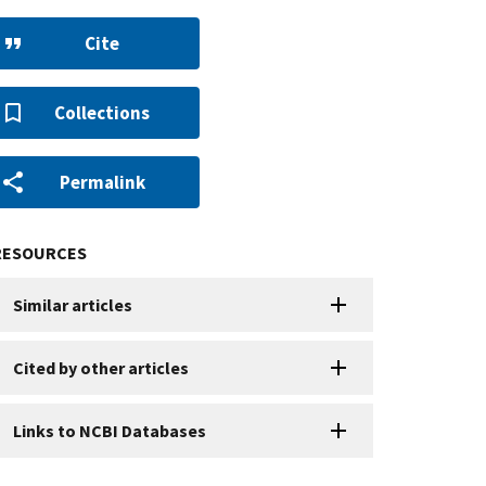
Cite
Collections
Permalink
RESOURCES
Similar articles
Cited by other articles
Links to NCBI Databases