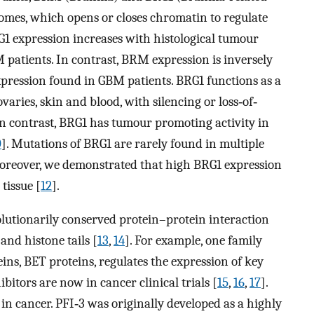
omes, which opens or closes chromatin to regulate
RG1 expression increases with histological tumour
 patients. In contrast, BRM expression is inversely
xpression found in GBM patients. BRG1 functions as a
varies, skin and blood, with silencing or loss‐of‐
 In contrast, BRG1 has tumour promoting activity in
0
]. Mutations of BRG1 are rarely found in multiple
Moreover, we demonstrated that high BRG1 expression
tissue [
12
].
utionarily conserved protein–protein interaction
and histone tails [
13
,
14
]. For example, one family
, BET proteins, regulates the expression of key
itors are now in cancer clinical trials [
15
,
16
,
17
].
in cancer. PFI‐3 was originally developed as a highly