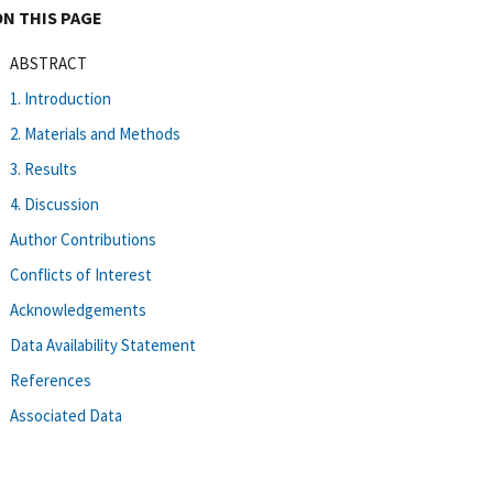
ON THIS PAGE
ABSTRACT
1. Introduction
2. Materials and Methods
3. Results
4. Discussion
Author Contributions
Conflicts of Interest
Acknowledgements
Data Availability Statement
References
Associated Data