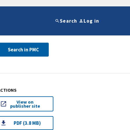
Search
Log in
Search in PMC
ACTIONS
View on
publisher site
PDF (3.8 MB)