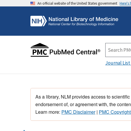
An official website of the United States government
Here's
Journal List
As a library, NLM provides access to scientific
endorsement of, or agreement with, the content
Learn more:
PMC Disclaimer
|
PMC Copyright