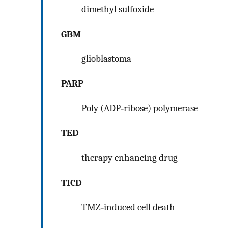
dimethyl sulfoxide
GBM
glioblastoma
PARP
Poly (ADP‐ribose) polymerase
TED
therapy enhancing drug
TICD
TMZ‐induced cell death