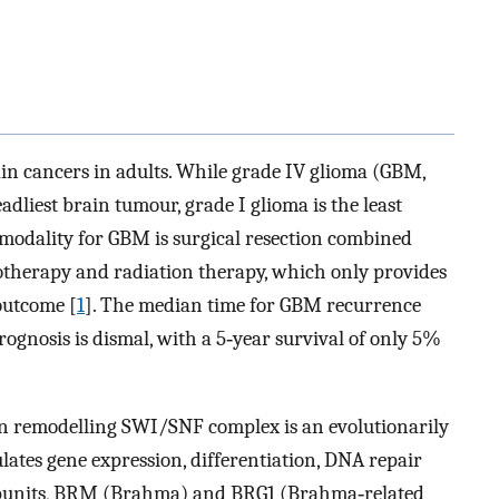
n cancers in adults. While grade IV glioma (GBM,
adliest brain tumour, grade I glioma is the least
modality for GBM is surgical resection combined
herapy and radiation therapy, which only provides
outcome [
1
]. The median time for GBM recurrence
rognosis is dismal, with a 5‐year survival of only 5%
remodelling SWI/SNF complex is an evolutionarily
ates gene expression, differentiation, DNA repair
subunits, BRM (Brahma) and BRG1 (Brahma‐related