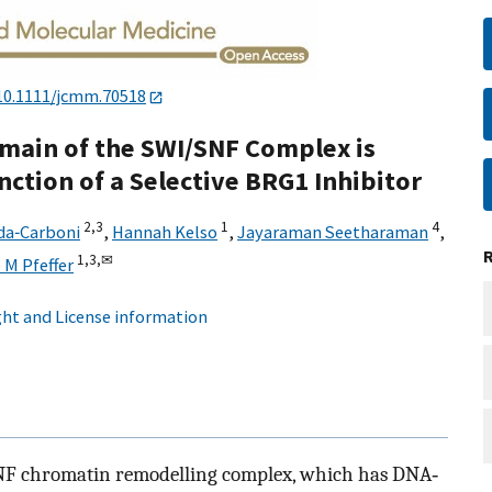
10.1111/jcmm.70518
main of the SWI/SNF Complex is
unction of a Selective BRG1 Inhibitor
2,
3
1
4
da‐Carboni
,
Hannah Kelso
,
Jayaraman Seetharaman
,
1,
3,
✉
 M Pfeffer
ht and License information
NF chromatin remodelling complex, which has DNA‐