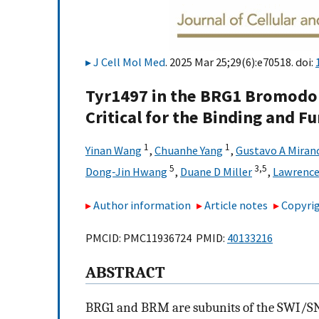
J Cell Mol Med
. 2025 Mar 25;29(6):e70518. doi:
Tyr1497 in the BRG1 Bromodo
Critical for the Binding and F
1
1
Yinan Wang
,
Chuanhe Yang
,
Gustavo A Miran
5
3,
5
Dong‐Jin Hwang
,
Duane D Miller
,
Lawrence
Author information
Article notes
Copyrig
PMCID: PMC11936724 PMID:
40133216
ABSTRACT
BRG1 and BRM are subunits of the SWI/S