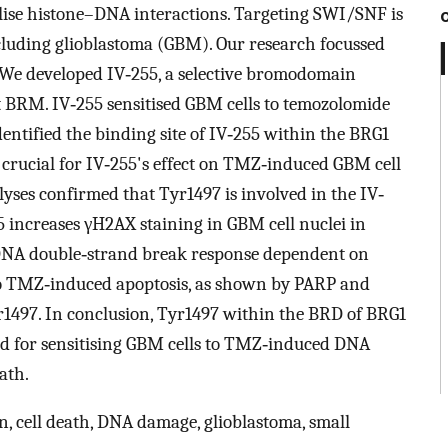
ilise histone–DNA interactions. Targeting SWI/SNF is
ncluding glioblastoma (GBM). Our research focussed
 We developed IV‐255, a selective bromodomain
t BRM. IV‐255 sensitised GBM cells to temozolomide
ntified the binding site of IV‐255 within the BRG1
 crucial for IV‐255's effect on TMZ‐induced GBM cell
lyses confirmed that Tyr1497 is involved in the IV‐
5 increases γH2AX staining in GBM cell nuclei in
DNA double‐strand break response dependent on
 to TMZ‐induced apoptosis, as shown by PARP and
r1497. In conclusion, Tyr1497 within the BRD of BRG1
 and for sensitising GBM cells to TMZ‐induced DNA
ath.
, cell death, DNA damage, glioblastoma, small