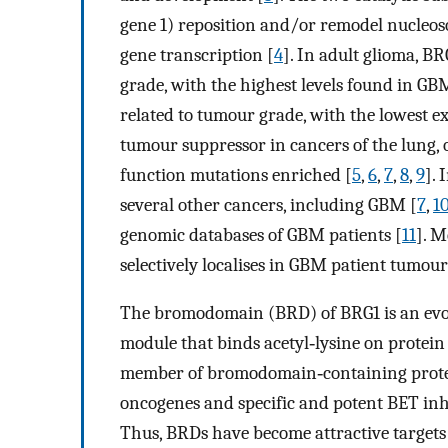
gene 1) reposition and/or remodel nucleos
gene transcription [
4
]. In adult glioma, B
grade, with the highest levels found in GBM
related to tumour grade, with the lowest e
tumour suppressor in cancers of the lung, o
function mutations enriched [
5
,
6
,
7
,
8
,
9
].
several other cancers, including GBM [
7
,
1
genomic databases of GBM patients [
11
]. 
selectively localises in GBM patient tumour 
The bromodomain (BRD) of BRG1 is an evol
module that binds acetyl‐lysine on protein 
member of bromodomain‐containing proteins
oncogenes and specific and potent BET inhib
Thus, BRDs have become attractive targets 