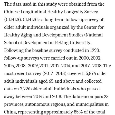
The data used in this study were obtained from the
Chinese Longitudinal Healthy Longevity Survey
(CLHLS). CLHLS is a long-term follow-up survey of
older adult individuals organized by the Center for
Healthy Aging and Development Studies/National
School of Development at Peking University.
Following the baseline survey conducted in 1998,
follow-up surveys were carried out in 2000, 2002,
2005, 2008–2009, 2011–2012, 2014, and 2017–2018. The
most recent survey (2017–2018) covered 15,874 older
adult individuals aged 65 and above and collected
data on 2,226 older adult individuals who passed
away between 2014 and 2018. The data encompass 23
provinces, autonomous regions, and municipalities in
China, representing approximately 85% of the total