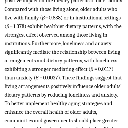
positive impact on the dietary patterns of older adults.
Compared with those living alone, older adults who
live with family (
β
= 0.838) or in institutional settings
(
β
= 1.378) exhibit healthier dietary patterns, with the
strongest effect observed among those living in
institutions. Furthermore, loneliness and anxiety
significantly mediate the relationship between living
arrangements and dietary patterns, with loneliness
exhibiting a stronger mediating effect (
β
= 0.0117)
than anxiety (
β
= 0.0037). These findings suggest that
living arrangements positively influence older adults’
dietary patterns by reducing loneliness and anxiety.
To better implement healthy aging strategies and
enhance the overall health of older adults,
communities and governments should place greater