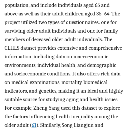
population, and include individuals aged 65 and
above as well as their adult children aged 35–64. The
project utilized two types of questionnaires: one for
surviving older adult individuals and one for family
members of deceased older adult individuals. The
CLHLS dataset provides extensive and comprehensive
information, including data on macroeconomic
environments, individual health, and demographic
and socioeconomic conditions. It also offers rich data
on medical examinations, mortality, biomedical
indicators, and genetics, making it an ideal and highly
suitable source for studying aging and health issues.
For example, Zheng Yang used this dataset to explore
the factors influencing health inequality among the
older adult (
61
). Similarly, Song Liangjun and