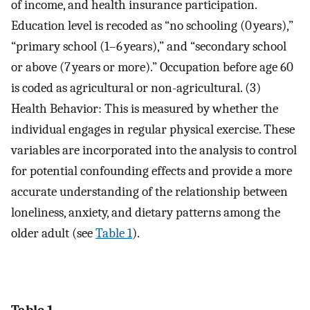
of income, and health insurance participation.
Education level is recoded as “no schooling (0 years),”
“primary school (1–6 years),” and “secondary school
or above (7 years or more).” Occupation before age 60
is coded as agricultural or non-agricultural. (3)
Health Behavior: This is measured by whether the
individual engages in regular physical exercise. These
variables are incorporated into the analysis to control
for potential confounding effects and provide a more
accurate understanding of the relationship between
loneliness, anxiety, and dietary patterns among the
older adult (see
Table 1
).