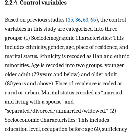
2.2.4. Control variables
Based on previous studies (
35
,
36
,
63
,
65
), the control
variables in this study are categorized into three
groups: (1) Sociodemographic Characteristics: This
includes ethnicity, gender, age, place of residence, and
marital status. Ethnicity is recoded as Han and ethnic
minorities. Age is recoded into two groups: younger
older adult (79 years and below) and older adult
(80 years and above). Place of residence is coded as
rural or urban. Marital status is coded as “married
and living with a spouse” and
“separated/divorced/unmarried/widowed.” (2)
Socioeconomic Characteristics: This includes
education level, occupation before age 60, sufficiency