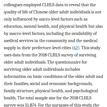
colleagues employed CLHLS data to reveal that the
quality of life of Chinese older adult individuals is not
only influenced by micro-level factors such as
education, mental health, and physical health but also
by macro-level factors, including the availability of
medical services in the community and the medical
supply in their prefecture-level cities (
62
). This study
uses data from the 2018 CLHLS survey of surviving
older adult individuals. The questionnaire for
surviving older adult individuals includes
information on basic conditions of the older adult and
their families, social and economic backgrounds,
family structure, physical health, and psychological
health. The total sample size for the 2018 CLHLS
survey was 15,874. For the purposes of this study, the