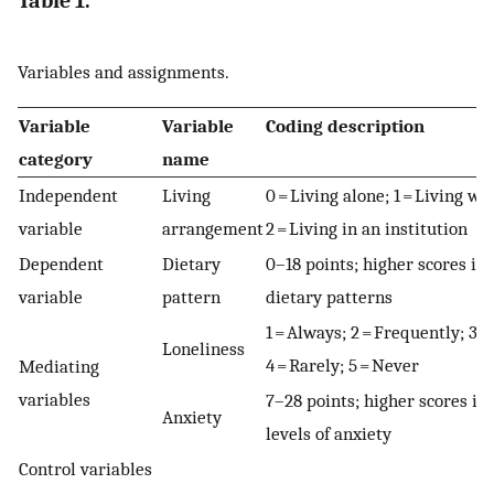
Table 1.
Variables and assignments.
Variable
Variable
Coding description
category
name
Independent
Living
0 = Living alone; 1 = Living wi
variable
arrangement
2 = Living in an institution
Dependent
Dietary
0–18 points; higher scores in
variable
pattern
dietary patterns
1 = Always; 2 = Frequently; 3 
Loneliness
4 = Rarely; 5 = Never
Mediating
variables
7–28 points; higher scores in
Anxiety
levels of anxiety
Control variables