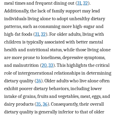
meal times and frequent dining out (
31
,
32
).
Additionally, the lack of family support may lead
individuals living alone to adopt unhealthy dietary
patterns, such as consuming more high-sugar and
high-fat foods (
31
,
32
). For older adults, living with
children is typically associated with better mental
health and nutritional status, while those living alone
are more prone to loneliness, depressive symptoms,
and malnutrition (
20
,
33
). This highlights the critical
role of intergenerational relationships in determining
dietary quality (
34
). Older adults who live alone often
exhibit poorer dietary behaviors, including lower
intake of grains, fruits and vegetables, meat, eggs, and
dairy products (
35
,
36
). Consequently, their overall
dietary quality is generally inferior to that of older