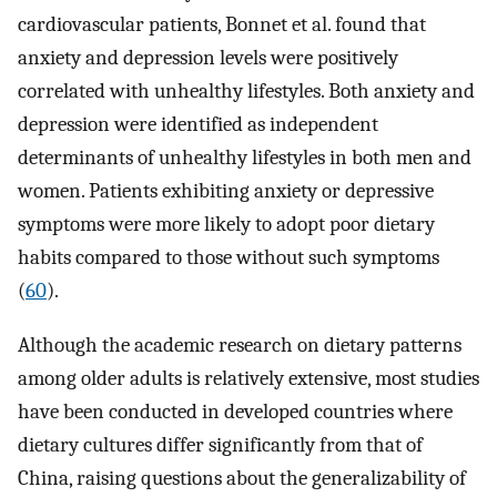
cardiovascular patients, Bonnet et al. found that
anxiety and depression levels were positively
correlated with unhealthy lifestyles. Both anxiety and
depression were identified as independent
determinants of unhealthy lifestyles in both men and
women. Patients exhibiting anxiety or depressive
symptoms were more likely to adopt poor dietary
habits compared to those without such symptoms
(
60
).
Although the academic research on dietary patterns
among older adults is relatively extensive, most studies
have been conducted in developed countries where
dietary cultures differ significantly from that of
China, raising questions about the generalizability of