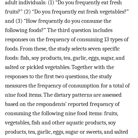
adult individuals: (1) “Do you frequently eat fresh
fruits?” (2) “Do you frequently eat fresh vegetables?”
and (3) “How frequently do you consume the
following foods?” The third question includes
responses on the frequency of consuming 13 types of
foods. From these, the study selects seven specific
foods: fish, soy products, tea, garlic, eggs, sugar, and
salted or pickled vegetables. Together with the
responses to the first two questions, the study
measures the frequency of consumption for a total of
nine food items. The dietary patterns are assessed
based on the respondents’ reported frequency of
consuming the following nine food items: fruits,
vegetables, fish and other aquatic products, soy
products, tea, garlic, eggs, sugar or sweets, and salted