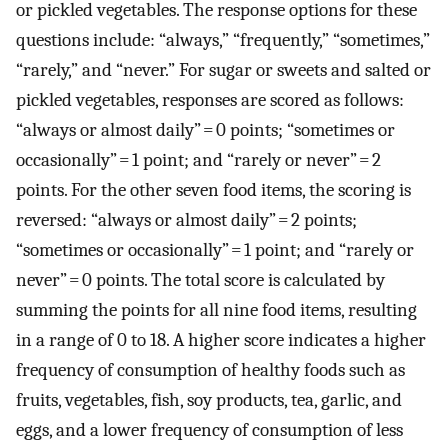
or pickled vegetables. The response options for these
questions include: “always,” “frequently,” “sometimes,”
“rarely,” and “never.” For sugar or sweets and salted or
pickled vegetables, responses are scored as follows:
“always or almost daily” = 0 points; “sometimes or
occasionally” = 1 point; and “rarely or never” = 2
points. For the other seven food items, the scoring is
reversed: “always or almost daily” = 2 points;
“sometimes or occasionally” = 1 point; and “rarely or
never” = 0 points. The total score is calculated by
summing the points for all nine food items, resulting
in a range of 0 to 18. A higher score indicates a higher
frequency of consumption of healthy foods such as
fruits, vegetables, fish, soy products, tea, garlic, and
eggs, and a lower frequency of consumption of less