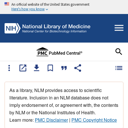
An official website of the United States government
Here's how you know
As a library, NLM provides access to scientific
literature. Inclusion in an NLM database does not
imply endorsement of, or agreement with, the contents
by NLM or the National Institutes of Health.
Learn more:
PMC Disclaimer
|
PMC Copyright Notice