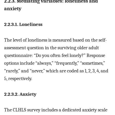
2.2.3. Mediating variables: loneliness and
anxiety
2.2.3.1. Loneliness
The level of loneliness is measured based on the self-
assessment question in the surviving older adult
questionnaire: “Do you often feel lonely?” Response
options include “always,” “frequently,” “sometimes,”
“rarely,” and “never,” which are coded as 1, 2, 3, 4, and
5, respectively.
2.2.3.2. Anxiety
The CLHLS survey includes a dedicated anxiety scale