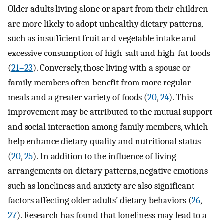
Older adults living alone or apart from their children
are more likely to adopt unhealthy dietary patterns,
such as insufficient fruit and vegetable intake and
excessive consumption of high-salt and high-fat foods
(
21–23
). Conversely, those living with a spouse or
family members often benefit from more regular
meals and a greater variety of foods (
20
,
24
). This
improvement may be attributed to the mutual support
and social interaction among family members, which
help enhance dietary quality and nutritional status
(
20
,
25
). In addition to the influence of living
arrangements on dietary patterns, negative emotions
such as loneliness and anxiety are also significant
factors affecting older adults’ dietary behaviors (
26
,
27
). Research has found that loneliness may lead to a