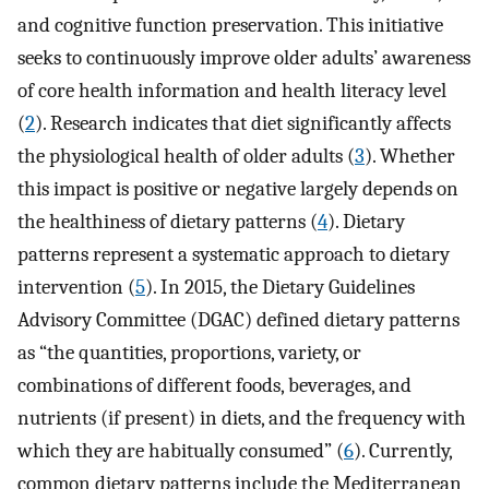
and cognitive function preservation. This initiative
seeks to continuously improve older adults’ awareness
of core health information and health literacy level
(
2
). Research indicates that diet significantly affects
the physiological health of older adults (
3
). Whether
this impact is positive or negative largely depends on
the healthiness of dietary patterns (
4
). Dietary
patterns represent a systematic approach to dietary
intervention (
5
). In 2015, the Dietary Guidelines
Advisory Committee (DGAC) defined dietary patterns
as “the quantities, proportions, variety, or
combinations of different foods, beverages, and
nutrients (if present) in diets, and the frequency with
which they are habitually consumed” (
6
). Currently,
common dietary patterns include the Mediterranean