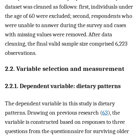
dataset was cleaned as follows: first, individuals under
the age of 60 were excluded; second, respondents who
were unable to answer during the survey and cases
with missing values were removed. After data
cleaning, the final valid sample size comprised 6,223
observations.
2.2. Variable selection and measurement
2.2.1. Dependent variable: dietary patterns
The dependent variable in this study is dietary
patterns. Drawing on previous research (
63
), the
variable is constructed based on responses to three
questions from the questionnaire for surviving older