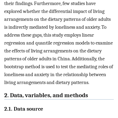
their findings. Furthermore, few studies have
explored whether the differential impact of living
arrangements on the dietary patterns of older adults
is indirectly mediated by loneliness and anxiety. To
address these gaps, this study employs linear
regression and quantile regression models to examine
the effects of living arrangements on the dietary
patterns of older adults in China. Additionally, the
bootstrap method is used to test the mediating roles of
loneliness and anxiety in the relationship between
living arrangements and dietary patterns.
2. Data, variables, and methods
2.1. Data source