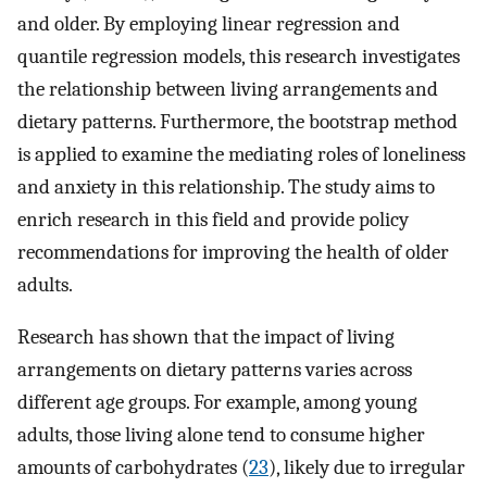
and older. By employing linear regression and
quantile regression models, this research investigates
the relationship between living arrangements and
dietary patterns. Furthermore, the bootstrap method
is applied to examine the mediating roles of loneliness
and anxiety in this relationship. The study aims to
enrich research in this field and provide policy
recommendations for improving the health of older
adults.
Research has shown that the impact of living
arrangements on dietary patterns varies across
different age groups. For example, among young
adults, those living alone tend to consume higher
amounts of carbohydrates (
23
), likely due to irregular