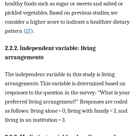
healthy foods such as sugar or sweets and salted or
pickled vegetables. Based on previous studies, we
consider a higher score to indicate a healthier dietary
pattern (
17
).
2.2.2. Independent variable: living
arrangements
The independent variable in this study is living
arrangements. This variable is determined based on
responses to the question in the survey: “What is your
preferred living arrangement?” Responses are coded
as follows: living alone = 0, living with family = 2, and
living in an institution = 3.