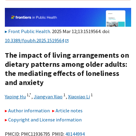
Front Public Health
. 2025 Mar 12;13:1519564. doi:
10.3389/fpubh.2025.1519564
The impact of living arrangements on
dietary patterns among older adults:
the mediating effects of loneliness
and anxiety
1,
*
1
1
Yaping Hu
,
Jiangyan Xiao
,
Xiaoxiao Li
Author information
Article notes
Copyright and License information
PMCID: PMC11936795 PMID:
40144994