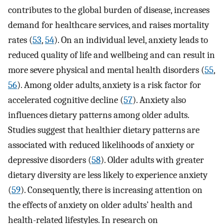
contributes to the global burden of disease, increases
demand for healthcare services, and raises mortality
rates (
53
,
54
). On an individual level, anxiety leads to
reduced quality of life and wellbeing and can result in
more severe physical and mental health disorders (
55
,
56
). Among older adults, anxiety is a risk factor for
accelerated cognitive decline (
57
). Anxiety also
influences dietary patterns among older adults.
Studies suggest that healthier dietary patterns are
associated with reduced likelihoods of anxiety or
depressive disorders (
58
). Older adults with greater
dietary diversity are less likely to experience anxiety
(
59
). Consequently, there is increasing attention on
the effects of anxiety on older adults’ health and
health-related lifestyles. In research on