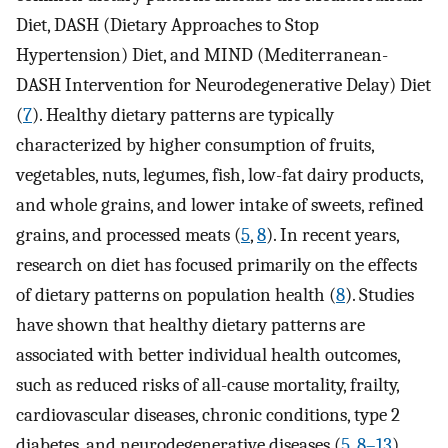
Diet, DASH (Dietary Approaches to Stop
Hypertension) Diet, and MIND (Mediterranean-
DASH Intervention for Neurodegenerative Delay) Diet
(
7
). Healthy dietary patterns are typically
characterized by higher consumption of fruits,
vegetables, nuts, legumes, fish, low-fat dairy products,
and whole grains, and lower intake of sweets, refined
grains, and processed meats (
5
,
8
). In recent years,
research on diet has focused primarily on the effects
of dietary patterns on population health (
8
). Studies
have shown that healthy dietary patterns are
associated with better individual health outcomes,
such as reduced risks of all-cause mortality, frailty,
cardiovascular diseases, chronic conditions, type 2
diabetes, and neurodegenerative diseases (
5
,
8–13
).