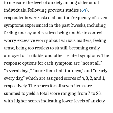
to measure the level of anxiety among older adult
individuals. Following previous studies (
64
),
respondents were asked about the frequency of seven
symptoms experienced in the past 2 weeks, including
feeling uneasy and restless, being unable to control
worry, excessive worry about various matters, feeling
tense, being too restless to sit still, becoming easily
annoyed or irritable, and other related symptoms. The
response options for each symptom are “not at all,”
“several days,” “more than half the days,” and “nearly
every day,” which are assigned scores of 4, 3, 2, and 1,
respectively. The scores for all seven items are
summed to yield a total score ranging from 7 to 28,
with higher scores indicating lower levels of anxiety.