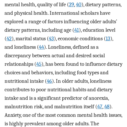
mental health, quality of life (
39
,
40
), dietary patterns,
and physical health. International scholars have
explored a range of factors influencing older adults’
dietary patterns, including age (
41
), education level
(
42
), marital status (
43
), economic conditions (
13
),
and loneliness (
44
). Loneliness, defined as a
discrepancy between actual and desired social
relationships (
45
), has been found to influence dietary
choices and behaviors, including food types and
nutritional intake (
46
). In older adults, loneliness
contributes to poor nutritional habits and dietary
intake and is a significant predictor of anorexia,
malnutrition risk, and malnutrition itself (
47
,
48
).
Anxiety, one of the most common mental health issues,
is highly prevalent among older adults. The