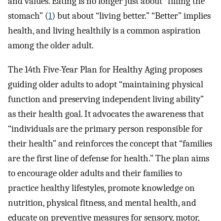
and values. Eating is no longer just about “filling the
stomach” (
1
) but about “living better.” “Better” implies
health, and living healthily is a common aspiration
among the older adult.
The 14th Five-Year Plan for Healthy Aging proposes
guiding older adults to adopt “maintaining physical
function and preserving independent living ability”
as their health goal. It advocates the awareness that
“individuals are the primary person responsible for
their health” and reinforces the concept that “families
are the first line of defense for health.” The plan aims
to encourage older adults and their families to
practice healthy lifestyles, promote knowledge on
nutrition, physical fitness, and mental health, and
educate on preventive measures for sensory, motor,