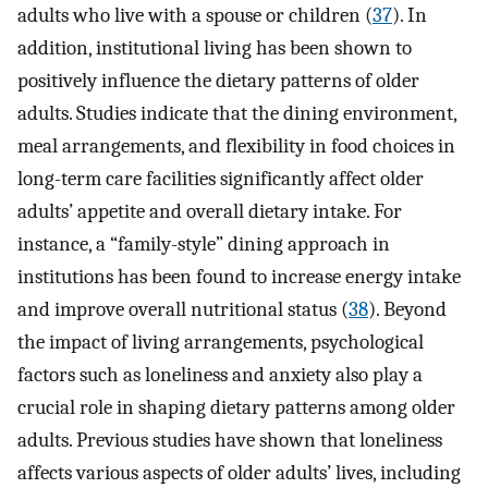
adults who live with a spouse or children (
37
). In
addition, institutional living has been shown to
positively influence the dietary patterns of older
adults. Studies indicate that the dining environment,
meal arrangements, and flexibility in food choices in
long-term care facilities significantly affect older
adults’ appetite and overall dietary intake. For
instance, a “family-style” dining approach in
institutions has been found to increase energy intake
and improve overall nutritional status (
38
). Beyond
the impact of living arrangements, psychological
factors such as loneliness and anxiety also play a
crucial role in shaping dietary patterns among older
adults. Previous studies have shown that loneliness
affects various aspects of older adults’ lives, including