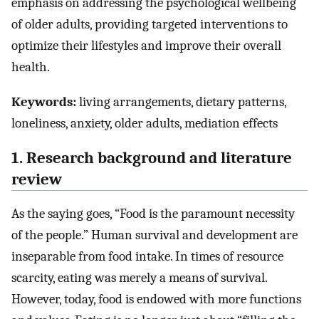
emphasis on addressing the psychological wellbeing
of older adults, providing targeted interventions to
optimize their lifestyles and improve their overall
health.
Keywords:
living arrangements, dietary patterns,
loneliness, anxiety, older adults, mediation effects
1. Research background and literature
review
As the saying goes, “Food is the paramount necessity
of the people.” Human survival and development are
inseparable from food intake. In times of resource
scarcity, eating was merely a means of survival.
However, today, food is endowed with more functions