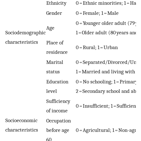
Ethnicity
0 = Ethnic minorities; 1 = Han
Gender
0 = Female; 1 = Male
0 = Younger older adult (79 y
Age
Sociodemographic
1 = Older adult (80 years and
characteristics
Place of
0 = Rural; 1 = Urban
residence
Marital
0 = Separated/Divorced/Un
status
1 = Married and living with s
Education
0 = No schooling; 1 = Primary 
level
2 = Secondary school and abo
Sufficiency
0 = Insufficient; 1 = Sufficient
of income
Socioeconomic
Occupation
characteristics
before age
0 = Agricultural; 1 = Non-agri
60