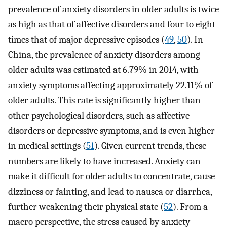
prevalence of anxiety disorders in older adults is twice
as high as that of affective disorders and four to eight
times that of major depressive episodes (
49
,
50
). In
China, the prevalence of anxiety disorders among
older adults was estimated at 6.79% in 2014, with
anxiety symptoms affecting approximately 22.11% of
older adults. This rate is significantly higher than
other psychological disorders, such as affective
disorders or depressive symptoms, and is even higher
in medical settings (
51
). Given current trends, these
numbers are likely to have increased. Anxiety can
make it difficult for older adults to concentrate, cause
dizziness or fainting, and lead to nausea or diarrhea,
further weakening their physical state (
52
). From a
macro perspective, the stress caused by anxiety