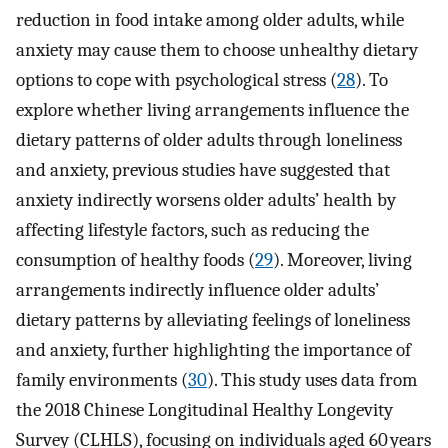
reduction in food intake among older adults, while
anxiety may cause them to choose unhealthy dietary
options to cope with psychological stress (
28
). To
explore whether living arrangements influence the
dietary patterns of older adults through loneliness
and anxiety, previous studies have suggested that
anxiety indirectly worsens older adults’ health by
affecting lifestyle factors, such as reducing the
consumption of healthy foods (
29
). Moreover, living
arrangements indirectly influence older adults’
dietary patterns by alleviating feelings of loneliness
and anxiety, further highlighting the importance of
family environments (
30
). This study uses data from
the 2018 Chinese Longitudinal Healthy Longevity
Survey (CLHLS), focusing on individuals aged 60 years