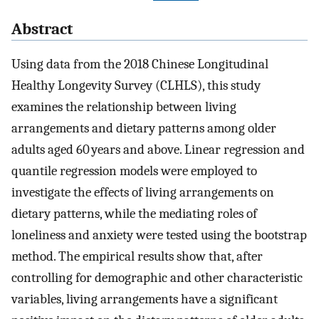
Abstract
Using data from the 2018 Chinese Longitudinal
Healthy Longevity Survey (CLHLS), this study
examines the relationship between living
arrangements and dietary patterns among older
adults aged 60 years and above. Linear regression and
quantile regression models were employed to
investigate the effects of living arrangements on
dietary patterns, while the mediating roles of
loneliness and anxiety were tested using the bootstrap
method. The empirical results show that, after
controlling for demographic and other characteristic
variables, living arrangements have a significant