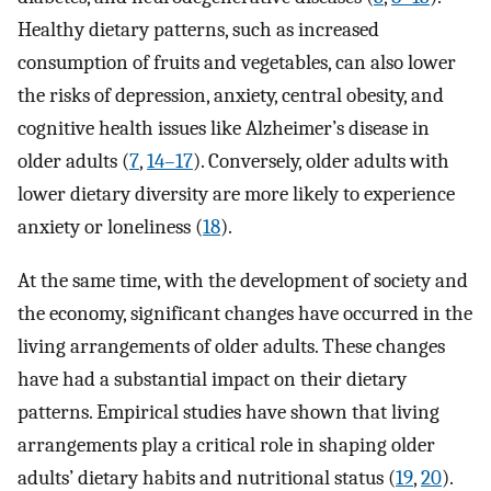
Healthy dietary patterns, such as increased
consumption of fruits and vegetables, can also lower
the risks of depression, anxiety, central obesity, and
cognitive health issues like Alzheimer’s disease in
older adults (
7
,
14–17
). Conversely, older adults with
lower dietary diversity are more likely to experience
anxiety or loneliness (
18
).
At the same time, with the development of society and
the economy, significant changes have occurred in the
living arrangements of older adults. These changes
have had a substantial impact on their dietary
patterns. Empirical studies have shown that living
arrangements play a critical role in shaping older
adults’ dietary habits and nutritional status (
19
,
20
).