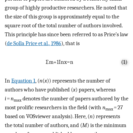
group of highly productive researchers. He noted that
the size of this group is approximately equal to the
square root of the total number of authors involved.
This principle has since been referred to as Price’s law
(
de Solla Price et al., 1986
), that is
∑
m
+
1
I
n
x
=
n
(1)
In
Equation 1
, (
n
(
x
)) represents the number of
authors who have published (
x
) papers, whereas
i
=
n
denotes the number of papers authored by the
max
most prolific researchers in the field (with
n
= 27
max
based on VOSviewer analysis). Here, (
n
) represents
the total number of authors, and (
M
) is the minimum