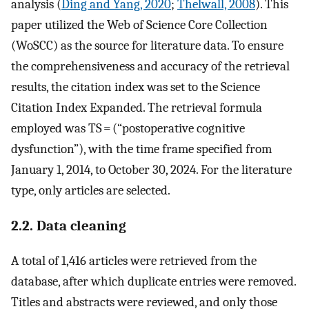
analysis (
Ding and Yang, 2020
;
Thelwall, 2008
). This
paper utilized the Web of Science Core Collection
(WoSCC) as the source for literature data. To ensure
the comprehensiveness and accuracy of the retrieval
results, the citation index was set to the Science
Citation Index Expanded. The retrieval formula
employed was TS = (“postoperative cognitive
dysfunction”), with the time frame specified from
January 1, 2014, to October 30, 2024. For the literature
type, only articles are selected.
2.2. Data cleaning
A total of 1,416 articles were retrieved from the
database, after which duplicate entries were removed.
Titles and abstracts were reviewed, and only those