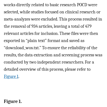
works directly related to basic research POCD were
selected, while studies focused on clinical research or
meta-analyzes were excluded. This process resulted in
the removal of 934 articles, leaving a total of 479
relevant articles for inclusion. These files were then
exported in “plain text” format and saved as
“download_wos.txt.” To ensure the reliability of the
results, the data extraction and screening process was
conducted by two independent researchers. For a
detailed overview of this process, please refer to
Figure 1
.
Figure 1.