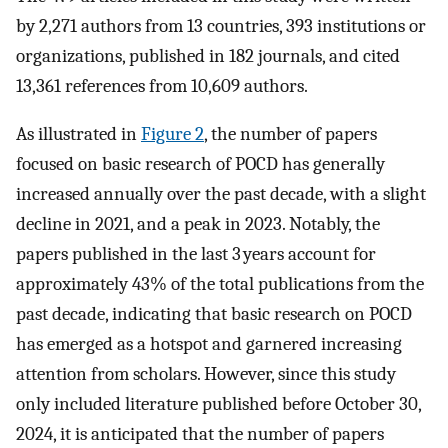
by 2,271 authors from 13 countries, 393 institutions or
organizations, published in 182 journals, and cited
13,361 references from 10,609 authors.
As illustrated in
Figure 2
, the number of papers
focused on basic research of POCD has generally
increased annually over the past decade, with a slight
decline in 2021, and a peak in 2023. Notably, the
papers published in the last 3 years account for
approximately 43% of the total publications from the
past decade, indicating that basic research on POCD
has emerged as a hotspot and garnered increasing
attention from scholars. However, since this study
only included literature published before October 30,
2024, it is anticipated that the number of papers