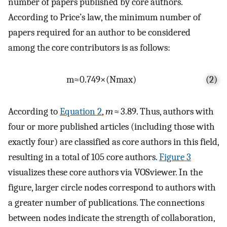
number of papers published by core authors.
According to Price’s law, the minimum number of
papers required for an author to be considered
among the core contributors is as follows:
m
≈
0.749
×
(
N
max
)
(2)
According to
Equation 2
,
m
≈ 3.89. Thus, authors with
four or more published articles (including those with
exactly four) are classified as core authors in this field,
resulting in a total of 105 core authors.
Figure 3
visualizes these core authors via VOSviewer. In the
figure, larger circle nodes correspond to authors with
a greater number of publications. The connections
between nodes indicate the strength of collaboration,