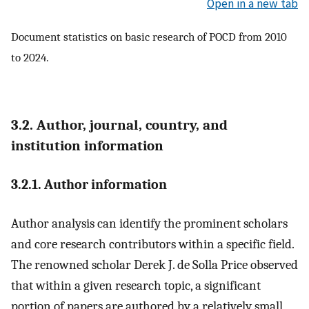
Open in a new tab
Document statistics on basic research of POCD from 2010
to 2024.
3.2. Author, journal, country, and
institution information
3.2.1. Author information
Author analysis can identify the prominent scholars
and core research contributors within a specific field.
The renowned scholar Derek J. de Solla Price observed
that within a given research topic, a significant
portion of papers are authored by a relatively small