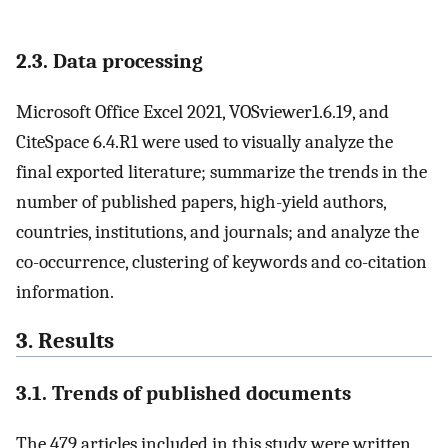
2.3. Data processing
Microsoft Office Excel 2021, VOSviewer1.6.19, and
CiteSpace 6.4.R1 were used to visually analyze the
final exported literature; summarize the trends in the
number of published papers, high-yield authors,
countries, institutions, and journals; and analyze the
co-occurrence, clustering of keywords and co-citation
information.
3. Results
3.1. Trends of published documents
The 479 articles included in this study were written