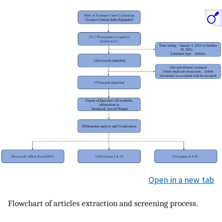
Open in a new tab
Flowchart of articles extraction and screening process.