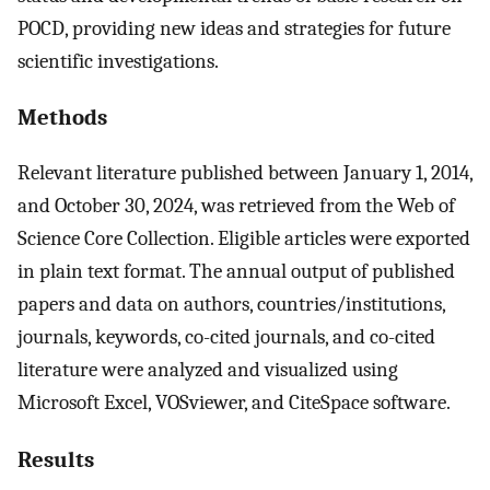
POCD, providing new ideas and strategies for future
scientific investigations.
Methods
Relevant literature published between January 1, 2014,
and October 30, 2024, was retrieved from the Web of
Science Core Collection. Eligible articles were exported
in plain text format. The annual output of published
papers and data on authors, countries/institutions,
journals, keywords, co-cited journals, and co-cited
literature were analyzed and visualized using
Microsoft Excel, VOSviewer, and CiteSpace software.
Results