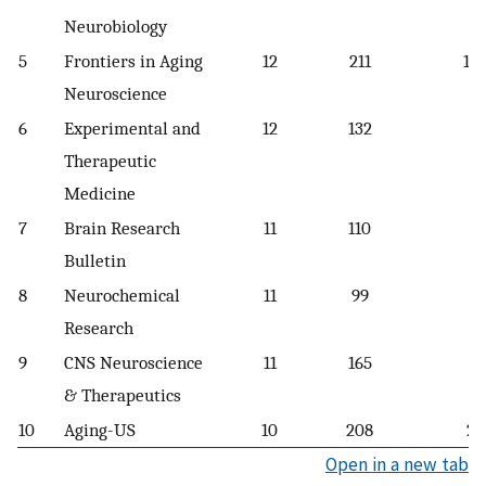
Neurobiology
5
Frontiers in Aging
12
211
17.
Neuroscience
6
Experimental and
12
132
1
Therapeutic
Medicine
7
Brain Research
11
110
1
Bulletin
8
Neurochemical
11
99
9
Research
9
CNS Neuroscience
11
165
1
& Therapeutics
10
Aging-US
10
208
20
Open in a new tab