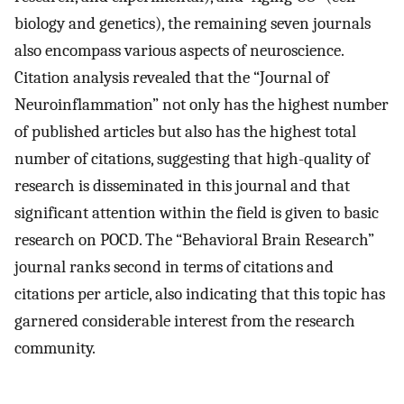
biology and genetics), the remaining seven journals
also encompass various aspects of neuroscience.
Citation analysis revealed that the “Journal of
Neuroinflammation” not only has the highest number
of published articles but also has the highest total
number of citations, suggesting that high-quality of
research is disseminated in this journal and that
significant attention within the field is given to basic
research on POCD. The “Behavioral Brain Research”
journal ranks second in terms of citations and
citations per article, also indicating that this topic has
garnered considerable interest from the research
community.