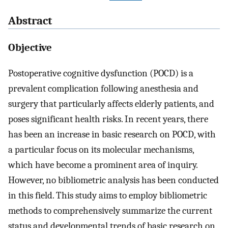
Abstract
Objective
Postoperative cognitive dysfunction (POCD) is a
prevalent complication following anesthesia and
surgery that particularly affects elderly patients, and
poses significant health risks. In recent years, there
has been an increase in basic research on POCD, with
a particular focus on its molecular mechanisms,
which have become a prominent area of inquiry.
However, no bibliometric analysis has been conducted
in this field. This study aims to employ bibliometric
methods to comprehensively summarize the current
status and developmental trends of basic research on