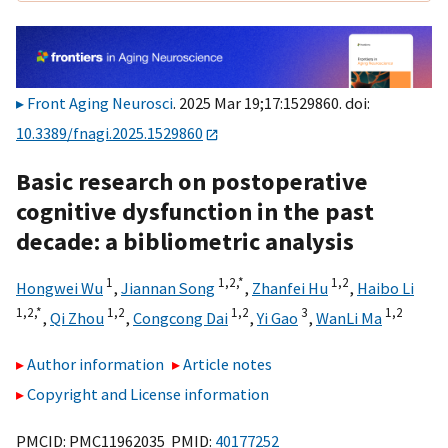
Front Aging Neurosci
. 2025 Mar 19;17:1529860. doi:
10.3389/fnagi.2025.1529860
Basic research on postoperative
cognitive dysfunction in the past
decade: a bibliometric analysis
1
1,
2,
*
1,
2
Hongwei Wu
,
Jiannan Song
,
Zhanfei Hu
,
Haibo Li
1,
2,
*
1,
2
1,
2
3
1,
2
,
Qi Zhou
,
Congcong Dai
,
Yi Gao
,
WanLi Ma
Author information
Article notes
Copyright and License information
PMCID: PMC11962035 PMID:
40177252