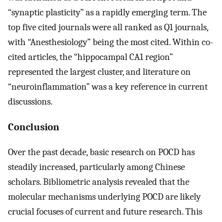
“synaptic plasticity” as a rapidly emerging term. The
top five cited journals were all ranked as Q1 journals,
with “Anesthesiology” being the most cited. Within co-
cited articles, the “hippocampal CA1 region”
represented the largest cluster, and literature on
“neuroinflammation” was a key reference in current
discussions.
Conclusion
Over the past decade, basic research on POCD has
steadily increased, particularly among Chinese
scholars. Bibliometric analysis revealed that the
molecular mechanisms underlying POCD are likely
crucial focuses of current and future research. This