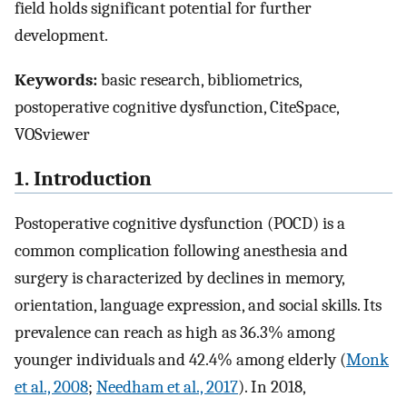
field holds significant potential for further
development.
Keywords:
basic research, bibliometrics,
postoperative cognitive dysfunction, CiteSpace,
VOSviewer
1. Introduction
Postoperative cognitive dysfunction (POCD) is a
common complication following anesthesia and
surgery is characterized by declines in memory,
orientation, language expression, and social skills. Its
prevalence can reach as high as 36.3% among
younger individuals and 42.4% among elderly (
Monk
et al., 2008
;
Needham et al., 2017
). In 2018,