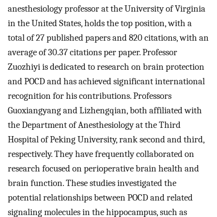
anesthesiology professor at the University of Virginia
in the United States, holds the top position, with a
total of 27 published papers and 820 citations, with an
average of 30.37 citations per paper. Professor
Zuozhiyi is dedicated to research on brain protection
and POCD and has achieved significant international
recognition for his contributions. Professors
Guoxiangyang and Lizhengqian, both affiliated with
the Department of Anesthesiology at the Third
Hospital of Peking University, rank second and third,
respectively. They have frequently collaborated on
research focused on perioperative brain health and
brain function. These studies investigated the
potential relationships between POCD and related
signaling molecules in the hippocampus, such as