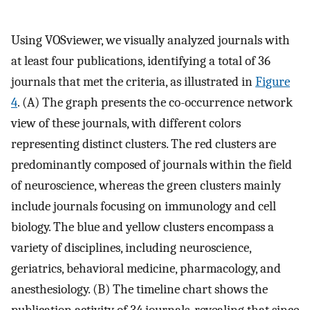
Using VOSviewer, we visually analyzed journals with
at least four publications, identifying a total of 36
journals that met the criteria, as illustrated in
Figure
4
. (A) The graph presents the co-occurrence network
view of these journals, with different colors
representing distinct clusters. The red clusters are
predominantly composed of journals within the field
of neuroscience, whereas the green clusters mainly
include journals focusing on immunology and cell
biology. The blue and yellow clusters encompass a
variety of disciplines, including neuroscience,
geriatrics, behavioral medicine, pharmacology, and
anesthesiology. (B) The timeline chart shows the