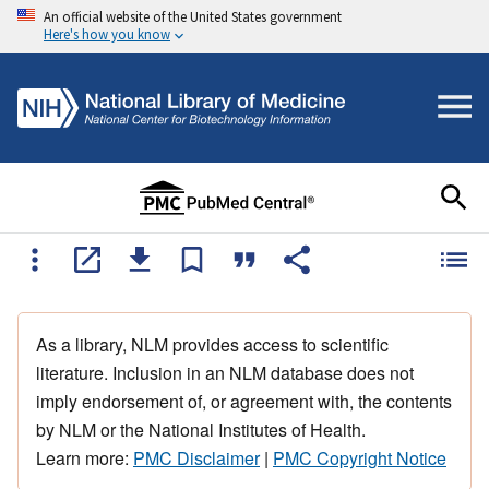
An official website of the United States government
Here's how you know
As a library, NLM provides access to scientific
literature. Inclusion in an NLM database does not
imply endorsement of, or agreement with, the contents
by NLM or the National Institutes of Health.
Learn more:
PMC Disclaimer
|
PMC Copyright Notice