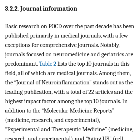
3.2.2. Journal information
Basic research on POCD over the past decade has been
published primarily in medical journals, with a few
exceptions for comprehensive journals. Notably,
journals focused on neuromedicine and geriatrics are
predominant.
Table 2
lists the top 10 journals in this
field, all of which are medical journals. Among them,
the “Journal of Neuroinflammation” stands out as the
leading publication, with a total of 22 articles and the
highest impact factor among the top 10 journals. In
addition to the “Molecular Medicine Reports”
(medicine, research, and experimental),
“Experimental and Therapeutic Medicine” (medicine,
research, and experimental), and “Aging US” (cell