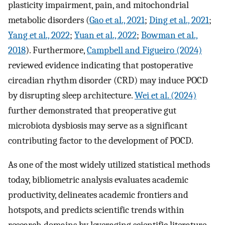
plasticity impairment, pain, and mitochondrial
metabolic disorders (
Gao et al., 2021
;
Ding et al., 2021
;
Yang et al., 2022
;
Yuan et al., 2022
;
Bowman et al.,
2018
). Furthermore,
Campbell and Figueiro (2024)
reviewed evidence indicating that postoperative
circadian rhythm disorder (CRD) may induce POCD
by disrupting sleep architecture.
Wei et al. (2024)
further demonstrated that preoperative gut
microbiota dysbiosis may serve as a significant
contributing factor to the development of POCD.
As one of the most widely utilized statistical methods
today, bibliometric analysis evaluates academic
productivity, delineates academic frontiers and
hotspots, and predicts scientific trends within