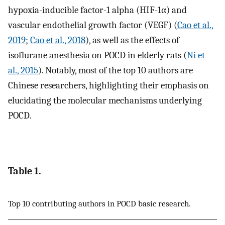
hypoxia-inducible factor-1 alpha (HIF-1α) and
vascular endothelial growth factor (VEGF) (
Cao et al.,
2019
;
Cao et al., 2018
), as well as the effects of
isoflurane anesthesia on POCD in elderly rats (
Ni et
al., 2015
). Notably, most of the top 10 authors are
Chinese researchers, highlighting their emphasis on
elucidating the molecular mechanisms underlying
POCD.
Table 1.
Top 10 contributing authors in POCD basic research.