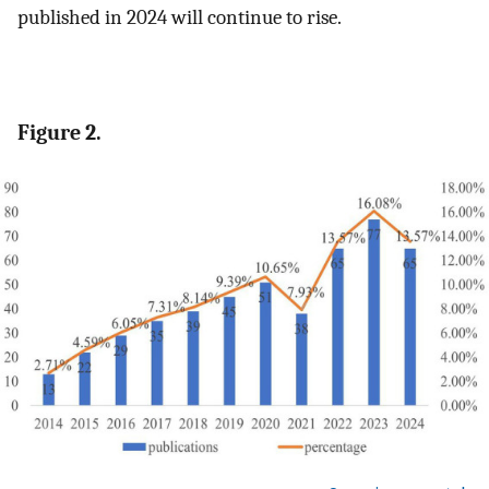
published in 2024 will continue to rise.
Figure 2.