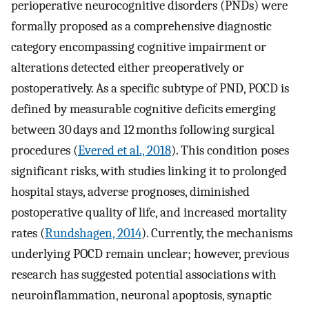
perioperative neurocognitive disorders (PNDs) were
formally proposed as a comprehensive diagnostic
category encompassing cognitive impairment or
alterations detected either preoperatively or
postoperatively. As a specific subtype of PND, POCD is
defined by measurable cognitive deficits emerging
between 30 days and 12 months following surgical
procedures (
Evered et al., 2018
). This condition poses
significant risks, with studies linking it to prolonged
hospital stays, adverse prognoses, diminished
postoperative quality of life, and increased mortality
rates (
Rundshagen, 2014
). Currently, the mechanisms
underlying POCD remain unclear; however, previous
research has suggested potential associations with
neuroinflammation, neuronal apoptosis, synaptic