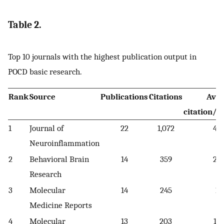
Table 2.
Top 10 journals with the highest publication output in
POCD basic research.
Rank
Source
Publications
Citations
Ave
citation/p
1
Journal of
22
1,072
48.
Neuroinflammation
2
Behavioral Brain
14
359
25.
Research
3
Molecular
14
245
17
Medicine Reports
4
Molecular
13
203
15.