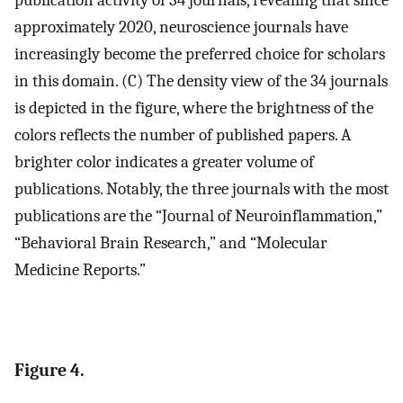
publication activity of 34 journals, revealing that since
approximately 2020, neuroscience journals have
increasingly become the preferred choice for scholars
in this domain. (C) The density view of the 34 journals
is depicted in the figure, where the brightness of the
colors reflects the number of published papers. A
brighter color indicates a greater volume of
publications. Notably, the three journals with the most
publications are the “Journal of Neuroinflammation,”
“Behavioral Brain Research,” and “Molecular
Medicine Reports.”
Figure 4.