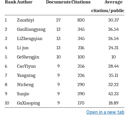
Rank
Author
Documents
Citations
Average
citation/publicat
1
Zuozhiyi
27
820
30.37
2
GuoXiangyang
13
345
26.54
3
LiZhengqian
13
345
26.54
4
Li jun
13
316
24.31
5
GeShengjin
10
100
10
6
CaoYiyun
9
256
28.44
7
Yangning
9
226
25.11
8
Nicheng
9
290
32.22
9
Sunjie
9
390
43.33
10
GuXiaoping
9
170
18.89
Open in a new tab