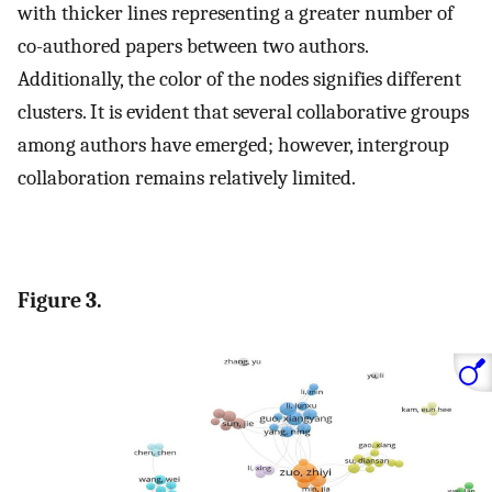
with thicker lines representing a greater number of
co-authored papers between two authors.
Additionally, the color of the nodes signifies different
clusters. It is evident that several collaborative groups
among authors have emerged; however, intergroup
collaboration remains relatively limited.
Figure 3.