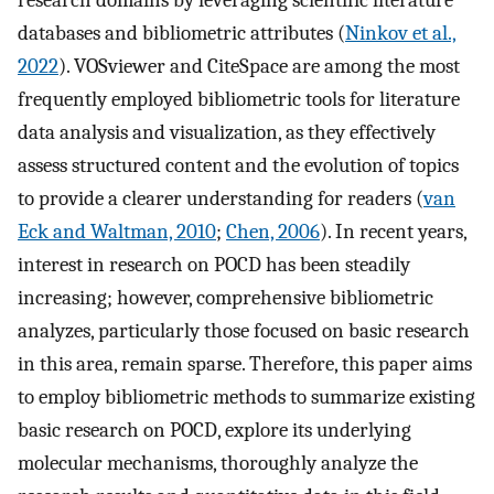
research domains by leveraging scientific literature
databases and bibliometric attributes (
Ninkov et al.,
2022
). VOSviewer and CiteSpace are among the most
frequently employed bibliometric tools for literature
data analysis and visualization, as they effectively
assess structured content and the evolution of topics
to provide a clearer understanding for readers (
van
Eck and Waltman, 2010
;
Chen, 2006
). In recent years,
interest in research on POCD has been steadily
increasing; however, comprehensive bibliometric
analyzes, particularly those focused on basic research
in this area, remain sparse. Therefore, this paper aims
to employ bibliometric methods to summarize existing
basic research on POCD, explore its underlying
molecular mechanisms, thoroughly analyze the