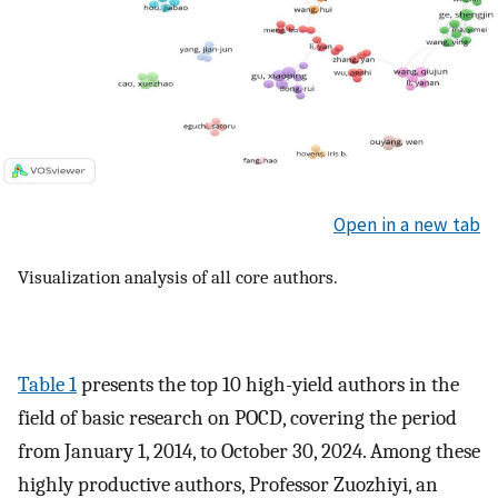
Open in a new tab
Visualization analysis of all core authors.
Table 1
presents the top 10 high-yield authors in the
field of basic research on POCD, covering the period
from January 1, 2014, to October 30, 2024. Among these
highly productive authors, Professor Zuozhiyi, an