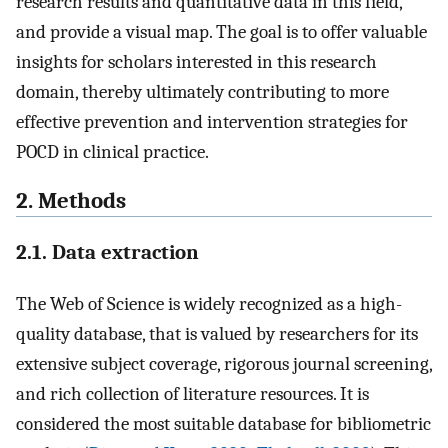
research results and quantitative data in this field,
and provide a visual map. The goal is to offer valuable
insights for scholars interested in this research
domain, thereby ultimately contributing to more
effective prevention and intervention strategies for
POCD in clinical practice.
2. Methods
2.1. Data extraction
The Web of Science is widely recognized as a high-
quality database, that is valued by researchers for its
extensive subject coverage, rigorous journal screening,
and rich collection of literature resources. It is
considered the most suitable database for bibliometric