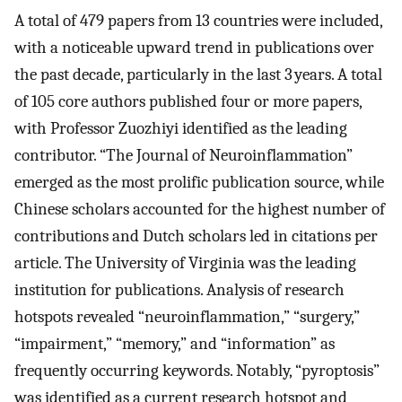
A total of 479 papers from 13 countries were included,
with a noticeable upward trend in publications over
the past decade, particularly in the last 3 years. A total
of 105 core authors published four or more papers,
with Professor Zuozhiyi identified as the leading
contributor. “The Journal of Neuroinflammation”
emerged as the most prolific publication source, while
Chinese scholars accounted for the highest number of
contributions and Dutch scholars led in citations per
article. The University of Virginia was the leading
institution for publications. Analysis of research
hotspots revealed “neuroinflammation,” “surgery,”
“impairment,” “memory,” and “information” as
frequently occurring keywords. Notably, “pyroptosis”
was identified as a current research hotspot and