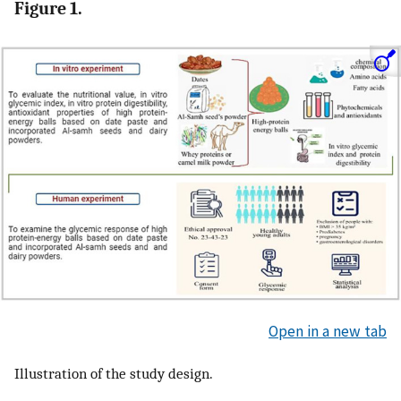
Figure 1.
Open in a new tab
Illustration of the study design.