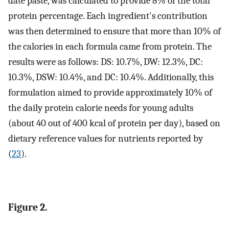
date paste, was calculated to provide 8% of the total
protein percentage. Each ingredient's contribution
was then determined to ensure that more than 10% of
the calories in each formula came from protein. The
results were as follows: DS: 10.7%, DW: 12.3%, DC:
10.3%, DSW: 10.4%, and DC: 10.4%. Additionally, this
formulation aimed to provide approximately 10% of
the daily protein calorie needs for young adults
(about 40 out of 400 kcal of protein per day), based on
dietary reference values for nutrients reported by
(
23
).
Figure 2.