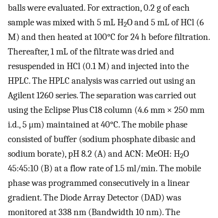
balls were evaluated. For extraction, 0.2 g of each
sample was mixed with 5 mL H
O and 5 mL of HCl (6
2
M) and then heated at 100°C for 24 h before filtration.
Thereafter, 1 mL of the filtrate was dried and
resuspended in HCl (0.1 M) and injected into the
HPLC. The HPLC analysis was carried out using an
Agilent 1260 series. The separation was carried out
using the Eclipse Plus C18 column (4.6 mm × 250 mm
i.d., 5 μm) maintained at 40°C. The mobile phase
consisted of buffer (sodium phosphate dibasic and
sodium borate), pH 8.2 (A) and ACN: MeOH: H
O
2
45:45:10 (B) at a flow rate of 1.5 ml/min. The mobile
phase was programmed consecutively in a linear
gradient. The Diode Array Detector (DAD) was
monitored at 338 nm (Bandwidth 10 nm). The