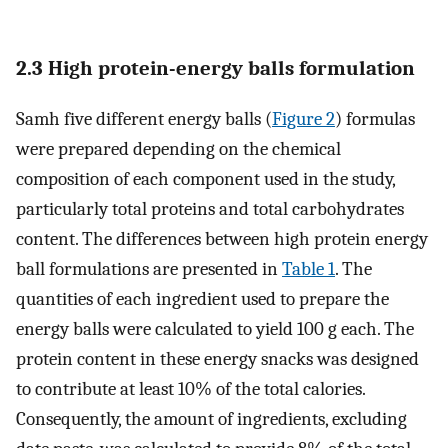
2.3 High protein-energy balls formulation
Samh five different energy balls (
Figure 2
) formulas
were prepared depending on the chemical
composition of each component used in the study,
particularly total proteins and total carbohydrates
content. The differences between high protein energy
ball formulations are presented in
Table 1
. The
quantities of each ingredient used to prepare the
energy balls were calculated to yield 100 g each. The
protein content in these energy snacks was designed
to contribute at least 10% of the total calories.
Consequently, the amount of ingredients, excluding