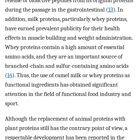
release of bioactive peptides from its original proteins
during the passage in the gastrointestinal (
13
). In
addition, milk proteins, particularly whey proteins,
have earned prevalent publicity for their health
effects in muscle building and weight administration.
Whey proteins contain a high amount of essential
amino acids, and they are an important source of
branched-chain and sulfur-containing amino acids
(
14
). Thus, the use of camel milk or whey proteins as
functional ingredients has obtained significant
attention in the field of functional food industry and
sport.
Although the replacement of animal proteins with
plant proteins still has the contrary point of view, a
respectable development has been reported in the