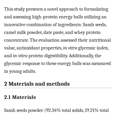
This study presents a novel approach to formulating
and assessing high-protein energy balls utilizing an
innovative combination of ingredients: Samh seeds,
camel milk powder, date paste, and whey protein
concentrate. The evaluation assessed their nutritional
value, antioxidant properties,
in vitro
glycemic index,
and
in-vitro
protein digestibility. Additionally, the
glycemic response to these energy balls was measured
in young adults.
2 Materials and methods
2.1 Materials
Samh seeds powder (92.34% total solids, 19.21% total