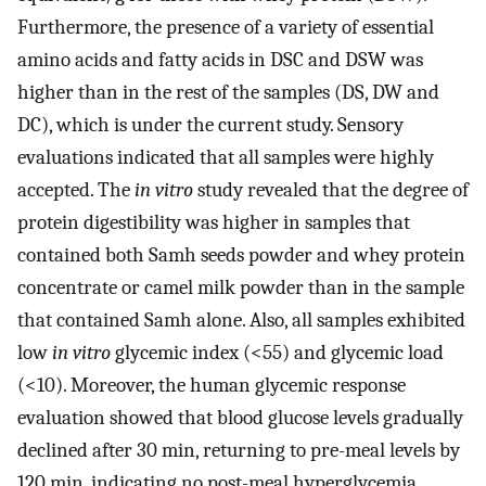
Furthermore, the presence of a variety of essential
amino acids and fatty acids in DSC and DSW was
higher than in the rest of the samples (DS, DW and
DC), which is under the current study. Sensory
evaluations indicated that all samples were highly
accepted. The
in vitro
study revealed that the degree of
protein digestibility was higher in samples that
contained both Samh seeds powder and whey protein
concentrate or camel milk powder than in the sample
that contained Samh alone. Also, all samples exhibited
low
in vitro
glycemic index (<55) and glycemic load
(<10). Moreover, the human glycemic response
evaluation showed that blood glucose levels gradually
declined after 30 min, returning to pre-meal levels by
120 min, indicating no post-meal hyperglycemia,