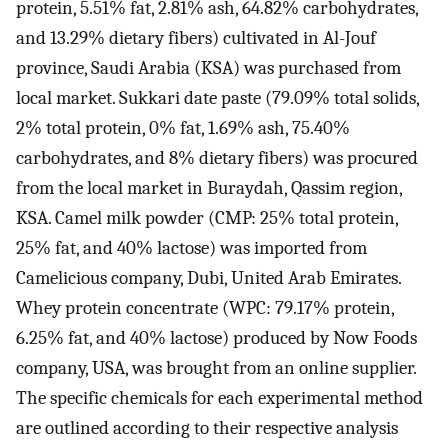
protein, 5.51% fat, 2.81% ash, 64.82% carbohydrates,
and 13.29% dietary fibers) cultivated in Al-Jouf
province, Saudi Arabia (KSA) was purchased from
local market. Sukkari date paste (79.09% total solids,
2% total protein, 0% fat, 1.69% ash, 75.40%
carbohydrates, and 8% dietary fibers) was procured
from the local market in Buraydah, Qassim region,
KSA. Camel milk powder (CMP: 25% total protein,
25% fat, and 40% lactose) was imported from
Camelicious company, Dubi, United Arab Emirates.
Whey protein concentrate (WPC: 79.17% protein,
6.25% fat, and 40% lactose) produced by Now Foods
company, USA, was brought from an online supplier.
The specific chemicals for each experimental method
are outlined according to their respective analysis