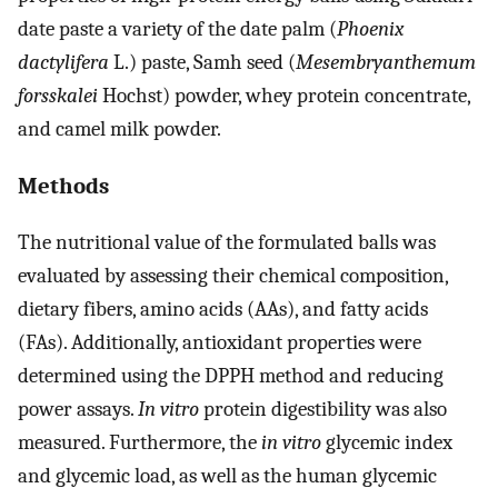
date paste a variety of the date palm (
Phoenix
dactylifera
L.) paste, Samh seed (
Mesembryanthemum
forsskalei
Hochst) powder, whey protein concentrate,
and camel milk powder.
Methods
The nutritional value of the formulated balls was
evaluated by assessing their chemical composition,
dietary fibers, amino acids (AAs), and fatty acids
(FAs). Additionally, antioxidant properties were
determined using the DPPH method and reducing
power assays.
In vitro
protein digestibility was also
measured. Furthermore, the
in vitro
glycemic index
and glycemic load, as well as the human glycemic