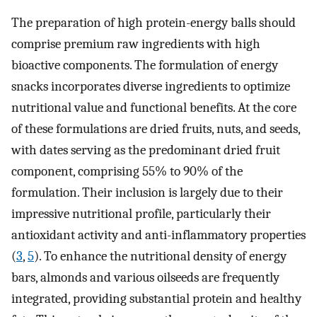
The preparation of high protein-energy balls should
comprise premium raw ingredients with high
bioactive components. The formulation of energy
snacks incorporates diverse ingredients to optimize
nutritional value and functional benefits. At the core
of these formulations are dried fruits, nuts, and seeds,
with dates serving as the predominant dried fruit
component, comprising 55% to 90% of the
formulation. Their inclusion is largely due to their
impressive nutritional profile, particularly their
antioxidant activity and anti-inflammatory properties
(
3
,
5
). To enhance the nutritional density of energy
bars, almonds and various oilseeds are frequently
integrated, providing substantial protein and healthy