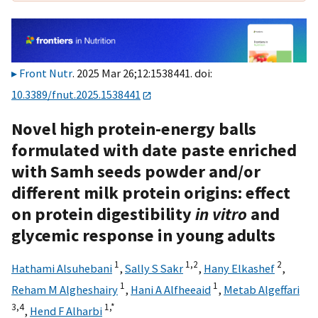
Front Nutr
. 2025 Mar 26;12:1538441. doi:
10.3389/fnut.2025.1538441
Novel high protein-energy balls
formulated with date paste enriched
with Samh seeds powder and/or
different milk protein origins: effect
on protein digestibility
in vitro
and
glycemic response in young adults
1
1,
2
2
Hathami Alsuhebani
,
Sally S Sakr
,
Hany Elkashef
,
1
1
Reham M Algheshairy
,
Hani A Alfheeaid
,
Metab Algeffari
3,
4
1,
*
,
Hend F Alharbi