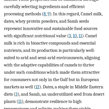
carefully selecting ingredients and efficient
processing methods (
8
,
9
). In this regard, Camel milk,
dates, whey protein powders, and Samh seeds
represent innovative and sustainable food sources
with significant nutritional value (
3
,
10
,
11
). Camel
milk is rich in bioactive compounds and essential
nutrients, and its production is particularly well-
suited to arid and semi-arid environments, aligning
with the adaptive capabilities of camels to thrive
under such conditions which made them attractive
for consumers not only in the Gulf but in European
markets as well (
12
). Dates, a staple in Middle Eastern
diets (
3
), and Samh, an underutilized seed from desert
plants (
11
), demonstrate resilience to high
temperatures and salinity, making them viable