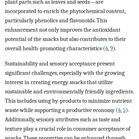
plant parts such as leaves and seeds—are
incorporated to enrich the phytochemical content,
particularly phenolics and flavonoids. This
enhancement not only improves the antioxidant
potential of the snacks but also contributes to their
overall health-promoting characteristics (
4
,
9
).
Sustainability and sensory acceptance present
significant challenges, especially with the growing
interest in creating energy snacks that utilize
sustainable and environmentally friendly ingredients.
This includes using by-products to minimize nutrient
waste while supporting a productive economy (
4
,
5
).
Additionally, sensory attributes such as taste and
texture play a crucial role in consumer acceptance of
snacks. These properties can be enhanced through