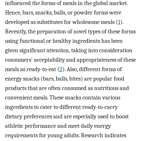
influenced the forms of meals in the global market.
Hence, bars, snacks, balls, or powder forms were
developed as substitutes for wholesome meals (
1
).
Recently, the preparation of novel types of these forms
using functional or healthy ingredients has been
given significant attention, taking into consideration
consumers' acceptability and appropriateness of these
meals as ready-to-eat (
2
). Also, different forms of
energy snacks (bars, balls, bites) are popular food
products that are often consumed as nutritious and
convenient meals. These snacks contain various
ingredients to cater to different ready-to-carry
dietary preferences and are especially used to boost
athletic performance and meet daily energy
requirements for young adults. Research indicates