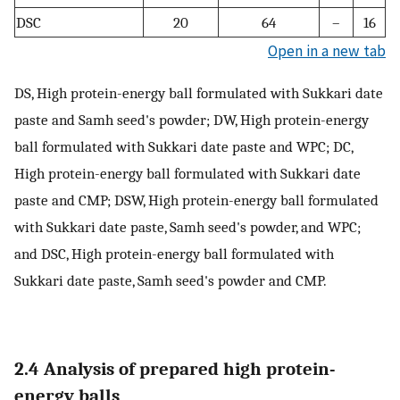
DSC
20
64
–
16
Open in a new tab
DS, High protein-energy ball formulated with Sukkari date
paste and Samh seed's powder; DW, High protein-energy
ball formulated with Sukkari date paste and WPC; DC,
High protein-energy ball formulated with Sukkari date
paste and CMP; DSW, High protein-energy ball formulated
with Sukkari date paste, Samh seed's powder, and WPC;
and DSC, High protein-energy ball formulated with
Sukkari date paste, Samh seed's powder and CMP.
2.4 Analysis of prepared high protein-
energy balls