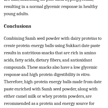
resulting in a normal glycemic response in healthy
young adults.
Conclusions
Combining Samh seed powder with dairy proteins to
create protein-energy balls using Sukkari date paste
results in nutritious snacks that are rich in amino
acids, fatty acids, dietary fibers, and antioxidant
compounds. These snacks also have a low glycemic
response and high protein digestibility
in vitro
.
Therefore, high-protein energy balls made from date
paste enriched with Samh seed powder, along with
either camel milk or whey protein powders, are
recommended as a protein and energy source for