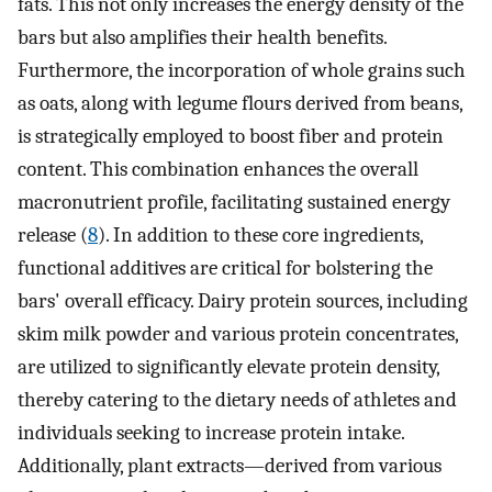
fats. This not only increases the energy density of the
bars but also amplifies their health benefits.
Furthermore, the incorporation of whole grains such
as oats, along with legume flours derived from beans,
is strategically employed to boost fiber and protein
content. This combination enhances the overall
macronutrient profile, facilitating sustained energy
release (
8
). In addition to these core ingredients,
functional additives are critical for bolstering the
bars' overall efficacy. Dairy protein sources, including
skim milk powder and various protein concentrates,
are utilized to significantly elevate protein density,
thereby catering to the dietary needs of athletes and
individuals seeking to increase protein intake.
Additionally, plant extracts—derived from various