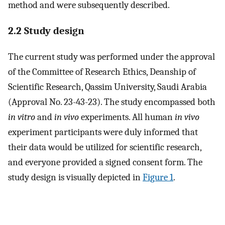
method and were subsequently described.
2.2 Study design
The current study was performed under the approval
of the Committee of Research Ethics, Deanship of
Scientific Research, Qassim University, Saudi Arabia
(Approval No. 23-43-23). The study encompassed both
in vitro
and
in vivo
experiments. All human
in vivo
experiment participants were duly informed that
their data would be utilized for scientific research,
and everyone provided a signed consent form. The
study design is visually depicted in
Figure 1
.