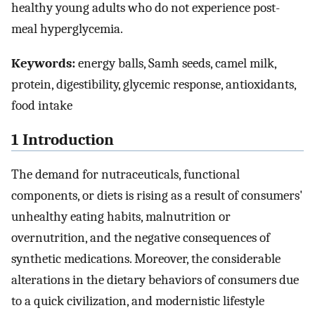
healthy young adults who do not experience post-
meal hyperglycemia.
Keywords:
energy balls, Samh seeds, camel milk,
protein, digestibility, glycemic response, antioxidants,
food intake
1 Introduction
The demand for nutraceuticals, functional
components, or diets is rising as a result of consumers'
unhealthy eating habits, malnutrition or
overnutrition, and the negative consequences of
synthetic medications. Moreover, the considerable
alterations in the dietary behaviors of consumers due
to a quick civilization, and modernistic lifestyle