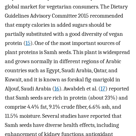
global market for vegetarian consumers. The Dietary
Guidelines Advisory Committee 2015 recommended
that empty calories in added sugars should be
partially substituted with a good diversity of vegan
protein (
15
). One of the most important sources of
plant proteins is Samh seeds. This plant is widespread
and grows normally in different regions of Arabic
countries such as Egypt, Saudi Arabia, Qatar, and
Kuwait, and it is known as forskal fig-marigold in
Aljouf, Saudi Arabia (
16
). Awabdeh et al. (
17
) reported
that Samh seeds are rich in protein (about 23%) and
comprise 4.4% fat, 9.1% crude fiber, 6.6% ash, and
11.5% moisture. Several studies have reported that
Samh seeds have diverse health effects, including
enhancement of kidney functions, antioxidant