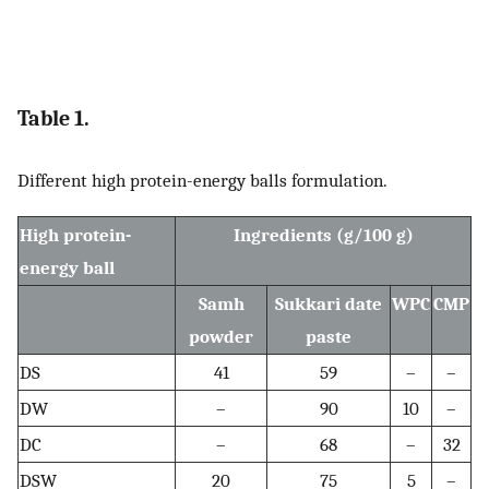
Table 1.
Different high protein-energy balls formulation.
High protein-
Ingredients (g/100 g)
energy ball
Samh
Sukkari date
WPC
CMP
powder
paste
DS
41
59
–
–
DW
–
90
10
–
DC
–
68
–
32
DSW
20
75
5
–