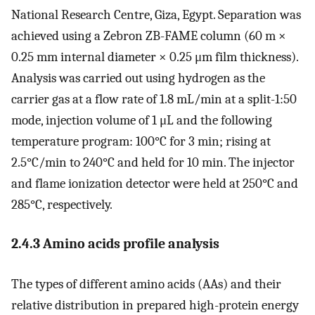
National Research Centre, Giza, Egypt. Separation was
achieved using a Zebron ZB-FAME column (60 m ×
0.25 mm internal diameter × 0.25 μm film thickness).
Analysis was carried out using hydrogen as the
carrier gas at a flow rate of 1.8 mL/min at a split-1:50
mode, injection volume of 1 μL and the following
temperature program: 100°C for 3 min; rising at
2.5°C/min to 240°C and held for 10 min. The injector
and flame ionization detector were held at 250°C and
285°C, respectively.
2.4.3 Amino acids profile analysis
The types of different amino acids (AAs) and their
relative distribution in prepared high-protein energy