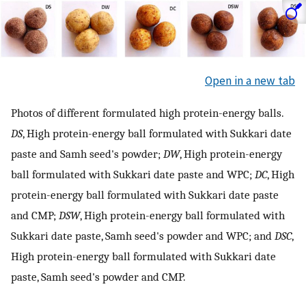
Open in a new tab
Photos of different formulated high protein-energy balls.
DS
, High protein-energy ball formulated with Sukkari date
paste and Samh seed's powder;
DW
, High protein-energy
ball formulated with Sukkari date paste and WPC;
DC
, High
protein-energy ball formulated with Sukkari date paste
and CMP;
DSW
, High protein-energy ball formulated with
Sukkari date paste, Samh seed's powder and WPC; and
DSC
,
High protein-energy ball formulated with Sukkari date
paste, Samh seed's powder and CMP.