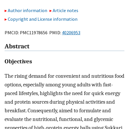
Author information
Article notes
Copyright and License information
PMCID: PMC11978656 PMID:
40206953
Abstract
Objectives
The rising demand for convenient and nutritious food
options, especially among young adults with fast-
paced lifestyles, highlights the need for quick energy
and protein sources during physical activities and
breakfast. Consequently, aimed to formulate and
evaluate the nutritional, functional, and glycemic
properties of high-protein energy balls using Sukkari