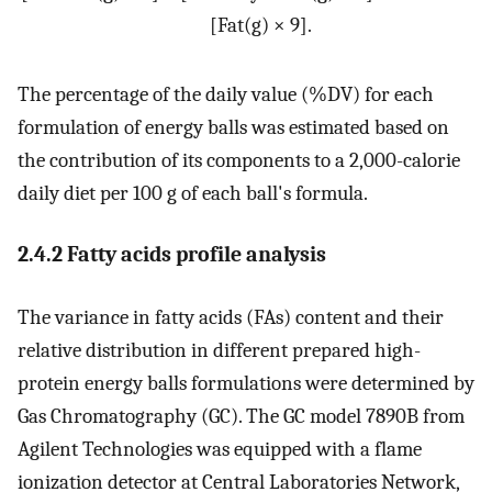
[
Fat
(
g
)
×
9
]
.
The percentage of the daily value (%DV) for each
formulation of energy balls was estimated based on
the contribution of its components to a 2,000-calorie
daily diet per 100 g of each ball's formula.
2.4.2 Fatty acids profile analysis
The variance in fatty acids (FAs) content and their
relative distribution in different prepared high-
protein energy balls formulations were determined by
Gas Chromatography (GC). The GC model 7890B from
Agilent Technologies was equipped with a flame
ionization detector at Central Laboratories Network,