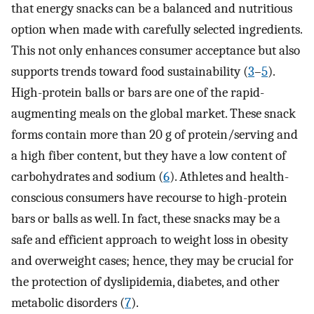
that energy snacks can be a balanced and nutritious
option when made with carefully selected ingredients.
This not only enhances consumer acceptance but also
supports trends toward food sustainability (
3
–
5
).
High-protein balls or bars are one of the rapid-
augmenting meals on the global market. These snack
forms contain more than 20 g of protein/serving and
a high fiber content, but they have a low content of
carbohydrates and sodium (
6
). Athletes and health-
conscious consumers have recourse to high-protein
bars or balls as well. In fact, these snacks may be a
safe and efficient approach to weight loss in obesity
and overweight cases; hence, they may be crucial for
the protection of dyslipidemia, diabetes, and other
metabolic disorders (
7
).