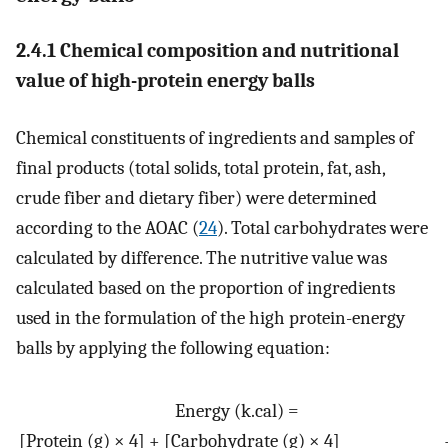
2.4.1 Chemical composition and nutritional
value of high-protein energy balls
Chemical constituents of ingredients and samples of
final products (total solids, total protein, fat, ash,
crude fiber and dietary fiber) were determined
according to the AOAC (
24
). Total carbohydrates were
calculated by difference. The nutritive value was
calculated based on the proportion of ingredients
used in the formulation of the high protein-energy
balls by applying the following equation:
Energy
(
k
.
cal
)
=
[
Protein
(
g
)
×
4
]
+
[
Carbohydrate
(
g
)
×
4
]