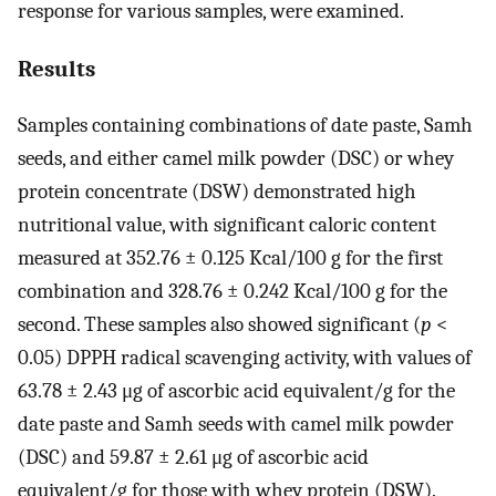
response for various samples, were examined.
Results
Samples containing combinations of date paste, Samh
seeds, and either camel milk powder (DSC) or whey
protein concentrate (DSW) demonstrated high
nutritional value, with significant caloric content
measured at 352.76 ± 0.125 Kcal/100 g for the first
combination and 328.76 ± 0.242 Kcal/100 g for the
second. These samples also showed significant (
p
<
0.05) DPPH radical scavenging activity, with values of
63.78 ± 2.43 μg of ascorbic acid equivalent/g for the
date paste and Samh seeds with camel milk powder
(DSC) and 59.87 ± 2.61 μg of ascorbic acid
equivalent/g for those with whey protein (DSW).