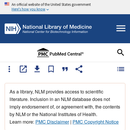
An official website of the United States government
Here's how you know
As a library, NLM provides access to scientific
literature. Inclusion in an NLM database does not
imply endorsement of, or agreement with, the contents
by NLM or the National Institutes of Health.
Learn more:
PMC Disclaimer
|
PMC Copyright Notice