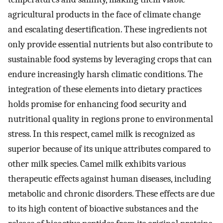
agricultural products in the face of climate change
and escalating desertification. These ingredients not
only provide essential nutrients but also contribute to
sustainable food systems by leveraging crops that can
endure increasingly harsh climatic conditions. The
integration of these elements into dietary practices
holds promise for enhancing food security and
nutritional quality in regions prone to environmental
stress. In this respect, camel milk is recognized as
superior because of its unique attributes compared to
other milk species. Camel milk exhibits various
therapeutic effects against human diseases, including
metabolic and chronic disorders. These effects are due
to its high content of bioactive substances and the