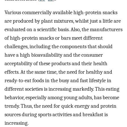
Various commercially available high-protein snacks
are produced by plant mixtures, whilst just a little are
evaluated on a scientific basis. Also, the manufacturers
of high-protein snacks or bars meet different
challenges, including the components that should
have a high bioavailability and the consumer
acceptability of these products and their health
effects. At the same time, the need for healthy and
ready-to-eat foods in the busy and fast lifestyle in
different societies is increasing markedly. This eating
behavior, especially among young adults, has become
trendy. Thus, the need for quick energy and protein
sources during sports activities and breakfast is
increasing.