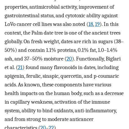
properties, antimicrobial activity, improvement of
gastrointestinal status, and cytotoxic ability against
LoVo cancer cell lines was also noted (
18
,
19
). In this
context, the Palm date tree is one of the ancient trees
globally. On fresh weight, dates are rich in sugars (38–
50%) and contain 1.1% proteins, 0.1% fat, 1.0–1.4%
ash, and 37–50% moisture (
20
). Functionally, Biglari
et al. (
21
) found many flavonoids in dates, including
apigenin, ferulic, sinapic, quercetin, and p-coumaric
acids. As known, these components have various
health impacts on the human body, such as a decrease
in capillary weakness, activation of the immune
system, ability to bind oxidants, anti-inflammatory,
and from strong to moderate anticancer
characteristics (
20
–
22
).