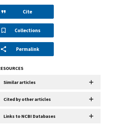
Cite
Collections
Permalink
RESOURCES
Similar articles
Cited by other articles
Links to NCBI Databases