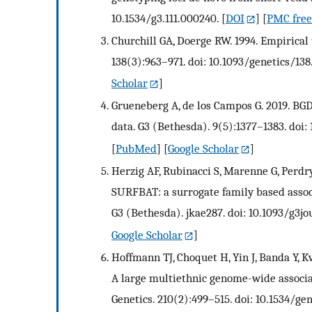
10.1534/g3.111.000240.
[
DOI
] [
PMC free 
Churchill GA, Doerge RW. 1994. Empirical 
138(3):963–971. doi: 10.1093/genetics/138
Scholar
]
Grueneberg A, de los Campos G. 2019. BG
data. G3 (Bethesda). 9(5):1377–1383. doi:
[
PubMed
] [
Google Scholar
]
Herzig AF, Rubinacci S, Marenne G, Perdry H
SURFBAT: a surrogate family based associ
G3 (Bethesda). jkae287. doi: 10.1093/g3j
Google Scholar
]
Hoffmann TJ, Choquet H, Yin J, Banda Y, K
A large multiethnic genome-wide associat
Genetics. 210(2):499–515. doi: 10.1534/gen