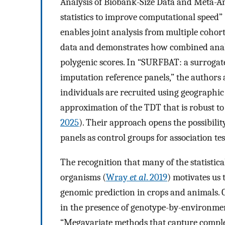
Analysis of Biobank-Size Data and Meta-An
statistics to improve computational speed” 
enables joint analysis from multiple coho
data and demonstrates how combined analy
polygenic scores. In “SURFBAT: a surrogate
imputation reference panels,” the authors 
individuals are recruited using geographic 
approximation of the TDT that is robust to 
2025
). Their approach opens the possibilit
panels as control groups for association tes
The recognition that many of the statistic
organisms (
Wray
et al
. 2019
) motivates us
genomic prediction in crops and animals. 
in the presence of genotype-by-environmen
“Megavariate methods that capture comple