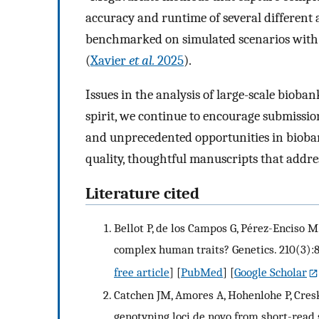
accuracy and runtime of several different 
benchmarked on simulated scenarios with
(
Xavier
et al.
2025
).
Issues in the analysis of large-scale biob
spirit, we continue to encourage submissio
and unprecedented opportunities in bioba
quality, thoughtful manuscripts that addre
Literature cited
Bellot P, de los Campos G, Pérez-Enciso 
complex human traits? Genetics. 210(3):8
free article
] [
PubMed
] [
Google Scholar
Catchen JM, Amores A, Hohenlohe P, Cresk
genotyping loci de novo from short-read s