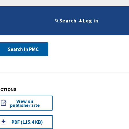
Search
Log in
Search in PMC
ACTIONS
View on
publisher site
PDF (115.4 KB)