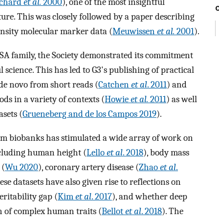
tchard
et al.
2000
), one of the most insightful
ure. This was closely followed by a paper describing
nsity molecular marker data (
Meuwissen
et al.
2001
).
GSA family, the Society demonstrated its commitment
 science. This has led to G3's publishing of practical
 de novo from short reads (
Catchen
et al
. 2011
) and
ds in a variety of contexts (
Howie
et al.
2011
) as well
asets (
Grueneberg and de los Campos 2019
).
from biobanks has stimulated a wide array of work on
ncluding human height (
Lello
et al
. 2018
), body mass
 (
Wu 2020
), coronary artery disease (
Zhao
et al
.
hese datasets have also given rise to reflections on
ritability gap (
Kim
et al
. 2017
), and whether deep
 of complex human traits (
Bellot
et al
. 2018
). The