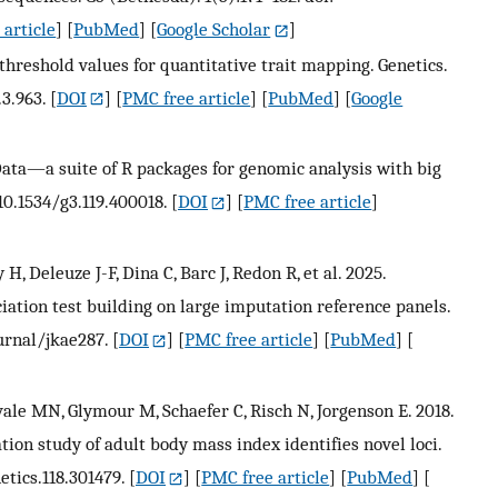
article
] [
PubMed
] [
Google Scholar
]
threshold values for quantitative trait mapping. Genetics.
.3.963.
[
DOI
] [
PMC free article
] [
PubMed
] [
Google
Data—a suite of R packages for genomic analysis with big
 10.1534/g3.119.400018.
[
DOI
] [
PMC free article
]
, Deleuze J-F, Dina C, Barc J, Redon R, et al. 2025.
ation test building on large imputation reference panels.
ournal/jkae287.
[
DOI
] [
PMC free article
] [
PubMed
] [
vale MN, Glymour M, Schaefer C, Risch N, Jorgenson E. 2018.
ion study of adult body mass index identifies novel loci.
etics.118.301479.
[
DOI
] [
PMC free article
] [
PubMed
] [