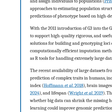
and assign individuals to populations (
Pri
approaches to estimating population struct
predictions of phenotype based on high-de
With the 2011 introduction of G3 into the 
to support high-quality rigorous, and useful
solutions for building and genotyping loci
computationally efficient imputation metho
as R tools for handling extremely large dat
The recent availability of large datasets 
prediction of complex traits in humans, i
index (
Hoffmann
et al
. 2018
), brain images
2024
), and lifespan (
Wright
et al
. 2019
). T
whether big data can shrink the missing he
learning could improve genomic prediction