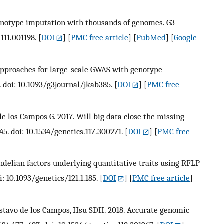
Genotype imputation with thousands of genomes. G3
.111.001198.
[
DOI
] [
PMC free article
] [
PubMed
] [
Google
t approaches for large-scale GWAS with genotype
. doi: 10.1093/g3journal/jkab385.
[
DOI
] [
PMC free
e los Campos G. 2017. Will big data close the missing
45. doi: 10.1534/genetics.117.300271.
[
DOI
] [
PMC free
delian factors underlying quantitative traits using RFLP
i: 10.1093/genetics/121.1.185.
[
DOI
] [
PMC free article
]
 Gustavo de los Campos, Hsu SDH. 2018. Accurate genomic