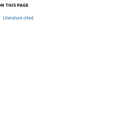
ON THIS PAGE
Literature cited