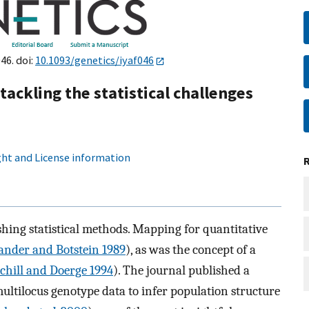
46. doi:
10.1093/genetics/iyaf046
ackling the statistical challenges
ht and License information
hing statistical methods. Mapping for quantitative
ander and Botstein 1989
), as was the concept of a
chill and Doerge 1994
). The journal published a
ltilocus genotype data to infer population structure