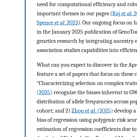
need for computational efficiency and robu
important themes in our pages (
Raj
et al.
2
Spence
et al
. 2023
). Our ongoing focus on h
in the January 2025 publication of GenoTo
genetics research by integrating ancestry 
association studies capabilities into efficien
What can you expect to discover in the Ap
feature a set of papers that focus on these 
“Characterizing selection on complex trai
(2025)
recognize the biases inherent to GW
distribution of allele frequencies across p
cohort; and 2)
Zhou
et al
. (2025)
develop a
bias of regression using polygenic risk sco
estimation of regression coefficients due t