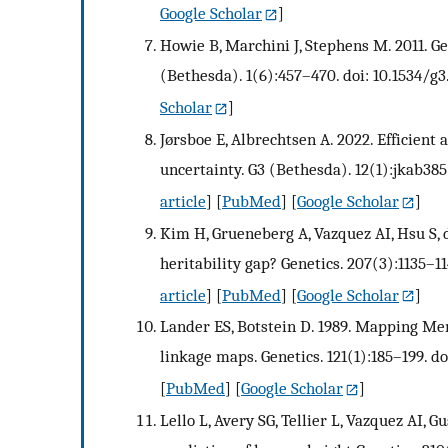
Google Scholar
]
Howie B, Marchini J, Stephens M. 2011. 
(Bethesda). 1(6):457–470. doi: 10.1534/g3
Scholar
]
Jørsboe E, Albrechtsen A. 2022. Efficien
uncertainty. G3 (Bethesda). 12(1):jkab385
article
] [
PubMed
] [
Google Scholar
]
Kim H, Grueneberg A, Vazquez AI, Hsu S, d
heritability gap? Genetics. 207(3):1135–11
article
] [
PubMed
] [
Google Scholar
]
Lander ES, Botstein D. 1989. Mapping Men
linkage maps. Genetics. 121(1):185–199. do
[
PubMed
] [
Google Scholar
]
Lello L, Avery SG, Tellier L, Vazquez AI,