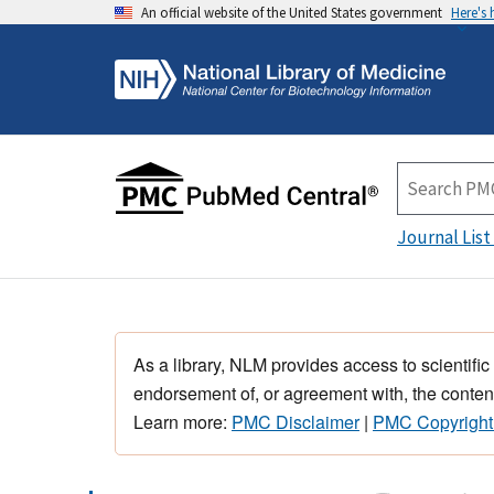
An official website of the United States government
Here's
Journal List
As a library, NLM provides access to scientific
endorsement of, or agreement with, the content
Learn more:
PMC Disclaimer
|
PMC Copyright