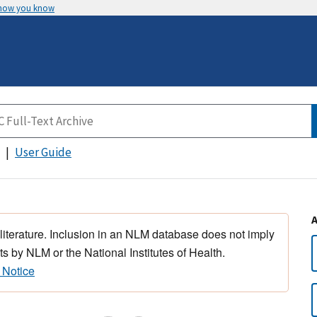
 how you know
User Guide
 literature. Inclusion in an NLM database does not imply
s by NLM or the National Institutes of Health.
 Notice