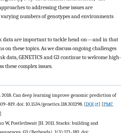
approaches to addressing these issues are
 varying numbers of genotypes and environments
ank data are important to tackle head-on—and in that
ns on these topics. As we discuss ongoing challenges
nk data, GENETICS and G3 continue to welcome high-
ss these complex issues.
M. 2018. Can deep learning improve genomic prediction of
09–819. doi: 10.1534/genetics.118.301298.
[
DOI
] [
PMC
]
o W, Postlethwait JH. 2011. Stacks: building and
equences. G3 (Bethesda). 1(3):171–182. doi: