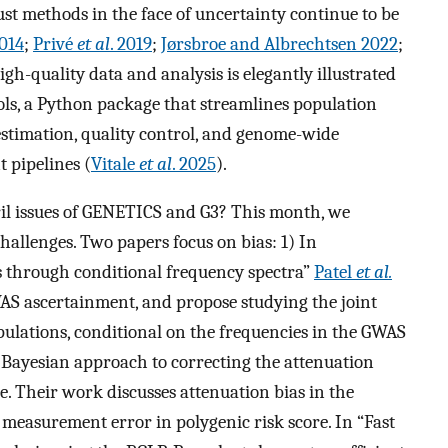
st methods in the face of uncertainty continue to be
014
;
Privé
et al
. 2019
;
Jørsbroe and Albrechtsen 2022
;
igh-quality data and analysis is elegantly illustrated
ols, a Python package that streamlines population
estimation, quality control, and genome-wide
t pipelines (
Vitale
et al
. 2025
).
ril issues of GENETICS and G3? This month, we
challenges. Two papers focus on bias: 1) In
ts through conditional frequency spectra”
Patel
et al.
AS ascertainment, and propose studying the joint
opulations, conditional on the frequencies in the GWAS
 Bayesian approach to correcting the attenuation
re. Their work discusses attenuation bias in the
o measurement error in polygenic risk score. In “Fast