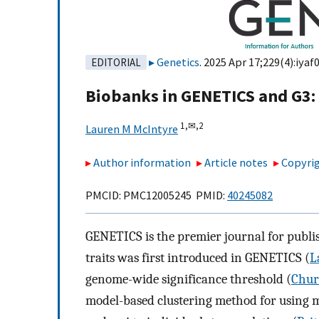
Genetics
. 2025 Apr 17;229(4):iyaf0
EDITORIAL
Biobanks in GENETICS and G3: t
1,
✉,
2
Lauren M McIntyre
Author information
Article notes
Copyrig
PMCID: PMC12005245 PMID:
40245082
GENETICS is the premier journal for publis
traits was first introduced in GENETICS (
L
genome-wide significance threshold (
Chur
model-based clustering method for using mu