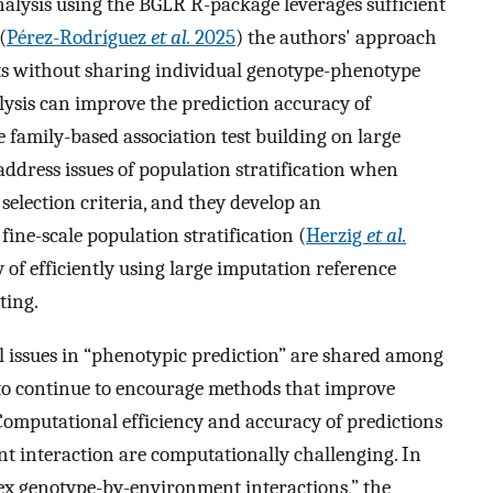
alysis using the BGLR R-package leverages sufficient
(
Pérez-Rodríguez
et al.
2025
) the authors' approach
rts without sharing individual genotype-phenotype
sis can improve the prediction accuracy of
 family-based association test building on large
address issues of population stratification when
selection criteria, and they develop an
fine-scale population stratification (
Herzig
et al.
y of efficiently using large imputation reference
ting.
al issues in “phenotypic prediction” are shared among
 to continue to encourage methods that improve
Computational efficiency and accuracy of predictions
t interaction are computationally challenging. In
x genotype-by-environment interactions,” the