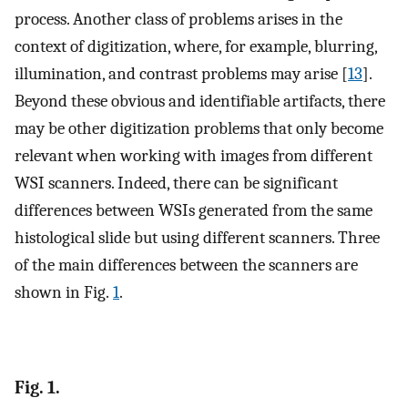
process. Another class of problems arises in the
context of digitization, where, for example, blurring,
illumination, and contrast problems may arise [
13
].
Beyond these obvious and identifiable artifacts, there
may be other digitization problems that only become
relevant when working with images from different
WSI scanners. Indeed, there can be significant
differences between WSIs generated from the same
histological slide but using different scanners. Three
of the main differences between the scanners are
shown in Fig.
1
.
Fig. 1.