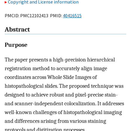
Copyright and License information
PMCID: PMC12102413 PMID:
40416515
Abstract
Purpose
The paper presents a high-precision hierarchical
registration method to accurately align image
coordinates across Whole Slide Images of
histopathological slides. The proposed technique was
designed to achieve robust and pixel-precise stain-
and scanner-independent colocalization. It addresses
well-known challenges of histopathological imaging
and differences arising from various staining
protocols and digitization processes.