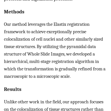
Methods
Our method leverages the Elastix registration
framework to achieve exceptionally precise
colocalization of cell nuclei and other similarly sized
tissue structures. By utilizing the pyramidal data
structure of Whole Slide Images, we developed a
hierarchical, multi-stage registration algorithm in
which the transformation is gradually refined from a
macroscopic to a microscopic scale.
Results
Unlike other work in the field, our approach focuses
on the colocalization of tissue structures rather than