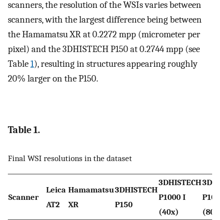
scanners, the resolution of the WSIs varies between
scanners, with the largest difference being between
the Hamamatsu XR at 0.2272 mpp (micrometer per
pixel) and the 3DHISTECH P150 at 0.2744 mpp (see
Table
1
), resulting in structures appearing roughly
20% larger on the P150.
Table 1.
Final WSI resolutions in the dataset
3DHISTECH
3DH
Leica
Hamamatsu
3DHISTECH
Scanner
P1000 I
P100
AT2
XR
P150
(40x)
(80x