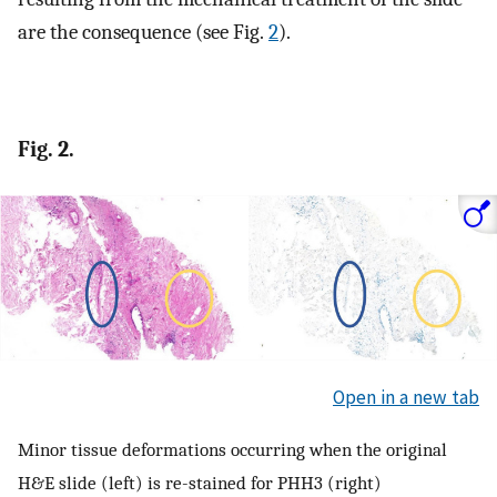
are the consequence (see Fig.
2
).
Fig. 2.
Open in a new tab
Minor tissue deformations occurring when the original
H&E slide (left) is re-stained for PHH3 (right)