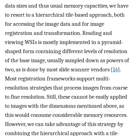
data sizes and thus usual memory capacities, we have
to resort to a hierarchical tile-based approach, both
for accessing the image data and for image
registration and transformation. Reading and
viewing WSIs is mostly implemented in a pyramid-
shaped form containing different levels of resolution
of the base image, usually sampled down as powers of
two, as is done by most slide scanner vendors [
14
].
Most registration frameworks support multi-
resolution strategies that process images from coarse
to fine resolution. Still, these cannot be easily applied
to images with the dimensions mentioned above, as
this would consume considerable memory resources.
However, we can take advantage of this strategy by
combining the hierarchical approach with a tile-