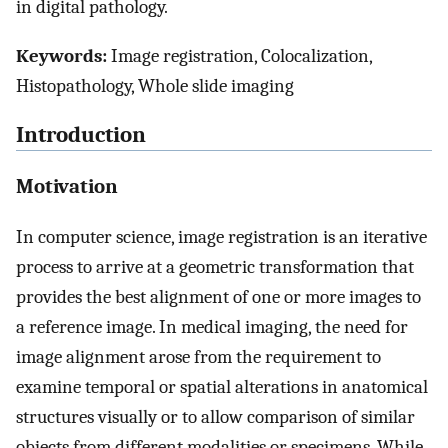
in digital pathology.
Keywords:
Image registration, Colocalization,
Histopathology, Whole slide imaging
Introduction
Motivation
In computer science, image registration is an iterative
process to arrive at a geometric transformation that
provides the best alignment of one or more images to
a reference image. In medical imaging, the need for
image alignment arose from the requirement to
examine temporal or spatial alterations in anatomical
structures visually or to allow comparison of similar
objects from different modalities or specimens. While