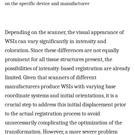
on the specific device and manufacturer
Depending on the scanner, the visual appearance of
WSIs can vary significantly in intensity and
coloration. Since these differences are not equally
prominent for all tissue structures present, the
possibilities of intensity-based registration are already
limited. Given that scanners of different
manufacturers produce WSIs with varying base
coordinate systems and initial orientations, it is a
crucial step to address this initial displacement prior
to the actual registration process to avoid
unnecessarily complicating the optimization of the
transformation. However, a more severe problem