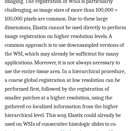
imaging. The registration of WSIs is particularly
challenging, as image sizes of more than 100,000 ×
100,000 pixels are common. Due to these large
dimensions, Elastix cannot be used directly to perform
image registration on higher resolution levels. A
common approach is to use downsampled versions of
the WSI, which may already be sufficient for many
applications. Moreover, it is not always necessary to
use the entire tissue area. In a hierarchical procedure,
a coarse global registration at low resolution can be
performed first, followed by the registration of
smaller patches at a higher resolution, using the
gathered co-localized information from the higher
hierarchical level. This way, Elastix could already be
used on WSIs of consecutive histologic slides to co-