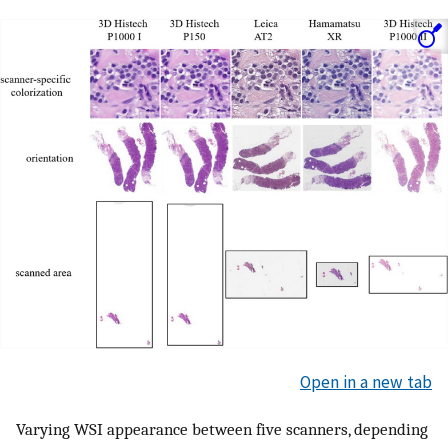
Open in a new tab
Varying WSI appearance between five scanners, depending