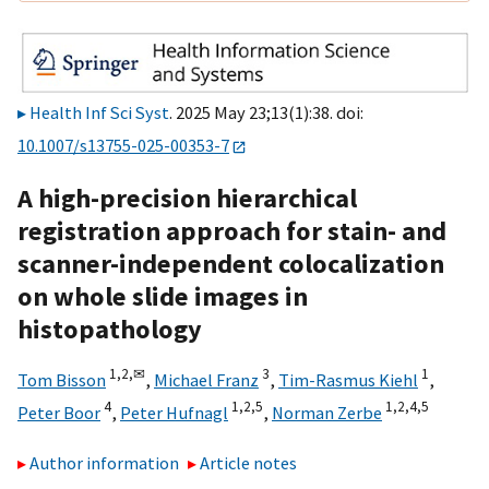
Health Inf Sci Syst
. 2025 May 23;13(1):38. doi:
10.1007/s13755-025-00353-7
A high-precision hierarchical
registration approach for stain- and
scanner-independent colocalization
on whole slide images in
histopathology
1,
2,
✉
3
1
Tom Bisson
,
Michael Franz
,
Tim-Rasmus Kiehl
,
4
1,
2,
5
1,
2,
4,
5
Peter Boor
,
Peter Hufnagl
,
Norman Zerbe
Author information
Article notes