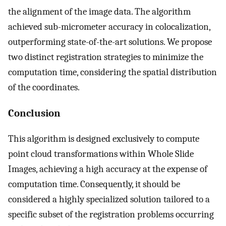
the alignment of the image data. The algorithm
achieved sub-micrometer accuracy in colocalization,
outperforming state-of-the-art solutions. We propose
two distinct registration strategies to minimize the
computation time, considering the spatial distribution
of the coordinates.
Conclusion
This algorithm is designed exclusively to compute
point cloud transformations within Whole Slide
Images, achieving a high accuracy at the expense of
computation time. Consequently, it should be
considered a highly specialized solution tailored to a
specific subset of the registration problems occurring