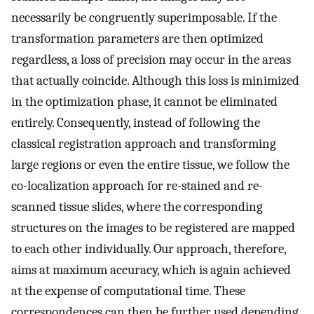
necessarily be congruently superimposable. If the
transformation parameters are then optimized
regardless, a loss of precision may occur in the areas
that actually coincide. Although this loss is minimized
in the optimization phase, it cannot be eliminated
entirely. Consequently, instead of following the
classical registration approach and transforming
large regions or even the entire tissue, we follow the
co-localization approach for re-stained and re-
scanned tissue slides, where the corresponding
structures on the images to be registered are mapped
to each other individually. Our approach, therefore,
aims at maximum accuracy, which is again achieved
at the expense of computational time. These
correspondences can then be further used depending