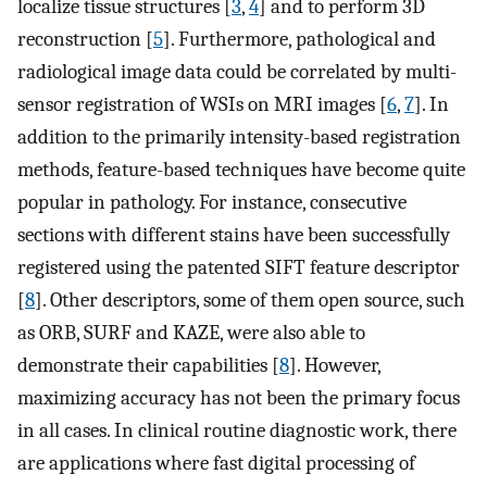
localize tissue structures [
3
,
4
] and to perform 3D
reconstruction [
5
]. Furthermore, pathological and
radiological image data could be correlated by multi-
sensor registration of WSIs on MRI images [
6
,
7
]. In
addition to the primarily intensity-based registration
methods, feature-based techniques have become quite
popular in pathology. For instance, consecutive
sections with different stains have been successfully
registered using the patented SIFT feature descriptor
[
8
]. Other descriptors, some of them open source, such
as ORB, SURF and KAZE, were also able to
demonstrate their capabilities [
8
]. However,
maximizing accuracy has not been the primary focus
in all cases. In clinical routine diagnostic work, there
are applications where fast digital processing of