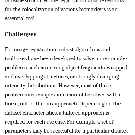
of tissue structures, the registration of slide sections
for the colocalization of various biomarkers is an
essential tool.
Challenges
For image registration, robust algorithms and
toolboxes have been developed to solve more complex
problems, such as missing object fragments, wrapped
and overlapping structures, or strongly diverging
intensity distributions. However, most of these
problems are complex and cannot be solved with a
linear, out-of-the-box approach. Depending on the
dataset characteristics, a tailored approach is
required for each use case. For example, a set of
parameters may be successful for a particular dataset