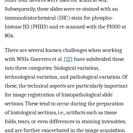
other four devices were used for scans at 40x.
Subsequently, these slides were re-stained with an
immunohistochemical (IHC) stain for phospho-
histone H3 (PHH3) and re-scanned with the P1000 at
80x.
There are several known challenges when working
with WSIs. Guerrero et al. [
12
] have subdivided these
into three categories: biological variation,
technological variation, and pathological variation. Of
these, the technical aspects are particularly important
for image registration of histopathological slide
sections. These tend to occur during the preparation
of histological sections, i.e., artifacts such as tissue
folds, tears, or even differences in staining intensities,
and are further exacerbated in the image acquisition