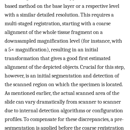
based method on the base layer or a respective level
with a similar detailed resolution. This requires a
multi-staged registration, starting with a coarse
alignment of the whole tissue fragment on a
downsampled magnification level (for instance, with
a 5× magnification), resulting in an initial
transformation that gives a good first estimated
alignment of the depicted objects. Crucial for this step,
however, is an initial segmentation and detection of
the scanned region on which the specimen is located.
As mentioned earlier, the actual scanned area of the
slide can vary dramatically from scanner to scanner
due to internal detection algorithms or configuration
profiles. To compensate for these discrepancies, a pre-
segmentation is applied before the coarse registration