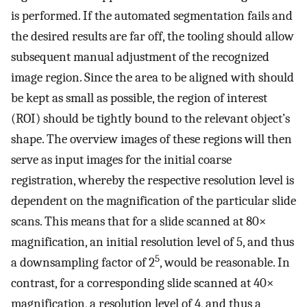
is performed. If the automated segmentation fails and
the desired results are far off, the tooling should allow
subsequent manual adjustment of the recognized
image region. Since the area to be aligned with should
be kept as small as possible, the region of interest
(ROI) should be tightly bound to the relevant object’s
shape. The overview images of these regions will then
serve as input images for the initial coarse
registration, whereby the respective resolution level is
dependent on the magnification of the particular slide
scans. This means that for a slide scanned at 80×
magnification, an initial resolution level of 5, and thus
5
a downsampling factor of 2
, would be reasonable. In
contrast, for a corresponding slide scanned at 40×
magnification, a resolution level of 4, and thus a