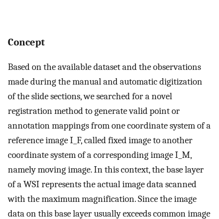
Concept
Based on the available dataset and the observations
made during the manual and automatic digitization
of the slide sections, we searched for a novel
registration method to generate valid point or
annotation mappings from one coordinate system of a
reference image I_F, called fixed image to another
coordinate system of a corresponding image I_M,
namely moving image. In this context, the base layer
of a WSI represents the actual image data scanned
with the maximum magnification. Since the image
data on this base layer usually exceeds common image