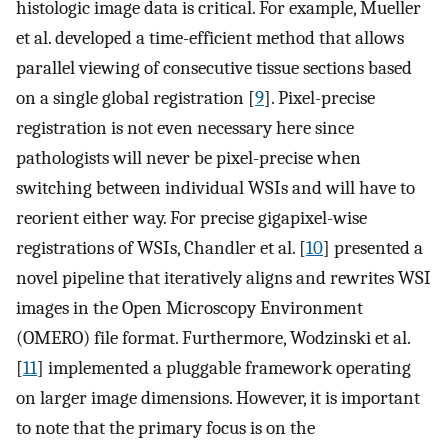
histologic image data is critical. For example, Mueller
et al. developed a time-efficient method that allows
parallel viewing of consecutive tissue sections based
on a single global registration [
9
]. Pixel-precise
registration is not even necessary here since
pathologists will never be pixel-precise when
switching between individual WSIs and will have to
reorient either way. For precise gigapixel-wise
registrations of WSIs, Chandler et al. [
10
] presented a
novel pipeline that iteratively aligns and rewrites WSI
images in the Open Microscopy Environment
(OMERO) file format. Furthermore, Wodzinski et al.
[
11
] implemented a pluggable framework operating
on larger image dimensions. However, it is important
to note that the primary focus is on the