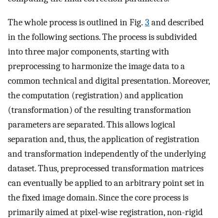
The whole process is outlined in Fig.
3
and described
in the following sections. The process is subdivided
into three major components, starting with
preprocessing to harmonize the image data to a
common technical and digital presentation. Moreover,
the computation (registration) and application
(transformation) of the resulting transformation
parameters are separated. This allows logical
separation and, thus, the application of registration
and transformation independently of the underlying
dataset. Thus, preprocessed transformation matrices
can eventually be applied to an arbitrary point set in
the fixed image domain. Since the core process is
primarily aimed at pixel-wise registration, non-rigid