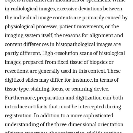
in radiological images, excessive deviations between
the individual image contents are primarily caused by
physiological processes, patient movements, or the
imaging system itself, the reasons for alignment and
content differences in histopathological images are
partly different. High-resolution scans of histological
images, prepared from fixed tissue of biopsies or
resections, are generally used in this context. These
digitized slides may differ, for instance, in terms of
tissue type, staining, focus, or scanning device.
Furthermore, preparation and digitization can both
introduce artifacts that must be intercepted during
registration. In addition to a more sophisticated
understanding of the three-dimensional orientation