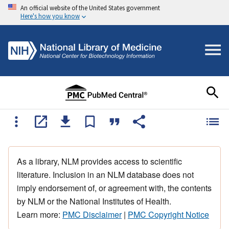
An official website of the United States government
Here's how you know
As a library, NLM provides access to scientific
literature. Inclusion in an NLM database does not
imply endorsement of, or agreement with, the contents
by NLM or the National Institutes of Health.
Learn more:
PMC Disclaimer
|
PMC Copyright Notice