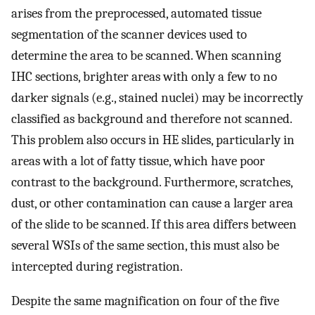
arises from the preprocessed, automated tissue
segmentation of the scanner devices used to
determine the area to be scanned. When scanning
IHC sections, brighter areas with only a few to no
darker signals (e.g., stained nuclei) may be incorrectly
classified as background and therefore not scanned.
This problem also occurs in HE slides, particularly in
areas with a lot of fatty tissue, which have poor
contrast to the background. Furthermore, scratches,
dust, or other contamination can cause a larger area
of the slide to be scanned. If this area differs between
several WSIs of the same section, this must also be
intercepted during registration.
Despite the same magnification on four of the five