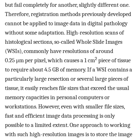
but fail completely for another, slightly different one.
Therefore, registration methods previously developed
cannot be applied to image data in digital pathology
without some adaptation. High-resolution scans of
histological sections, so-called Whole Slide Images
(WSIs), commonly have resolutions of around
2
0.25 μm per pixel, which causes a 1 cm
piece of tissue
to require about 4.5 GB of memory. If a WSI contains a
particularly large resection or several large pieces of
tissue, it easily reaches file sizes that exceed the usual
memory capacities in personal computers or
workstations. However, even with smaller file sizes,
fast and efficient image data processing is only
possible to a limited extent. One approach to working
with such high-resolution images is to store the image