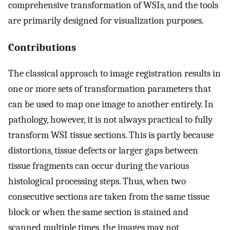
comprehensive transformation of WSIs, and the tools
are primarily designed for visualization purposes.
Contributions
The classical approach to image registration results in
one or more sets of transformation parameters that
can be used to map one image to another entirely. In
pathology, however, it is not always practical to fully
transform WSI tissue sections. This is partly because
distortions, tissue defects or larger gaps between
tissue fragments can occur during the various
histological processing steps. Thus, when two
consecutive sections are taken from the same tissue
block or when the same section is stained and
scanned multiple times, the images may not