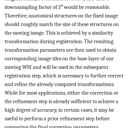
4
downsampling factor of 2
would be reasonable.
Therefore, anatomical structures on the fixed image
should roughly match the size of these structures on
the moving image. This is achieved by a similarity
transformation during registration. The resulting
transformation parameters are then used to obtain
corresponding image tiles on the base layer of our
moving WSI and will be used in the subsequent
registration step, which is necessary to further correct
and refine the already computed transformations.
While for most applications, either the correction or
the refinement step is already sufficient to achieve a
high degree of accuracy, in certain cases, it may be
useful to perform a prior refinement step before
computing the final correction parameters.