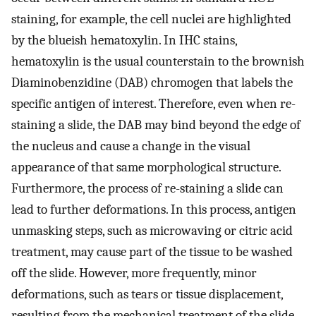
staining, for example, the cell nuclei are highlighted
by the blueish hematoxylin. In IHC stains,
hematoxylin is the usual counterstain to the brownish
Diaminobenzidine (DAB) chromogen that labels the
specific antigen of interest. Therefore, even when re-
staining a slide, the DAB may bind beyond the edge of
the nucleus and cause a change in the visual
appearance of that same morphological structure.
Furthermore, the process of re-staining a slide can
lead to further deformations. In this process, antigen
unmasking steps, such as microwaving or citric acid
treatment, may cause part of the tissue to be washed
off the slide. However, more frequently, minor
deformations, such as tears or tissue displacement,
resulting from the mechanical treatment of the slide