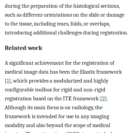
during the preparation of the histological sections,
such as different orientations on the slide or damage
to the tissue, including tears, folds, or overlaps,
introducing additional challenges during registration.
Related work
A significant achievement for the registration of
medical image data has been the Elastix framework
[
1
], which provides a modularized and highly
configurable toolbox for rigid and non-rigid
registration based on the ITK framework [
2
].
Although its main focus is on radiology, the
framework is intended for use in any imaging
modality and also beyond the scope of medical