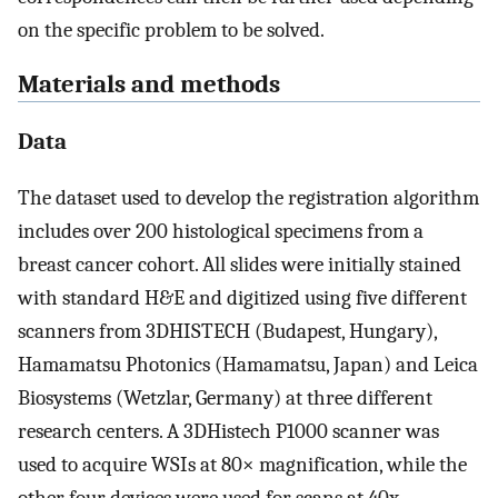
on the specific problem to be solved.
Materials and methods
Data
The dataset used to develop the registration algorithm
includes over 200 histological specimens from a
breast cancer cohort. All slides were initially stained
with standard H&E and digitized using five different
scanners from 3DHISTECH (Budapest, Hungary),
Hamamatsu Photonics (Hamamatsu, Japan) and Leica
Biosystems (Wetzlar, Germany) at three different
research centers. A 3DHistech P1000 scanner was
used to acquire WSIs at 80× magnification, while the