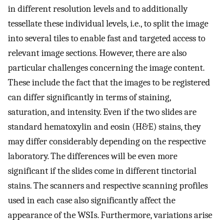
in different resolution levels and to additionally
tessellate these individual levels, i.e., to split the image
into several tiles to enable fast and targeted access to
relevant image sections. However, there are also
particular challenges concerning the image content.
These include the fact that the images to be registered
can differ significantly in terms of staining,
saturation, and intensity. Even if the two slides are
standard hematoxylin and eosin (H&E) stains, they
may differ considerably depending on the respective
laboratory. The differences will be even more
significant if the slides come in different tinctorial
stains. The scanners and respective scanning profiles
used in each case also significantly affect the
appearance of the WSIs. Furthermore, variations arise