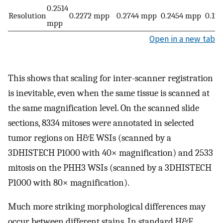
0.2514
Resolution
0.2272 mpp
0.2744 mpp
0.2454 mpp
0.12
mpp
Open in a new tab
This shows that scaling for inter-scanner registration
is inevitable, even when the same tissue is scanned at
the same magnification level. On the scanned slide
sections, 8334 mitoses were annotated in selected
tumor regions on H&E WSIs (scanned by a
3DHISTECH P1000 with 40× magnification) and 2533
mitosis on the PHH3 WSIs (scanned by a 3DHISTECH
P1000 with 80× magnification).
Much more striking morphological differences may
occur between different stains. In standard H&E