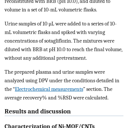
reconstituted with BRB (pH 10.0), and diluted to
volume in a set of 10-mL volumetric flasks.
Urine samples of 10 µL were added to a series of 10-
mL volumetric flasks and spiked with varying
concentrations of sotagliflozin. The mixtures were
diluted with BRB at pH 10.0 to reach the final volume,
without any additional pretreatment.
The prepared plasma and urine samples were
analyzed using DPV under the conditions detailed in
the “
Electrochemical measurements
” section. The
average recovery% and %RSD were calculated.
Results and discussion
Characterization of Ni-MOF/CNTs