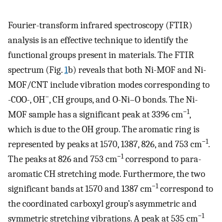
Fourier-transform infrared spectroscopy (FTIR)
analysis is an effective technique to identify the
functional groups present in materials. The FTIR
spectrum (Fig.
1
b) reveals that both Ni-MOF and Ni-
MOF/CNT include vibration modes corresponding to
−
-COO-, OH
, CH groups, and O-Ni–O bonds. The Ni-
−1
MOF sample has a significant peak at 3396 cm
,
which is due to the OH group. The aromatic ring is
−1
represented by peaks at 1570, 1387, 826, and 753 cm
.
−1
The peaks at 826 and 753 cm
correspond to para-
aromatic CH stretching mode. Furthermore, the two
−1
significant bands at 1570 and 1387 cm
correspond to
the coordinated carboxyl group’s asymmetric and
−1
symmetric stretching vibrations. A peak at 535 cm