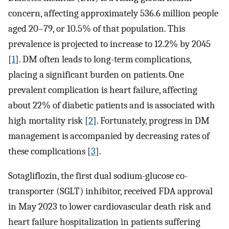
concern, affecting approximately 536.6 million people
aged 20–79, or 10.5% of that population. This
prevalence is projected to increase to 12.2% by 2045
[
1
]. DM often leads to long-term complications,
placing a significant burden on patients. One
prevalent complication is heart failure, affecting
about 22% of diabetic patients and is associated with
high mortality risk [
2
]. Fortunately, progress in DM
management is accompanied by decreasing rates of
these complications [
3
].
Sotagliflozin, the first dual sodium-glucose co-
transporter (SGLT) inhibitor, received FDA approval
in May 2023 to lower cardiovascular death risk and
heart failure hospitalization in patients suffering