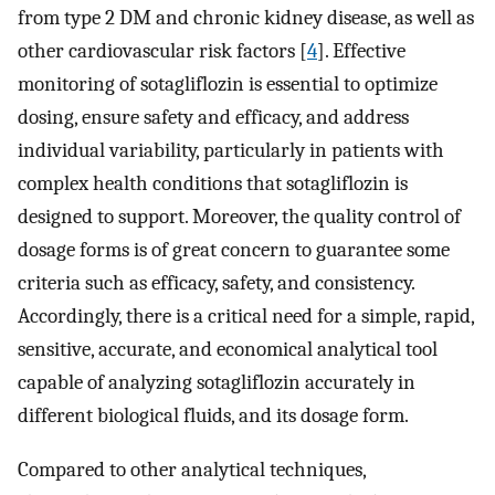
from type 2 DM and chronic kidney disease, as well as
other cardiovascular risk factors [
4
]. Effective
monitoring of sotagliflozin is essential to optimize
dosing, ensure safety and efficacy, and address
individual variability, particularly in patients with
complex health conditions that sotagliflozin is
designed to support. Moreover, the quality control of
dosage forms is of great concern to guarantee some
criteria such as efficacy, safety, and consistency.
Accordingly, there is a critical need for a simple, rapid,
sensitive, accurate, and economical analytical tool
capable of analyzing sotagliflozin accurately in
different biological fluids, and its dosage form.
Compared to other analytical techniques,