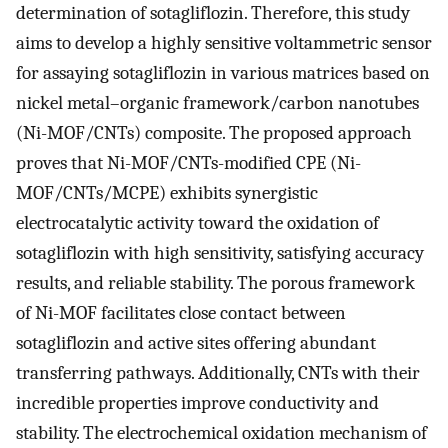
determination of sotagliflozin. Therefore, this study
aims to develop a highly sensitive voltammetric sensor
for assaying sotagliflozin in various matrices based on
nickel metal–organic framework/carbon nanotubes
(Ni-MOF/CNTs) composite. The proposed approach
proves that Ni-MOF/CNTs-modified CPE (Ni-
MOF/CNTs/MCPE) exhibits synergistic
electrocatalytic activity toward the oxidation of
sotagliflozin with high sensitivity, satisfying accuracy
results, and reliable stability. The porous framework
of Ni-MOF facilitates close contact between
sotagliflozin and active sites offering abundant
transferring pathways. Additionally, CNTs with their
incredible properties improve conductivity and
stability. The electrochemical oxidation mechanism of