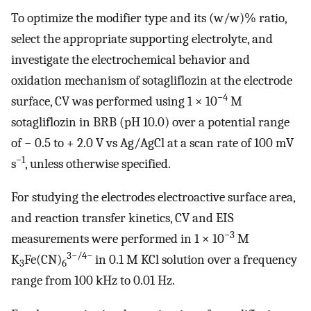
To optimize the modifier type and its (w/w)% ratio,
select the appropriate supporting electrolyte, and
investigate the electrochemical behavior and
oxidation mechanism of sotagliflozin at the electrode
−4
surface, CV was performed using 1 × 10
M
sotagliflozin in BRB (pH 10.0) over a potential range
of − 0.5 to + 2.0 V vs Ag/AgCl at a scan rate of 100 mV
−1
s
, unless otherwise specified.
For studying the electrodes electroactive surface area,
and reaction transfer kinetics, CV and EIS
−3
measurements were performed in 1 × 10
M
3−/4−
K
Fe(CN)
in 0.1 M KCl solution over a frequency
3
6
range from 100 kHz to 0.01 Hz.