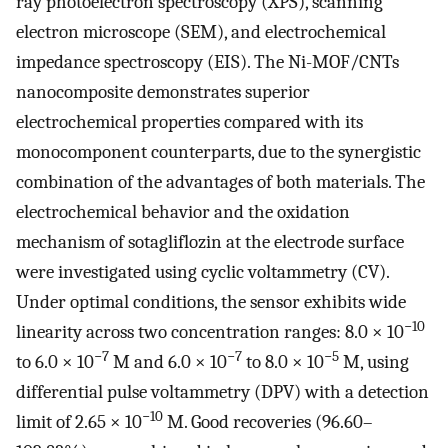
ray photoelectron spectroscopy (XPS), scanning
electron microscope (SEM), and electrochemical
impedance spectroscopy (EIS). The Ni-MOF/CNTs
nanocomposite demonstrates superior
electrochemical properties compared with its
monocomponent counterparts, due to the synergistic
combination of the advantages of both materials. The
electrochemical behavior and the oxidation
mechanism of sotagliflozin at the electrode surface
were investigated using cyclic voltammetry (CV).
Under optimal conditions, the sensor exhibits wide
−10
linearity across two concentration ranges: 8.0 × 10
−7
−7
−5
to 6.0 × 10
M and 6.0 × 10
to 8.0 × 10
M, using
differential pulse voltammetry (DPV) with a detection
−10
limit of 2.65 × 10
M. Good recoveries (96.60–