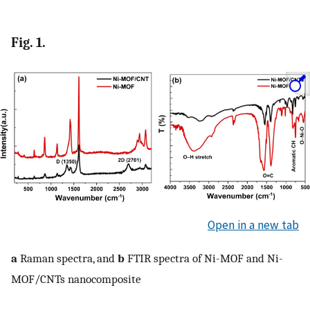
Fig. 1.
Open in a new tab
a
Raman spectra, and
b
FTIR spectra of Ni-MOF and Ni-
MOF/CNTs nanocomposite