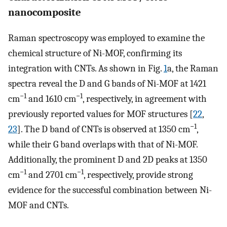
nanocomposite
Raman spectroscopy was employed to examine the
chemical structure of Ni-MOF, confirming its
integration with CNTs. As shown in Fig.
1
a, the Raman
spectra reveal the D and G bands of Ni-MOF at 1421
−1
−1
cm
and 1610 cm
, respectively, in agreement with
previously reported values for MOF structures [
22
,
−1
23
]. The D band of CNTs is observed at 1350 cm
,
while their G band overlaps with that of Ni-MOF.
Additionally, the prominent D and 2D peaks at 1350
−1
−1
cm
and 2701 cm
, respectively, provide strong
evidence for the successful combination between Ni-
MOF and CNTs.