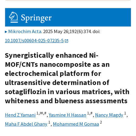
Mikrochim Acta
. 2025 May 26;192(6):374. doi:
10.1007/s00604-025-07235-5
Synergistically enhanced Ni-
MOF/CNTs nanocomposite as an
electrochemical platform for
ultrasensitive determination of
sotagliflozin in various matrices, with
whiteness and blueness assessments
1,
✉,
#
1,
#
1
Hend Z Yamani
,
Yasmine H Hassan
,
Nancy Magdy
,
1
2
Maha F Abdel Ghany
,
Mohammed M Gomaa