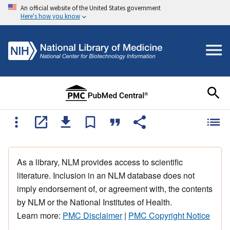
An official website of the United States government
Here's how you know
As a library, NLM provides access to scientific
literature. Inclusion in an NLM database does not
imply endorsement of, or agreement with, the contents
by NLM or the National Institutes of Health.
Learn more:
PMC Disclaimer
|
PMC Copyright Notice