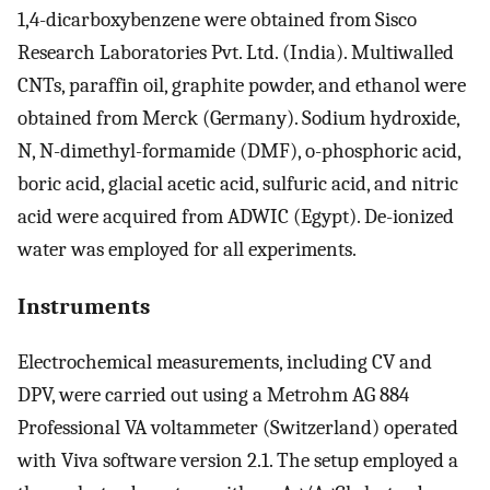
1,4-dicarboxybenzene were obtained from Sisco
Research Laboratories Pvt. Ltd. (India). Multiwalled
CNTs, paraffin oil, graphite powder, and ethanol were
obtained from Merck (Germany). Sodium hydroxide,
N, N-dimethyl-formamide (DMF), o-phosphoric acid,
boric acid, glacial acetic acid, sulfuric acid, and nitric
acid were acquired from ADWIC (Egypt). De-ionized
water was employed for all experiments.
Instruments
Electrochemical measurements, including CV and
DPV, were carried out using a Metrohm AG 884
Professional VA voltammeter (Switzerland) operated
with Viva software version 2.1. The setup employed a