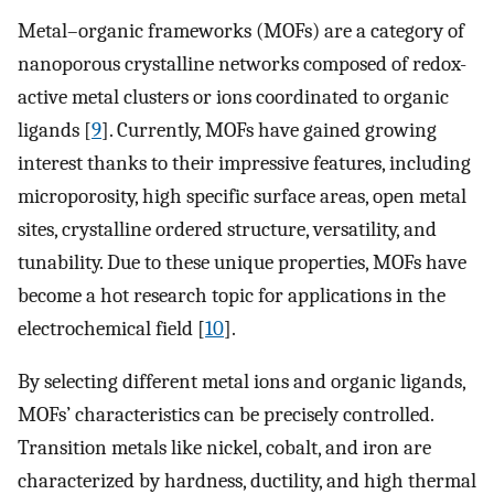
Metal–organic frameworks (MOFs) are a category of
nanoporous crystalline networks composed of redox-
active metal clusters or ions coordinated to organic
ligands [
9
]. Currently, MOFs have gained growing
interest thanks to their impressive features, including
microporosity, high specific surface areas, open metal
sites, crystalline ordered structure, versatility, and
tunability. Due to these unique properties, MOFs have
become a hot research topic for applications in the
electrochemical field [
10
].
By selecting different metal ions and organic ligands,
MOFs’ characteristics can be precisely controlled.
Transition metals like nickel, cobalt, and iron are
characterized by hardness, ductility, and high thermal