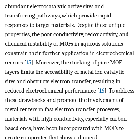
abundant electrocatalytic active sites and
transferring pathways, which provide rapid
responses to target materials. Despite these unique
properties, the poor conductivity, redox activity, and
chemical instability of MOFs in aqueous solutions
constrain their further application in electrochemical
sensors [
15
]. Moreover, the stacking of pure MOF
layers limits the accessibility of metal ion catalytic
sites and obstructs electron transfer, resulting in
reduced electrochemical performance [
16
]. To address
these drawbacks and promote the involvement of
metal centers in fast electron transfer processes,
materials with high conductivity, especially carbon-
based ones, have been incorporated with MOFs to
create composites that show enhanced