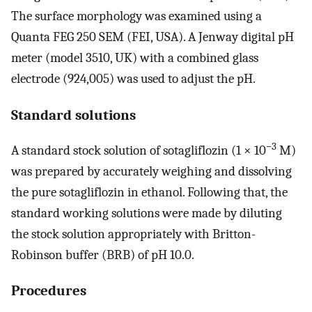
The surface morphology was examined using a
Quanta FEG 250 SEM (FEI, USA). A Jenway digital pH
meter (model 3510, UK) with a combined glass
electrode (924,005) was used to adjust the pH.
Standard solutions
−3
A standard stock solution of sotagliflozin (1 × 10
M)
was prepared by accurately weighing and dissolving
the pure sotagliflozin in ethanol. Following that, the
standard working solutions were made by diluting
the stock solution appropriately with Britton-
Robinson buffer (BRB) of pH 10.0.
Procedures