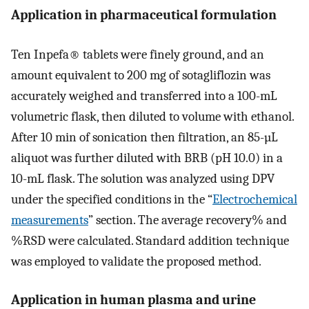
Application in pharmaceutical formulation
Ten Inpefa® tablets were finely ground, and an
amount equivalent to 200 mg of sotagliflozin was
accurately weighed and transferred into a 100-mL
volumetric flask, then diluted to volume with ethanol.
After 10 min of sonication then filtration, an 85-µL
aliquot was further diluted with BRB (pH 10.0) in a
10-mL flask. The solution was analyzed using DPV
under the specified conditions in the “
Electrochemical
measurements
” section. The average recovery% and
%RSD were calculated. Standard addition technique
was employed to validate the proposed method.
Application in human plasma and urine