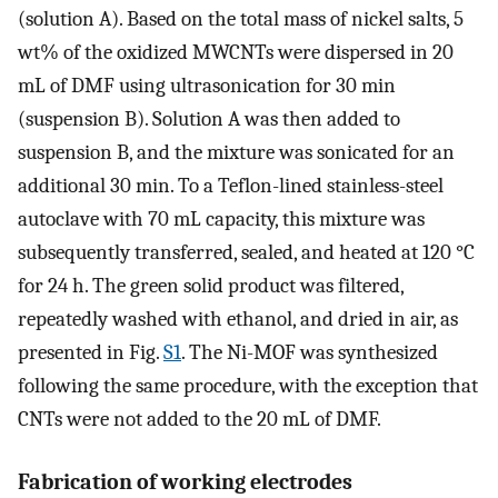
(solution A). Based on the total mass of nickel salts, 5
wt% of the oxidized MWCNTs were dispersed in 20
mL of DMF using ultrasonication for 30 min
(suspension B). Solution A was then added to
suspension B, and the mixture was sonicated for an
additional 30 min. To a Teflon-lined stainless-steel
autoclave with 70 mL capacity, this mixture was
subsequently transferred, sealed, and heated at 120 °C
for 24 h. The green solid product was filtered,
repeatedly washed with ethanol, and dried in air, as
presented in Fig.
S1
. The Ni-MOF was synthesized
following the same procedure, with the exception that
CNTs were not added to the 20 mL of DMF.
Fabrication of working electrodes