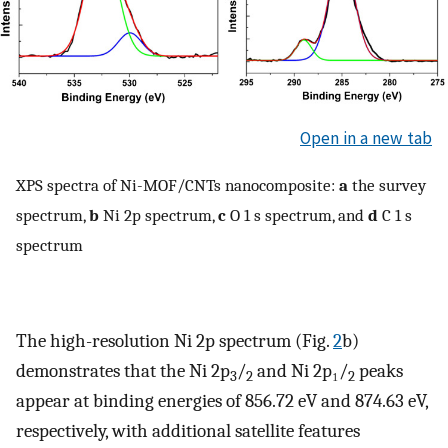
Open in a new tab
XPS spectra of Ni-MOF/CNTs nanocomposite:
a
the survey
spectrum,
b
Ni 2p spectrum,
c
O 1 s spectrum, and
d
C 1 s
spectrum
The high-resolution Ni 2p spectrum (Fig.
2
b)
demonstrates that the Ni 2p
/
and Ni 2p₁/
peaks
3
2
2
appear at binding energies of 856.72 eV and 874.63 eV,
respectively, with additional satellite features