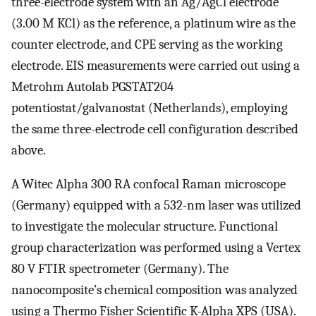
three-electrode system with an Ag/AgCl electrode
(3.00 M KCl) as the reference, a platinum wire as the
counter electrode, and CPE serving as the working
electrode. EIS measurements were carried out using a
Metrohm Autolab PGSTAT204
potentiostat/galvanostat (Netherlands), employing
the same three-electrode cell configuration described
above.
A Witec Alpha 300 RA confocal Raman microscope
(Germany) equipped with a 532-nm laser was utilized
to investigate the molecular structure. Functional
group characterization was performed using a Vertex
80 V FTIR spectrometer (Germany). The
nanocomposite’s chemical composition was analyzed
using a Thermo Fisher Scientific K-Alpha XPS (USA).