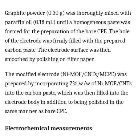
Graphite powder (0.30 g) was thoroughly mixed with
paraffin oil (0.18 mL) until a homogeneous paste was
formed for the preparation of the bare CPE. The hole
of the electrode was firmly filled with the prepared
carbon paste. The electrode surface was then
smoothed by polishing on filter paper.
The modified electrode (Ni-MOF/CNTs/MCPE) was
prepared by incorporating 7% w/w of Ni-MOF/CNTs
into the carbon paste, which was then filled into the
electrode body in addition to being polished in the
same manner as bare CPE.
Electrochemical measurements