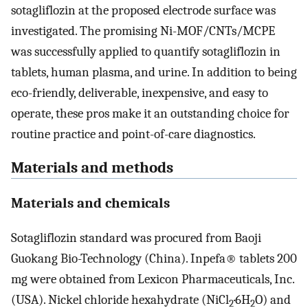
sotagliflozin at the proposed electrode surface was
investigated. The promising Ni-MOF/CNTs/MCPE
was successfully applied to quantify sotagliflozin in
tablets, human plasma, and urine. In addition to being
eco-friendly, deliverable, inexpensive, and easy to
operate, these pros make it an outstanding choice for
routine practice and point-of-care diagnostics.
Materials and methods
Materials and chemicals
Sotagliflozin standard was procured from Baoji
Guokang Bio-Technology (China). Inpefa® tablets 200
mg were obtained from Lexicon Pharmaceuticals, Inc.
(USA). Nickel chloride hexahydrate (NiCl
·6H
O) and
2
2