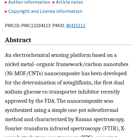
Author information
Article notes
Copyright and License information
PMCID: PMC12104113 PMID:
40415112
Abstract
An electrochemical sensing platform based on a
nickel metal–organic framework/carbon nanotubes
(Ni-MOF/CNTs) nanocomposite has been developed
for the determination of sotagliflozin, the first dual
sodium-glucose co-transporter inhibitor recently
approved by the FDA. The nanocomposite was
synthesized using a simple one-pot solvothermal
method and characterized by Raman spectroscopy,
Fourier-transform infrared spectroscopy (FTIR), X-