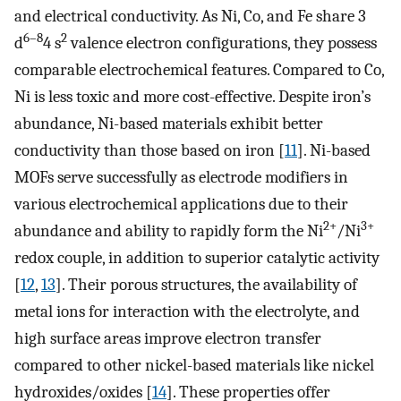
and electrical conductivity. As Ni, Co, and Fe share 3
6–8
2
d
4 s
valence electron configurations, they possess
comparable electrochemical features. Compared to Co,
Ni is less toxic and more cost-effective. Despite iron’s
abundance, Ni-based materials exhibit better
conductivity than those based on iron [
11
]. Ni-based
MOFs serve successfully as electrode modifiers in
various electrochemical applications due to their
2+
3+
abundance and ability to rapidly form the Ni
/Ni
redox couple, in addition to superior catalytic activity
[
12
,
13
]. Their porous structures, the availability of
metal ions for interaction with the electrolyte, and
high surface areas improve electron transfer
compared to other nickel-based materials like nickel
hydroxides/oxides [
14
]. These properties offer