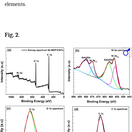
elements.
Fig. 2.