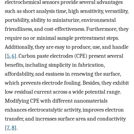
electrochemical sensors provide several advantages
such as short analysis time, high sensitivity, versatility,
portability, ability to miniaturize, environmental
friendliness, and cost-effectiveness. Furthermore, they
require no or minimal sample pretreatment steps.
Additionally, they are easy to produce, use, and handle
[
5
,
6
]. Carbon paste electrodes (CPE) present several
benefits, including simplicity in fabrication,
affordability, and easiness in renewing the surface,
which prevents electrode fouling. Besides, they exhibit
low residual current across a wide potential range.
Modifying CPE with different nanomaterials
enhances electrocatalytic activity, improves electron
transfer, and increases surface area and conductivity
[
7
,
8
].