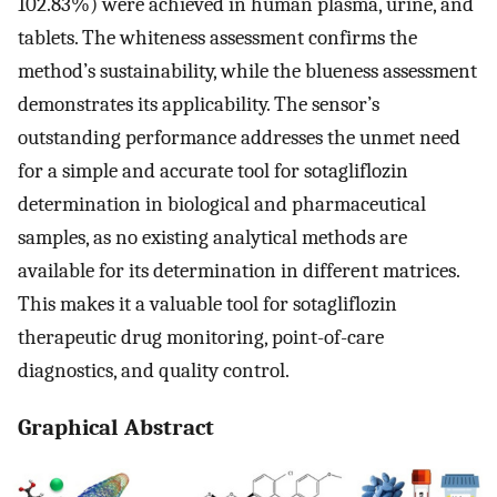
102.83%) were achieved in human plasma, urine, and
tablets. The whiteness assessment confirms the
method’s sustainability, while the blueness assessment
demonstrates its applicability. The sensor’s
outstanding performance addresses the unmet need
for a simple and accurate tool for sotagliflozin
determination in biological and pharmaceutical
samples, as no existing analytical methods are
available for its determination in different matrices.
This makes it a valuable tool for sotagliflozin
therapeutic drug monitoring, point-of-care
diagnostics, and quality control.
Graphical Abstract