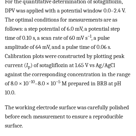
For the quantitative determination of sotagliflozin,
DPV was applied with a potential window 0.0–2.4 V.
The optimal conditions for measurements are as
follows: a step potential of 6.0 mV, a potential step
−1
time of 0.10 s, a scan rate of 60 mV s
, a pulse
amplitude of 64 mV, and a pulse time of 0.06 s.
Calibration plots were constructed by plotting peak
current (
I
) of sotagliflozin at 1.65 V vs Ag/AgCl
p
against the corresponding concentration in the range
−10
−5
of 8.0 × 10
–8.0 × 10
M prepared in BRB at pH
10.0.
The working electrode surface was carefully polished
before each measurement to ensure a reproducible
surface.