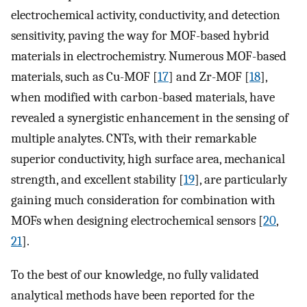
electrochemical activity, conductivity, and detection
sensitivity, paving the way for MOF-based hybrid
materials in electrochemistry. Numerous MOF-based
materials, such as Cu-MOF [
17
] and Zr-MOF [
18
],
when modified with carbon-based materials, have
revealed a synergistic enhancement in the sensing of
multiple analytes. CNTs, with their remarkable
superior conductivity, high surface area, mechanical
strength, and excellent stability [
19
], are particularly
gaining much consideration for combination with
MOFs when designing electrochemical sensors [
20
,
21
].
To the best of our knowledge, no fully validated
analytical methods have been reported for the