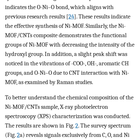
indicates the O-Ni–O bond, which aligns with
previous research results [
24
]. These results indicate
the effective synthesis of Ni-MOF. Similarly, the Ni-
MOF/CNTs composite demonstrates the functional
groups of Ni-MOF with decreasing the intensity of the
hydroxyl group. In addition, a slight peak shift was
noticed in the vibrations of -COO-, OH-, aromatic CH
groups, and O-Ni–O due to CNT interaction with Ni-
MOF, as examined by Raman studies.
To better understand the chemical composition of the
Ni-MOF/CNTs sample, X-ray photoelectron
spectroscopy (XPS) characterization was conducted.
The results are shown in Fig.
2
. The survey spectrum
(Fig.
2
a) reveals signals exclusively from C, O, and Ni