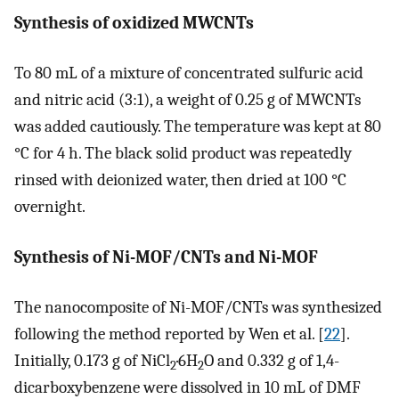
Synthesis of oxidized MWCNTs
To 80 mL of a mixture of concentrated sulfuric acid
and nitric acid (3:1), a weight of 0.25 g of MWCNTs
was added cautiously. The temperature was kept at 80
°C for 4 h. The black solid product was repeatedly
rinsed with deionized water, then dried at 100 °C
overnight.
Synthesis of Ni-MOF/CNTs and Ni-MOF
The nanocomposite of Ni-MOF/CNTs was synthesized
following the method reported by Wen et al. [
22
].
Initially, 0.173 g of NiCl
·6H
O and 0.332 g of 1,4-
2
2
dicarboxybenzene were dissolved in 10 mL of DMF