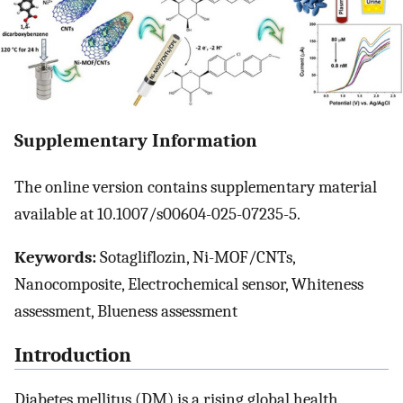
Supplementary Information
The online version contains supplementary material
available at 10.1007/s00604-025-07235-5.
Keywords:
Sotagliflozin, Ni-MOF/CNTs,
Nanocomposite, Electrochemical sensor, Whiteness
assessment, Blueness assessment
Introduction
Diabetes mellitus (DM) is a rising global health