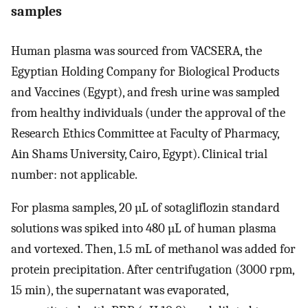
samples
Human plasma was sourced from VACSERA, the
Egyptian Holding Company for Biological Products
and Vaccines (Egypt), and fresh urine was sampled
from healthy individuals (under the approval of the
Research Ethics Committee at Faculty of Pharmacy,
Ain Shams University, Cairo, Egypt). Clinical trial
number: not applicable.
For plasma samples, 20 µL of sotagliflozin standard
solutions was spiked into 480 µL of human plasma
and vortexed. Then, 1.5 mL of methanol was added for
protein precipitation. After centrifugation (3000 rpm,
15 min), the supernatant was evaporated,