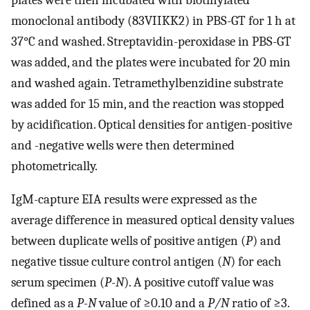
monoclonal antibody (83VIIKK2) in PBS-GT for 1 h at
37°C and washed. Streptavidin-peroxidase in PBS-GT
was added, and the plates were incubated for 20 min
and washed again. Tetramethylbenzidine substrate
was added for 15 min, and the reaction was stopped
by acidification. Optical densities for antigen-positive
and -negative wells were then determined
photometrically.
IgM-capture EIA results were expressed as the
average difference in measured optical density values
between duplicate wells of positive antigen (
P
) and
negative tissue culture control antigen (
N
) for each
serum specimen (
P-N
). A positive cutoff value was
defined as a
P-N
value of ≥0.10 and a
P/N
ratio of ≥3.