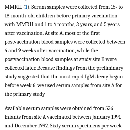
MMRII (
1
). Serum samples were collected from 15- to
18-month-old children before primary vaccination
with MMRII and 1 to 4 months, 3 years, and 5 years
after vaccination. At site A, most of the first
postvaccination blood samples were collected between
4 and 9 weeks after vaccination, while the
postvaccination blood samples at study site B were
collected later. Because findings from the preliminary
study suggested that the most rapid IgM decay began
before week 6, we used serum samples from site A for
the primary study.
Available serum samples were obtained from 536
infants from site A vaccinated between January 1991
and December 1992. Sixty serum specimens per week