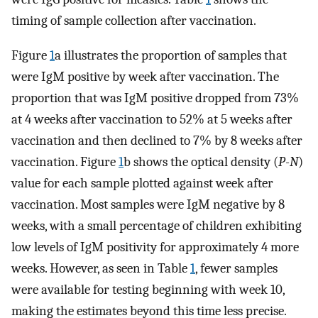
timing of sample collection after vaccination.
Figure
1
a illustrates the proportion of samples that
were IgM positive by week after vaccination. The
proportion that was IgM positive dropped from 73%
at 4 weeks after vaccination to 52% at 5 weeks after
vaccination and then declined to 7% by 8 weeks after
vaccination. Figure
1
b shows the optical density (
P-N
)
value for each sample plotted against week after
vaccination. Most samples were IgM negative by 8
weeks, with a small percentage of children exhibiting
low levels of IgM positivity for approximately 4 more
weeks. However, as seen in Table
1
, fewer samples
were available for testing beginning with week 10,
making the estimates beyond this time less precise.