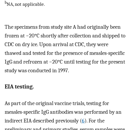
b
NA, not applicable.
The specimens from study site A had originally been
frozen at −20°C shortly after collection and shipped to
CDC on dry ice. Upon arrival at CDC, they were
thawed and tested for the presence of measles-specific
IgG and refrozen at −20°C until testing for the present
study was conducted in 1997.
EIA testing.
As part of the original vaccine trials, testing for
measles-specific IgG antibodies was performed by an
indirect EIA described previously (
6
). For the
preliminary and primary studies, serum samples were