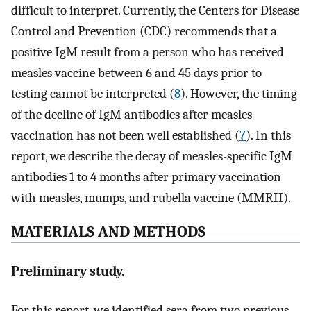
difficult to interpret. Currently, the Centers for Disease
Control and Prevention (CDC) recommends that a
positive IgM result from a person who has received
measles vaccine between 6 and 45 days prior to
testing cannot be interpreted (
8
). However, the timing
of the decline of IgM antibodies after measles
vaccination has not been well established (
7
). In this
report, we describe the decay of measles-specific IgM
antibodies 1 to 4 months after primary vaccination
with measles, mumps, and rubella vaccine (MMRII).
MATERIALS AND METHODS
Preliminary study.
For this report, we identified sera from two previous