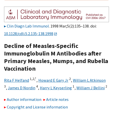
Clin Diagn Lab Immunol
. 1998 Mar;5(2):135–138. doi:
10.1128/cdli.5.2.135-138.1998
Decline of Measles-Specific
Immunoglobulin M Antibodies after
Primary Measles, Mumps, and Rubella
Vaccination
1,2,
*
2
Rita F Helfand
,
Howard E Gary Jr
,
William L Atkinson
3
4
1
2
,
James D Nordin
,
Harry L Keyserling
,
William J Bellini
Author information
Article notes
Copyright and License information