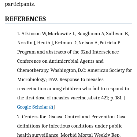
participants.
REFERENCES
1.
Atkinson W, Markowitz L, Baughman A, Sullivan B,
Nordin J, Heath J, Erdman D, Nelson A, Patricia P.
Program and abstracts of the 32nd Interscience
Conference on Antimicrobial Agents and
Chemotherapy. Washington, D.C: American Society for
Microbiology; 1992. Response to measles
revaccination among children who fail to respond to
the first dose of measles vaccine, abstr. 421; p. 181.
[
Google Scholar
]
2.
Centers for Disease Control and Prevention. Case
definitions for infectious conditions under public
health surveillance. Morbid Mortal Weekly Rep.