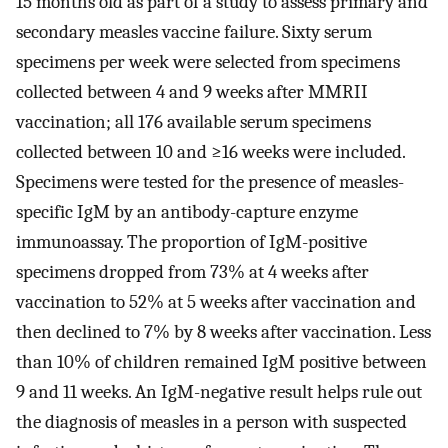
15 months old as part of a study to assess primary and
secondary measles vaccine failure. Sixty serum
specimens per week were selected from specimens
collected between 4 and 9 weeks after MMRII
vaccination; all 176 available serum specimens
collected between 10 and ≥16 weeks were included.
Specimens were tested for the presence of measles-
specific IgM by an antibody-capture enzyme
immunoassay. The proportion of IgM-positive
specimens dropped from 73% at 4 weeks after
vaccination to 52% at 5 weeks after vaccination and
then declined to 7% by 8 weeks after vaccination. Less
than 10% of children remained IgM positive between
9 and 11 weeks. An IgM-negative result helps rule out
the diagnosis of measles in a person with suspected