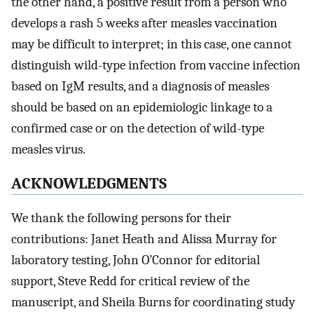
the other hand, a positive result from a person who
develops a rash 5 weeks after measles vaccination
may be difficult to interpret; in this case, one cannot
distinguish wild-type infection from vaccine infection
based on IgM results, and a diagnosis of measles
should be based on an epidemiologic linkage to a
confirmed case or on the detection of wild-type
measles virus.
ACKNOWLEDGMENTS
We thank the following persons for their
contributions: Janet Heath and Alissa Murray for
laboratory testing, John O’Connor for editorial
support, Steve Redd for critical review of the
manuscript, and Sheila Burns for coordinating study