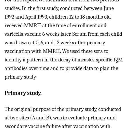
studies. In the first study, conducted between June
1992 and April 1993, children 12 to 18 months old
received MMRII at the time of enrollment and
varicella vaccine 6 weeks later. Serum from each child
was drawn at 0, 6, and 12 weeks after primary
vaccination with MMRII. We used these sera to
identify a pattern in the decay of measles-specific IgM
antibodies over time and to provide data to plan the
primary study.
Primary study.
The original purpose of the primary study, conducted
at two sites (A and B), was to evaluate primary and
secondary vaccine failure after vaccination with