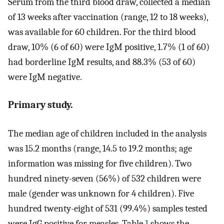
Serum from the third blood draw, collected a median
of 13 weeks after vaccination (range, 12 to 18 weeks),
was available for 60 children. For the third blood
draw, 10% (6 of 60) were IgM positive, 1.7% (1 of 60)
had borderline IgM results, and 88.3% (53 of 60)
were IgM negative.
Primary study.
The median age of children included in the analysis
was 15.2 months (range, 14.5 to 19.2 months; age
information was missing for five children). Two
hundred ninety-seven (56%) of 532 children were
male (gender was unknown for 4 children). Five
hundred twenty-eight of 531 (99.4%) samples tested
were IgG positive for measles. Table
1
shows the