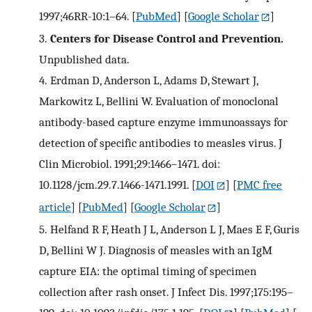
1997;46RR-10:1–64.
[
PubMed
] [
Google Scholar
]
3.
Centers for Disease Control and Prevention.
Unpublished data.
4.
Erdman D, Anderson L, Adams D, Stewart J,
Markowitz L, Bellini W. Evaluation of monoclonal
antibody-based capture enzyme immunoassays for
detection of specific antibodies to measles virus. J
Clin Microbiol. 1991;29:1466–1471. doi:
10.1128/jcm.29.7.1466-1471.1991.
[
DOI
] [
PMC free
article
] [
PubMed
] [
Google Scholar
]
5.
Helfand R F, Heath J L, Anderson L J, Maes E F, Guris
D, Bellini W J. Diagnosis of measles with an IgM
capture EIA: the optimal timing of specimen
collection after rash onset. J Infect Dis. 1997;175:195–