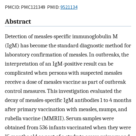
PMCID: PMC121349 PMID:
9521134
Abstract
Detection of measles-specific immunoglobulin M
(IgM) has become the standard diagnostic method for
laboratory confirmation of measles. In outbreaks, the
interpretation of an IgM-positive result can be
complicated when persons with suspected measles
receive a dose of measles vaccine as part of outbreak
control measures. This investigation evaluated the
decay of measles-specific IgM antibodies 1 to 4 months
after primary vaccination with measles, mumps, and
rubella vaccine (MMRII). Serum samples were
obtained from 536 infants vaccinated when they were