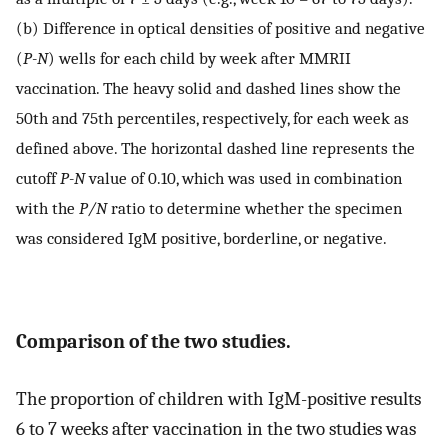
(b) Difference in optical densities of positive and negative
(
P-N
) wells for each child by week after MMRII
vaccination. The heavy solid and dashed lines show the
50th and 75th percentiles, respectively, for each week as
defined above. The horizontal dashed line represents the
cutoff
P-N
value of 0.10, which was used in combination
with the
P/N
ratio to determine whether the specimen
was considered IgM positive, borderline, or negative.
Comparison of the two studies.
The proportion of children with IgM-positive results
6 to 7 weeks after vaccination in the two studies was