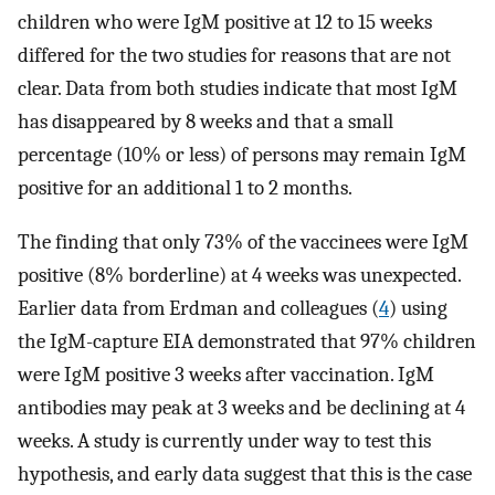
children who were IgM positive at 12 to 15 weeks
differed for the two studies for reasons that are not
clear. Data from both studies indicate that most IgM
has disappeared by 8 weeks and that a small
percentage (10% or less) of persons may remain IgM
positive for an additional 1 to 2 months.
The finding that only 73% of the vaccinees were IgM
positive (8% borderline) at 4 weeks was unexpected.
Earlier data from Erdman and colleagues (
4
) using
the IgM-capture EIA demonstrated that 97% children
were IgM positive 3 weeks after vaccination. IgM
antibodies may peak at 3 weeks and be declining at 4
weeks. A study is currently under way to test this
hypothesis, and early data suggest that this is the case