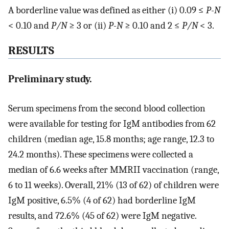
A borderline value was defined as either (i) 0.09 ≤
P-N
< 0.10 and
P/N
≥ 3 or (ii)
P-N
≥ 0.10 and 2 ≤
P/N
< 3.
RESULTS
Preliminary study.
Serum specimens from the second blood collection
were available for testing for IgM antibodies from 62
children (median age, 15.8 months; age range, 12.3 to
24.2 months). These specimens were collected a
median of 6.6 weeks after MMRII vaccination (range,
6 to 11 weeks). Overall, 21% (13 of 62) of children were
IgM positive, 6.5% (4 of 62) had borderline IgM
results, and 72.6% (45 of 62) were IgM negative.