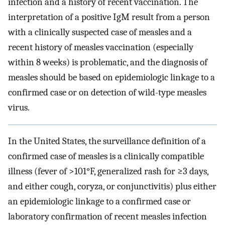
infection and a history of recent vaccination. The
interpretation of a positive IgM result from a person
with a clinically suspected case of measles and a
recent history of measles vaccination (especially
within 8 weeks) is problematic, and the diagnosis of
measles should be based on epidemiologic linkage to a
confirmed case or on detection of wild-type measles
virus.
In the United States, the surveillance definition of a
confirmed case of measles is a clinically compatible
illness (fever of >101°F, generalized rash for ≥3 days,
and either cough, coryza, or conjunctivitis) plus either
an epidemiologic linkage to a confirmed case or
laboratory confirmation of recent measles infection