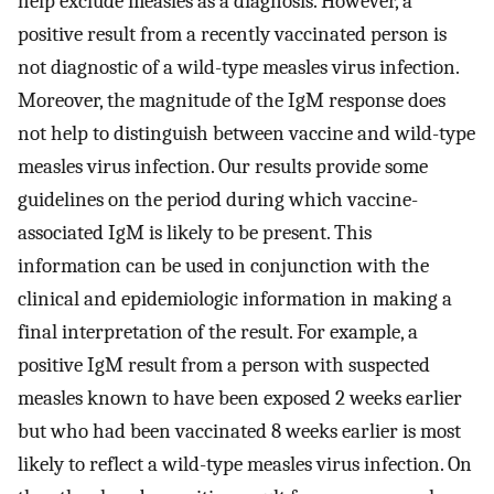
help exclude measles as a diagnosis. However, a
positive result from a recently vaccinated person is
not diagnostic of a wild-type measles virus infection.
Moreover, the magnitude of the IgM response does
not help to distinguish between vaccine and wild-type
measles virus infection. Our results provide some
guidelines on the period during which vaccine-
associated IgM is likely to be present. This
information can be used in conjunction with the
clinical and epidemiologic information in making a
final interpretation of the result. For example, a
positive IgM result from a person with suspected
measles known to have been exposed 2 weeks earlier
but who had been vaccinated 8 weeks earlier is most
likely to reflect a wild-type measles virus infection. On