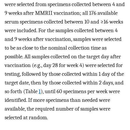
were selected from specimens collected between 4 and
9 weeks after MMRII vaccination; all 176 available
serum specimens collected between 10 and ≥16 weeks
were included. For the samples collected between 4
and 9 weeks after vaccination, samples were selected
to be as close to the nominal collection time as
possible. All samples collected on the target day after
vaccination (e.g., day 28 for week 4) were selected for
testing, followed by those collected within 1 day of the
target date, then by those collected within 2 days, and
so forth (Table
1
), until 60 specimens per week were
identified. If more specimens than needed were
available, the required number of samples were
selected at random.