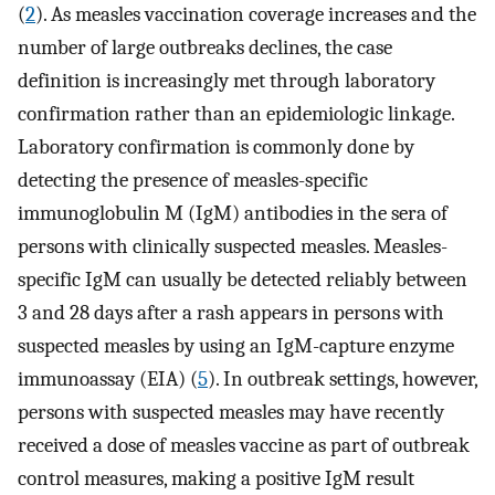
(
2
). As measles vaccination coverage increases and the
number of large outbreaks declines, the case
definition is increasingly met through laboratory
confirmation rather than an epidemiologic linkage.
Laboratory confirmation is commonly done by
detecting the presence of measles-specific
immunoglobulin M (IgM) antibodies in the sera of
persons with clinically suspected measles. Measles-
specific IgM can usually be detected reliably between
3 and 28 days after a rash appears in persons with
suspected measles by using an IgM-capture enzyme
immunoassay (EIA) (
5
). In outbreak settings, however,
persons with suspected measles may have recently
received a dose of measles vaccine as part of outbreak
control measures, making a positive IgM result