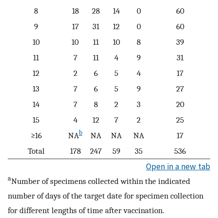
8
18
28
14
0
60
9
17
31
12
0
60
10
10
11
10
8
39
11
7
11
4
9
31
12
2
6
5
4
17
13
7
6
5
9
27
14
7
8
2
3
20
15
4
12
7
2
25
b
≥16
NA
NA
NA
NA
17
Total
178
247
59
35
536
Open in a new tab
a
Number of specimens collected within the indicated
number of days of the target date for specimen collection
for different lengths of time after vaccination.