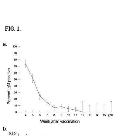
FIG. 1.