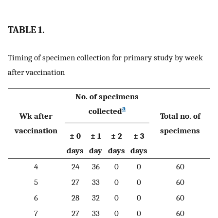
TABLE 1.
Timing of specimen collection for primary study by week
after vaccination
No. of specimens
a
collected
Wk after
Total no. of
vaccination
specimens
± 0
± 1
± 2
± 3
days
day
days
days
4
24
36
0
0
60
5
27
33
0
0
60
6
28
32
0
0
60
7
27
33
0
0
60