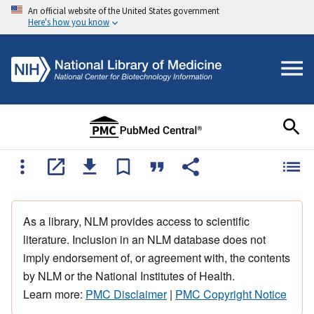
An official website of the United States government
Here's how you know
As a library, NLM provides access to scientific
literature. Inclusion in an NLM database does not
imply endorsement of, or agreement with, the contents
by NLM or the National Institutes of Health.
Learn more:
PMC Disclaimer
|
PMC Copyright Notice