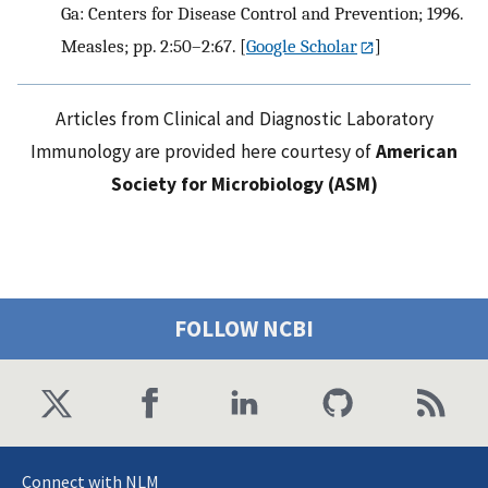
Ga: Centers for Disease Control and Prevention; 1996.
Measles; pp. 2:50–2:67.
[
Google Scholar
]
Articles from Clinical and Diagnostic Laboratory
Immunology are provided here courtesy of
American
Society for Microbiology (ASM)
FOLLOW NCBI
Connect with NLM