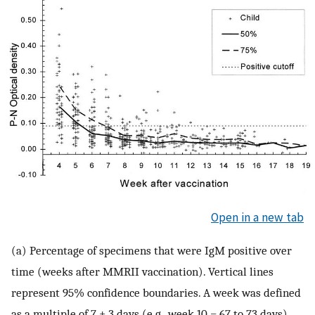
Open in a new tab
(a) Percentage of specimens that were IgM positive over
time (weeks after MMRII vaccination). Vertical lines
represent 95% confidence boundaries. A week was defined
as a multiple of 7 ± 3 days (e.g., week 10 = 67 to 73 days).