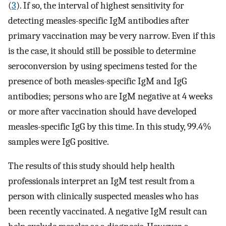
(
3
). If so, the interval of highest sensitivity for
detecting measles-specific IgM antibodies after
primary vaccination may be very narrow. Even if this
is the case, it should still be possible to determine
seroconversion by using specimens tested for the
presence of both measles-specific IgM and IgG
antibodies; persons who are IgM negative at 4 weeks
or more after vaccination should have developed
measles-specific IgG by this time. In this study, 99.4%
samples were IgG positive.
The results of this study should help health
professionals interpret an IgM test result from a
person with clinically suspected measles who has
been recently vaccinated. A negative IgM result can