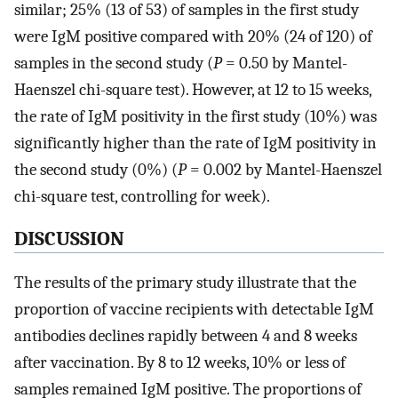
similar; 25% (13 of 53) of samples in the first study
were IgM positive compared with 20% (24 of 120) of
samples in the second study (
P
= 0.50 by Mantel-
Haenszel chi-square test). However, at 12 to 15 weeks,
the rate of IgM positivity in the first study (10%) was
significantly higher than the rate of IgM positivity in
the second study (0%) (
P
= 0.002 by Mantel-Haenszel
chi-square test, controlling for week).
DISCUSSION
The results of the primary study illustrate that the
proportion of vaccine recipients with detectable IgM
antibodies declines rapidly between 4 and 8 weeks
after vaccination. By 8 to 12 weeks, 10% or less of
samples remained IgM positive. The proportions of