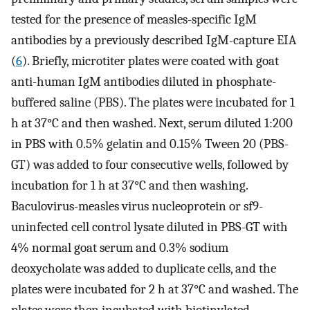
tested for the presence of measles-specific IgM
antibodies by a previously described IgM-capture EIA
(
6
). Briefly, microtiter plates were coated with goat
anti-human IgM antibodies diluted in phosphate-
buffered saline (PBS). The plates were incubated for 1
h at 37°C and then washed. Next, serum diluted 1:200
in PBS with 0.5% gelatin and 0.15% Tween 20 (PBS-
GT) was added to four consecutive wells, followed by
incubation for 1 h at 37°C and then washing.
Baculovirus-measles virus nucleoprotein or sf9-
uninfected cell control lysate diluted in PBS-GT with
4% normal goat serum and 0.3% sodium
deoxycholate was added to duplicate cells, and the
plates were incubated for 2 h at 37°C and washed. The
plates were then incubated with biotinylated