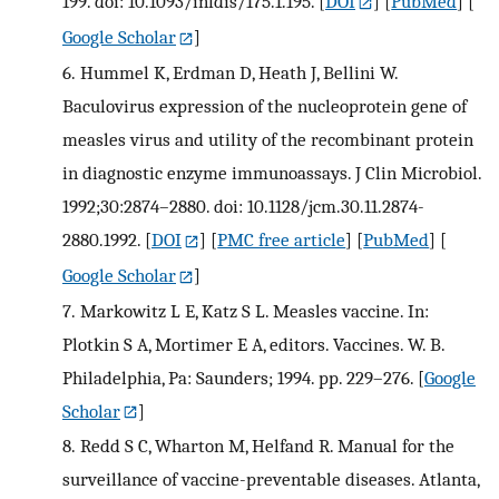
199. doi: 10.1093/infdis/175.1.195.
[
DOI
] [
PubMed
] [
Google Scholar
]
6.
Hummel K, Erdman D, Heath J, Bellini W.
Baculovirus expression of the nucleoprotein gene of
measles virus and utility of the recombinant protein
in diagnostic enzyme immunoassays. J Clin Microbiol.
1992;30:2874–2880. doi: 10.1128/jcm.30.11.2874-
2880.1992.
[
DOI
] [
PMC free article
] [
PubMed
] [
Google Scholar
]
7.
Markowitz L E, Katz S L. Measles vaccine. In:
Plotkin S A, Mortimer E A, editors. Vaccines. W. B.
Philadelphia, Pa: Saunders; 1994. pp. 229–276.
[
Google
Scholar
]
8.
Redd S C, Wharton M, Helfand R. Manual for the
surveillance of vaccine-preventable diseases. Atlanta,