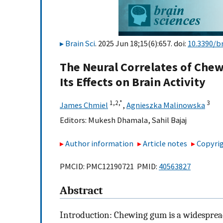
Brain Sci
. 2025 Jun 18;15(6):657. doi:
10.3390/b
The Neural Correlates of Ch
Its Effects on Brain Activity
1,
2,
*
3
James Chmiel
,
Agnieszka Malinowska
Editors:
Mukesh Dhamala
,
Sahil Bajaj
Author information
Article notes
Copyrig
PMCID: PMC12190721 PMID:
40563827
Abstract
Introduction: Chewing gum is a widespre