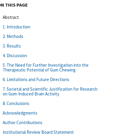
ON THIS PAGE
Abstract
1. Introduction
2. Methods
3. Results
4. Discussion
5. The Need for Further Investigation into the
Therapeutic Potential of Gum Chewing
6. Limitations and Future Directions
7. Societal and Scientific Justification for Research
on Gum-Induced Brain Activity
8. Conclusions
Acknowledgments
Author Contributions
Institutional Review Board Statement