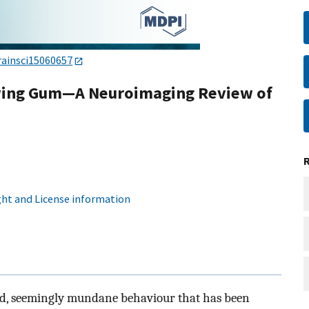
rainsci15060657
ewing Gum—A Neuroimaging Review of
ht and License information
ad, seemingly mundane behaviour that has been