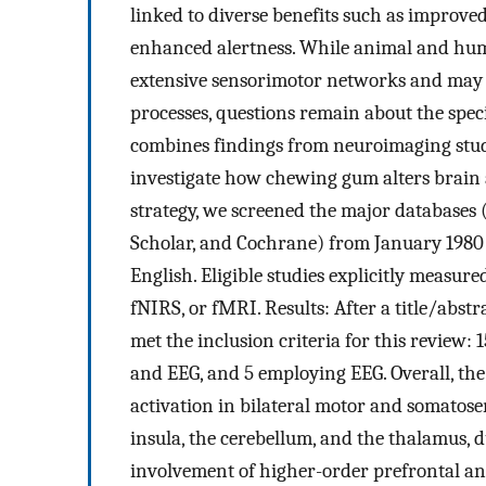
linked to diverse benefits such as improve
enhanced alertness. While animal and hum
extensive sensorimotor networks and may 
processes, questions remain about the spe
combines findings from neuroimaging st
investigate how chewing gum alters brain 
strategy, we screened the major databases
Scholar, and Cochrane) from January 1980 t
English. Eligible studies explicitly measu
fNIRS, or fMRI. Results: After a title/abstr
met the inclusion criteria for this review: 
and EEG, and 5 employing EEG. Overall, the
activation in bilateral motor and somatose
insula, the cerebellum, and the thalamus, 
involvement of higher-order prefrontal and