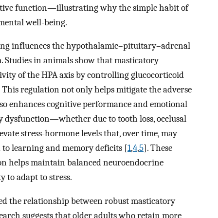
tive function—illustrating why the simple habit of
mental well-being.
ng influences the hypothalamic–pituitary–adrenal
m. Studies in animals show that masticatory
vity of the HPA axis by controlling glucocorticoid
. This regulation not only helps mitigate the adverse
 also enhances cognitive performance and emotional
ory dysfunction—whether due to tooth loss, occlusal
evate stress-hormone levels that, over time, may
to learning and memory deficits [
1
,
4
,
5
]. These
ion helps maintain balanced neuroendocrine
 to adapt to stress.
ed the relationship between robust masticatory
earch suggests that older adults who retain more