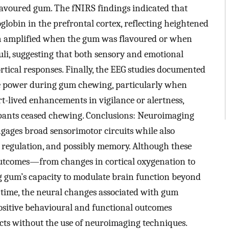
avoured gum. The fNIRS findings indicated that
bin in the prefrontal cortex, reflecting heightened
ften amplified when the gum was flavoured or when
muli, suggesting that both sensory and emotional
rtical responses. Finally, the EEG studies documented
ve power during gum chewing, particularly when
t-lived enhancements in vigilance or alertness,
ipants ceased chewing. Conclusions: Neuroimaging
gages broad sensorimotor circuits while also
ss regulation, and possibly memory. Although these
f outcomes—from changes in cortical oxygenation to
gum’s capacity to modulate brain function beyond
s time, the neural changes associated with gum
positive behavioural and functional outcomes
ects without the use of neuroimaging techniques.