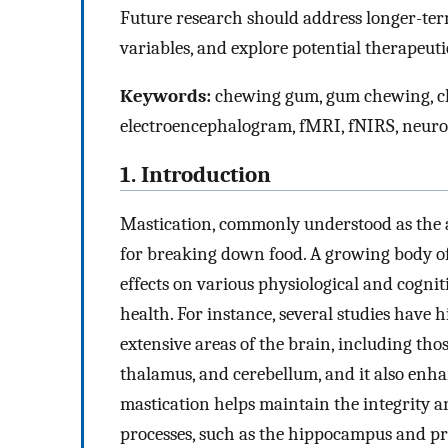
Future research should address longer-term
variables, and explore potential therapeuti
Keywords:
chewing gum, gum chewing, ch
electroencephalogram, fMRI, fNIRS, neuro
1. Introduction
Mastication, commonly understood as the a
for breaking down food. A growing body o
effects on various physiological and cognit
health. For instance, several studies have 
extensive areas of the brain, including tho
thalamus, and cerebellum, and it also enha
mastication helps maintain the integrity an
processes, such as the hippocampus and pr