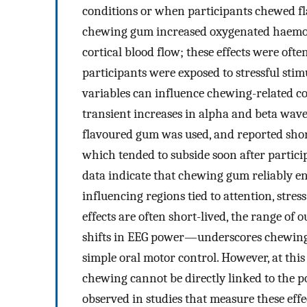
conditions or when participants chewed fl
chewing gum increased oxygenated haemoglo
cortical blood flow; these effects were o
participants were exposed to stressful sti
variables can influence chewing-related co
transient increases in alpha and beta wa
flavoured gum was used, and reported shor
which tended to subside soon after partic
data indicate that chewing gum reliably en
influencing regions tied to attention, stre
effects are often short-lived, the range o
shifts in EEG power—underscores chewing 
simple oral motor control. However, at thi
chewing cannot be directly linked to the 
observed in studies that measure these eff