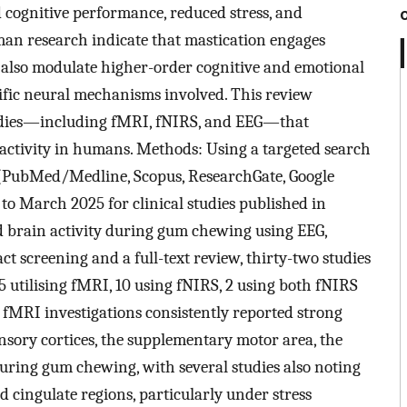
d cognitive performance, reduced stress, and
an research indicate that mastication engages
also modulate higher-order cognitive and emotional
cific neural mechanisms involved. This review
udies—including fMRI, fNIRS, and EEG—that
activity in humans. Methods: Using a targeted search
 (PubMed/Medline, Scopus, ResearchGate, Google
o March 2025 for clinical studies published in
red brain activity during gum chewing using EEG,
act screening and a full-text review, thirty-two studies
15 utilising fMRI, 10 using fNIRS, 2 using both fNIRS
 fMRI investigations consistently reported strong
nsory cortices, the supplementary motor area, the
during gum chewing, with several studies also noting
 cingulate regions, particularly under stress