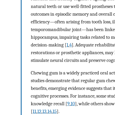
natural teeth or use well-fitted prostheses
outcomes in episodic memory and overall c
efficiency—often arising from tooth loss, i
temporomandibular joint—has been linked t
hippocampus, impairing tasks related to me
decision-making [
1
,
4
]. Adequate rehabilita
restorations or prosthetic appliances, may h
stimulate neural circuits and preserve cogn
Chewing gum is a widely practiced oral act
studies demonstrate that regular gum chew
benefits, emerging evidence suggests that i
cognitive processes. For instance, some s
knowledge recall [
9
,
10
], while others show
[
11
,
12
,
13
,
14
,
15
].