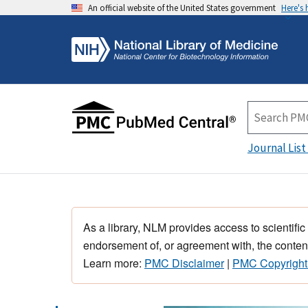
An official website of the United States government
Here's
Journal List
As a library, NLM provides access to scientific
endorsement of, or agreement with, the content
Learn more:
PMC Disclaimer
|
PMC Copyright