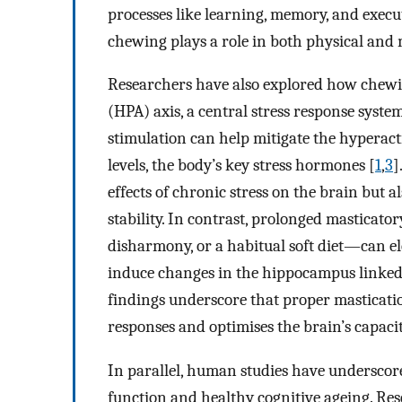
processes like learning, memory, and execu
chewing plays a role in both physical and 
Researchers have also explored how chewi
(HPA) axis, a central stress response syste
stimulation can help mitigate the hyperacti
levels, the body’s key stress hormones [
1
,
3
]
effects of chronic stress on the brain but
stability. In contrast, prolonged masticat
disharmony, or a habitual soft diet—can el
induce changes in the hippocampus linked 
findings underscore that proper masticat
responses and optimises the brain’s capacity
In parallel, human studies have underscor
function and healthy cognitive ageing. Res