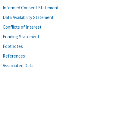
Informed Consent Statement
Data Availability Statement
Conflicts of Interest
Funding Statement
Footnotes
References
Associated Data