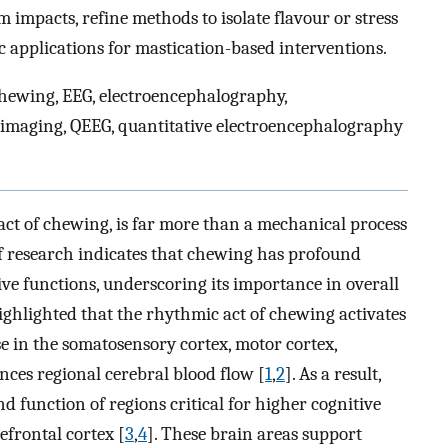
 impacts, refine methods to isolate flavour or stress
c applications for mastication-based interventions.
ewing, EEG, electroencephalography,
imaging, QEEG, quantitative electroencephalography
ct of chewing, is far more than a mechanical process
f research indicates that chewing has profound
ive functions, underscoring its importance in overall
highlighted that the rhythmic act of chewing activates
se in the somatosensory cortex, motor cortex,
nces regional cerebral blood flow [
1
,
2
]. As a result,
d function of regions critical for higher cognitive
efrontal cortex [
3
,
4
]. These brain areas support