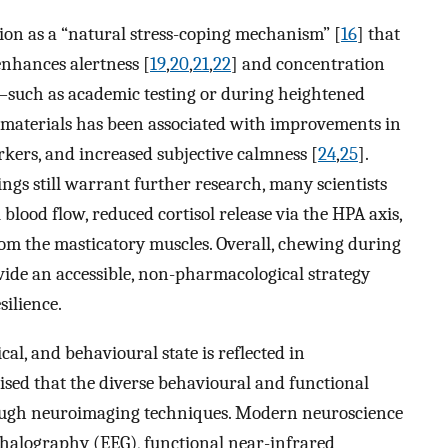
ion as a “natural stress-coping mechanism” [
16
] that
 enhances alertness [
19
,
20
,
21
,
22
] and concentration
—such as academic testing or during heightened
aterials has been associated with improvements in
rkers, and increased subjective calmness [
24
,
25
].
ngs still warrant further research, many scientists
blood flow, reduced cortisol release via the HPA axis,
om the masticatory muscles. Overall, chewing during
vide an accessible, non-pharmacological strategy
ilience.
al, and behavioural state is reflected in
sised that the diverse behavioural and functional
rough neuroimaging techniques. Modern neuroscience
ephalography (EEG), functional near-infrared