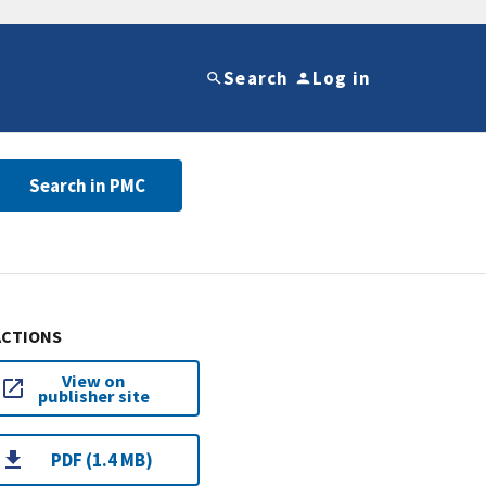
Search
Log in
Search in PMC
ACTIONS
View on
publisher site
PDF (1.4 MB)