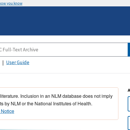
 how you know
User Guide
 literature. Inclusion in an NLM database does not imply
s by NLM or the National Institutes of Health.
 Notice