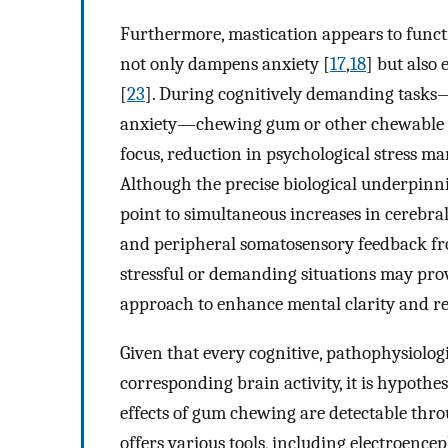
Furthermore, mastication appears to funct
not only dampens anxiety [
17
,
18
] but also
[
23
]. During cognitively demanding tasks
anxiety—chewing gum or other chewable m
focus, reduction in psychological stress ma
Although the precise biological underpinni
point to simultaneous increases in cerebral 
and peripheral somatosensory feedback fr
stressful or demanding situations may pro
approach to enhance mental clarity and res
Given that every cognitive, pathophysiologic
corresponding brain activity, it is hypothe
effects of gum chewing are detectable th
offers various tools, including electroenc