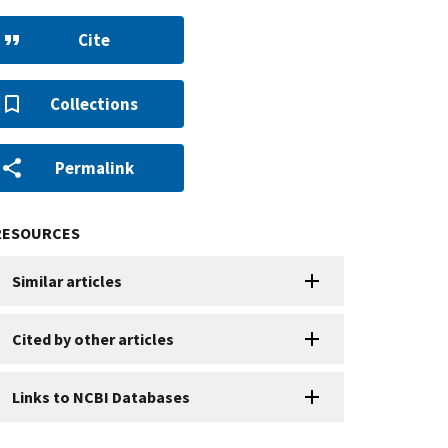
Cite
Collections
Permalink
RESOURCES
Similar articles
Cited by other articles
Links to NCBI Databases