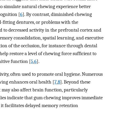
 to simulate natural chewing experience better
ognition [
6
]. By contrast, diminished chewing
ll-fitting dentures, or problems with the
o decreased activity in the prefrontal cortex and
mory consolidation, spatial learning, and executive
tion of the occlusion, for instance through dental
elp restore a level of chewing force sufficient to
itive function [
5
,
6
].
ivity, often used to promote oral hygiene. Numerous
ing enhances oral health [
7
,
8
]. Beyond these
t may also affect brain function, particularly
tudies indicate that gum chewing improves immediate
 it facilitates delayed memory retention