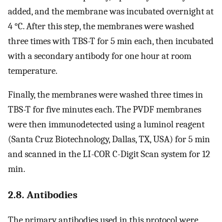
added, and the membrane was incubated overnight at
4 °C. After this step, the membranes were washed
three times with TBS-T for 5 min each, then incubated
with a secondary antibody for one hour at room
temperature.
Finally, the membranes were washed three times in
TBS-T for five minutes each. The PVDF membranes
were then immunodetected using a luminol reagent
(Santa Cruz Biotechnology, Dallas, TX, USA) for 5 min
and scanned in the LI-COR C-Digit Scan system for 12
min.
2.8. Antibodies
The primary antibodies used in this protocol were