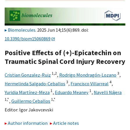
Biomolecules
. 2025 Jun 14;15(6):869. doi:
10.3390/biom15060869
Positive Effects of (+)-Epicatechin on
Traumatic Spinal Cord Injury Recovery
1,
2
3
Cristian Gonzalez-Ruiz
,
Rodrigo Mondragón-Lozano
,
3
4
Hermelinda Salgado-Ceballos
,
Francisco Villarreal
,
1
1
Yuridia Martínez-Meza
,
Eduardo Meaney
,
Nayelli Nájera
1,
*
1,
*
,
Guillermo Ceballos
Editor:
Igor Jakovcevski
Author information
Article notes