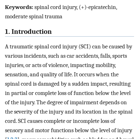
Keywords:
spinal cord injury, (+)-epicatechin,
moderate spinal trauma
1. Introduction
A traumatic spinal cord injury (SCI) can be caused by
various incidents, such as car accidents, falls, sports
injuries, or acts of violence, impacting mobility,
sensation, and quality of life. It occurs when the
spinal cord is damaged by a sudden impact, resulting
in partial or complete loss of function below the level
of the injury. The degree of impairment depends on
the severity of the injury and its location in the spinal
cord. SCI causes complete or incomplete loss of
sensory and motor functions below the level of injury