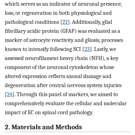
which serves as an indicator of neuronal presence,
loss, or regeneration in both physiological and
pathological conditions [
22
]. Additionally, glial
fibrillary acidic protein (GFAP) was evaluated as a
marker of astrocyte reactivity and gliosis, processes
known to intensify following SCI [
23
]. Lastly, we
assessed neurofilament heavy chain (NFH), a key
component of the neuronal cytoskeleton whose
altered expression reflects axonal damage and
degeneration after central nervous system injuries
[
24
]. Through this panel of markers, we aimed to
comprehensively evaluate the cellular and molecular
impact of EC on spinal cord pathology.
2. Materials and Methods