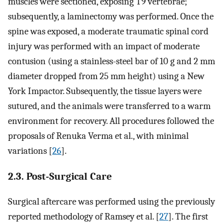
muscles were sectioned, exposing T9 vertebrae;
subsequently, a laminectomy was performed. Once the
spine was exposed, a moderate traumatic spinal cord
injury was performed with an impact of moderate
contusion (using a stainless-steel bar of 10 g and 2 mm
diameter dropped from 25 mm height) using a New
York Impactor. Subsequently, the tissue layers were
sutured, and the animals were transferred to a warm
environment for recovery. All procedures followed the
proposals of Renuka Verma et al., with minimal
variations [
26
].
2.3. Post-Surgical Care
Surgical aftercare was performed using the previously
reported methodology of Ramsey et al. [
27
]. The first