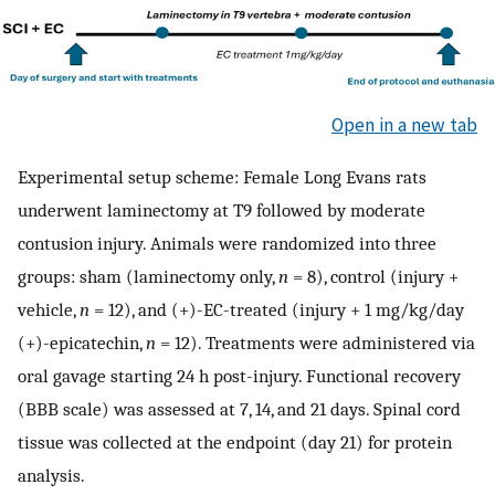
Open in a new tab
Experimental setup scheme: Female Long Evans rats
underwent laminectomy at T9 followed by moderate
contusion injury. Animals were randomized into three
groups: sham (laminectomy only,
n
= 8), control (injury +
vehicle,
n
= 12), and (+)-EC-treated (injury + 1 mg/kg/day
(+)-epicatechin,
n
= 12). Treatments were administered via
oral gavage starting 24 h post-injury. Functional recovery
(BBB scale) was assessed at 7, 14, and 21 days. Spinal cord
tissue was collected at the endpoint (day 21) for protein
analysis.