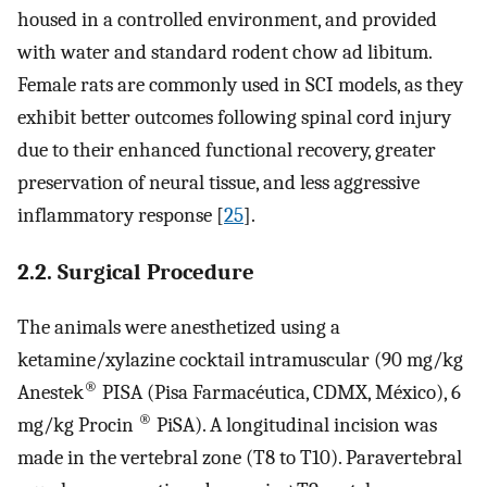
housed in a controlled environment, and provided
with water and standard rodent chow ad libitum.
Female rats are commonly used in SCI models, as they
exhibit better outcomes following spinal cord injury
due to their enhanced functional recovery, greater
preservation of neural tissue, and less aggressive
inflammatory response [
25
].
2.2. Surgical Procedure
The animals were anesthetized using a
ketamine/xylazine cocktail intramuscular (90 mg/kg
®
Anestek
PISA (Pisa Farmacéutica, CDMX, México), 6
®
mg/kg Procin
PiSA). A longitudinal incision was
made in the vertebral zone (T8 to T10). Paravertebral