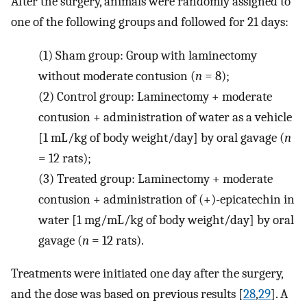
After the surgery, animals were randomly assigned to
one of the following groups and followed for 21 days:
(1)
Sham group: Group with laminectomy
without moderate contusion (
n
= 8);
(2)
Control group: Laminectomy + moderate
contusion + administration of water as a vehicle
[1 mL/kg of body weight/day] by oral gavage (
n
= 12 rats);
(3)
Treated group: Laminectomy + moderate
contusion + administration of (+)-epicatechin in
water [1 mg/mL/kg of body weight/day] by oral
gavage (
n
= 12 rats).
Treatments were initiated one day after the surgery,
and the dose was based on previous results [
28
,
29
]. A