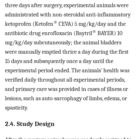
three days after surgery, experimental animals were
administrated with non-steroidal anti-inflammatory
®
ketoprofen (Ketofen
CEVA) 5 mg/kg/day and the
®
antibiotic drug enrofloxacin (Baytril
BAYER) 10
mg/kg/day subcutaneously; the animal bladders
were manually emptied thrice a day during the first
15 days and subsequently once a day until the
experimental period ended. The animals’ health was
verified daily throughout all experimental periods,
and primary care was provided in cases of illness or
lesions, such as auto-sarcophagy of limbs, edema, or
spasticity.
2.4. Study Design