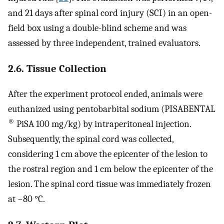
and 21 days after spinal cord injury (SCI) in an open-
field box using a double-blind scheme and was
assessed by three independent, trained evaluators.
2.6. Tissue Collection
After the experiment protocol ended, animals were
euthanized using pentobarbital sodium (PISABENTAL
®
PiSA 100 mg/kg) by intraperitoneal injection.
Subsequently, the spinal cord was collected,
considering 1 cm above the epicenter of the lesion to
the rostral region and 1 cm below the epicenter of the
lesion. The spinal cord tissue was immediately frozen
at −80 °C.