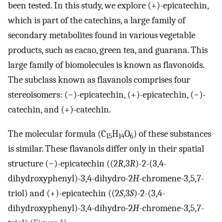
been tested. In this study, we explore (+)-epicatechin,
which is part of the catechins, a large family of
secondary metabolites found in various vegetable
products, such as cacao, green tea, and guarana. This
large family of biomolecules is known as flavonoids.
The subclass known as flavanols comprises four
stereoisomers: (−)-epicatechin, (+)-epicatechin, (−)-
catechin, and (+)-catechin.
The molecular formula (C
H
O
) of these substances
15
14
6
is similar. These flavanols differ only in their spatial
structure (−)-epicatechin ((2
R
,3
R
)-2-(3,4-
dihydroxyphenyl)-3,4-dihydro-2
H
-chromene-3,5,7-
triol) and (+)-epicatechin ((2
S
,3
S
)-2-(3,4-
dihydroxyphenyl)-3,4-dihydro-2
H
-chromene-3,5,7-