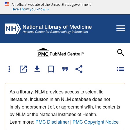
An official website of the United States government
Here's how you know
As a library, NLM provides access to scientific
literature. Inclusion in an NLM database does not
imply endorsement of, or agreement with, the contents
by NLM or the National Institutes of Health.
Learn more:
PMC Disclaimer
|
PMC Copyright Notice