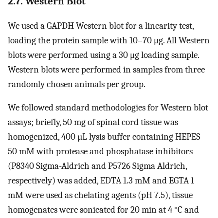
2.7. Western Blot
We used a GAPDH Western blot for a linearity test,
loading the protein sample with 10–70 μg. All Western
blots were performed using a 30 μg loading sample.
Western blots were performed in samples from three
randomly chosen animals per group.
We followed standard methodologies for Western blot
assays; briefly, 50 mg of spinal cord tissue was
homogenized, 400 µL lysis buffer containing HEPES
50 mM with protease and phosphatase inhibitors
(P8340 Sigma-Aldrich and P5726 Sigma Aldrich,
respectively) was added, EDTA 1.3 mM and EGTA 1
mM were used as chelating agents (pH 7.5), tissue
homogenates were sonicated for 20 min at 4 °C and