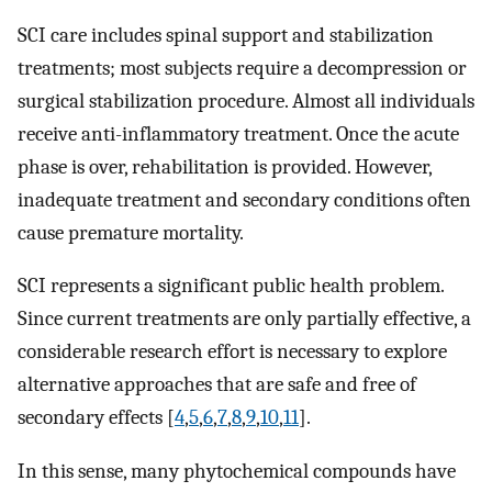
SCI care includes spinal support and stabilization
treatments; most subjects require a decompression or
surgical stabilization procedure. Almost all individuals
receive anti-inflammatory treatment. Once the acute
phase is over, rehabilitation is provided. However,
inadequate treatment and secondary conditions often
cause premature mortality.
SCI represents a significant public health problem.
Since current treatments are only partially effective, a
considerable research effort is necessary to explore
alternative approaches that are safe and free of
secondary effects [
4
,
5
,
6
,
7
,
8
,
9
,
10
,
11
].
In this sense, many phytochemical compounds have