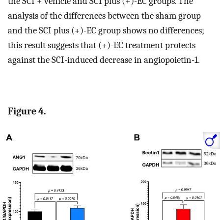
the SCI + vehicle and SCI plus (+)-EC groups. The
analysis of the differences between the sham group
and the SCI plus (+)-EC group shows no differences;
this result suggests that (+)-EC treatment protects
against the SCI-induced decrease in angiopoietin-1.
Figure 4.