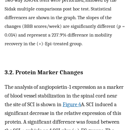
Sidak multiple comparisons post hoc test. Statistical
differences are shown in the graph. The slopes of the
changes (BBB scores/week) are significantly different (
p
=
0.014) and represent a 227.9% difference in mobility
recovery in the (+)-Epi-treated group.
3.2. Protein Marker Changes
The analysis of angiopoietin-1 expression as a marker
of blood vessel stabilization in the spinal cord near
the site of SCI is shown in
Figure 4
A. SCI induced a
significant decrease in the relative expression of this
protein. A significant difference was found between