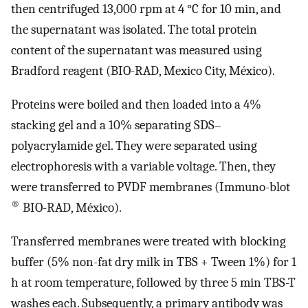
then centrifuged 13,000 rpm at 4 °C for 10 min, and
the supernatant was isolated. The total protein
content of the supernatant was measured using
Bradford reagent (BIO-RAD, Mexico City, México).
Proteins were boiled and then loaded into a 4%
stacking gel and a 10% separating SDS–
polyacrylamide gel. They were separated using
electrophoresis with a variable voltage. Then, they
were transferred to PVDF membranes (Immuno-blot
®
BIO-RAD, México).
Transferred membranes were treated with blocking
buffer (5% non-fat dry milk in TBS + Tween 1%) for 1
h at room temperature, followed by three 5 min TBS-T
washes each. Subsequently, a primary antibody was