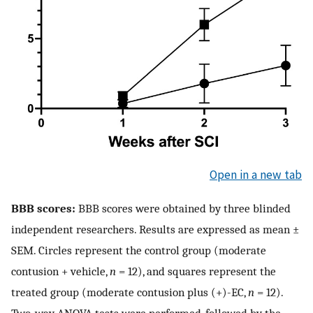
Open in a new tab
BBB scores:
BBB scores were obtained by three blinded
independent researchers. Results are expressed as mean ±
SEM. Circles represent the control group (moderate
contusion + vehicle,
n
= 12), and squares represent the
treated group (moderate contusion plus (+)-EC,
n
= 12).
Two-way ANOVA tests were performed, followed by the