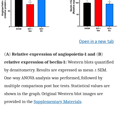
Open in a new tab
(
A
)
Relative expression of angiopoietin-1 and
(
B
)
relative expression of beclin-1:
Western blots quantified
by densitometry. Results are expressed as mean ± SEM.
One-way ANOVA analysis was performed, followed by
multiple comparison post hoc tests. Statistical values are
shown in the graph. Original Western blot images are
provided in the
Supplementary Materials
.