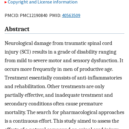
Copyright and License information
PMCID: PMC12190840 PMID:
40563509
Abstract
Neurological damage from traumatic spinal cord
injury (SCI) results in a grade of disability ranging
from mild to severe motor and sensory dysfunction. It
occurs more frequently in men of productive age.
Treatment essentially consists of anti-inflammatories
and rehabilitation. Other treatments are only
partially effective, and inadequate treatment and
secondary conditions often cause premature
mortality. The search for pharmacological approaches
is a continuous effort. This study aimed to assess the