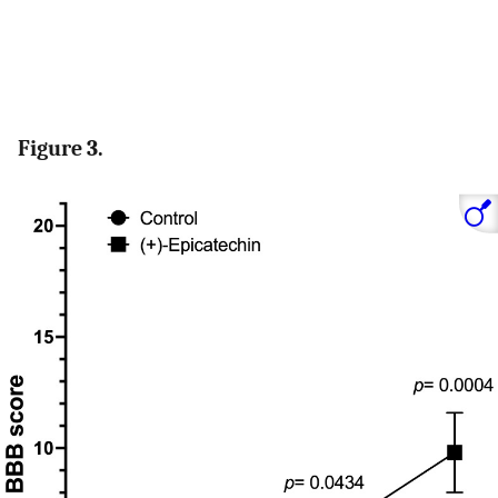
Figure 3.