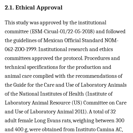
2.1. Ethical Approval
This study was approved by the institutional
committee (ESM-Cicual-01/22-05-2018) and followed
the guidelines of Mexican Official Standard NOM-
062-ZOO-1999. Institutional research and ethics
committees approved the protocol. Procedures and
technical specifications for the production and
animal care complied with the recommendations of
the Guide for the Care and Use of Laboratory Animals
of the National Institutes of Health (Institute of
Laboratory Animal Resource (US) Committee on Care
and Use of Laboratory Animal 2011). A total of 32
adult female Long Evans rats, weighing between 300
and 400 g, were obtained from Instituto Camina AC,