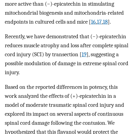
more active than (−)-epicatechin in stimulating
mitochondrial biogenesis and mitochondria-related
endpoints in cultured cells and mice [
16
,
17
,
18
].
Recently, we have demonstrated that (−)-epicatechin
reduces muscle atrophy and loss after complete spinal
cord injury (SCI) by transection [
19
], suggesting a
possible modulation of damage in extreme spinal cord
injury.
Based on the reported differences in potency, this
work analyzed the effects of (+)-epicatechin in a
model of moderate traumatic spinal cord injury and
explored its impact on several aspects of continuous
spinal cord damage following the contusion. We
hypothesized that this flavanol would protect the