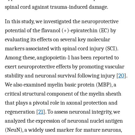
spinal cord against trauma-induced damage.
In this study, we investigated the neuroprotective
potential of the flavanol (+)-epicatechin (EC) by
evaluating its effects on several key molecular
markers associated with spinal cord injury (SCI).
Among these, angiopoietin-1 has been reported to
exert neuroprotective effects by promoting vascular
stability and neuronal survival following injury [
20
].
We also examined myelin basic protein (MBP), a
critical structural component of the myelin sheath
that plays a pivotal role in axonal protection and
regeneration [
21
]. To assess neuronal integrity, we
analyzed the expression of neuronal nuclei antigen
(NeuN), a widely used marker for mature neurons,