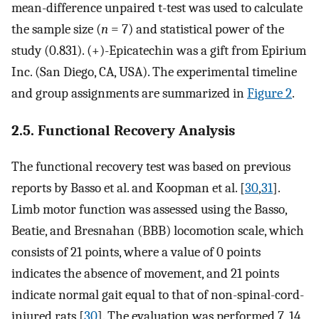
mean-difference unpaired t-test was used to calculate
the sample size (
n
= 7) and statistical power of the
study (0.831). (+)-Epicatechin was a gift from Epirium
Inc. (San Diego, CA, USA). The experimental timeline
and group assignments are summarized in
Figure 2
.
2.5. Functional Recovery Analysis
The functional recovery test was based on previous
reports by Basso et al. and Koopman et al. [
30
,
31
].
Limb motor function was assessed using the Basso,
Beatie, and Bresnahan (BBB) locomotion scale, which
consists of 21 points, where a value of 0 points
indicates the absence of movement, and 21 points
indicate normal gait equal to that of non-spinal-cord-
injured rats [
30
]. The evaluation was performed 7, 14,