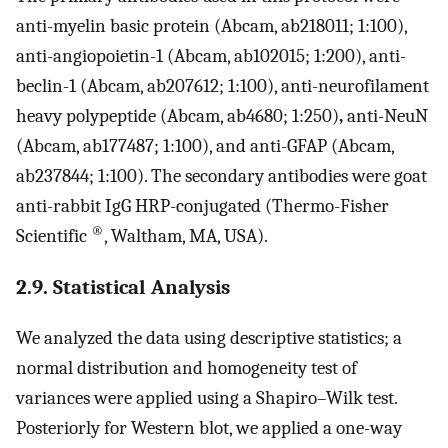
anti-myelin basic protein (Abcam, ab218011; 1:100),
anti-angiopoietin-1 (Abcam, ab102015; 1:200), anti-
beclin-1 (Abcam, ab207612; 1:100), anti-neurofilament
heavy polypeptide (Abcam, ab4680; 1:250)
,
anti-NeuN
(Abcam, ab177487; 1:100), and anti-GFAP (Abcam,
ab237844; 1:100). The secondary antibodies were goat
anti-rabbit IgG HRP-conjugated (Thermo-Fisher
®
Scientific
, Waltham, MA, USA).
2.9. Statistical Analysis
We analyzed the data using descriptive statistics; a
normal distribution and homogeneity test of
variances were applied using a Shapiro–Wilk test.
Posteriorly for Western blot, we applied a one-way