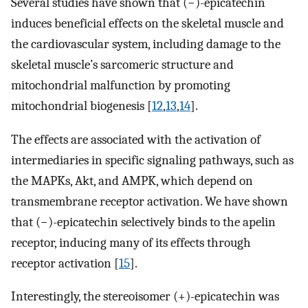
Several studies have shown that (−)-epicatechin
induces beneficial effects on the skeletal muscle and
the cardiovascular system, including damage to the
skeletal muscle’s sarcomeric structure and
mitochondrial malfunction by promoting
mitochondrial biogenesis [
12
,
13
,
14
].
The effects are associated with the activation of
intermediaries in specific signaling pathways, such as
the MAPKs, Akt, and AMPK, which depend on
transmembrane receptor activation. We have shown
that (−)-epicatechin selectively binds to the apelin
receptor, inducing many of its effects through
receptor activation [
15
].
Interestingly, the stereoisomer (+)-epicatechin was