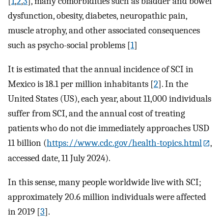
[
1
,
2
,
3
], many comorbidities such as bladder and bowel
dysfunction, obesity, diabetes, neuropathic pain,
muscle atrophy, and other associated consequences
such as psycho-social problems [
1
]
It is estimated that the annual incidence of SCI in
Mexico is 18.1 per million inhabitants [
2
]. In the
United States (US), each year, about 11,000 individuals
suffer from SCI, and the annual cost of treating
patients who do not die immediately approaches USD
11 billion (
https://www.cdc.gov/health-topics.html
,
accessed date, 11 July 2024).
In this sense, many people worldwide live with SCI;
approximately 20.6 million individuals were affected
in 2019 [
3
].