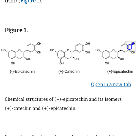
triol) (
Figure 1
).
Figure 1.
Open in a new tab
Chemical structures of (−)-epicatechin and its isomers
(+)-catechin and (+)-epicatechin.