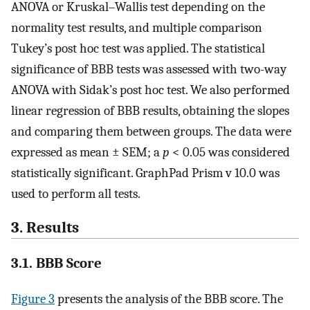
ANOVA or Kruskal–Wallis test depending on the
normality test results, and multiple comparison
Tukey’s post hoc test was applied. The statistical
significance of BBB tests was assessed with two-way
ANOVA with Sidak’s post hoc test. We also performed
linear regression of BBB results, obtaining the slopes
and comparing them between groups. The data were
expressed as mean ± SEM; a
p
< 0.05 was considered
statistically significant. GraphPad Prism v 10.0 was
used to perform all tests.
3. Results
3.1. BBB Score
Figure 3
presents the analysis of the BBB score. The