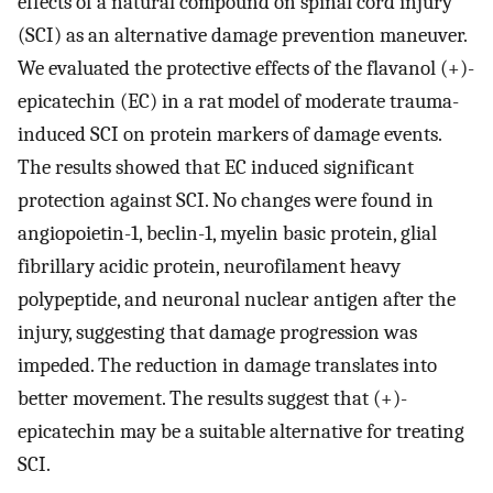
effects of a natural compound on spinal cord injury
(SCI) as an alternative damage prevention maneuver.
We evaluated the protective effects of the flavanol (+)-
epicatechin (EC) in a rat model of moderate trauma-
induced SCI on protein markers of damage events.
The results showed that EC induced significant
protection against SCI. No changes were found in
angiopoietin-1, beclin-1, myelin basic protein, glial
fibrillary acidic protein, neurofilament heavy
polypeptide, and neuronal nuclear antigen after the
injury, suggesting that damage progression was
impeded. The reduction in damage translates into
better movement. The results suggest that (+)-
epicatechin may be a suitable alternative for treating
SCI.