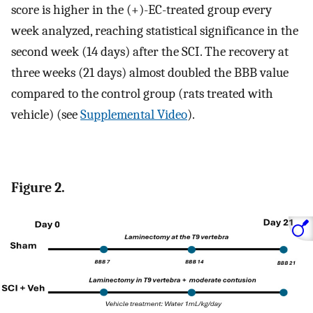
score is higher in the (+)-EC-treated group every
week analyzed, reaching statistical significance in the
second week (14 days) after the SCI. The recovery at
three weeks (21 days) almost doubled the BBB value
compared to the control group (rats treated with
vehicle) (see
Supplemental Video
).
Figure 2.