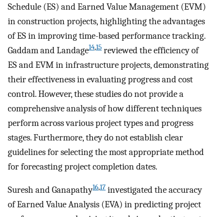
Schedule (ES) and Earned Value Management (EVM)
in construction projects, highlighting the advantages
of ES in improving time-based performance tracking.
14
,
15
Gaddam and Landage
reviewed the efficiency of
ES and EVM in infrastructure projects, demonstrating
their effectiveness in evaluating progress and cost
control. However, these studies do not provide a
comprehensive analysis of how different techniques
perform across various project types and progress
stages. Furthermore, they do not establish clear
guidelines for selecting the most appropriate method
for forecasting project completion dates.
16
,
17
Suresh and Ganapathy
investigated the accuracy
of Earned Value Analysis (EVA) in predicting project