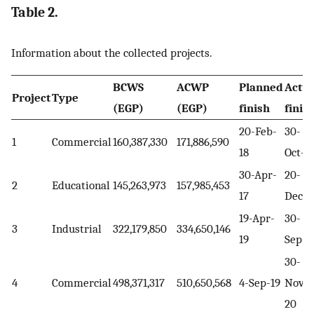
Table 2.
Information about the collected projects.
BCWS
ACWP
Planned
Actua
Project
Type
(EGP)
(EGP)
finish
finis
20-Feb-
30-
1
Commercial
160,387,330
171,886,590
18
Oct-1
30-Apr-
20-
2
Educational
145,263,973
157,985,453
17
Dec-1
19-Apr-
30-
3
Industrial
322,179,850
334,650,146
19
Sep-1
30-
4
Commercial
498,371,317
510,650,568
4-Sep-19
Nov-
20