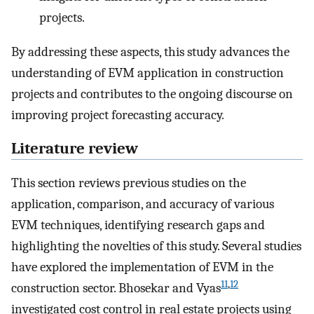
projects.
By addressing these aspects, this study advances the
understanding of EVM application in construction
projects and contributes to the ongoing discourse on
improving project forecasting accuracy.
Literature review
This section reviews previous studies on the
application, comparison, and accuracy of various
EVM techniques, identifying research gaps and
highlighting the novelties of this study. Several studies
have explored the implementation of EVM in the
11
,
12
construction sector. Bhosekar and Vyas
investigated cost control in real estate projects using