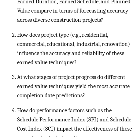
Earned Duration, Earned Schedule, and Planned
Value compare in terms of forecasting accuracy
across diverse construction projects?
How does project type (e.g., residential,
commercial, educational, industrial, renovation)
influence the accuracy and reliability of these
earned value techniques?
At what stages of project progress do different
earned value techniques yield the most accurate
completion date predictions?
How do performance factors such as the
Schedule Performance Index (SPI) and Schedule
Cost Index (SCI) impact the effectiveness of these