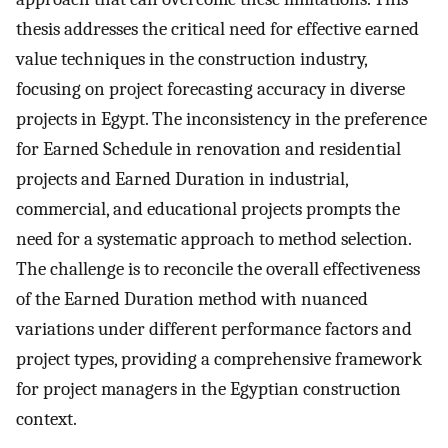
thesis addresses the critical need for effective earned
value techniques in the construction industry,
focusing on project forecasting accuracy in diverse
projects in Egypt. The inconsistency in the preference
for Earned Schedule in renovation and residential
projects and Earned Duration in industrial,
commercial, and educational projects prompts the
need for a systematic approach to method selection.
The challenge is to reconcile the overall effectiveness
of the Earned Duration method with nuanced
variations under different performance factors and
project types, providing a comprehensive framework
for project managers in the Egyptian construction
context.