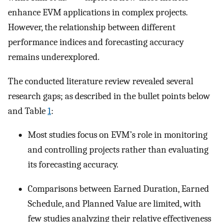
enhance EVM applications in complex projects.
However, the relationship between different
performance indices and forecasting accuracy
remains underexplored.
The conducted literature review revealed several
research gaps; as described in the bullet points below
and Table
1
:
Most studies focus on EVM’s role in monitoring
and controlling projects rather than evaluating
its forecasting accuracy.
Comparisons between Earned Duration, Earned
Schedule, and Planned Value are limited, with
few studies analyzing their relative effectiveness