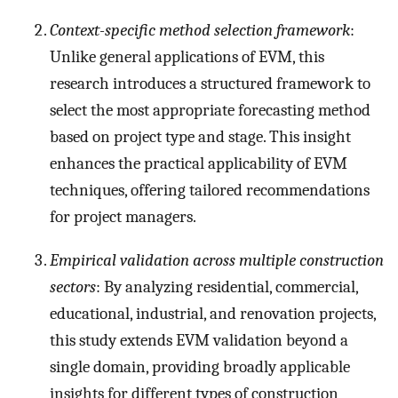
Context-specific method selection framework
:
Unlike general applications of EVM, this
research introduces a structured framework to
select the most appropriate forecasting method
based on project type and stage. This insight
enhances the practical applicability of EVM
techniques, offering tailored recommendations
for project managers.
Empirical validation across multiple construction
sectors
: By analyzing residential, commercial,
educational, industrial, and renovation projects,
this study extends EVM validation beyond a
single domain, providing broadly applicable
insights for different types of construction