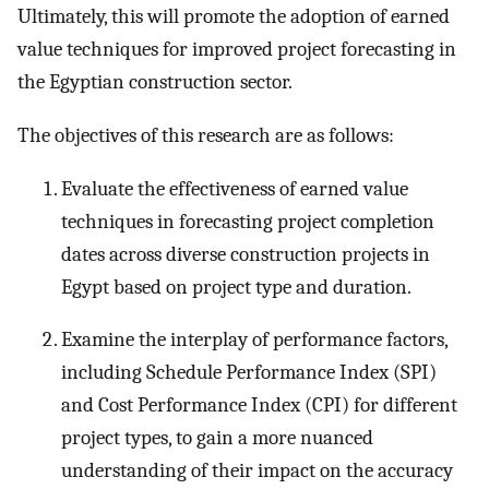
Ultimately, this will promote the adoption of earned
value techniques for improved project forecasting in
the Egyptian construction sector.
The objectives of this research are as follows:
Evaluate the effectiveness of earned value
techniques in forecasting project completion
dates across diverse construction projects in
Egypt based on project type and duration.
Examine the interplay of performance factors,
including Schedule Performance Index (SPI)
and Cost Performance Index (CPI) for different
project types, to gain a more nuanced
understanding of their impact on the accuracy