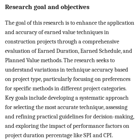
Research goal and objectives
The goal of this research is to enhance the application
and accuracy of earned value techniques in
construction projects through a comprehensive
evaluation of Earned Duration, Earned Schedule, and
Planned Value methods. The research seeks to
understand variations in technique accuracy based
on project type, particularly focusing on preferences
for specific methods in different project categories.
Key goals include developing a systematic approach
for selecting the most accurate technique, assessing
and refining practical guidelines for decision-making,
and exploring the impact of performance factors on
project duration percentage like SPI and CPI.