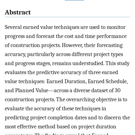
Abstract
Several earned value techniques are used to monitor
progress and forecast the cost and time performance
of construction projects. However, their forecasting
accuracy, particularly across different project types
and progress stages, remains understudied. This study
evaluates the predictive accuracy of three earned
value techniques: Earned Duration, Earned Schedule,
and Planned Value—across a diverse dataset of 30
construction projects. The overarching objective is to
evaluate the accuracy of these techniques in
predicting project completion dates and to discern the
most effective method based on project duration