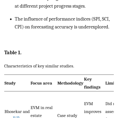
at different project progress stages.
The influence of performance indices (SPI, SCI,
CPI) on forecasting accuracy is underexplored.
Table 1.
Characteristics of key similar studies.
Key
Study
Focus area
Methodology
Limita
findings
EVM
Did no
EVM in real
Bhosekar and
improves
assess
estate
Case study
11
,
12