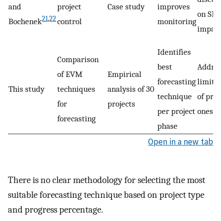
and
project
Case study
improves
on SPI
21
,
22
Bochenek
control
monitoring
impac
Identifies
Comparison
best
Addres
of EVM
Empirical
forecasting
limita
This study
techniques
analysis of 30
technique
of pre
for
projects
per project
ones
forecasting
phase
Open in a new tab
There is no clear methodology for selecting the most
suitable forecasting technique based on project type
and progress percentage.