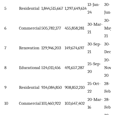
13-Jan-
30-
5
Residential
1,844,515,667
1,297,649,614
24
Jun-2
30-
30-Mar-
6
Commercial
505,782,177
455,858,281
May-
21
21
30-Sep-
30-
7
Renovation
129,946,203
149,674,697
21
Dec-2
20-
25-Sep-
8
Educational
524,011,456
491,657,287
Nov-
20
20
25-Oct-
28-
9
Residential
934,084,850
908,852,210
22
Feb-2
20-Mar-
28-
10
Commercial
101,460,922
103,647,402
16
Feb-1