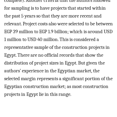
complete). Another criteria that the authors followed
for sampling is to have projects that started within
the past 5 years so that they are more recent and
relevant. Project costs also were selected to be between
EGP 39 million to EGP 1.9 billion; which is around USD
1 million to USD 40 million. This is considered a
representative sample of the construction projects in
Egypt. There are no official records that show the
distribution of project sizes in Egypt. But given the
authors’ experience in the Egyptian market, the
selected margin represents a significant portion of the
Egyptian construction market; as most construction
projects in Egypt lie in this range.