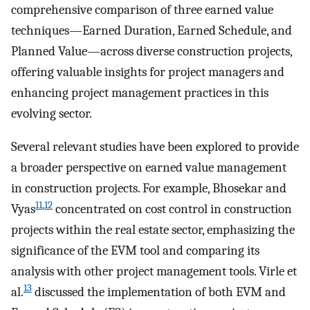
comprehensive comparison of three earned value
techniques—Earned Duration, Earned Schedule, and
Planned Value—across diverse construction projects,
offering valuable insights for project managers and
enhancing project management practices in this
evolving sector.
Several relevant studies have been explored to provide
a broader perspective on earned value management
in construction projects. For example, Bhosekar and
11
,
12
Vyas
concentrated on cost control in construction
projects within the real estate sector, emphasizing the
significance of the EVM tool and comparing its
analysis with other project management tools. Virle et
13
al.
discussed the implementation of both EVM and