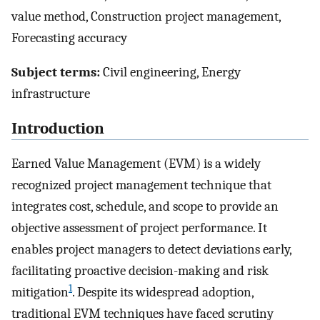
value method, Construction project management,
Forecasting accuracy
Subject terms:
Civil engineering, Energy
infrastructure
Introduction
Earned Value Management (EVM) is a widely
recognized project management technique that
integrates cost, schedule, and scope to provide an
objective assessment of project performance. It
enables project managers to detect deviations early,
facilitating proactive decision-making and risk
1
mitigation
. Despite its widespread adoption,
traditional EVM techniques have faced scrutiny