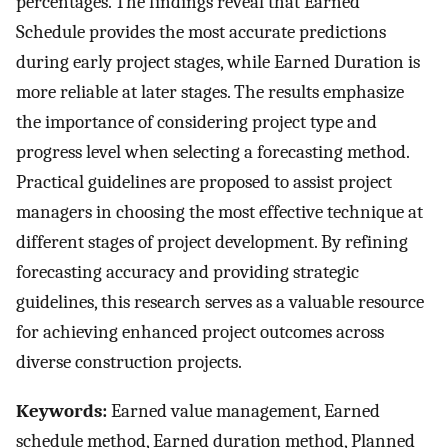
percentages. The findings reveal that Earned
Schedule provides the most accurate predictions
during early project stages, while Earned Duration is
more reliable at later stages. The results emphasize
the importance of considering project type and
progress level when selecting a forecasting method.
Practical guidelines are proposed to assist project
managers in choosing the most effective technique at
different stages of project development. By refining
forecasting accuracy and providing strategic
guidelines, this research serves as a valuable resource
for achieving enhanced project outcomes across
diverse construction projects.
Keywords:
Earned value management, Earned
schedule method, Earned duration method, Planned