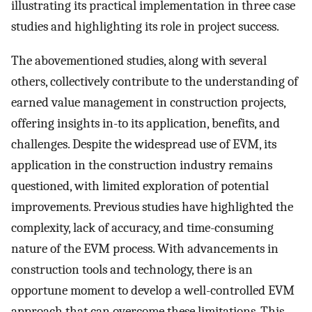
illustrating its practical implementation in three case
studies and highlighting its role in project success.
The abovementioned studies, along with several
others, collectively contribute to the understanding of
earned value management in construction projects,
offering insights in-to its application, benefits, and
challenges. Despite the widespread use of EVM, its
application in the construction industry remains
questioned, with limited exploration of potential
improvements. Previous studies have highlighted the
complexity, lack of accuracy, and time-consuming
nature of the EVM process. With advancements in
construction tools and technology, there is an
opportune moment to develop a well-controlled EVM
approach that can overcome these limitations. This