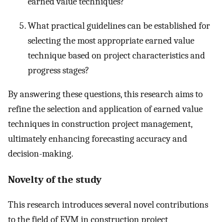
earned value techniques?
What practical guidelines can be established for
selecting the most appropriate earned value
technique based on project characteristics and
progress stages?
By answering these questions, this research aims to
refine the selection and application of earned value
techniques in construction project management,
ultimately enhancing forecasting accuracy and
decision-making.
Novelty of the study
This research introduces several novel contributions
to the field of EVM in construction project