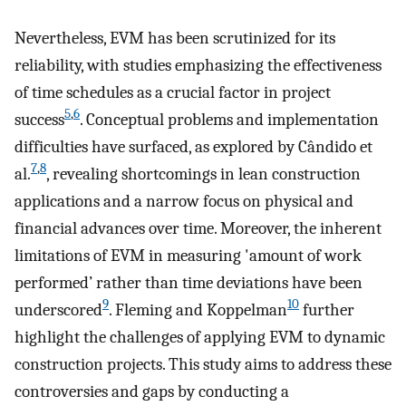
Nevertheless, EVM has been scrutinized for its
reliability, with studies emphasizing the effectiveness
of time schedules as a crucial factor in project
5
,
6
success
. Conceptual problems and implementation
difficulties have surfaced, as explored by Cândido et
7
,
8
al.
, revealing shortcomings in lean construction
applications and a narrow focus on physical and
financial advances over time. Moreover, the inherent
limitations of EVM in measuring 'amount of work
performed’ rather than time deviations have been
9
10
underscored
. Fleming and Koppelman
further
highlight the challenges of applying EVM to dynamic
construction projects. This study aims to address these
controversies and gaps by conducting a