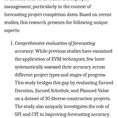
management, particularly in the context of
forecasting project completion dates. Based on recent
studies, this research presents the following unique
aspects:
Comprehensive evaluation of forecasting
accuracy
: While previous studies have examined
the application of EVM techniques, few have
systematically assessed their accuracy across
different project types and stages of progress.
This study bridges this gap by evaluating Earned
Duration, Earned Schedule, and Planned Value
on a dataset of 30 diverse construction projects.
The study also uniquely investigates the role of
SPI and CPI in improving forecasting accuracy.