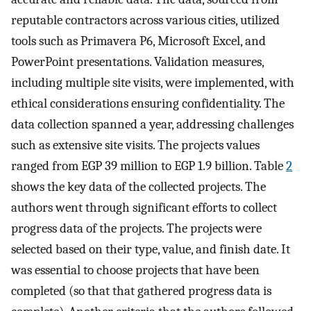
reputable contractors across various cities, utilized
tools such as Primavera P6, Microsoft Excel, and
PowerPoint presentations. Validation measures,
including multiple site visits, were implemented, with
ethical considerations ensuring confidentiality. The
data collection spanned a year, addressing challenges
such as extensive site visits. The projects values
ranged from EGP 39 million to EGP 1.9 billion. Table
2
shows the key data of the collected projects. The
authors went through significant efforts to collect
progress data of the projects. The projects were
selected based on their type, value, and finish date. It
was essential to choose projects that have been
completed (so that that gathered progress data is