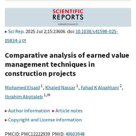
Sci Rep
. 2025 Jul 2;15:23606. doi:
10.1038/s41598-025-
05834-z
Comparative analysis of earned value
management techniques in
construction projects
1
1
2
Mohamed Elsaid
,
Khaled Nassar
,
Fahad K Alqahtani
,
1,
✉
Ibrahim Abotaleb
Author information
Article notes
Copyright and License information
PMCID: PMC12222939 PMID:
40603948