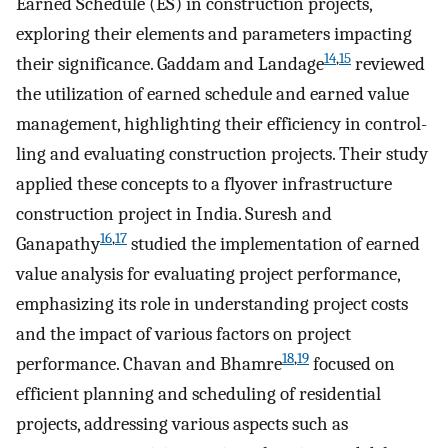
Earned Schedule (ES) in construction projects,
exploring their elements and parameters impacting
14
,
15
their significance. Gaddam and Landage
reviewed
the utilization of earned schedule and earned value
management, highlighting their efficiency in control-
ling and evaluating construction projects. Their study
applied these concepts to a flyover infrastructure
construction project in India. Suresh and
16
,
17
Ganapathy
studied the implementation of earned
value analysis for evaluating project performance,
emphasizing its role in understanding project costs
and the impact of various factors on project
18
,
19
performance. Chavan and Bhamre
focused on
efficient planning and scheduling of residential
projects, addressing various aspects such as