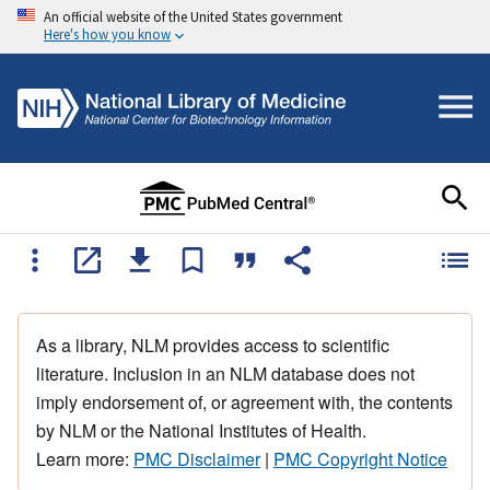
An official website of the United States government
Here's how you know
As a library, NLM provides access to scientific
literature. Inclusion in an NLM database does not
imply endorsement of, or agreement with, the contents
by NLM or the National Institutes of Health.
Learn more:
PMC Disclaimer
|
PMC Copyright Notice