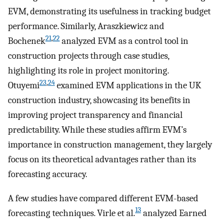
EVM, demonstrating its usefulness in tracking budget
performance. Similarly, Araszkiewicz and
21
,
22
Bochenek
analyzed EVM as a control tool in
construction projects through case studies,
highlighting its role in project monitoring.
23
,
24
Otuyemi
examined EVM applications in the UK
construction industry, showcasing its benefits in
improving project transparency and financial
predictability. While these studies affirm EVM’s
importance in construction management, they largely
focus on its theoretical advantages rather than its
forecasting accuracy.
A few studies have compared different EVM-based
13
forecasting techniques. Virle et al.
analyzed Earned