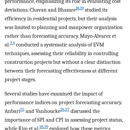
performance, emphasizing its role in evaluating cost
18
,
19
deviations. Chavan and Bhamre
studied its
efficiency in residential projects, but their analysis
was limited to planning and manpower organization
rather than forecasting accuracy. Mayo-Alvarez et
3
,
4
al.
conducted a systematic analysis of EVM
techniques, assessing their reliability in controlling
construction projects but without a clear distinction
between their forecasting effectiveness at different
project stages.
Several studies have examined the impact of
performance indices on project forecasting accuracy.
25
26
,
27
Anbari
and Vanhoucke
discussed the
importance of SPI and CPI in assessing project status,
28
,
29
while Kim et al.
explored how these metrics