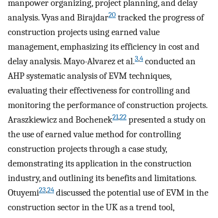
manpower organizing, project planning, and delay
20
analysis. Vyas and Birajdar
tracked the progress of
construction projects using earned value
management, emphasizing its efficiency in cost and
3
,
4
delay analysis. Mayo-Alvarez et al.
conducted an
AHP systematic analysis of EVM techniques,
evaluating their effectiveness for controlling and
monitoring the performance of construction projects.
21
,
22
Araszkiewicz and Bochenek
presented a study on
the use of earned value method for controlling
construction projects through a case study,
demonstrating its application in the construction
industry, and outlining its benefits and limitations.
23
,
24
Otuyemi
discussed the potential use of EVM in the
construction sector in the UK as a trend tool,