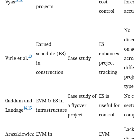
Vyas
cost
foreca
projects
control
accura
No
discus
Earned
ES
on acc
schedule (ES)
enhances
13
Virle et al.
Case study
across
in
project
differ
construction
tracking
projec
types
Case study of
ES is
No cro
Gaddam and
EVM & ES in
a flyover
useful for
sector
14
,
15
Landage
infrastructure
project
control
compa
Lacks
Araszkiewicz
EVM in
EVM
discus