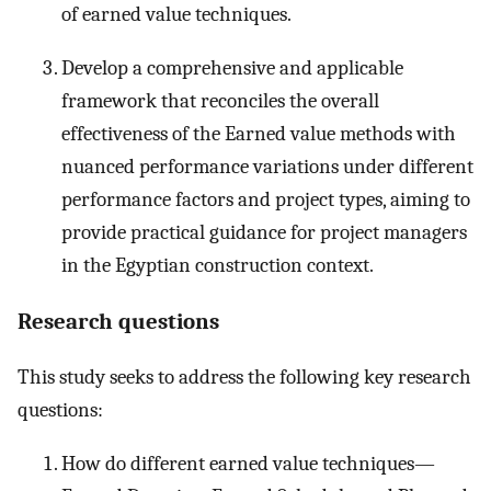
of earned value techniques.
Develop a comprehensive and applicable
framework that reconciles the overall
effectiveness of the Earned value methods with
nuanced performance variations under different
performance factors and project types, aiming to
provide practical guidance for project managers
in the Egyptian construction context.
Research questions
This study seeks to address the following key research
questions:
How do different earned value techniques—