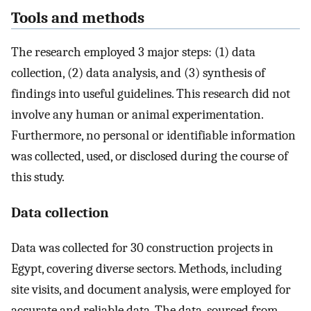
Tools and methods
The research employed 3 major steps: (1) data
collection, (2) data analysis, and (3) synthesis of
findings into useful guidelines. This research did not
involve any human or animal experimentation.
Furthermore, no personal or identifiable information
was collected, used, or disclosed during the course of
this study.
Data collection
Data was collected for 30 construction projects in
Egypt, covering diverse sectors. Methods, including
site visits, and document analysis, were employed for
accurate and reliable data. The data, sourced from