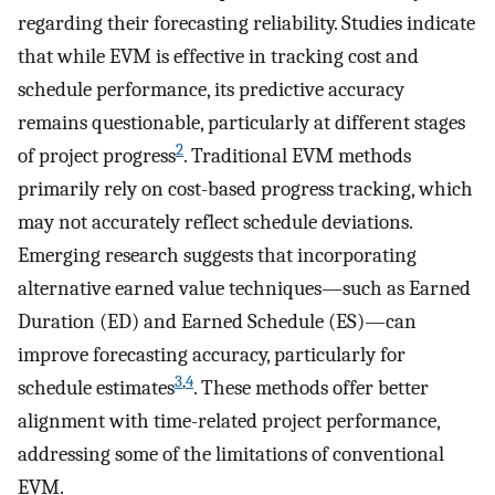
regarding their forecasting reliability. Studies indicate
that while EVM is effective in tracking cost and
schedule performance, its predictive accuracy
remains questionable, particularly at different stages
2
of project progress
. Traditional EVM methods
primarily rely on cost-based progress tracking, which
may not accurately reflect schedule deviations.
Emerging research suggests that incorporating
alternative earned value techniques—such as Earned
Duration (ED) and Earned Schedule (ES)—can
improve forecasting accuracy, particularly for
3
,
4
schedule estimates
. These methods offer better
alignment with time-related project performance,
addressing some of the limitations of conventional
EVM.