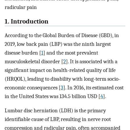
radicular pain
1. Introduction
According to the Global Burden of Disease (GBD), in
2019, low back pain (LBP) was the ninth largest
disease burden [
1
] and the most prevalent
musculoskeletal disorder [
2
]. It is associated with a
significant impact on health-related quality of life
(HRQOL), leading to disability with long-term socio-
economic consequences [
3
]. In 2016, its estimated cost
in the United States was 134.5 billion USD [
4
].
Lumbar disc herniation (LDH) is the primary
identifiable cause of LBP, resulting in nerve root
compression and radicular pain, often accompanied