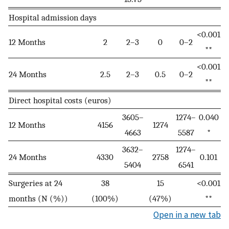
Hospital admission days
<0.001
12 Months
2
2–3
0
0–2
**
<0.001
24 Months
2.5
2–3
0.5
0–2
**
Direct hospital costs (euros)
3605–
1274–
0.040
12 Months
4156
1274
4663
5587
*
3632–
1274–
24 Months
4330
2758
0.101
5404
6541
Surgeries at 24
38
15
<0.001
months (N (%))
(100%)
(47%)
**
Open in a new tab