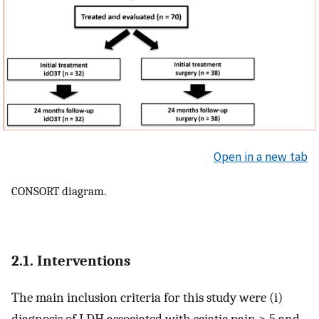
Open in a new tab
CONSORT diagram.
2.1. Interventions
The main inclusion criteria for this study were (i)
diagnosis of LDH associated with sciatic pain > 5 and