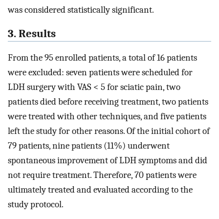
was considered statistically significant.
3. Results
From the 95 enrolled patients, a total of 16 patients
were excluded: seven patients were scheduled for
LDH surgery with VAS < 5 for sciatic pain, two
patients died before receiving treatment, two patients
were treated with other techniques, and five patients
left the study for other reasons. Of the initial cohort of
79 patients, nine patients (11%) underwent
spontaneous improvement of LDH symptoms and did
not require treatment. Therefore, 70 patients were
ultimately treated and evaluated according to the
study protocol.