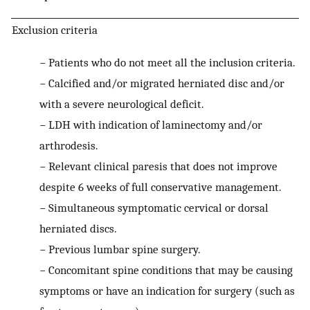
Exclusion criteria
−
Patients who do not meet all the inclusion criteria.
−
Calcified and/or migrated herniated disc and/or
with a severe neurological deficit.
−
LDH with indication of laminectomy and/or
arthrodesis.
−
Relevant clinical paresis that does not improve
despite 6 weeks of full conservative management.
−
Simultaneous symptomatic cervical or dorsal
herniated discs.
−
Previous lumbar spine surgery.
−
Concomitant spine conditions that may be causing
symptoms or have an indication for surgery (such as