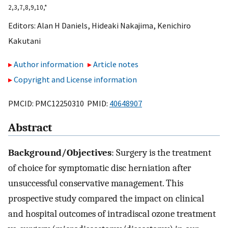
2,
3,
7,
8,
9,
10,
*
Editors:
Alan H Daniels
,
Hideaki Nakajima
,
Kenichiro
Kakutani
Author information
Article notes
Copyright and License information
PMCID: PMC12250310 PMID:
40648907
Abstract
Background/Objectives
: Surgery is the treatment
of choice for symptomatic disc herniation after
unsuccessful conservative management. This
prospective study compared the impact on clinical
and hospital outcomes of intradiscal ozone treatment