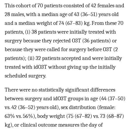
This cohort of 70 patients consisted of 42 females and
28 males, with a median age of 43 (36–51) years old
and a median weight of 74 (67–83) kg. From these 70
patients, (i) 38 patients were initially treated with
surgery because they rejected O3T (36 patients) or
because they were called for surgery before O3T (2
patients); (ii) 32 patients accepted and were initially
treated with idO3T without giving up the initially
scheduled surgery.
There were no statistically significant differences
between surgery and idO3T groups in age (44 (37–50)
vs. 42 (36–52) years old), sex distribution (female:
63% vs. 56%), body weight (75 (67–82) vs. 73 (68–87)
kg), or clinical outcome measures the day of