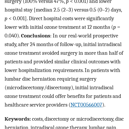
surgery (100% versus 47%,
p
< 0.001) and lower
hospital stay [median 2.5 (2–3) versus 0.5 (0–2) days,
p
< 0.001]. Direct hospital costs were significantly
lower with initial ozone treatment at 12 months (
p
=
0.040).
Conclusions
: In our real-world prospective
study, after 24 months of follow-up, initial intradiscal
ozone treatment avoided surgery in more than half of
patients and provided similar clinical outcomes with
lower hospitalization requirements. In patients with
lumbar disc herniation requiring surgery
(microdiscectomy/discectomy), initial intradiscal
ozone treatment could offer benefits for patients and
healthcare service providers (
NCT00566007
).
Keywords:
costs, discectomy or microdiscectomy, disc
herniation, intradiscal ozone therapy, lumbar pain,