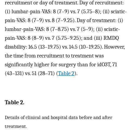
recruitment or day of treatment. Day of recruitment:
(i) lumbar-pain-VAS: 8 (7–9) vs. 7 (5.75–8); (ii) sciatic-
pain-VAS: 8 (7–9) vs. 8 (7–9.25). Day of treatment: (i)
lumbar-pain-VAS: 8 (7–8.75) vs. 7 (5–9); (ii) sciatic-
pain-VAS: 8 (8–9) vs. 7 (5.75–9.25); and (iii) RMDQ
disability: 16.5 (13–19.75) vs. 14.5 (10–19.25). However,
the time from recruitment to treatment was
significantly higher for surgery than for idO3T, 71
(43–131) vs. 51 (28–71) (
Table 2
).
Table 2.
Details of clinical and hospital data before and after
treatment.