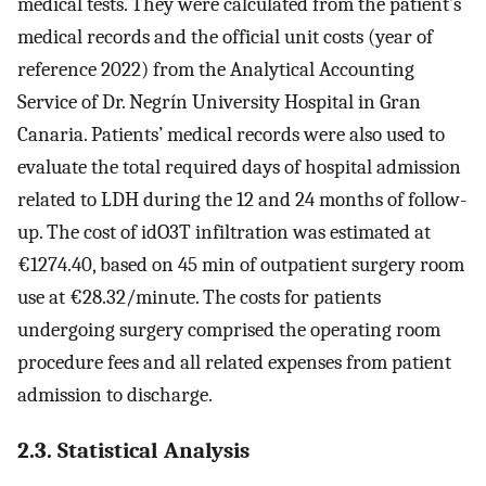
medical tests. They were calculated from the patient’s
medical records and the official unit costs (year of
reference 2022) from the Analytical Accounting
Service of Dr. Negrín University Hospital in Gran
Canaria. Patients’ medical records were also used to
evaluate the total required days of hospital admission
related to LDH during the 12 and 24 months of follow-
up. The cost of idO3T infiltration was estimated at
€1274.40, based on 45 min of outpatient surgery room
use at €28.32/minute. The costs for patients
undergoing surgery comprised the operating room
procedure fees and all related expenses from patient
admission to discharge.
2.3. Statistical Analysis