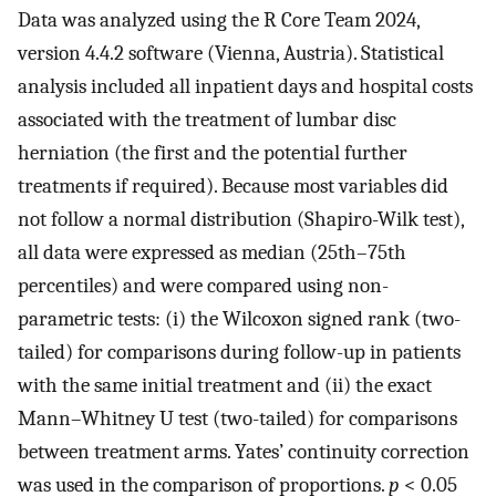
Data was analyzed using the R Core Team 2024,
version 4.4.2 software (Vienna, Austria). Statistical
analysis included all inpatient days and hospital costs
associated with the treatment of lumbar disc
herniation (the first and the potential further
treatments if required). Because most variables did
not follow a normal distribution (Shapiro-Wilk test),
all data were expressed as median (25th–75th
percentiles) and were compared using non-
parametric tests: (i) the Wilcoxon signed rank (two-
tailed) for comparisons during follow-up in patients
with the same initial treatment and (ii) the exact
Mann–Whitney U test (two-tailed) for comparisons
between treatment arms. Yates’ continuity correction
was used in the comparison of proportions.
p
< 0.05