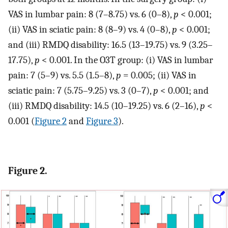
VAS in lumbar pain: 8 (7–8.75) vs. 6 (0–8),
p
< 0.001;
(ii) VAS in sciatic pain: 8 (8–9) vs. 4 (0–8),
p
< 0.001;
and (iii) RMDQ disability: 16.5 (13–19.75) vs. 9 (3.25–
17.75),
p
< 0.001. In the O3T group: (i) VAS in lumbar
pain: 7 (5–9) vs. 5.5 (1.5–8),
p
= 0.005; (ii) VAS in
sciatic pain: 7 (5.75–9.25) vs. 3 (0–7),
p
< 0.001; and
(iii) RMDQ disability: 14.5 (10–19.25) vs. 6 (2–16),
p
<
0.001 (
Figure 2
and
Figure 3
).
Figure 2.