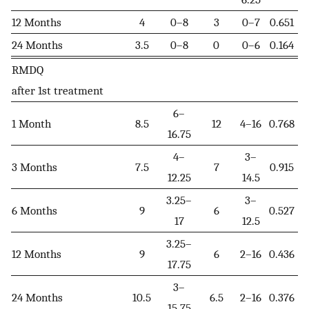
12 Months
4
0–8
3
0–7
0.651
24 Months
3.5
0–8
0
0–6
0.164
RMDQ
after 1st treatment
6–
1 Month
8.5
12
4–16
0.768
16.75
4–
3–
3 Months
7.5
7
0.915
12.25
14.5
3.25–
3–
6 Months
9
6
0.527
17
12.5
3.25–
12 Months
9
6
2–16
0.436
17.75
3–
24 Months
10.5
6.5
2–16
0.376
15.75