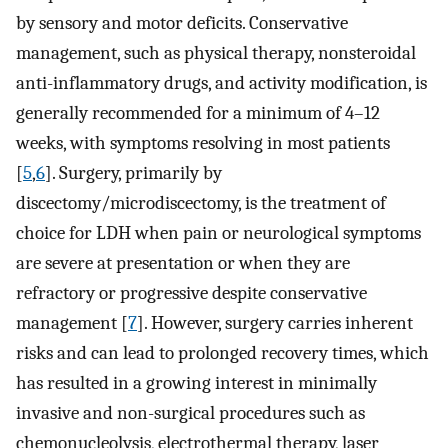
by sensory and motor deficits. Conservative
management, such as physical therapy, nonsteroidal
anti-inflammatory drugs, and activity modification, is
generally recommended for a minimum of 4–12
weeks, with symptoms resolving in most patients
[
5
,
6
]. Surgery, primarily by
discectomy/microdiscectomy, is the treatment of
choice for LDH when pain or neurological symptoms
are severe at presentation or when they are
refractory or progressive despite conservative
management [
7
]. However, surgery carries inherent
risks and can lead to prolonged recovery times, which
has resulted in a growing interest in minimally
invasive and non-surgical procedures such as
chemonucleolysis, electrothermal therapy, laser