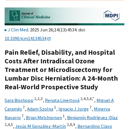
J Clin Med
. 2025 Jun 26;14(13):4534. doi:
10.3390/jcm14134534
Pain Relief, Disability, and Hospital
Costs After Intradiscal Ozone
Treatment or Microdiscectomy for
Lumbar Disc Herniation: A 24-Month
Real-World Prospective Study
1,
2,
3
2,
4,
5,
6,
*
Sara Bisshopp
,
Renata Linertová
,
Miguel A
7
1
7
Caramés
,
Adam Szolna
,
Ignacio J Jorge
,
Minerva
7
1
Navarro
,
Brian Melchiorsen
,
Benjamín Rodríguez-Díaz
2,
4,
5
2,
8,
9
,
Jesús M González-Martín
,
Bernardino Clavo