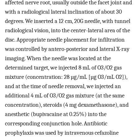
affected nerve root, usually outside the facet joint and
with a radiological lateral inclination of about 30
degrees. We inserted a 12 cm, 20G needle, with tunnel
radiological vision, into the center-lateral area of the
disc. Appropriate needle placement for infiltration
was controlled by antero-posterior and lateral X-ray
imaging. When the needle was located at the
determined target, we injected 8 mL of O3/O2 gas
mixture (concentration: 28 µg/mL [µg O3/mL O2]),
and at the time of needle removal, we injected an
additional 4 mL of O3/O2 gas mixture (at the same
concentration), steroids (4 mg dexamethasone), and
anesthetic (bupivacaine at 0.25%) into the
corresponding conjunction hole. Antibiotic
prophylaxis was used by intravenous cefazoline