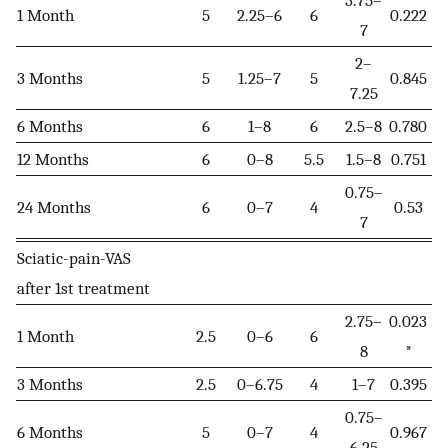
3.75–
1 Month
5
2.25–6
6
0.222
7
2–
3 Months
5
1.25–7
5
0.845
7.25
6 Months
6
1–8
6
2.5–8
0.780
12 Months
6
0–8
5.5
1.5–8
0.751
0.75–
24 Months
6
0–7
4
0.53
7
Sciatic-pain-VAS
after 1st treatment
2.75–
0.023
1 Month
2.5
0–6
6
8
*
3 Months
2.5
0–6.75
4
1–7
0.395
0.75–
6 Months
5
0–7
4
0.967
6.25