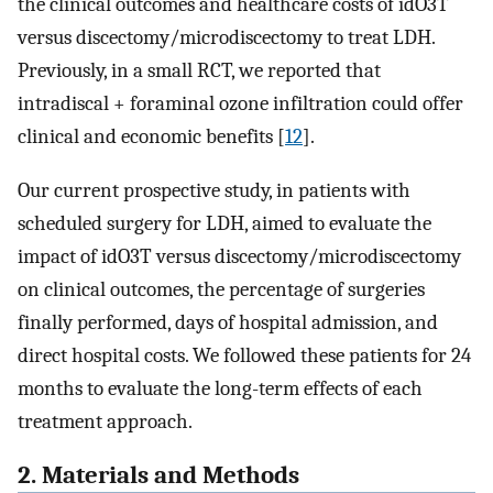
the clinical outcomes and healthcare costs of idO3T
versus discectomy/microdiscectomy to treat LDH.
Previously, in a small RCT, we reported that
intradiscal + foraminal ozone infiltration could offer
clinical and economic benefits [
12
].
Our current prospective study, in patients with
scheduled surgery for LDH, aimed to evaluate the
impact of idO3T versus discectomy/microdiscectomy
on clinical outcomes, the percentage of surgeries
finally performed, days of hospital admission, and
direct hospital costs. We followed these patients for 24
months to evaluate the long-term effects of each
treatment approach.
2. Materials and Methods