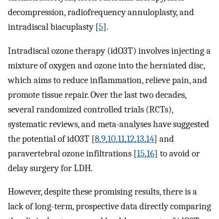
decompression, radiofrequency annuloplasty, and
intradiscal biacuplasty [
5
].
Intradiscal ozone therapy (idO3T) involves injecting a
mixture of oxygen and ozone into the herniated disc,
which aims to reduce inflammation, relieve pain, and
promote tissue repair. Over the last two decades,
several randomized controlled trials (RCTs),
systematic reviews, and meta-analyses have suggested
the potential of idO3T [
8
,
9
,
10
,
11
,
12
,
13
,
14
] and
paravertebral ozone infiltrations [
15
,
16
] to avoid or
delay surgery for LDH.
However, despite these promising results, there is a
lack of long-term, prospective data directly comparing