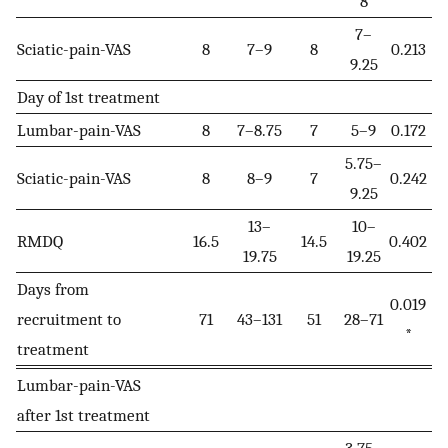
8
7–
Sciatic-pain-VAS
8
7–9
8
0.213
9.25
Day of 1st treatment
Lumbar-pain-VAS
8
7–8.75
7
5–9
0.172
5.75–
Sciatic-pain-VAS
8
8–9
7
0.242
9.25
13–
10–
RMDQ
16.5
14.5
0.402
19.75
19.25
Days from
0.019
recruitment to
71
43–131
51
28–71
*
treatment
Lumbar-pain-VAS
after 1st treatment