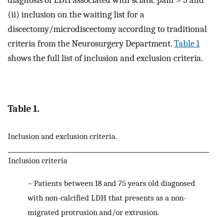
(ii) inclusion on the waiting list for a
discectomy/microdiscectomy according to traditional
criteria from the Neurosurgery Department.
Table 1
shows the full list of inclusion and exclusion criteria.
Table 1.
Inclusion and exclusion criteria.
Inclusion criteria
−
Patients between 18 and 75 years old diagnosed
with non-calcified LDH that presents as a non-
migrated protrusion and/or extrusion.