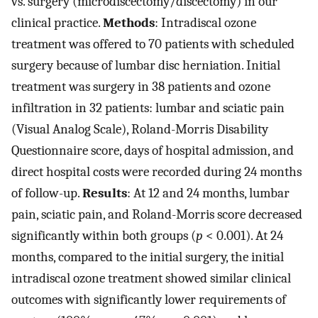
vs. surgery (microdiscectomy/discectomy) in our
clinical practice.
Methods
: Intradiscal ozone
treatment was offered to 70 patients with scheduled
surgery because of lumbar disc herniation. Initial
treatment was surgery in 38 patients and ozone
infiltration in 32 patients: lumbar and sciatic pain
(Visual Analog Scale), Roland-Morris Disability
Questionnaire score, days of hospital admission, and
direct hospital costs were recorded during 24 months
of follow-up.
Results
: At 12 and 24 months, lumbar
pain, sciatic pain, and Roland-Morris score decreased
significantly within both groups (
p
< 0.001). At 24
months, compared to the initial surgery, the initial
intradiscal ozone treatment showed similar clinical
outcomes with significantly lower requirements of