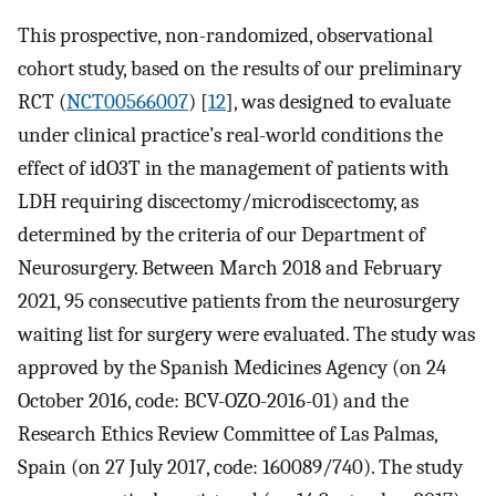
This prospective, non-randomized, observational
cohort study, based on the results of our preliminary
RCT (
NCT00566007
) [
12
], was designed to evaluate
under clinical practice’s real-world conditions the
effect of idO3T in the management of patients with
LDH requiring discectomy/microdiscectomy, as
determined by the criteria of our Department of
Neurosurgery. Between March 2018 and February
2021, 95 consecutive patients from the neurosurgery
waiting list for surgery were evaluated. The study was
approved by the Spanish Medicines Agency (on 24
October 2016, code: BCV-OZO-2016-01) and the
Research Ethics Review Committee of Las Palmas,
Spain (on 27 July 2017, code: 160089/740). The study