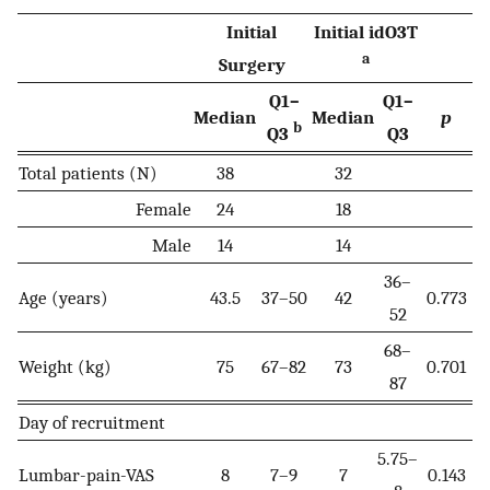
Initial
Initial idO3T
a
Surgery
Q1–
Q1–
Median
Median
p
b
Q3
Q3
Total patients (N)
38
32
Female
24
18
Male
14
14
36–
Age (years)
43.5
37–50
42
0.773
52
68–
Weight (kg)
75
67–82
73
0.701
87
Day of recruitment
5.75–
Lumbar-pain-VAS
8
7–9
7
0.143