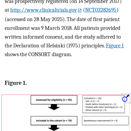
was prospectively registered (on 14 September 2017)
at
http://www.clinicaltrials.gov
(
NCT03282695
)
(accessed on 28 May 2025). The date of first patient
enrollment was 9 March 2018. All patients provided
written informed consent, and the study adhered to
the Declaration of Helsinki (1975) principles.
Figure 1
shows the CONSORT diagram.
Figure 1.