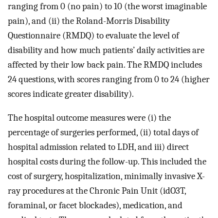
ranging from 0 (no pain) to 10 (the worst imaginable
pain), and (ii) the Roland-Morris Disability
Questionnaire (RMDQ) to evaluate the level of
disability and how much patients’ daily activities are
affected by their low back pain. The RMDQ includes
24 questions, with scores ranging from 0 to 24 (higher
scores indicate greater disability).
The hospital outcome measures were (i) the
percentage of surgeries performed, (ii) total days of
hospital admission related to LDH, and iii) direct
hospital costs during the follow-up. This included the
cost of surgery, hospitalization, minimally invasive X-
ray procedures at the Chronic Pain Unit (idO3T,
foraminal, or facet blockades), medication, and