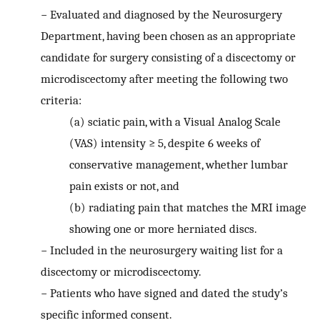
−
Evaluated and diagnosed by the Neurosurgery
Department, having been chosen as an appropriate
candidate for surgery consisting of a discectomy or
microdiscectomy after meeting the following two
criteria:
(a)
sciatic pain, with a Visual Analog Scale
(VAS) intensity ≥ 5, despite 6 weeks of
conservative management, whether lumbar
pain exists or not, and
(b)
radiating pain that matches the MRI image
showing one or more herniated discs.
−
Included in the neurosurgery waiting list for a
discectomy or microdiscectomy.
−
Patients who have signed and dated the study’s
specific informed consent.