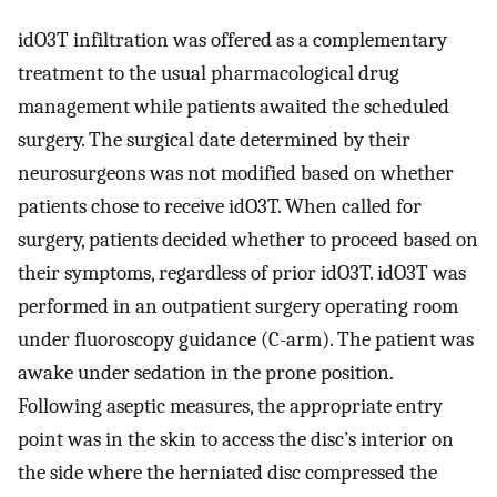
idO3T infiltration was offered as a complementary
treatment to the usual pharmacological drug
management while patients awaited the scheduled
surgery. The surgical date determined by their
neurosurgeons was not modified based on whether
patients chose to receive idO3T. When called for
surgery, patients decided whether to proceed based on
their symptoms, regardless of prior idO3T. idO3T was
performed in an outpatient surgery operating room
under fluoroscopy guidance (C-arm). The patient was
awake under sedation in the prone position.
Following aseptic measures, the appropriate entry
point was in the skin to access the disc’s interior on
the side where the herniated disc compressed the