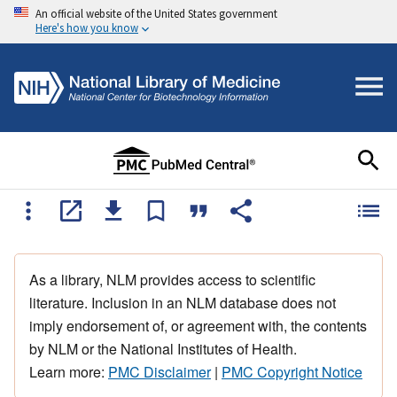
An official website of the United States government
Here's how you know
As a library, NLM provides access to scientific
literature. Inclusion in an NLM database does not
imply endorsement of, or agreement with, the contents
by NLM or the National Institutes of Health.
Learn more:
PMC Disclaimer
|
PMC Copyright Notice