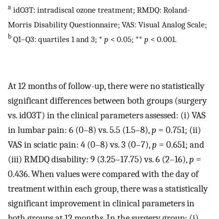
a
idO3T: intradiscal ozone treatment; RMDQ: Roland-
Morris Disability Questionnaire; VAS: Visual Analog Scale;
b
Q1–Q3: quartiles 1 and 3; *
p
< 0.05; **
p
< 0.001.
At 12 months of follow-up, there were no statistically
significant differences between both groups (surgery
vs. idO3T) in the clinical parameters assessed: (i) VAS
in lumbar pain: 6 (0–8) vs. 5.5 (1.5–8),
p
= 0.751; (ii)
VAS in sciatic pain: 4 (0–8) vs. 3 (0–7),
p
= 0.651; and
(iii) RMDQ disability: 9 (3.25–17.75) vs. 6 (2–16),
p
=
0.436. When values were compared with the day of
treatment within each group, there was a statistically
significant improvement in clinical parameters in
both groups at 12 months. In the surgery group: (i)