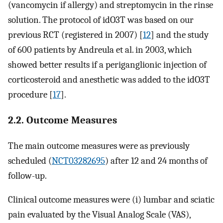
(vancomycin if allergy) and streptomycin in the rinse
solution. The protocol of idO3T was based on our
previous RCT (registered in 2007) [
12
] and the study
of 600 patients by Andreula et al. in 2003, which
showed better results if a periganglionic injection of
corticosteroid and anesthetic was added to the idO3T
procedure [
17
].
2.2. Outcome Measures
The main outcome measures were as previously
scheduled (
NCT03282695
) after 12 and 24 months of
follow-up.
Clinical outcome measures were (i) lumbar and sciatic
pain evaluated by the Visual Analog Scale (VAS),