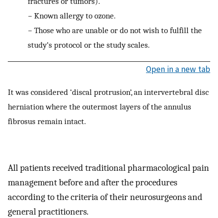
fractures or tumors).
−
Known allergy to ozone.
−
Those who are unable or do not wish to fulfill the
study’s protocol or the study scales.
Open in a new tab
It was considered ‘discal protrusion’, an intervertebral disc
herniation where the outermost layers of the annulus
fibrosus remain intact.
All patients received traditional pharmacological pain
management before and after the procedures
according to the criteria of their neurosurgeons and
general practitioners.