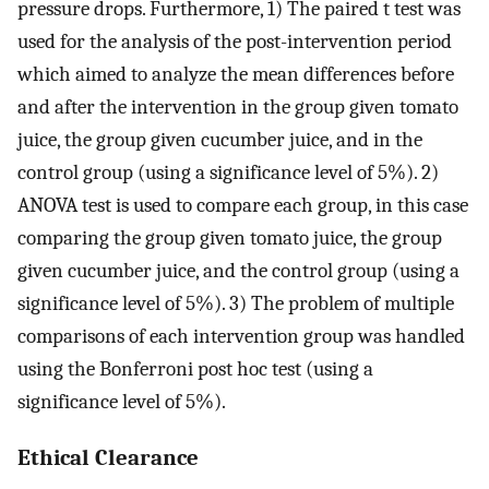
pressure drops. Furthermore, 1) The paired t test was
used for the analysis of the post-intervention period
which aimed to analyze the mean differences before
and after the intervention in the group given tomato
juice, the group given cucumber juice, and in the
control group (using a significance level of 5%). 2)
ANOVA test is used to compare each group, in this case
comparing the group given tomato juice, the group
given cucumber juice, and the control group (using a
significance level of 5%). 3) The problem of multiple
comparisons of each intervention group was handled
using the Bonferroni post hoc test (using a
significance level of 5%).
Ethical Clearance