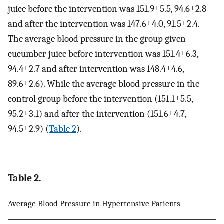
juice before the intervention was 151.9±5.5, 94.6±2.8
and after the intervention was 147.6±4.0, 91.5±2.4.
The average blood pressure in the group given
cucumber juice before intervention was 151.4±6.3,
94.4±2.7 and after intervention was 148.4±4.6,
89.6±2.6). While the average blood pressure in the
control group before the intervention (151.1±5.5,
95.2±3.1) and after the intervention (151.6±4.7,
94.5±2.9) (
Table 2
).
Table 2.
Average Blood Pressure in Hypertensive Patients