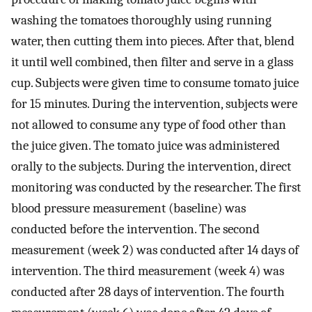
washing the tomatoes thoroughly using running
water, then cutting them into pieces. After that, blend
it until well combined, then filter and serve in a glass
cup. Subjects were given time to consume tomato juice
for 15 minutes. During the intervention, subjects were
not allowed to consume any type of food other than
the juice given. The tomato juice was administered
orally to the subjects. During the intervention, direct
monitoring was conducted by the researcher. The first
blood pressure measurement (baseline) was
conducted before the intervention. The second
measurement (week 2) was conducted after 14 days of
intervention. The third measurement (week 4) was
conducted after 28 days of intervention. The fourth