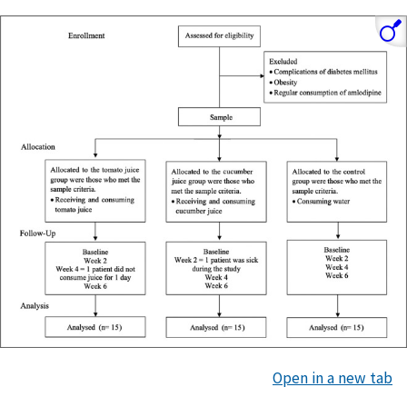
Open in a new tab