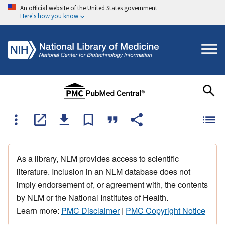
An official website of the United States government
Here's how you know
As a library, NLM provides access to scientific
literature. Inclusion in an NLM database does not
imply endorsement of, or agreement with, the contents
by NLM or the National Institutes of Health.
Learn more:
PMC Disclaimer
|
PMC Copyright Notice