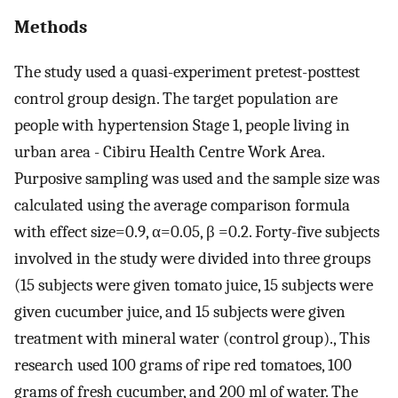
Methods
The study used a quasi-experiment pretest-posttest
control group design. The target population are
people with hypertension Stage 1, people living in
urban area - Cibiru Health Centre Work Area.
Purposive sampling was used and the sample size was
calculated using the average comparison formula
with effect size=0.9, α=0.05, β =0.2. Forty-five subjects
involved in the study were divided into three groups
(15 subjects were given tomato juice, 15 subjects were
given cucumber juice, and 15 subjects were given
treatment with mineral water (control group)., This
research used 100 grams of ripe red tomatoes, 100
grams of fresh cucumber, and 200 ml of water. The