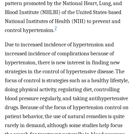
pattern promoted by the National Heart, Lung, and
Blood Institute (NHLBI) of the United States-based
National Institutes of Health (NIH) to prevent and
7
control hypertension.
Due to increased incidence of hypertension and
increased incidence of complications because of
hypertension, there is new interest in finding new
strategies in the control of hypertensive disease. The
focus of control is strategies such as a healthy lifestyle,
doing physical activity, regulating diet, controlling
blood pressure regularly, and taking antihypertensive
drugs. Because of the focus of hypertension control on
patient behavior, the use of natural remedies is quite
rarely in demand, although some studies help focus