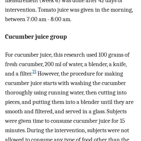
measurement (week 6) was done after 42 days of
intervention. Tomato juice was given in the morning,
between 7:00 am - 8:00 am.
Cucumber juice group
For cucumber juice, this research used 100 grams of
fresh cucumber, 200 ml of water, a blender, a knife,
21
and a filter.
However, the procedure for making
cucumber juice starts with washing the cucumber
thoroughly using running water, then cutting into
pieces, and putting them into a blender until they are
smooth and filtered, and served in a glass. Subjects
were given time to consume cucumber juice for 15
minutes. During the intervention, subjects were not
allowed to consume any type of food other than the