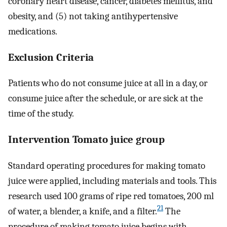
coronary heart disease, cancer, diabetes mellitus, and
obesity, and (5) not taking antihypertensive
medications.
Exclusion Criteria
Patients who do not consume juice at all in a day, or
consume juice after the schedule, or are sick at the
time of the study.
Intervention Tomato juice group
Standard operating procedures for making tomato
juice were applied, including materials and tools. This
research used 100 grams of ripe red tomatoes, 200 ml
21
of water, a blender, a knife, and a filter.
The
procedure of making tomato juice begins with