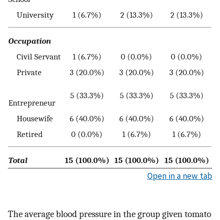
University
1 (6.7%)
2 (13.3%)
2 (13.3%)
Occupation
Civil Servant
1 (6.7%)
0 (0.0%)
0 (0.0%)
Private
3 (20.0%)
3 (20.0%)
3 (20.0%)
5 (33.3%)
5 (33.3%)
5 (33.3%)
Entrepreneur
Housewife
6 (40.0%)
6 (40.0%)
6 (40.0%)
Retired
0 (0.0%)
1 (6.7%)
1 (6.7%)
Total
15 (100.0%)
15 (100.0%)
15 (100.0%)
Open in a new tab
The average blood pressure in the group given tomato