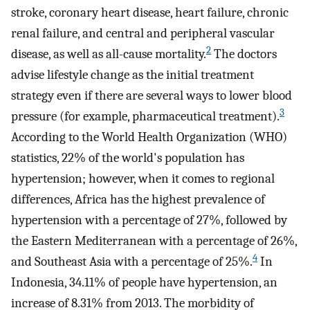
stroke, coronary heart disease, heart failure, chronic
renal failure, and central and peripheral vascular
2
disease, as well as all-cause mortality.
The doctors
advise lifestyle change as the initial treatment
strategy even if there are several ways to lower blood
3
pressure (for example, pharmaceutical treatment).
According to the World Health Organization (WHO)
statistics, 22% of the world's population has
hypertension; however, when it comes to regional
differences, Africa has the highest prevalence of
hypertension with a percentage of 27%, followed by
the Eastern Mediterranean with a percentage of 26%,
4
and Southeast Asia with a percentage of 25%.
In
Indonesia, 34.11% of people have hypertension, an
increase of 8.31% from 2013. The morbidity of