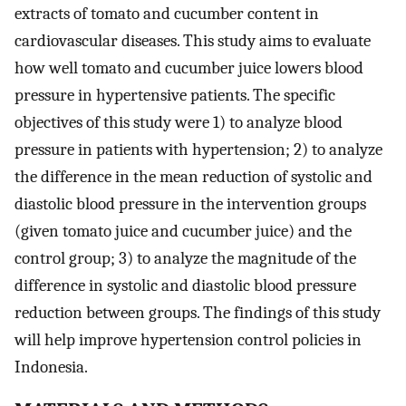
extracts of tomato and cucumber content in
cardiovascular diseases. This study aims to evaluate
how well tomato and cucumber juice lowers blood
pressure in hypertensive patients. The specific
objectives of this study were 1) to analyze blood
pressure in patients with hypertension; 2) to analyze
the difference in the mean reduction of systolic and
diastolic blood pressure in the intervention groups
(given tomato juice and cucumber juice) and the
control group; 3) to analyze the magnitude of the
difference in systolic and diastolic blood pressure
reduction between groups. The findings of this study
will help improve hypertension control policies in
Indonesia.