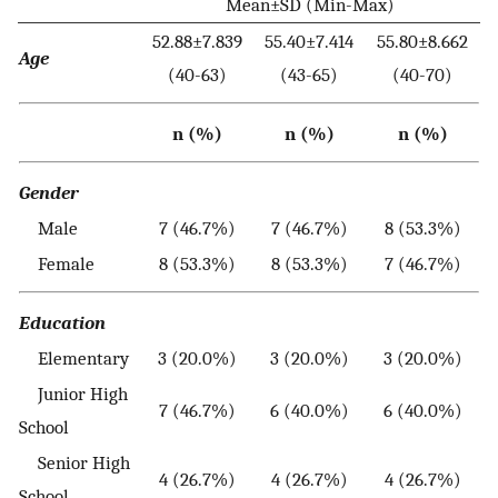
Mean±SD (Min-Max)
52.88±7.839
55.40±7.414
55.80±8.662
Age
(40-63)
(43-65)
(40-70)
n (%)
n (%)
n (%)
Gender
Male
7 (46.7%)
7 (46.7%)
8 (53.3%)
Female
8 (53.3%)
8 (53.3%)
7 (46.7%)
Education
Elementary
3 (20.0%)
3 (20.0%)
3 (20.0%)
Junior High
7 (46.7%)
6 (40.0%)
6 (40.0%)
School
Senior High
4 (26.7%)
4 (26.7%)
4 (26.7%)
School