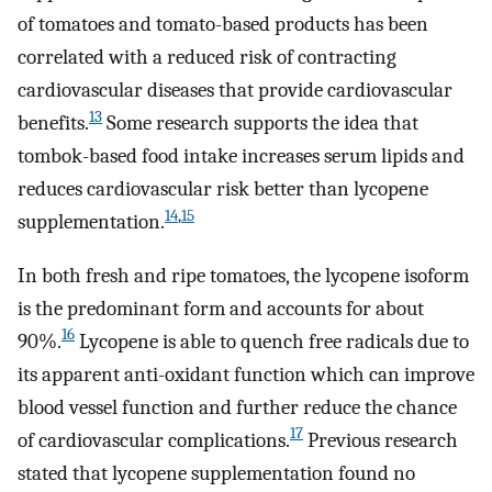
of tomatoes and tomato-based products has been
correlated with a reduced risk of contracting
cardiovascular diseases that provide cardiovascular
13
benefits.
Some research supports the idea that
tombok-based food intake increases serum lipids and
reduces cardiovascular risk better than lycopene
14
,
15
supplementation.
In both fresh and ripe tomatoes, the lycopene isoform
is the predominant form and accounts for about
16
90%.
Lycopene is able to quench free radicals due to
its apparent anti-oxidant function which can improve
blood vessel function and further reduce the chance
17
of cardiovascular complications.
Previous research
stated that lycopene supplementation found no