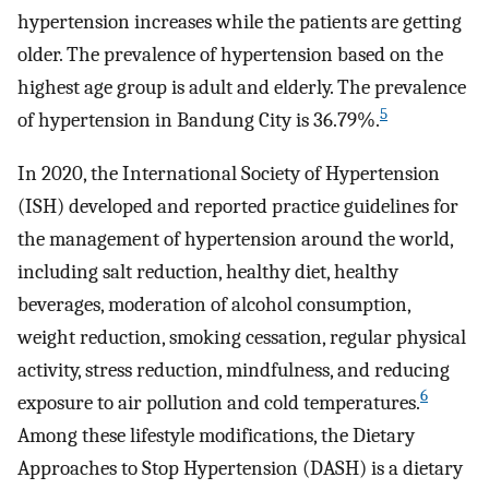
hypertension increases while the patients are getting
older. The prevalence of hypertension based on the
highest age group is adult and elderly. The prevalence
5
of hypertension in Bandung City is 36.79%.
In 2020, the International Society of Hypertension
(ISH) developed and reported practice guidelines for
the management of hypertension around the world,
including salt reduction, healthy diet, healthy
beverages, moderation of alcohol consumption,
weight reduction, smoking cessation, regular physical
activity, stress reduction, mindfulness, and reducing
6
exposure to air pollution and cold temperatures.
Among these lifestyle modifications, the Dietary
Approaches to Stop Hypertension (DASH) is a dietary