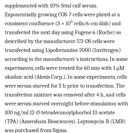
supplemented with 10% fetal calf serum.
Exponentially growing COS-7 cells were plated at a
5
consistent confluence (3 × 10
cells/6-cm dish) and
transfected the next day using Fugene 6 (Roche) as
described by the manufacturer. U2-OS cells were
transfected using Lipofectamine 2000 (Invitrogen)
according to the manufacturer's instructions. In some
experiments, cells were treated for 60 min with 1 μM
okadaic acid (Alexis Corp.). In some experiments, cells
were serum starved for 2 h prior to transfection. The
transfection mixture was removed after 4 h, and cells
were serum starved overnight before stimulation with
100 ng/ml 12-
O
-tetradecanoylphorbol 13-acetate
(TPA) (Amersham Biosciences). Leptomycin B (LMB)
was purchased from Sigma.