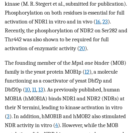
kinase (M. R. Stegert et al., submitted for publication).
Phosphorylation on both residues is essential for full
activation of NDR1 in vitro and in vivo (
16
,
23
).
Recently, the phosphorylation of NDR2 on Ser282 and
Thr442 was also shown to be required for full
activation of enzymatic activity (
20
).
The founding member of the
M
ps1
o
ne
b
inder (MOB)
family is the yeast protein MOB1p (
12
), a molecule
functioning as a coactivator of yeast Dbf2p and
Dbf20p (
10
,
11
,
13
). As previously published, human
MOB1A (hMOB1A) binds NDR1 and NDR2 (NDRs) at
their N termini, leading to kinase activation in vitro
(
3
). In addition, hMOB1B and hMOB2 also stimulated
NDR activity in vitro (
4
). However, while the MOB