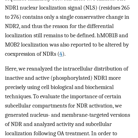
NDR1 nuclear localization signal (NLS) (residues 265
to 276) contains only a single conservative change in
NDR2, and thus the reason for the differential
localization still remains to be defined. hMOB1B and
MOB2 localization was also reported to be altered by
coexpression of NDRs (
4
).
Here, we reanalyzed the intracellular distribution of
inactive and active (phosphorylated) NDR1 more
precisely using cell biological and biochemical
techniques. To evaluate the importance of certain
subcellular compartments for NDR activation, we
generated nucleus- and membrane-targeted versions
of NDR and analyzed activity and subcellular
localization following OA treatment. In order to