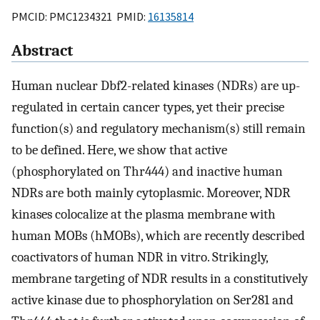
PMCID: PMC1234321 PMID:
16135814
Abstract
Human nuclear Dbf2-related kinases (NDRs) are up-
regulated in certain cancer types, yet their precise
function(s) and regulatory mechanism(s) still remain
to be defined. Here, we show that active
(phosphorylated on Thr444) and inactive human
NDRs are both mainly cytoplasmic. Moreover, NDR
kinases colocalize at the plasma membrane with
human MOBs (hMOBs), which are recently described
coactivators of human NDR in vitro. Strikingly,
membrane targeting of NDR results in a constitutively
active kinase due to phosphorylation on Ser281 and