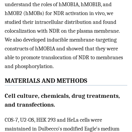
understand the roles of hMOB1A, hMOB1B, and
hMOB2 (hMOBs) for NDR activation in vivo, we
studied their intracellular distribution and found
colocalization with NDR on the plasma membrane.
We also developed inducible membrane-targeting
constructs of hMOB1A and showed that they were
able to promote translocation of NDR to membranes
and phosphorylation.
MATERIALS AND METHODS
Cell culture, chemicals, drug treatments,
and transfections.
COS-7, U2-OS, HEK 293 and HeLa cells were
maintained in Dulbecco's modified Eagle's medium