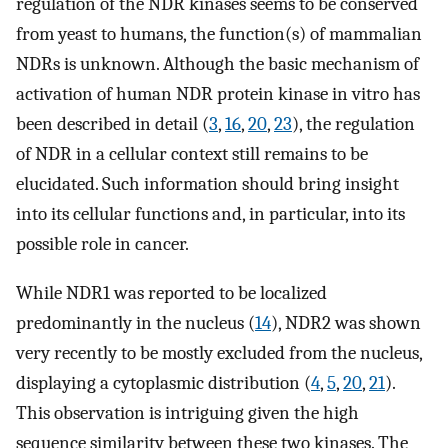
regulation of the NDR kinases seems to be conserved
from yeast to humans, the function(s) of mammalian
NDRs is unknown. Although the basic mechanism of
activation of human NDR protein kinase in vitro has
been described in detail (
3
,
16
,
20
,
23
), the regulation
of NDR in a cellular context still remains to be
elucidated. Such information should bring insight
into its cellular functions and, in particular, into its
possible role in cancer.
While NDR1 was reported to be localized
predominantly in the nucleus (
14
), NDR2 was shown
very recently to be mostly excluded from the nucleus,
displaying a cytoplasmic distribution (
4
,
5
,
20
,
21
).
This observation is intriguing given the high
sequence similarity between these two kinases. The