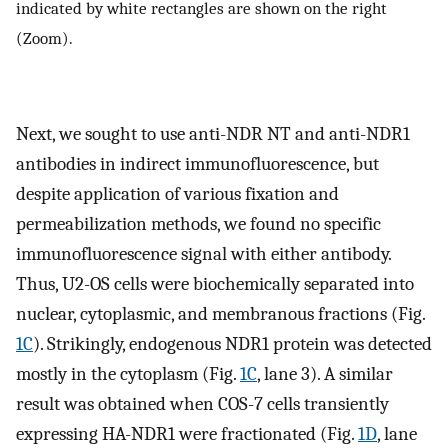
indicated by white rectangles are shown on the right
(Zoom).
Next, we sought to use anti-NDR NT and anti-NDR1
antibodies in indirect immunofluorescence, but
despite application of various fixation and
permeabilization methods, we found no specific
immunofluorescence signal with either antibody.
Thus, U2-OS cells were biochemically separated into
nuclear, cytoplasmic, and membranous fractions (Fig.
1C
). Strikingly, endogenous NDR1 protein was detected
mostly in the cytoplasm (Fig.
1C
, lane 3). A similar
result was obtained when COS-7 cells transiently
expressing HA-NDR1 were fractionated (Fig.
1D
, lane