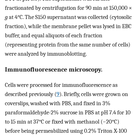
fractionated by centrifugation for 90 min at 150,000 ×
g
at 4°C. The S150 supernatant was collected (cytosolic
fraction), while the membrane pellet was lysed in EBC
buffer, and equal aliquots of each fraction
(representing protein from the same number of cells)
were analyzed by immunoblotting.
Immunofluorescence microscopy.
Cells were processed for immunofluorescence as
described previously (
9
). Briefly, cells were grown on
coverslips, washed with PBS, and fixed in 3%
paraformaldehyde-2% sucrose in PBS at pH 7.4 for 10
to 15 min at 37°C or fixed with methanol (−20°C)
before being permeabilized using 0.2% Triton X-100