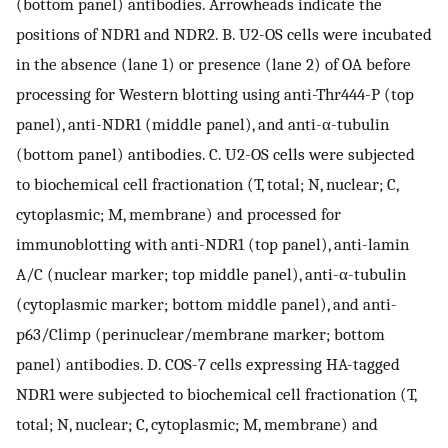
(bottom panel) antibodies. Arrowheads indicate the
positions of NDR1 and NDR2. B. U2-OS cells were incubated
in the absence (lane 1) or presence (lane 2) of OA before
processing for Western blotting using anti-Thr444-P (top
panel), anti-NDR1 (middle panel), and anti-α-tubulin
(bottom panel) antibodies. C. U2-OS cells were subjected
to biochemical cell fractionation (T, total; N, nuclear; C,
cytoplasmic; M, membrane) and processed for
immunoblotting with anti-NDR1 (top panel), anti-lamin
A/C (nuclear marker; top middle panel), anti-α-tubulin
(cytoplasmic marker; bottom middle panel), and anti-
p63/Climp (perinuclear/membrane marker; bottom
panel) antibodies. D. COS-7 cells expressing HA-tagged
NDR1 were subjected to biochemical cell fractionation (T,
total; N, nuclear; C, cytoplasmic; M, membrane) and