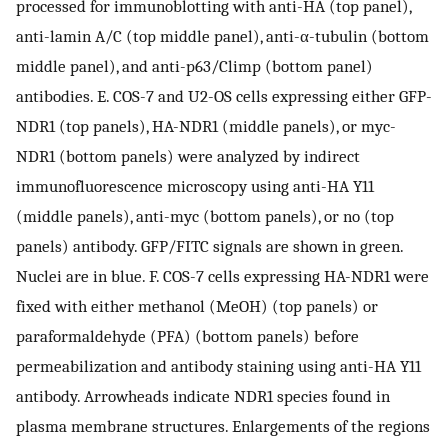
processed for immunoblotting with anti-HA (top panel),
anti-lamin A/C (top middle panel), anti-α-tubulin (bottom
middle panel), and anti-p63/Climp (bottom panel)
antibodies. E. COS-7 and U2-OS cells expressing either GFP-
NDR1 (top panels), HA-NDR1 (middle panels), or myc-
NDR1 (bottom panels) were analyzed by indirect
immunofluorescence microscopy using anti-HA Y11
(middle panels), anti-myc (bottom panels), or no (top
panels) antibody. GFP/FITC signals are shown in green.
Nuclei are in blue. F. COS-7 cells expressing HA-NDR1 were
fixed with either methanol (MeOH) (top panels) or
paraformaldehyde (PFA) (bottom panels) before
permeabilization and antibody staining using anti-HA Y11
antibody. Arrowheads indicate NDR1 species found in
plasma membrane structures. Enlargements of the regions