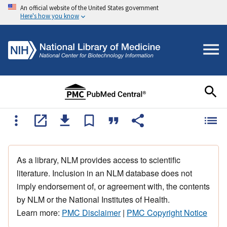
An official website of the United States government
Here's how you know
As a library, NLM provides access to scientific
literature. Inclusion in an NLM database does not
imply endorsement of, or agreement with, the contents
by NLM or the National Institutes of Health.
Learn more:
PMC Disclaimer
|
PMC Copyright Notice