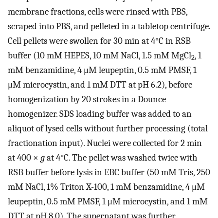
membrane fractions, cells were rinsed with PBS,
scraped into PBS, and pelleted in a tabletop centrifuge.
Cell pellets were swollen for 30 min at 4°C in RSB
buffer (10 mM HEPES, 10 mM NaCl, 1.5 mM MgCl
, 1
2
mM benzamidine, 4 μM leupeptin, 0.5 mM PMSF, 1
μM microcystin, and 1 mM DTT at pH 6.2), before
homogenization by 20 strokes in a Dounce
homogenizer. SDS loading buffer was added to an
aliquot of lysed cells without further processing (total
fractionation input). Nuclei were collected for 2 min
at 400 ×
g
at 4°C. The pellet was washed twice with
RSB buffer before lysis in EBC buffer (50 mM Tris, 250
mM NaCl, 1% Triton X-100, 1 mM benzamidine, 4 μM
leupeptin, 0.5 mM PMSF, 1 μM microcystin, and 1 mM
DTT at pH 8.0). The supernatant was further