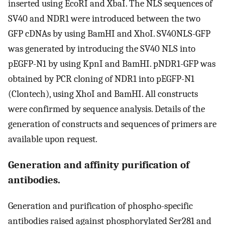
inserted using EcoRI and XbaI. The NLS sequences of
SV40 and NDR1 were introduced between the two
GFP cDNAs by using BamHI and XhoI. SV40NLS-GFP
was generated by introducing the SV40 NLS into
pEGFP-N1 by using KpnI and BamHI. pNDR1-GFP was
obtained by PCR cloning of NDR1 into pEGFP-N1
(Clontech), using XhoI and BamHI. All constructs
were confirmed by sequence analysis. Details of the
generation of constructs and sequences of primers are
available upon request.
Generation and affinity purification of
antibodies.
Generation and purification of phospho-specific
antibodies raised against phosphorylated Ser281 and