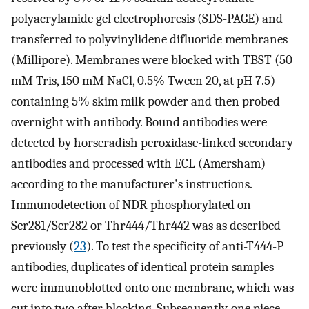
polyacrylamide gel electrophoresis (SDS-PAGE) and
transferred to polyvinylidene difluoride membranes
(Millipore). Membranes were blocked with TBST (50
mM Tris, 150 mM NaCl, 0.5% Tween 20, at pH 7.5)
containing 5% skim milk powder and then probed
overnight with antibody. Bound antibodies were
detected by horseradish peroxidase-linked secondary
antibodies and processed with ECL (Amersham)
according to the manufacturer's instructions.
Immunodetection of NDR phosphorylated on
Ser281/Ser282 or Thr444/Thr442 was as described
previously (
23
). To test the specificity of anti-T444-P
antibodies, duplicates of identical protein samples
were immunoblotted onto one membrane, which was
cut into two after blocking. Subsequently, one piece