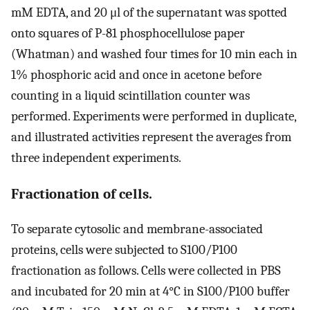
mM EDTA, and 20 μl of the supernatant was spotted
onto squares of P-81 phosphocellulose paper
(Whatman) and washed four times for 10 min each in
1% phosphoric acid and once in acetone before
counting in a liquid scintillation counter was
performed. Experiments were performed in duplicate,
and illustrated activities represent the averages from
three independent experiments.
Fractionation of cells.
To separate cytosolic and membrane-associated
proteins, cells were subjected to S100/P100
fractionation as follows. Cells were collected in PBS
and incubated for 20 min at 4°C in S100/P100 buffer