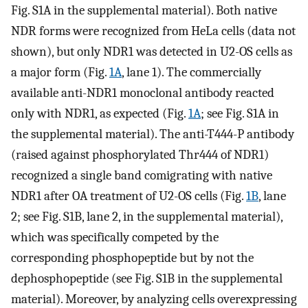
Fig. S1A in the supplemental material). Both native
NDR forms were recognized from HeLa cells (data not
shown), but only NDR1 was detected in U2-OS cells as
a major form (Fig.
1A
, lane 1). The commercially
available anti-NDR1 monoclonal antibody reacted
only with NDR1, as expected (Fig.
1A
; see Fig. S1A in
the supplemental material). The anti-T444-P antibody
(raised against phosphorylated Thr444 of NDR1)
recognized a single band comigrating with native
NDR1 after OA treatment of U2-OS cells (Fig.
1B
, lane
2; see Fig. S1B, lane 2, in the supplemental material),
which was specifically competed by the
corresponding phosphopeptide but by not the
dephosphopeptide (see Fig. S1B in the supplemental
material). Moreover, by analyzing cells overexpressing