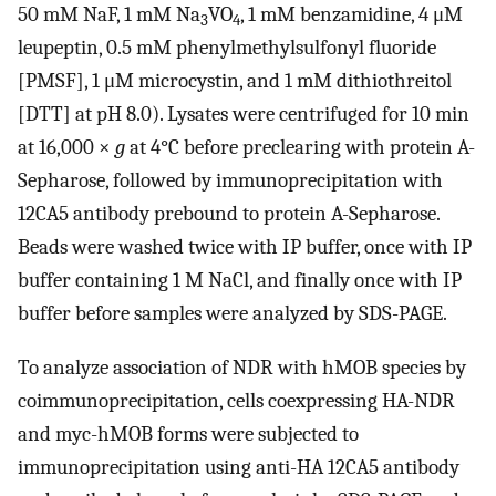
50 mM NaF, 1 mM Na
VO
, 1 mM benzamidine, 4 μM
3
4
leupeptin, 0.5 mM phenylmethylsulfonyl fluoride
[PMSF], 1 μM microcystin, and 1 mM dithiothreitol
[DTT] at pH 8.0). Lysates were centrifuged for 10 min
at 16,000 ×
g
at 4°C before preclearing with protein A-
Sepharose, followed by immunoprecipitation with
12CA5 antibody prebound to protein A-Sepharose.
Beads were washed twice with IP buffer, once with IP
buffer containing 1 M NaCl, and finally once with IP
buffer before samples were analyzed by SDS-PAGE.
To analyze association of NDR with hMOB species by
coimmunoprecipitation, cells coexpressing HA-NDR
and myc-hMOB forms were subjected to
immunoprecipitation using anti-HA 12CA5 antibody