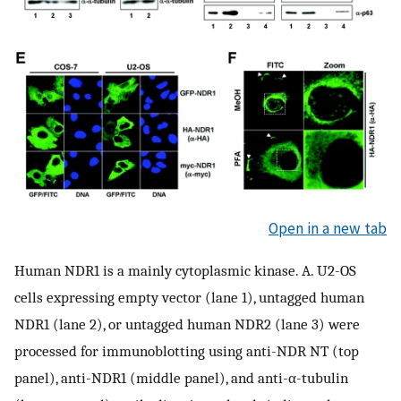
Open in a new tab
Human NDR1 is a mainly cytoplasmic kinase. A. U2-OS
cells expressing empty vector (lane 1), untagged human
NDR1 (lane 2), or untagged human NDR2 (lane 3) were
processed for immunoblotting using anti-NDR NT (top
panel), anti-NDR1 (middle panel), and anti-α-tubulin