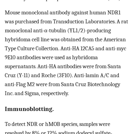
Mouse monoclonal antibody against human NDR1
was purchased from Transduction Laboratories. A rat
monoclonal anti-α-tubulin (YL1/2)-producing
hybridoma cell line was obtained from the American
Type Culture Collection. Anti-HA 12CA5 and anti-myc
9E10 antibodies were used as hybridoma
supernatants. Anti-HA antibodies were from Santa
Cruz (Y-11) and Roche (3F10). Anti-lamin A/C and
anti-Flag M2 were from Santa Cruz Biotechnology
Inc. and Sigma, respectively.
Immunoblotting.
To detect NDR or hMOB species, samples were
resolved by 8% or 12% sodium dodecyl sulfate-