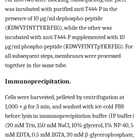
was incubated with purified anti-T444-P in the
presence of 10 μg/ml dephospho-peptide
(KDWVFINYTYKRFEG), while the other was
incubated with anti-T444-P supplemented with 10
μg/ml phospho-peptide (KDWVFINYTpYKRFEG). For
all subsequent steps, membranes were processed
together in the same tube.
Immunoprecipitation.
Cells were harvested, pelleted by centrifugation at
1,000 ×
g
for 3 min, and washed with ice-cold PBS
before lysis in immunoprecipitation buffer (IP buffer)
(20 mM Tris, 150 mM NaCl, 10% glycerol, 1% NP-40, 5
mM EDTA, 0.5 mM EGTA, 20 mM β-glycerophosphate,