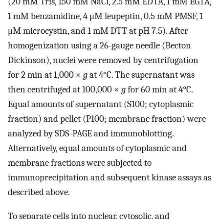
(20 mM Tris, 150 mM NaCl, 2.5 mM EDTA, 1 mM EGTA,
1 mM benzamidine, 4 μM leupeptin, 0.5 mM PMSF, 1
μM microcystin, and 1 mM DTT at pH 7.5). After
homogenization using a 26-gauge needle (Becton
Dickinson), nuclei were removed by centrifugation
for 2 min at 1,000 ×
g
at 4°C. The supernatant was
then centrifuged at 100,000 ×
g
for 60 min at 4°C.
Equal amounts of supernatant (S100; cytoplasmic
fraction) and pellet (P100; membrane fraction) were
analyzed by SDS-PAGE and immunoblotting.
Alternatively, equal amounts of cytoplasmic and
membrane fractions were subjected to
immunoprecipitation and subsequent kinase assays as
described above.
To separate cells into nuclear, cytosolic, and