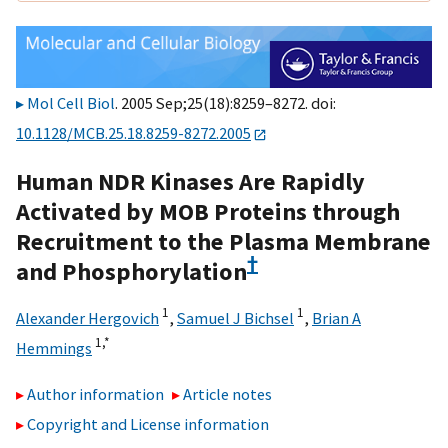
Mol Cell Biol
. 2005 Sep;25(18):8259–8272. doi:
10.1128/MCB.25.18.8259-8272.2005
Human NDR Kinases Are Rapidly
Activated by MOB Proteins through
Recruitment to the Plasma Membrane
†
and Phosphorylation
1
1
Alexander Hergovich
,
Samuel J Bichsel
,
Brian A
1,
*
Hemmings
Author information
Article notes
Copyright and License information