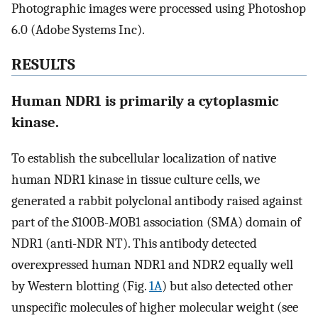
Photographic images were processed using Photoshop
6.0 (Adobe Systems Inc).
RESULTS
Human NDR1 is primarily a cytoplasmic
kinase.
To establish the subcellular localization of native
human NDR1 kinase in tissue culture cells, we
generated a rabbit polyclonal antibody raised against
part of the
S
100B-
M
OB1 association (SMA) domain of
NDR1 (anti-NDR NT). This antibody detected
overexpressed human NDR1 and NDR2 equally well
by Western blotting (Fig.
1A
) but also detected other
unspecific molecules of higher molecular weight (see