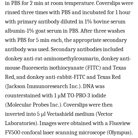
in PBS for 2 min at room temperature. Coverslips were
rinsed three times with PBS and incubated for 1 hour
with primary antibody diluted in 1% bovine serum
albumin-1% goat serum in PBS. After three washes
with PBS for 5 min each, the appropriate secondary
antibody was used. Secondary antibodies included
donkey anti-rat-aminomethylcoumarin, donkey anti-
mouse-fluorescein isothiocyanate (FITC) and Texas
Red, and donkey anti-rabbit-FITC and Texas Red
(Jackson Immunoresearch Inc.). DNA was
counterstained with 1 μM TO-PRO-3 iodide
(Molecular Probes Inc.). Coverslips were then
inverted into 5 μl Vectashield medium (Vector
Laboratories). Images were obtained with a Fluoview
FV500 confocal laser scanning microscope (Olympus).