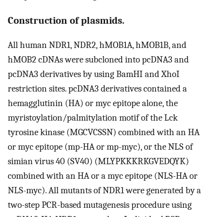
Construction of plasmids.
All human NDR1, NDR2, hMOB1A, hMOB1B, and
hMOB2 cDNAs were subcloned into pcDNA3 and
pcDNA3 derivatives by using BamHI and XhoI
restriction sites. pcDNA3 derivatives contained a
hemagglutinin (HA) or myc epitope alone, the
myristoylation/palmitylation motif of the Lck
tyrosine kinase (MGCVCSSN) combined with an HA
or myc epitope (mp-HA or mp-myc), or the NLS of
simian virus 40 (SV40) (MLYPKKKRKGVEDQYK)
combined with an HA or a myc epitope (NLS-HA or
NLS-myc). All mutants of NDR1 were generated by a
two-step PCR-based mutagenesis procedure using