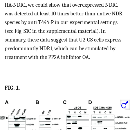
HA-NDR1, we could show that overexpressed NDR1
was detected at least 10 times better than native NDR
species by anti-T444-P in our experimental settings
(see Fig. S1C in the supplemental material). In
summary, these data suggest that U2-OS cells express
predominantly NDR1, which can be stimulated by
treatment with the PP2A inhibitor OA.
FIG. 1.