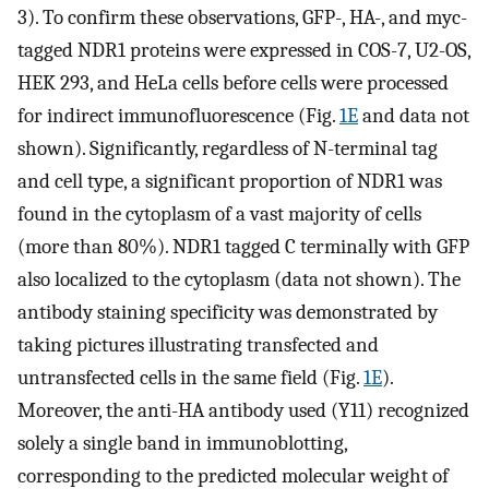
3). To confirm these observations, GFP-, HA-, and myc-
tagged NDR1 proteins were expressed in COS-7, U2-OS,
HEK 293, and HeLa cells before cells were processed
for indirect immunofluorescence (Fig.
1E
and data not
shown). Significantly, regardless of N-terminal tag
and cell type, a significant proportion of NDR1 was
found in the cytoplasm of a vast majority of cells
(more than 80%). NDR1 tagged C terminally with GFP
also localized to the cytoplasm (data not shown). The
antibody staining specificity was demonstrated by
taking pictures illustrating transfected and
untransfected cells in the same field (Fig.
1E
).
Moreover, the anti-HA antibody used (Y11) recognized
solely a single band in immunoblotting,
corresponding to the predicted molecular weight of