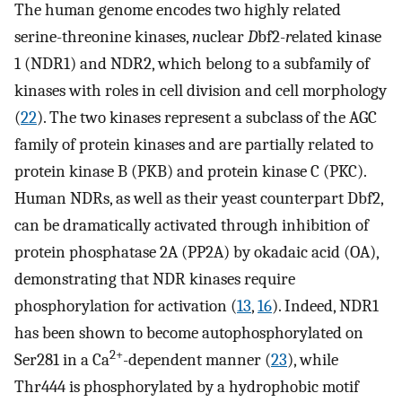
The human genome encodes two highly related
serine-threonine kinases,
n
uclear
D
bf2-
r
elated kinase
1 (NDR1) and NDR2, which belong to a subfamily of
kinases with roles in cell division and cell morphology
(
22
). The two kinases represent a subclass of the AGC
family of protein kinases and are partially related to
protein kinase B (PKB) and protein kinase C (PKC).
Human NDRs, as well as their yeast counterpart Dbf2,
can be dramatically activated through inhibition of
protein phosphatase 2A (PP2A) by okadaic acid (OA),
demonstrating that NDR kinases require
phosphorylation for activation (
13
,
16
). Indeed, NDR1
has been shown to become autophosphorylated on
2+
Ser281 in a Ca
-dependent manner (
23
), while
Thr444 is phosphorylated by a hydrophobic motif