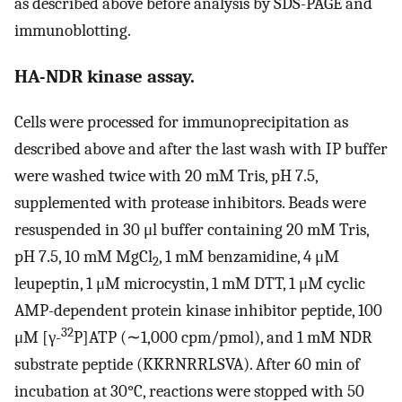
as described above before analysis by SDS-PAGE and
immunoblotting.
HA-NDR kinase assay.
Cells were processed for immunoprecipitation as
described above and after the last wash with IP buffer
were washed twice with 20 mM Tris, pH 7.5,
supplemented with protease inhibitors. Beads were
resuspended in 30 μl buffer containing 20 mM Tris,
pH 7.5, 10 mM MgCl
, 1 mM benzamidine, 4 μM
2
leupeptin, 1 μM microcystin, 1 mM DTT, 1 μM cyclic
AMP-dependent protein kinase inhibitor peptide, 100
32
μM [γ-
P]ATP (∼1,000 cpm/pmol), and 1 mM NDR
substrate peptide (KKRNRRLSVA). After 60 min of
incubation at 30°C, reactions were stopped with 50