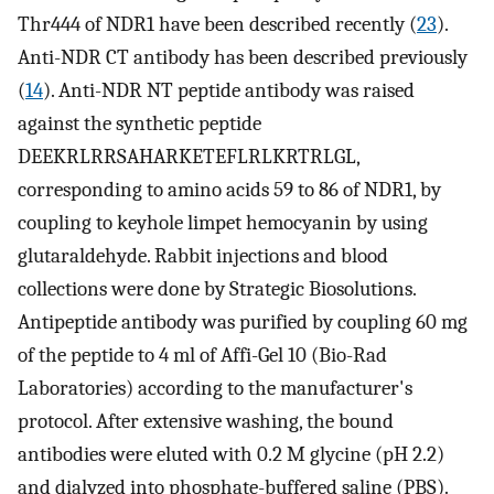
Thr444 of NDR1 have been described recently (
23
).
Anti-NDR CT antibody has been described previously
(
14
). Anti-NDR NT peptide antibody was raised
against the synthetic peptide
DEEKRLRRSAHARKETEFLRLKRTRLGL,
corresponding to amino acids 59 to 86 of NDR1, by
coupling to keyhole limpet hemocyanin by using
glutaraldehyde. Rabbit injections and blood
collections were done by Strategic Biosolutions.
Antipeptide antibody was purified by coupling 60 mg
of the peptide to 4 ml of Affi-Gel 10 (Bio-Rad
Laboratories) according to the manufacturer's
protocol. After extensive washing, the bound
antibodies were eluted with 0.2 M glycine (pH 2.2)
and dialyzed into phosphate-buffered saline (PBS).