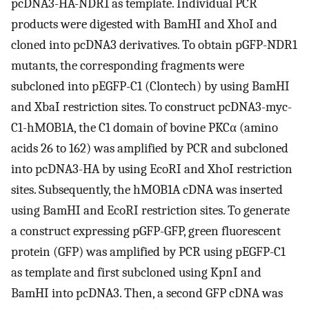
pcDNA3-HA-NDR1 as template. Individual PCR
products were digested with BamHI and XhoI and
cloned into pcDNA3 derivatives. To obtain pGFP-NDR1
mutants, the corresponding fragments were
subcloned into pEGFP-C1 (Clontech) by using BamHI
and XbaI restriction sites. To construct pcDNA3-myc-
C1-hMOB1A, the C1 domain of bovine PKCα (amino
acids 26 to 162) was amplified by PCR and subcloned
into pcDNA3-HA by using EcoRI and XhoI restriction
sites. Subsequently, the hMOB1A cDNA was inserted
using BamHI and EcoRI restriction sites. To generate
a construct expressing pGFP-GFP, green fluorescent
protein (GFP) was amplified by PCR using pEGFP-C1
as template and first subcloned using KpnI and
BamHI into pcDNA3. Then, a second GFP cDNA was