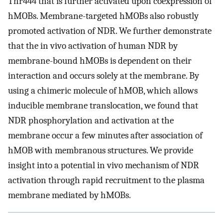
Thr444 that is further activated upon coexpression of
hMOBs. Membrane-targeted hMOBs also robustly
promoted activation of NDR. We further demonstrate
that the in vivo activation of human NDR by
membrane-bound hMOBs is dependent on their
interaction and occurs solely at the membrane. By
using a chimeric molecule of hMOB, which allows
inducible membrane translocation, we found that
NDR phosphorylation and activation at the
membrane occur a few minutes after association of
hMOB with membranous structures. We provide
insight into a potential in vivo mechanism of NDR
activation through rapid recruitment to the plasma
membrane mediated by hMOBs.