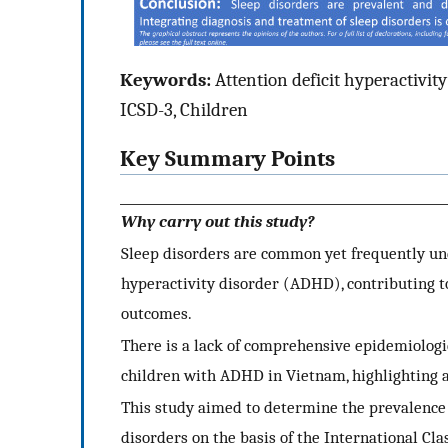
Keywords:
Attention deficit hyperactivity
ICSD-3, Children
Key Summary Points
Why carry out this study?
Sleep disorders are common yet frequently und
hyperactivity disorder (ADHD), contributing t
outcomes.
There is a lack of comprehensive epidemiologic
children with ADHD in Vietnam, highlighting 
This study aimed to determine the prevalence 
disorders on the basis of the International Cla