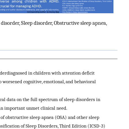
 disorder, Sleep disorder, Obstructive sleep apnea,
erdiagnosed in children with attention deficit
o worsened cognitive, emotional, and behavioral
al data on the full spectrum of sleep disorders in
an important unmet clinical need.
of obstructive sleep apnea (OSA) and other sleep
ssification of Sleep Disorders, Third Edition (ICSD-3)