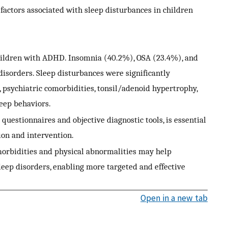
l factors associated with sleep disturbances in children
hildren with ADHD. Insomnia (40.2%), OSA (23.4%), and
orders. Sleep disturbances were significantly
 psychiatric comorbidities, tonsil/adenoid hypertrophy,
leep behaviors.
questionnaires and objective diagnostic tools, is essential
ion and intervention.
comorbidities and physical abnormalities may help
 sleep disorders, enabling more targeted and effective
Open in a new tab