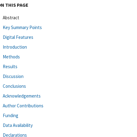
ON THIS PAGE
Abstract
Key Summary Points
Digital Features
Introduction
Methods
Results
Discussion
Conclusions
Acknowledgements
Author Contributions
Funding
Data Availability
Declarations