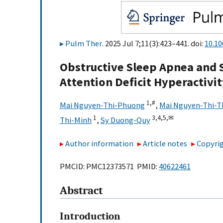
Pulm Ther
. 2025 Jul 7;11(3):423–441. doi:
10.1
Obstructive Sleep Apnea and S
Attention Deficit Hyperactivi
1,
#
Mai Nguyen-Thi-Phuong
,
Mai Nguyen-Thi-T
1
3,
4,
5,
✉
Thi-Minh
,
Sy Duong-Quy
Author information
Article notes
Copyrig
PMCID: PMC12373571 PMID:
40622461
Abstract
Introduction