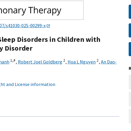
007/s41030-025-00299-x
leep Disorders in Children with
ty Disorder
1,
#
2
2
hanh
,
Robert Joel Goldberg
,
Hoa L Nguyen
,
An Dao-
ht and License information