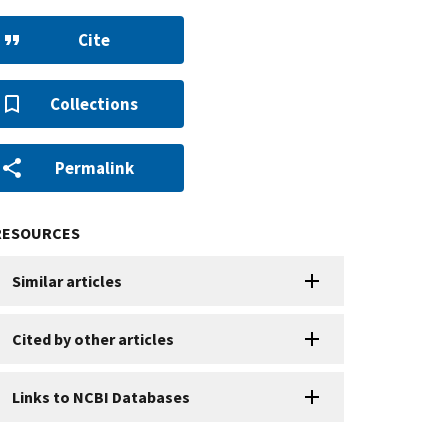
Cite
Collections
Permalink
RESOURCES
Similar articles
Cited by other articles
Links to NCBI Databases