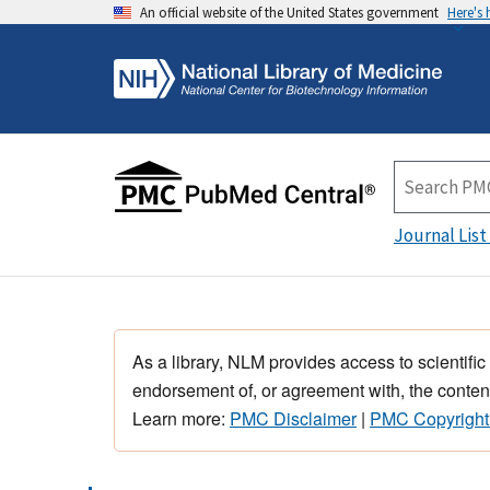
An official website of the United States government
Here's
Journal List
As a library, NLM provides access to scientific
endorsement of, or agreement with, the content
Learn more:
PMC Disclaimer
|
PMC Copyright