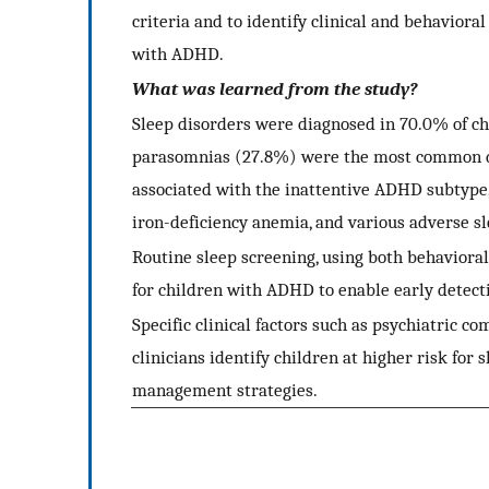
criteria and to identify clinical and behaviora
with ADHD.
What was learned from the study?
Sleep disorders were diagnosed in 70.0% of c
parasomnias (27.8%) were the most common dis
associated with the inattentive ADHD subtype,
iron-deficiency anemia, and various adverse s
Routine sleep screening, using both behavioral 
for children with ADHD to enable early detect
Specific clinical factors such as psychiatric 
clinicians identify children at higher risk for
management strategies.