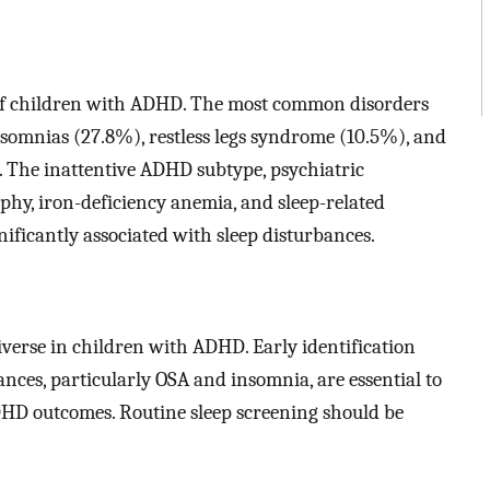
of children with ADHD. The most common disorders
omnias (27.8%), restless legs syndrome (10.5%), and
 The inattentive ADHD subtype, psychiatric
phy, iron-deficiency anemia, and sleep-related
ficantly associated with sleep disturbances.
iverse in children with ADHD. Early identification
ces, particularly OSA and insomnia, are essential to
DHD outcomes. Routine sleep screening should be