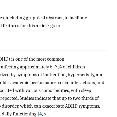
es, including graphical abstract, to facilitate
 features for this article, go to
(ADHD) is one of the most common
 affecting approximately 5–7% of children
erized by symptoms of inattention, hyperactivity, and
hild’s academic performance, social interactions, and
sociated with various comorbidities, with sleep
reported. Studies indicate that up to two thirds of
ep disorder, which can exacerbate ADHD symptoms,
 daily functioning [
4
,
5
].