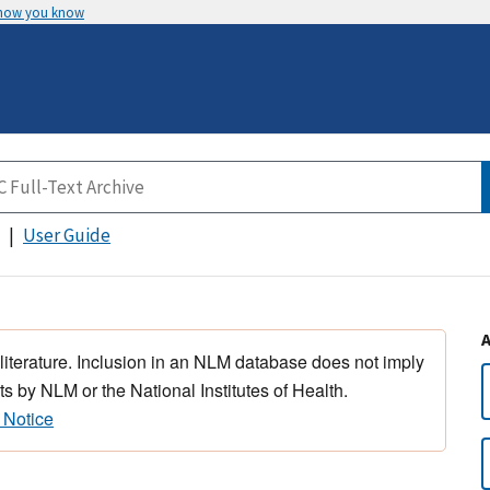
 how you know
User Guide
 literature. Inclusion in an NLM database does not imply
s by NLM or the National Institutes of Health.
 Notice