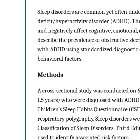
Sleep disorders are common yet often unde
deficit/hyperactivity disorder (ADHD). T
and negatively affect cognitive, emotional,
describe the prevalence of obstructive sle
with ADHD using standardized diagnostic cr
behavioral factors.
Methods
A cross-sectional study was conducted on 
1.5 years) who were diagnosed with ADHD. 
Children’s Sleep Habits Questionnaire (CSH
respiratory polygraphy. Sleep disorders wer
Classification of Sleep Disorders, Third Edi
used to identify associated risk factors.