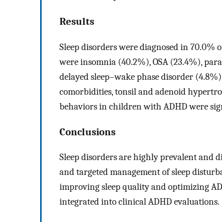
Results
Sleep disorders were diagnosed in 70.0% 
were insomnia (40.2%), OSA (23.4%), paras
delayed sleep–wake phase disorder (4.8%).
comorbidities, tonsil and adenoid hypertro
behaviors in children with ADHD were signi
Conclusions
Sleep disorders are highly prevalent and d
and targeted management of sleep disturban
improving sleep quality and optimizing A
integrated into clinical ADHD evaluations.