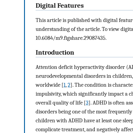
Digital Features
This article is published with digital featur
understanding of the article. To view digital
10.6084/m9.figshare.29087435.
Introduction
Attention deficit hyperactivity disorder 
neurodevelopmental disorders in children,
worldwide [
1
,
2
]. The condition is charact
impulsivity, which significantly impact a c
overall quality of life [
3
]. ADHD is often as
disorders being one of the most frequently 
children with ADHD have at least one sle
complicate treatment, and negatively affect