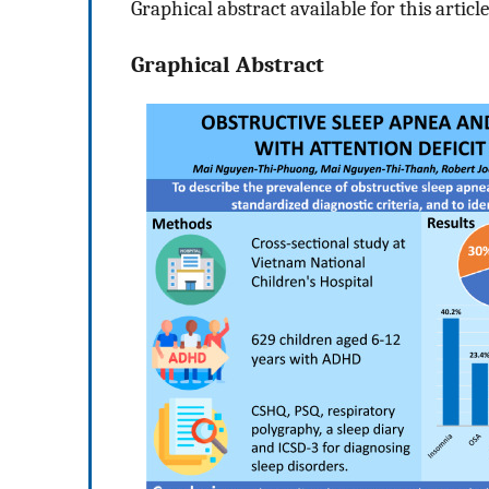
Graphical abstract available for this article
Graphical Abstract