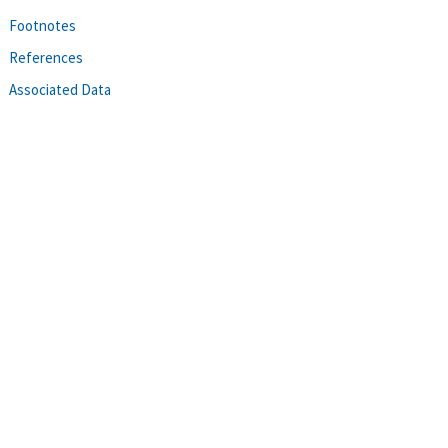
Footnotes
References
Associated Data