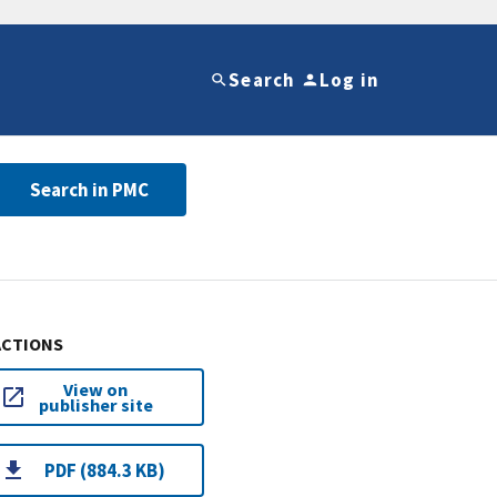
Search
Log in
Search in PMC
ACTIONS
View on
publisher site
PDF (884.3 KB)