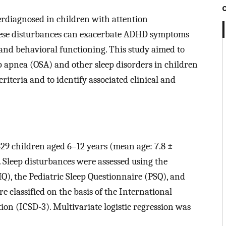
rdiagnosed in children with attention
hese disturbances can exacerbate ADHD symptoms
 and behavioral functioning. This study aimed to
ep apnea (OSA) and other sleep disorders in children
iteria and to identify associated clinical and
629 children aged 6–12 years (mean age: 7.8 ±
Sleep disturbances were assessed using the
Q), the Pediatric Sleep Questionnaire (PSQ), and
e classified on the basis of the International
tion (ICSD-3). Multivariate logistic regression was