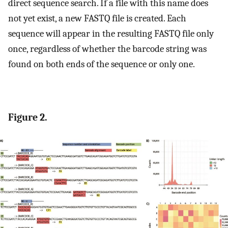
direct sequence search. If a file with this name does
not yet exist, a new FASTQ file is created. Each
sequence will appear in the resulting FASTQ file only
once, regardless of whether the barcode string was
found on both ends of the sequence or only one.
Figure 2.