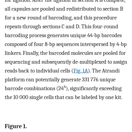
for ligation. After the ligation in section A is complete,
all capsules are pooled and redistributed to section B
for a new round of barcoding, and this procedure
repeats through sections C and D. This four-round
barcoding process generates unique 44-bp barcodes
composed of four 8-bp sequences interspersed by 4-bp
linkers. Finally, the barcoded molecules are pooled for
sequencing and subsequently de-multiplexed to assign
reads back to individual cells (
Fig. 1A
). The Atrandi
platform can potentially generate 331 776 unique
4
barcode combinations (24
), significantly exceeding
the 10 000 single cells that can be labeled by one kit.
Figure 1.