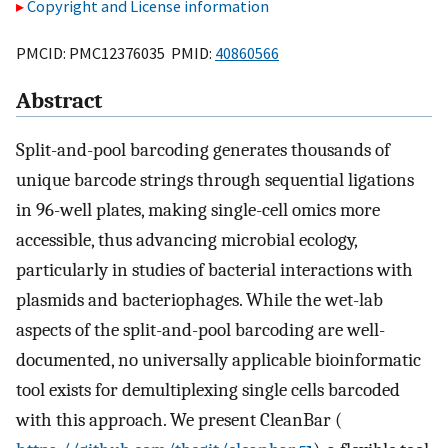
Copyright and License information
PMCID: PMC12376035 PMID:
40860566
Abstract
Split-and-pool barcoding generates thousands of
unique barcode strings through sequential ligations
in 96-well plates, making single-cell omics more
accessible, thus advancing microbial ecology,
particularly in studies of bacterial interactions with
plasmids and bacteriophages. While the wet-lab
aspects of the split-and-pool barcoding are well-
documented, no universally applicable bioinformatic
tool exists for demultiplexing single cells barcoded
with this approach. We present CleanBar (