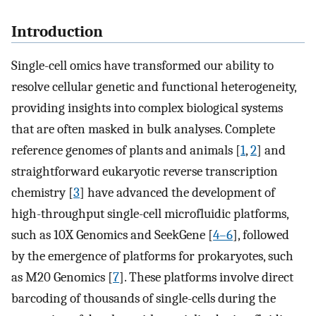
Introduction
Single-cell omics have transformed our ability to
resolve cellular genetic and functional heterogeneity,
providing insights into complex biological systems
that are often masked in bulk analyses. Complete
reference genomes of plants and animals [
1
,
2
] and
straightforward eukaryotic reverse transcription
chemistry [
3
] have advanced the development of
high-throughput single-cell microfluidic platforms,
such as 10X Genomics and SeekGene [
4–6
], followed
by the emergence of platforms for prokaryotes, such
as M20 Genomics [
7
]. These platforms involve direct
barcoding of thousands of single-cells during the