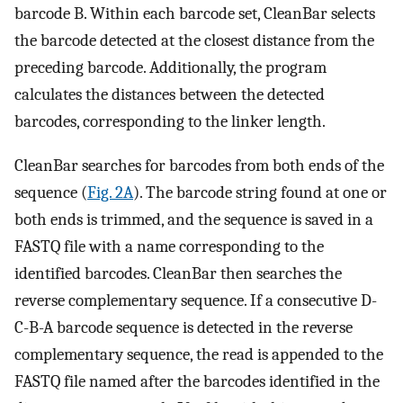
barcode B. Within each barcode set, CleanBar selects
the barcode detected at the closest distance from the
preceding barcode. Additionally, the program
calculates the distances between the detected
barcodes, corresponding to the linker length.
CleanBar searches for barcodes from both ends of the
sequence (
Fig. 2A
). The barcode string found at one or
both ends is trimmed, and the sequence is saved in a
FASTQ file with a name corresponding to the
identified barcodes. CleanBar then searches the
reverse complementary sequence. If a consecutive D-
C-B-A barcode sequence is detected in the reverse
complementary sequence, the read is appended to the
FASTQ file named after the barcodes identified in the