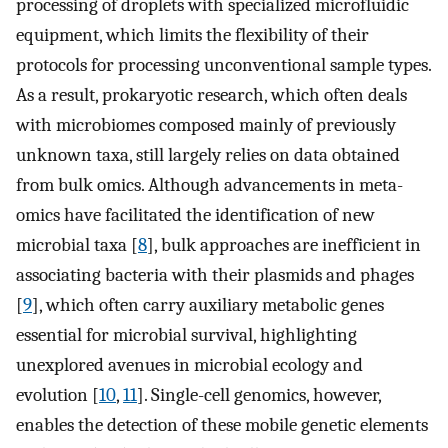
processing of droplets with specialized microfluidic
equipment, which limits the flexibility of their
protocols for processing unconventional sample types.
As a result, prokaryotic research, which often deals
with microbiomes composed mainly of previously
unknown taxa, still largely relies on data obtained
from bulk omics. Although advancements in meta-
omics have facilitated the identification of new
microbial taxa [
8
], bulk approaches are inefficient in
associating bacteria with their plasmids and phages
[
9
], which often carry auxiliary metabolic genes
essential for microbial survival, highlighting
unexplored avenues in microbial ecology and
evolution [
10
,
11
]. Single-cell genomics, however,
enables the detection of these mobile genetic elements