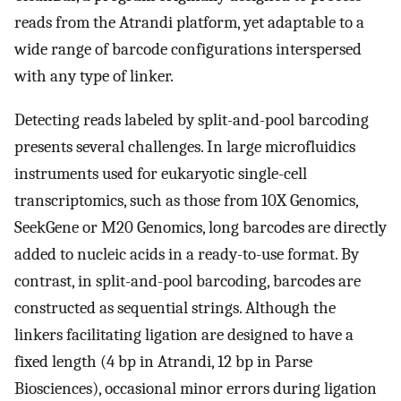
reads from the Atrandi platform, yet adaptable to a
wide range of barcode configurations interspersed
with any type of linker.
Detecting reads labeled by split-and-pool barcoding
presents several challenges. In large microfluidics
instruments used for eukaryotic single-cell
transcriptomics, such as those from 10X Genomics,
SeekGene or M20 Genomics, long barcodes are directly
added to nucleic acids in a ready-to-use format. By
contrast, in split-and-pool barcoding, barcodes are
constructed as sequential strings. Although the
linkers facilitating ligation are designed to have a
fixed length (4 bp in Atrandi, 12 bp in Parse
Biosciences), occasional minor errors during ligation