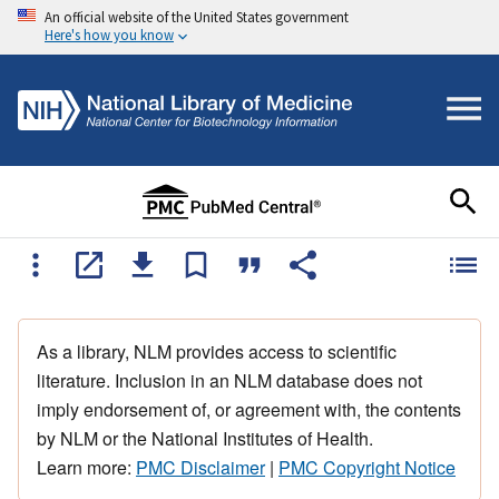
An official website of the United States government
Here's how you know
As a library, NLM provides access to scientific
literature. Inclusion in an NLM database does not
imply endorsement of, or agreement with, the contents
by NLM or the National Institutes of Health.
Learn more:
PMC Disclaimer
|
PMC Copyright Notice