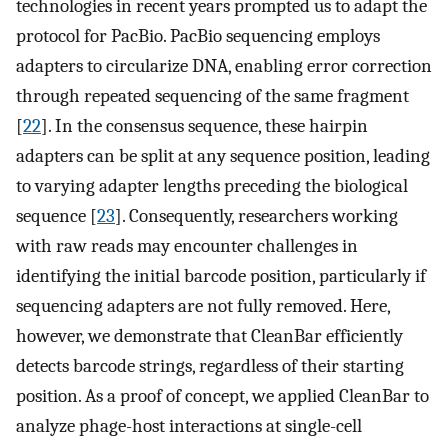
technologies in recent years prompted us to adapt the
protocol for PacBio. PacBio sequencing employs
adapters to circularize DNA, enabling error correction
through repeated sequencing of the same fragment
[
22
]. In the consensus sequence, these hairpin
adapters can be split at any sequence position, leading
to varying adapter lengths preceding the biological
sequence [
23
]. Consequently, researchers working
with raw reads may encounter challenges in
identifying the initial barcode position, particularly if
sequencing adapters are not fully removed. Here,
however, we demonstrate that CleanBar efficiently
detects barcode strings, regardless of their starting
position. As a proof of concept, we applied CleanBar to
analyze phage-host interactions at single-cell