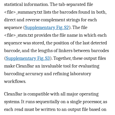
statistical information. The tab-separated file
<file>_summary.txt lists the barcodes found in both,
direct and reverse complement strings for each
sequence (
Supplementary Fig. S2
). The file
<file>_stats.txt provides the file name in which each
sequence was stored, the position of the last detected
barcode, and the lengths of linkers between barcodes
(
Supplementary Fig. S3
). Together, these output files
make CleanBar an invaluable tool for evaluating
barcoding accuracy and refining laboratory
workflows.
CleanBar is compatible with all major operating
systems. It runs sequentially on a single processor, as
each read must be written to an output file based on