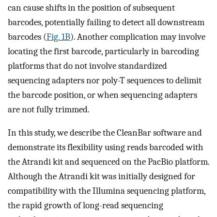
can cause shifts in the position of subsequent
barcodes, potentially failing to detect all downstream
barcodes (
Fig. 1B
). Another complication may involve
locating the first barcode, particularly in barcoding
platforms that do not involve standardized
sequencing adapters nor poly-T sequences to delimit
the barcode position, or when sequencing adapters
are not fully trimmed.
In this study, we describe the CleanBar software and
demonstrate its flexibility using reads barcoded with
the Atrandi kit and sequenced on the PacBio platform.
Although the Atrandi kit was initially designed for
compatibility with the Illumina sequencing platform,
the rapid growth of long-read sequencing