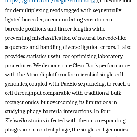
https://github.com/tbcgit/cleanbar
), a flexible tool
for demultiplexing reads tagged with sequentially
ligated barcodes, accommodating variations in
barcode positions and linker lengths while
preventing misclassification of natural barcode-like
sequences and handling diverse ligation errors. It also
provides statistics useful for optimizing laboratory
procedures. We demonstrate CleanBar’s performance
with the Atrandi platform for microbial single-cell
genomics, coupled with PacBio sequencing, to reach a
cell throughput comparable with traditional bulk
metagenomics, but overcoming its limitations in
studying phage-bacteria interactions. In four
Klebsiella
strains infected with their corresponding
phages and a control phage, the single-cell genomics