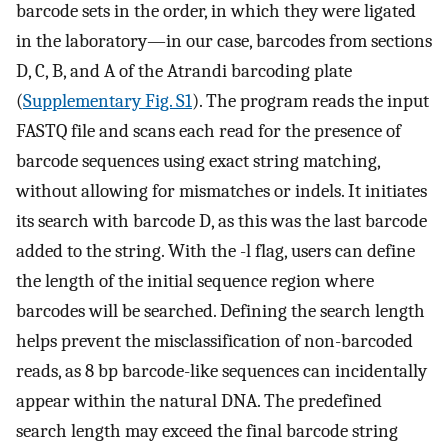
barcode sets in the order, in which they were ligated
in the laboratory—in our case, barcodes from sections
D, C, B, and A of the Atrandi barcoding plate
(
Supplementary Fig. S1
). The program reads the input
FASTQ file and scans each read for the presence of
barcode sequences using exact string matching,
without allowing for mismatches or indels. It initiates
its search with barcode D, as this was the last barcode
added to the string. With the -l flag, users can define
the length of the initial sequence region where
barcodes will be searched. Defining the search length
helps prevent the misclassification of non-barcoded
reads, as 8 bp barcode-like sequences can incidentally
appear within the natural DNA. The predefined
search length may exceed the final barcode string