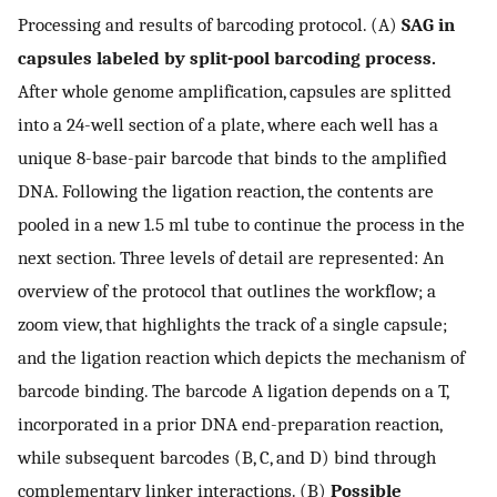
Processing and results of barcoding protocol. (A)
SAG in
capsules labeled by split-pool barcoding process.
After whole genome amplification, capsules are splitted
into a 24-well section of a plate, where each well has a
unique 8-base-pair barcode that binds to the amplified
DNA. Following the ligation reaction, the contents are
pooled in a new 1.5 ml tube to continue the process in the
next section. Three levels of detail are represented: An
overview of the protocol that outlines the workflow; a
zoom view, that highlights the track of a single capsule;
and the ligation reaction which depicts the mechanism of
barcode binding. The barcode A ligation depends on a T,
incorporated in a prior DNA end-preparation reaction,
while subsequent barcodes (B, C, and D) bind through
complementary linker interactions. (B)
Possible