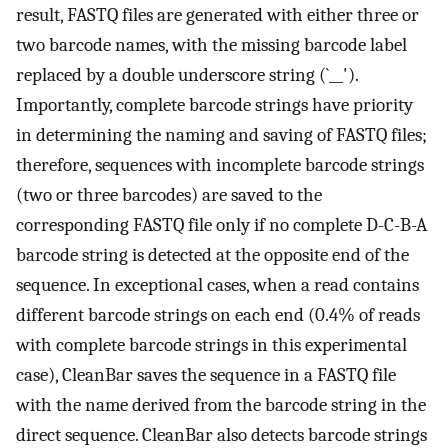
result, FASTQ files are generated with either three or
two barcode names, with the missing barcode label
replaced by a double underscore string (`__').
Importantly, complete barcode strings have priority
in determining the naming and saving of FASTQ files;
therefore, sequences with incomplete barcode strings
(two or three barcodes) are saved to the
corresponding FASTQ file only if no complete D-C-B-A
barcode string is detected at the opposite end of the
sequence. In exceptional cases, when a read contains
different barcode strings on each end (0.4% of reads
with complete barcode strings in this experimental
case), CleanBar saves the sequence in a FASTQ file
with the name derived from the barcode string in the
direct sequence. CleanBar also detects barcode strings