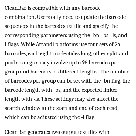
CleanBar is compatible with any barcode
combination. Users only need to update the barcode
sequences in the barcodes.txt file and specify the
corresponding parameters using the -bn, -bs, -ls, and -
l flags. While Atrandi platforms use four sets of 24
barcodes, each eight nucleotides long, other split-and-
pool strategies may involve up to 96 barcodes per
group and barcodes of different lengths. The number
of barcodes per group can be set with the -bn flag, the
barcode length with -bs, and the expected linker
length with -ls. These settings may also affect the
search window at the start and end of each read,
which can be adjusted using the -l flag.
CleanBar generates two output text files with