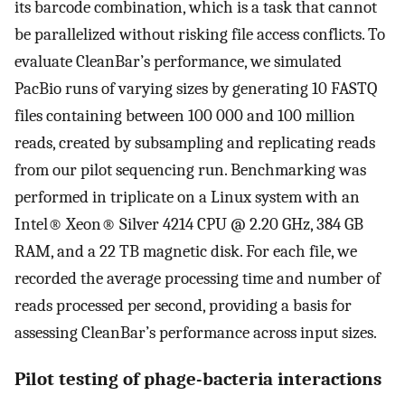
its barcode combination, which is a task that cannot
be parallelized without risking file access conflicts. To
evaluate CleanBar’s performance, we simulated
PacBio runs of varying sizes by generating 10 FASTQ
files containing between 100 000 and 100 million
reads, created by subsampling and replicating reads
from our pilot sequencing run. Benchmarking was
performed in triplicate on a Linux system with an
Intel® Xeon® Silver 4214 CPU @ 2.20 GHz, 384 GB
RAM, and a 22 TB magnetic disk. For each file, we
recorded the average processing time and number of
reads processed per second, providing a basis for
assessing CleanBar’s performance across input sizes.
Pilot testing of phage-bacteria interactions