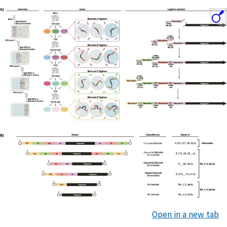
Open in a new tab