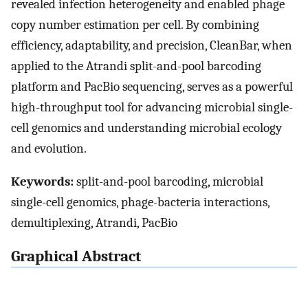
revealed infection heterogeneity and enabled phage
copy number estimation per cell. By combining
efficiency, adaptability, and precision, CleanBar, when
applied to the Atrandi split-and-pool barcoding
platform and PacBio sequencing, serves as a powerful
high-throughput tool for advancing microbial single-
cell genomics and understanding microbial ecology
and evolution.
Keywords:
split-and-pool barcoding, microbial
single-cell genomics, phage-bacteria interactions,
demultiplexing, Atrandi, PacBio
Graphical Abstract