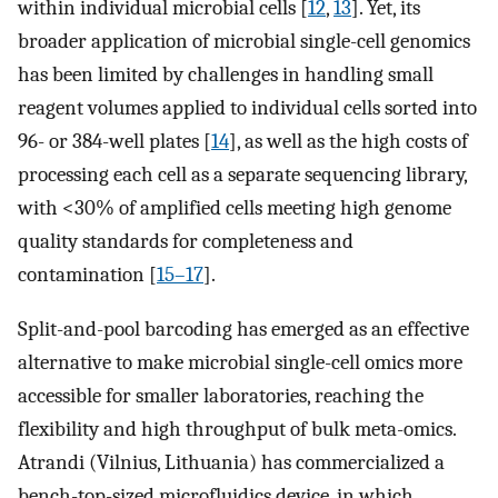
within individual microbial cells [
12
,
13
]. Yet, its
broader application of microbial single-cell genomics
has been limited by challenges in handling small
reagent volumes applied to individual cells sorted into
96- or 384-well plates [
14
], as well as the high costs of
processing each cell as a separate sequencing library,
with <30% of amplified cells meeting high genome
quality standards for completeness and
contamination [
15–17
].
Split-and-pool barcoding has emerged as an effective
alternative to make microbial single-cell omics more
accessible for smaller laboratories, reaching the
flexibility and high throughput of bulk meta-omics.
Atrandi (Vilnius, Lithuania) has commercialized a
bench-top-sized microfluidics device, in which