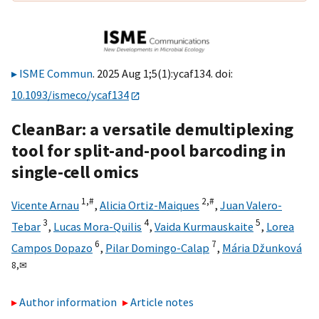
ISME Commun
. 2025 Aug 1;5(1):ycaf134. doi:
10.1093/ismeco/ycaf134
CleanBar: a versatile demultiplexing
tool for split-and-pool barcoding in
single-cell omics
1,
#
2,
#
Vicente Arnau
,
Alicia Ortiz-Maiques
,
Juan Valero-
3
4
5
Tebar
,
Lucas Mora-Quilis
,
Vaida Kurmauskaite
,
Lorea
6
7
Campos Dopazo
,
Pilar Domingo-Calap
,
Mária Džunková
8,
✉
Author information
Article notes