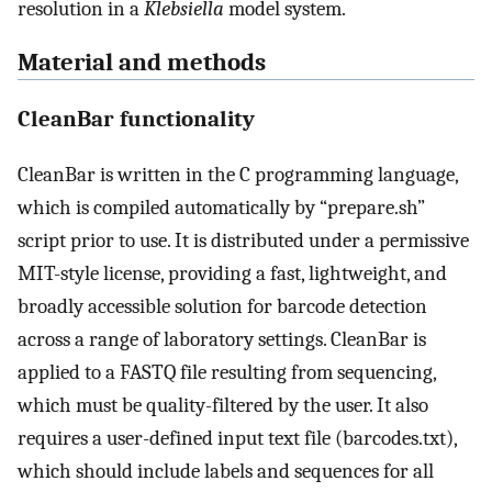
resolution in a
Klebsiella
model system.
Material and methods
CleanBar functionality
CleanBar is written in the C programming language,
which is compiled automatically by “prepare.sh”
script prior to use. It is distributed under a permissive
MIT-style license, providing a fast, lightweight, and
broadly accessible solution for barcode detection
across a range of laboratory settings. CleanBar is
applied to a FASTQ file resulting from sequencing,
which must be quality-filtered by the user. It also
requires a user-defined input text file (barcodes.txt),
which should include labels and sequences for all