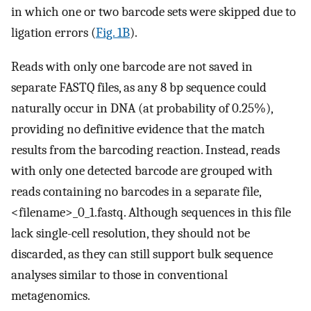
in which one or two barcode sets were skipped due to
ligation errors (
Fig. 1B
).
Reads with only one barcode are not saved in
separate FASTQ files, as any 8 bp sequence could
naturally occur in DNA (at probability of 0.25%),
providing no definitive evidence that the match
results from the barcoding reaction. Instead, reads
with only one detected barcode are grouped with
reads containing no barcodes in a separate file,
<filename>_0_1.fastq. Although sequences in this file
lack single-cell resolution, they should not be
discarded, as they can still support bulk sequence
analyses similar to those in conventional
metagenomics.