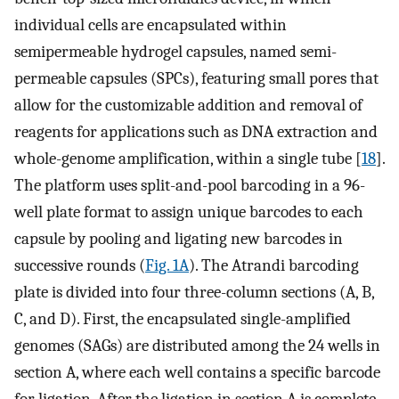
individual cells are encapsulated within
semipermeable hydrogel capsules, named semi-
permeable capsules (SPCs), featuring small pores that
allow for the customizable addition and removal of
reagents for applications such as DNA extraction and
whole-genome amplification, within a single tube [
18
].
The platform uses split-and-pool barcoding in a 96-
well plate format to assign unique barcodes to each
capsule by pooling and ligating new barcodes in
successive rounds (
Fig. 1A
). The Atrandi barcoding
plate is divided into four three-column sections (A, B,
C, and D). First, the encapsulated single-amplified
genomes (SAGs) are distributed among the 24 wells in
section A, where each well contains a specific barcode