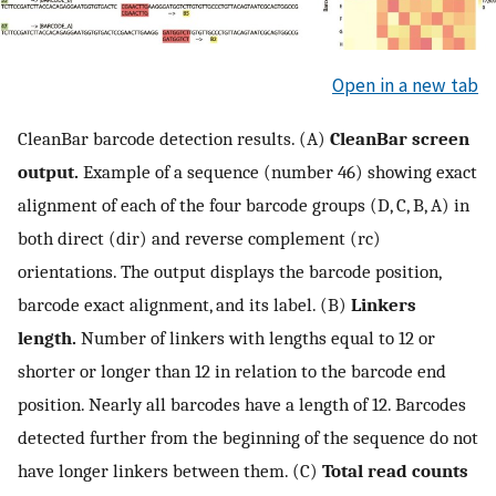
Open in a new tab
CleanBar barcode detection results. (A)
CleanBar screen
output.
Example of a sequence (number 46) showing exact
alignment of each of the four barcode groups (D, C, B, A) in
both direct (dir) and reverse complement (rc)
orientations. The output displays the barcode position,
barcode exact alignment, and its label. (B)
Linkers
length.
Number of linkers with lengths equal to 12 or
shorter or longer than 12 in relation to the barcode end
position. Nearly all barcodes have a length of 12. Barcodes
detected further from the beginning of the sequence do not
have longer linkers between them. (C)
Total read counts