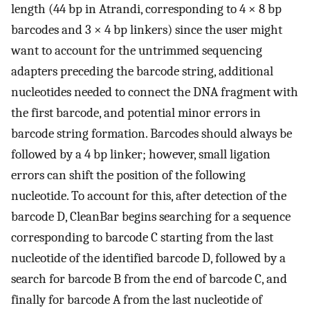
length (44 bp in Atrandi, corresponding to 4 × 8 bp
barcodes and 3 × 4 bp linkers) since the user might
want to account for the untrimmed sequencing
adapters preceding the barcode string, additional
nucleotides needed to connect the DNA fragment with
the first barcode, and potential minor errors in
barcode string formation. Barcodes should always be
followed by a 4 bp linker; however, small ligation
errors can shift the position of the following
nucleotide. To account for this, after detection of the
barcode D, CleanBar begins searching for a sequence
corresponding to barcode C starting from the last
nucleotide of the identified barcode D, followed by a
search for barcode B from the end of barcode C, and
finally for barcode A from the last nucleotide of