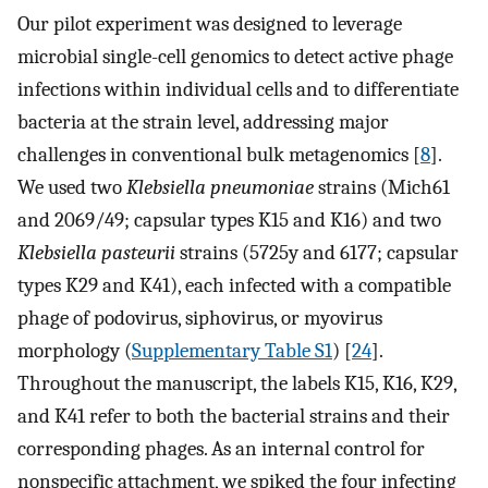
Our pilot experiment was designed to leverage
microbial single-cell genomics to detect active phage
infections within individual cells and to differentiate
bacteria at the strain level, addressing major
challenges in conventional bulk metagenomics [
8
].
We used two
Klebsiella pneumoniae
strains (Mich61
and 2069/49; capsular types K15 and K16) and two
Klebsiella pasteurii
strains (5725y and 6177; capsular
types K29 and K41), each infected with a compatible
phage of podovirus, siphovirus, or myovirus
morphology (
Supplementary Table S1
) [
24
].
Throughout the manuscript, the labels K15, K16, K29,
and K41 refer to both the bacterial strains and their
corresponding phages. As an internal control for
nonspecific attachment, we spiked the four infecting