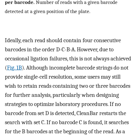
per barcode.
Number of reads with a given barcode
detected at a given position of the plate.
Ideally, each read should contain four consecutive
barcodes in the order D-C-B-A. However, due to
occasional ligation failures, this is not always achieved
(
Fig. 1B
). Although incomplete barcode strings do not
provide single-cell resolution, some users may still
wish to retain reads containing two or three barcodes
for further analysis, particularly when designing
strategies to optimize laboratory procedures. If no
barcode from set D is detected, CleanBar restarts the
search with set C. If no barcode C is found, it searches
for the B barcodes at the beginning of the read. As a