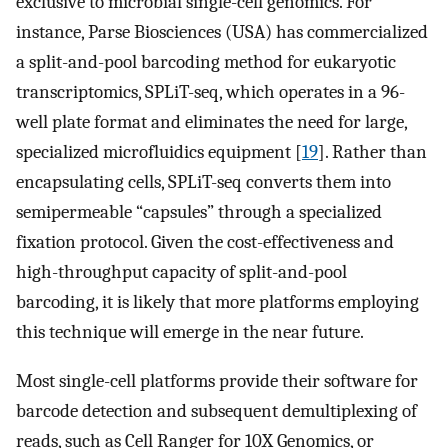
exclusive to microbial single-cell genomics. For
instance, Parse Biosciences (USA) has commercialized
a split-and-pool barcoding method for eukaryotic
transcriptomics, SPLiT-seq, which operates in a 96-
well plate format and eliminates the need for large,
specialized microfluidics equipment [
19
]. Rather than
encapsulating cells, SPLiT-seq converts them into
semipermeable “capsules” through a specialized
fixation protocol. Given the cost-effectiveness and
high-throughput capacity of split-and-pool
barcoding, it is likely that more platforms employing
this technique will emerge in the near future.
Most single-cell platforms provide their software for
barcode detection and subsequent demultiplexing of
reads, such as Cell Ranger for 10X Genomics, or