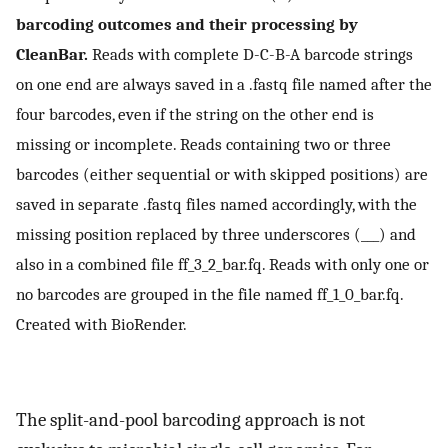
barcoding outcomes and their processing by
CleanBar.
Reads with complete D-C-B-A barcode strings
on one end are always saved in a .fastq file named after the
four barcodes, even if the string on the other end is
missing or incomplete. Reads containing two or three
barcodes (either sequential or with skipped positions) are
saved in separate .fastq files named accordingly, with the
missing position replaced by three underscores (___) and
also in a combined file ff_3_2_bar.fq. Reads with only one or
no barcodes are grouped in the file named ff_1_0_bar.fq.
Created with BioRender.
The split-and-pool barcoding approach is not