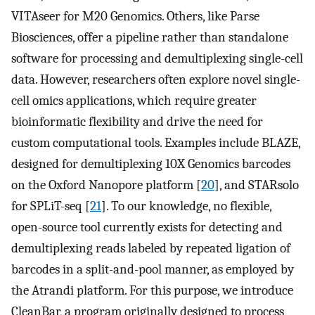
VITAseer for M20 Genomics. Others, like Parse
Biosciences, offer a pipeline rather than standalone
software for processing and demultiplexing single-cell
data. However, researchers often explore novel single-
cell omics applications, which require greater
bioinformatic flexibility and drive the need for
custom computational tools. Examples include BLAZE,
designed for demultiplexing 10X Genomics barcodes
on the Oxford Nanopore platform [
20
], and STARsolo
for SPLiT-seq [
21
]. To our knowledge, no flexible,
open-source tool currently exists for detecting and
demultiplexing reads labeled by repeated ligation of
barcodes in a split-and-pool manner, as employed by
the Atrandi platform. For this purpose, we introduce
CleanBar, a program originally designed to process