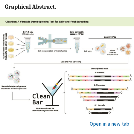
Graphical Abstract.
Open in a new tab