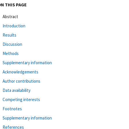
ON THIS PAGE
Abstract
Introduction
Results
Discussion
Methods
Supplementary information
Acknowledgements
Author contributions
Data availability
Competing interests
Footnotes
Supplementary information
References