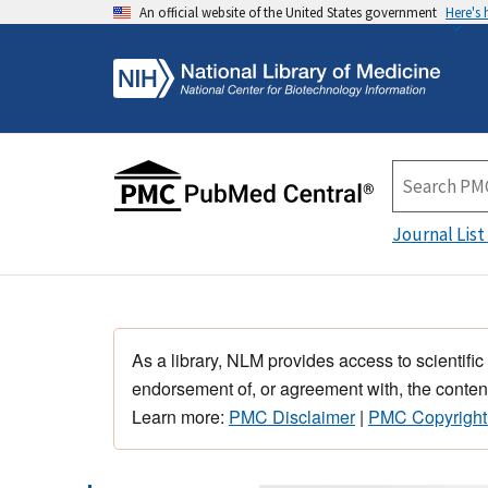
An official website of the United States government
Here's
Journal List
As a library, NLM provides access to scientific
endorsement of, or agreement with, the content
Learn more:
PMC Disclaimer
|
PMC Copyright