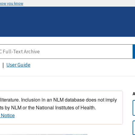
 how you know
User Guide
 literature. Inclusion in an NLM database does not imply
s by NLM or the National Institutes of Health.
 Notice