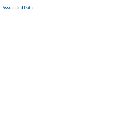
Associated Data