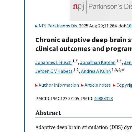
NPJ Parkinsons Dis
. 2025 Aug 29;11:264. doi:
10
Chronic adaptive deep brain s
clinical outcomes and progra
1,
#
1,
#
Johannes L Busch
,
Jonathan Kaplan
,
Jen
1,
2
1,
3,
4,
✉
Jeroen G V Habets
,
Andrea A Kühn
Author information
Article notes
Copyrig
PMCID: PMC12397205 PMID:
40883328
Abstract
Adaptive deep brain stimulation (DBS) dyn