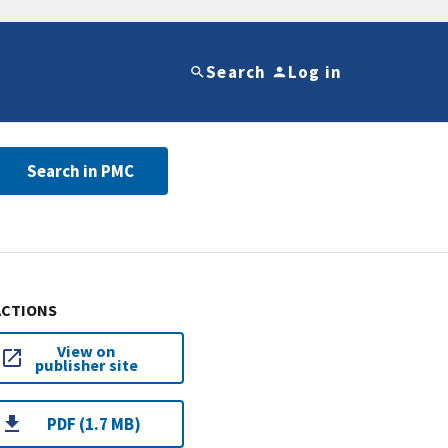
Search
Log in
Search in PMC
ACTIONS
View on
publisher site
PDF (1.7 MB)