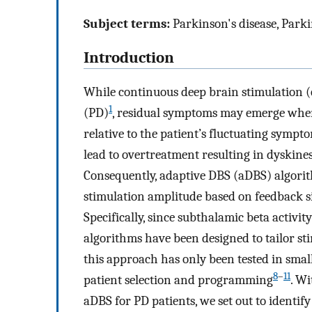
Subject terms:
Parkinson's disease, Parki
Introduction
While continuous deep brain stimulation (c
1
(PD)
, residual symptoms may emerge when 
relative to the patient’s fluctuating sympt
lead to overtreatment resulting in dyskin
Consequently, adaptive DBS (aDBS) algorit
stimulation amplitude based on feedback s
Specifically, since subthalamic beta activit
algorithms have been designed to tailor stim
this approach has only been tested in smal
8
–
11
patient selection and programming
. Wi
aDBS for PD patients, we set out to identif