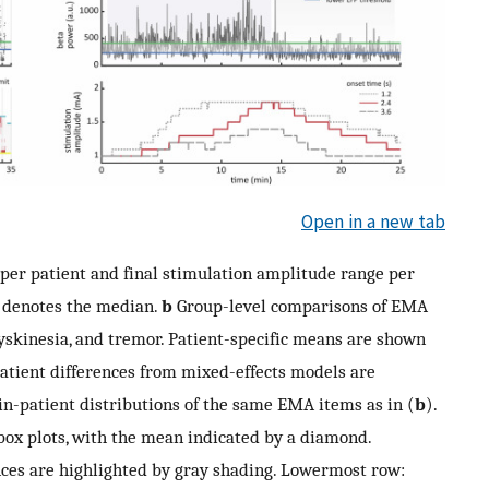
Open in a new tab
per patient and final stimulation amplitude range per
t denotes the median.
b
Group-level comparisons of EMA
yskinesia, and tremor. Patient-specific means are shown
patient differences from mixed-effects models are
-patient distributions of the same EMA items as in (
b
).
box plots, with the mean indicated by a diamond.
rences are highlighted by gray shading. Lowermost row: