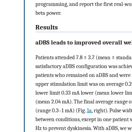
programming, and report the first real-w
beta power.
Results
aDBS leads to improved overall we
Patients attended 7.8 ± 3.7 (mean ± standa
satisfactory aDBS configuration was achiev
patients who remained on aDBS and were s
upper stimulation limit was on average 0.
lower limit 0.33 mA lower (mean lower lim
(mean 2.04 mA). The final average range o
(range 0.3–1 mA) (Fig.
1a
, right). Pulse w
between conditions, except in one patient
Hz to prevent dyskinesia. With aDBS, we we