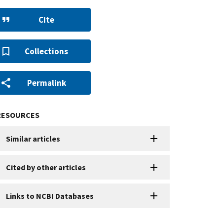
Cite
Collections
Permalink
RESOURCES
Similar articles
Cited by other articles
Links to NCBI Databases