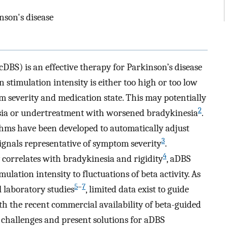
nson's disease
DBS) is an effective therapy for Parkinson’s disease
stimulation intensity is either too high or too low
om severity and medication state. This may potentially
2
esia or undertreatment with worsened bradykinesia
.
hms have been developed to automatically adjust
3
ignals representative of symptom severity
.
4
y correlates with bradykinesia and rigidity
, aDBS
ulation intensity to fluctuations of beta activity. As
5
–
7
l laboratory studies
, limited data exist to guide
th the recent commercial availability of beta-guided
y challenges and present solutions for aDBS