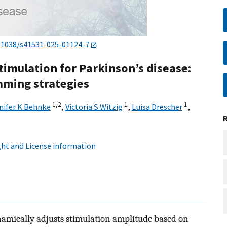
.1038/s41531-025-01124-7
timulation for Parkinson’s disease:
mming strategies
1,
2
1
1
nifer K Behnke
,
Victoria S Witzig
,
Luisa Drescher
,
ht and License information
amically adjusts stimulation amplitude based on