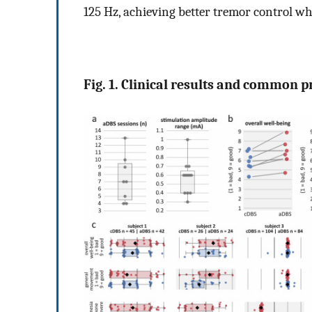
125 Hz, achieving better tremor control whi
Fig. 1. Clinical results and common 