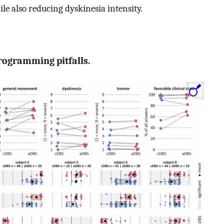
le also reducing dyskinesia intensity.
programming pitfalls.