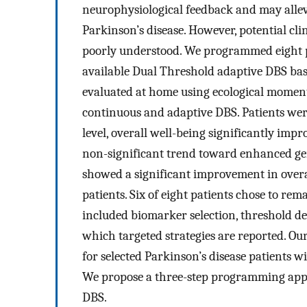
neurophysiological feedback and may allevi
Parkinson’s disease. However, potential cl
poorly understood. We programmed eight p
available Dual Threshold adaptive DBS ba
evaluated at home using ecological momen
continuous and adaptive DBS. Patients wer
level, overall well-being significantly imp
non-significant trend toward enhanced g
showed a significant improvement in overa
patients. Six of eight patients chose to r
included biomarker selection, threshold def
which targeted strategies are reported. Ou
for selected Parkinson’s disease patients
We propose a three-step programming appr
DBS.