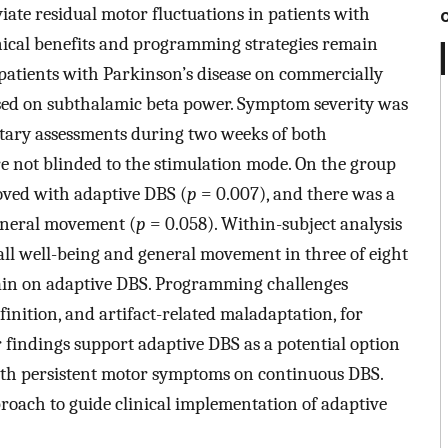
ate residual motor fluctuations in patients with
inical benefits and programming strategies remain
atients with Parkinson’s disease on commercially
sed on subthalamic beta power. Symptom severity was
tary assessments during two weeks of both
e not blinded to the stimulation mode. On the group
roved with adaptive DBS (
p
= 0.007), and there was a
eneral movement (
p
= 0.058). Within-subject analysis
ll well-being and general movement in three of eight
emain on adaptive DBS. Programming challenges
inition, and artifact-related maladaptation, for
r findings support adaptive DBS as a potential option
 with persistent motor symptoms on continuous DBS.
oach to guide clinical implementation of adaptive