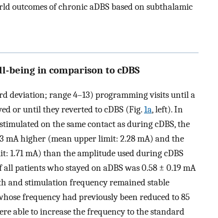
orld outcomes of chronic aDBS based on subthalamic
ll-being in comparison to cDBS
rd deviation; range 4–13) programming visits until a
ed or until they reverted to cDBS (Fig.
1a
, left). In
timulated on the same contact as during cDBS, the
23 mA higher (mean upper limit: 2.28 mA) and the
it: 1.71 mA) than the amplitude used during cDBS
f all patients who stayed on aDBS was 0.58 ± 0.19 mA
idth and stimulation frequency remained stable
 whose frequency had previously been reduced to 85
re able to increase the frequency to the standard