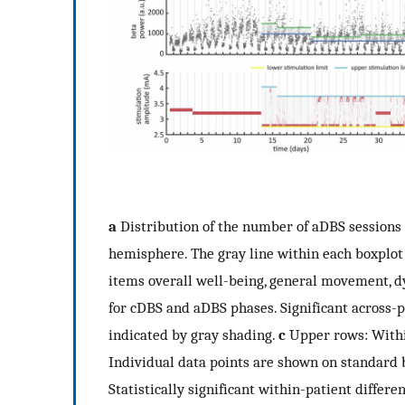
a
Distribution of the number of aDBS sessions 
hemisphere. The gray line within each boxplo
items overall well-being, general movement, d
for cDBS and aDBS phases. Significant across-
indicated by gray shading.
c
Upper rows: Within
Individual data points are shown on standard 
Statistically significant within-patient diffe