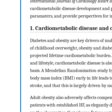
International Journal of Cardiology Heart 
cardiometabolic disease development and p
paramaters, and provide perspectives for 
1. Cardiometabolic disease and 
Diabetes and obesity are key drivers of mul
of childhood overweight, obesity and diabe
projected lifetime cardiometabolic burden.
and lifestyle, cardiometabolic disease is al
basis. A Mendelian Randomisation study by L
body mass index (BMI) early in life leads t
stroke, and that this is largely driven by m
Adult obesity also adversely affects compe
patients with established HF, as elegantly