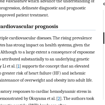
and Vasculature
which advance the understanding of
rogression, delineate diagnostic and prognostic
improved patient treatment.
cardiovascular prognosis
tiple cardiovascular diseases. The rising prevalence
tes has strong impact on health systems, given the
 Although to a large extent a conseqence of exposome
so attributed substantially to an underlying genetic
i et al. [
1
] supports the concept that an elevated
o greater risk of heart failure (HF) and ischemic
aintenance of overweight and obesity into adult life.
nsatory responses to cardiac hemodynamic stress in
 demonstrated by Okuyama et al. [
2
]. The authors took