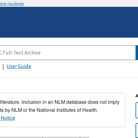
 how you know
User Guide
 literature. Inclusion in an NLM database does not imply
s by NLM or the National Institutes of Health.
 Notice