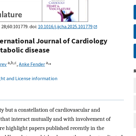
 28;60:101779. doi:
10.1016/j.ijcha.2025.101779
ternational Journal of Cardiology
tabolic disease
a,
b,
c
a,
⁎
rev
,
Anke Fender
ht and License information
ity but a constellation of cardiovascular and
 that interact mutually and with involvement of
re highlight papers published recently in the