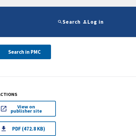
Search
Log in
Search in PMC
ACTIONS
View on
publisher site
PDF (472.8 KB)