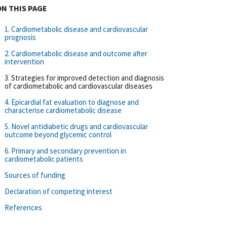
ON THIS PAGE
1. Cardiometabolic disease and cardiovascular
prognosis
2. Cardiometabolic disease and outcome after
intervention
3. Strategies for improved detection and diagnosis
of cardiometabolic and cardiovascular diseases
4. Epicardial fat evaluation to diagnose and
characterise cardiometabolic disease
5. Novel antidiabetic drugs and cardiovascular
outcome beyond glycemic control
6. Primary and secondary prevention in
cardiometabolic patients
Sources of funding
Declaration of competing interest
References