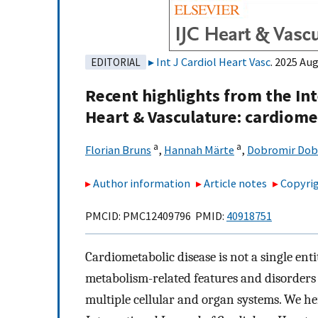
Int J Cardiol Heart Vasc
. 2025 Aug
EDITORIAL
Recent highlights from the In
Heart & Vasculature: cardiome
a
a
Florian Bruns
,
Hannah Märte
,
Dobromir Dob
Author information
Article notes
Copyrig
PMCID: PMC12409796 PMID:
40918751
Cardiometabolic disease is not a single ent
metabolism-related features and disorders
multiple cellular and organ systems. We he