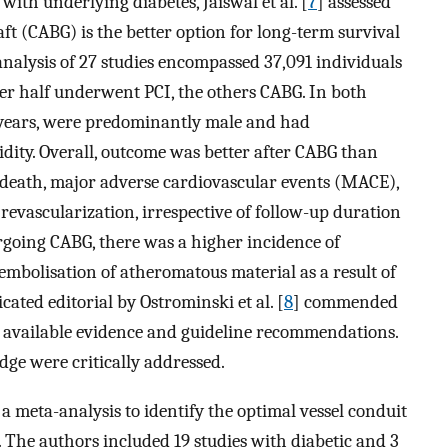
with underlying diabetes, Jaiswal et al. [
7
] assessed
ft (CABG) is the better option for long-term survival
nalysis of 27 studies encompassed 37,091 individuals
ver half underwent PCI, the others CABG. In both
 years, were predominantly male and had
ity. Overall, outcome was better after CABG than
ac death, major adverse cardiovascular events (MACE),
 revascularization, irrespective of follow-up duration
rgoing CABG, there was a higher incidence of
 embolisation of atheromatous material as a result of
ated editorial by Ostrominski et al. [
8
] commended
 of available evidence and guideline recommendations.
ge were critically addressed.
a meta-analysis to identify the optimal vessel conduit
. The authors included 19 studies with diabetic and 3