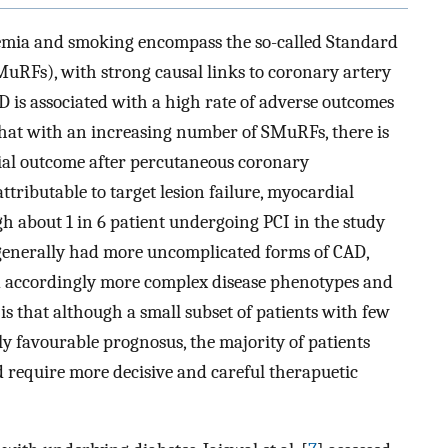
aemia and smoking encompass the so-called Standard
MuRFs), with strong causal links to coronary artery
AD is associated with a high rate of adverse outcomes
hat with an increasing number of SMuRFs, there is
cial outcome after percutaneous coronary
ttributable to target lesion failure, myocardial
h about 1 in 6 patient undergoing PCI in the study
s generally had more uncomplicated forms of CAD,
 accordingly more complex disease phenotypes and
s that although a small subset of patients with few
y favourable prognosus, the majority of patients
d require more decisive and careful therapuetic