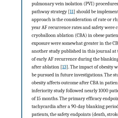
pulmonary vein isolation (PVI) procedures
pathway strategy [
11
] should be implement
approach is the consideration of rate or rh
year AF recurrence rates and safety were 
cryoballoon ablation (CBA) in obese patien
exposure were somewhat greater in the CBA
another study published in this journal at
of early AF recurrence during the blanking
after ablation [
13
]. The impact of obesity w
be pursued in future investigations. The st
obesity affects outcome after CBA in patien
inferiority study followed nearly 1000 pat
of 15 months. The primary efficacy endpoint 
tachycardia after a 90-day blanking perio
patients, the safety endpoints (death, stro