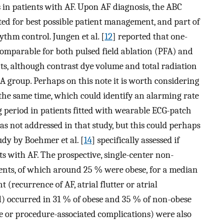
 in patients with AF. Upon AF diagnosis, the ABC
ed for best possible patient management, and part of
ythm control. Jungen et al. [
12
] reported that one-
comparable for both pulsed field ablation (PFA) and
ts, although contrast dye volume and total radiation
 group. Perhaps on this note it is worth considering
 the same time, which could identify an alarming rate
 period in patients fitted with wearable ECG-patch
as not addressed in that study, but this could perhaps
udy by Boehmer et al. [
14
] specifically assessed if
ts with AF. The prospective, single-center non-
ients, of which around 25 % were obese, for a median
(recurrence of AF, atrial flutter or atrial
d) occurred in 31 % of obese and 35 % of non-obese
ke or procedure-associated complications) were also