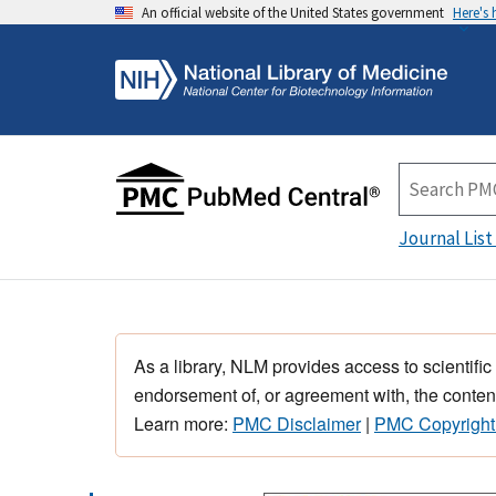
An official website of the United States government
Here's
Journal List
As a library, NLM provides access to scientific
endorsement of, or agreement with, the content
Learn more:
PMC Disclaimer
|
PMC Copyright