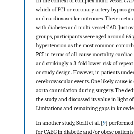
In the context of complex multi-vessel CAD 
which of PCI or coronary artery bypass gra
and cardiovascular outcomes. Their meta-a
with diabetes and multi-vessel CAD. Just o
groups, participants were aged around 64
hypertension as the most common comorbid
PCI in terms of all-cause mortality, cardi
and strikingly a 3-fold lower risk of repeat
or study design. However, in patients unde
cerebrovascular events. One likely cause is
aorta cannulation during surgery. The dedic
the study and discussed its value in light
Limitations and remaining gaps in knowled
In another study, Stefil et al. [
9
] performed 
for CABG in diabetic and/or obese patients