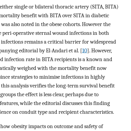
ither single or bilateral thoracic artery (SITA, BITA)
mortality benefit with BITA over SITA in diabetic
 was also noted in the obese cohorts. However the
e peri-operative sternal wound infections in both
 infections remains a critical barrier for widespread
anying editorial by El-Andari et al. [
10
]. However,
ed infection rate in BITA recipients is a known and
atically weighed with the mortality benefit now
since strategies to minimise infections in highly
 this analysis verifies the long-term survival benefit
groups the effect is less clear, perhaps due to
eatures, while the editorial discusses this finding
dence on conduit type and recipient characteristics.
 how obesity impacts on outcome and safety of