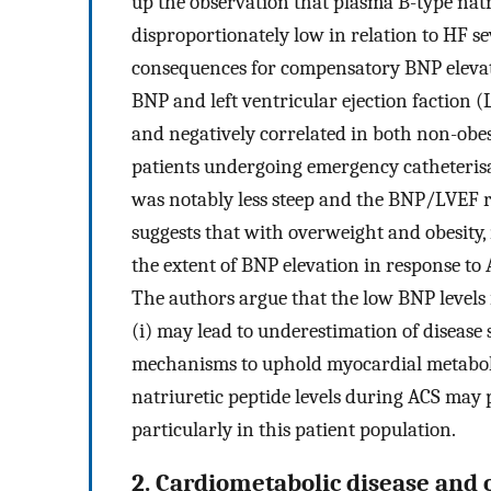
up the observation that plasma B-type natr
disproportionately low in relation to HF se
consequences for compensatory BNP eleva
BNP and left ventricular ejection faction (
and negatively correlated in both non-ob
patients undergoing emergency catheterisat
was notably less steep and the BNP/LVEF r
suggests that with overweight and obesity, 
the extent of BNP elevation in response to
The authors argue that the low BNP levels 
(i) may lead to underestimation of disease s
mechanisms to uphold myocardial metabolis
natriuretic peptide levels during ACS may
particularly in this patient population.
2. Cardiometabolic disease and 