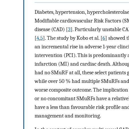
Diabetes, hypertension, hypercholesterol
Modifiable cardiovascular Risk Factors (S
disease (CAD) [
3
]. Particularly unstable C
[
4
,
5
]. The study by Kobo et al. [
6
] showed t
an incremental rise in adverse 1-year clin
intervention (PCI). This is predominantly a
infarction (MI) and cardiac death. Althoug
had no SMuRF at all, these select patient
while over 50 % had multiple SMuRFs and
worse composite outcome. The implication i
or no concomitant SMuRFs have a relativel
have a less than favourable risk profile an
management and monitoring.