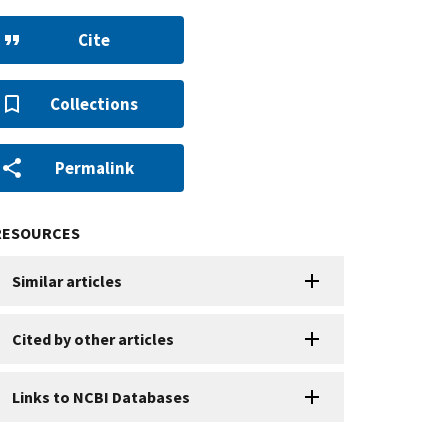
Cite
Collections
Permalink
RESOURCES
Similar articles
Cited by other articles
Links to NCBI Databases