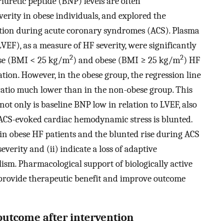
iuretic peptide (BNP) levels are often
verity in obese individuals, and explored the
tion during acute coronary syndromes (ACS). Plasma
LVEF), as a measure of HF severity, were significantly
2
2
ese (BMI < 25 kg/m
) and obese (BMI ≥ 25 kg/m
) HF
ion. However, in the obese group, the regression line
atio much lower than in the non-obese group. This
not only is baseline BNP low in relation to LVEF, also
 ACS-evoked cardiac hemodynamic stress is blunted.
in obese HF patients and the blunted rise during ACS
everity and (ii) indicate a loss of adaptive
m. Pharmacological support of biologically active
 provide therapeutic benefit and improve outcome
outcome after intervention