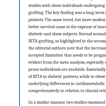
studies with obese individuals undergoing e
grafting. The key finding was a long-term 
patients. The same trend, but more modest,
better survival came at the expense of mor
diabetic and obese subjects. Sternal wound
BITA grafting, as highlighted in the accomp
the editorial authors note that the increas
accepted limitation that needs to be pragm
evident from the meta-analysis, especially 
prone individuals are available. Essentially
of BITA in diabetic patients, while in obese 
underlying differences in cardiometabolic f
comprehensively in relation to clincial evi
In a similar manner, two studies examined