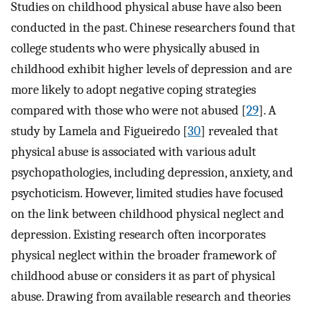
Studies on childhood physical abuse have also been
conducted in the past. Chinese researchers found that
college students who were physically abused in
childhood exhibit higher levels of depression and are
more likely to adopt negative coping strategies
compared with those who were not abused [
29
]. A
study by Lamela and Figueiredo [
30
] revealed that
physical abuse is associated with various adult
psychopathologies, including depression, anxiety, and
psychoticism. However, limited studies have focused
on the link between childhood physical neglect and
depression. Existing research often incorporates
physical neglect within the broader framework of
childhood abuse or considers it as part of physical
abuse. Drawing from available research and theories