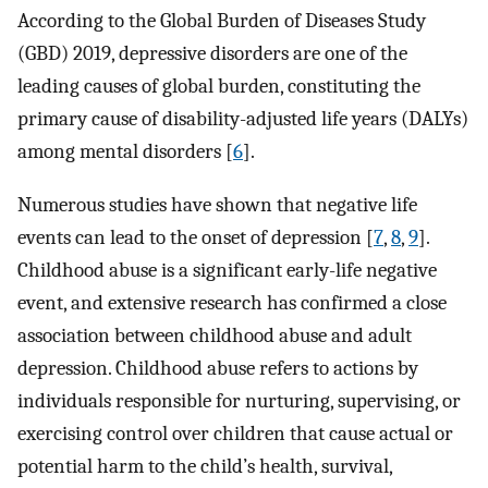
According to the Global Burden of Diseases Study
(GBD) 2019, depressive disorders are one of the
leading causes of global burden, constituting the
primary cause of disability-adjusted life years (DALYs)
among mental disorders [
6
].
Numerous studies have shown that negative life
events can lead to the onset of depression [
7
,
8
,
9
].
Childhood abuse is a significant early-life negative
event, and extensive research has confirmed a close
association between childhood abuse and adult
depression. Childhood abuse refers to actions by
individuals responsible for nurturing, supervising, or
exercising control over children that cause actual or
potential harm to the child’s health, survival,