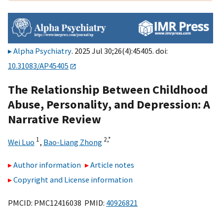
Alpha Psychiatry
. 2025 Jul 30;26(4):45405. doi:
10.31083/AP45405
The Relationship Between Childhood
Abuse, Personality, and Depression: A
Narrative Review
1
2,
*
Wei Luo
,
Bao-Liang Zhong
Author information
Article notes
Copyright and License information
PMCID: PMC12416038 PMID:
40926821