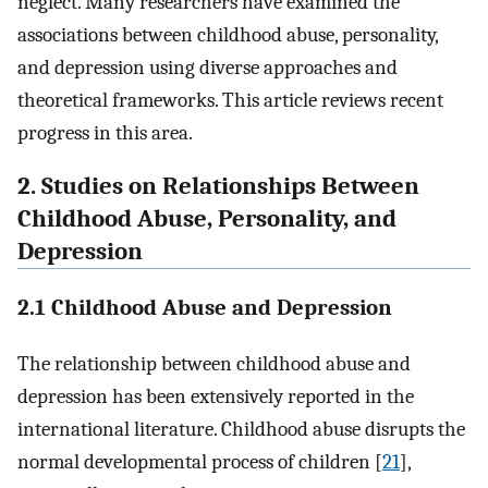
neglect. Many researchers have examined the
associations between childhood abuse, personality,
and depression using diverse approaches and
theoretical frameworks. This article reviews recent
progress in this area.
2. Studies on Relationships Between
Childhood Abuse, Personality, and
Depression
2.1 Childhood Abuse and Depression
The relationship between childhood abuse and
depression has been extensively reported in the
international literature. Childhood abuse disrupts the
normal developmental process of children [
21
],