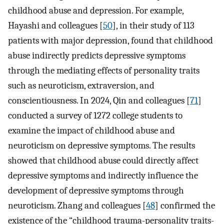
childhood abuse and depression. For example,
Hayashi and colleagues [
50
], in their study of 113
patients with major depression, found that childhood
abuse indirectly predicts depressive symptoms
through the mediating effects of personality traits
such as neuroticism, extraversion, and
conscientiousness. In 2024, Qin and colleagues [
71
]
conducted a survey of 1272 college students to
examine the impact of childhood abuse and
neuroticism on depressive symptoms. The results
showed that childhood abuse could directly affect
depressive symptoms and indirectly influence the
development of depressive symptoms through
neuroticism. Zhang and colleagues [
48
] confirmed the
existence of the “childhood trauma-personality traits-