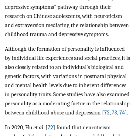
depressive symptoms” pathway through their
research on Chinese adolescents, with neuroticism
and extraversion mediating the relationship between
childhood trauma and depressive symptoms.
Although the formation of personality is influenced
by individual life experiences and social practices, it is
also closely related to an individual’s biological and
genetic factors, with variations in postnatal physical
and mental health levels due to inherent differences
in personality traits. Some studies have also examined
personality as a moderating factor in the relationship
between childhood abuse and depression [
72
,
73
,
74
].
In 2020, Hu
et al
. [
72
] found that neuroticism