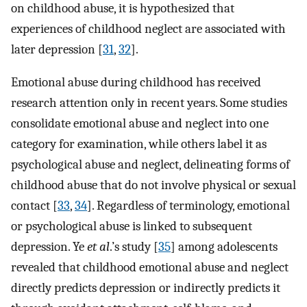
on childhood abuse, it is hypothesized that
experiences of childhood neglect are associated with
later depression [
31
,
32
].
Emotional abuse during childhood has received
research attention only in recent years. Some studies
consolidate emotional abuse and neglect into one
category for examination, while others label it as
psychological abuse and neglect, delineating forms of
childhood abuse that do not involve physical or sexual
contact [
33
,
34
]. Regardless of terminology, emotional
or psychological abuse is linked to subsequent
depression. Ye
et al
.’s study [
35
] among adolescents
revealed that childhood emotional abuse and neglect
directly predicts depression or indirectly predicts it