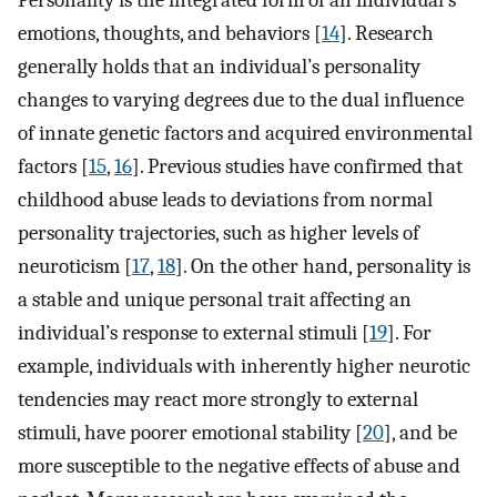
Personality is the integrated form of an individual’s
emotions, thoughts, and behaviors [
14
]. Research
generally holds that an individual’s personality
changes to varying degrees due to the dual influence
of innate genetic factors and acquired environmental
factors [
15
,
16
]. Previous studies have confirmed that
childhood abuse leads to deviations from normal
personality trajectories, such as higher levels of
neuroticism [
17
,
18
]. On the other hand, personality is
a stable and unique personal trait affecting an
individual’s response to external stimuli [
19
]. For
example, individuals with inherently higher neurotic
tendencies may react more strongly to external
stimuli, have poorer emotional stability [
20
], and be
more susceptible to the negative effects of abuse and