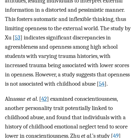
attitudes, leading individuals to interpret external
information in a distorted and pessimistic manner.
This fosters automatic and inflexible thinking, thus
limiting openness to the external world. The study by
Xu [
53
] indicates significant discrepancies in
agreeableness and openness among high school
students with varying trauma histories, with
increased trauma being associated with lower scores
in openness. However, a study suggests that openness
is not associated with childhood abuse [
54
].
Alnassar
et al
. [
42
] examined conscientiousness,
another personality trait potentially linked to
childhood abuse, and found that individuals with a
history of childhood emotional neglect tend to score
lower in conscientiousness. Zhu
et al
.’s study [
49
]