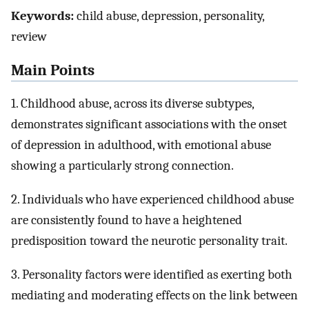
Keywords:
child abuse, depression, personality,
review
Main Points
1. Childhood abuse, across its diverse subtypes,
demonstrates significant associations with the onset
of depression in adulthood, with emotional abuse
showing a particularly strong connection.
2. Individuals who have experienced childhood abuse
are consistently found to have a heightened
predisposition toward the neurotic personality trait.
3. Personality factors were identified as exerting both
mediating and moderating effects on the link between