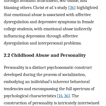
through avoidant attachment, self-blame, and
blaming others. Christ
et al
.’s study [
36
] highlighted
that emotional abuse is associated with affective
dysregulation and depressive symptoms in female
college students, with emotional abuse indirectly
influencing depression through affective
dysregulation and interpersonal problems.
2.2 Childhood Abuse and Personality
Personality is a distinct psychosomatic construct
developed during the process of socialization,
embodying an individual’s inherent behavioral
tendencies and encompassing the full spectrum of
psychological characteristics [
14
,
36
]. The
construction of personality is intricately intertwined