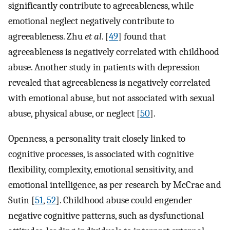
significantly contribute to agreeableness, while
emotional neglect negatively contribute to
agreeableness. Zhu
et al
. [
49
] found that
agreeableness is negatively correlated with childhood
abuse. Another study in patients with depression
revealed that agreeableness is negatively correlated
with emotional abuse, but not associated with sexual
abuse, physical abuse, or neglect [
50
].
Openness, a personality trait closely linked to
cognitive processes, is associated with cognitive
flexibility, complexity, emotional sensitivity, and
emotional intelligence, as per research by McCrae and
Sutin [
51
,
52
]. Childhood abuse could engender
negative cognitive patterns, such as dysfunctional