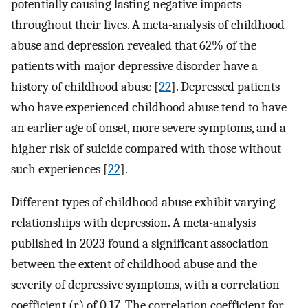
potentially causing lasting negative impacts
throughout their lives. A meta-analysis of childhood
abuse and depression revealed that 62% of the
patients with major depressive disorder have a
history of childhood abuse [
22
]. Depressed patients
who have experienced childhood abuse tend to have
an earlier age of onset, more severe symptoms, and a
higher risk of suicide compared with those without
such experiences [
22
].
Different types of childhood abuse exhibit varying
relationships with depression. A meta-analysis
published in 2023 found a significant association
between the extent of childhood abuse and the
severity of depressive symptoms, with a correlation
coefficient (r) of 0.17. The correlation coefficient for