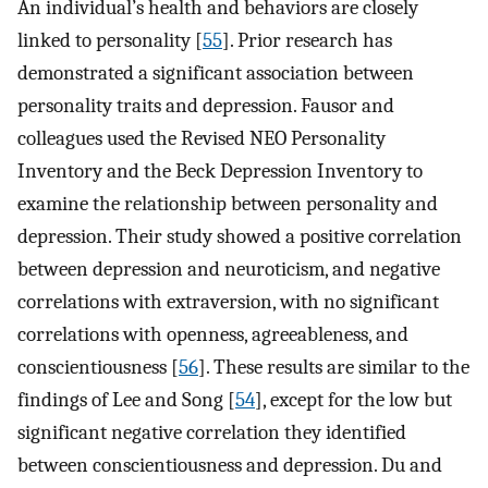
An individual’s health and behaviors are closely
linked to personality [
55
]. Prior research has
demonstrated a significant association between
personality traits and depression. Fausor and
colleagues used the Revised NEO Personality
Inventory and the Beck Depression Inventory to
examine the relationship between personality and
depression. Their study showed a positive correlation
between depression and neuroticism, and negative
correlations with extraversion, with no significant
correlations with openness, agreeableness, and
conscientiousness [
56
]. These results are similar to the
findings of Lee and Song [
54
], except for the low but
significant negative correlation they identified
between conscientiousness and depression. Du and