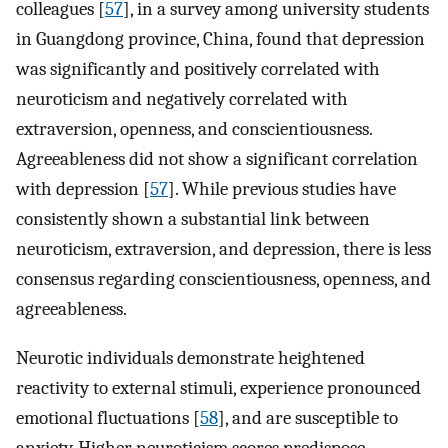
colleagues [
57
], in a survey among university students
in Guangdong province, China, found that depression
was significantly and positively correlated with
neuroticism and negatively correlated with
extraversion, openness, and conscientiousness.
Agreeableness did not show a significant correlation
with depression [
57
]. While previous studies have
consistently shown a substantial link between
neuroticism, extraversion, and depression, there is less
consensus regarding conscientiousness, openness, and
agreeableness.
Neurotic individuals demonstrate heightened
reactivity to external stimuli, experience pronounced
emotional fluctuations [
58
], and are susceptible to
anxiety. Higher neuroticism scores predispose