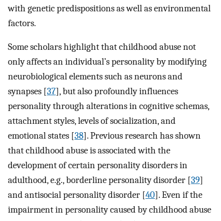
with genetic predispositions as well as environmental
factors.
Some scholars highlight that childhood abuse not
only affects an individual’s personality by modifying
neurobiological elements such as neurons and
synapses [
37
], but also profoundly influences
personality through alterations in cognitive schemas,
attachment styles, levels of socialization, and
emotional states [
38
]. Previous research has shown
that childhood abuse is associated with the
development of certain personality disorders in
adulthood, e.g., borderline personality disorder [
39
]
and antisocial personality disorder [
40
]. Even if the
impairment in personality caused by childhood abuse