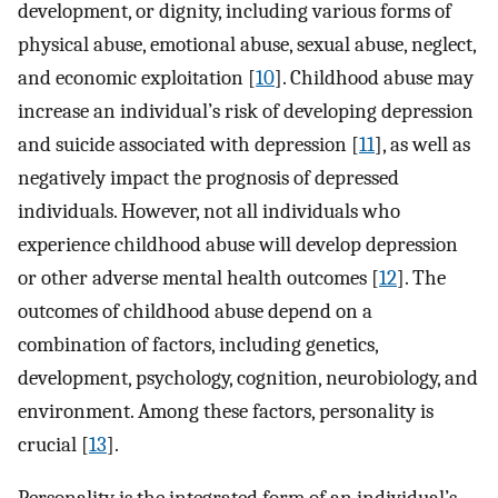
development, or dignity, including various forms of
physical abuse, emotional abuse, sexual abuse, neglect,
and economic exploitation [
10
]. Childhood abuse may
increase an individual’s risk of developing depression
and suicide associated with depression [
11
], as well as
negatively impact the prognosis of depressed
individuals. However, not all individuals who
experience childhood abuse will develop depression
or other adverse mental health outcomes [
12
]. The
outcomes of childhood abuse depend on a
combination of factors, including genetics,
development, psychology, cognition, neurobiology, and
environment. Among these factors, personality is
crucial [
13
].