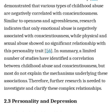
demonstrated that various types of childhood abuse
are negatively correlated with conscientiousness.
Similar to openness and agreeableness, research
indicates that only emotional abuse is negatively
associated with conscientiousness, while physical and
sexual abuse showed no significant relationship with
this personality trait [
54
]. In summary, a limited
number of studies have identified a correlation
between childhood abuse and conscientiousness, but
most do not explain the mechanisms underlying these
associations. Therefore, further research is needed to
investigate and clarify these complex relationships.
2.3 Personality and Depression