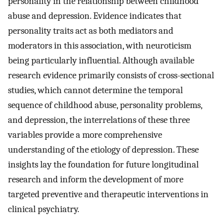
personality in the relationship between childhood
abuse and depression. Evidence indicates that
personality traits act as both mediators and
moderators in this association, with neuroticism
being particularly influential. Although available
research evidence primarily consists of cross-sectional
studies, which cannot determine the temporal
sequence of childhood abuse, personality problems,
and depression, the interrelations of these three
variables provide a more comprehensive
understanding of the etiology of depression. These
insights lay the foundation for future longitudinal
research and inform the development of more
targeted preventive and therapeutic interventions in
clinical psychiatry.