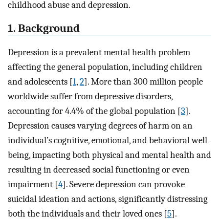
childhood abuse and depression.
1. Background
Depression is a prevalent mental health problem
affecting the general population, including children
and adolescents [
1
,
2
]. More than 300 million people
worldwide suffer from depressive disorders,
accounting for 4.4% of the global population [
3
].
Depression causes varying degrees of harm on an
individual’s cognitive, emotional, and behavioral well-
being, impacting both physical and mental health and
resulting in decreased social functioning or even
impairment [
4
]. Severe depression can provoke
suicidal ideation and actions, significantly distressing
both the individuals and their loved ones [
5
].