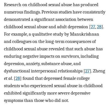
Research on childhood sexual abuse has produced
numerous findings. Previous studies have consistently
demonstrated a significant association between
childhood sexual abuse and adult depression [
27
,
28
].
For example, a qualitative study by Manukrishnan
and colleagues on the long-term consequences of
childhood sexual abuse revealed that such abuse has
enduring negative impacts on survivors, including
depression, anxiety, substance abuse, and
dysfunctional interpersonal relationships [
27
]. Zheng
et al
. [
28
] found that depressed female college
students who experienced sexual abuse in childhood
exhibited significantly more severe depressive
symptoms than those who did not.