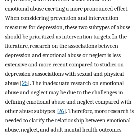
emotional abuse exerting a more pronounced effect.
When considering prevention and intervention
measures for depression, these two subtypes of abuse
should be prioritized as intervention targets. In the
literature, research on the associations between
depression and emotional abuse or neglect is less
extensive and more recent compared to studies on
depression’s associations with sexual and physical
abuse [
25
]. The inadequate research on emotional
abuse and neglect may be due to the challenges in
defining emotional abuse and neglect compared with
other abuse subtypes [
26
]. Therefore, more research is
needed to clarify the relationship between emotional
abuse, neglect, and adult mental health outcomes.