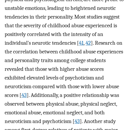
unstable emotions, leading to heightened neurotic
tendencies in their personality. Most studies suggest
that the severity of childhood abuse experienced is
positively correlated with the intensity of an
individual’s neurotic tendencies [
41
,
42
]. Research on
the correlation between childhood abuse experiences
and personality traits among college students
revealed that those with higher abuse scores
exhibited elevated levels of psychoticism and
neuroticism compared with those with lower abuse
scores [
43
]. Additionally, a positive relationship was
observed between physical abuse, physical neglect,
emotional abuse, emotional neglect, and both
neuroticism and psychoticism [
43
]. Another study