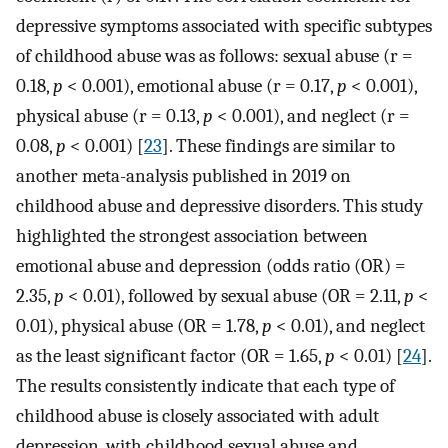
depressive symptoms associated with specific subtypes
of childhood abuse was as follows: sexual abuse (r =
0.18,
p
<
0.001), emotional abuse (r = 0.17,
p
<
0.001),
physical abuse (r = 0.13,
p
<
0.001), and neglect (r =
0.08,
p
<
0.001) [
23
]. These findings are similar to
another meta-analysis published in 2019 on
childhood abuse and depressive disorders. This study
highlighted the strongest association between
emotional abuse and depression (odds ratio (OR) =
2.35,
p
<
0.01), followed by sexual abuse (OR = 2.11,
p
<
0.01), physical abuse (OR = 1.78,
p
<
0.01), and neglect
as the least significant factor (OR = 1.65,
p
<
0.01) [
24
].
The results consistently indicate that each type of
childhood abuse is closely associated with adult
depression, with childhood sexual abuse and