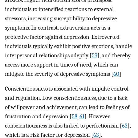
individuals to intensified reactions to external
stressors, increasing susceptibility to depressive
symptoms. In contrast, extraversion acts as a
protective factor against depression. Extroverted
individuals typically exhibit positive emotions, handle
interpersonal relationships adeptly [
59
], and thereby
access more support in times of need, which can
mitigate the severity of depressive symptoms [
60
].
Conscientiousness is associated with impulse control
and regulation. Low conscientiousness, due to a lack
of willpower and achievement, can lead to feelings of
frustration and depression [
58
,
61
]. However,
conscientiousness is also linked to perfectionism [
62
],
which is a risk factor for depression [
63
].