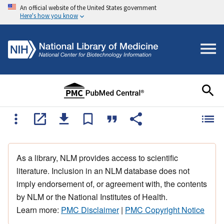
An official website of the United States government
Here's how you know
As a library, NLM provides access to scientific
literature. Inclusion in an NLM database does not
imply endorsement of, or agreement with, the contents
by NLM or the National Institutes of Health.
Learn more:
PMC Disclaimer
|
PMC Copyright Notice