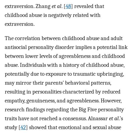
extraversion. Zhang
et al
. [
48
] revealed that
childhood abuse is negatively related with
extraversion.
The correlation between childhood abuse and adult
antisocial personality disorder implies a potential link
between lower levels of agreeableness and childhood
abuse. Individuals with a history of childhood abuse,
potentially due to exposure to traumatic upbringing,
may mirror their parents’ behavioral patterns,
resulting in personalities characterized by reduced
empathy, genuineness, and agreeableness. However,
research findings regarding the Big Five personality
traits have not reached a consensus. Alnassar
et al
.’s
study [
42
] showed that emotional and sexual abuse