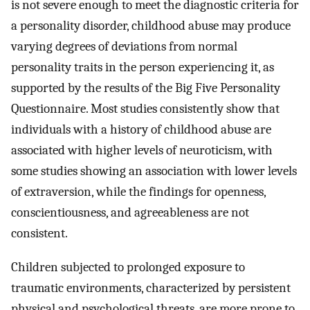
is not severe enough to meet the diagnostic criteria for
a personality disorder, childhood abuse may produce
varying degrees of deviations from normal
personality traits in the person experiencing it, as
supported by the results of the Big Five Personality
Questionnaire. Most studies consistently show that
individuals with a history of childhood abuse are
associated with higher levels of neuroticism, with
some studies showing an association with lower levels
of extraversion, while the findings for openness,
conscientiousness, and agreeableness are not
consistent.
Children subjected to prolonged exposure to
traumatic environments, characterized by persistent
physical and psychological threats, are more prone to