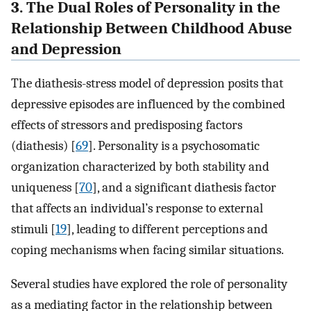
3. The Dual Roles of Personality in the
Relationship Between Childhood Abuse
and Depression
The diathesis-stress model of depression posits that
depressive episodes are influenced by the combined
effects of stressors and predisposing factors
(diathesis) [
69
]. Personality is a psychosomatic
organization characterized by both stability and
uniqueness [
70
], and a significant diathesis factor
that affects an individual’s response to external
stimuli [
19
], leading to different perceptions and
coping mechanisms when facing similar situations.
Several studies have explored the role of personality
as a mediating factor in the relationship between