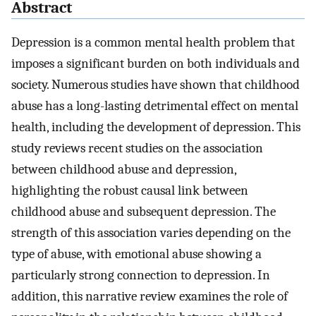
Abstract
Depression is a common mental health problem that
imposes a significant burden on both individuals and
society. Numerous studies have shown that childhood
abuse has a long-lasting detrimental effect on mental
health, including the development of depression. This
study reviews recent studies on the association
between childhood abuse and depression,
highlighting the robust causal link between
childhood abuse and subsequent depression. The
strength of this association varies depending on the
type of abuse, with emotional abuse showing a
particularly strong connection to depression. In
addition, this narrative review examines the role of