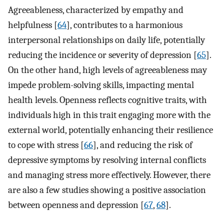
Agreeableness, characterized by empathy and
helpfulness [
64
], contributes to a harmonious
interpersonal relationships on daily life, potentially
reducing the incidence or severity of depression [
65
].
On the other hand, high levels of agreeableness may
impede problem-solving skills, impacting mental
health levels. Openness reflects cognitive traits, with
individuals high in this trait engaging more with the
external world, potentially enhancing their resilience
to cope with stress [
66
], and reducing the risk of
depressive symptoms by resolving internal conflicts
and managing stress more effectively. However, there
are also a few studies showing a positive association
between openness and depression [
67
,
68
].