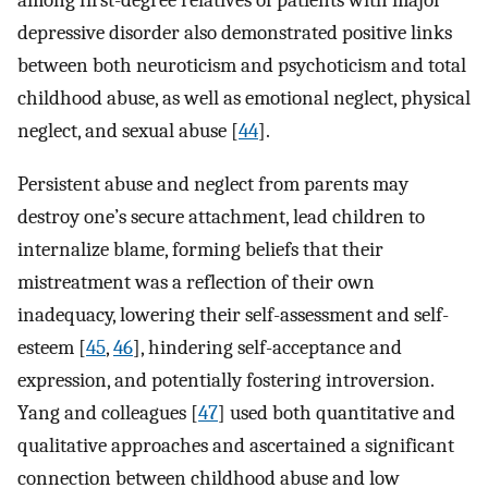
among first-degree relatives of patients with major
depressive disorder also demonstrated positive links
between both neuroticism and psychoticism and total
childhood abuse, as well as emotional neglect, physical
neglect, and sexual abuse [
44
].
Persistent abuse and neglect from parents may
destroy one’s secure attachment, lead children to
internalize blame, forming beliefs that their
mistreatment was a reflection of their own
inadequacy, lowering their self-assessment and self-
esteem [
45
,
46
], hindering self-acceptance and
expression, and potentially fostering introversion.
Yang and colleagues [
47
] used both quantitative and
qualitative approaches and ascertained a significant
connection between childhood abuse and low