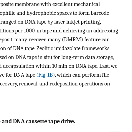
omposite membrane with excellent mechanical
rophilic and hydrophobic spaces to form barcode
ranged on DNA tape by laser inkjet printing,
titions per 1000-m tape and achieving an addressing
he deposit-many-recover-many (DMRM) feature can
ion of DNA tape. Zeolitic imidazolate frameworks
ized on DNA tape in situ for long-term data storage,
nd decapsulation within 10 min on DNA tape. Last, we
ve for DNA tape (
Fig. 1B
), which can perform file
recovery, removal, and redeposition operations on
e and DNA cassette tape drive.