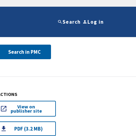
Search
Log in
Search in PMC
ACTIONS
View on
publisher site
PDF (3.2 MB)