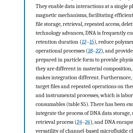
They enable data interactions at a single ph
magnetic mechanisms, facilitating effici
file storage, retrieval, repeated access, de
technology advances, DNA is frequently co
retention duration (
12
–
15
), reduce polyme
operational processes (
18
–
22
), and provide
prepared in particle form to provide physic
they are different in material composition
makes integration different. Furthermore, 
target files and repeated operations on th
and instrumental processes, which is labor-
consumables (table S5). There has been exc
integrate the process of DNA data storage,
retrieval process (
24
–
26
), and DNA encapsu
versatility of channel-based microfluidic 