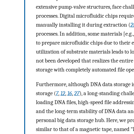
extensive pump-valve structures, face chal
processes. Digital microfluidic chips requir
manually installing it during extraction (
2
processes. In addition, some materials [e.g
to prepare microfluidic chips due to their 
utilization of substrate materials leads to
not been developed that realizes the enti
storage with completely automated file ope
Furthermore, although DNA data storage is 
storage (
7
,
12
,
16
,
27
), a long-standing chall
loading DNA files, high-speed file addressin
and the long-term stability of DNA data a
personal big data storage hub. Here, we pr
similar to that of a magnetic tape, named “