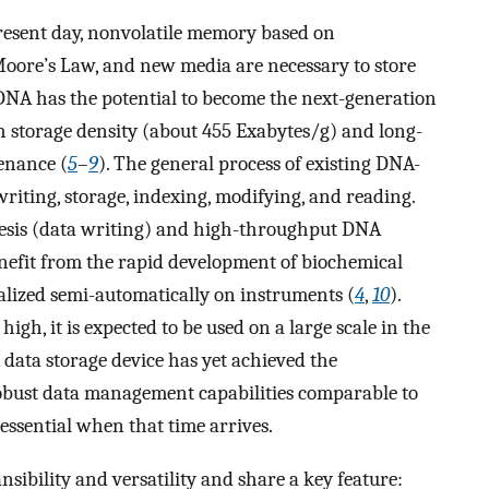
present day, nonvolatile memory based on
Moore’s Law, and new media are necessary to store
 DNA has the potential to become the next-generation
h storage density (about 455 Exabytes/g) and long-
enance (
5
–
9
). The general process of existing DNA-
writing, storage, indexing, modifying, and reading.
sis (data writing) and high-throughput DNA
nefit from the rapid development of biochemical
lized semi-automatically on instruments (
4
,
10
).
high, it is expected to be used on a large scale in the
 data storage device has yet achieved the
obust data management capabilities comparable to
essential when that time arrives.
sibility and versatility and share a key feature: