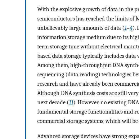
With the explosive growth of data in the 
semiconductors has reached the limits of 
unbelievably large amounts of data (
1
–
4
).
information storage medium due to its hig
term storage time without electrical maint
based data storage typically includes data 
Among them, high-throughput DNA synthe
sequencing (data reading) technologies be
research and have already been commercia
Although DNA synthesis costs are still very 
next decade (
11
). However, no existing DNA
fundamental storage functionalities and r
commercial storage systems, which will be 
Advanced storage devices have strong expan