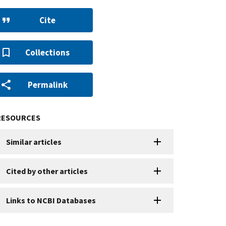
Cite
Collections
Permalink
RESOURCES
Similar articles
Cited by other articles
Links to NCBI Databases