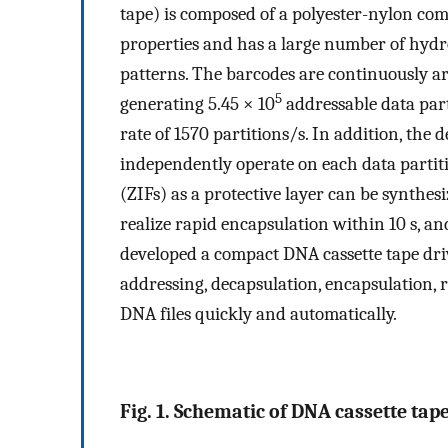
tape) is composed of a polyester-nylon c
properties and has a large number of hyd
patterns. The barcodes are continuously ar
5
generating 5.45 × 10
addressable data par
rate of 1570 partitions/s. In addition, t
independently operate on each data partit
(ZIFs) as a protective layer can be synthes
realize rapid encapsulation within 10 s, a
developed a compact DNA cassette tape dri
addressing, decapsulation, encapsulation, 
DNA files quickly and automatically.
Fig. 1. Schematic of DNA cassette tap