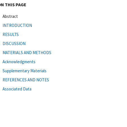
ON THIS PAGE
Abstract
INTRODUCTION
RESULTS
DISCUSSION
MATERIALS AND METHODS
Acknowledgments
Supplementary Materials
REFERENCES AND NOTES
Associated Data