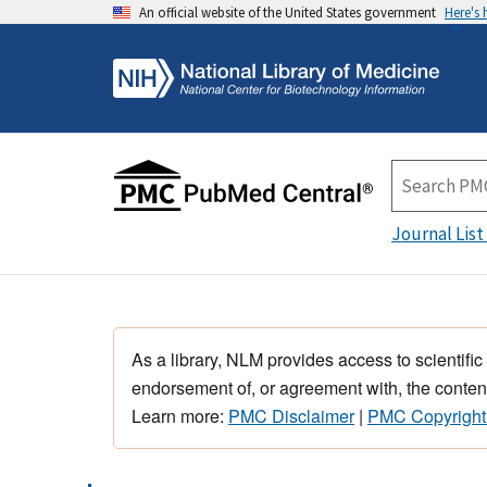
An official website of the United States government
Here's
Journal List
As a library, NLM provides access to scientific
endorsement of, or agreement with, the content
Learn more:
PMC Disclaimer
|
PMC Copyright