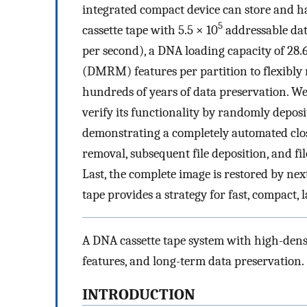
integrated compact device can store and h
5
cassette tape with 5.5 × 10
addressable data
per second), a DNA loading capacity of 28
(DMRM) features per partition to flexibly
hundreds of years of data preservation. W
verify its functionality by randomly deposi
demonstrating a completely automated clos
removal, subsequent file deposition, and fi
Last, the complete image is restored by n
tape provides a strategy for fast, compact,
A DNA cassette tape system with high-dens
features, and long-term data preservation.
INTRODUCTION