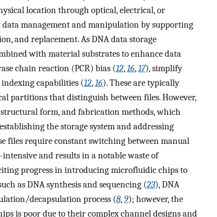
ysical location through optical, electrical, or
ent data management and manipulation by supporting
letion, and replacement. As DNA data storage
mbined with material substrates to enhance data
rase chain reaction (PCR) bias (
12
,
16
,
17
), simplify
 indexing capabilities (
12
,
16
). These are typically
al partitions that distinguish between files. However,
, structural form, and fabrication methods, which
establishing the storage system and addressing
ese files require constant switching between manual
intensive and results in a notable waste of
iting progress in introducing microfluidic chips to
 such as DNA synthesis and sequencing (
23
), DNA
lation/decapsulation process (
8
,
9
); however, the
chips is poor due to their complex channel designs and