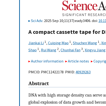
Sci Adv
. 2025 Sep 10;11(37):eady3406. doi:
10.1
A compact cassette tape for 
1
1
1
Jiankai Li
,
Cuiping Mao
,
Shuchen Wang
,
Xin
1
2
3
Shao
,
Rui Wang
,
Chunhai Fan
,
Xingyu Jiang
Author information
Article notes
Copyrig
PMCID: PMC12422178 PMID:
40929263
Abstract
DNA with high storage density can serve a
global explosion of data growth and becom