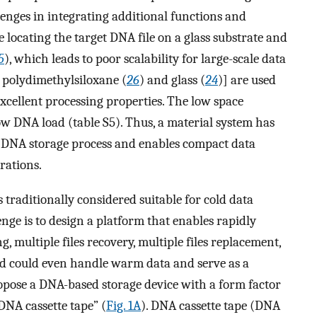
lenges in integrating additional functions and
e locating the target DNA file on a glass substrate and
5
), which leads to poor scalability for large-scale data
., polydimethylsiloxane (
26
) and glass (
24
)] are used
excellent processing properties. The low space
 low DNA load (table S5). Thus, a material system has
re DNA storage process and enables compact data
rations.
traditionally considered suitable for cold data
enge is to design a platform that enables rapidly
g, multiple files recovery, multiple files replacement,
nd could even handle warm data and serve as a
opose a DNA-based storage device with a form factor
DNA cassette tape” (
Fig. 1A
). DNA cassette tape (DNA