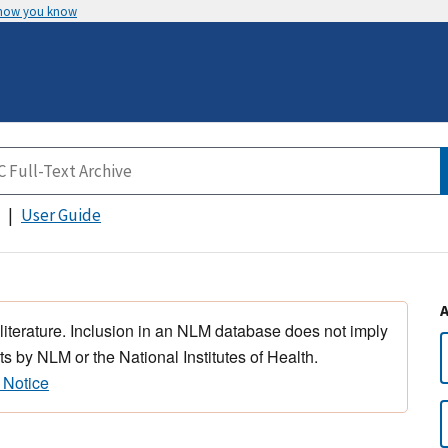
 how you know
User Guide
 literature. Inclusion in an NLM database does not imply
s by NLM or the National Institutes of Health.
 Notice