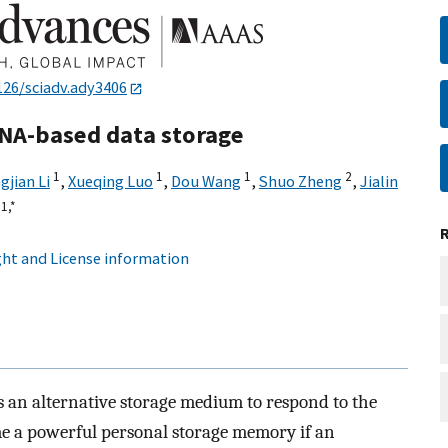
126/sciadv.ady3406
DNA-based data storage
1
1
1
2
gjian Li
,
Xueqing Luo
,
Dou Wang
,
Shuo Zheng
,
Jialin
1,
*
ht and License information
s an alternative storage medium to respond to the
e a powerful personal storage memory if an