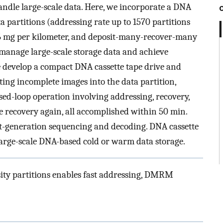
andle large-scale data. Here, we incorporate a DNA
 partitions (addressing rate up to 1570 partitions
.6 mg per kilometer, and deposit-many-recover-many
 manage large-scale storage data and achieve
e develop a compact DNA cassette tape drive and
ting incomplete images into the data partition,
ed-loop operation involving addressing, recovery,
le recovery again, all accomplished within 50 min.
ext-generation sequencing and decoding. DNA cassette
 large-scale DNA-based cold or warm data storage.
ity partitions enables fast addressing, DMRM