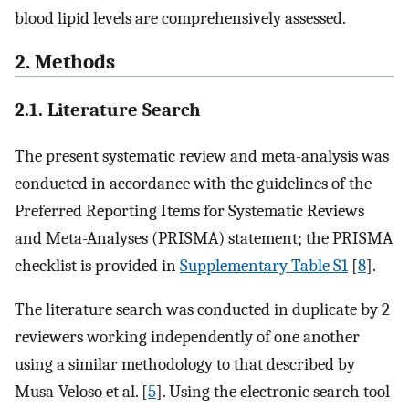
blood lipid levels are comprehensively assessed.
2. Methods
2.1. Literature Search
The present systematic review and meta-analysis was
conducted in accordance with the guidelines of the
Preferred Reporting Items for Systematic Reviews
and Meta-Analyses (PRISMA) statement; the PRISMA
checklist is provided in
Supplementary Table S1
[
8
].
The literature search was conducted in duplicate by 2
reviewers working independently of one another
using a similar methodology to that described by
Musa-Veloso et al. [
5
]. Using the electronic search tool