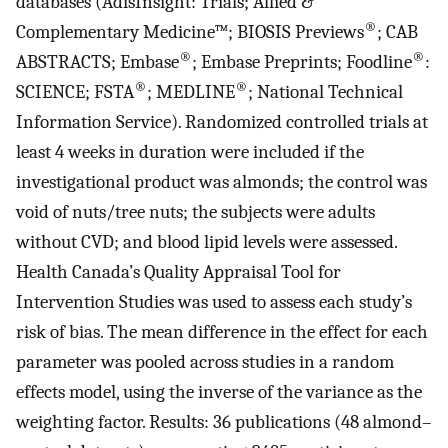
databases (AdisInsight: Trials; Allied &
®
Complementary Medicine™; BIOSIS Previews
; CAB
®
®
ABSTRACTS; Embase
; Embase Preprints; Foodline
:
®
®
SCIENCE; FSTA
; MEDLINE
; National Technical
Information Service). Randomized controlled trials at
least 4 weeks in duration were included if the
investigational product was almonds; the control was
void of nuts/tree nuts; the subjects were adults
without CVD; and blood lipid levels were assessed.
Health Canada’s Quality Appraisal Tool for
Intervention Studies was used to assess each study’s
risk of bias. The mean difference in the effect for each
parameter was pooled across studies in a random
effects model, using the inverse of the variance as the
weighting factor. Results: 36 publications (48 almond–