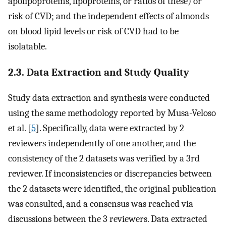
apolipoproteins, lipoproteins, or ratios of these) or
risk of CVD; and the independent effects of almonds
on blood lipid levels or risk of CVD had to be
isolatable.
2.3. Data Extraction and Study Quality
Study data extraction and synthesis were conducted
using the same methodology reported by Musa-Veloso
et al. [
5
]. Specifically, data were extracted by 2
reviewers independently of one another, and the
consistency of the 2 datasets was verified by a 3rd
reviewer. If inconsistencies or discrepancies between
the 2 datasets were identified, the original publication
was consulted, and a consensus was reached via
discussions between the 3 reviewers. Data extracted