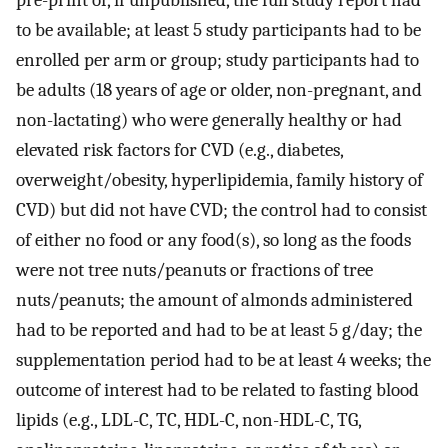
to be available; at least 5 study participants had to be
enrolled per arm or group; study participants had to
be adults (18 years of age or older, non-pregnant, and
non-lactating) who were generally healthy or had
elevated risk factors for CVD (e.g., diabetes,
overweight/obesity, hyperlipidemia, family history of
CVD) but did not have CVD; the control had to consist
of either no food or any food(s), so long as the foods
were not tree nuts/peanuts or fractions of tree
nuts/peanuts; the amount of almonds administered
had to be reported and had to be at least 5 g/day; the
supplementation period had to be at least 4 weeks; the
outcome of interest had to be related to fasting blood
lipids (e.g., LDL-C, TC, HDL-C, non-HDL-C, TG,