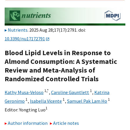
Nutrients
. 2025 Aug 28;17(17):2791. doi:
10.3390/nu17172791
Blood Lipid Levels in Response to
Almond Consumption: A Systematic
Review and Meta-Analysis of
Randomized Controlled Trials
1,
*
1
Kathy Musa-Veloso
,
Caroline Gauntlett
,
Katrina
1
1
1
Geronimo
,
Isabella Vicente
,
Samuel Pak Lam Ho
1
Editor:
Yongting Luo
Author information
Article notes