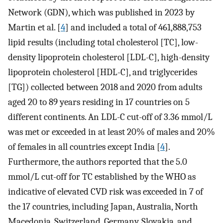
Network (GDN), which was published in 2023 by
Martin et al. [
4
] and included a total of 461,888,753
lipid results (including total cholesterol [TC], low-
density lipoprotein cholesterol [LDL-C], high-density
lipoprotein cholesterol [HDL-C], and triglycerides
[TG]) collected between 2018 and 2020 from adults
aged 20 to 89 years residing in 17 countries on 5
different continents. An LDL-C cut-off of 3.36 mmol/L
was met or exceeded in at least 20% of males and 20%
of females in all countries except India [
4
].
Furthermore, the authors reported that the 5.0
mmol/L cut-off for TC established by the WHO as
indicative of elevated CVD risk was exceeded in 7 of
the 17 countries, including Japan, Australia, North
Macedonia, Switzerland, Germany, Slovakia, and