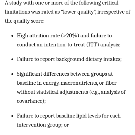
A study with one or more of the following critical
limitations was rated as “lower quality”, irrespective of
the quality score:
High attrition rate (>20%) and failure to
conduct an intention-to-treat (ITT) analysis;
Failure to report background dietary intakes;
Significant differences between groups at
baseline in energy, macronutrients, or fiber
without statistical adjustments (e.g., analysis of
covariance);
Failure to report baseline lipid levels for each
intervention group; or