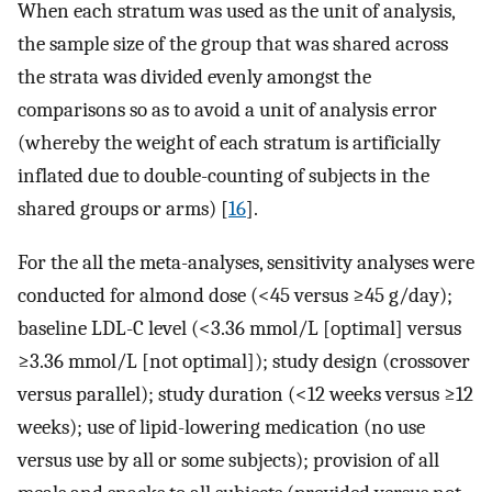
When each stratum was used as the unit of analysis,
the sample size of the group that was shared across
the strata was divided evenly amongst the
comparisons so as to avoid a unit of analysis error
(whereby the weight of each stratum is artificially
inflated due to double-counting of subjects in the
shared groups or arms) [
16
].
For the all the meta-analyses, sensitivity analyses were
conducted for almond dose (<45 versus ≥45 g/day);
baseline LDL-C level (<3.36 mmol/L [optimal] versus
≥3.36 mmol/L [not optimal]); study design (crossover
versus parallel); study duration (<12 weeks versus ≥12
weeks); use of lipid-lowering medication (no use
versus use by all or some subjects); provision of all