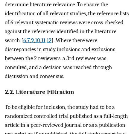
determine literature relevance. To ensure the
identification of all relevant studies, the reference lists
of 6 relevant systematic reviews were cross-checked
against the references identified in the literature
search [
6
,
7
,
9
,
10
,
11
,
12
]. Where there were
discrepancies in study inclusions and exclusions
between the 2 reviewers, a 3rd reviewer was
consulted, and a decision was reached through
discussion and consensus.
2.2. Literature Filtration
To be eligible for inclusion, the study had to be a
randomized controlled trial published as a full-length
article in a peer-reviewed journal or as a publication
pre-print or, if unpublished, the full study report had