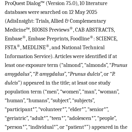
ProQuest Dialog™ (Version 75.0), 10 literature
databases were searched on 12 May 2025
(AdisInsight: Trials, Allied & Complementary
®
Medicine™, BIOSIS Previews
, CAB ABSTRACTS,
®
®
Embase
, Embase Preprints, Foodline
: SCIENCE,
®
®
FSTA
, MEDLINE
, and National Technical
Information Service). Articles were identified if at
least one exposure term (“almond”, “almonds”, “
Prunus
amygdalus
”, “
P. amygdalus
”, “
Prunus dulcis
”, or “
P.
dulcis
”) appeared in the title; at least one study
population term (“men”, “women”, “man”, “woman”,
“human”, “humans”, “subject”, “subjects”,
“participant*”, “volunteer*”, “elder*”, “senior*”,
“geriatric”, “adult*”, “teen*”, “adolescen*”, “people”,
“person*”, “individual*”, or “patient*”) appeared in the