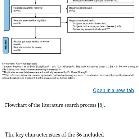
Open in a new tab
Flowchart of the literature search process [
8
].
The key characteristics of the 36 included