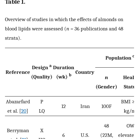
Table 1.
Overview of studies in which the effects of almonds on
blood lipids were assessed (
n
= 36 publications and 48
strata).
c
Population
a
Design
Duration
Reference
Country
b
(Quality)
(wk)
n
Health
(Gender)
Status
Abazarfard
P
BMI ≥ 2
12
Iran
100F
2
et al. [
20
]
LQ
kg/m
48
OW;
Berryman
X
6
U.S.
(22M,
elevated