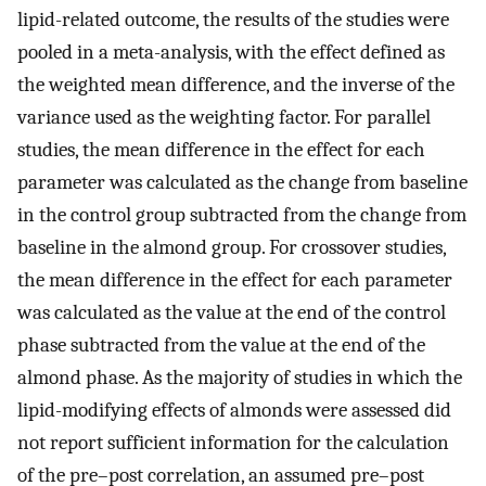
lipid-related outcome, the results of the studies were
pooled in a meta-analysis, with the effect defined as
the weighted mean difference, and the inverse of the
variance used as the weighting factor. For parallel
studies, the mean difference in the effect for each
parameter was calculated as the change from baseline
in the control group subtracted from the change from
baseline in the almond group. For crossover studies,
the mean difference in the effect for each parameter
was calculated as the value at the end of the control
phase subtracted from the value at the end of the
almond phase. As the majority of studies in which the
lipid-modifying effects of almonds were assessed did
not report sufficient information for the calculation
of the pre–post correlation, an assumed pre–post