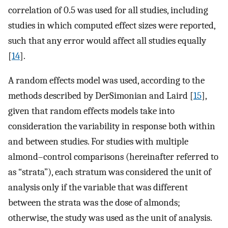
correlation of 0.5 was used for all studies, including
studies in which computed effect sizes were reported,
such that any error would affect all studies equally
[
14
].
A random effects model was used, according to the
methods described by DerSimonian and Laird [
15
],
given that random effects models take into
consideration the variability in response both within
and between studies. For studies with multiple
almond–control comparisons (hereinafter referred to
as “strata”), each stratum was considered the unit of
analysis only if the variable that was different
between the strata was the dose of almonds;
otherwise, the study was used as the unit of analysis.