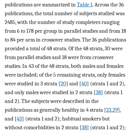
publications are summarized in
Table 1
. Across the 36
publications, the total number of subjects studied was
2485, with the number of study completers ranging
from 6 to 178 per group in parallel studies and from 18
to 84 per arm in crossover studies. The 36 publications
provided a total of 48 strata. Of the 48 strata, 30 were
from parallel studies and 18 were from crossover
studies. In 43 of the 48 strata, both males and females
were included; of the 5 remaining strata, only females
were studied in 3 strata [
20
] and [
40
] (strata 1 and 2),
and only males were studied in 2 strata [
38
] (strata 1
and 2). The subjects were described in the
publications as generally healthy in 4 strata [
23
,
29
],
and [
43
] (strata 1 and 2); habitual smokers but
without comorbidities in 2 strata [
38
] (strata 1 and 2);