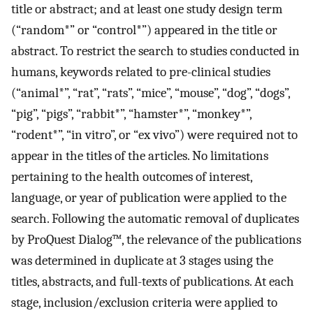
title or abstract; and at least one study design term
(“random*” or “control*”) appeared in the title or
abstract. To restrict the search to studies conducted in
humans, keywords related to pre-clinical studies
(“animal*”, “rat”, “rats”, “mice”, “mouse”, “dog”, “dogs”,
“pig”, “pigs”, “rabbit*”, “hamster*”, “monkey*”,
“rodent*”, “in vitro”, or “ex vivo”) were required not to
appear in the titles of the articles. No limitations
pertaining to the health outcomes of interest,
language, or year of publication were applied to the
search. Following the automatic removal of duplicates
by ProQuest Dialog™, the relevance of the publications
was determined in duplicate at 3 stages using the
titles, abstracts, and full-texts of publications. At each
stage, inclusion/exclusion criteria were applied to