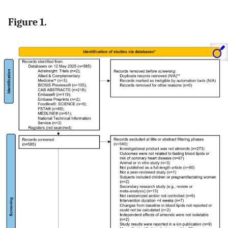
Figure 1.