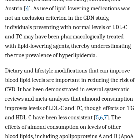
Austria [
4
]. As use of lipid-lowering medications was
not an exclusion criterion in the GDN study,
individuals presenting with normal levels of LDL-C
and TC may have been pharmacologically treated
with lipid-lowering agents, thereby underestimating
the true prevalence of hyperlipidemia.
Dietary and lifestyle modifications that can improve
blood lipid levels are important in reducing the risk of
CVD. It has been demonstrated in several systematic
reviews and meta-analyses that almond consumption
improves levels of LDL-C and TC, though effects on TG
and HDL-C have been less consistent [
5
,
6
,
7
]. The
effects of almond consumption on levels of other
blood lipids, including apolipoproteins A and B (ApoA