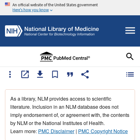
An official website of the United States government
Here's how you know
As a library, NLM provides access to scientific
literature. Inclusion in an NLM database does not
imply endorsement of, or agreement with, the contents
by NLM or the National Institutes of Health.
Learn more:
PMC Disclaimer
|
PMC Copyright Notice