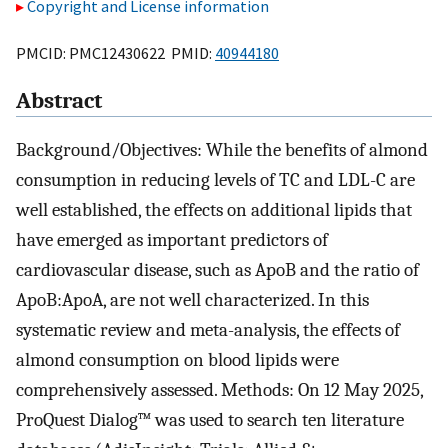
Copyright and License information
PMCID: PMC12430622 PMID:
40944180
Abstract
Background/Objectives: While the benefits of almond
consumption in reducing levels of TC and LDL-C are
well established, the effects on additional lipids that
have emerged as important predictors of
cardiovascular disease, such as ApoB and the ratio of
ApoB:ApoA, are not well characterized. In this
systematic review and meta-analysis, the effects of
almond consumption on blood lipids were
comprehensively assessed. Methods: On 12 May 2025,
ProQuest Dialog™ was used to search ten literature