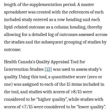
length of the supplementation period. A master
spreadsheet was created with the references of each
included study entered as a row heading and each
lipid-related outcome as a column heading, thereby
allowing for a detailed log of outcomes assessed across
the studies and the subsequent grouping of studies by
outcome.
Health Canada’s Quality Appraisal Tool for
Intervention Studies [
13
] was used to assess study’s
quality. Using this tool, a quantitative score (zero or
one) was assigned to each of the 15 items included in
the tool, and studies with scores of ≥8/15 were
considered to be “higher quality”, while studies with
scores of ≤7/15 were considered to be “lower quality”.