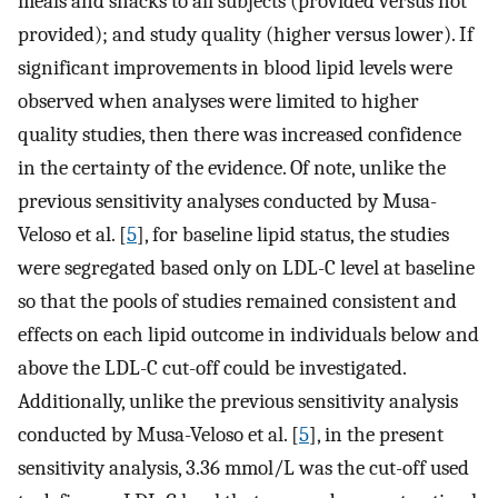
meals and snacks to all subjects (provided versus not
provided); and study quality (higher versus lower). If
significant improvements in blood lipid levels were
observed when analyses were limited to higher
quality studies, then there was increased confidence
in the certainty of the evidence. Of note, unlike the
previous sensitivity analyses conducted by Musa-
Veloso et al. [
5
], for baseline lipid status, the studies
were segregated based only on LDL-C level at baseline
so that the pools of studies remained consistent and
effects on each lipid outcome in individuals below and
above the LDL-C cut-off could be investigated.
Additionally, unlike the previous sensitivity analysis
conducted by Musa-Veloso et al. [
5
], in the present
sensitivity analysis, 3.36 mmol/L was the cut-off used