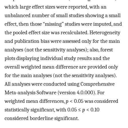
which large effect sizes were reported, with an
unbalanced number of small studies showing a small
effect, then those “missing” studies were imputed, and
the pooled effect size was recalculated. Heterogeneity
and publication bias were assessed only for the main
analyses (not the sensitivity analyses); also, forest
plots displaying individual study results and the
overall weighted mean difference are provided only
for the main analyses (not the sensitivity analyses).
All analyses were conducted using Comprehensive
Meta-analysis Software (version 4.0.000). For
weighted mean differences,
p
< 0.05 was considered
statistically significant, with 0.05 ≤
p
< 0.10
considered borderline significant.