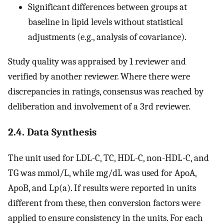
Significant differences between groups at
baseline in lipid levels without statistical
adjustments (e.g., analysis of covariance).
Study quality was appraised by 1 reviewer and
verified by another reviewer. Where there were
discrepancies in ratings, consensus was reached by
deliberation and involvement of a 3rd reviewer.
2.4. Data Synthesis
The unit used for LDL-C, TC, HDL-C, non-HDL-C, and
TG was mmol/L, while mg/dL was used for ApoA,
ApoB, and Lp(a). If results were reported in units
different from these, then conversion factors were
applied to ensure consistency in the units. For each