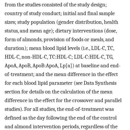
from the studies consisted of the study design;
country of study conduct; initial and final sample
sizes; study population (gender distribution, health
status, and mean age); dietary interventions (dose,
form of almonds, provision of foods or meals, and
duration); mean blood lipid levels (i.e., LDL-C, TC,
HDL-C, non-HDL-C, TC:HDL-C; LDL-C:HDL-C, TG,
ApoA, ApoB, ApoB:ApoA, Lp[a]) at baseline and end-
of-treatment; and the mean difference in the effect
for each blood lipid parameter (see Data Synthesis
section for details on the calculation of the mean
difference in the effect for the crossover and parallel
studies). For all studies, the end-of-treatment was
defined as the day following the end of the control
and almond intervention periods, regardless of the