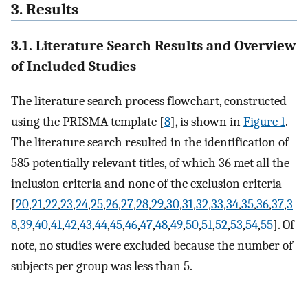
3. Results
3.1. Literature Search Results and Overview
of Included Studies
The literature search process flowchart, constructed
using the PRISMA template [
8
], is shown in
Figure 1
.
The literature search resulted in the identification of
585 potentially relevant titles, of which 36 met all the
inclusion criteria and none of the exclusion criteria
[
20
,
21
,
22
,
23
,
24
,
25
,
26
,
27
,
28
,
29
,
30
,
31
,
32
,
33
,
34
,
35
,
36
,
37
,
3
8
,
39
,
40
,
41
,
42
,
43
,
44
,
45
,
46
,
47
,
48
,
49
,
50
,
51
,
52
,
53
,
54
,
55
]. Of
note, no studies were excluded because the number of
subjects per group was less than 5.