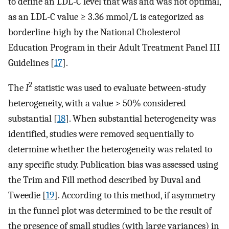
to define an LDL-C level that was and was not optimal,
as an LDL-C value ≥ 3.36 mmol/L is categorized as
borderline-high by the National Cholesterol
Education Program in their Adult Treatment Panel III
Guidelines [
17
].
2
The
I
statistic was used to evaluate between-study
heterogeneity, with a value > 50% considered
substantial [
18
]. When substantial heterogeneity was
identified, studies were removed sequentially to
determine whether the heterogeneity was related to
any specific study. Publication bias was assessed using
the Trim and Fill method described by Duval and
Tweedie [
19
]. According to this method, if asymmetry
in the funnel plot was determined to be the result of
the presence of small studies (with large variances) in