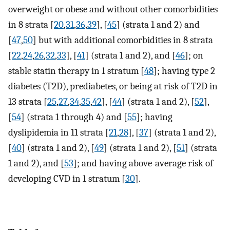
overweight or obese and without other comorbidities
in 8 strata [
20
,
31
,
36
,
39
], [
45
] (strata 1 and 2) and
[
47
,
50
] but with additional comorbidities in 8 strata
[
22
,
24
,
26
,
32
,
33
], [
41
] (strata 1 and 2), and [
46
]; on
stable statin therapy in 1 stratum [
48
]; having type 2
diabetes (T2D), prediabetes, or being at risk of T2D in
13 strata [
25
,
27
,
34
,
35
,
42
], [
44
] (strata 1 and 2), [
52
],
[
54
] (strata 1 through 4) and [
55
]; having
dyslipidemia in 11 strata [
21
,
28
], [
37
] (strata 1 and 2),
[
40
] (strata 1 and 2), [
49
] (strata 1 and 2), [
51
] (strata
1 and 2), and [
53
]; and having above-average risk of
developing CVD in 1 stratum [
30
].