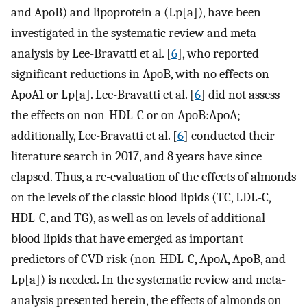
and ApoB) and lipoprotein a (Lp[a]), have been
investigated in the systematic review and meta-
analysis by Lee-Bravatti et al. [
6
], who reported
significant reductions in ApoB, with no effects on
ApoA1 or Lp[a]. Lee-Bravatti et al. [
6
] did not assess
the effects on non-HDL-C or on ApoB:ApoA;
additionally, Lee-Bravatti et al. [
6
] conducted their
literature search in 2017, and 8 years have since
elapsed. Thus, a re-evaluation of the effects of almonds
on the levels of the classic blood lipids (TC, LDL-C,
HDL-C, and TG), as well as on levels of additional
blood lipids that have emerged as important
predictors of CVD risk (non-HDL-C, ApoA, ApoB, and
Lp[a]) is needed. In the systematic review and meta-
analysis presented herein, the effects of almonds on