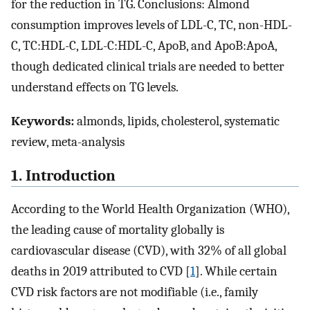
for the reduction in TG. Conclusions: Almond
consumption improves levels of LDL-C, TC, non-HDL-
C, TC:HDL-C, LDL-C:HDL-C, ApoB, and ApoB:ApoA,
though dedicated clinical trials are needed to better
understand effects on TG levels.
Keywords:
almonds, lipids, cholesterol, systematic
review, meta-analysis
1. Introduction
According to the World Health Organization (WHO),
the leading cause of mortality globally is
cardiovascular disease (CVD), with 32% of all global
deaths in 2019 attributed to CVD [
1
]. While certain
CVD risk factors are not modifiable (i.e., family