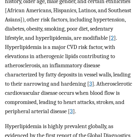
history, older age, male gender, and certain ethnicities
[African Americans, Hispanics, Latinos, and Southeast
Asians]), other risk factors, including hypertension,
diabetes, obesity, smoking, poor diet, sedentary
lifestyle, and hyperlipidemia, are modifiable [
2
].
Hyperlipidemia is a major CVD risk factor, with
elevations in atherogenic lipids contributing to
atherosclerosis, an inflammatory disease
characterized by fatty deposits in vessel walls, leading
to their narrowing and hardening [
3
]. Atherosclerotic
cardiovascular disease occurs when blood flow is
compromised, leading to heart attacks, strokes, and
peripheral arterial disease [
3
].
Hyperlipidemia is highly prevalent globally, as
evidenced by the first report of the Global Diagnostics