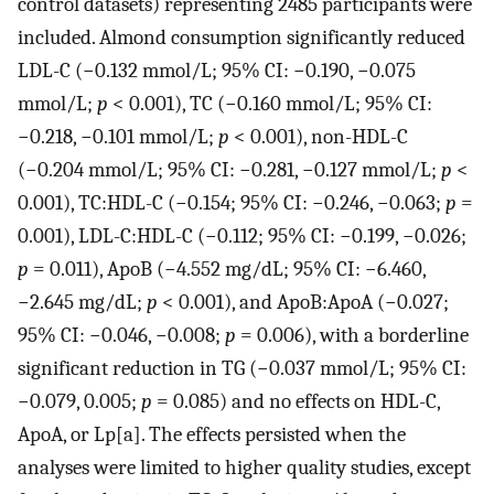
control datasets) representing 2485 participants were
included. Almond consumption significantly reduced
LDL-C (−0.132 mmol/L; 95% CI: −0.190, −0.075
mmol/L;
p
< 0.001), TC (−0.160 mmol/L; 95% CI:
−0.218, −0.101 mmol/L;
p
< 0.001), non-HDL-C
(−0.204 mmol/L; 95% CI: −0.281, −0.127 mmol/L;
p
<
0.001), TC:HDL-C (−0.154; 95% CI: −0.246, −0.063;
p
=
0.001), LDL-C:HDL-C (−0.112; 95% CI: −0.199, −0.026;
p
= 0.011), ApoB (−4.552 mg/dL; 95% CI: −6.460,
−2.645 mg/dL;
p
< 0.001), and ApoB:ApoA (−0.027;
95% CI: −0.046, −0.008;
p
= 0.006), with a borderline
significant reduction in TG (−0.037 mmol/L; 95% CI:
−0.079, 0.005;
p
= 0.085) and no effects on HDL-C,
ApoA, or Lp[a]. The effects persisted when the
analyses were limited to higher quality studies, except