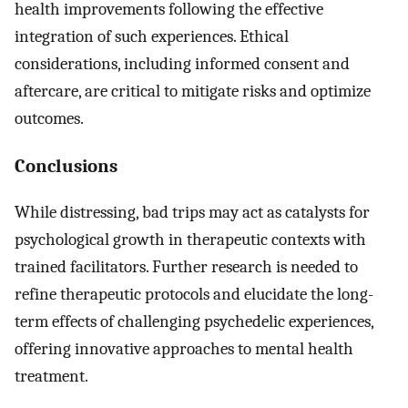
health improvements following the effective
integration of such experiences. Ethical
considerations, including informed consent and
aftercare, are critical to mitigate risks and optimize
outcomes.
Conclusions
While distressing, bad trips may act as catalysts for
psychological growth in therapeutic contexts with
trained facilitators. Further research is needed to
refine therapeutic protocols and elucidate the long-
term effects of challenging psychedelic experiences,
offering innovative approaches to mental health
treatment.