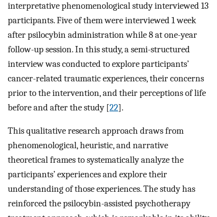
interpretative phenomenological study interviewed 13
participants. Five of them were interviewed 1 week
after psilocybin administration while 8 at one-year
follow-up session. In this study, a semi-structured
interview was conducted to explore participants’
cancer-related traumatic experiences, their concerns
prior to the intervention, and their perceptions of life
before and after the study [
22
].
This qualitative research approach draws from
phenomenological, heuristic, and narrative
theoretical frames to systematically analyze the
participants’ experiences and explore their
understanding of those experiences. The study has
reinforced the psilocybin-assisted psychotherapy