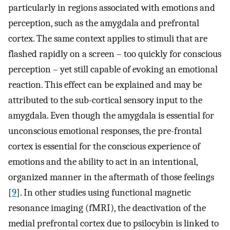
particularly in regions associated with emotions and
perception, such as the amygdala and prefrontal
cortex. The same context applies to stimuli that are
flashed rapidly on a screen – too quickly for conscious
perception – yet still capable of evoking an emotional
reaction. This effect can be explained and may be
attributed to the sub-cortical sensory input to the
amygdala. Even though the amygdala is essential for
unconscious emotional responses, the pre-frontal
cortex is essential for the conscious experience of
emotions and the ability to act in an intentional,
organized manner in the aftermath of those feelings
[
9
]. In other studies using functional magnetic
resonance imaging (fMRI), the deactivation of the
medial prefrontal cortex due to psilocybin is linked to