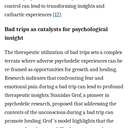
control can lead to transforming insights and
cathartic experiences [
12
].
Bad trips as catalysts for psychological
insight
The therapeutic utilization of bad trips sets a complex
terrain where adverse psychedelic experiences can be
re-framed as opportunities for growth and healing.
Research indicates that confronting fear and
emotional pain during a bad trip can lead to profound
therapeutic insights. Stanislav Grof, a pioneer in
psychedelic research, proposed that addressing the
contents of the unconscious during a bad trip can
promote healing. Grof ’s model highlights that the