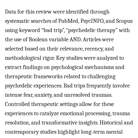
Data for this review were identified through
systematic searches of PubMed, PsycINFO, and Scopus
using keyword “bad trip”, “psychedelic therapy” with
the use of Boolean variable AND. Articles were
selected based on their relevance, recency, and
methodological rigor. Key studies were analyzed to
extract findings on psychological mechanisms and
therapeutic frameworks related to challenging
psychedelic experiences. Bad trips frequently involve
intense fear, anxiety, and unresolved traumas.
Controlled therapeutic settings allow for these
experiences to catalyze emotional processing, trauma
resolution, and transformative insights. Historical and
contemporary studies highlight long-term mental