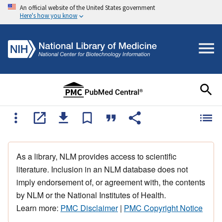
An official website of the United States government
Here's how you know
As a library, NLM provides access to scientific
literature. Inclusion in an NLM database does not
imply endorsement of, or agreement with, the contents
by NLM or the National Institutes of Health.
Learn more:
PMC Disclaimer
|
PMC Copyright Notice