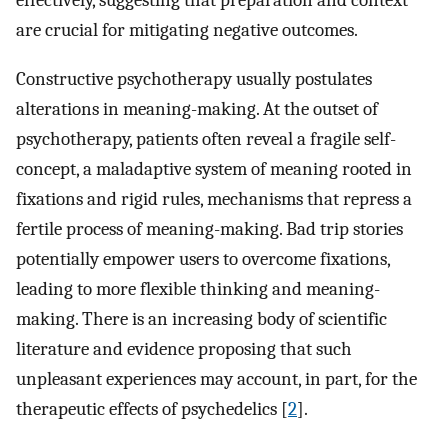
effectively, suggesting that preparation and context
are crucial for mitigating negative outcomes.
Constructive psychotherapy usually postulates
alterations in meaning-making. At the outset of
psychotherapy, patients often reveal a fragile self-
concept, a maladaptive system of meaning rooted in
fixations and rigid rules, mechanisms that repress a
fertile process of meaning-making. Bad trip stories
potentially empower users to overcome fixations,
leading to more flexible thinking and meaning-
making. There is an increasing body of scientific
literature and evidence proposing that such
unpleasant experiences may account, in part, for the
therapeutic effects of psychedelics [
2
].