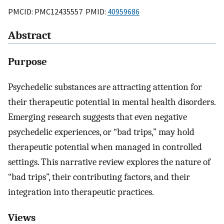
PMCID: PMC12435557 PMID:
40959686
Abstract
Purpose
Psychedelic substances are attracting attention for
their therapeutic potential in mental health disorders.
Emerging research suggests that even negative
psychedelic experiences, or “bad trips,” may hold
therapeutic potential when managed in controlled
settings. This narrative review explores the nature of
“bad trips”, their contributing factors, and their
integration into therapeutic practices.
Views