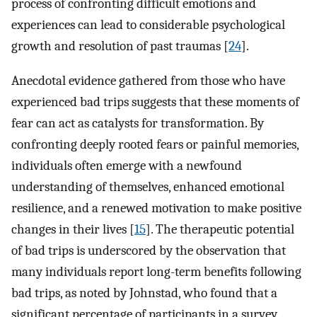
process of confronting difficult emotions and
experiences can lead to considerable psychological
growth and resolution of past traumas [
24
].
Anecdotal evidence gathered from those who have
experienced bad trips suggests that these moments of
fear can act as catalysts for transformation. By
confronting deeply rooted fears or painful memories,
individuals often emerge with a newfound
understanding of themselves, enhanced emotional
resilience, and a renewed motivation to make positive
changes in their lives [
15
]. The therapeutic potential
of bad trips is underscored by the observation that
many individuals report long-term benefits following
bad trips, as noted by Johnstad, who found that a
significant percentage of participants in a survey