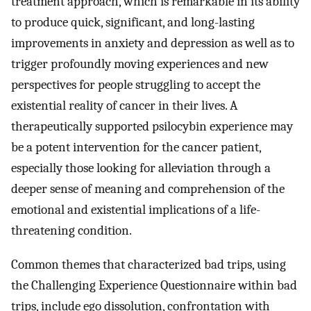
treatment approach, which is remarkable in its ability
to produce quick, significant, and long-lasting
improvements in anxiety and depression as well as to
trigger profoundly moving experiences and new
perspectives for people struggling to accept the
existential reality of cancer in their lives. A
therapeutically supported psilocybin experience may
be a potent intervention for the cancer patient,
especially those looking for alleviation through a
deeper sense of meaning and comprehension of the
emotional and existential implications of a life-
threatening condition.
Common themes that characterized bad trips, using
the Challenging Experience Questionnaire within bad
trips, include ego dissolution, confrontation with