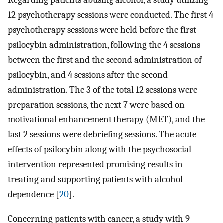
Regarding patients abusing alcohol, a study utilizing
12 psychotherapy sessions were conducted. The first 4
psychotherapy sessions were held before the first
psilocybin administration, following the 4 sessions
between the first and the second administration of
psilocybin, and 4 sessions after the second
administration. The 3 of the total 12 sessions were
preparation sessions, the next 7 were based on
motivational enhancement therapy (MET), and the
last 2 sessions were debriefing sessions. The acute
effects of psilocybin along with the psychosocial
intervention represented promising results in
treating and supporting patients with alcohol
dependence [
20
].
Concerning patients with cancer, a study with 9