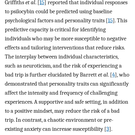
Griffiths
et al
. [
15
] reported that individual responses
to psilocybin could be predicted using baseline
psychological factors and personality traits [
15
]. This
predictive capacity is critical for identifying
individuals who may be more susceptible to negative
effects and tailoring interventions that reduce risks.
The interplay between individual characteristics,
such as neuroticism, and the risk of experiencing a
bad trip is further elucidated by Barrett
et al
. [
4
], who
demonstrated that personality traits can significantly
affect the intensity and frequency of challenging
experiences. A supportive and safe setting, in addition
to a positive mindset, may reduce the risk of a bad
trip. In contrast, a chaotic environment or pre-
existing anxiety can increase susceptibility [
3
].