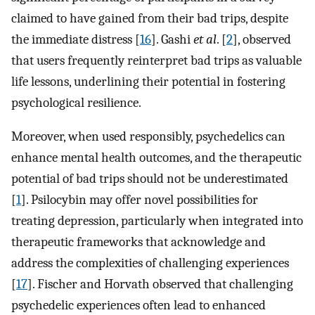
claimed to have gained from their bad trips, despite
the immediate distress [
16
]. Gashi
et al
. [
2
], observed
that users frequently reinterpret bad trips as valuable
life lessons, underlining their potential in fostering
psychological resilience.
Moreover, when used responsibly, psychedelics can
enhance mental health outcomes, and the therapeutic
potential of bad trips should not be underestimated
[
1
]. Psilocybin may offer novel possibilities for
treating depression, particularly when integrated into
therapeutic frameworks that acknowledge and
address the complexities of challenging experiences
[
17
]. Fischer and Horvath observed that challenging
psychedelic experiences often lead to enhanced