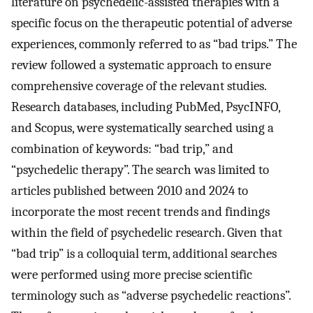
literature on psychedelic-assisted therapies with a
specific focus on the therapeutic potential of adverse
experiences, commonly referred to as “bad trips.” The
review followed a systematic approach to ensure
comprehensive coverage of the relevant studies.
Research databases, including PubMed, PsycINFO,
and Scopus, were systematically searched using a
combination of keywords: “bad trip,” and
“psychedelic therapy”. The search was limited to
articles published between 2010 and 2024 to
incorporate the most recent trends and findings
within the field of psychedelic research. Given that
“bad trip” is a colloquial term, additional searches
were performed using more precise scientific
terminology such as “adverse psychedelic reactions”.