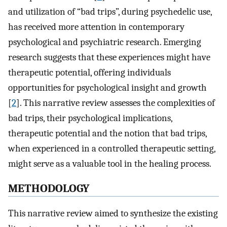
and utilization of “bad trips”, during psychedelic use,
has received more attention in contemporary
psychological and psychiatric research. Emerging
research suggests that these experiences might have
therapeutic potential, offering individuals
opportunities for psychological insight and growth
[
2
]. This narrative review assesses the complexities of
bad trips, their psychological implications,
therapeutic potential and the notion that bad trips,
when experienced in a controlled therapeutic setting,
might serve as a valuable tool in the healing process.
METHODOLOGY
This narrative review aimed to synthesize the existing