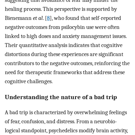
suggesting that avoidance of fear may hinder the
healing process. This perspective is supported by
Bienemann
et al
. [
8
], who found that self-reported
negative outcomes from psilocybin use were often
linked to high doses and anxiety management issues.
Their quantitative analysis indicates that cognitive
distortions during these experiences are significant
contributors to the negative outcomes, reinforcing the
need for therapeutic frameworks that address these
cognitive challenges.
Understanding the nature of a bad trip
A bad trip is characterized by overwhelming feelings
of fear, confusion, and distress. From a neurobio-
logical standpoint, psychedelics modify brain activity,