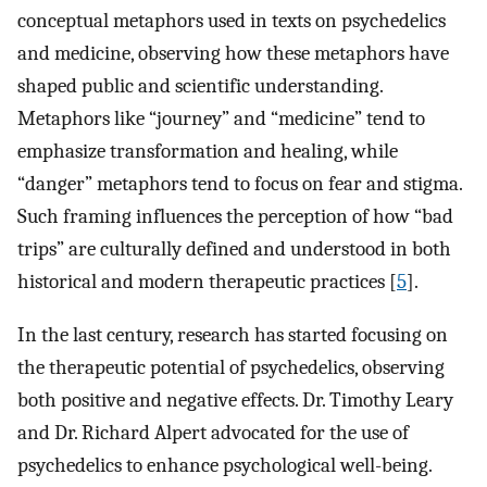
conceptual metaphors used in texts on psychedelics
and medicine, observing how these metaphors have
shaped public and scientific understanding.
Metaphors like “journey” and “medicine” tend to
emphasize transformation and healing, while
“danger” metaphors tend to focus on fear and stigma.
Such framing influences the perception of how “bad
trips” are culturally defined and understood in both
historical and modern therapeutic practices [
5
].
In the last century, research has started focusing on
the therapeutic potential of psychedelics, observing
both positive and negative effects. Dr. Timothy Leary
and Dr. Richard Alpert advocated for the use of
psychedelics to enhance psychological well-being.