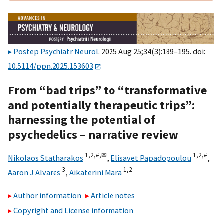
Postep Psychiatr Neurol
. 2025 Aug 25;34(3):189–195. doi:
10.5114/ppn.2025.153603
From “bad trips” to “transformative
and potentially therapeutic trips”:
harnessing the potential of
psychedelics – narrative review
1,
2,
#,
✉
1,
2,
#
Nikolaos Statharakos
,
Elisavet Papadopoulou
,
3
1,
2
Aaron J Alvares
,
Aikaterini Mara
Author information
Article notes
Copyright and License information