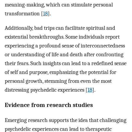
meaning-making, which can stimulate personal
transformation [
18
].
Additionally, bad trips can facilitate spiritual and
existential breakthroughs. Some individuals report
experiencing a profound sense of interconnectedness
or understanding of life and death after confronting
their fears. Such insights can lead to a redefined sense
of self and purpose, emphasizing the potential for
personal growth, stemming from even the most
distressing psychedelic experiences [
18
].
Evidence from research studies
Emerging research supports the idea that challenging
psychedelic experiences can lead to therapeutic