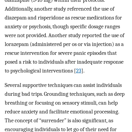
olanzapine (5-10 mg) within their protocols.
Additionally, another study referenced the use of
diazepam and risperidone as rescue medications for
anxiety or psychosis, though specific dosage ranges
were not provided. Another study reported the use of
lorazepam (administered per os or via injection) as a
rescue intervention for severe panic episodes that
posed a risk to individuals after inadequate response
to psychological interventions [
23
].
Several supportive techniques can assist individuals
during bad trips. Grounding techniques, such as deep
breathing or focusing on sensory stimuli, can help
reduce anxiety and facilitate emotional processing.
The concept of “surrender” is also significant, as
encouraging individuals to let go of their need for