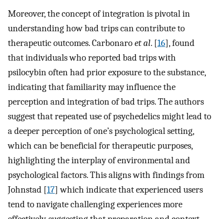
Moreover, the concept of integration is pivotal in
understanding how bad trips can contribute to
therapeutic outcomes. Carbonaro
et al
. [
16
], found
that individuals who reported bad trips with
psilocybin often had prior exposure to the substance,
indicating that familiarity may influence the
perception and integration of bad trips. The authors
suggest that repeated use of psychedelics might lead to
a deeper perception of one’s psychological setting,
which can be beneficial for therapeutic purposes,
highlighting the interplay of environmental and
psychological factors. This aligns with findings from
Johnstad [
17
] which indicate that experienced users
tend to navigate challenging experiences more