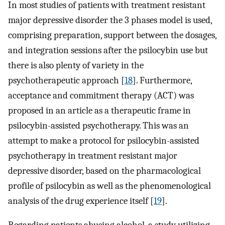
In most studies of patients with treatment resistant
major depressive disorder the 3 phases model is used,
comprising preparation, support between the dosages,
and integration sessions after the psilocybin use but
there is also plenty of variety in the
psychotherapeutic approach [
18
]. Furthermore,
acceptance and commitment therapy (ACT) was
proposed in an article as a therapeutic frame in
psilocybin-assisted psychotherapy. This was an
attempt to make a protocol for psilocybin-assisted
psychotherapy in treatment resistant major
depressive disorder, based on the pharmacological
profile of psilocybin as well as the phenomenological
analysis of the drug experience itself [
19
].