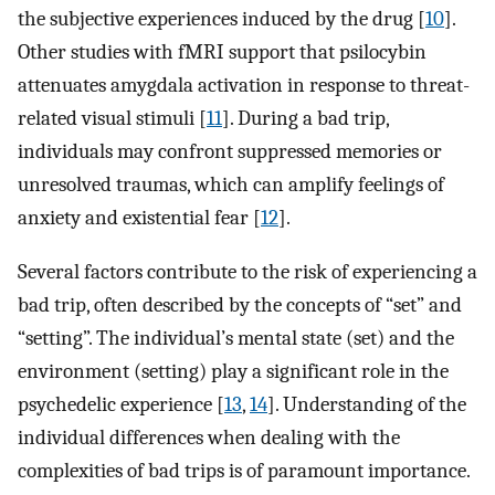
the subjective experiences induced by the drug [
10
].
Other studies with fMRI support that psilocybin
attenuates amygdala activation in response to threat-
related visual stimuli [
11
]. During a bad trip,
individuals may confront suppressed memories or
unresolved traumas, which can amplify feelings of
anxiety and existential fear [
12
].
Several factors contribute to the risk of experiencing a
bad trip, often described by the concepts of “set” and
“setting”. The individual’s mental state (set) and the
environment (setting) play a significant role in the
psychedelic experience [
13
,
14
]. Understanding of the
individual differences when dealing with the
complexities of bad trips is of paramount importance.