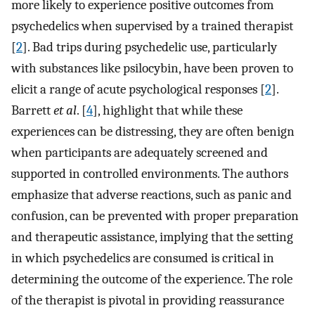
more likely to experience positive outcomes from
psychedelics when supervised by a trained therapist
[
2
]. Bad trips during psychedelic use, particularly
with substances like psilocybin, have been proven to
elicit a range of acute psychological responses [
2
].
Barrett
et al
. [
4
], highlight that while these
experiences can be distressing, they are often benign
when participants are adequately screened and
supported in controlled environments. The authors
emphasize that adverse reactions, such as panic and
confusion, can be prevented with proper preparation
and therapeutic assistance, implying that the setting
in which psychedelics are consumed is critical in
determining the outcome of the experience. The role
of the therapist is pivotal in providing reassurance