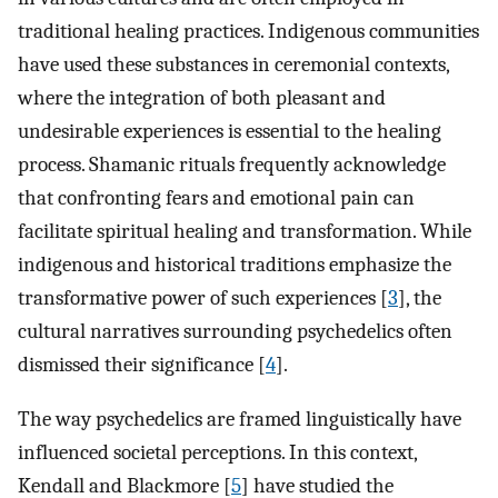
traditional healing practices. Indigenous communities
have used these substances in ceremonial contexts,
where the integration of both pleasant and
undesirable experiences is essential to the healing
process. Shamanic rituals frequently acknowledge
that confronting fears and emotional pain can
facilitate spiritual healing and transformation. While
indigenous and historical traditions emphasize the
transformative power of such experiences [
3
], the
cultural narratives surrounding psychedelics often
dismissed their significance [
4
].
The way psychedelics are framed linguistically have
influenced societal perceptions. In this context,
Kendall and Blackmore [
5
] have studied the