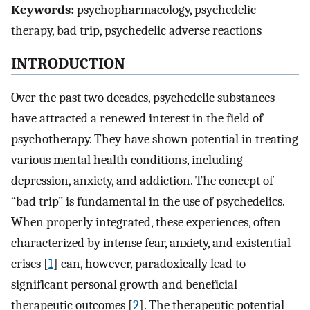
Keywords:
psychopharmacology, psychedelic
therapy, bad trip, psychedelic adverse reactions
INTRODUCTION
Over the past two decades, psychedelic substances
have attracted a renewed interest in the field of
psychotherapy. They have shown potential in treating
various mental health conditions, including
depression, anxiety, and addiction. The concept of
“bad trip” is fundamental in the use of psychedelics.
When properly integrated, these experiences, often
characterized by intense fear, anxiety, and existential
crises [
1
] can, however, paradoxically lead to
significant personal growth and beneficial
therapeutic outcomes [
2
]. The therapeutic potential