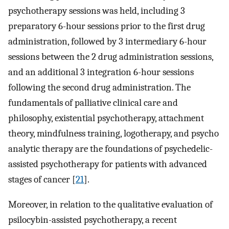
psychotherapy sessions was held, including 3
preparatory 6-hour sessions prior to the first drug
administration, followed by 3 intermediary 6-hour
sessions between the 2 drug administration sessions,
and an additional 3 integration 6-hour sessions
following the second drug administration. The
fundamentals of palliative clinical care and
philosophy, existential psychotherapy, attachment
theory, mindfulness training, logotherapy, and psycho
analytic therapy are the foundations of psychedelic-
assisted psychotherapy for patients with advanced
stages of cancer [
21
].
Moreover, in relation to the qualitative evaluation of
psilocybin-assisted psychotherapy, a recent