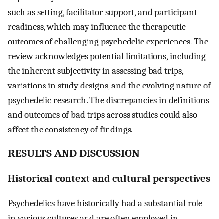
such as setting, facilitator support, and participant
readiness, which may influence the therapeutic
outcomes of challenging psychedelic experiences. The
review acknowledges potential limitations, including
the inherent subjectivity in assessing bad trips,
variations in study designs, and the evolving nature of
psychedelic research. The discrepancies in definitions
and outcomes of bad trips across studies could also
affect the consistency of findings.
RESULTS AND DISCUSSION
Historical context and cultural perspectives
Psychedelics have historically had a substantial role
in various cultures and are often employed in