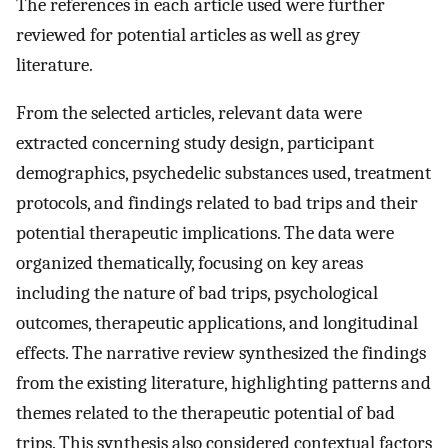
The references in each article used were further
reviewed for potential articles as well as grey
literature.
From the selected articles, relevant data were
extracted concerning study design, participant
demographics, psychedelic substances used, treatment
protocols, and findings related to bad trips and their
potential therapeutic implications. The data were
organized thematically, focusing on key areas
including the nature of bad trips, psychological
outcomes, therapeutic applications, and longitudinal
effects. The narrative review synthesized the findings
from the existing literature, highlighting patterns and
themes related to the therapeutic potential of bad
trips. This synthesis also considered contextual factors