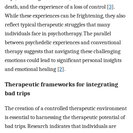
death, and the experience of a loss of control [
3
].
While these experiences can be frightening, they also
reflect typical therapeutic struggles that many
individuals face in psychotherapy. The parallel
between psychedelic experiences and conventional
therapy suggests that navigating these challenging
emotions could lead to significant personal insights
and emotional healing [
2
].
Therapeutic frameworks for integrating
bad trips
The creation of a controlled therapeutic environment
is essential to harnessing the therapeutic potential of
bad trips. Research indicates that individuals are