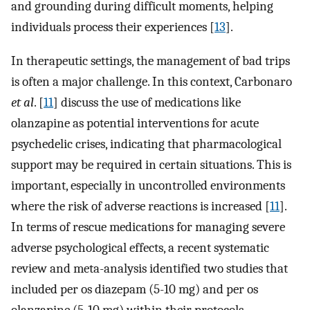
and grounding during difficult moments, helping
individuals process their experiences [
13
].
In therapeutic settings, the management of bad trips
is often a major challenge. In this context, Carbonaro
et al
. [
11
] discuss the use of medications like
olanzapine as potential interventions for acute
psychedelic crises, indicating that pharmacological
support may be required in certain situations. This is
important, especially in uncontrolled environments
where the risk of adverse reactions is increased [
11
].
In terms of rescue medications for managing severe
adverse psychological effects, a recent systematic
review and meta-analysis identified two studies that
included per os diazepam (5-10 mg) and per os