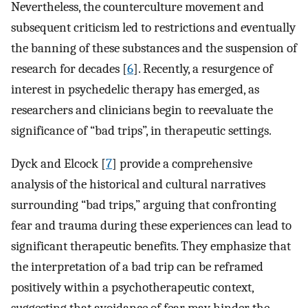
Nevertheless, the counterculture movement and
subsequent criticism led to restrictions and eventually
the banning of these substances and the suspension of
research for decades [
6
]. Recently, a resurgence of
interest in psychedelic therapy has emerged, as
researchers and clinicians begin to reevaluate the
significance of “bad trips”, in therapeutic settings.
Dyck and Elcock [
7
] provide a comprehensive
analysis of the historical and cultural narratives
surrounding “bad trips,” arguing that confronting
fear and trauma during these experiences can lead to
significant therapeutic benefits. They emphasize that
the interpretation of a bad trip can be reframed
positively within a psychotherapeutic context,