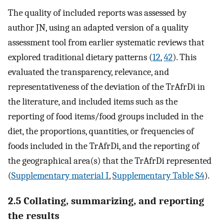
The quality of included reports was assessed by
author JN, using an adapted version of a quality
assessment tool from earlier systematic reviews that
explored traditional dietary patterns (
12
,
42
). This
evaluated the transparency, relevance, and
representativeness of the deviation of the TrAfrDi in
the literature, and included items such as the
reporting of food items/food groups included in the
diet, the proportions, quantities, or frequencies of
foods included in the TrAfrDi, and the reporting of
the geographical area(s) that the TrAfrDi represented
(
Supplementary material I
,
Supplementary Table S4
).
2.5 Collating, summarizing, and reporting
the results