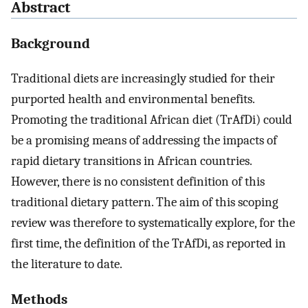
Abstract
Background
Traditional diets are increasingly studied for their
purported health and environmental benefits.
Promoting the traditional African diet (TrAfDi) could
be a promising means of addressing the impacts of
rapid dietary transitions in African countries.
However, there is no consistent definition of this
traditional dietary pattern. The aim of this scoping
review was therefore to systematically explore, for the
first time, the definition of the TrAfDi, as reported in
the literature to date.
Methods