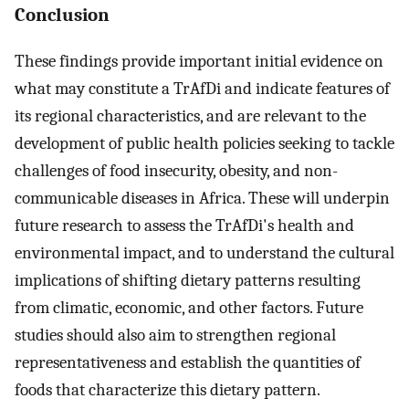
Conclusion
These findings provide important initial evidence on
what may constitute a TrAfDi and indicate features of
its regional characteristics, and are relevant to the
development of public health policies seeking to tackle
challenges of food insecurity, obesity, and non-
communicable diseases in Africa. These will underpin
future research to assess the TrAfDi's health and
environmental impact, and to understand the cultural
implications of shifting dietary patterns resulting
from climatic, economic, and other factors. Future
studies should also aim to strengthen regional
representativeness and establish the quantities of
foods that characterize this dietary pattern.