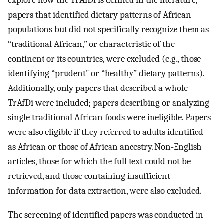
explore how the TrAfDi is defined in the literature,
papers that identified dietary patterns of African
populations but did not specifically recognize them as
“traditional African,” or characteristic of the
continent or its countries, were excluded (e.g., those
identifying “prudent” or “healthy” dietary patterns).
Additionally, only papers that described a whole
TrAfDi were included; papers describing or analyzing
single traditional African foods were ineligible. Papers
were also eligible if they referred to adults identified
as African or those of African ancestry. Non-English
articles, those for which the full text could not be
retrieved, and those containing insufficient
information for data extraction, were also excluded.
The screening of identified papers was conducted in