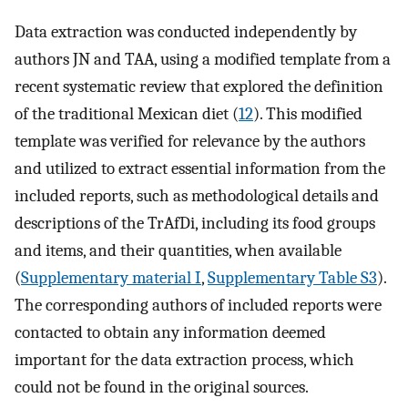
Data extraction was conducted independently by
authors JN and TAA, using a modified template from a
recent systematic review that explored the definition
of the traditional Mexican diet (
12
). This modified
template was verified for relevance by the authors
and utilized to extract essential information from the
included reports, such as methodological details and
descriptions of the TrAfDi, including its food groups
and items, and their quantities, when available
(
Supplementary material I
,
Supplementary Table S3
).
The corresponding authors of included reports were
contacted to obtain any information deemed
important for the data extraction process, which
could not be found in the original sources.