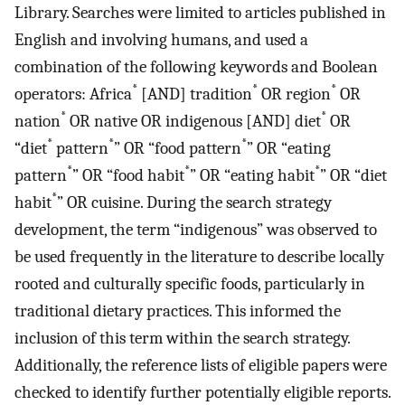
Library. Searches were limited to articles published in
English and involving humans, and used a
combination of the following keywords and Boolean
*
*
*
operators: Africa
[AND] tradition
OR region
OR
*
*
nation
OR native OR indigenous [AND] diet
OR
*
*
*
“diet
pattern
” OR “food pattern
” OR “eating
*
*
*
pattern
” OR “food habit
” OR “eating habit
” OR “diet
*
habit
” OR cuisine. During the search strategy
development, the term “indigenous” was observed to
be used frequently in the literature to describe locally
rooted and culturally specific foods, particularly in
traditional dietary practices. This informed the
inclusion of this term within the search strategy.
Additionally, the reference lists of eligible papers were
checked to identify further potentially eligible reports.