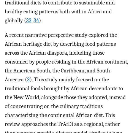
traditional diets to contribute to sustainable and
healthy eating patterns both within Africa and
globally (
33
,
34
).
A recent narrative perspective study explored the
African heritage diet by describing food patterns
across the African diaspora, including those
consumed by people residing in the African continent,
the American South, the Caribbean, and South
America (
3
). This study mainly focused on the
traditional foods brought by African descendants to
the New World, alongside those they adopted, instead
of concentrating on the culinary traditions
characterizing the continental African diet. This
review approaches the TrAfDi as a regional, rather
than country-specific, dietary model, similar to how