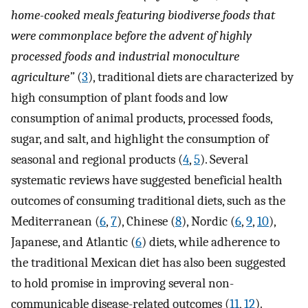
home-cooked meals featuring biodiverse foods that
were commonplace before the advent of highly
processed foods and industrial monoculture
agriculture”
(
3
), traditional diets are characterized by
high consumption of plant foods and low
consumption of animal products, processed foods,
sugar, and salt, and highlight the consumption of
seasonal and regional products (
4
,
5
). Several
systematic reviews have suggested beneficial health
outcomes of consuming traditional diets, such as the
Mediterranean (
6
,
7
), Chinese (
8
), Nordic (
6
,
9
,
10
),
Japanese, and Atlantic (
6
) diets, while adherence to
the traditional Mexican diet has also been suggested
to hold promise in improving several non-
communicable disease-related outcomes (
11
,
12
).