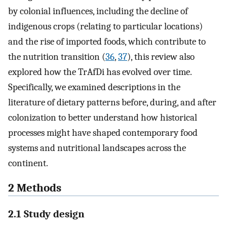
by colonial influences, including the decline of
indigenous crops (relating to particular locations)
and the rise of imported foods, which contribute to
the nutrition transition (
36
,
37
), this review also
explored how the TrAfDi has evolved over time.
Specifically, we examined descriptions in the
literature of dietary patterns before, during, and after
colonization to better understand how historical
processes might have shaped contemporary food
systems and nutritional landscapes across the
continent.
2 Methods
2.1 Study design