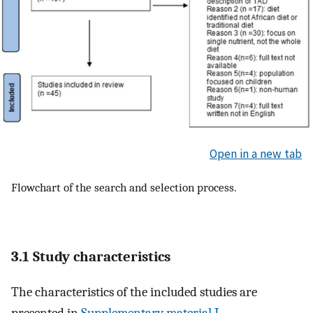
Open in a new tab
Flowchart of the search and selection process.
3.1 Study characteristics
The characteristics of the included studies are
presented in
Supplementary material I
,