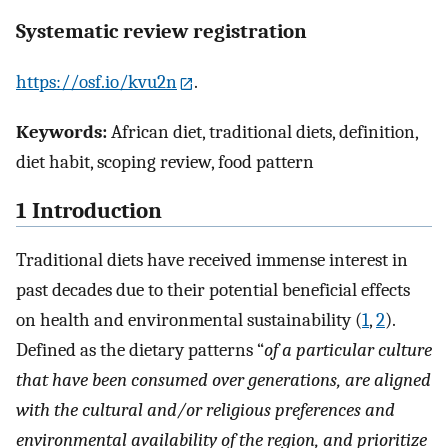
Systematic review registration
https://osf.io/kvu2n
.
Keywords:
African diet, traditional diets, definition,
diet habit, scoping review, food pattern
1 Introduction
Traditional diets have received immense interest in
past decades due to their potential beneficial effects
on health and environmental sustainability (
1
,
2
).
Defined as the dietary patterns “
of a particular culture
that have been consumed over generations, are aligned
with the cultural and/or religious preferences and
environmental availability of the region, and prioritize