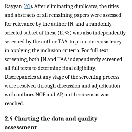
Rayyan (
41
). After eliminating duplicates, the titles
and abstracts of all remaining papers were assessed
for relevance by the author JN, and a randomly
selected subset of these (10%) was also independently
screened by the author TAA, to promote consistency
in applying the inclusion criteria. For full-text
screening, both JN and TAA independently screened
all full texts to determine final eligibility.
Discrepancies at any stage of the screening process
were resolved through discussion and adjudication
with authors NOP and AP, until consensus was
reached.
2.4 Charting the data and quality
assessment