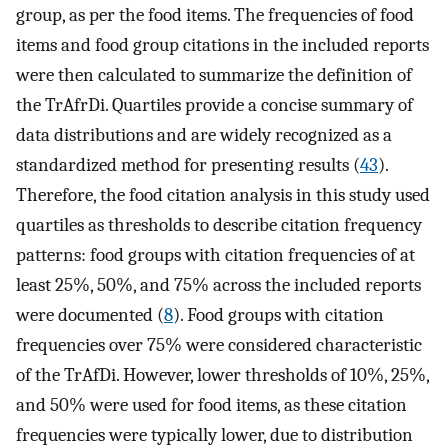
group, as per the food items. The frequencies of food
items and food group citations in the included reports
were then calculated to summarize the definition of
the TrAfrDi. Quartiles provide a concise summary of
data distributions and are widely recognized as a
standardized method for presenting results (
43
).
Therefore, the food citation analysis in this study used
quartiles as thresholds to describe citation frequency
patterns: food groups with citation frequencies of at
least 25%, 50%, and 75% across the included reports
were documented (
8
). Food groups with citation
frequencies over 75% were considered characteristic
of the TrAfDi. However, lower thresholds of 10%, 25%,
and 50% were used for food items, as these citation
frequencies were typically lower, due to distribution