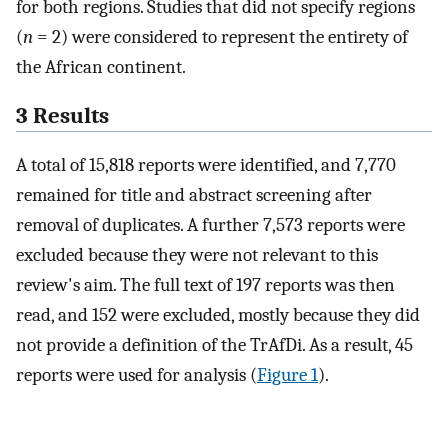
for both regions. Studies that did not specify regions
(
n
= 2) were considered to represent the entirety of
the African continent.
3 Results
A total of 15,818 reports were identified, and 7,770
remained for title and abstract screening after
removal of duplicates. A further 7,573 reports were
excluded because they were not relevant to this
review's aim. The full text of 197 reports was then
read, and 152 were excluded, mostly because they did
not provide a definition of the TrAfDi. As a result, 45
reports were used for analysis (
Figure 1
).