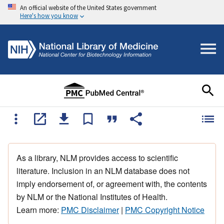
An official website of the United States government
Here's how you know
As a library, NLM provides access to scientific
literature. Inclusion in an NLM database does not
imply endorsement of, or agreement with, the contents
by NLM or the National Institutes of Health.
Learn more:
PMC Disclaimer
|
PMC Copyright Notice