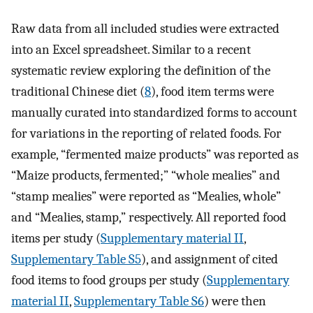
Raw data from all included studies were extracted
into an Excel spreadsheet. Similar to a recent
systematic review exploring the definition of the
traditional Chinese diet (
8
), food item terms were
manually curated into standardized forms to account
for variations in the reporting of related foods. For
example, “fermented maize products” was reported as
“Maize products, fermented;” “whole mealies” and
“stamp mealies” were reported as “Mealies, whole”
and “Mealies, stamp,” respectively. All reported food
items per study (
Supplementary material II
,
Supplementary Table S5
), and assignment of cited
food items to food groups per study (
Supplementary
material II
,
Supplementary Table S6
) were then