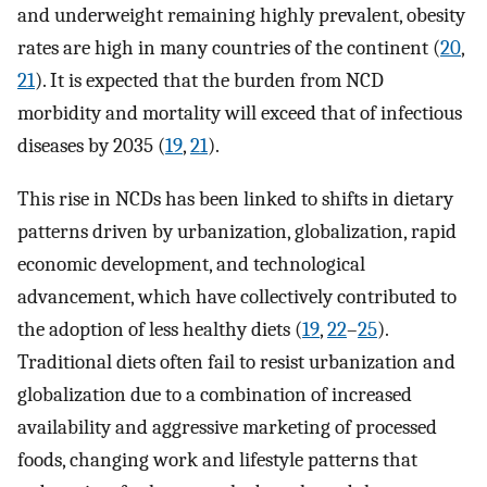
and underweight remaining highly prevalent, obesity
rates are high in many countries of the continent (
20
,
21
). It is expected that the burden from NCD
morbidity and mortality will exceed that of infectious
diseases by 2035 (
19
,
21
).
This rise in NCDs has been linked to shifts in dietary
patterns driven by urbanization, globalization, rapid
economic development, and technological
advancement, which have collectively contributed to
the adoption of less healthy diets (
19
,
22
–
25
).
Traditional diets often fail to resist urbanization and
globalization due to a combination of increased
availability and aggressive marketing of processed
foods, changing work and lifestyle patterns that