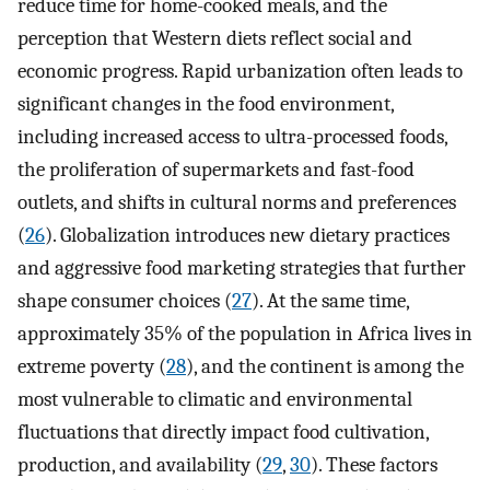
reduce time for home-cooked meals, and the
perception that Western diets reflect social and
economic progress. Rapid urbanization often leads to
significant changes in the food environment,
including increased access to ultra-processed foods,
the proliferation of supermarkets and fast-food
outlets, and shifts in cultural norms and preferences
(
26
). Globalization introduces new dietary practices
and aggressive food marketing strategies that further
shape consumer choices (
27
). At the same time,
approximately 35% of the population in Africa lives in
extreme poverty (
28
), and the continent is among the
most vulnerable to climatic and environmental
fluctuations that directly impact food cultivation,
production, and availability (
29
,
30
). These factors