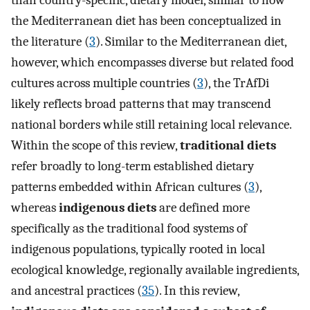
the Mediterranean diet has been conceptualized in
the literature (
3
). Similar to the Mediterranean diet,
however, which encompasses diverse but related food
cultures across multiple countries (
3
), the TrAfDi
likely reflects broad patterns that may transcend
national borders while still retaining local relevance.
Within the scope of this review,
traditional diets
refer broadly to long-term established dietary
patterns embedded within African cultures (
3
),
whereas
indigenous diets
are defined more
specifically as the traditional food systems of
indigenous populations, typically rooted in local
ecological knowledge, regionally available ingredients,
and ancestral practices (
35
). In this review,