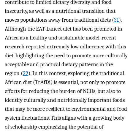
contribute to limited dietary diversity and food
insecurity, as well as a nutritional transition that
moves populations away from traditional diets (
31
).
Although the EAT-Lancet diet has been promoted in
Africa as a healthy and sustainable model, recent
research reported extremely low adherence with this
diet, highlighting the need to promote more culturally
acceptable and practical dietary patterns in the
region (
32
). In this context, exploring the traditional
African diet (TrAfDi) is essential, not only to promote
efforts for reducing the burden of NCDs, but also to
identify culturally and nutritionally important foods
that may be more resilient to environmental and food
system fluctuations. This aligns with a growing body
of scholarship emphasizing the potential of