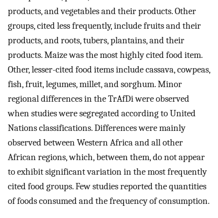
products, and vegetables and their products. Other
groups, cited less frequently, include fruits and their
products, and roots, tubers, plantains, and their
products. Maize was the most highly cited food item.
Other, lesser-cited food items include cassava, cowpeas,
fish, fruit, legumes, millet, and sorghum. Minor
regional differences in the TrAfDi were observed
when studies were segregated according to United
Nations classifications. Differences were mainly
observed between Western Africa and all other
African regions, which, between them, do not appear
to exhibit significant variation in the most frequently
cited food groups. Few studies reported the quantities
of foods consumed and the frequency of consumption.