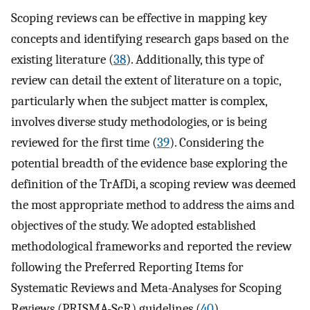
Scoping reviews can be effective in mapping key
concepts and identifying research gaps based on the
existing literature (
38
). Additionally, this type of
review can detail the extent of literature on a topic,
particularly when the subject matter is complex,
involves diverse study methodologies, or is being
reviewed for the first time (
39
). Considering the
potential breadth of the evidence base exploring the
definition of the TrAfDi, a scoping review was deemed
the most appropriate method to address the aims and
objectives of the study. We adopted established
methodological frameworks and reported the review
following the Preferred Reporting Items for
Systematic Reviews and Meta-Analyses for Scoping
Reviews (PRISMA-ScR) guidelines (
40
)