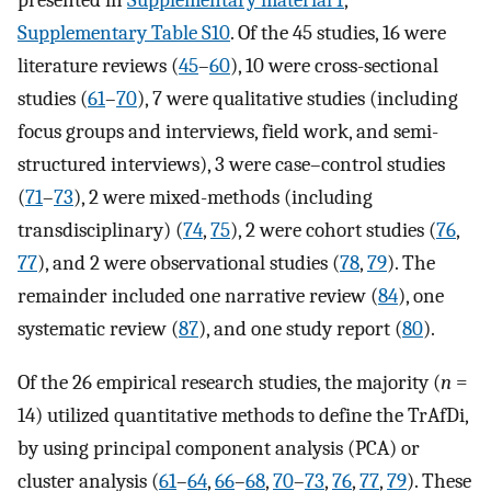
Supplementary Table S10
. Of the 45 studies, 16 were
literature reviews (
45
–
60
), 10 were cross-sectional
studies (
61
–
70
), 7 were qualitative studies (including
focus groups and interviews, field work, and semi-
structured interviews), 3 were case–control studies
(
71
–
73
), 2 were mixed-methods (including
transdisciplinary) (
74
,
75
), 2 were cohort studies (
76
,
77
), and 2 were observational studies (
78
,
79
). The
remainder included one narrative review (
84
), one
systematic review (
87
), and one study report (
80
).
Of the 26 empirical research studies, the majority (
n
=
14) utilized quantitative methods to define the TrAfDi,
by using principal component analysis (PCA) or
cluster analysis (
61
–
64
,
66
–
68
,
70
–
73
,
76
,
77
,
79
). These