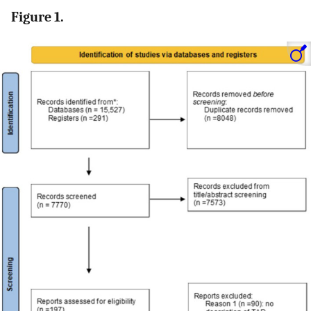
Figure 1.