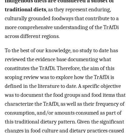
indigenous diets are considered a subset of
traditional diets
, as they represent enduring,
culturally grounded foodways that contribute to a
more comprehensive understanding of the TrAfDi
across different regions.
To the best of our knowledge, no study to date has
reviewed the evidence base documenting what
constitutes the TrAfDi. Therefore, the aim of this
scoping review was to explore how the TrAfDi is
defined in the literature to date. A specific objective
was to document the food groups and food items that
characterize the TrAfDi, as well as their frequency of
consumption, and/or amounts consumed as part of
this traditional dietary pattern. Given the significant
changes in food culture and dietary practices caused