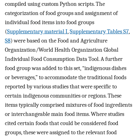
compiled using custom Python scripts. The
categorization of food groups and assignment of
individual food items into food groups
(
Supplementary material I
,
Supplementary Tables S7
,
S8
) were based on the Food and Agriculture
Organization/World Health Organization Global
Individual Food Consumption Data Tool. A further
food group was added to this set, “indigenous dishes
or beverages,” to accommodate the traditional foods
reported by various studies that were specific to
certain indigenous communities or regions. These
items typically comprised mixtures of food ingredients
or interchangeable main food items. Where studies
cited certain foods that could be considered food
groups, these were assigned to the relevant food