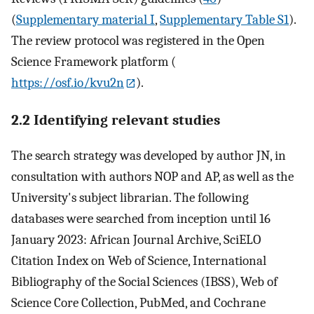
(
Supplementary material I
,
Supplementary Table S1
).
The review protocol was registered in the Open
Science Framework platform (
https://osf.io/kvu2n
).
2.2 Identifying relevant studies
The search strategy was developed by author JN, in
consultation with authors NOP and AP, as well as the
University's subject librarian. The following
databases were searched from inception until 16
January 2023: African Journal Archive, SciELO
Citation Index on Web of Science, International
Bibliography of the Social Sciences (IBSS), Web of
Science Core Collection, PubMed, and Cochrane