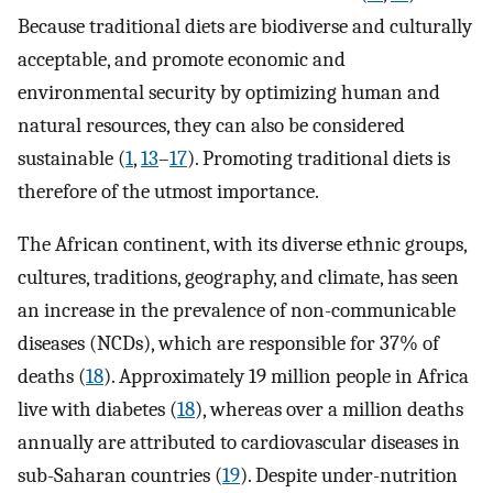
Because traditional diets are biodiverse and culturally
acceptable, and promote economic and
environmental security by optimizing human and
natural resources, they can also be considered
sustainable (
1
,
13
–
17
). Promoting traditional diets is
therefore of the utmost importance.
The African continent, with its diverse ethnic groups,
cultures, traditions, geography, and climate, has seen
an increase in the prevalence of non-communicable
diseases (NCDs), which are responsible for 37% of
deaths (
18
). Approximately 19 million people in Africa
live with diabetes (
18
), whereas over a million deaths
annually are attributed to cardiovascular diseases in
sub-Saharan countries (
19
). Despite under-nutrition