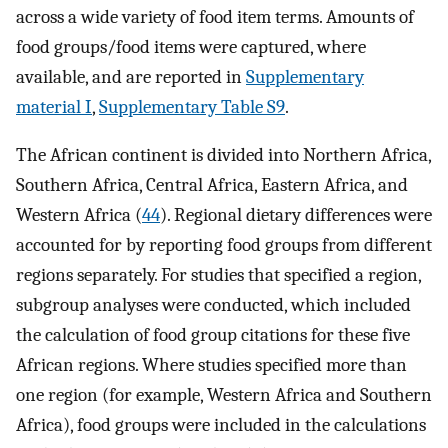
across a wide variety of food item terms. Amounts of
food groups/food items were captured, where
available, and are reported in
Supplementary
material I
,
Supplementary Table S9
.
The African continent is divided into Northern Africa,
Southern Africa, Central Africa, Eastern Africa, and
Western Africa (
44
). Regional dietary differences were
accounted for by reporting food groups from different
regions separately. For studies that specified a region,
subgroup analyses were conducted, which included
the calculation of food group citations for these five
African regions. Where studies specified more than
one region (for example, Western Africa and Southern
Africa), food groups were included in the calculations