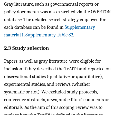
Gray literature, such as governmental reports or
policy documents, was also searched via the OVERTON
database. The detailed search strategy employed for
each database can be found in
Supplementary
material I
,
Supplementary Table S2
.
2.3 Study selection
Papers, as well as gray literature, were eligible for
inclusion if they described the TrAfDi and reported on
observational studies (qualitative or quantitative),
experimental studies, and reviews (whether
systematic or not). We excluded study protocols,
conference abstracts, news, and editors' comments or
editorials. As the aim of this scoping review was to