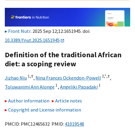
Front Nutr
. 2025 Sep 12;12:1651945. doi:
10.3389/fnut.2025.1651945
Definition of the traditional African
diet: a scoping review
1,
†
2,
*,
†
Jizhao Niu
,
Nina Frances Ockendon-Powell
,
1
1
Toluwanimi Ann Alonge
,
Angeliki Papadaki
Author information
Article notes
Copyright and License information
PMCID: PMC12465632 PMID:
41019548