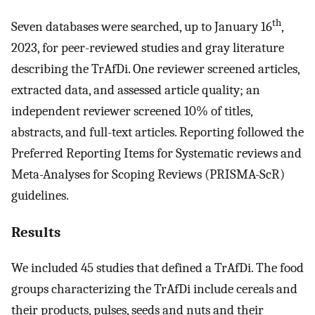
th
Seven databases were searched, up to January 16
,
2023, for peer-reviewed studies and gray literature
describing the TrAfDi. One reviewer screened articles,
extracted data, and assessed article quality; an
independent reviewer screened 10% of titles,
abstracts, and full-text articles. Reporting followed the
Preferred Reporting Items for Systematic reviews and
Meta-Analyses for Scoping Reviews (PRISMA-ScR)
guidelines.
Results
We included 45 studies that defined a TrAfDi. The food
groups characterizing the TrAfDi include cereals and
their products, pulses, seeds and nuts and their