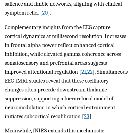
salience and limbic networks, aligning with clinical
symptom relief [
20
].
Complementary insights from the EEG capture
cortical dynamics at millisecond resolution. Increases
in frontal alpha power reflect enhanced cortical
inhibition, while elevated gamma coherence across
somatosensory and prefrontal areas suggests
improved attentional regulation [
21
,
22
]. Simultaneous
EEG-fMRI studies reveal that these oscillatory
changes often precede downstream thalamic
suppression, supporting a hierarchical model of
neuromodulation in which cortical entrainment
initiates subcortical recalibration [
23
].
Meanwhile, fNIRS extends this mechanistic