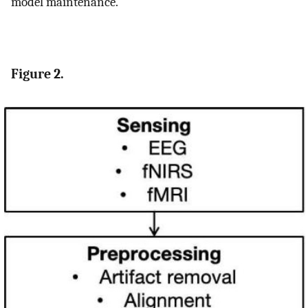
model maintenance.
Figure 2.