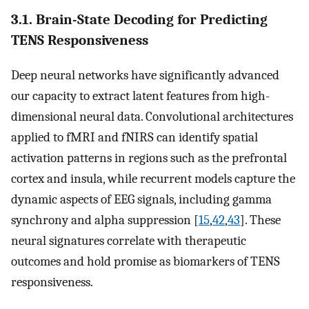
3.1. Brain-State Decoding for Predicting
TENS Responsiveness
Deep neural networks have significantly advanced
our capacity to extract latent features from high-
dimensional neural data. Convolutional architectures
applied to fMRI and fNIRS can identify spatial
activation patterns in regions such as the prefrontal
cortex and insula, while recurrent models capture the
dynamic aspects of EEG signals, including gamma
synchrony and alpha suppression [
15
,
42
,
43
]. These
neural signatures correlate with therapeutic
outcomes and hold promise as biomarkers of TENS
responsiveness.