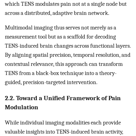
which TENS modulates pain not at a single node but
across a distributed, adaptive brain network.
Multimodal imaging thus serves not merely as a
measurement tool but as a scaffold for decoding
TENS-induced brain changes across functional layers.
By aligning spatial precision, temporal resolution, and
contextual relevance, this approach can transform
TENS from a black-box technique into a theory-
guided, precision-targeted intervention.
2.2. Toward a Unified Framework of Pain
Modulation
While individual imaging modalities each provide
valuable insights into TENS-induced brain activity,