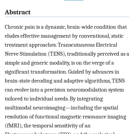
Abstract
Chronic pain is a dynamic, brain-wide condition that
eludes effective management by conventional, static
treatment approaches. Transcutaneous Electrical
Nerve Stimulation (TENS), traditionally perceived as a
simple and generic modality, is on the verge of a
significant transformation. Guided by advances in
brain-state decoding and adaptive algorithms, TENS
can evolve into a precision neuromodulation system
tailored to individual needs. By integrating
multimodal neuroimaging—including the spatial
resolution of functional magnetic resonance imaging
(fMRI), the temporal sensitivity of an