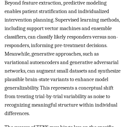
Beyond feature extraction, predictive modeling
enables patient stratification and individualized
intervention planning. Supervised learning methods,
including support vector machines and ensemble
classifiers, can classify likely responders versus non-
responders, informing pre-treatment decisions.
Meanwhile, generative approaches, such as
variational autoencoders and generative adversarial
networks, can augment small datasets and synthesize
plausible brain-state variants to enhance model
generalizability. This represents a conceptual shift
from treating trial-by-trial variability as noise to
recognizing meaningful structure within individual
differences.