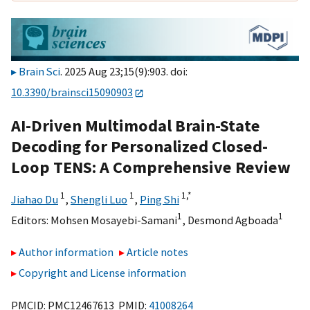
Brain Sci
. 2025 Aug 23;15(9):903. doi:
10.3390/brainsci15090903
AI-Driven Multimodal Brain-State
Decoding for Personalized Closed-
Loop TENS: A Comprehensive Review
1
1
1,
*
Jiahao Du
,
Shengli Luo
,
Ping Shi
1
1
Editors:
Mohsen Mosayebi-Samani
,
Desmond Agboada
Author information
Article notes
Copyright and License information
PMCID: PMC12467613 PMID:
41008264