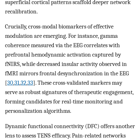
superficial cortical patterns scaffold deeper network
recalibration.
Crucially, cross-modal biomarkers of effective
modulation are emerging. For instance, gamma
coherence measured via the EEG correlates with
prefrontal hemodynamic activation captured by
fNIRS, while decreased insular activity observed in
fMRI mirrors frontal desynchronization in the EEG
[
30
,
31
,
32
,
33
]. These cross-validated markers may
serve as robust signatures of therapeutic engagement,
forming candidates for real-time monitoring and
personalization algorithms.
Dynamic functional connectivity (DFC) offers another
lens to assess TENS efficacy. Pain-related networks