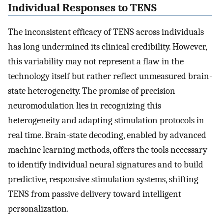
Individual Responses to TENS
The inconsistent efficacy of TENS across individuals
has long undermined its clinical credibility. However,
this variability may not represent a flaw in the
technology itself but rather reflect unmeasured brain-
state heterogeneity. The promise of precision
neuromodulation lies in recognizing this
heterogeneity and adapting stimulation protocols in
real time. Brain-state decoding, enabled by advanced
machine learning methods, offers the tools necessary
to identify individual neural signatures and to build
predictive, responsive stimulation systems, shifting
TENS from passive delivery toward intelligent
personalization.