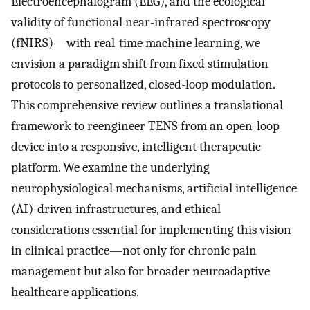
Electroencephalogram (EEG), and the ecological
validity of functional near-infrared spectroscopy
(fNIRS)—with real-time machine learning, we
envision a paradigm shift from fixed stimulation
protocols to personalized, closed-loop modulation.
This comprehensive review outlines a translational
framework to reengineer TENS from an open-loop
device into a responsive, intelligent therapeutic
platform. We examine the underlying
neurophysiological mechanisms, artificial intelligence
(AI)-driven infrastructures, and ethical
considerations essential for implementing this vision
in clinical practice—not only for chronic pain
management but also for broader neuroadaptive
healthcare applications.