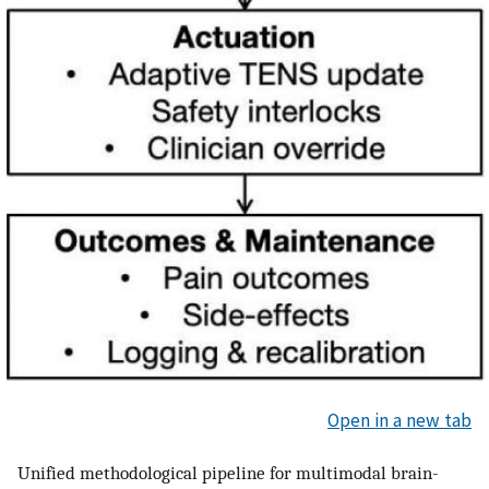
Open in a new tab
Unified methodological pipeline for multimodal brain-