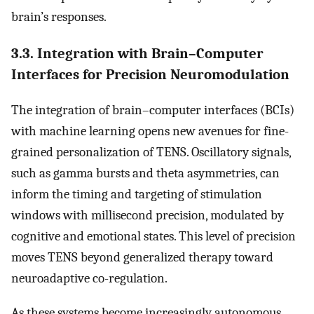
brain’s responses.
3.3. Integration with Brain–Computer
Interfaces for Precision Neuromodulation
The integration of brain–computer interfaces (BCIs)
with machine learning opens new avenues for fine-
grained personalization of TENS. Oscillatory signals,
such as gamma bursts and theta asymmetries, can
inform the timing and targeting of stimulation
windows with millisecond precision, modulated by
cognitive and emotional states. This level of precision
moves TENS beyond generalized therapy toward
neuroadaptive co-regulation.
As these systems become increasingly autonomous,