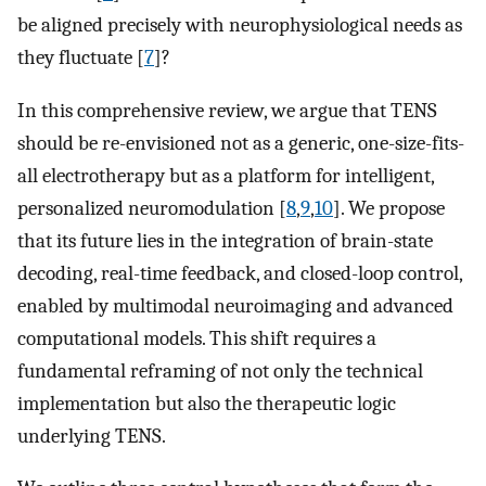
be aligned precisely with neurophysiological needs as
they fluctuate [
7
]?
In this comprehensive review, we argue that TENS
should be re-envisioned not as a generic, one-size-fits-
all electrotherapy but as a platform for intelligent,
personalized neuromodulation [
8
,
9
,
10
]. We propose
that its future lies in the integration of brain-state
decoding, real-time feedback, and closed-loop control,
enabled by multimodal neuroimaging and advanced
computational models. This shift requires a
fundamental reframing of not only the technical
implementation but also the therapeutic logic
underlying TENS.