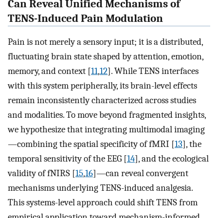
Can Reveal Unified Mechanisms of
TENS-Induced Pain Modulation
Pain is not merely a sensory input; it is a distributed,
fluctuating brain state shaped by attention, emotion,
memory, and context [
11
,
12
]. While TENS interfaces
with this system peripherally, its brain-level effects
remain inconsistently characterized across studies
and modalities. To move beyond fragmented insights,
we hypothesize that integrating multimodal imaging
—combining the spatial specificity of fMRI [
13
], the
temporal sensitivity of the EEG [
14
], and the ecological
validity of fNIRS [
15
,
16
]—can reveal convergent
mechanisms underlying TENS-induced analgesia.
This systems-level approach could shift TENS from
empirical application toward mechanism-informed