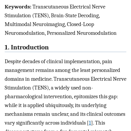
Keywords:
Transcutaneous Electrical Nerve
Stimulation (TENS), Brain-State Decoding,
Multimodal Neuroimaging, Closed-Loop
Neuromodulation, Personalized Neuromodulation
1. Introduction
Despite decades of clinical implementation, pain
management remains among the least personalized
domains in medicine. Transcutaneous Electrical Nerve
Stimulation (TENS), a widely used non-
pharmacological intervention, epitomizes this gap:
while it is applied ubiquitously, its underlying
mechanisms remain unclear, and its clinical outcomes
vary significantly across individuals [
1
]. This