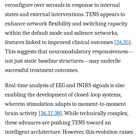
reconfigure over seconds in response to internal
states and external interventions. TENS appears to
enhance network flexibility and switching capacity
within the default mode and salience networks,
features linked to improved clinical outcomes [
34
,
35
].
This suggests that neuromodulatory responsiveness—
not just static baseline structures—may underlie
successful treatment outcomes.
Real-time analysis of EEG and fNIRS signals is also
enabling the development of closed-loop systems,
wherein stimulation adapts to moment-to-moment
brain activity [
36
,
37
,
38
]. While technically complex,
these advances are pushing TENS toward an
intelligent architecture. However, this evolution raises