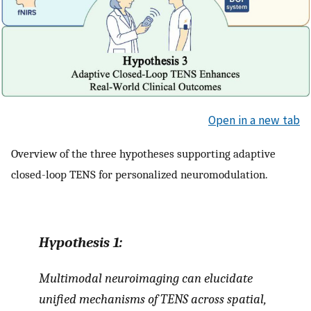
Open in a new tab
Overview of the three hypotheses supporting adaptive
closed-loop TENS for personalized neuromodulation.
Hypothesis
1:
Multimodal neuroimaging can elucidate
unified mechanisms of TENS across spatial,