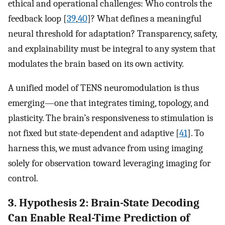
ethical and operational challenges: Who controls the
feedback loop [
39
,
40
]? What defines a meaningful
neural threshold for adaptation? Transparency, safety,
and explainability must be integral to any system that
modulates the brain based on its own activity.
A unified model of TENS neuromodulation is thus
emerging—one that integrates timing, topology, and
plasticity. The brain’s responsiveness to stimulation is
not fixed but state-dependent and adaptive [
41
]. To
harness this, we must advance from using imaging
solely for observation toward leveraging imaging for
control.
3. Hypothesis 2: Brain-State Decoding
Can Enable Real-Time Prediction of