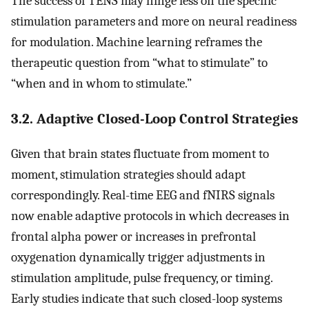
The success of TENS may hinge less on the specific
stimulation parameters and more on neural readiness
for modulation. Machine learning reframes the
therapeutic question from “what to stimulate” to
“when and in whom to stimulate.”
3.2. Adaptive Closed-Loop Control Strategies
Given that brain states fluctuate from moment to
moment, stimulation strategies should adapt
correspondingly. Real-time EEG and fNIRS signals
now enable adaptive protocols in which decreases in
frontal alpha power or increases in prefrontal
oxygenation dynamically trigger adjustments in
stimulation amplitude, pulse frequency, or timing.
Early studies indicate that such closed-loop systems