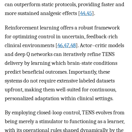
can outperform static protocols, providing faster and
more sustained analgesic effects [
44
,
45
].
Reinforcement learning offers a robust framework
for optimizing control in uncertain, feedback-rich
clinical environments [
46
,
47
,
48
]. Actor–critic models
and deep Q networks can iteratively refine TENS
delivery by learning which brain-state conditions
predict beneficial outcomes. Importantly, these
systems do not require extensive labeled datasets
upfront, making them well-suited for continuous,
personalized adaptation within clinical settings.
By employing closed-loop control, TENS evolves from
being merely a stimulator to functioning as a learner,
with its operational rules shaped dynamically by the