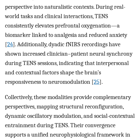
perspective into naturalistic contexts. During real-
world tasks and clinical interactions, TENS
consistently elevates prefrontal oxygenation—a
biomarker linked to analgesia and reduced anxiety
[
24
]. Additionally, dyadic fNIRS recordings have
shown increased clinician–patient neural synchrony
during TENS sessions, indicating that interpersonal
and contextual factors shape the brain’s
responsiveness to neuromodulation [
25
].
Collectively, these modalities provide complementary
perspectives, mapping structural reconfiguration,
dynamic oscillatory modulation, and social-contextual
entrainment during TENS. Their convergence
supports a unified neurophysiological framework in