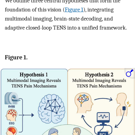
We outline three central hypotheses that form the
foundation of this vision (
Figure 1
), integrating
multimodal imaging, brain-state decoding, and
adaptive closed-loop TENS into a unified framework.
Figure 1.