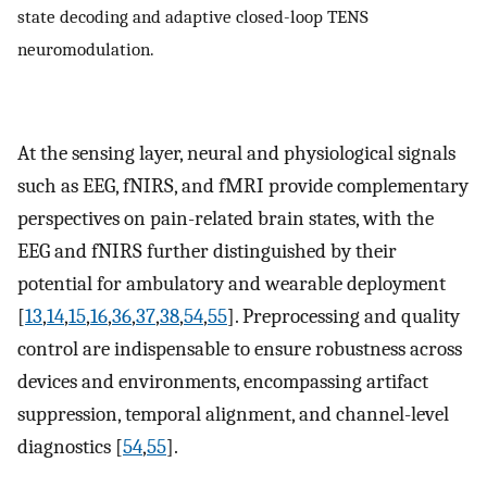
state decoding and adaptive closed-loop TENS
neuromodulation.
At the sensing layer, neural and physiological signals
such as EEG, fNIRS, and fMRI provide complementary
perspectives on pain-related brain states, with the
EEG and fNIRS further distinguished by their
potential for ambulatory and wearable deployment
[
13
,
14
,
15
,
16
,
36
,
37
,
38
,
54
,
55
]. Preprocessing and quality
control are indispensable to ensure robustness across
devices and environments, encompassing artifact
suppression, temporal alignment, and channel-level
diagnostics [
54
,
55
].