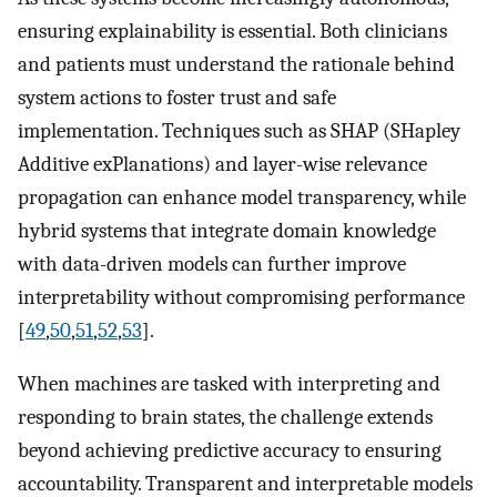
ensuring explainability is essential. Both clinicians
and patients must understand the rationale behind
system actions to foster trust and safe
implementation. Techniques such as SHAP (SHapley
Additive exPlanations) and layer-wise relevance
propagation can enhance model transparency, while
hybrid systems that integrate domain knowledge
with data-driven models can further improve
interpretability without compromising performance
[
49
,
50
,
51
,
52
,
53
].
When machines are tasked with interpreting and
responding to brain states, the challenge extends
beyond achieving predictive accuracy to ensuring
accountability. Transparent and interpretable models