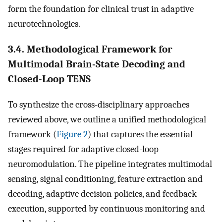
form the foundation for clinical trust in adaptive
neurotechnologies.
3.4. Methodological Framework for
Multimodal Brain-State Decoding and
Closed-Loop TENS
To synthesize the cross-disciplinary approaches
reviewed above, we outline a unified methodological
framework (
Figure 2
) that captures the essential
stages required for adaptive closed-loop
neuromodulation. The pipeline integrates multimodal
sensing, signal conditioning, feature extraction and
decoding, adaptive decision policies, and feedback
execution, supported by continuous monitoring and