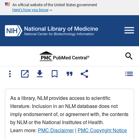
An official website of the United States government
Here's how you know
As a library, NLM provides access to scientific
literature. Inclusion in an NLM database does not
imply endorsement of, or agreement with, the contents
by NLM or the National Institutes of Health.
Learn more:
PMC Disclaimer
|
PMC Copyright Notice