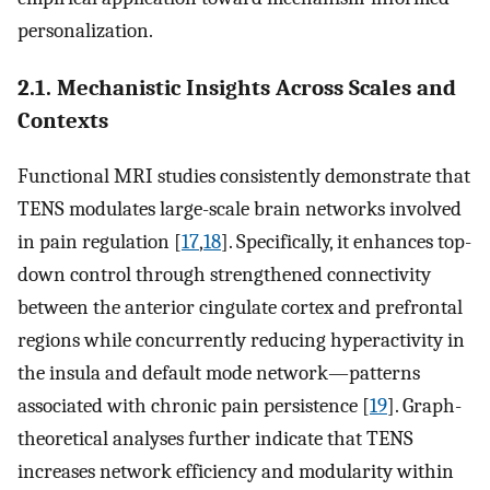
personalization.
2.1. Mechanistic Insights Across Scales and
Contexts
Functional MRI studies consistently demonstrate that
TENS modulates large-scale brain networks involved
in pain regulation [
17
,
18
]. Specifically, it enhances top-
down control through strengthened connectivity
between the anterior cingulate cortex and prefrontal
regions while concurrently reducing hyperactivity in
the insula and default mode network—patterns
associated with chronic pain persistence [
19
]. Graph-
theoretical analyses further indicate that TENS
increases network efficiency and modularity within