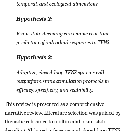
temporal, and ecological dimensions
.
Hypothesis
2:
Brain-state decoding can enable real-time
prediction of individual responses to TENS
.
Hypothesis
3:
Adaptive, closed-loop TENS systems will
outperform static stimulation protocols in
efficacy, specificity, and scalability
.
This review is presented as a comprehensive
narrative review. Literature selection was guided by
thematic relevance to multimodal brain-state
decoding, AI-based inference, and closed-loop TENS,