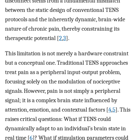
disconnect stems from a fundamental mismatch
between the static design of conventional TENS
protocols and the inherently dynamic, brain-wide
nature of chronic pain, thereby constraining its
therapeutic potential [
2
,
3
].
This limitation is not merely a hardware constraint
but a conceptual one. Traditional TENS approaches
treat pain as a peripheral input-output problem,
focusing solely on the modulation of nociceptive
signals. However, pain is not simply a peripheral
signal; it is a complex brain state influenced by
attention, emotion, and contextual factors [
4
,
5
]. This
raises critical questions: What if TENS could
dynamically adapt to an individual’s brain state in
real time [
6
]? What if stimulation parameters could