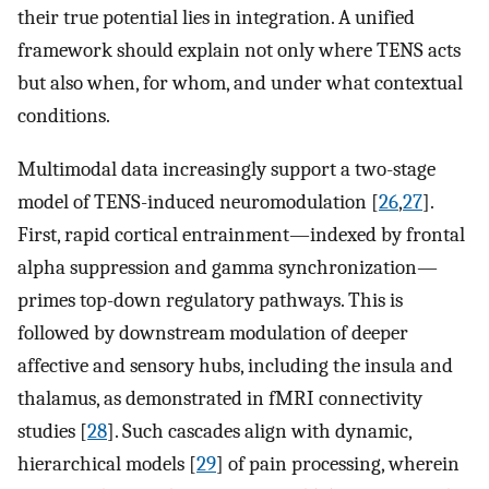
their true potential lies in integration. A unified
framework should explain not only where TENS acts
but also when, for whom, and under what contextual
conditions.
Multimodal data increasingly support a two-stage
model of TENS-induced neuromodulation [
26
,
27
].
First, rapid cortical entrainment—indexed by frontal
alpha suppression and gamma synchronization—
primes top-down regulatory pathways. This is
followed by downstream modulation of deeper
affective and sensory hubs, including the insula and
thalamus, as demonstrated in fMRI connectivity
studies [
28
]. Such cascades align with dynamic,
hierarchical models [
29
] of pain processing, wherein