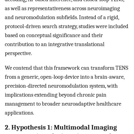
as well as representativeness across neuroimaging
and neuromodulation subfields. Instead of a rigid,
protocol-driven search strategy, studies were included
based on conceptual significance and their
contribution to an integrative translational
perspective.
We contend that this framework can transform TENS
from a generic, open-loop device into a brain-aware,
precision-directed neuromodulation system, with
implications extending beyond chronic pain
management to broader neuroadaptive healthcare
applications.
2. Hypothesis 1: Multimodal Imaging