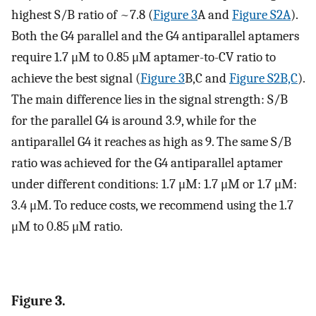
highest S/B ratio of ~7.8 (
Figure 3
A and
Figure S2A
).
Both the G4 parallel and the G4 antiparallel aptamers
require 1.7 μM to 0.85 μM aptamer-to-CV ratio to
achieve the best signal (
Figure 3
B,C and
Figure S2B,C
).
The main difference lies in the signal strength: S/B
for the parallel G4 is around 3.9, while for the
antiparallel G4 it reaches as high as 9. The same S/B
ratio was achieved for the G4 antiparallel aptamer
under different conditions: 1.7 μM: 1.7 μM or 1.7 μM:
3.4 μM. To reduce costs, we recommend using the 1.7
μM to 0.85 μM ratio.
Figure 3.