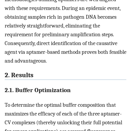
with these requirements. During an epidemic event,
obtaining samples rich in pathogen DNA becomes
relatively straightforward, eliminating the
requirement for preliminary amplification steps.
Consequently, direct identification of the causative
agent via aptamer-based methods proves both feasible
and advantageous.
2. Results
2.1. Buffer Optimization
To determine the optimal buffer composition that
maximizes the efficacy of each of the three aptamer-
CV complexes (thereby unlocking their full potential