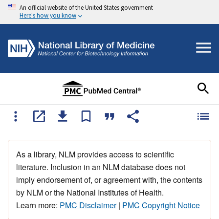
An official website of the United States government
Here's how you know
As a library, NLM provides access to scientific
literature. Inclusion in an NLM database does not
imply endorsement of, or agreement with, the contents
by NLM or the National Institutes of Health.
Learn more:
PMC Disclaimer
|
PMC Copyright Notice