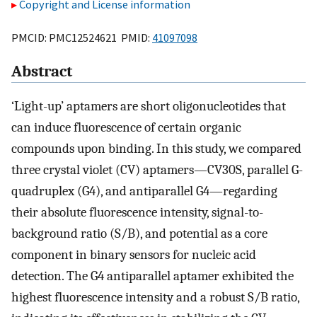
Copyright and License information
PMCID: PMC12524621 PMID:
41097098
Abstract
‘Light-up’ aptamers are short oligonucleotides that
can induce fluorescence of certain organic
compounds upon binding. In this study, we compared
three crystal violet (CV) aptamers—CV30S, parallel G-
quadruplex (G4), and antiparallel G4—regarding
their absolute fluorescence intensity, signal-to-
background ratio (S/B), and potential as a core
component in binary sensors for nucleic acid
detection. The G4 antiparallel aptamer exhibited the
highest fluorescence intensity and a robust S/B ratio,