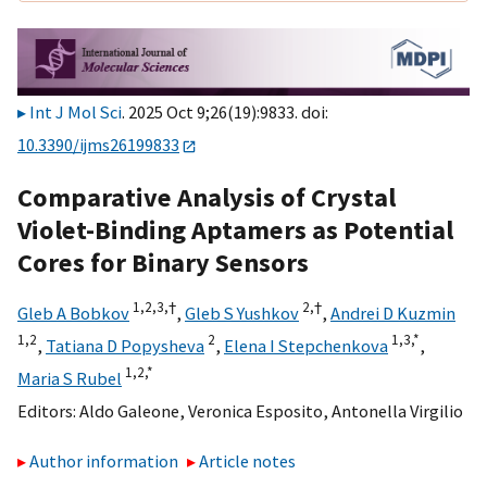
Int J Mol Sci
. 2025 Oct 9;26(19):9833. doi:
10.3390/ijms26199833
Comparative Analysis of Crystal
Violet-Binding Aptamers as Potential
Cores for Binary Sensors
1,
2,
3,
†
2,
†
Gleb A Bobkov
,
Gleb S Yushkov
,
Andrei D Kuzmin
1,
2
2
1,
3,
*
,
Tatiana D Popysheva
,
Elena I Stepchenkova
,
1,
2,
*
Maria S Rubel
Editors:
Aldo Galeone
,
Veronica Esposito
,
Antonella Virgilio
Author information
Article notes