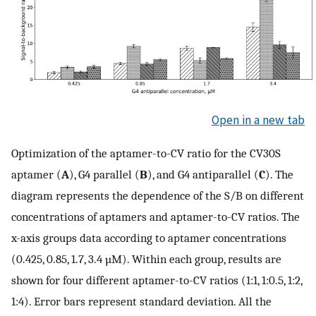
Open in a new tab
Optimization of the aptamer-to-CV ratio for the CV30S
aptamer (
A
), G4 parallel (
B
), and G4 antiparallel (
C
). The
diagram represents the dependence of the S/B on different
concentrations of aptamers and aptamer-to-CV ratios. The
x-axis groups data according to aptamer concentrations
(0.425, 0.85, 1.7, 3.4 µM). Within each group, results are
shown for four different aptamer-to-CV ratios (1:1, 1:0.5, 1:2,
1:4). Error bars represent standard deviation. All the