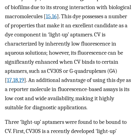
of biofilms due to its strong interaction with biological
macromolecules [
15
,
16
]. This dye possesses a number
of properties that make it an excellent candidate as a
dye component in ‘light-up’ aptamers. CV is
characterized by inherently low fluorescence in
aqueous solutions; however, its fluorescence can be
significantly enhanced when CV binds to certain
aptamers, such as CV30S or G-quadruplexes (G4)
[
17
,
18
,
19
]. An additional advantage of using this dye as
a reporter molecule in fluorescence-based assays is its
low cost and wide availability, making it highly
suitable for diagnostic applications.
Three ‘light-up’ aptamers were found to be bound to
CV. First, CV30S is a recently developed ‘light-up’