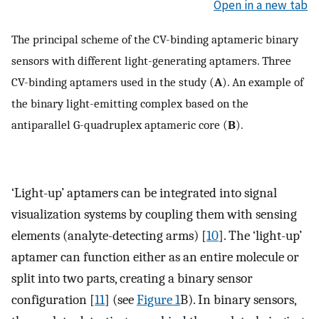
Open in a new tab
The principal scheme of the CV-binding aptameric binary
sensors with different light-generating aptamers. Three
CV-binding aptamers used in the study (
A
). An example of
the binary light-emitting complex based on the
antiparallel G-quadruplex aptameric core (
B
).
‘Light-up’ aptamers can be integrated into signal
visualization systems by coupling them with sensing
elements (analyte-detecting arms) [
10
]. The ‘light-up’
aptamer can function either as an entire molecule or
split into two parts, creating a binary sensor
configuration [
11
] (see
Figure 1
B). In binary sensors,