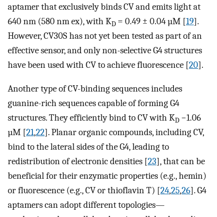
aptamer that exclusively binds CV and emits light at
640 nm (580 nm ex), with K
= 0.49 ± 0.04 µM [
19
].
D
However, CV30S has not yet been tested as part of an
effective sensor, and only non-selective G4 structures
have been used with CV to achieve fluorescence [
20
].
Another type of CV-binding sequences includes
guanine-rich sequences capable of forming G4
structures. They efficiently bind to CV with K
−1.06
D
µM [
21
,
22
]. Planar organic compounds, including CV,
bind to the lateral sides of the G4, leading to
redistribution of electronic densities [
23
], that can be
beneficial for their enzymatic properties (e.g., hemin)
or fluorescence (e.g., CV or thioflavin T) [
24
,
25
,
26
]. G4
aptamers can adopt different topologies—