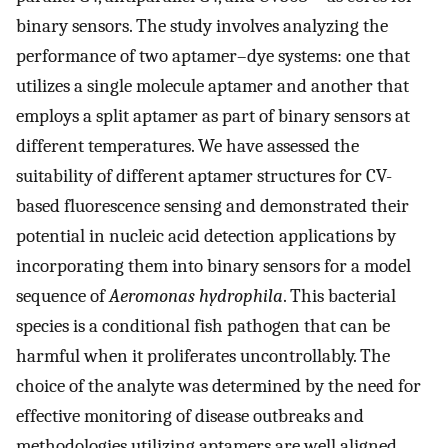
binary sensors. The study involves analyzing the
performance of two aptamer–dye systems: one that
utilizes a single molecule aptamer and another that
employs a split aptamer as part of binary sensors at
different temperatures. We have assessed the
suitability of different aptamer structures for CV-
based fluorescence sensing and demonstrated their
potential in nucleic acid detection applications by
incorporating them into binary sensors for a model
sequence of
Aeromonas hydrophila
. This bacterial
species is a conditional fish pathogen that can be
harmful when it proliferates uncontrollably. The
choice of the analyte was determined by the need for
effective monitoring of disease outbreaks and
methodologies utilizing aptamers are well aligned