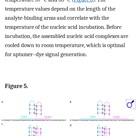
temperature values depend on the length of the
analyte-binding arms and correlate with the
temperature of the nucleic acid incubation. Before
incubation, the assembled nucleic acid complexes are
cooled down to room temperature, which is optimal
for aptamer–dye signal generation.
Figure 5.