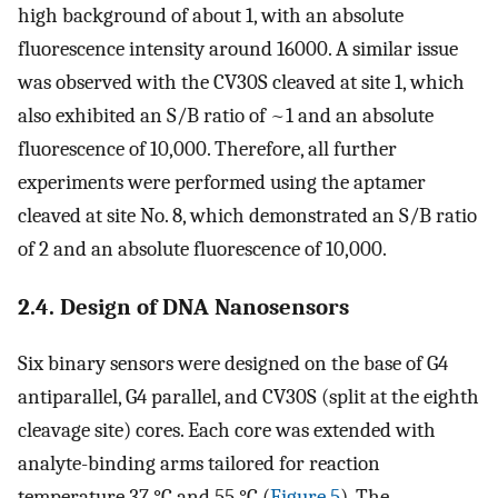
high background of about 1, with an absolute
fluorescence intensity around 16000. A similar issue
was observed with the CV30S cleaved at site 1, which
also exhibited an S/B ratio of ~1 and an absolute
fluorescence of 10,000. Therefore, all further
experiments were performed using the aptamer
cleaved at site No. 8, which demonstrated an S/B ratio
of 2 and an absolute fluorescence of 10,000.
2.4. Design of DNA Nanosensors
Six binary sensors were designed on the base of G4
antiparallel, G4 parallel, and CV30S (split at the eighth
cleavage site) cores. Each core was extended with
analyte-binding arms tailored for reaction
temperature 37 °C and 55 °C (
Figure 5
). The