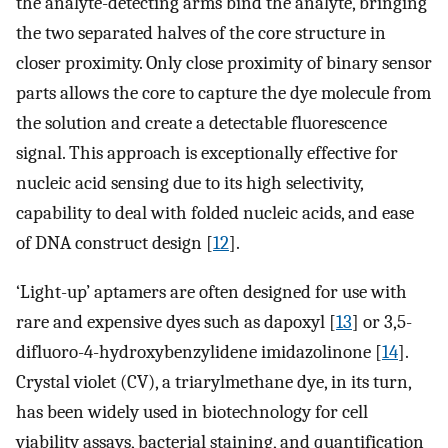
the analyte-detecting arms bind the analyte, bringing
the two separated halves of the core structure in
closer proximity. Only close proximity of binary sensor
parts allows the core to capture the dye molecule from
the solution and create a detectable fluorescence
signal. This approach is exceptionally effective for
nucleic acid sensing due to its high selectivity,
capability to deal with folded nucleic acids, and ease
of DNA construct design [
12
].
‘Light-up’ aptamers are often designed for use with
rare and expensive dyes such as dapoxyl [
13
] or 3,5-
difluoro-4-hydroxybenzylidene imidazolinone [
14
].
Crystal violet (CV), a triarylmethane dye, in its turn,
has been widely used in biotechnology for cell
viability assays, bacterial staining, and quantification