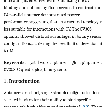
indicating its effectiveness in stabilizing the CV
binding and enhancing fluorescence. In contrast, the
G4 parallel aptamer demonstrated poorer
performance, suggesting that its structural topology is
less suitable for interactions with CV. The CV30S
aptamer showed distinct advantages in binary sensor
configurations, achieving the best limit of detection at
6 nM.
Keywords:
crystal violet, aptamer, ‘light-up’ aptamer,
CV30S, G-quadruplex, binary sensor
1. Introduction
Aptamers are short, single-stranded oligonucleotides
selected in vitro for their ability to bind specific