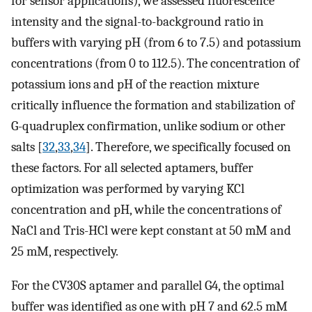
for sensor applications), we assessed fluorescence
intensity and the signal-to-background ratio in
buffers with varying pH (from 6 to 7.5) and potassium
concentrations (from 0 to 112.5). The concentration of
potassium ions and pH of the reaction mixture
critically influence the formation and stabilization of
G-quadruplex confirmation, unlike sodium or other
salts [
32
,
33
,
34
]. Therefore, we specifically focused on
these factors. For all selected aptamers, buffer
optimization was performed by varying KCl
concentration and pH, while the concentrations of
NaCl and Tris-HCl were kept constant at 50 mM and
25 mM, respectively.
For the CV30S aptamer and parallel G4, the optimal
buffer was identified as one with pH 7 and 62.5 mM