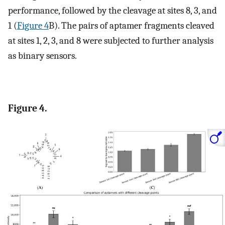
performance, followed by the cleavage at sites 8, 3, and
1 (
Figure 4
B). The pairs of aptamer fragments cleaved
at sites 1, 2, 3, and 8 were subjected to further analysis
as binary sensors.
Figure 4.