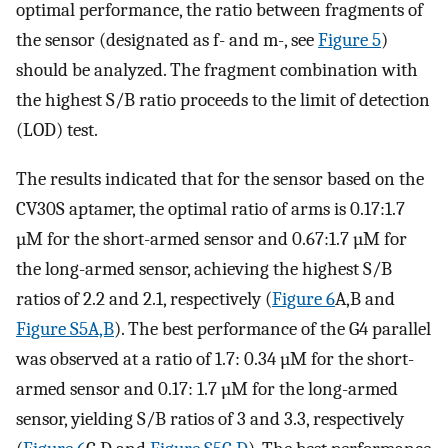
optimal performance, the ratio between fragments of
the sensor (designated as f- and m-, see
Figure 5
)
should be analyzed. The fragment combination with
the highest S/B ratio proceeds to the limit of detection
(LOD) test.
The results indicated that for the sensor based on the
CV30S aptamer, the optimal ratio of arms is 0.17:1.7
µM for the short-armed sensor and 0.67:1.7 µM for
the long-armed sensor, achieving the highest S/B
ratios of 2.2 and 2.1, respectively (
Figure 6
A,B and
Figure S5A,B
). The best performance of the G4 parallel
was observed at a ratio of 1.7: 0.34 µM for the short-
armed sensor and 0.17: 1.7 µM for the long-armed
sensor, yielding S/B ratios of 3 and 3.3, respectively