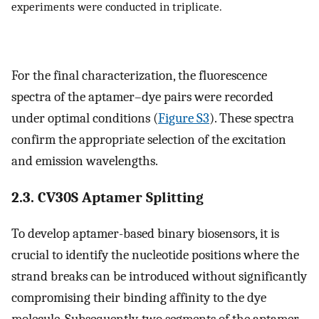
experiments were conducted in triplicate.
For the final characterization, the fluorescence
spectra of the aptamer–dye pairs were recorded
under optimal conditions (
Figure S3
). These spectra
confirm the appropriate selection of the excitation
and emission wavelengths.
2.3. CV30S Aptamer Splitting
To develop aptamer-based binary biosensors, it is
crucial to identify the nucleotide positions where the
strand breaks can be introduced without significantly
compromising their binding affinity to the dye