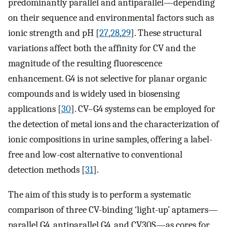
predominantly parallel and antiparallel—depending
on their sequence and environmental factors such as
ionic strength and pH [
27
,
28
,
29
]. These structural
variations affect both the affinity for CV and the
magnitude of the resulting fluorescence
enhancement. G4 is not selective for planar organic
compounds and is widely used in biosensing
applications [
30
]. CV–G4 systems can be employed for
the detection of metal ions and the characterization of
ionic compositions in urine samples, offering a label-
free and low-cost alternative to conventional
detection methods [
31
].
The aim of this study is to perform a systematic
comparison of three CV-binding ‘light-up’ aptamers—
parallel G4, antiparallel G4, and CV30S—as cores for