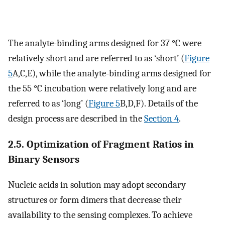
The analyte-binding arms designed for 37 °C were
relatively short and are referred to as ‘short’ (
Figure
5
A,C,E), while the analyte-binding arms designed for
the 55 °C incubation were relatively long and are
referred to as ‘long’ (
Figure 5
B,D,F). Details of the
design process are described in the
Section 4
.
2.5. Optimization of Fragment Ratios in
Binary Sensors
Nucleic acids in solution may adopt secondary
structures or form dimers that decrease their
availability to the sensing complexes. To achieve