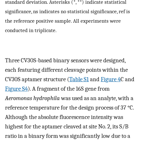
standard deviation. Asterisks (*, **) indicate statistical
significance, ns indicates no statistical significance, ref is
the reference positive sample. All experiments were
conducted in triplicate.
Three CV30S-based binary sensors were designed,
each featuring different cleavage points within the
CV30S aptamer structure (
Table S1
and
Figure 4
C and
Figure S4
). A fragment of the 16S gene from
Aeromonas hydrophila
was used as an analyte, with a
reference temperature for the design process of 37 °C.
Although the absolute fluorescence intensity was
highest for the aptamer cleaved at site No. 2, its S/B
ratio in a binary form was significantly low due to a