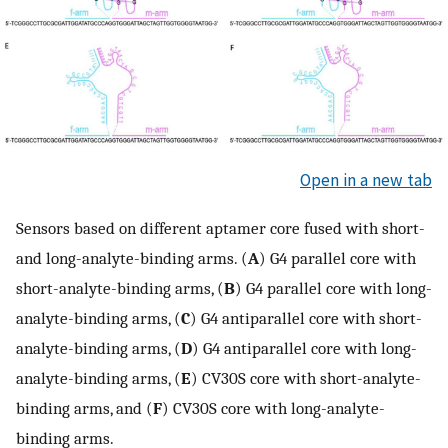
Open in a new tab
Sensors based on different aptamer core fused with short-
and long-analyte-binding arms. (
A
) G4 parallel core with
short-analyte-binding arms, (
B
) G4 parallel core with long-
analyte-binding arms, (
C
) G4 antiparallel core with short-
analyte-binding arms, (
D
) G4 antiparallel core with long-
analyte-binding arms, (
E
) CV30S core with short-analyte-
binding arms, and (
F
) CV30S core with long-analyte-
binding arms.