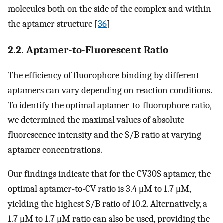
molecules both on the side of the complex and within
the aptamer structure [
36
].
2.2. Aptamer-to-Fluorescent Ratio
The efficiency of fluorophore binding by different
aptamers can vary depending on reaction conditions.
To identify the optimal aptamer-to-fluorophore ratio,
we determined the maximal values of absolute
fluorescence intensity and the S/B ratio at varying
aptamer concentrations.
Our findings indicate that for the CV30S aptamer, the
optimal aptamer-to-CV ratio is 3.4 μM to 1.7 μM,
yielding the highest S/B ratio of 10.2. Alternatively, a
1.7 μM to 1.7 μM ratio can also be used, providing the