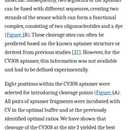
molecule. Subsequently, two segments of the aptamer
can be fused with different sequences, creating two
strands of the sensor which can form a functional
complex, consisting of two oligonucleotides and a dye
(
Figure 1
B). These cleavage sites can often be
predicted based on the known aptamer structure or
derived from previous studies [
37
]. However, for the
CV30S aptamer, this information was not available
and had to be defined experimentally.
Eight positions within the CV30S aptamer were
selected for introducing cleavage points (
Figure 4
A).
All pairs of aptamer fragments were incubated with
CV in the optimal buffer and at the previously
identified optimal ratios. We have shown that
cleavage of the CV30S at the site 2 yielded the best