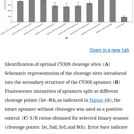
Open in a new tab
Identification of optimal CV30S cleavage sites. (
A
)
Schematic representation of the cleavage sites introduced
into the secondary structure of the CV30S aptamer. (
B
)
Fluorescence intensities of aptamers split at different
cleavage points (1st–8th, as indicated in
Figure 4
A), the
intact aptamer without cleavages was used as a positive
control. (
C
) S/B ratios obtained for selected binary sensors
(cleavage points: 1st, 2nd, 3rd, and 8th). Error bars indicate