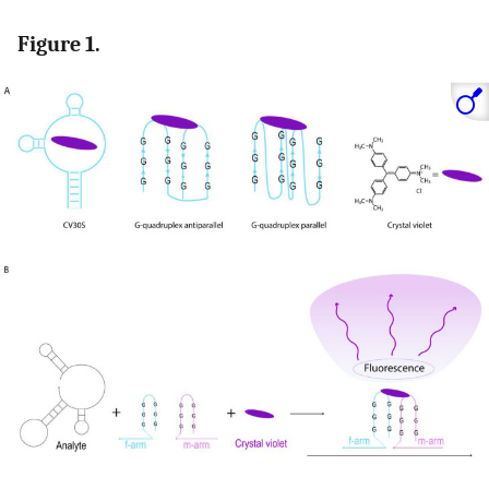
Figure 1.