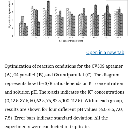
Open in a new tab
Optimization of reaction conditions for the CV30S aptamer
(
A
), G4 parallel (
B
), and G4 antiparallel (
C
). The diagram
+
represents how the S/B ratio depends on K
concentration
+
and solution pH. The x-axis indicates the K
concentrations
(0, 12.5, 37.5, 50, 62.5, 75, 87.5, 100, 112.5). Within each group,
results are shown for four different pH values (6.0, 6.5, 7.0,
7.5). Error bars indicate standard deviation. All the
experiments were conducted in triplicate.