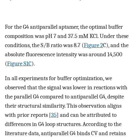
For the G4 antiparallel aptamer, the optimal buffer
composition was pH 7 and 37.5 mM KCl. Under these
conditions, the S/B ratio was 8.7 (
Figure 2
C), and the
absolute fluorescence intensity was around 14,500
(
Figure S1C
).
In all experiments for buffer optimization, we
observed that the signal was lower in reactions with
the parallel G4 compared to antiparallel G4, despite
their structural similarity. This observation aligns
with prior reports [
35
] and can be attributed to
differences in G4 loop structures. According to the
literature data, antiparallel G4 binds CV and retains