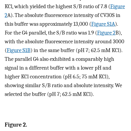
KCl, which yielded the highest S/B ratio of 7.8 (
Figure
2
A). The absolute fluorescence intensity of CV30S in
this buffer was approximately 13,000 (
Figure S1A
).
For the G4 parallel, the S/B ratio was 1.9 (
Figure 2
B),
with the absolute fluorescence intensity around 3000
(
Figure S1B
) in the same buffer (pH 7; 62.5 mM KCl).
The parallel G4 also exhibited a comparably high
signal in a different buffer with a lower pH and
higher KCl concentration (pH 6.5; 75 mM KCl),
showing similar S/B ratio and absolute intensity. We
selected the buffer (pH 7; 62.5 mM KCl).
Figure 2.