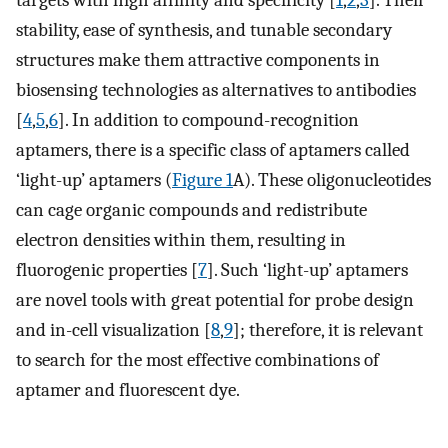
targets with high affinity and specificity [
1
,
2
,
3
]. Their
stability, ease of synthesis, and tunable secondary
structures make them attractive components in
biosensing technologies as alternatives to antibodies
[
4
,
5
,
6
]. In addition to compound-recognition
aptamers, there is a specific class of aptamers called
‘light-up’ aptamers (
Figure 1
A). These oligonucleotides
can cage organic compounds and redistribute
electron densities within them, resulting in
fluorogenic properties [
7
]. Such ‘light-up’ aptamers
are novel tools with great potential for probe design
and in-cell visualization [
8
,
9
]; therefore, it is relevant
to search for the most effective combinations of
aptamer and fluorescent dye.