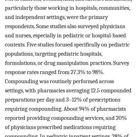
particularly those working in hospitals, communities,
and independent settings, were the primary
respondents. Some studies also surveyed physicians
and nurses, especially in pediatric or hospital-based
contexts. Five studies focused specifically on pediatric
populations, targeting pediatric hospitals,
formulations, or drug manipulation practices. Survey
response rates ranged from 27.3% to 98%.
Compounding was routinely performed across
settings, with pharmacies averaging 12.5 compounded
preparations per day and 3–12% of prescriptions
requiring compounding. About 94% of pharmacists
reported providing compounding services, and 20%
of physicians prescribed medications requiring
compounding. In pediatric inpatient settings, 28% of