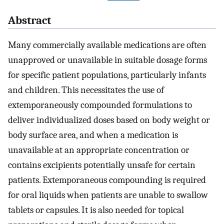
Abstract
Many commercially available medications are often
unapproved or unavailable in suitable dosage forms
for specific patient populations, particularly infants
and children. This necessitates the use of
extemporaneously compounded formulations to
deliver individualized doses based on body weight or
body surface area, and when a medication is
unavailable at an appropriate concentration or
contains excipients potentially unsafe for certain
patients. Extemporaneous compounding is required
for oral liquids when patients are unable to swallow
tablets or capsules. It is also needed for topical