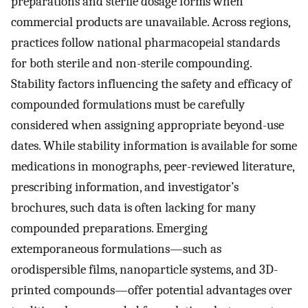
preparations and sterile dosage forms when
commercial products are unavailable. Across regions,
practices follow national pharmacopeial standards
for both sterile and non-sterile compounding.
Stability factors influencing the safety and efficacy of
compounded formulations must be carefully
considered when assigning appropriate beyond-use
dates. While stability information is available for some
medications in monographs, peer-reviewed literature,
prescribing information, and investigator’s
brochures, such data is often lacking for many
compounded preparations. Emerging
extemporaneous formulations—such as
orodispersible films, nanoparticle systems, and 3D-
printed compounds—offer potential advantages over