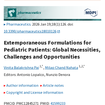
Pharmaceutics
. 2026 Jan 19;18(1):126. doi:
10.3390/pharmaceutics18010126
Extemporaneous Formulations for
Pediatric Patients: Global Necessities,
Challenges and Opportunities
1,
*
1,
2,
*
Vinita Balakrishna Pai
,
Milap Chand Nahata
Editors:
Antonio Lopalco
,
Nunzio Denora
Author information
Article notes
Copyright and License information
PMCID: PMC12845271 PMID:
41599233