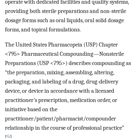
operate with dedicated facilities and quality systems,
providing both sterile preparations and non-sterile
dosage forms such as oral liquids, oral solid dosage
forms, and topical formulations.
The United States Pharmacopeia (USP) Chapter
<795> Pharmaceutical Compounding—Nonsterile
Preparations (USP <795>) describes compounding as
“the preparation, mixing, assembling, altering,
packaging, and labeling of a drug, drug-delivery
device, or device in accordance with a licensed
practitioner’s prescription, medication order, or
initiative based on the
practitioner/patient/pharmacist/compounder
relationship in the course of professional practice”
[
5
].