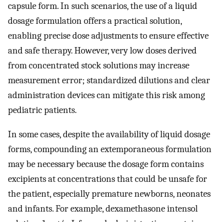
capsule form. In such scenarios, the use of a liquid
dosage formulation offers a practical solution,
enabling precise dose adjustments to ensure effective
and safe therapy. However, very low doses derived
from concentrated stock solutions may increase
measurement error; standardized dilutions and clear
administration devices can mitigate this risk among
pediatric patients.
In some cases, despite the availability of liquid dosage
forms, compounding an extemporaneous formulation
may be necessary because the dosage form contains
excipients at concentrations that could be unsafe for
the patient, especially premature newborns, neonates
and infants. For example, dexamethasone intensol