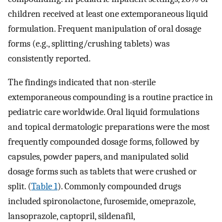
children received at least one extemporaneous liquid
formulation. Frequent manipulation of oral dosage
forms (e.g., splitting/crushing tablets) was
consistently reported.
The findings indicated that non-sterile
extemporaneous compounding is a routine practice in
pediatric care worldwide. Oral liquid formulations
and topical dermatologic preparations were the most
frequently compounded dosage forms, followed by
capsules, powder papers, and manipulated solid
dosage forms such as tablets that were crushed or
split. (
Table 1
). Commonly compounded drugs
included spironolactone, furosemide, omeprazole,
lansoprazole, captopril, sildenafil,