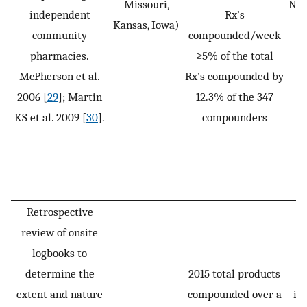
Missouri,
Not
independent
Rx’s
Kansas, Iowa)
community
compounded/week
pharmacies.
≥5% of the total
McPherson et al.
Rx’s compounded by
2006 [
29
]; Martin
12.3% of the 347
KS et al. 2009 [
30
].
compounders
Retrospective
review of onsite
P
logbooks to
p
determine the
2015 total products
(n
extent and nature
compounded over a
in