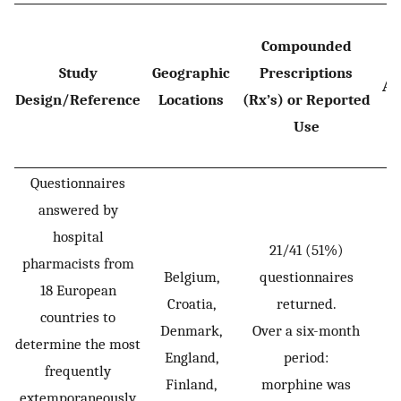
Compounded
Study
Geographic
Prescriptions
Ag
Design/Reference
Locations
(Rx’s) or Reported
Use
Questionnaires
answered by
hospital
21/41 (51%)
pharmacists from
Belgium,
questionnaires
18 European
Croatia,
returned.
countries to
Denmark,
Over a six-month
determine the most
England,
period:
frequently
Finland,
morphine was
extemporaneously
P