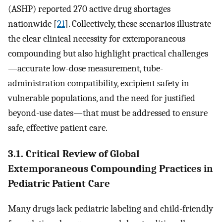
(ASHP) reported 270 active drug shortages
nationwide [
21
]. Collectively, these scenarios illustrate
the clear clinical necessity for extemporaneous
compounding but also highlight practical challenges
—accurate low-dose measurement, tube-
administration compatibility, excipient safety in
vulnerable populations, and the need for justified
beyond-use dates—that must be addressed to ensure
safe, effective patient care.
3.1. Critical Review of Global
Extemporaneous Compounding Practices in
Pediatric Patient Care
Many drugs lack pediatric labeling and child-friendly