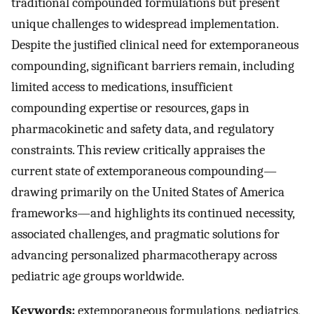
traditional compounded formulations but present
unique challenges to widespread implementation.
Despite the justified clinical need for extemporaneous
compounding, significant barriers remain, including
limited access to medications, insufficient
compounding expertise or resources, gaps in
pharmacokinetic and safety data, and regulatory
constraints. This review critically appraises the
current state of extemporaneous compounding—
drawing primarily on the United States of America
frameworks—and highlights its continued necessity,
associated challenges, and pragmatic solutions for
advancing personalized pharmacotherapy across
pediatric age groups worldwide.
Keywords:
extemporaneous formulations, pediatrics,