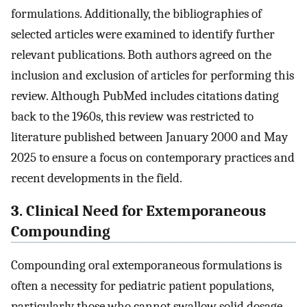
formulations. Additionally, the bibliographies of
selected articles were examined to identify further
relevant publications. Both authors agreed on the
inclusion and exclusion of articles for performing this
review. Although PubMed includes citations dating
back to the 1960s, this review was restricted to
literature published between January 2000 and May
2025 to ensure a focus on contemporary practices and
recent developments in the field.
3. Clinical Need for Extemporaneous
Compounding
Compounding oral extemporaneous formulations is
often a necessity for pediatric patient populations,
particularly those who cannot swallow solid dosage