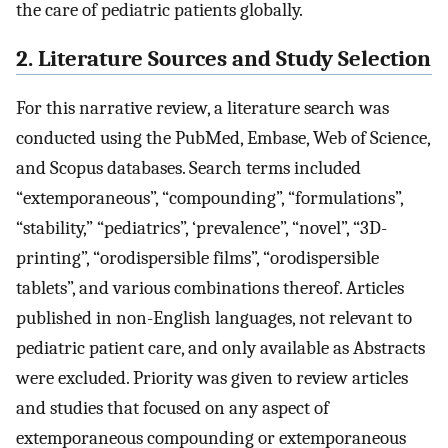
the care of pediatric patients globally.
2. Literature Sources and Study Selection
For this narrative review, a literature search was
conducted using the PubMed, Embase, Web of Science,
and Scopus databases. Search terms included
“extemporaneous”, “compounding”, “formulations”,
“stability,” “pediatrics”, ‘prevalence”, “novel”, “3D-
printing”, “orodispersible films”, “orodispersible
tablets”, and various combinations thereof. Articles
published in non-English languages, not relevant to
pediatric patient care, and only available as Abstracts
were excluded. Priority was given to review articles
and studies that focused on any aspect of
extemporaneous compounding or extemporaneous