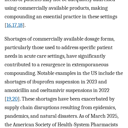
using commercially available products, making
compounding an essential practice in these settings
[
16
,
17
,
18
].
Shortages of commercially available dosage forms,
particularly those used to address specific patient
needs in acute care settings, have significantly
contributed to a resurgence in extemporaneous
compounding. Notable examples in the US include the
shortages of ibuprofen suspension in 2023 and
amoxicillin and oseltamivir suspensions in 2022
[
19
,
20
]. These shortages have been exacerbated by
supply chain disruptions resulting from epidemics,
pandemics, and natural disasters. As of March 2025,
the American Society of Health-System Pharmacists