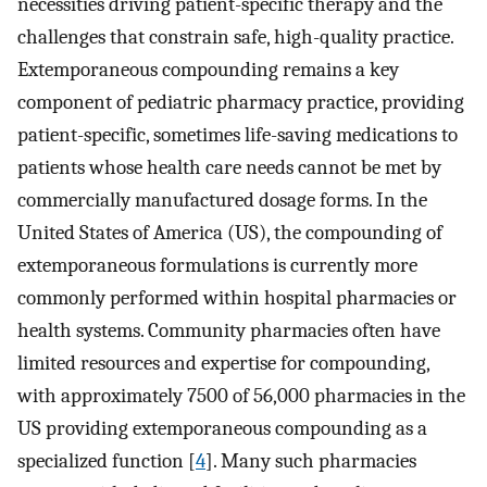
necessities driving patient-specific therapy and the
challenges that constrain safe, high-quality practice.
Extemporaneous compounding remains a key
component of pediatric pharmacy practice, providing
patient-specific, sometimes life-saving medications to
patients whose health care needs cannot be met by
commercially manufactured dosage forms. In the
United States of America (US), the compounding of
extemporaneous formulations is currently more
commonly performed within hospital pharmacies or
health systems. Community pharmacies often have
limited resources and expertise for compounding,
with approximately 7500 of 56,000 pharmacies in the
US providing extemporaneous compounding as a
specialized function [
4
]. Many such pharmacies