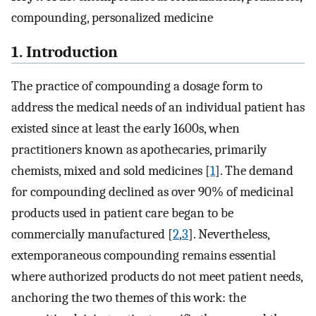
compounding, personalized medicine
1. Introduction
The practice of compounding a dosage form to
address the medical needs of an individual patient has
existed since at least the early 1600s, when
practitioners known as apothecaries, primarily
chemists, mixed and sold medicines [
1
]. The demand
for compounding declined as over 90% of medicinal
products used in patient care began to be
commercially manufactured [
2
,
3
]. Nevertheless,
extemporaneous compounding remains essential
where authorized products do not meet patient needs,
anchoring the two themes of this work: the