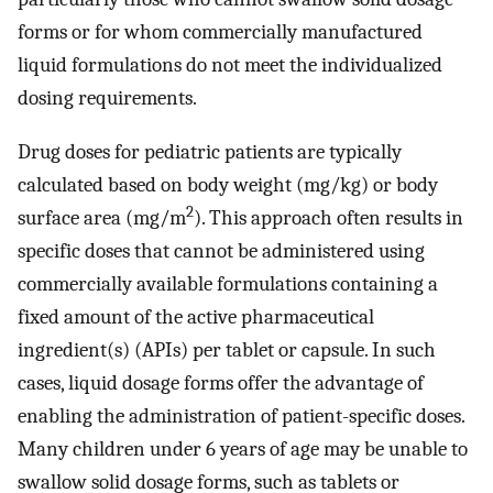
forms or for whom commercially manufactured
liquid formulations do not meet the individualized
dosing requirements.
Drug doses for pediatric patients are typically
calculated based on body weight (mg/kg) or body
2
surface area (mg/m
). This approach often results in
specific doses that cannot be administered using
commercially available formulations containing a
fixed amount of the active pharmaceutical
ingredient(s) (APIs) per tablet or capsule. In such
cases, liquid dosage forms offer the advantage of
enabling the administration of patient-specific doses.
Many children under 6 years of age may be unable to
swallow solid dosage forms, such as tablets or