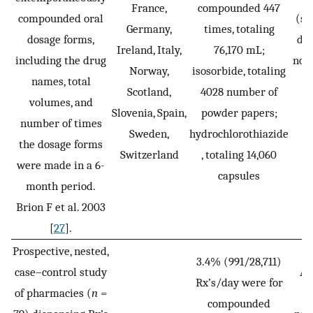
France,
compounded 447
compounded oral
(sp
Germany,
times, totaling
dosage forms,
dis
Ireland, Italy,
76,170 mL;
including the drug
not
Norway,
isosorbide, totaling
names, total
Scotland,
4028 number of
volumes, and
Slovenia, Spain,
powder papers;
number of times
Sweden,
hydrochlorothiazide
the dosage forms
Switzerland
, totaling 14,060
were made in a 6-
capsules
month period.
Brion F et al. 2003
[
27
].
Prospective, nested,
3.4% (991/28,711)
case–control study
Ad
Rx’s/day were for
of pharmacies (
n
=
p
compounded