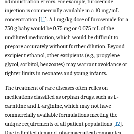
administration errors. For example, furosemide
injection is commercially available in a 10 mg/mL
concentration [
11
]. A 1 mg/kg dose of furosemide for a
750 g baby would be 0.75 mg or 0.075 mL of the
undiluted medication, which would be difficult to
prepare accurately without further dilution. Beyond
excipient ethanol, other excipients (e.g., propylene
glycol, sorbitol, benzoates) may warrant avoidance or
tighter limits in neonates and young infants.
The treatment of rare diseases often relies on
medications classified as orphan drugs, such as L-
carnitine and L-arginine, which may not have
commercially available formulations meeting the
unique requirements of all patient populations [
12
].
Due to limited demand, pharmaceutical companies