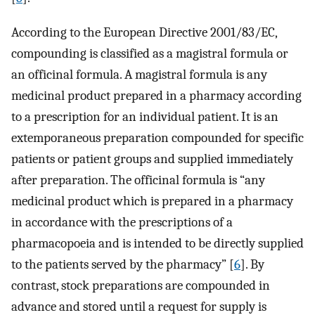
According to the European Directive 2001/83/EC,
compounding is classified as a magistral formula or
an officinal formula. A magistral formula is any
medicinal product prepared in a pharmacy according
to a prescription for an individual patient. It is an
extemporaneous preparation compounded for specific
patients or patient groups and supplied immediately
after preparation. The officinal formula is “any
medicinal product which is prepared in a pharmacy
in accordance with the prescriptions of a
pharmacopoeia and is intended to be directly supplied
to the patients served by the pharmacy” [
6
]. By
contrast, stock preparations are compounded in
advance and stored until a request for supply is