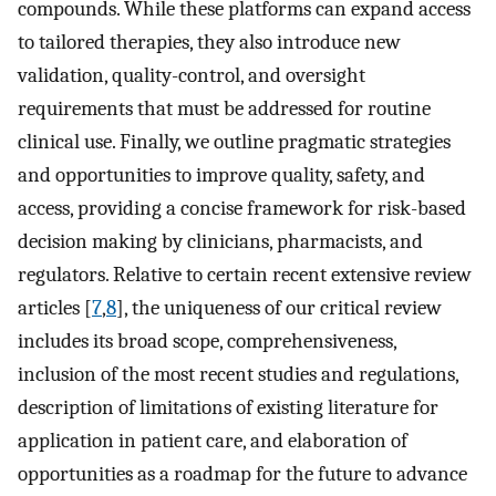
compounds. While these platforms can expand access
to tailored therapies, they also introduce new
validation, quality-control, and oversight
requirements that must be addressed for routine
clinical use. Finally, we outline pragmatic strategies
and opportunities to improve quality, safety, and
access, providing a concise framework for risk-based
decision making by clinicians, pharmacists, and
regulators. Relative to certain recent extensive review
articles [
7
,
8
], the uniqueness of our critical review
includes its broad scope, comprehensiveness,
inclusion of the most recent studies and regulations,
description of limitations of existing literature for
application in patient care, and elaboration of
opportunities as a roadmap for the future to advance