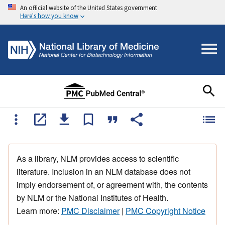
An official website of the United States government
Here's how you know
As a library, NLM provides access to scientific
literature. Inclusion in an NLM database does not
imply endorsement of, or agreement with, the contents
by NLM or the National Institutes of Health.
Learn more:
PMC Disclaimer
|
PMC Copyright Notice