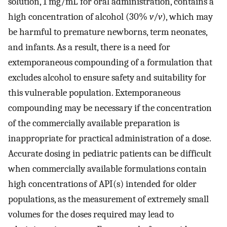
solution, 1 mg/mL for oral administration, contains a
high concentration of alcohol (30%
v
/
v
), which may
be harmful to premature newborns, term neonates,
and infants. As a result, there is a need for
extemporaneous compounding of a formulation that
excludes alcohol to ensure safety and suitability for
this vulnerable population. Extemporaneous
compounding may be necessary if the concentration
of the commercially available preparation is
inappropriate for practical administration of a dose.
Accurate dosing in pediatric patients can be difficult
when commercially available formulations contain
high concentrations of API(s) intended for older
populations, as the measurement of extremely small
volumes for the doses required may lead to