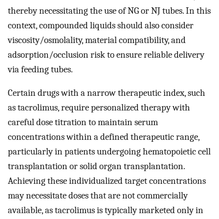
thereby necessitating the use of NG or NJ tubes. In this
context, compounded liquids should also consider
viscosity/osmolality, material compatibility, and
adsorption/occlusion risk to ensure reliable delivery
via feeding tubes.
Certain drugs with a narrow therapeutic index, such
as tacrolimus, require personalized therapy with
careful dose titration to maintain serum
concentrations within a defined therapeutic range,
particularly in patients undergoing hematopoietic cell
transplantation or solid organ transplantation.
Achieving these individualized target concentrations
may necessitate doses that are not commercially
available, as tacrolimus is typically marketed only in