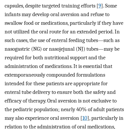
capsules, despite targeted training efforts [
9
]. Some
infants may develop oral aversion and refuse to
swallow food or medications, particularly if they have
not utilized the oral route for an extended period. In
such cases, the use of enteral feeding tubes—such as
nasogastric (NG) or nasojejunal (NJ) tubes—may be
required for both nutritional support and the
administration of medications. It is essential that
extemporaneously compounded formulations
intended for these patients are appropriate for
enteral tube delivery to ensure both the safety and
efficacy of therapy. Oral aversion is not exclusive to
the pediatric population; nearly 40% of adult patients
may also experience oral aversion [
10
], particularly in
relation to the administration of oral medications,