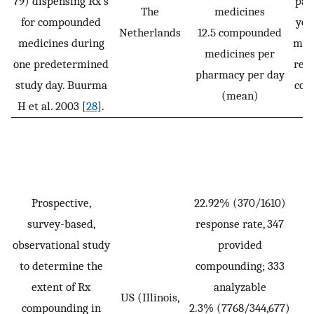
79) dispensing Rx’s
pat
The
medicines
for compounded
yea
Netherlands
12.5 compounded
medicines during
more
medicines per
one predetermined
rece
pharmacy per day
study day. Buurma
com
(mean)
H et al. 2003 [
28
].
Prospective,
22.92% (370/1610)
survey-based,
response rate, 347
observational study
provided
to determine the
compounding; 333
extent of Rx
analyzable
US (Illinois,
compounding in
2.3% (7768/344,677)