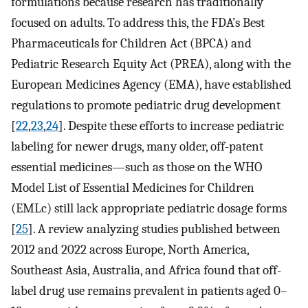
formulations because research has traditionally
focused on adults. To address this, the FDA’s Best
Pharmaceuticals for Children Act (BPCA) and
Pediatric Research Equity Act (PREA), along with the
European Medicines Agency (EMA), have established
regulations to promote pediatric drug development
[
22
,
23
,
24
]. Despite these efforts to increase pediatric
labeling for newer drugs, many older, off-patent
essential medicines—such as those on the WHO
Model List of Essential Medicines for Children
(EMLc) still lack appropriate pediatric dosage forms
[
25
]. A review analyzing studies published between
2012 and 2022 across Europe, North America,
Southeast Asia, Australia, and Africa found that off-
label drug use remains prevalent in patients aged 0–