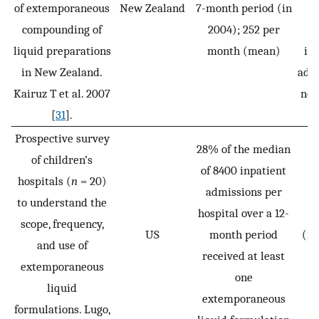
of extemporaneous
New Zealand
7-month period (in
c
compounding of
2004); 252 per
i
liquid preparations
month (mean)
inc
in New Zealand.
adul
Kairuz T et al. 2007
not
[
31
].
Prospective survey
28% of the median
of children’s
of 8400 inpatient
hospitals (
n
= 20)
admissions per
to understand the
hospital over a 12-
P
scope, frequency,
US
month period
(ne
and use of
received at least
1
extemporaneous
one
liquid
extemporaneous
formulations. Lugo,