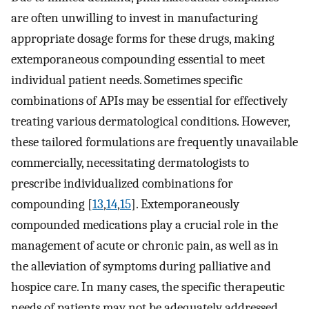
are often unwilling to invest in manufacturing
appropriate dosage forms for these drugs, making
extemporaneous compounding essential to meet
individual patient needs. Sometimes specific
combinations of APIs may be essential for effectively
treating various dermatological conditions. However,
these tailored formulations are frequently unavailable
commercially, necessitating dermatologists to
prescribe individualized combinations for
compounding [
13
,
14
,
15
]. Extemporaneously
compounded medications play a crucial role in the
management of acute or chronic pain, as well as in
the alleviation of symptoms during palliative and
hospice care. In many cases, the specific therapeutic
needs of patients may not be adequately addressed