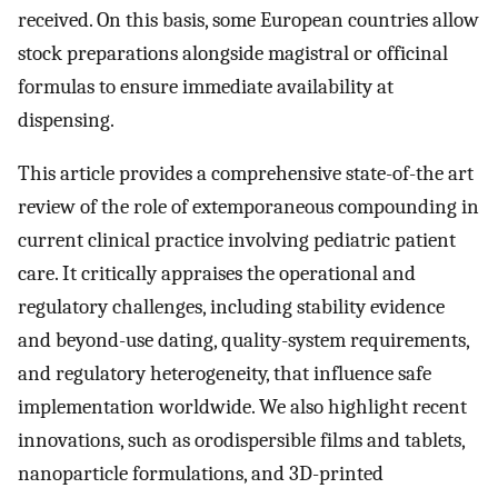
received. On this basis, some European countries allow
stock preparations alongside magistral or officinal
formulas to ensure immediate availability at
dispensing.
This article provides a comprehensive state-of-the art
review of the role of extemporaneous compounding in
current clinical practice involving pediatric patient
care. It critically appraises the operational and
regulatory challenges, including stability evidence
and beyond-use dating, quality-system requirements,
and regulatory heterogeneity, that influence safe
implementation worldwide. We also highlight recent
innovations, such as orodispersible films and tablets,
nanoparticle formulations, and 3D-printed