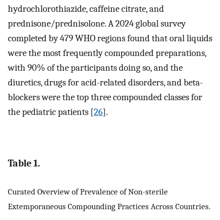
hydrochlorothiazide, caffeine citrate, and
prednisone/prednisolone. A 2024 global survey
completed by 479 WHO regions found that oral liquids
were the most frequently compounded preparations,
with 90% of the participants doing so, and the
diuretics, drugs for acid-related disorders, and beta-
blockers were the top three compounded classes for
the pediatric patients [
26
].
Table 1.
Curated Overview of Prevalence of Non-sterile
Extemporaneous Compounding Practices Across Countries.