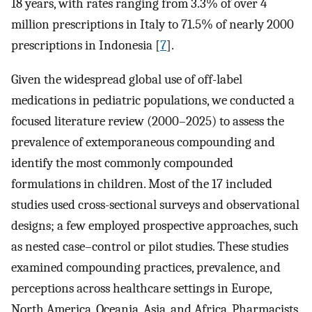
18 years, with rates ranging from 3.3% of over 4
million prescriptions in Italy to 71.5% of nearly 2000
prescriptions in Indonesia [
7
].
Given the widespread global use of off-label
medications in pediatric populations, we conducted a
focused literature review (2000–2025) to assess the
prevalence of extemporaneous compounding and
identify the most commonly compounded
formulations in children. Most of the 17 included
studies used cross-sectional surveys and observational
designs; a few employed prospective approaches, such
as nested case–control or pilot studies. These studies
examined compounding practices, prevalence, and
perceptions across healthcare settings in Europe,
North America, Oceania, Asia, and Africa. Pharmacists,