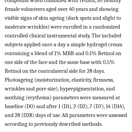
compound when combined with retinol, 30 healthy
female volunteers aged over 40 years and showing
visible signs of skin ageing (dark spots and slight to
moderate wrinkles) were enrolled in a randomized
controlled clinical instrumental study. The included
subjects applied once a day a simple hydrogel cream
containing a blend of 1% MBR and 0.1% Retinol on
one side of the face and the same base with 0.5%
Retinol on the contralateral side for 28 days.
Photoageing (moisturization, elasticity, firmness,
wrinkles and pore size), hyperpigmentation, and
soothing (erythema) parameters were measured at
baseline (D0) and after 1 (D1), 2 (D2), 7 (D7), 14 (D14),
and 28 (D28) days of use. All parameters were assessed
according to previously described methods.