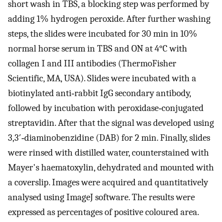
short wash in TBS, a blocking step was performed by
adding 1% hydrogen peroxide. After further washing
steps, the slides were incubated for 30 min in 10%
normal horse serum in TBS and ON at 4°C with
collagen I and III antibodies (ThermoFisher
Scientific, MA, USA). Slides were incubated with a
biotinylated anti‐rabbit IgG secondary antibody,
followed by incubation with peroxidase‐conjugated
streptavidin. After that the signal was developed using
3,3′‐diaminobenzidine (DAB) for 2 min. Finally, slides
were rinsed with distilled water, counterstained with
Mayer's haematoxylin, dehydrated and mounted with
a coverslip. Images were acquired and quantitatively
analysed using ImageJ software. The results were
expressed as percentages of positive coloured area.