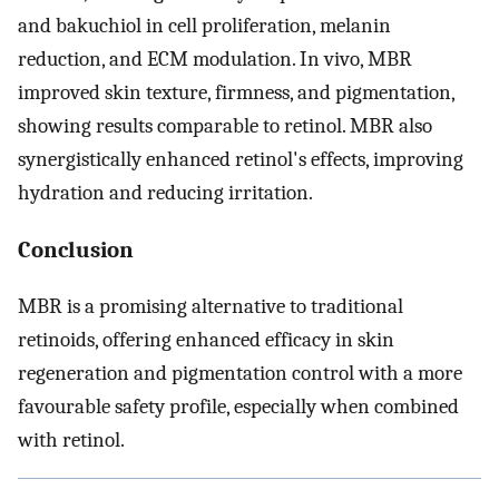
and bakuchiol in cell proliferation, melanin
reduction, and ECM modulation. In vivo, MBR
improved skin texture, firmness, and pigmentation,
showing results comparable to retinol. MBR also
synergistically enhanced retinol's effects, improving
hydration and reducing irritation.
Conclusion
MBR is a promising alternative to traditional
retinoids, offering enhanced efficacy in skin
regeneration and pigmentation control with a more
favourable safety profile, especially when combined
with retinol.