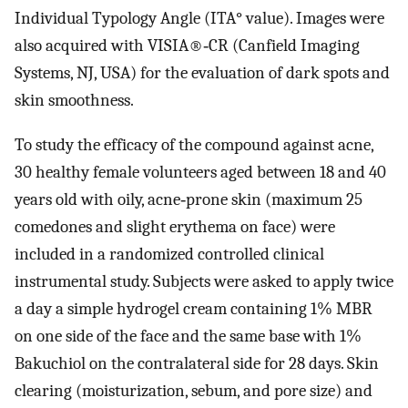
Individual Typology Angle (ITA° value). Images were
also acquired with VISIA®‐CR (Canfield Imaging
Systems, NJ, USA) for the evaluation of dark spots and
skin smoothness.
To study the efficacy of the compound against acne,
30 healthy female volunteers aged between 18 and 40
years old with oily, acne‐prone skin (maximum 25
comedones and slight erythema on face) were
included in a randomized controlled clinical
instrumental study. Subjects were asked to apply twice
a day a simple hydrogel cream containing 1% MBR
on one side of the face and the same base with 1%
Bakuchiol on the contralateral side for 28 days. Skin
clearing (moisturization, sebum, and pore size) and