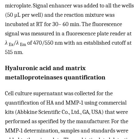
microplate. Signal enhancer was added to all the wells
(50 μL per well) and the reaction mixture was
incubated at RT for 30– 60 min. The fluorescence
signal was measured in a fluorescence plate reader at
λ
/
λ
of 470/550 nm with an established cutoff at
Ex
Em
515 nm.
Hyaluronic acid and matrix
metalloproteinases quantification
Cell culture supernatant was collected for the
quantification of HA and MMP‐1 using commercial
kits (Abbkine Scientific Co., Ltd., GA, USA) that were
performed as specified by the manufacturer. For the
MMP‐1 determination, samples and standards were