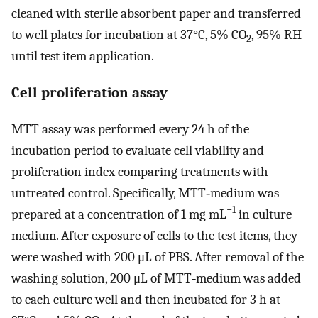
cleaned with sterile absorbent paper and transferred
to well plates for incubation at 37°C, 5% CO
, 95% RH
2
until test item application.
Cell proliferation assay
MTT assay was performed every 24 h of the
incubation period to evaluate cell viability and
proliferation index comparing treatments with
untreated control. Specifically, MTT‐medium was
−1
prepared at a concentration of 1 mg mL
in culture
medium. After exposure of cells to the test items, they
were washed with 200 μL of PBS. After removal of the
washing solution, 200 μL of MTT‐medium was added
to each culture well and then incubated for 3 h at