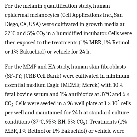
For the melanin quantification study, human
epidermal melanocytes (Cell Applications Inc., San
Diego, CA, USA) were cultivated in growth media at
37°C and 5% CO
in a humidified incubator. Cells were
2
then exposed to the treatments (1% MBR, 1% Retinol
or 1% Bakuchiol) or vehicle for 24 h.
For the MMP and HA study, human skin fibroblasts
(SF‐TY; JCRB Cell Bank) were cultivated in minimum
essential medium Eagle (MEME; Merck) with 10%
fetal bovine serum and 1% antibiotics at 37°C and 5%
4
CO
. Cells were seeded in a 96‐well plate at 1 × 10
cells
2
per well and maintained for 24 h at standard culture
conditions (37°C, 95% RH, 5% CO
). Treatments (1%
2
MBR, 1% Retinol or 1% Bakuchiol) or vehicle were