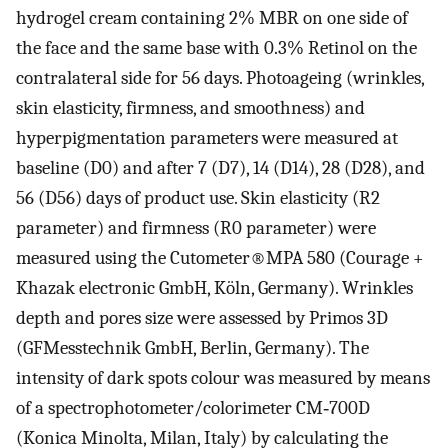
hydrogel cream containing 2% MBR on one side of
the face and the same base with 0.3% Retinol on the
contralateral side for 56 days. Photoageing (wrinkles,
skin elasticity, firmness, and smoothness) and
hyperpigmentation parameters were measured at
baseline (D0) and after 7 (D7), 14 (D14), 28 (D28), and
56 (D56) days of product use. Skin elasticity (R2
parameter) and firmness (R0 parameter) were
measured using the Cutometer®MPA 580 (Courage +
Khazak electronic GmbH, Köln, Germany). Wrinkles
depth and pores size were assessed by Primos 3D
(GFMesstechnik GmbH, Berlin, Germany). The
intensity of dark spots colour was measured by means
of a spectrophotometer/colorimeter CM‐700D
(Konica Minolta, Milan, Italy) by calculating the