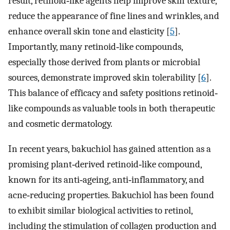
result, retinoid‐like agents help improve skin texture,
reduce the appearance of fine lines and wrinkles, and
enhance overall skin tone and elasticity [
5
].
Importantly, many retinoid‐like compounds,
especially those derived from plants or microbial
sources, demonstrate improved skin tolerability [
6
].
This balance of efficacy and safety positions retinoid‐
like compounds as valuable tools in both therapeutic
and cosmetic dermatology.
In recent years, bakuchiol has gained attention as a
promising plant‐derived retinoid‐like compound,
known for its anti‐ageing, anti‐inflammatory, and
acne‐reducing properties. Bakuchiol has been found
to exhibit similar biological activities to retinol,
including the stimulation of collagen production and