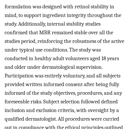
formulation was designed with retinol stability in
mind, to support ingredient integrity throughout the
study. Additionally, internal stability studies
confirmed that MBR remained stable over all the
studies period, reinforcing the robustness of the active
under typical use conditions. The study was
conducted in healthy adult volunteers aged 18 years
and older under dermatological supervision.
Participation was entirely voluntary, and all subjects
provided written informed consent after being fully
informed of the study objectives, procedures, and any
foreseeable risks. Subject selection followed defined
inclusion and exclusion criteria, with oversight by a
qualified dermatologist. All procedures were carried
out in compliance with the ethical principles outlined