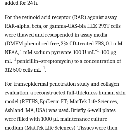
added for 24 h.
For the retinoid acid receptor (RAR) agonist assay,
RAR‐alpha, beta, or gamma‐UAS‐bla HEK 293T cells
were thawed and resuspended in assay media
(DMEM phenol red free, 2% CD‐treated FBS, 0.1 mM
−1
NEAA, 1 mM sodium pyruvate, 100 U mL
–100 μg
−1
mL
penicillin–streptomycin) to a concentration of
−1
312 500 cells mL
.
For transepidermal penetration study and collagen
evaluation, a reconstructed full‐thickness human skin
model (RFTHS, EpiDerm FT; MatTek Life Sciences,
Ashland, MA, USA) was used. Briefly, 6‐well plates
were filled with 1000 μL maintenance culture
medium (MatTek Life Sciences). Tissues were then