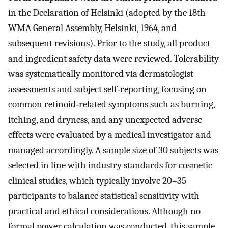
in the Declaration of Helsinki (adopted by the 18th
WMA General Assembly, Helsinki, 1964, and
subsequent revisions). Prior to the study, all product
and ingredient safety data were reviewed. Tolerability
was systematically monitored via dermatologist
assessments and subject self‐reporting, focusing on
common retinoid‐related symptoms such as burning,
itching, and dryness, and any unexpected adverse
effects were evaluated by a medical investigator and
managed accordingly. A sample size of 30 subjects was
selected in line with industry standards for cosmetic
clinical studies, which typically involve 20–35
participants to balance statistical sensitivity with
practical and ethical considerations. Although no
formal power calculation was conducted, this sample