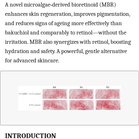
A novel microalgae‐derived bioretinoid (MBR)
enhances skin regeneration, improves pigmentation,
and reduces signs of ageing more effectively than
bakuchiol and comparably to retinol—without the
irritation. MBR also synergizes with retinol, boosting
hydration and safety. A powerful, gentle alternative
for advanced skincare.
INTRODUCTION