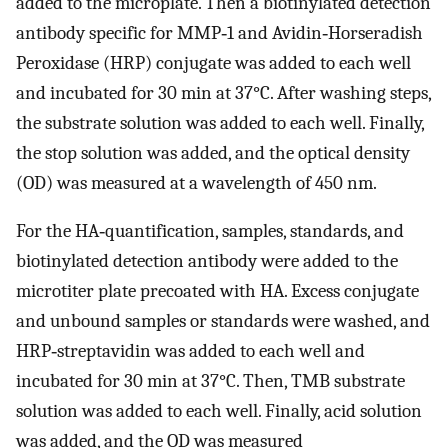
added to the microplate. Then a biotinylated detection
antibody specific for MMP‐1 and Avidin‐Horseradish
Peroxidase (HRP) conjugate was added to each well
and incubated for 30 min at 37°C. After washing steps,
the substrate solution was added to each well. Finally,
the stop solution was added, and the optical density
(OD) was measured at a wavelength of 450 nm.
For the HA‐quantification, samples, standards, and
biotinylated detection antibody were added to the
microtiter plate precoated with HA. Excess conjugate
and unbound samples or standards were washed, and
HRP‐streptavidin was added to each well and
incubated for 30 min at 37°C. Then, TMB substrate
solution was added to each well. Finally, acid solution
was added, and the OD was measured