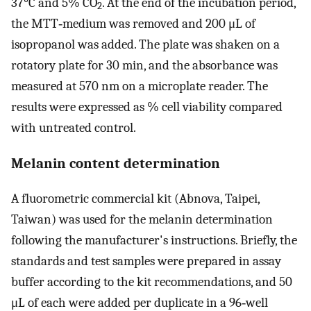
37°C and 5% CO
. At the end of the incubation period,
2
the MTT‐medium was removed and 200 μL of
isopropanol was added. The plate was shaken on a
rotatory plate for 30 min, and the absorbance was
measured at 570 nm on a microplate reader. The
results were expressed as % cell viability compared
with untreated control.
Melanin content determination
A fluorometric commercial kit (Abnova, Taipei,
Taiwan) was used for the melanin determination
following the manufacturer's instructions. Briefly, the
standards and test samples were prepared in assay
buffer according to the kit recommendations, and 50
μL of each were added per duplicate in a 96‐well