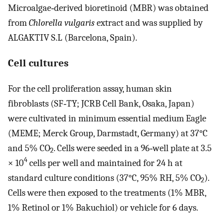
Microalgae‐derived bioretinoid (MBR) was obtained
from
Chlorella vulgaris
extract and was supplied by
ALGAKTIV S.L (Barcelona, Spain).
Cell cultures
For the cell proliferation assay, human skin
fibroblasts (SF‐TY; JCRB Cell Bank, Osaka, Japan)
were cultivated in minimum essential medium Eagle
(MEME; Merck Group, Darmstadt, Germany) at 37°C
and 5% CO
. Cells were seeded in a 96‐well plate at 3.5
2
4
× 10
cells per well and maintained for 24 h at
standard culture conditions (37°C, 95% RH, 5% CO
).
2
Cells were then exposed to the treatments (1% MBR,
1% Retinol or 1% Bakuchiol) or vehicle for 6 days.