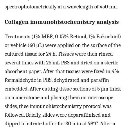
spectrophotometrically at a wavelength of 450 nm.
Collagen immunohistochemistry analysis
Treatments (1% MBR, 0.15% Retinol, 1% Bakuchiol)
or vehicle (60 μL) were applied on the surface of the
cultured tissue for 24 h. Tissues were then rinsed
several times with 25 mL PBS and dried on a sterile
absorbent paper. After that tissues were fixed in 4%
formaldehyde in PBS, dehydrated and paraffin
embedded. After cutting tissue sections of 5 μm thick
on a microtome and placing them on microscope
slides, thee immunohistochemistry protocol was
followed. Briefly, slides were deparaffinized and
dipped in citrate buffer for 30 min at 98°C. After a