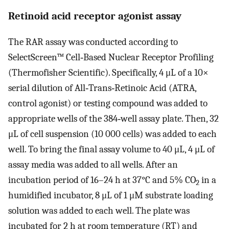
Retinoid acid receptor agonist assay
The RAR assay was conducted according to
SelectScreen™ Cell‐Based Nuclear Receptor Profiling
(Thermofisher Scientific). Specifically, 4 μL of a 10×
serial dilution of All‐Trans‐Retinoic Acid (ATRA,
control agonist) or testing compound was added to
appropriate wells of the 384‐well assay plate. Then, 32
μL of cell suspension (10 000 cells) was added to each
well. To bring the final assay volume to 40 μL, 4 μL of
assay media was added to all wells. After an
incubation period of 16–24 h at 37°C and 5% CO
in a
2
humidified incubator, 8 μL of 1 μM substrate loading
solution was added to each well. The plate was
incubated for 2 h at room temperature (RT) and