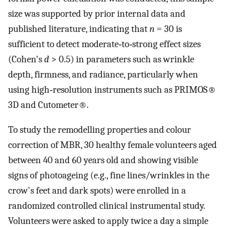
size was supported by prior internal data and
published literature, indicating that
n
= 30 is
sufficient to detect moderate‐to‐strong effect sizes
(Cohen's
d
> 0.5) in parameters such as wrinkle
depth, firmness, and radiance, particularly when
using high‐resolution instruments such as PRIMOS®
3D and Cutometer®.
To study the remodelling properties and colour
correction of MBR, 30 healthy female volunteers aged
between 40 and 60 years old and showing visible
signs of photoageing (e.g., fine lines/wrinkles in the
crow's feet and dark spots) were enrolled in a
randomized controlled clinical instrumental study.
Volunteers were asked to apply twice a day a simple