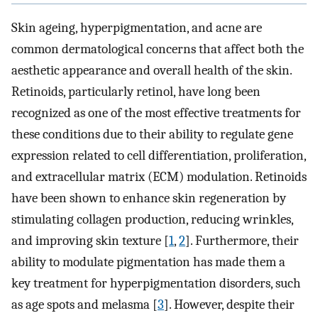
Skin ageing, hyperpigmentation, and acne are
common dermatological concerns that affect both the
aesthetic appearance and overall health of the skin.
Retinoids, particularly retinol, have long been
recognized as one of the most effective treatments for
these conditions due to their ability to regulate gene
expression related to cell differentiation, proliferation,
and extracellular matrix (ECM) modulation. Retinoids
have been shown to enhance skin regeneration by
stimulating collagen production, reducing wrinkles,
and improving skin texture [
1
,
2
]. Furthermore, their
ability to modulate pigmentation has made them a
key treatment for hyperpigmentation disorders, such
as age spots and melasma [
3
]. However, despite their