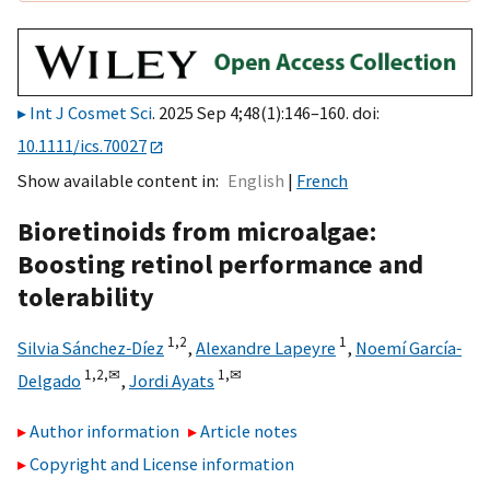
Int J Cosmet Sci
. 2025 Sep 4;48(1):146–160. doi:
10.1111/ics.70027
Show available content in
English
French
Bioretinoids from microalgae:
Boosting retinol performance and
tolerability
1,
2
1
Silvia Sánchez‐Díez
,
Alexandre Lapeyre
,
Noemí García‐
1,
2,
✉
1,
✉
Delgado
,
Jordi Ayats
Author information
Article notes
Copyright and License information