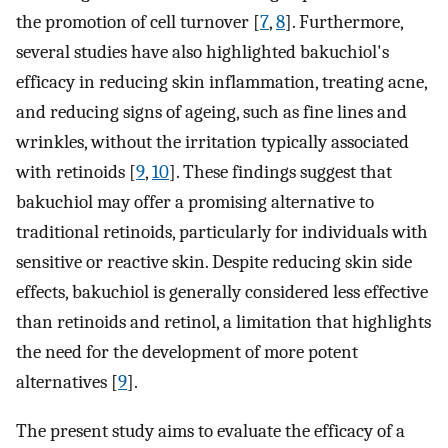
the promotion of cell turnover [
7
,
8
]. Furthermore,
several studies have also highlighted bakuchiol's
efficacy in reducing skin inflammation, treating acne,
and reducing signs of ageing, such as fine lines and
wrinkles, without the irritation typically associated
with retinoids [
9
,
10
]. These findings suggest that
bakuchiol may offer a promising alternative to
traditional retinoids, particularly for individuals with
sensitive or reactive skin. Despite reducing skin side
effects, bakuchiol is generally considered less effective
than retinoids and retinol, a limitation that highlights
the need for the development of more potent
alternatives [
9
].
The present study aims to evaluate the efficacy of a