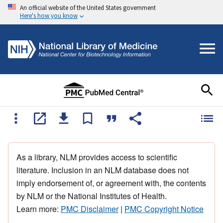
An official website of the United States government
Here's how you know
As a library, NLM provides access to scientific
literature. Inclusion in an NLM database does not
imply endorsement of, or agreement with, the contents
by NLM or the National Institutes of Health.
Learn more:
PMC Disclaimer
|
PMC Copyright Notice