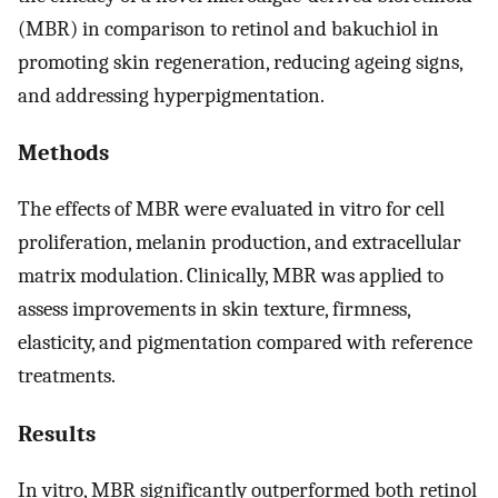
(MBR) in comparison to retinol and bakuchiol in
promoting skin regeneration, reducing ageing signs,
and addressing hyperpigmentation.
Methods
The effects of MBR were evaluated in vitro for cell
proliferation, melanin production, and extracellular
matrix modulation. Clinically, MBR was applied to
assess improvements in skin texture, firmness,
elasticity, and pigmentation compared with reference
treatments.
Results
In vitro, MBR significantly outperformed both retinol