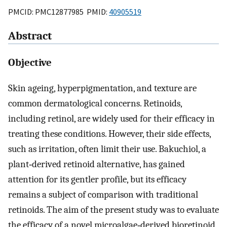
PMCID: PMC12877985 PMID:
40905519
Abstract
Objective
Skin ageing, hyperpigmentation, and texture are
common dermatological concerns. Retinoids,
including retinol, are widely used for their efficacy in
treating these conditions. However, their side effects,
such as irritation, often limit their use. Bakuchiol, a
plant‐derived retinoid alternative, has gained
attention for its gentler profile, but its efficacy
remains a subject of comparison with traditional
retinoids. The aim of the present study was to evaluate
the efficacy of a novel microalgae‐derived bioretinoid