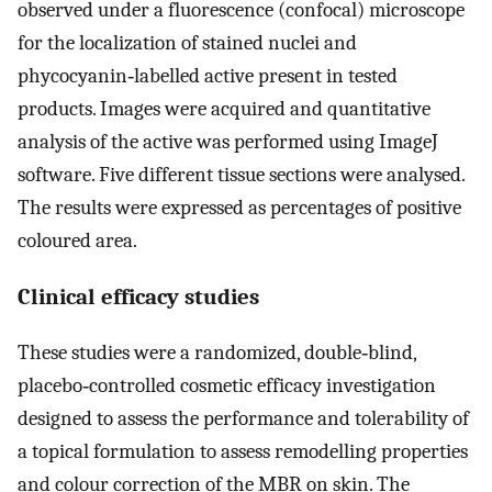
observed under a fluorescence (confocal) microscope
for the localization of stained nuclei and
phycocyanin‐labelled active present in tested
products. Images were acquired and quantitative
analysis of the active was performed using ImageJ
software. Five different tissue sections were analysed.
The results were expressed as percentages of positive
coloured area.
Clinical efficacy studies
These studies were a randomized, double‐blind,
placebo‐controlled cosmetic efficacy investigation
designed to assess the performance and tolerability of
a topical formulation to assess remodelling properties
and colour correction of the MBR on skin. The