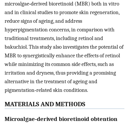
microalgae‐derived bioretinoid (MBR) both in vitro
and in clinical studies to promote skin regeneration,
reduce signs of ageing, and address
hyperpigmentation concerns, in comparison with
traditional treatments, including retinol and
bakuchiol. This study also investigates the potential of
MBR to synergistically enhance the effects of retinol
while minimizing its common side effects, such as
irritation and dryness, thus providing a promising
alternative in the treatment of ageing and
pigmentation‐related skin conditions.
MATERIALS AND METHODS
Microalgae‐derived bioretinoid obtention