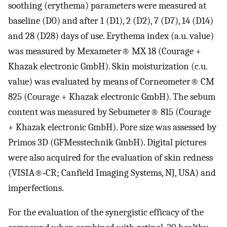
soothing (erythema) parameters were measured at
baseline (D0) and after 1 (D1), 2 (D2), 7 (D7), 14 (D14)
and 28 (D28) days of use. Erythema index (a.u. value)
was measured by Mexameter® MX 18 (Courage +
Khazak electronic GmbH). Skin moisturization (c.u.
value) was evaluated by means of Corneometer® CM
825 (Courage + Khazak electronic GmbH). The sebum
content was measured by Sebumeter® 815 (Courage
+ Khazak electronic GmbH). Pore size was assessed by
Primos 3D (GFMesstechnik GmbH). Digital pictures
were also acquired for the evaluation of skin redness
(VISIA®‐CR; Canfield Imaging Systems, NJ, USA) and
imperfections.
For the evaluation of the synergistic efficacy of the