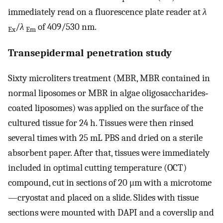
immediately read on a fluorescence plate reader at
λ
/
λ
of 409/530 nm.
Ex
Em
Transepidermal penetration study
Sixty microliters treatment (MBR, MBR contained in
normal liposomes or MBR in algae oligosaccharides‐
coated liposomes) was applied on the surface of the
cultured tissue for 24 h. Tissues were then rinsed
several times with 25 mL PBS and dried on a sterile
absorbent paper. After that, tissues were immediately
included in optimal cutting temperature (OCT)
compound, cut in sections of 20 μm with a microtome
—cryostat and placed on a slide. Slides with tissue
sections were mounted with DAPI and a coverslip and