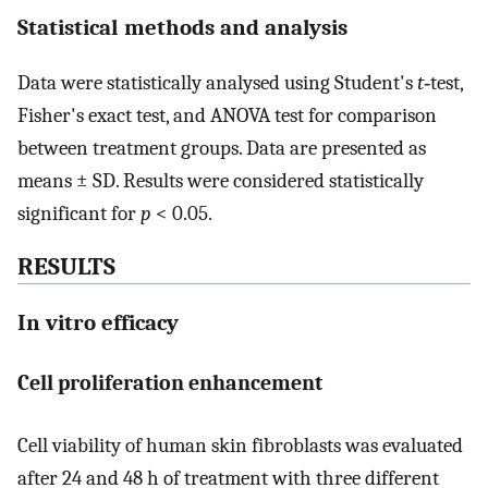
Statistical methods and analysis
Data were statistically analysed using Student's
t
‐test,
Fisher's exact test, and ANOVA test for comparison
between treatment groups. Data are presented as
means ± SD. Results were considered statistically
significant for
p
< 0.05.
RESULTS
In vitro efficacy
Cell proliferation enhancement
Cell viability of human skin fibroblasts was evaluated
after 24 and 48 h of treatment with three different