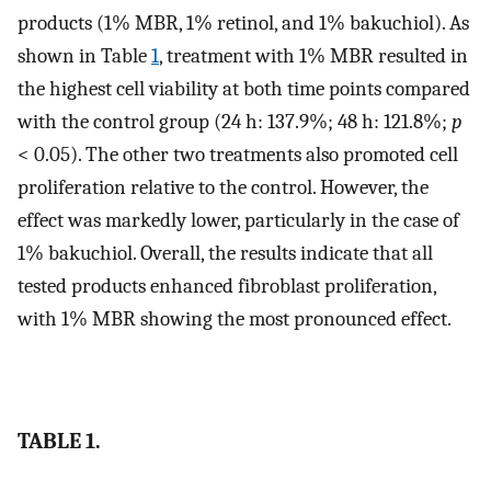
products (1% MBR, 1% retinol, and 1% bakuchiol). As
shown in Table
1
, treatment with 1% MBR resulted in
the highest cell viability at both time points compared
with the control group (24 h: 137.9%; 48 h: 121.8%;
p
< 0.05). The other two treatments also promoted cell
proliferation relative to the control. However, the
effect was markedly lower, particularly in the case of
1% bakuchiol. Overall, the results indicate that all
tested products enhanced fibroblast proliferation,
with 1% MBR showing the most pronounced effect.
TABLE 1.