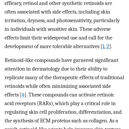
efficacy, retinol and other synthetic retinoids are
often associated with side effects, including skin
irritation, dryness, and photosensitivity, particularly
in individuals with sensitive skin. These adverse
effects limit their widespread use and call for the
development of more tolerable alternatives [
1
,
2
].
Retinoid‐like compounds have garnered significant
attention in dermatology due to their ability to
replicate many of the therapeutic effects of traditional
retinoids while often minimizing associated side
effects [
4
]. These compounds can activate retinoic
acid receptors (RARs), which play a critical role in
regulating skin cell proliferation, differentiation, and
the synthesis of ECM proteins such as collagen. As a