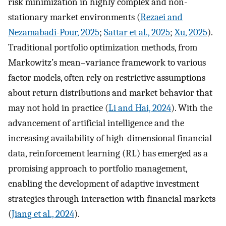
risk minimization in highly complex and non-
stationary market environments (
Rezaei and
Nezamabadi-Pour, 2025
;
Sattar et al., 2025
;
Xu, 2025
).
Traditional portfolio optimization methods, from
Markowitz’s mean–variance framework to various
factor models, often rely on restrictive assumptions
about return distributions and market behavior that
may not hold in practice (
Li and Hai, 2024
). With the
advancement of artificial intelligence and the
increasing availability of high-dimensional financial
data, reinforcement learning (RL) has emerged as a
promising approach to portfolio management,
enabling the development of adaptive investment
strategies through interaction with financial markets
(
Jiang et al., 2024
).