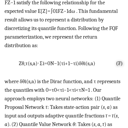
F
Z
−
1
satisfy the following relationship for the
expected value
E
[
Z
]
=
∫
0
1
F
Z
−
1
dω
. This fundamental
result allows us to represent a distribution by
discretizing its quantile function. Following the FQF
parameterization, we represent the return
distribution as:
Z
θ
,
τ
(
s
,
a
)
⋅
∑
i
=
0
N
−
1
(
τ
i
+
1
−
τ
i
)
δ
θ
i
(
s
,
a
)
(7)
where
δ
θ
i
(
s
,
a
)
is the Dirac function, and
τ
represents
the quantiles with
0
=
τ
0
<
τ
i
−
1
<
τ
i
<
τ
N
=
1
. Our
approach employs two neural networks: (1) Quantile
Proposal Network
τ
: Takes state-action pair (
s
,
a
) as
input and outputs adaptive quantile fractions
τ
=
τ
(
s
,
a
). (2) Quantile Value Network
θ
: Takes (
s
,
a
,
τ
) as