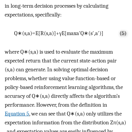
in long-term decision processes by calculating
expectations, specifically:
Q
∗
(
s
,
a
)
=
E
[
R
(
s
,
a
)
]
+
γ
E
[
max
a
′
Q
∗
(
s
′
,
a
′
)
]
(5)
where
Q
∗
(
s
,
a
)
is used to evaluate the maximum
expected return that the current state-action pair
(
s
,
a
)
can generate. In solving optimal decision
problems, whether using value function-based or
policy-based reinforcement learning algorithms, the
accuracy of
Q
∗
(
s
,
a
)
directly affects the algorithm’s
performance. However, from the definition in
Equation 5
, we can see that
Q
∗
(
s
,
a
)
only utilizes the
expectation information from the distribution
Z
π
(
s
,
a
)
, and expectation values are easily influenced by