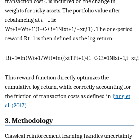
transaction cost
C
is incurred on the change in
weights for risky assets. The portfolio value after
rebalancing at
t +
1 is:
W
t
+
1
=
W
t
+
1
′
(
1
−
C
·
∑
i
=
1
N
‖
x
t
+
1
,
i
−
x
t
,
i
′
‖
)
. The one-period
reward
R
t
+
1
is then defined as the log return:
R
t
+
1
=
ln
(
W
t
+
1
/
W
t
)
=
ln
(
(
x
t
T
P
t
+
1
)
·
(
1
−
C
·
∑
i
=
1
N
‖
x
t
+
1
,
i
−
x
t
,
i
This reward function directly optimizes the
cumulative log return, while correctly accounting for
the friction of transaction costs as defined in
Jiang et
al. (2017)
.
3. Methodology
Classical reinforcement learning handles uncertainty