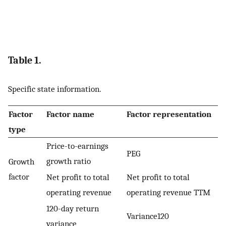
Table 1.
Specific state information.
Factor
Factor name
Factor representation
type
Price-to-earnings
PEG
growth ratio
Growth
factor
Net profit to total
Net profit to total
operating revenue
operating revenue TTM
120-day return
Variance120
variance