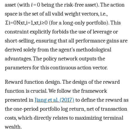
asset (with
i
= 0 being the risk-free asset). The action
space is the set of all valid weight vectors, i.e.,
∑
i
=
0
N
x
t
,
i
=
1
,
x
t
,
i
≥
0
(for a long-only portfolio). This
constraint explicitly forbids the use of leverage or
short-selling, ensuring that all performance gains are
derived solely from the agent’s methodological
advantages. The policy network outputs the
parameters for this continuous action vector.
Reward function design. The design of the reward
function is crucial. We follow the framework
presented in
Jiang et al. (2017)
to define the reward as
the one-period portfolio log return, net of transaction
costs, which directly relates to maximizing terminal
wealth.