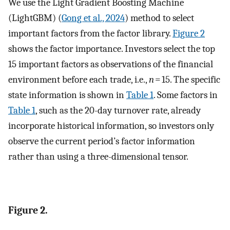
We use the Light Gradient Boosting Machine
(LightGBM) (
Gong et al., 2024
) method to select
important factors from the factor library.
Figure 2
shows the factor importance. Investors select the top
15 important factors as observations of the financial
environment before each trade, i.e.,
n
= 15. The specific
state information is shown in
Table 1
. Some factors in
Table 1
, such as the 20-day turnover rate, already
incorporate historical information, so investors only
observe the current period’s factor information
rather than using a three-dimensional tensor.
Figure 2.