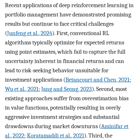
Recent applications of deep reinforcement learning in
portfolio management have demonstrated promising
results but continue to face critical challenges
(
Junfeng et al., 2024
). First, conventional RL
algorithms typically optimize for expected returns
using point estimates, which fail to capture the full
uncertainty inherent in financial returns and can
lead to risk-seeking behavior unsuitable for
investment applications (
Betancourt and Chen, 2021
;
Wu et al., 2021
;
Jang and Seong, 2023
). Second, most
existing approaches suffer from overestimation bias
in value functions, potentially resulting in overly
aggressive investment strategies and substantial
drawdowns during market downturns (
Aminifar et
al., 2022
;
Koratamaddi et al., 2021
). Third, the