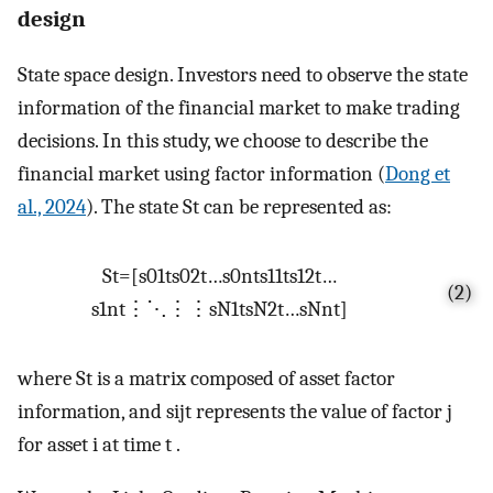
design
State space design. Investors need to observe the state
information of the financial market to make trading
decisions. In this study, we choose to describe the
financial market using factor information (
Dong et
al., 2024
). The state
S
t
can be represented as:
S
t
=
[
s
01
t
s
02
t
…
s
0
n
t
s
11
t
s
12
t
…
(2)
s
1
n
t
⋮
⋱
⋮
⋮
s
N
1
t
s
N
2
t
…
s
Nn
t
]
where
S
t
is a matrix composed of asset factor
information, and
s
ij
t
represents the value of factor
j
for asset
i
at time
t
.