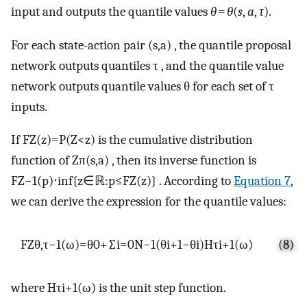
input and outputs the quantile values
θ
=
θ
(
s
,
a
,
τ
).
For each state-action pair
(
s
,
a
)
, the quantile proposal
network outputs quantiles
τ
, and the quantile value
network outputs quantile values
θ
for each set of
τ
inputs.
If
F
Z
(
z
)
=
P
(
Z
<
z
)
is the cumulative distribution
function of
Z
π
(
s
,
a
)
, then its inverse function is
F
Z
−
1
(
p
)
⋅
inf
{
z
∈
ℝ
:
p
≤
F
Z
(
z
)
}
. According to
Equation 7
,
we can derive the expression for the quantile values:
F
Z
θ
,
τ
−
1
(
ω
)
=
θ
0
+
∑
i
=
0
N
−
1
(
θ
i
+
1
−
θ
i
)
H
τ
i
+
1
(
ω
)
(8)
where
H
τ
i
+
1
(
ω
)
is the unit step function.