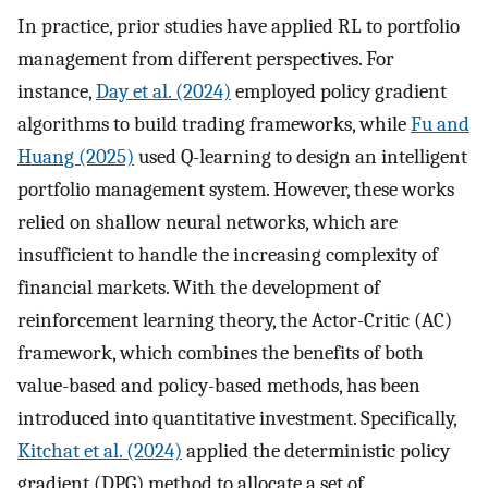
In practice, prior studies have applied RL to portfolio
management from different perspectives. For
instance,
Day et al. (2024)
employed policy gradient
algorithms to build trading frameworks, while
Fu and
Huang (2025)
used Q-learning to design an intelligent
portfolio management system. However, these works
relied on shallow neural networks, which are
insufficient to handle the increasing complexity of
financial markets. With the development of
reinforcement learning theory, the Actor-Critic (AC)
framework, which combines the benefits of both
value-based and policy-based methods, has been
introduced into quantitative investment. Specifically,
Kitchat et al. (2024)
applied the deterministic policy
gradient (DPG) method to allocate a set of