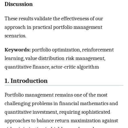
Discussion
These results validate the effectiveness of our
approach in practical portfolio management
scenarios.
Keywords:
portfolio optimization, reinforcement
learning, value distribution risk management,
quantitative finance, actor-critic algorithm
1. Introduction
Portfolio management remains one of the most
challenging problems in financial mathematics and
quantitative investment, requiring sophisticated
approaches to balance return maximization against