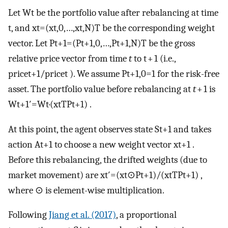
Let
W
t
be the portfolio value after rebalancing at time
t, and
x
t
=
(
x
t
,
0
,
…
,
x
t
,
N
)
T
be the corresponding weight
vector. Let
P
t
+
1
=
(
P
t
+
1
,
0
,
…
,
P
t
+
1
,
N
)
T
be the gross
relative price vector from time
t
to t + 1 (i.e.,
price
t
+
1
/
price
t
). We assume
P
t
+
1
,
0
=
1
for the risk-free
asset. The portfolio value before rebalancing at
t
+ 1 is
W
t
+
1
′
=
W
t
·
(
x
t
T
P
t
+
1
)
.
At this point, the agent observes state
S
t
+
1
and takes
action
A
t
+
1
to choose a new weight vector
x
t
+
1
.
Before this rebalancing, the drifted weights (due to
market movement) are
x
t
′
=
(
x
t
⊙
P
t
+
1
)
/
(
x
t
T
P
t
+
1
)
,
where
⊙
is element-wise multiplication.
Following
Jiang et al. (2017)
, a proportional