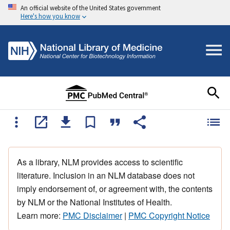
An official website of the United States government
Here's how you know
As a library, NLM provides access to scientific
literature. Inclusion in an NLM database does not
imply endorsement of, or agreement with, the contents
by NLM or the National Institutes of Health.
Learn more:
PMC Disclaimer
|
PMC Copyright Notice