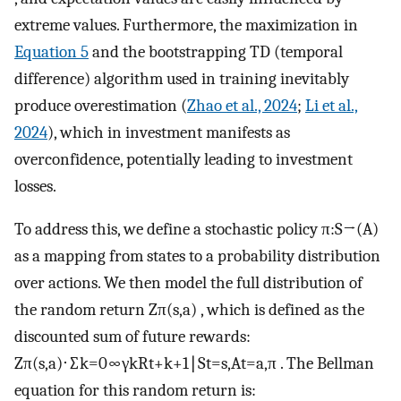
extreme values. Furthermore, the maximization in
Equation 5
and the bootstrapping TD (temporal
difference) algorithm used in training inevitably
produce overestimation (
Zhao et al., 2024
;
Li et al.,
2024
), which in investment manifests as
overconfidence, potentially leading to investment
losses.
To address this, we define a stochastic policy
π
:
S
→
(
A
)
as a mapping from states to a probability distribution
over actions. We then model the full distribution of
the random return
Z
π
(
s
,
a
)
, which is defined as the
discounted sum of future rewards:
Z
π
(
s
,
a
)
⋅
∑
k
=
0
∞
γ
k
R
t
+
k
+
1
∣
S
t
=
s
,
A
t
=
a
,
π
. The Bellman
equation for this random return is: