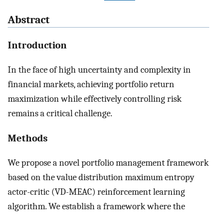
Abstract
Introduction
In the face of high uncertainty and complexity in
financial markets, achieving portfolio return
maximization while effectively controlling risk
remains a critical challenge.
Methods
We propose a novel portfolio management framework
based on the value distribution maximum entropy
actor-critic (VD-MEAC) reinforcement learning
algorithm. We establish a framework where the