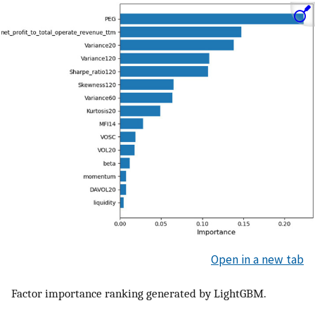
Open in a new tab
Factor importance ranking generated by LightGBM.