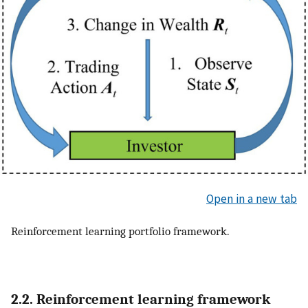
Open in a new tab
Reinforcement learning portfolio framework.
2.2. Reinforcement learning framework