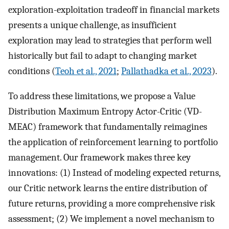
exploration-exploitation tradeoff in financial markets
presents a unique challenge, as insufficient
exploration may lead to strategies that perform well
historically but fail to adapt to changing market
conditions (
Teoh et al., 2021
;
Pallathadka et al., 2023
).
To address these limitations, we propose a Value
Distribution Maximum Entropy Actor-Critic (VD-
MEAC) framework that fundamentally reimagines
the application of reinforcement learning to portfolio
management. Our framework makes three key
innovations: (1) Instead of modeling expected returns,
our Critic network learns the entire distribution of
future returns, providing a more comprehensive risk
assessment; (2) We implement a novel mechanism to