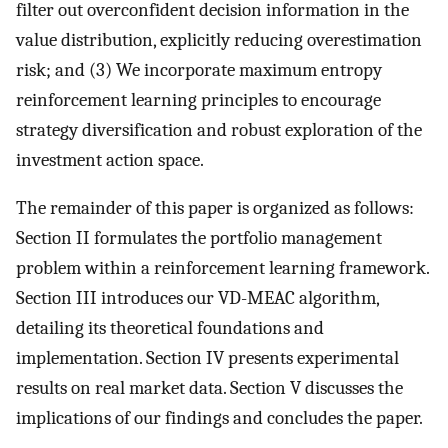
filter out overconfident decision information in the
value distribution, explicitly reducing overestimation
risk; and (3) We incorporate maximum entropy
reinforcement learning principles to encourage
strategy diversification and robust exploration of the
investment action space.
The remainder of this paper is organized as follows:
Section II formulates the portfolio management
problem within a reinforcement learning framework.
Section III introduces our VD-MEAC algorithm,
detailing its theoretical foundations and
implementation. Section IV presents experimental
results on real market data. Section V discusses the
implications of our findings and concludes the paper.