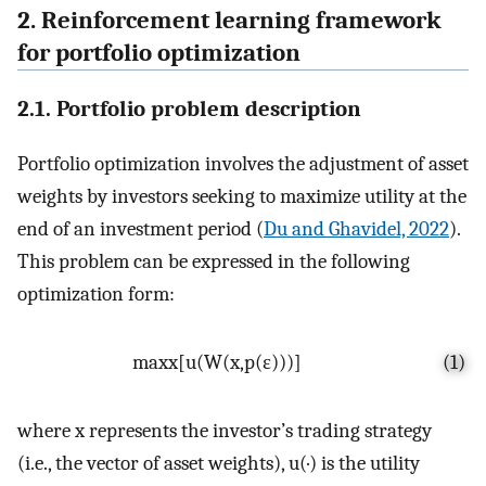
2. Reinforcement learning framework
for portfolio optimization
2.1. Portfolio problem description
Portfolio optimization involves the adjustment of asset
weights by investors seeking to maximize utility at the
end of an investment period (
Du and Ghavidel, 2022
).
This problem can be expressed in the following
optimization form:
max
x
[
u
(
W
(
x
,
p
(
ε
)
)
)
]
(1)
where
x
represents the investor’s trading strategy
(i.e., the vector of asset weights),
u
(
·
)
is the utility