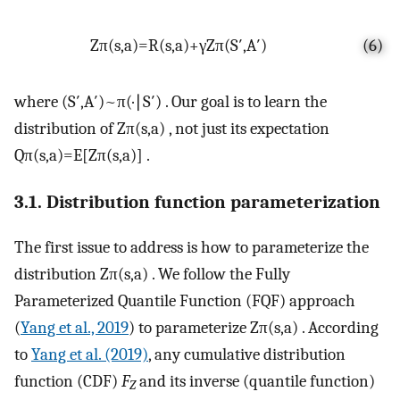
Z
π
(
s
,
a
)
=
R
(
s
,
a
)
+
γ
Z
π
(
S
′
,
A
′
)
(6)
where
(
S
′
,
A
′
)
~
π
(
·
∣
S
′
)
. Our goal is to learn the
distribution of
Z
π
(
s
,
a
)
, not just its expectation
Q
π
(
s
,
a
)
=
E
[
Z
π
(
s
,
a
)
]
.
3.1. Distribution function parameterization
The first issue to address is how to parameterize the
distribution
Z
π
(
s
,
a
)
. We follow the Fully
Parameterized Quantile Function (FQF) approach
(
Yang et al., 2019
) to parameterize
Z
π
(
s
,
a
)
. According
to
Yang et al. (2019)
, any cumulative distribution
function (CDF)
F
and its inverse (quantile function)
Z