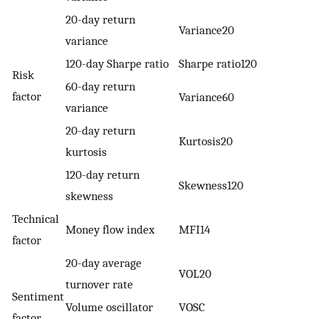
20-day return
Variance20
variance
120-day Sharpe ratio
Sharpe ratio120
Risk
60-day return
factor
Variance60
variance
20-day return
Kurtosis20
kurtosis
120-day return
Skewness120
skewness
Technical
Money flow index
MFI14
factor
20-day average
VOL20
turnover rate
Sentiment
Volume oscillator
VOSC
factor