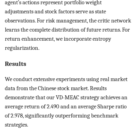
agent’s actions represent portfolio weight
adjustments and stock factors serve as state
observations. For risk management, the critic network
learns the complete distribution of future returns. For
return enhancement, we incorporate entropy
regularization.
Results
We conduct extensive experiments using real market
data from the Chinese stock market. Results
demonstrate that our VD-MEAC strategy achieves an
average return of 2.490 and an average Sharpe ratio
of 2.978, significantly outperforming benchmark
strategies.