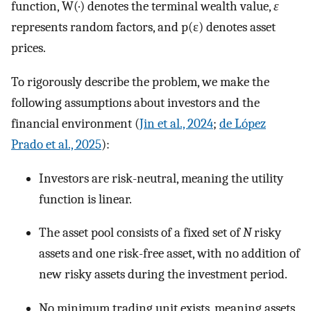
function,
W
(
·
)
denotes the terminal wealth value,
ε
represents random factors, and
p
(
ε
)
denotes asset
prices.
To rigorously describe the problem, we make the
following assumptions about investors and the
financial environment (
Jin et al., 2024
;
de López
Prado et al., 2025
):
Investors are risk-neutral, meaning the utility
function is linear.
The asset pool consists of a fixed set of
N
risky
assets and one risk-free asset, with no addition of
new risky assets during the investment period.
No minimum trading unit exists, meaning assets