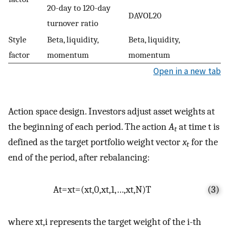
20-day to 120-day
DAVOL20
turnover ratio
Style
Beta, liquidity,
Beta, liquidity,
factor
momentum
momentum
Open in a new tab
Action space design. Investors adjust asset weights at
the beginning of each period. The action
A
at time t is
t
defined as the target portfolio weight vector
x
for the
t
end of the period, after rebalancing:
A
t
=
x
t
=
(
x
t
,
0
,
x
t
,
1
,
…
,
x
t
,
N
)
T
(3)
where
x
t
,
i
represents the target weight of the i-th