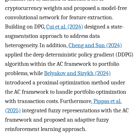
cryptocurrency weights and proposed a model-free
convolutional network for feature extraction.
Building on DPG,
Cui et al. (2024)
designed a state-
augmentation approach to address data
heterogeneity. In addition,
Cheng and Sun (2024)
applied the deep deterministic policy gradient (DDPG)
algorithm within the AC framework to portfolio
problems, while
Belyakov and Sizykh (2024)
introduced a proximal optimization method under
the AC framework to handle portfolio optimization
with transaction costs. Furthermore,
Pippas et al.
(2025)
integrated fuzzy representations with the AC
framework and proposed an adaptive fuzzy
reinforcement learning approach.