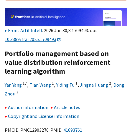
Front Artif Intell
. 2026 Jan 30;8:1709493. doi:
10.3389/frai.2025.1709493
Portfolio management based on
value distribution reinforcement
learning algorithm
1,
*
1
1
2
Yan Yang
,
Tian Wang
,
Yiding Fu
,
Jingna Huang
,
Dong
3
Zhou
Author information
Article notes
Copyright and License information
PMCID: PMC12903270 PMID:
41693761