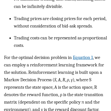
can be infinitely divisible.
Trading prices are closing prices for each period,
without consideration of bid-ask spreads.
Trading costs can be represented as proportional
costs.
For the optimal decision problem in
Equation 1
, we
can employ a reinforcement learning framework for
the solution. Reinforcement learning is built upon a
Markov Decision Process (
S
,
A
,
R
,
ρ
,
γ
), where
S
represents the state space,
A
is the action space,
R
denotes the reward function,
ρ
is the state transition
matrix (dependent on the specific policy
π
and the
environment), and
γ
is the reward discount factor.