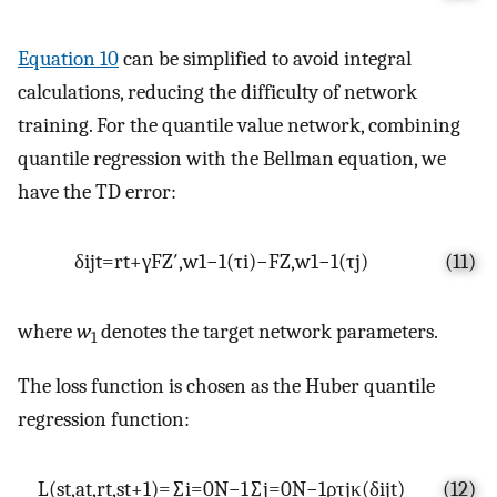
Equation 10
can be simplified to avoid integral
calculations, reducing the difficulty of network
training. For the quantile value network, combining
quantile regression with the Bellman equation, we
have the TD error:
δ
ij
t
=
r
t
+
γ
F
Z
′
,
w
1
−
1
(
τ
i
)
−
F
Z
,
w
1
−
1
(
τ
j
)
(11)
where
w
denotes the target network parameters.
1
The loss function is chosen as the Huber quantile
regression function:
L
(
s
t
,
a
t
,
r
t
,
s
t
+
1
)
=
∑
i
=
0
N
−
1
∑
j
=
0
N
−
1
ρ
τ
j
κ
(
δ
ij
t
)
(12)