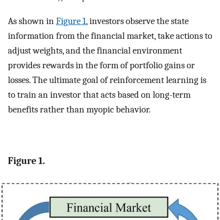
As shown in
Figure 1
, investors observe the state
information from the financial market, take actions to
adjust weights, and the financial environment
provides rewards in the form of portfolio gains or
losses. The ultimate goal of reinforcement learning is
to train an investor that acts based on long-term
benefits rather than myopic behavior.
Figure 1.