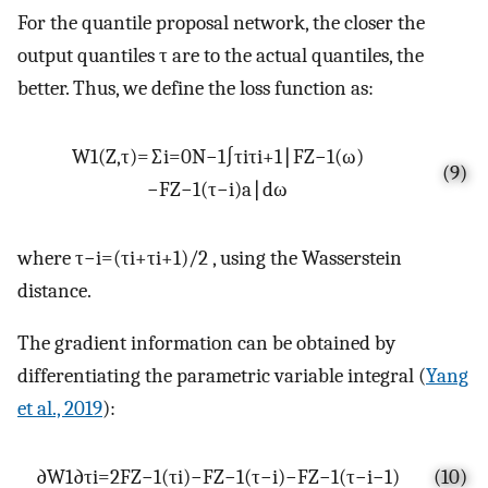
For the quantile proposal network, the closer the
output quantiles
τ
are to the actual quantiles, the
better. Thus, we define the loss function as:
W
1
(
Z
,
τ
)
=
∑
i
=
0
N
−
1
∫
τ
i
τ
i
+
1
∣
F
Z
−
1
(
ω
)
(9)
−
F
Z
−
1
(
τ
−
i
)
a
∣
dω
where
τ
−
i
=
(
τ
i
+
τ
i
+
1
)
/
2
, using the Wasserstein
distance.
The gradient information can be obtained by
differentiating the parametric variable integral (
Yang
et al., 2019
):
∂
W
1
∂
τ
i
=
2
F
Z
−
1
(
τ
i
)
−
F
Z
−
1
(
τ
−
i
)
−
F
Z
−
1
(
τ
−
i
−
1
)
(10)