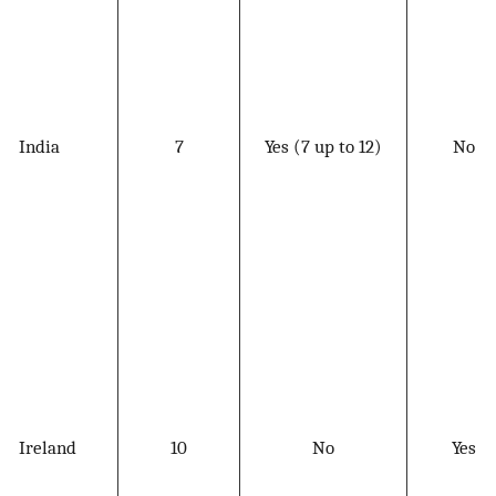
India
7
Yes (7 up to 12)
No
Ireland
10
No
Yes