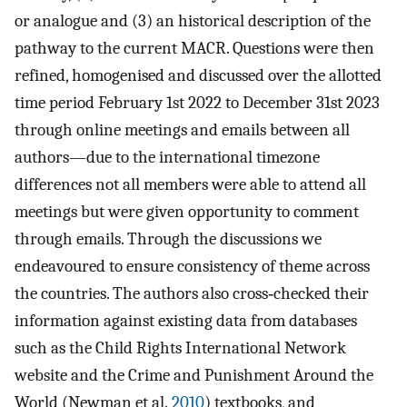
or analogue and (3) an historical description of the
pathway to the current MACR. Questions were then
refined, homogenised and discussed over the allotted
time period February 1st 2022 to December 31st 2023
through online meetings and emails between all
authors—due to the international timezone
differences not all members were able to attend all
meetings but were given opportunity to comment
through emails. Through the discussions we
endeavoured to ensure consistency of theme across
the countries. The authors also cross‐checked their
information against existing data from databases
such as the Child Rights International Network
website and the Crime and Punishment Around the
World (Newman et al.
2010
) textbooks, and