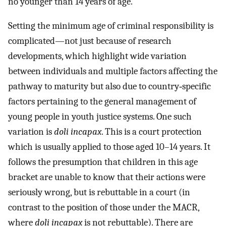
no younger than 14 years of age.
Setting the minimum age of criminal responsibility is
complicated—not just because of research
developments, which highlight wide variation
between individuals and multiple factors affecting the
pathway to maturity but also due to country‐specific
factors pertaining to the general management of
young people in youth justice systems. One such
variation is
doli incapax
. This is a court protection
which is usually applied to those aged 10–14 years. It
follows the presumption that children in this age
bracket are unable to know that their actions were
seriously wrong, but is rebuttable in a court (in
contrast to the position of those under the MACR,
where
doli incapax
is not rebuttable). There are