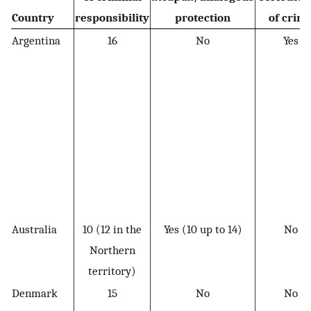
Country
responsibility
protection
of crim
Argentina
16
No
Yes
Australia
10 (12 in the
Yes (10 up to 14)
No
Northern
territory)
Denmark
15
No
No