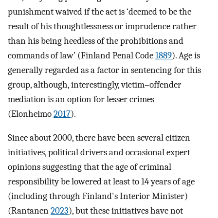
punishment waived if the act is ‘deemed to be the
result of his thoughtlessness or imprudence rather
than his being heedless of the prohibitions and
commands of law’ (Finland Penal Code
1889
). Age is
generally regarded as a factor in sentencing for this
group, although, interestingly, victim–offender
mediation is an option for lesser crimes
(Elonheimo
2017
).
Since about 2000, there have been several citizen
initiatives, political drivers and occasional expert
opinions suggesting that the age of criminal
responsibility be lowered at least to 14 years of age
(including through Finland's Interior Minister)
(Rantanen
2023
), but these initiatives have not