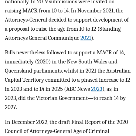
nationally. In 2019 submissions were invited on
raising MACR from 10 to 14. In November 2021, the
Attorneys‐General decided to support development of
a proposal to raise the age from 10 to 12 (Standing
Attorneys General Communique
2021
).
Bills nevertheless followed to support a MACR of 14,
immediately (2020) in the New South Wales and
Queensland parliaments, whilst in 2021 the Australian
Capital Territory committed to a phased increase to 12
in 2023 and to 14 in 2025 (ABC News
2023
), as, in
2023, did the Victorian Government—to reach 14 by
2027.
In December 2022, the draft Final Report of the 2020
Council of Attorneys‐General Age of Criminal