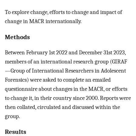
To explore change, efforts to change and impact of
change in MACR internationally.
Methods
Between February 1st 2022 and December 31st 2023,
members of an international research group (GIRAF
—Group of International Researchers in Adolescent
Forensics) were asked to complete an emailed
questionnaire about changes in the MACR, or efforts
to change it, in their country since 2000. Reports were
then collated, circulated and discussed within the
group.
Results