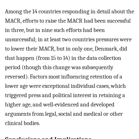
Among the 14 countries responding in detail about the
MACR, efforts to raise the MACR had been successful
in three, but in nine such efforts had been
unsuccessful; in at least two countries pressures were
to lower their MACR, but in only one, Denmark, did
that happen (from 15 to 14) in the data collection
period (though this change was subsequently
reversed). Factors most influencing retention of a
lower age were exceptional individual cases, which
triggered press and political interest in retaining a
higher age, and well‐evidenced and developed
arguments from legal, social and medical or other
clinical bodies.