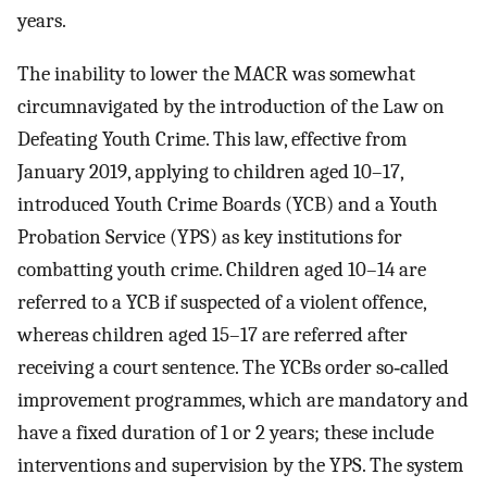
years.
The inability to lower the MACR was somewhat
circumnavigated by the introduction of the Law on
Defeating Youth Crime. This law, effective from
January 2019, applying to children aged 10–17,
introduced Youth Crime Boards (YCB) and a Youth
Probation Service (YPS) as key institutions for
combatting youth crime. Children aged 10–14 are
referred to a YCB if suspected of a violent offence,
whereas children aged 15–17 are referred after
receiving a court sentence. The YCBs order so‐called
improvement programmes, which are mandatory and
have a fixed duration of 1 or 2 years; these include
interventions and supervision by the YPS. The system