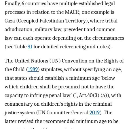
Finally, 6 countries have multiple established legal
processes in relation to the MACR; one example is
Gaza (Occupied Palestinian Territory), where tribal
adjudication, military law, precedent and common
law can each operate depending on the circumstances
(see Table
S1
for detailed referencing and notes).
The United Nations (UN) Convention on the Rights of
the Child (
1989
) stipulates, without specifying an age,
that states should establish a minimum age ‘below
which children shall be presumed not to have the
capacity to infringe penal law’ (1, Art.40(3) (a)), with
commentary on children's rights in the criminal
justice system (UN Committee General
2019
). The
latter revised the recommended minimum age to be