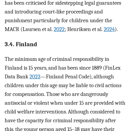
has been criticised for sidestepping legal guarantees
and introducing court‐like proceedings and
punishment particularly for children under the
MACR (Laursen et al.
2022
; Henriksen et al.
2024
).
3.4. Finland
The minimum age of criminal responsibility in
Finland is 15 years, and has been since 1889 (FinLex
Data Bank
2023
—Finland Penal Code), although
children under this age may be liable to civil actions
for compensation. Those who are dangerously
antisocial or violent when under 15 are provided with
child welfare interventions. Although considered to
have the capacity for criminal responsibility after
this, the young person aged 15–18 may have their