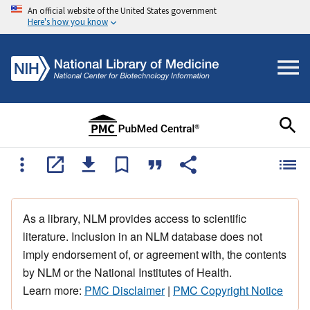
An official website of the United States government
Here's how you know
As a library, NLM provides access to scientific
literature. Inclusion in an NLM database does not
imply endorsement of, or agreement with, the contents
by NLM or the National Institutes of Health.
Learn more:
PMC Disclaimer
|
PMC Copyright Notice