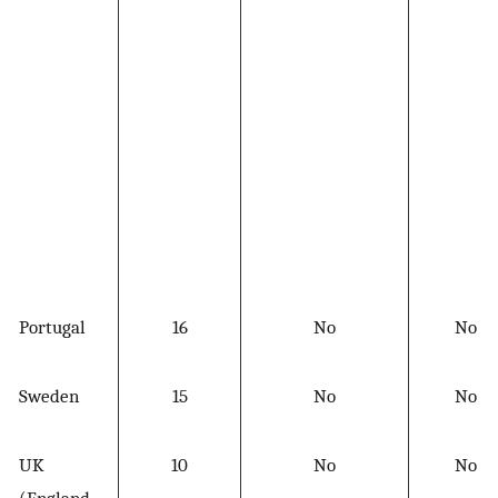
Portugal
16
No
No
Sweden
15
No
No
UK
10
No
No
(England