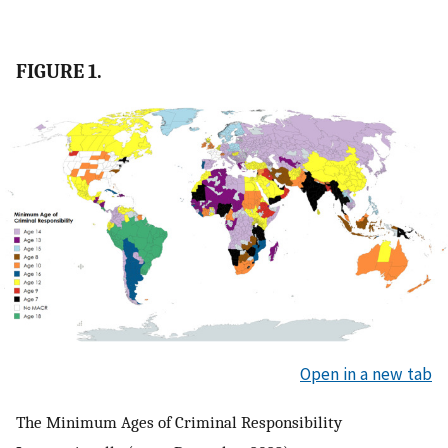
FIGURE 1.
Open in a new tab
The Minimum Ages of Criminal Responsibility