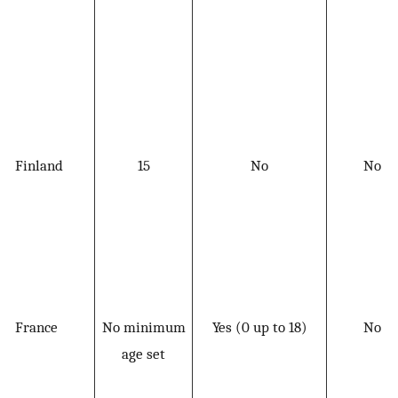
Finland
15
No
No
France
No minimum
Yes (0 up to 18)
No
age set