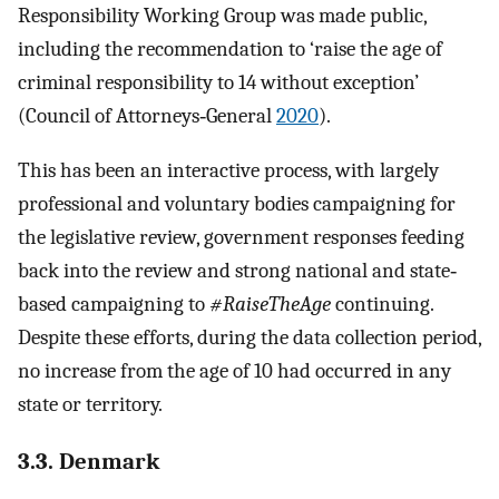
Responsibility Working Group was made public,
including the recommendation to ‘raise the age of
criminal responsibility to 14 without exception’
(Council of Attorneys‐General
2020
).
This has been an interactive process, with largely
professional and voluntary bodies campaigning for
the legislative review, government responses feeding
back into the review and strong national and state‐
based campaigning to
#RaiseTheAge
continuing.
Despite these efforts, during the data collection period,
no increase from the age of 10 had occurred in any
state or territory.
3.3. Denmark