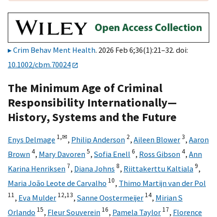
Crim Behav Ment Health
. 2026 Feb 6;36(1):21–32. doi:
10.1002/cbm.70024
The Minimum Age of Criminal
Responsibility Internationally—
History, Systems and the Future
1,
✉
2
3
Enys Delmage
,
Philip Anderson
,
Aileen Blower
,
Aaron
4
5
6
4
Brown
,
Mary Davoren
,
Sofia Enell
,
Ross Gibson
,
Ann
7
8
9
Karina Henriksen
,
Diana Johns
,
Riittakerttu Kaltiala
,
10
Maria João Leote de Carvalho
,
Thimo Martijn van der Pol
11
12,
13
14
,
Eva Mulder
,
Sanne Oostermeijer
,
Mirian S
15
16
17
Orlando
,
Fleur Souverein
,
Pamela Taylor
,
Florence