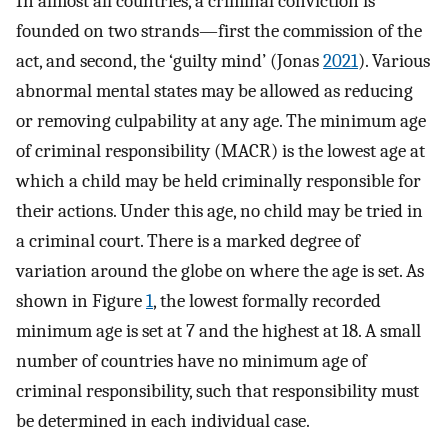
In almost all countries, a criminal conviction is
founded on two strands—first the commission of the
act, and second, the ‘guilty mind’ (Jonas
2021
). Various
abnormal mental states may be allowed as reducing
or removing culpability at any age. The minimum age
of criminal responsibility (MACR) is the lowest age at
which a child may be held criminally responsible for
their actions. Under this age, no child may be tried in
a criminal court. There is a marked degree of
variation around the globe on where the age is set. As
shown in Figure
1
, the lowest formally recorded
minimum age is set at 7 and the highest at 18. A small
number of countries have no minimum age of
criminal responsibility, such that responsibility must
be determined in each individual case.