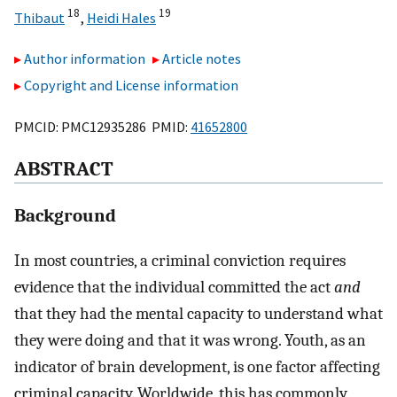
18
19
Thibaut
,
Heidi Hales
Author information
Article notes
Copyright and License information
PMCID: PMC12935286 PMID:
41652800
ABSTRACT
Background
In most countries, a criminal conviction requires
evidence that the individual committed the act
and
that they had the mental capacity to understand what
they were doing and that it was wrong. Youth, as an
indicator of brain development, is one factor affecting
criminal capacity. Worldwide, this has commonly