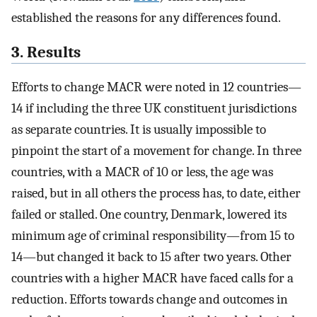
established the reasons for any differences found.
3. Results
Efforts to change MACR were noted in 12 countries—
14 if including the three UK constituent jurisdictions
as separate countries. It is usually impossible to
pinpoint the start of a movement for change. In three
countries, with a MACR of 10 or less, the age was
raised, but in all others the process has, to date, either
failed or stalled. One country, Denmark, lowered its
minimum age of criminal responsibility—from 15 to
14—but changed it back to 15 after two years. Other
countries with a higher MACR have faced calls for a
reduction. Efforts towards change and outcomes in