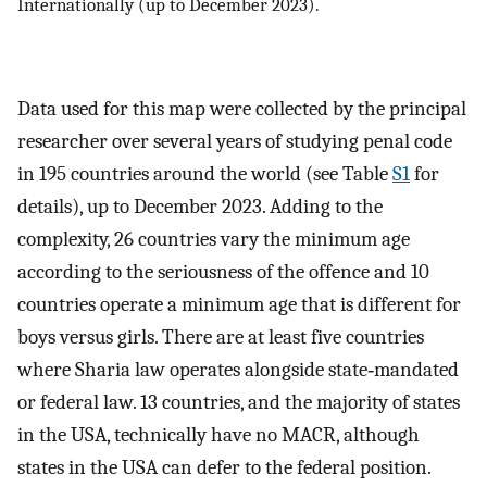
Internationally (up to December 2023).
Data used for this map were collected by the principal
researcher over several years of studying penal code
in 195 countries around the world (see Table
S1
for
details), up to December 2023. Adding to the
complexity, 26 countries vary the minimum age
according to the seriousness of the offence and 10
countries operate a minimum age that is different for
boys versus girls. There are at least five countries
where Sharia law operates alongside state‐mandated
or federal law. 13 countries, and the majority of states
in the USA, technically have no MACR, although
states in the USA can defer to the federal position.