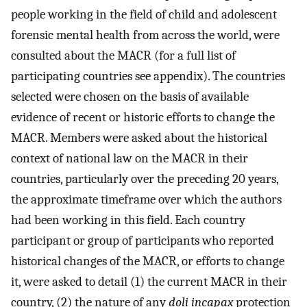
people working in the field of child and adolescent
forensic mental health from across the world, were
consulted about the MACR (for a full list of
participating countries see appendix). The countries
selected were chosen on the basis of available
evidence of recent or historic efforts to change the
MACR. Members were asked about the historical
context of national law on the MACR in their
countries, particularly over the preceding 20 years,
the approximate timeframe over which the authors
had been working in this field. Each country
participant or group of participants who reported
historical changes of the MACR, or efforts to change
it, were asked to detail (1) the current MACR in their
country, (2) the nature of any
doli incapax
protection