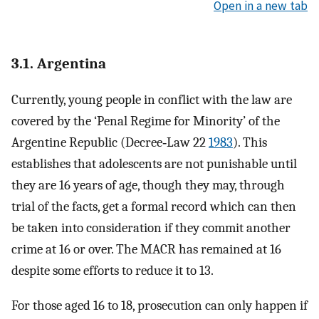
Open in a new tab
3.1. Argentina
Currently, young people in conflict with the law are
covered by the ‘Penal Regime for Minority’ of the
Argentine Republic (Decree‐Law 22
1983
). This
establishes that adolescents are not punishable until
they are 16 years of age, though they may, through
trial of the facts, get a formal record which can then
be taken into consideration if they commit another
crime at 16 or over. The MACR has remained at 16
despite some efforts to reduce it to 13.
For those aged 16 to 18, prosecution can only happen if