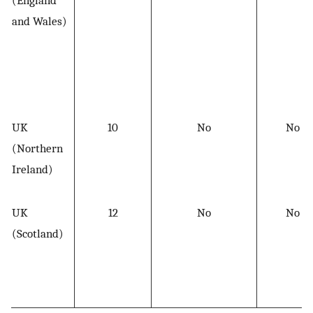
and Wales)
UK
10
No
No
(Northern
Ireland)
UK
12
No
No
(Scotland)