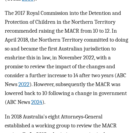
The 2017 Royal Commission into the Detention and
Protection of Children in the Northern Territory
recommended raising the MACR from 10 to 12. In
April 2018, the Northern Territory committed to doing
so and became the first Australian jurisdiction to
enshrine this in law, in November 2022, with a
promise to review the impact of the changes and
consider a further increase to 14 after two years (ABC
News
2022
). However, subsequently the MACR was
lowered back to 10 following a change in government
(ABC News
2024
).
In 2018 Australia's eight Attorneys‐General
established a working group to review the MACR