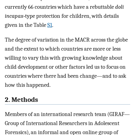
currently 66 countries which have a rebuttable
doli
incapax
‐type protection for children, with details
given in the Table
S1
.
The degree of variation in the MACR across the globe
and the extent to which countries are more or less
willing to vary this with growing knowledge about
child development or other factors led us to focus on
countries where there had been change—and to ask
how this happened.
2. Methods
Members of an international research team (GIRAF—
Group of International Researchers in Adolescent
Forensics), an informal and open online group of