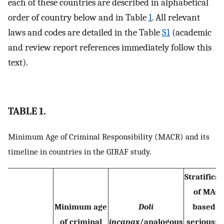
each of these countries are described in alphabetical
order of country below and in Table
1
. All relevant
laws and codes are detailed in the Table
S1
(academic
and review report references immediately follow this
text).
TABLE 1.
Minimum Age of Criminal Responsibility (MACR) and its
timeline in countries in the GIRAF study.
Stratificat
of MAC
Minimum age
Doli
based o
of criminal
incapax
/analogous
seriousn