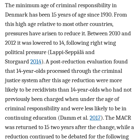
The minimum age of criminal responsibility in
Denmark has been 15 years of age since 1930. From
this high age relative to most other countries,
pressures have arisen to reduce it. Between 2010 and
2012 it was lowered to 14, following right wing
political pressure (Lappi‐Seppälä and
Storgaard
2014
). A post‐reduction evaluation found
that 14‐year‐olds processed through the criminal
justice system after this age reduction were more
likely to be recidivists than 14‐year‐olds who had not
previously been charged when under the age of
criminal responsibility and were less likely to be in
continuing education (Damm et al.
2017
). The MACR
was returned to 15 two years after the change, while a
reduction continued to be debated for the following