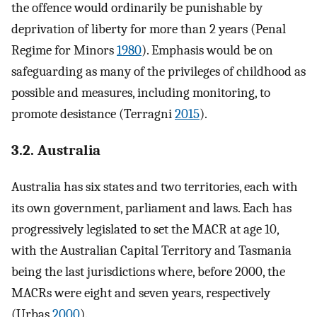
the offence would ordinarily be punishable by
deprivation of liberty for more than 2 years (Penal
Regime for Minors
1980
). Emphasis would be on
safeguarding as many of the privileges of childhood as
possible and measures, including monitoring, to
promote desistance (Terragni
2015
).
3.2. Australia
Australia has six states and two territories, each with
its own government, parliament and laws. Each has
progressively legislated to set the MACR at age 10,
with the Australian Capital Territory and Tasmania
being the last jurisdictions where, before 2000, the
MACRs were eight and seven years, respectively
(Urbas
2000
).