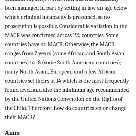
been managed in part by setting in law an age below
which criminal incapacity is presumed, so no
prosecution is possible. Considerable variation in the
MACR was confirmed across 195 countries. Some
countries have no MACR. Otherwise, the MACR
ranges from 7 years (some African and South Asian
countries) to 18 (some South American countries);
many North Asian, European and a few African
countries set theirs at 14 which is the most frequently
found level, and also the minimum age recommended
by the United Nations Convention on the Rights of
the Child. Therefore, how do countries set or change
their MACR?
Aims