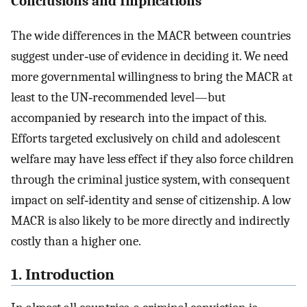
Conclusions and Implications
The wide differences in the MACR between countries
suggest under‐use of evidence in deciding it. We need
more governmental willingness to bring the MACR at
least to the UN‐recommended level—but
accompanied by research into the impact of this.
Efforts targeted exclusively on child and adolescent
welfare may have less effect if they also force children
through the criminal justice system, with consequent
impact on self‐identity and sense of citizenship. A low
MACR is also likely to be more directly and indirectly
costly than a higher one.
1. Introduction