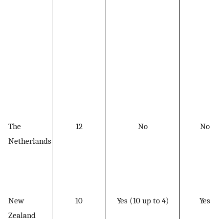
The
12
No
No
Netherlands
New
10
Yes (10 up to 4)
Yes
Zealand