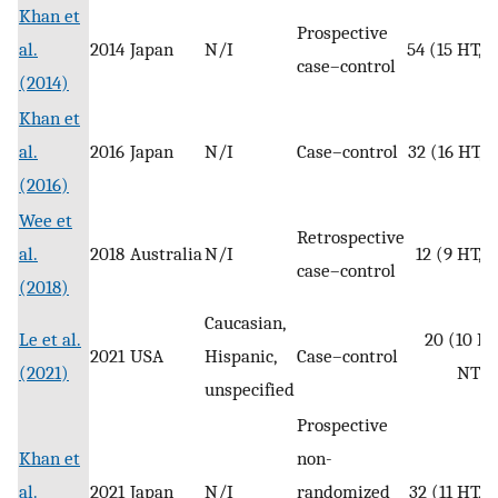
Khan et
Prospective
al.
2014
Japan
N/I
54 (15 HT, 
case–control
(2014)
Khan et
al.
2016
Japan
N/I
Case–control
32 (16 HT, 
(2016)
Wee et
Retrospective
al.
2018
Australia
N/I
12 (9 HT, 
case–control
(2018)
Caucasian,
Le et al.
20 (10 HT
2021
USA
Hispanic,
Case–control
(2021)
NT)
unspecified
Prospective
Khan et
non-
al.
2021
Japan
N/I
randomized
32 (11 HT, 