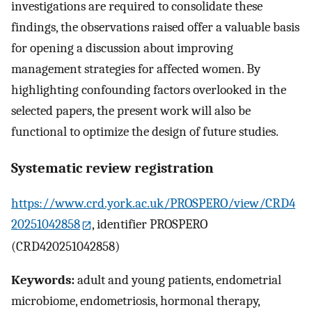
investigations are required to consolidate these
findings, the observations raised offer a valuable basis
for opening a discussion about improving
management strategies for affected women. By
highlighting confounding factors overlooked in the
selected papers, the present work will also be
functional to optimize the design of future studies.
Systematic review registration
https://www.crd.york.ac.uk/PROSPERO/view/CRD4
20251042858
, identifier PROSPERO
(CRD420251042858)
Keywords:
adult and young patients, endometrial
microbiome, endometriosis, hormonal therapy,