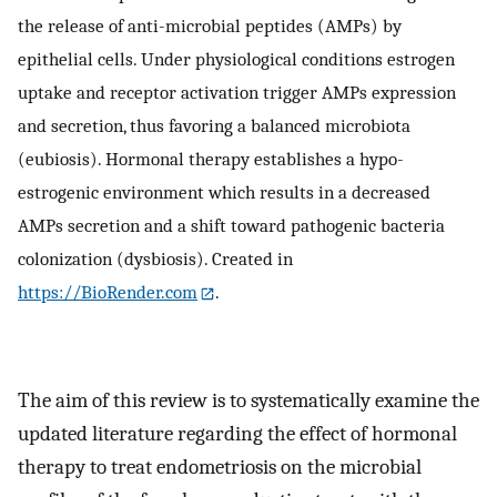
the release of anti-microbial peptides (AMPs) by
epithelial cells. Under physiological conditions estrogen
uptake and receptor activation trigger AMPs expression
and secretion, thus favoring a balanced microbiota
(eubiosis). Hormonal therapy establishes a hypo-
estrogenic environment which results in a decreased
AMPs secretion and a shift toward pathogenic bacteria
colonization (dysbiosis). Created in
https://BioRender.com
.
The aim of this review is to systematically examine the
updated literature regarding the effect of hormonal
therapy to treat endometriosis on the microbial