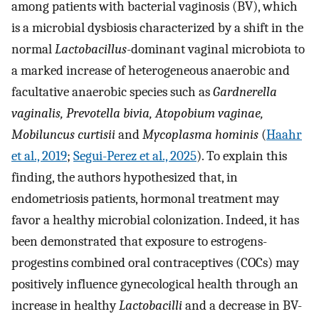
among patients with bacterial vaginosis (BV), which
is a microbial dysbiosis characterized by a shift in the
normal
Lactobacillus
-dominant vaginal microbiota to
a marked increase of heterogeneous anaerobic and
facultative anaerobic species such as
Gardnerella
vaginalis, Prevotella bivia, Atopobium vaginae,
Mobiluncus curtisii
and
Mycoplasma hominis
(
Haahr
et al., 2019
;
Segui-Perez et al., 2025
). To explain this
finding, the authors hypothesized that, in
endometriosis patients, hormonal treatment may
favor a healthy microbial colonization. Indeed, it has
been demonstrated that exposure to estrogens-
progestins combined oral contraceptives (COCs) may
positively influence gynecological health through an
increase in healthy
Lactobacilli
and a decrease in BV-