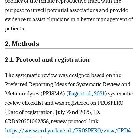
profiles of the female reproductive tract, with the
purpose to unveil potential associations and provide
evidence to assist clinicians in a better management of
patients.
2. Methods
2.1. Protocol and registration
The systematic review was designed based on the
Preferred Reporting Ideas for Systematic Review and
Meta-analyses (PRISMA) (
Page et al., 2021
) systematic
review checklist and was registered on PROSPERO
(Date of registration: July 22nd 2025, ID:
CRD420251042858, review protocol link:
https://www.crd.york.ac.uk/PROSPERO/view/CRD4