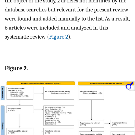
the object of the study, 2 articles not identified by the
database searches but relevant for the present review
were found and added manually to the list. As a result,
6 articles were included and analyzed in this
systematic review (
Figure 2
).
Figure 2.