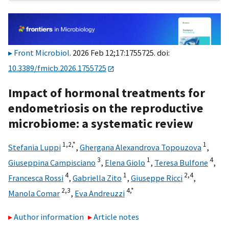
Front Microbiol
. 2026 Feb 12;17:1755725. doi:
10.3389/fmicb.2026.1755725
Impact of hormonal treatments for
endometriosis on the reproductive
microbiome: a systematic review
1,
2,
*
1
Stefania Luppi
,
Ghergana Alexandrova Topouzova
,
3
1
4
Giuseppina Campisciano
,
Elena Giolo
,
Teresa Bulfone
,
4
1
2,
4
Francesca Rossi
,
Gabriella Zito
,
Giuseppe Ricci
,
2,
3
4,
*
Manola Comar
,
Eva Andreuzzi
Author information
Article notes