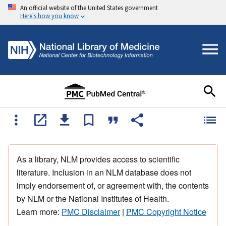
An official website of the United States government
Here's how you know
As a library, NLM provides access to scientific
literature. Inclusion in an NLM database does not
imply endorsement of, or agreement with, the contents
by NLM or the National Institutes of Health.
Learn more:
PMC Disclaimer
|
PMC Copyright Notice