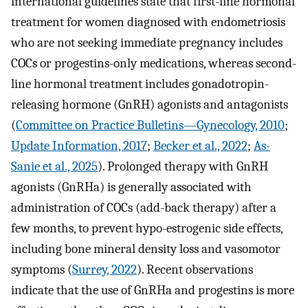
international guidelines state that first-line hormonal
treatment for women diagnosed with endometriosis
who are not seeking immediate pregnancy includes
COCs or progestins-only medications, whereas second-
line hormonal treatment includes gonadotropin-
releasing hormone (GnRH) agonists and antagonists
(
Committee on Practice Bulletins—Gynecology, 2010
;
Update Information, 2017
;
Becker et al., 2022
;
As-
Sanie et al., 2025
). Prolonged therapy with GnRH
agonists (GnRHa) is generally associated with
administration of COCs (add-back therapy) after a
few months, to prevent hypo-estrogenic side effects,
including bone mineral density loss and vasomotor
symptoms (
Surrey, 2022
). Recent observations
indicate that the use of GnRHa and progestins is more