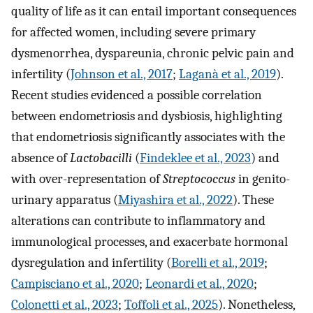
quality of life as it can entail important consequences
for affected women, including severe primary
dysmenorrhea, dyspareunia, chronic pelvic pain and
infertility (
Johnson et al., 2017
;
Laganà et al., 2019
).
Recent studies evidenced a possible correlation
between endometriosis and dysbiosis, highlighting
that endometriosis significantly associates with the
absence of
Lactobacilli
(
Findeklee et al., 2023
) and
with over-representation of
Streptococcus
in genito-
urinary apparatus (
Miyashira et al., 2022
). These
alterations can contribute to inflammatory and
immunological processes, and exacerbate hormonal
dysregulation and infertility (
Borelli et al., 2019
;
Campisciano et al., 2020
;
Leonardi et al., 2020
;
Colonetti et al., 2023
;
Toffoli et al., 2025
). Nonetheless,