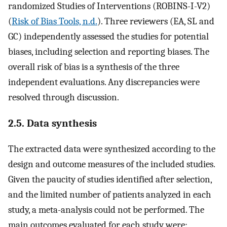
randomized Studies of Interventions (ROBINS-I-V2)
(
Risk of Bias Tools, n.d.
). Three reviewers (EA, SL and
GC) independently assessed the studies for potential
biases, including selection and reporting biases. The
overall risk of bias is a synthesis of the three
independent evaluations. Any discrepancies were
resolved through discussion.
2.5. Data synthesis
The extracted data were synthesized according to the
design and outcome measures of the included studies.
Given the paucity of studies identified after selection,
and the limited number of patients analyzed in each
study, a meta-analysis could not be performed. The
main outcomes evaluated for each study were: