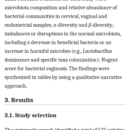
microbiota composition and relative abundance of
bacterial communities in cervical, vaginal and
endometrial samples;
α
-diversity and
β
-diversity;
imbalances or disruptions in the normal microbiota,
including a decrease in beneficial bacteria or an
increase in harmful microbes (e.g.,
Lactobacillus
dominance and specific taxa colonization); Nugent
score for bacterial vaginosis. The findings were
synthesized in tables by using a qualitative narrative
approach.
3. Results
3.1. Study selection
The systematic search identified a total of 577 articles: