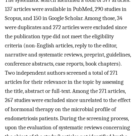
137 articles were available in PubMed, 290 studies in
Scopus, and 150 in Google Scholar. Among those, 34
were duplicates and 272 articles were excluded since
the publication type did not meet the eligibility
criteria (non-English articles, reply to the editor,
narrative and systematic reviews, preprint, guidelines,
conference abstracts, case reports, book chapters).
Two independent authors screened a total of 271
articles for their relevance in the topic by assessing
the title, abstract or full-text. Among the 271 articles,
267 studies were excluded since unrelated to the effect
of hormonal therapy on the microbial profile of
endometriosis patients. During the screening process,
upon the evaluation of systematic reviews concerning