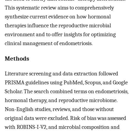
This systematic review aims to comprehensively
synthesize current evidence on how hormonal
therapies influence the reproductive microbial
environment and to offer insights for optimizing
clinical management of endometriosis.
Methods
Literature screening and data extraction followed
PRISMA guidelines using PubMed, Scopus, and Google
Scholar. The search combined terms on endometriosis,
hormonal therapy, and reproductive microbiome.
Non-English studies, reviews, and those without
original data were excluded. Risk of bias was assessed
with ROBINS-I-V2, and microbial composition and