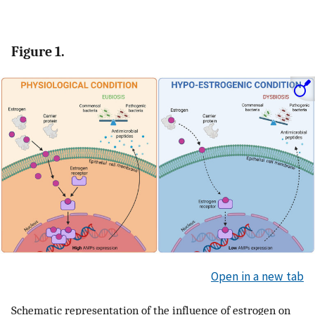
Figure 1.
Open in a new tab
Schematic representation of the influence of estrogen on