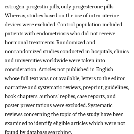
estrogen-progestin pills, only progesterone pills.
Whereas, studies based on the use of intra-uterine
devices were excluded. Control population included
patients with endometriosis who did not receive
hormonal treatments. Randomized and
nonrandomized studies conducted in hospitals, clinics
and universities worldwide were taken into
consideration. Articles not published in English,
whose full text was not available, letters to the editor,
narrative and systematic reviews, preprint, guidelines,
book chapters, authors’ replies, case reports, and
poster presentations were excluded. Systematic
reviews concerning the topic of the study have been
examined to identify eligible articles which were not
found by database searching.