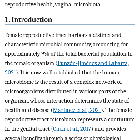
reproductive health, vaginal microbiota
1. Introduction
Female reproductive tract harbors a distinct and
characteristic microbial community, accounting for
approximately 9% of the total bacterial population in
the female organism (
Punzón-Jiménez and Labarta,
2021
). It is now well established that the human
microbiome is the result of a complex network of
microorganisms distributed in various parts of the
organism, whose interaction determines the state of
health and disease (
Martínez et al., 2021
). The female
reproductive tract microbiota represents a continuum
in the genital tract (
Chen et al., 2017
) and provides
several benefits through a series of physiological