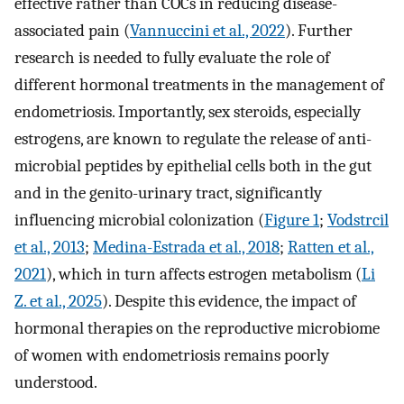
effective rather than COCs in reducing disease-
associated pain (
Vannuccini et al., 2022
). Further
research is needed to fully evaluate the role of
different hormonal treatments in the management of
endometriosis. Importantly, sex steroids, especially
estrogens, are known to regulate the release of anti-
microbial peptides by epithelial cells both in the gut
and in the genito-urinary tract, significantly
influencing microbial colonization (
Figure 1
;
Vodstrcil
et al., 2013
;
Medina-Estrada et al., 2018
;
Ratten et al.,
2021
), which in turn affects estrogen metabolism (
Li
Z. et al., 2025
). Despite this evidence, the impact of
hormonal therapies on the reproductive microbiome
of women with endometriosis remains poorly
understood.