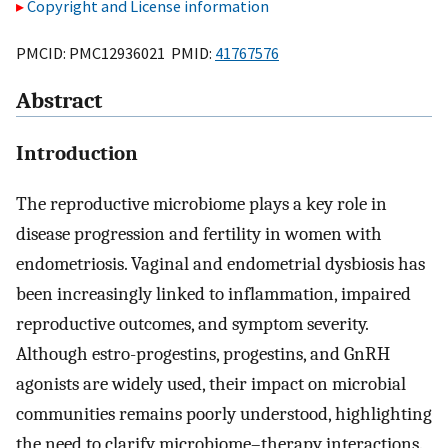
Copyright and License information
PMCID: PMC12936021 PMID:
41767576
Abstract
Introduction
The reproductive microbiome plays a key role in
disease progression and fertility in women with
endometriosis. Vaginal and endometrial dysbiosis has
been increasingly linked to inflammation, impaired
reproductive outcomes, and symptom severity.
Although estro-progestins, progestins, and GnRH
agonists are widely used, their impact on microbial
communities remains poorly understood, highlighting
the need to clarify microbiome–therapy interactions.