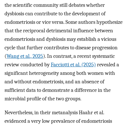
the scientific community still debates whether
dysbiosis can contribute to the development of
endometriosis or vice versa. Some authors hypothesize
that the reciprocal detrimental influence between
endometriosis and dysbiosis may establish a vicious
cycle that further contributes to disease progression
(
Wang et al., 2025
). In contrast, a recent systematic
review conducted by
Facciotti et al. (2025)
revealed a
significant heterogeneity among both women with
and without endometriosis, and an absence of
sufficient data to demonstrate a difference in the
microbial profile of the two groups.
Nevertheless, in their metanalysis Haahr et al.
evidenced a very low prevalence of endometriosis