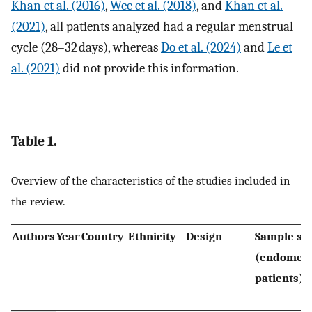
Khan et al. (2016)
,
Wee et al. (2018)
, and
Khan et al.
(2021)
, all patients analyzed had a regular menstrual
cycle (28–32 days), whereas
Do et al. (2024)
and
Le et
al. (2021)
did not provide this information.
Table 1.
Overview of the characteristics of the studies included in
the review.
Authors
Year
Country
Ethnicity
Design
Sample siz
(endometr
patients)