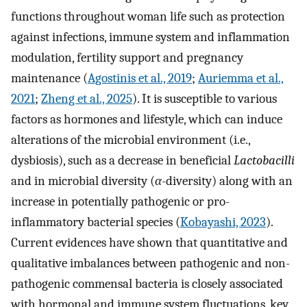
functions throughout woman life such as protection
against infections, immune system and inflammation
modulation, fertility support and pregnancy
maintenance (
Agostinis et al., 2019
;
Auriemma et al.,
2021
;
Zheng et al., 2025
). It is susceptible to various
factors as hormones and lifestyle, which can induce
alterations of the microbial environment (i.e.,
dysbiosis), such as a decrease in beneficial
Lactobacilli
and in microbial diversity (
α
-diversity) along with an
increase in potentially pathogenic or pro-
inflammatory bacterial species (
Kobayashi, 2023
).
Current evidences have shown that quantitative and
qualitative imbalances between pathogenic and non-
pathogenic commensal bacteria is closely associated
with hormonal and immune system fluctuations, key