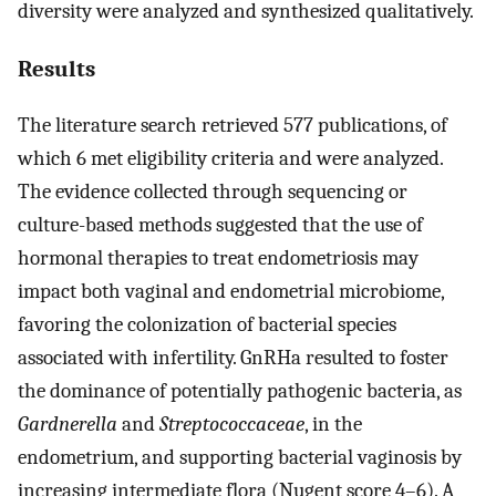
diversity were analyzed and synthesized qualitatively.
Results
The literature search retrieved 577 publications, of
which 6 met eligibility criteria and were analyzed.
The evidence collected through sequencing or
culture-based methods suggested that the use of
hormonal therapies to treat endometriosis may
impact both vaginal and endometrial microbiome,
favoring the colonization of bacterial species
associated with infertility. GnRHa resulted to foster
the dominance of potentially pathogenic bacteria, as
Gardnerella
and
Streptococcaceae
, in the
endometrium, and supporting bacterial vaginosis by
increasing intermediate flora (Nugent score 4–6). A