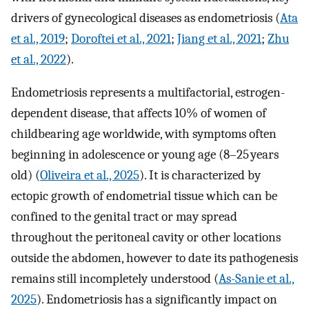
drivers of gynecological diseases as endometriosis (
Ata
et al., 2019
;
Doroftei et al., 2021
;
Jiang et al., 2021
;
Zhu
et al., 2022
).
Endometriosis represents a multifactorial, estrogen-
dependent disease, that affects 10% of women of
childbearing age worldwide, with symptoms often
beginning in adolescence or young age (8–25 years
old) (
Oliveira et al., 2025
). It is characterized by
ectopic growth of endometrial tissue which can be
confined to the genital tract or may spread
throughout the peritoneal cavity or other locations
outside the abdomen, however to date its pathogenesis
remains still incompletely understood (
As-Sanie et al.,
2025
). Endometriosis has a significantly impact on