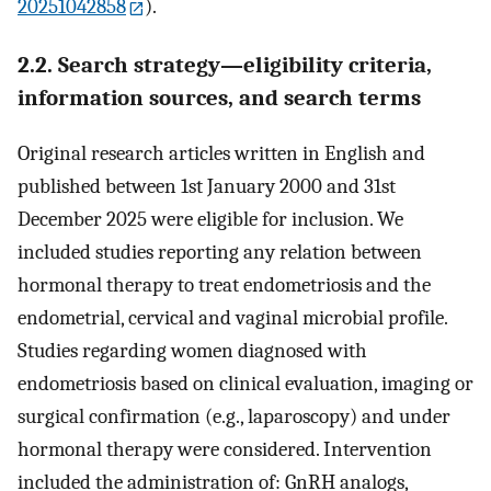
20251042858
).
2.2. Search strategy—eligibility criteria,
information sources, and search terms
Original research articles written in English and
published between 1st January 2000 and 31st
December 2025 were eligible for inclusion. We
included studies reporting any relation between
hormonal therapy to treat endometriosis and the
endometrial, cervical and vaginal microbial profile.
Studies regarding women diagnosed with
endometriosis based on clinical evaluation, imaging or
surgical confirmation (e.g., laparoscopy) and under
hormonal therapy were considered. Intervention
included the administration of: GnRH analogs,