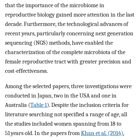
that the importance of the microbiome in
reproductive biology gained more attention in the last
decade. Furthermore, the technological advances of
recent years, particularly concerning next generation
sequencing (NGS) methods, have enabled the
characterization of the complete microbiota of the
female reproductive tract with greater precision and
cost-effectiveness.
Among the selected papers, three investigations were
conducted in Japan, two in the USA and one in
Australia (
Table 1
). Despite the inclusion criteria for
literature searching not specified a range of age, all
the studies included women spanning from 18 to
51 years old. In the papers from
Khan et al. (2014)
,