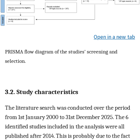
Open in a new tab
PRISMA flow diagram of the studies’ screening and
selection.
3.2. Study characteristics
The literature search was conducted over the period
from 1st January 2000 to 31st December 2025. The 6
identified studies included in the analysis were all
published after 2014. This is probably due to the fact