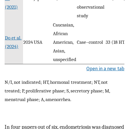
(2021)
observational
study
Caucasian,
African
Do et al.
2024
USA
American,
Case–control
33 (18 HT, 
(2024)
Asian,
unspecified
Open in a new tab
N/I, not indicated; HT, hormonal treatment; NT, not
treated; P, proliferative phase; S, secretory phase; M,
menstrual phase; A, amenorrhea.
In four papers out of six, endometriosis was diagnosed