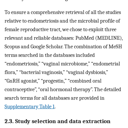
To ensure a comprehensive retrieval of all the studies
relative to endometriosis and the microbial profile of
female reproductive tract, we chose to exploit three
relevant and reliable databases: PubMed (MEDLINE),
Scopus and Google Scholar. The combination of MeSH
terms searched in the databases included
“endometriosis,” “vaginal microbiome,” “endometrial
flora,” “bacterial vaginosis,” “vaginal dysbiosis,”
“GnRH agonist,” “progestin,” “combined oral
contraceptive”, “oral hormonal therapy”. The detailed
search terms for all databases are provided in
Supplementary Table 1
.
2.3. Study selection and data extraction