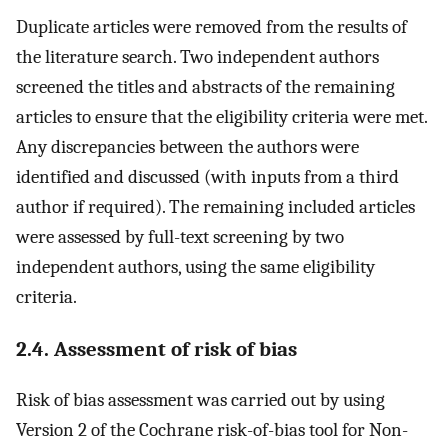
Duplicate articles were removed from the results of
the literature search. Two independent authors
screened the titles and abstracts of the remaining
articles to ensure that the eligibility criteria were met.
Any discrepancies between the authors were
identified and discussed (with inputs from a third
author if required). The remaining included articles
were assessed by full-text screening by two
independent authors, using the same eligibility
criteria.
2.4. Assessment of risk of bias
Risk of bias assessment was carried out by using
Version 2 of the Cochrane risk-of-bias tool for Non-