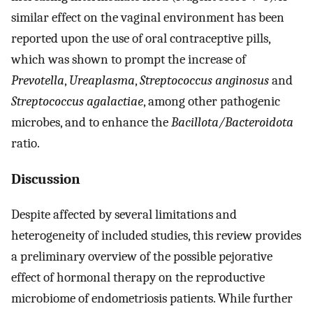
similar effect on the vaginal environment has been
reported upon the use of oral contraceptive pills,
which was shown to prompt the increase of
Prevotella
,
Ureaplasma
,
Streptococcus anginosus
and
Streptococcus agalactiae
, among other pathogenic
microbes, and to enhance the
Bacillota/Bacteroidota
ratio.
Discussion
Despite affected by several limitations and
heterogeneity of included studies, this review provides
a preliminary overview of the possible pejorative
effect of hormonal therapy on the reproductive
microbiome of endometriosis patients. While further