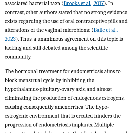
associated bacterial taxa (
Brooks et al., 2017
). In
contrast, other authors stated that no strong evidence
exists regarding the use of oral contraceptive pills and
alterations of the vaginal microbiome (
Balle et al.,
2023
). Thus, a unanimous agreement on this topic is
lacking and still debated among the scientific
community.
The hormonal treatment for endometriosis aims to
block menstrual cycle by inhibiting the
hypothalamus-pituitary-ovary axis, and almost
eliminating the production of endogenous estrogens,
causing consequently amenorrhea. The hypo-
estrogenic environment that is created hinders the
progression of endometriosis implants. Multiple