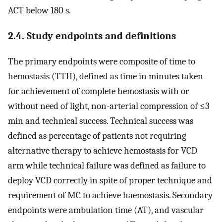
ACT below 180 s.
2.4. Study endpoints and definitions
The primary endpoints were composite of time to
hemostasis (TTH), defined as time in minutes taken
for achievement of complete hemostasis with or
without need of light, non-arterial compression of ≤3
min and technical success. Technical success was
defined as percentage of patients not requiring
alternative therapy to achieve hemostasis for VCD
arm while technical failure was defined as failure to
deploy VCD correctly in spite of proper technique and
requirement of MC to achieve haemostasis. Secondary
endpoints were ambulation time (AT), and vascular