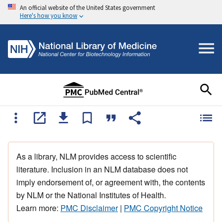
An official website of the United States government
Here's how you know
As a library, NLM provides access to scientific
literature. Inclusion in an NLM database does not
imply endorsement of, or agreement with, the contents
by NLM or the National Institutes of Health.
Learn more:
PMC Disclaimer
|
PMC Copyright Notice