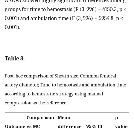
ANOVA showed highly significant differences among
groups for time to hemostasis (F (3, 996) = 4150.3; p <
0.001) and ambulation time (F (3, 996) = 5954.8; p <
0.001).
Table 3.
Post-hoc comparison of Sheath size, Common femoral
artery diameter, Time to hemostasis and ambulation time
according to hemostatic strategy using manual
compression as the reference.
Comparison
Mean
p
Outcome
vs MC
difference
95% CI
value