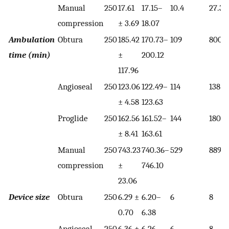
Manual
250
17.61
17.15–
10.4
27.3
compression
± 3.69
18.07
Ambulation
Obtura
250
185.42
170.73–
109
800
time (min)
±
200.12
117.96
Angioseal
250
123.06
122.49–
114
138
± 4.58
123.63
Proglide
250
162.56
161.52–
144
180
± 8.41
163.61
Manual
250
743.23
740.36–
529
889
compression
±
746.10
23.06
Device size
Obtura
250
6.29 ±
6.20–
6
8
0.70
6.38
Angioseal
250
6.36 ±
6.26–
6
8