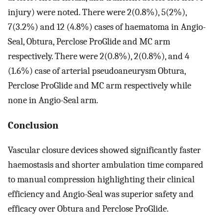
injury) were noted. There were 2(0.8%), 5(2%),
7(3.2%) and 12 (4.8%) cases of haematoma in Angio-
Seal, Obtura, Perclose ProGlide and MC arm
respectively. There were 2(0.8%), 2(0.8%), and 4
(1.6%) case of arterial pseudoaneurysm Obtura,
Perclose ProGlide and MC arm respectively while
none in Angio-Seal arm.
Conclusion
Vascular closure devices showed significantly faster
haemostasis and shorter ambulation time compared
to manual compression highlighting their clinical
efficiency and Angio-Seal was superior safety and
efficacy over Obtura and Perclose ProGlide.