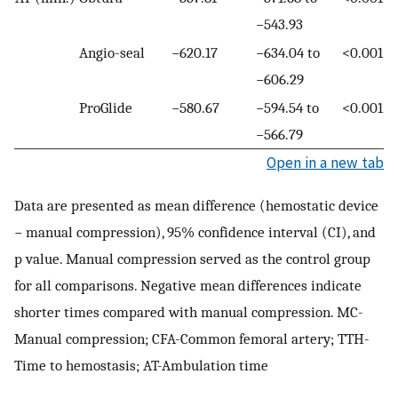
−543.93
Angio-seal
−620.17
−634.04 to
<0.001
−606.29
ProGlide
−580.67
−594.54 to
<0.001
−566.79
Open in a new tab
Data are presented as mean difference (hemostatic device
− manual compression), 95% confidence interval (CI), and
p value. Manual compression served as the control group
for all comparisons. Negative mean differences indicate
shorter times compared with manual compression. MC-
Manual compression; CFA-Common femoral artery; TTH-
Time to hemostasis; AT-Ambulation time