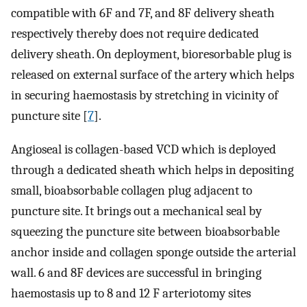
compatible with 6F and 7F, and 8F delivery sheath
respectively thereby does not require dedicated
delivery sheath. On deployment, bioresorbable plug is
released on external surface of the artery which helps
in securing haemostasis by stretching in vicinity of
puncture site [
7
].
Angioseal is collagen-based VCD which is deployed
through a dedicated sheath which helps in depositing
small, bioabsorbable collagen plug adjacent to
puncture site. It brings out a mechanical seal by
squeezing the puncture site between bioabsorbable
anchor inside and collagen sponge outside the arterial
wall. 6 and 8F devices are successful in bringing
haemostasis up to 8 and 12 F arteriotomy sites