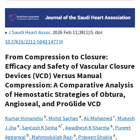
J Saudi Heart Assoc
. 2026 Feb 11;38(1):5. doi:
10.37616/2212-5043.1477
From Compression to Closure:
Efficacy and Safety of Vascular Closure
Devices (VCD) Versus Manual
Compression: A Comparative Analysis
of Hemostatic Strategies of Obtura,
Angioseal, and ProGlide VCD
a
a
c
Kumar Himanshu
,
Mohit Sachan
,
Ali Mohamed
,
Mukesh
a
a,
*
a
J Jha
,
Santosh K Sinha
,
Awadhesh K Sharma
,
Puneet
b
a
a
Aggarwal
,
Mahmodullah Razi
,
Praveen Shukla
,