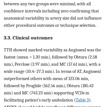
between any two groups were minimal, with all
confidence intervals including zero confirming that
anatomical variability in artery size did not influence
either procedural outcomes or technique selection.
3.3. Clinical outcomes
TTH showed marked variability as Angioseal was the
fastest (mean = 1.30 min), followed by Obtura (2.58
min), Perclose (3.97 min), and MC (17.61 min), with a
wide range (10.4–27.3 min). In terms of AT, Angioseal
outperformed others with mean of 123.06 min,
followed by Proglide (162.56 min), Obtura (185.42
min) and MC (743.23 min) supporting VCDs in
facilitating patient’s early ambulation (
Table 3
).