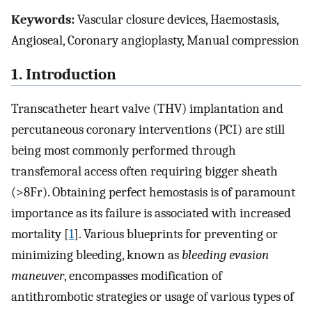
Keywords:
Vascular closure devices, Haemostasis,
Angioseal, Coronary angioplasty, Manual compression
1. Introduction
Transcatheter heart valve (THV) implantation and
percutaneous coronary interventions (PCI) are still
being most commonly performed through
transfemoral access often requiring bigger sheath
(>8Fr). Obtaining perfect hemostasis is of paramount
importance as its failure is associated with increased
mortality [
1
]. Various blueprints for preventing or
minimizing bleeding, known as
bleeding evasion
maneuver
, encompasses modification of
antithrombotic strategies or usage of various types of