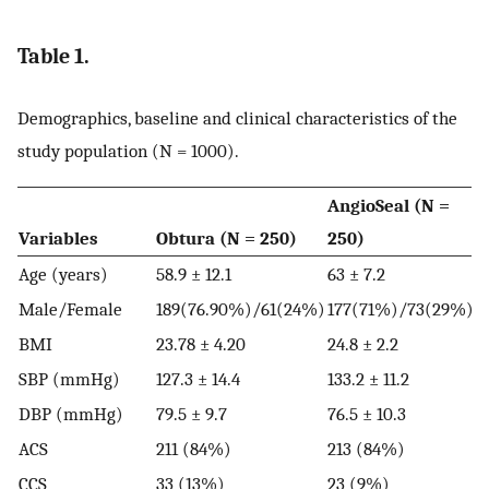
Table 1.
Demographics, baseline and clinical characteristics of the
study population (N = 1000).
AngioSeal (N =
P
Variables
Obtura (N = 250)
250)
2
Age (years)
58.9 ± 12.1
63 ± 7.2
6
Male/Female
189(76.90%)/61(24%)
177(71%)/73(29%)
1
BMI
23.78 ± 4.20
24.8 ± 2.2
2
SBP (mmHg)
127.3 ± 14.4
133.2 ± 11.2
1
DBP (mmHg)
79.5 ± 9.7
76.5 ± 10.3
8
ACS
211 (84%)
213 (84%)
2
CCS
33 (13%)
23 (9%)
3