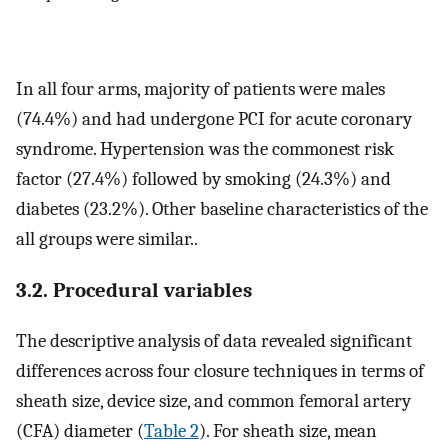
In all four arms, majority of patients were males
(74.4%) and had undergone PCI for acute coronary
syndrome. Hypertension was the commonest risk
factor (27.4%) followed by smoking (24.3%) and
diabetes (23.2%). Other baseline characteristics of the
all groups were similar..
3.2. Procedural variables
The descriptive analysis of data revealed significant
differences across four closure techniques in terms of
sheath size, device size, and common femoral artery
(CFA) diameter (
Table 2
). For sheath size, mean