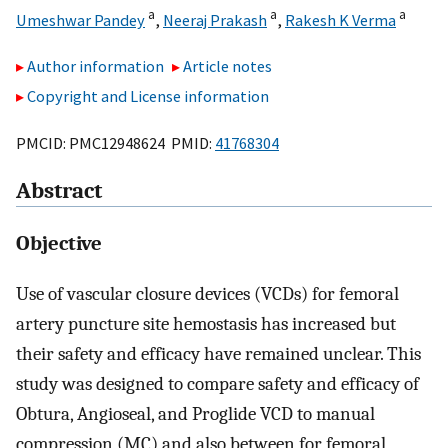
a
a
a
Umeshwar Pandey
,
Neeraj Prakash
,
Rakesh K Verma
Author information
Article notes
Copyright and License information
PMCID: PMC12948624 PMID:
41768304
Abstract
Objective
Use of vascular closure devices (VCDs) for femoral
artery puncture site hemostasis has increased but
their safety and efficacy have remained unclear. This
study was designed to compare safety and efficacy of
Obtura, Angioseal, and Proglide VCD to manual
compression (MC) and also between for femoral