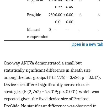
0.77
6.46
Proglide
250
6.00 ±
6.00–
6
6
0.0
6.00
Manual
0
–
–
.
.
compression
Open in a new tab
One-way ANOVA demonstrated a small but
statistically significant difference in sheath size
among the four groups (F (3, 996) = 3.426; p = 0.017).
Device size differed significantly across closure
strategies (F (2, 747) = 25.019; p < 0.001), which was
expected given the fixed device size of Perclose
ProGlide. No significant difference was observed in