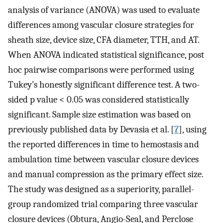
analysis of variance (ANOVA) was used to evaluate
differences among vascular closure strategies for
sheath size, device size, CFA diameter, TTH, and AT.
When ANOVA indicated statistical significance, post
hoc pairwise comparisons were performed using
Tukey’s honestly significant difference test. A two-
sided p value < 0.05 was considered statistically
significant. Sample size estimation was based on
previously published data by Devasia et al. [
7
], using
the reported differences in time to hemostasis and
ambulation time between vascular closure devices
and manual compression as the primary effect size.
The study was designed as a superiority, parallel-
group randomized trial comparing three vascular
closure devices (Obtura, Angio-Seal, and Perclose