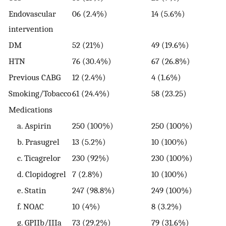
Endovascular
06 (2.4%)
14 (5.6%)
1
intervention
DM
52 (21%)
49 (19.6%)
6
HTN
76 (30.4%)
67 (26.8%)
7
Previous CABG
12 (2.4%)
4 (1.6%)
3
Smoking/Tobacco
61 (24.4%)
58 (23.25)
6
Medications
a. Aspirin
250 (100%)
250 (100%)
2
b. Prasugrel
13 (5.2%)
10 (100%)
7
c. Ticagrelor
230 (92%)
230 (100%)
2
d. Clopidogrel
7 (2.8%)
10 (100%)
1
e. Statin
247 (98.8%)
249 (100%)
2
f. NOAC
10 (4%)
8 (3.2%)
3
g. GPIIb/IIIa
73 (29.2%)
79 (31.6%)
6