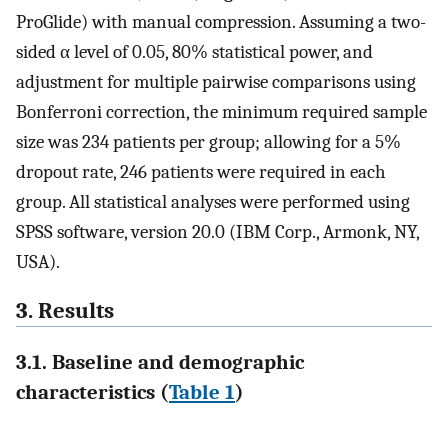
ProGlide) with manual compression. Assuming a two-
sided α level of 0.05, 80% statistical power, and
adjustment for multiple pairwise comparisons using
Bonferroni correction, the minimum required sample
size was 234 patients per group; allowing for a 5%
dropout rate, 246 patients were required in each
group. All statistical analyses were performed using
SPSS software, version 20.0 (IBM Corp., Armonk, NY,
USA).
3. Results
3.1. Baseline and demographic
characteristics (
Table 1
)