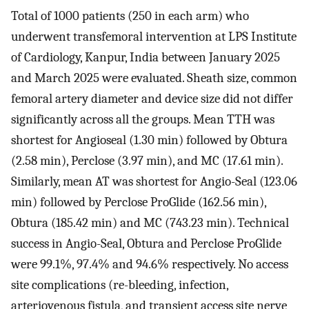
Total of 1000 patients (250 in each arm) who
underwent transfemoral intervention at LPS Institute
of Cardiology, Kanpur, India between January 2025
and March 2025 were evaluated. Sheath size, common
femoral artery diameter and device size did not differ
significantly across all the groups. Mean TTH was
shortest for Angioseal (1.30 min) followed by Obtura
(2.58 min), Perclose (3.97 min), and MC (17.61 min).
Similarly, mean AT was shortest for Angio-Seal (123.06
min) followed by Perclose ProGlide (162.56 min),
Obtura (185.42 min) and MC (743.23 min). Technical
success in Angio-Seal, Obtura and Perclose ProGlide
were 99.1%, 97.4% and 94.6% respectively. No access
site complications (re-bleeding, infection,
arteriovenous fistula, and transient access site nerve