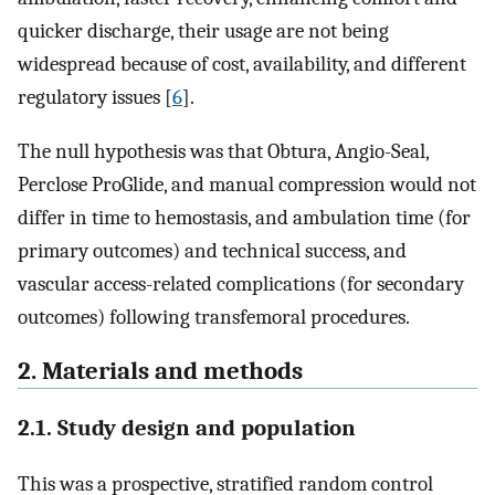
quicker discharge, their usage are not being
widespread because of cost, availability, and different
regulatory issues [
6
].
The null hypothesis was that Obtura, Angio-Seal,
Perclose ProGlide, and manual compression would not
differ in time to hemostasis, and ambulation time (for
primary outcomes) and technical success, and
vascular access-related complications (for secondary
outcomes) following transfemoral procedures.
2. Materials and methods
2.1. Study design and population
This was a prospective, stratified random control