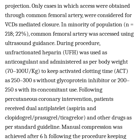
projection. Only cases in which access were obtained
through common femoral artery, were considered for
VCDs mediated closure. In minority of population (n =
218; 22%), common femoral artery was accessed using
ultrasound guidance. During procedure,
unfractionated heparin (UFH) was used as
anticoagulant and administered as per body weight
(70–100U/Kg) to keep activated clotting time (ACT)
as 250–300 s without glycoprotein inhibitor or 200–
250 s with its concomitant use. Following
percutaneous coronary intervention, patients
received dual antiplatelet (aspirin and
clopidogrel/prasugrel/ticagrelor) and other drugs as
per standard guideline. Manual compression was
achieved after 6 h following the procedure keeping