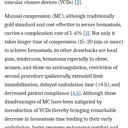
vascular closure devices (VCDs) [
2
].
Manual compression (MC), although traditionally
gold standard and cost-effective to secure hemostasis,
carries a complication rate of 1–6% [
3
]. Not only it
takes longer time of compression (15–20 min or more)
to achieve hemostasis, its other drawbacks are local
pain, tenderness, hematoma especially in obese,
women, and those on anticoagulation, restriction of
second procedure ipsilaterally, extended limb
immobilization, delayed ambulation time (≥4 h), and
decreased patient compliance [
4
,
5
]. Although these
disadvantages of MC have been mitigated by
introduction of VCDs thereby bringing remarkable
decrease in hemostasis time leading to their early
ambulation, faster recovery, enhancing comfort and