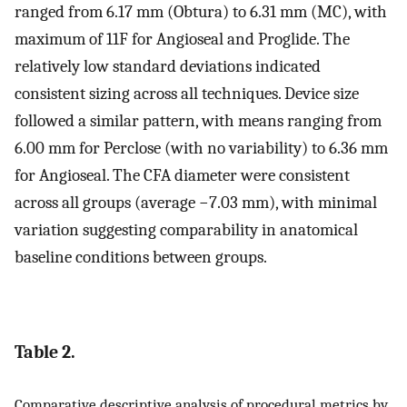
ranged from 6.17 mm (Obtura) to 6.31 mm (MC), with
maximum of 11F for Angioseal and Proglide. The
relatively low standard deviations indicated
consistent sizing across all techniques. Device size
followed a similar pattern, with means ranging from
6.00 mm for Perclose (with no variability) to 6.36 mm
for Angioseal. The CFA diameter were consistent
across all groups (average −7.03 mm), with minimal
variation suggesting comparability in anatomical
baseline conditions between groups.
Table 2.
Comparative descriptive analysis of procedural metrics by