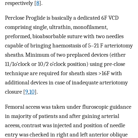
respectively [
8
].
Perclose Proglide is basically a dedicated 6F VCD
comprising single, ultrathin, monofilament,
preformed, bioabsorbable suture with two needles
capable of bringing haemostasis of 5–21 F arteriotomy
sheaths. Minimum of two preplaced devices (either
11/1o’clock or 10/2 o’clock position) using pre-close
technique are required for sheath sizes >16F with
additional devices in case of inadequate arteriotomy
closure [
9
,
10
].
Femoral access was taken under fluroscopic guidance
in majority of patients and after gaining arterial
aceess, contrast was injected and position of needle
entry was checked in right and left anterior oblique