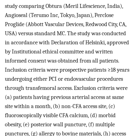
study comparing Obtura (Meril Lifescience, India),
Angioseal (Terumo Inc, Tokyo, Japan), Perclose
Proglide (Abbott Vascular Devices, Redwood City, CA,
USA) versus standard MC. The study was conducted
in accordance with Declaration of Helsinki, approved
by Institutional ethical committee and written
informed consent was obtained from all patients.
Inclusion criteria were prospective patients ≥18 years
undergoing either PCI or endovascular procedures
through transfemoral access. Exclusion criteria were
(a) patients having previous arterial access at same
site within a month, (b) non-CFA access site, (c)
fluoroscopically visible CFA calcium, (d) morbid
obesity, (e) posterior wall puncture, (f) multiple
punctures, (g) allergy to bovine materials, (h) access