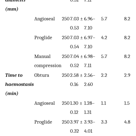
(mm)
Angioseal
250
7.03 ±
6.96–
5.7
8.2
0.53
7.10
Proglide
250
7.03 ±
6.97–
4.2
8.2
0.54
7.10
Manual
250
7.04 ±
6.98–
5.7
8.2
compression
0.52
7.11
Time to
Obtura
250
2.58 ±
2.56–
2.2
2.9
haemostasis
0.16
2.60
(min)
Angioseal
250
1.30 ±
1.28–
1.1
1.5
0.12
1.31
Proglide
250
3.97 ±
3.93–
3.3
4.8
0.32
4.01