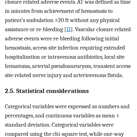
closure related adverse events. AT was defined as time
in minutes from achievement of hemostasis to
patient’s ambulation ≥20 ft without any physical
assistance or re-bleeding [
11
]. Vascular closure related
adverse events were re-bleeding following initial
hemostasis, access site infection requiring extended
hospitalization or intravenous antibiotics, local site
hematoma, arterial pseudoaneurysm, transient access
site-related nerve injury and arteriovenous fistula.
2.5. Statistical considerations
Categorical variables were expressed as numbers and
percentages, and continuous variables as mean ±
standard deviation. Categorical variables were
compared using the chi-square test, while one-way