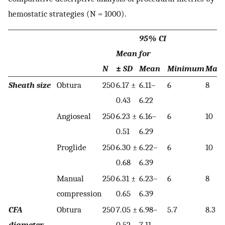
hemostatic strategies (N = 1000).
95% CI
Mean
for
N
±
SD
Mean
Minimum
Max
Sheath size
Obtura
250
6.17 ±
6.11–
6
8
0.43
6.22
Angioseal
250
6.23 ±
6.16–
6
10
0.51
6.29
Proglide
250
6.30 ±
6.22–
6
10
0.68
6.39
Manual
250
6.31 ±
6.23–
6
8
compression
0.65
6.39
CFA
Obtura
250
7.05 ±
6.98–
5.7
8.3
diameter
0.52
7.11