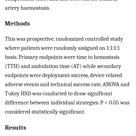
artery haemostasis.
Methods
This was prospective, randomized controlled study
where patients were randomly assigned on 1:1:1:1
basis. Primary endpoints were time to hemostasis
(TTH) and ambulation time (AT) while secondary
endpoints were deployment success, device related
adverse events and technical success rate. ANOVA and
Tukey HSD was conducted to draw significant
difference between individual strategies. P < 0.05 was
considered statistically significant.
Results