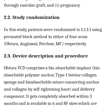
through vascular graft, and (i) pregnancy.
2.2. Study randomization
In this study, patients were randomized to 1:1:1:1 using
permuted block method in either of four arms
(Obtura, Angioseal, Perclose, MC) respectively.
2.3. Device description and procedure
Obtura VCD comprises a bio-absorbable implant (bio-
absorbable polymer anchor, Type-I bovine collagen
sponge and bioabsorbable suture connecting anchor
and collagen by self-tightening knot) and delivery
component. It gets completely absorbed within 3
months and is available in 6 and 8F sizes which are