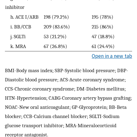
inhibitor
h. ACE I/ARB
198 (79.2%)
195 (78%)
2
i. BB/CCB
209 (83.6%)
215 (86%)
2
j. SGLTi
53 (21.2%)
47 (18.8%)
6
k. MRA
67 (26.8%)
61 (24.4%)
7
Open in a new tab
BMI-Body mass index; SBP-Systolic blood pressure; DBP-
Diastolic blood pressure; ACS-Acute coronary syndrome;
CCS-Chronic coronary syndrome; DM-Diabetes mellitus;
HTN-Hypertension; CABG-Coronary artery bypass grafting;
NOAC-New oral anticoagulant; GP-Glycoprotein; BB-Beta
blocker; CCB-Calcium channel blocker; SGLTI-Sodium
glucose transport inhibitor; MRA-Mineralocorticoid
receptor antagonist.