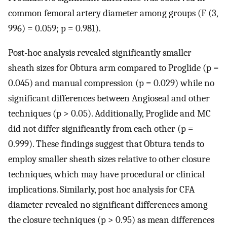
common femoral artery diameter among groups (F (3,
996) = 0.059; p = 0.981).
Post-hoc analysis revealed significantly smaller
sheath sizes for Obtura arm compared to Proglide (p =
0.045) and manual compression (p = 0.029) while no
significant differences between Angioseal and other
techniques (p > 0.05). Additionally, Proglide and MC
did not differ significantly from each other (p =
0.999). These findings suggest that Obtura tends to
employ smaller sheath sizes relative to other closure
techniques, which may have procedural or clinical
implications. Similarly, post hoc analysis for CFA
diameter revealed no significant differences among
the closure techniques (p > 0.95) as mean differences