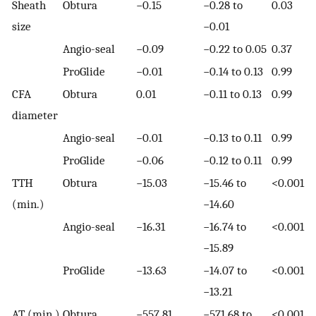
Sheath
Obtura
−0.15
−0.28 to
0.03
size
−0.01
Angio-seal
−0.09
−0.22 to 0.05
0.37
ProGlide
−0.01
−0.14 to 0.13
0.99
CFA
Obtura
0.01
−0.11 to 0.13
0.99
diameter
Angio-seal
−0.01
−0.13 to 0.11
0.99
ProGlide
−0.06
−0.12 to 0.11
0.99
TTH
Obtura
−15.03
−15.46 to
<0.001
(min.)
−14.60
Angio-seal
−16.31
−16.74 to
<0.001
−15.89
ProGlide
−13.63
−14.07 to
<0.001
−13.21
AT (min.)
Obtura
−557.81
−571.68 to
<0.001