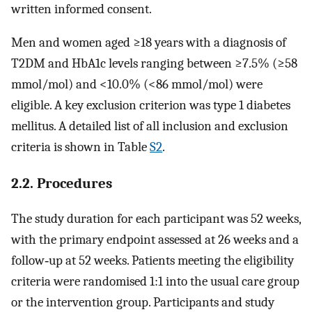
written informed consent.
Men and women aged ≥18 years with a diagnosis of
T2DM and HbA1c levels ranging between ≥7.5% (≥58
mmol/mol) and <10.0% (<86 mmol/mol) were
eligible. A key exclusion criterion was type 1 diabetes
mellitus. A detailed list of all inclusion and exclusion
criteria is shown in Table
S2
.
2.2. Procedures
The study duration for each participant was 52 weeks,
with the primary endpoint assessed at 26 weeks and a
follow‐up at 52 weeks. Patients meeting the eligibility
criteria were randomised 1:1 into the usual care group
or the intervention group. Participants and study