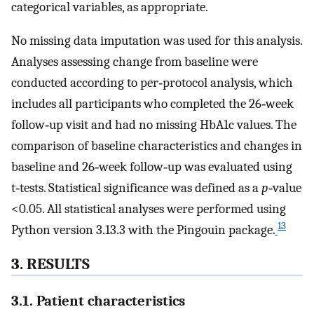
categorical variables, as appropriate.
No missing data imputation was used for this analysis.
Analyses assessing change from baseline were
conducted according to per‐protocol analysis, which
includes all participants who completed the 26‐week
follow‐up visit and had no missing HbA1c values. The
comparison of baseline characteristics and changes in
baseline and 26‐week follow‐up was evaluated using
t‐tests. Statistical significance was defined as a
p
‐value
<0.05. All statistical analyses were performed using
13
Python version 3.13.3 with the Pingouin package.
3. RESULTS
3.1. Patient characteristics