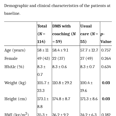
Demographic and clinical characteristics of the patients at
baseline.
Total
DMS with
Usual
(
N
=
coaching (
N
care (
N
=
p
‐
114)
= 59)
55)
Value
Age (years)
58 ± 11
58.4 ± 9.1
57.7 ± 12.7
0.757
Female
49 (43)
22 (37)
27 (49)
0.264
HbA1c (%)
8.3 ±
8.3 ± 0.6
8.3 ± 0.7
0.634
0.7
Weight (kg)
105.7 ±
110.8 ± 29.2
100.4 ±
0.03
23.3
19.6
Height (cm)
173.1 ±
174.8 ± 8.7
171.3 ± 8.6
0.03
8.8
2
BMI (kg/m
)
35.3 ±
36.2 ± 9.2
34.2 ± 6.3
0.182