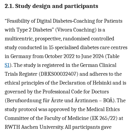
2.1. Study design and participants
“Feasibility of Digital Diabetes‐Coaching for Patients
with Type 2 Diabetes” (Vivora Coaching) is a
multicentric, prospective, randomised controlled
study conducted in 15 specialised diabetes care centres
in Germany from October 2022 to June 2024 (Table
S1
). The study is registered in the German Clinical
Trials Register (DRKS00032407) and adheres to the
ethical principles of the Declaration of Helsinki and is
governed by the Professional Code for Doctors
(Berufsordnung für Ärzte und Ärztinnen – BOÄ). The
study protocol was approved by the Medical Ethics
Committee of the Faculty of Medicine (EK 265/22) at
RWTH Aachen University. All participants gave