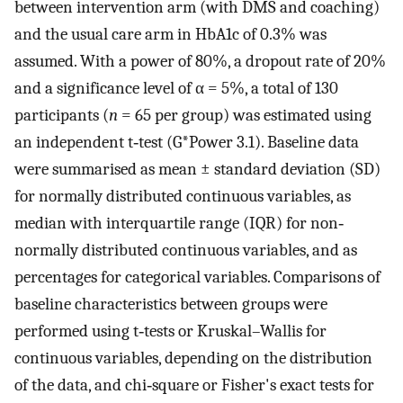
between intervention arm (with DMS and coaching)
and the usual care arm in HbA1c of 0.3% was
assumed. With a power of 80%, a dropout rate of 20%
and a significance level of α = 5%, a total of 130
participants (
n
= 65 per group) was estimated using
an independent t‐test (G*Power 3.1). Baseline data
were summarised as mean ± standard deviation (SD)
for normally distributed continuous variables, as
median with interquartile range (IQR) for non‐
normally distributed continuous variables, and as
percentages for categorical variables. Comparisons of
baseline characteristics between groups were
performed using t‐tests or Kruskal–Wallis for
continuous variables, depending on the distribution
of the data, and chi‐square or Fisher's exact tests for