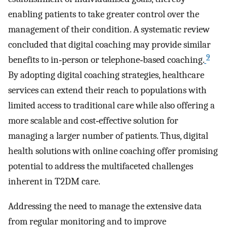
enabling patients to take greater control over the
management of their condition. A systematic review
concluded that digital coaching may provide similar
9
benefits to in‐person or telephone‐based coaching.
By adopting digital coaching strategies, healthcare
services can extend their reach to populations with
limited access to traditional care while also offering a
more scalable and cost‐effective solution for
managing a larger number of patients. Thus, digital
health solutions with online coaching offer promising
potential to address the multifaceted challenges
inherent in T2DM care.
Addressing the need to manage the extensive data
from regular monitoring and to improve