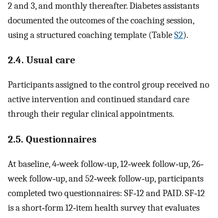
2 and 3, and monthly thereafter. Diabetes assistants
documented the outcomes of the coaching session,
using a structured coaching template (Table
S2
).
2.4. Usual care
Participants assigned to the control group received no
active intervention and continued standard care
through their regular clinical appointments.
2.5. Questionnaires
At baseline, 4‐week follow‐up, 12‐week follow‐up, 26‐
week follow‐up, and 52‐week follow‐up, participants
completed two questionnaires: SF‐12 and PAID. SF‐12
is a short‐form 12‐item health survey that evaluates