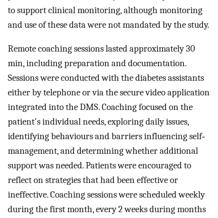
to support clinical monitoring, although monitoring
and use of these data were not mandated by the study.
Remote coaching sessions lasted approximately 30
min, including preparation and documentation.
Sessions were conducted with the diabetes assistants
either by telephone or via the secure video application
integrated into the DMS. Coaching focused on the
patient's individual needs, exploring daily issues,
identifying behaviours and barriers influencing self‐
management, and determining whether additional
support was needed. Patients were encouraged to
reflect on strategies that had been effective or
ineffective. Coaching sessions were scheduled weekly
during the first month, every 2 weeks during months