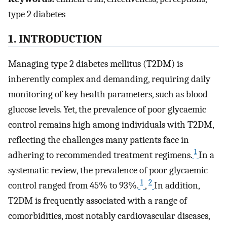
type 2 diabetes
1. INTRODUCTION
Managing type 2 diabetes mellitus (T2DM) is
inherently complex and demanding, requiring daily
monitoring of key health parameters, such as blood
glucose levels. Yet, the prevalence of poor glycaemic
control remains high among individuals with T2DM,
reflecting the challenges many patients face in
1
adhering to recommended treatment regimens.
In a
systematic review, the prevalence of poor glycaemic
1
2
control ranged from 45% to 93%.
,
In addition,
T2DM is frequently associated with a range of
comorbidities, most notably cardiovascular diseases,