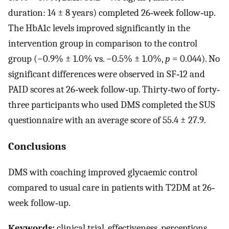
duration: 14 ± 8 years) completed 26‐week follow‐up.
The HbA1c levels improved significantly in the
intervention group in comparison to the control
group (−0.9% ± 1.0% vs. −0.5% ± 1.0%,
p
= 0.044). No
significant differences were observed in SF‐12 and
PAID scores at 26‐week follow‐up. Thirty‐two of forty‐
three participants who used DMS completed the SUS
questionnaire with an average score of 55.4 ± 27.9.
Conclusions
DMS with coaching improved glycaemic control
compared to usual care in patients with T2DM at 26‐
week follow‐up.
Keywords:
clinical trial, effectiveness, perceptions,