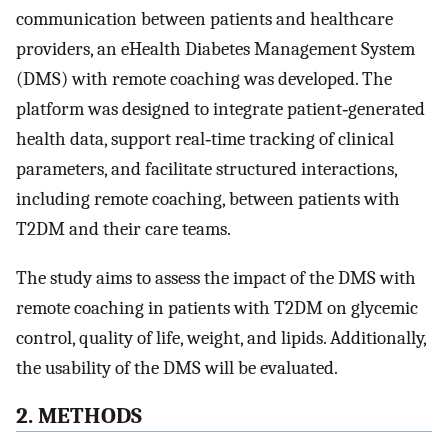
communication between patients and healthcare
providers, an eHealth Diabetes Management System
(DMS) with remote coaching was developed. The
platform was designed to integrate patient‐generated
health data, support real‐time tracking of clinical
parameters, and facilitate structured interactions,
including remote coaching, between patients with
T2DM and their care teams.
The study aims to assess the impact of the DMS with
remote coaching in patients with T2DM on glycemic
control, quality of life, weight, and lipids. Additionally,
the usability of the DMS will be evaluated.
2. METHODS