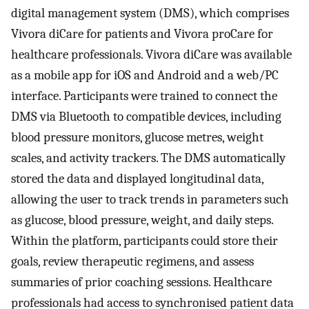
digital management system (DMS), which comprises
Vivora diCare for patients and Vivora proCare for
healthcare professionals. Vivora diCare was available
as a mobile app for iOS and Android and a web/PC
interface. Participants were trained to connect the
DMS via Bluetooth to compatible devices, including
blood pressure monitors, glucose metres, weight
scales, and activity trackers. The DMS automatically
stored the data and displayed longitudinal data,
allowing the user to track trends in parameters such
as glucose, blood pressure, weight, and daily steps.
Within the platform, participants could store their
goals, review therapeutic regimens, and assess
summaries of prior coaching sessions. Healthcare
professionals had access to synchronised patient data