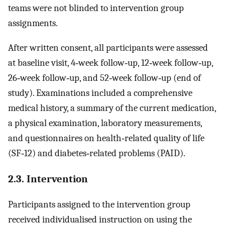
teams were not blinded to intervention group
assignments.
After written consent, all participants were assessed
at baseline visit, 4‐week follow‐up, 12‐week follow‐up,
26‐week follow‐up, and 52‐week follow‐up (end of
study). Examinations included a comprehensive
medical history, a summary of the current medication,
a physical examination, laboratory measurements,
and questionnaires on health‐related quality of life
(SF‐12) and diabetes‐related problems (PAID).
2.3. Intervention
Participants assigned to the intervention group
received individualised instruction on using the