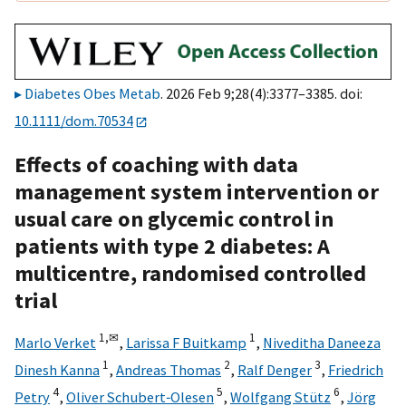
Diabetes Obes Metab
. 2026 Feb 9;28(4):3377–3385. doi:
10.1111/dom.70534
Effects of coaching with data
management system intervention or
usual care on glycemic control in
patients with type 2 diabetes: A
multicentre, randomised controlled
trial
1,
✉
1
Marlo Verket
,
Larissa F Buitkamp
,
Niveditha Daneeza
1
2
3
Dinesh Kanna
,
Andreas Thomas
,
Ralf Denger
,
Friedrich
4
5
6
Petry
,
Oliver Schubert‐Olesen
,
Wolfgang Stütz
,
Jörg