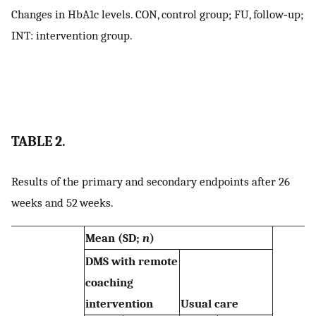
Changes in HbA1c levels. CON, control group; FU, follow‐up;
INT: intervention group.
TABLE 2.
Results of the primary and secondary endpoints after 26
weeks and 52 weeks.
Mean (SD;
n
)
DMS with remote
coaching
intervention
Usual care