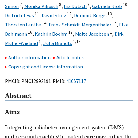
7
8
9
10
Simon
,
Monika Pihusch
,
Iris Dötsch
,
Gabriela Krob
,
11
12
13
Dietrich Tews
,
David Stolz
,
Dominik Bergis
,
14
15
Thorsten Lenthe
,
Frank Schmidt‐Mergenthaler
,
Elke
16
17
1
Dahlmann
,
Kathrin Boehm
,
Malte Jacobsen
,
Dirk
1
1,
18
Müller‐Wieland
,
Julia Brandts
Author information
Article notes
Copyright and License information
PMCID: PMC12992191 PMID:
41657117
Abstract
Aims
Integrating a diabetes management system (DMS)
and personal coaching in patient care may reduce the