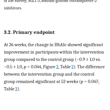
of life survey; SGLT‐2, sodium‐glucose cotransporter‐2
inhibitors.
3.2. Primary endpoint
At 26 weeks, the change in HbA1c showed significant
improvement in participants within the intervention
group compared to the control group (−0.9 ± 1.0 vs.
−0.5 ± 1.0,
p
= 0.044, Figure
2
, Table
2
). The difference
between the intervention group and the control
group remained significant at 52 weeks (
p
= 0.047;
Table
2
).