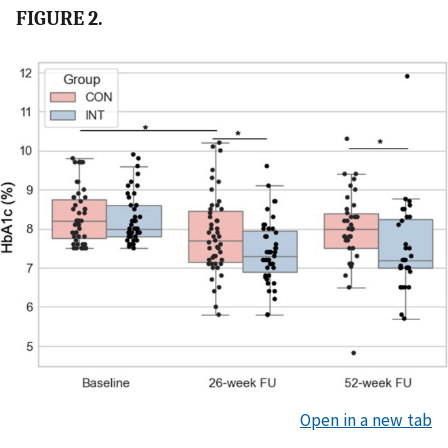
FIGURE 2.
Open in a new tab