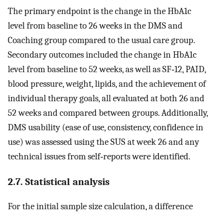
The primary endpoint is the change in the HbA1c
level from baseline to 26 weeks in the DMS and
Coaching group compared to the usual care group.
Secondary outcomes included the change in HbA1c
level from baseline to 52 weeks, as well as SF‐12, PAID,
blood pressure, weight, lipids, and the achievement of
individual therapy goals, all evaluated at both 26 and
52 weeks and compared between groups. Additionally,
DMS usability (ease of use, consistency, confidence in
use) was assessed using the SUS at week 26 and any
technical issues from self‐reports were identified.
2.7. Statistical analysis
For the initial sample size calculation, a difference