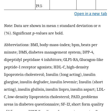
19.5
Open in a new tab
Note
: Data are shown in mean ± standard deviation or
n
(%). Significant
p
‐values are bold.
Abbreviations: BMI, body‐mass‐index; bpm, beats per
minute; DMS, diabetes management system; DPP‐4,
dipeptidyl peptidase 4 inhibitors; GLP1‐RA, Glucagon‐like
peptide‐1 receptor agonists; HDL‐C, high‐density
lipoprotein cholesterol; Insulin (long acting), insulin
glargine, insulin degludec, insulin levemir; Insulin (short
acting), insulin glulisin, insulin lispro, insulin aspart; LDL‐
C, low‐density lipoprotein cholesterol; PAID, problems
areas in diabetes questionnaire; SF‐12, short form quality