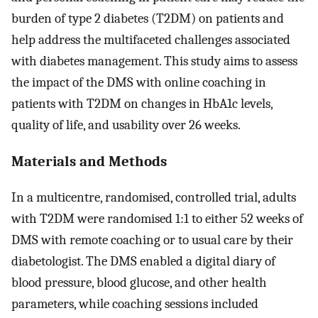
burden of type 2 diabetes (T2DM) on patients and
help address the multifaceted challenges associated
with diabetes management. This study aims to assess
the impact of the DMS with online coaching in
patients with T2DM on changes in HbA1c levels,
quality of life, and usability over 26 weeks.
Materials and Methods
In a multicentre, randomised, controlled trial, adults
with T2DM were randomised 1:1 to either 52 weeks of
DMS with remote coaching or to usual care by their
diabetologist. The DMS enabled a digital diary of
blood pressure, blood glucose, and other health
parameters, while coaching sessions included