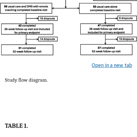
Open in a new tab
Study flow diagram.
TABLE 1.