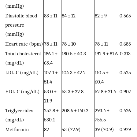
(mmHg)
Diastolic blood
83 ± 11
84 ± 12
82 ± 9
0.565
pressure
(mmHg)
Heart rate (bpm)
78 ± 11
78 ± 10
78 ± 11
0.685
Total cholesterol
186.1 ±
180.5 ± 40.3
192.9 ± 81.6
0.313
(mg/dL)
63.4
LDL‐C (mg/dL)
107.1 ±
104.3 ± 42.2
110.5 ±
0.525
51.4
60.4
HDL‐C (mg/dL)
53.0 ±
53.3 ± 22.8
52.8 ± 21.4
0.907
21.9
Triglycerides
257.8 ±
208.6 ± 140.2
293.4 ±
0.426
(mg/dL)
530.1
755.5
Metformin
82
43 (72.9)
39 (70.9)
0.979