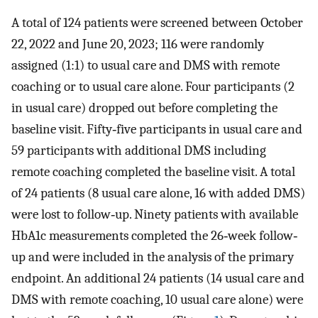
A total of 124 patients were screened between October
22, 2022 and June 20, 2023; 116 were randomly
assigned (1:1) to usual care and DMS with remote
coaching or to usual care alone. Four participants (2
in usual care) dropped out before completing the
baseline visit. Fifty‐five participants in usual care and
59 participants with additional DMS including
remote coaching completed the baseline visit. A total
of 24 patients (8 usual care alone, 16 with added DMS)
were lost to follow‐up. Ninety patients with available
HbA1c measurements completed the 26‐week follow‐
up and were included in the analysis of the primary
endpoint. An additional 24 patients (14 usual care and
DMS with remote coaching, 10 usual care alone) were