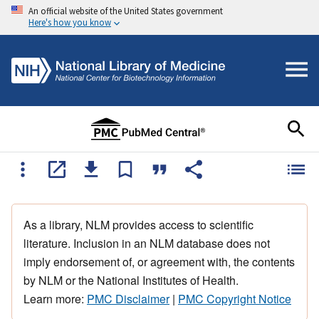
An official website of the United States government
Here's how you know
As a library, NLM provides access to scientific
literature. Inclusion in an NLM database does not
imply endorsement of, or agreement with, the contents
by NLM or the National Institutes of Health.
Learn more:
PMC Disclaimer
|
PMC Copyright Notice