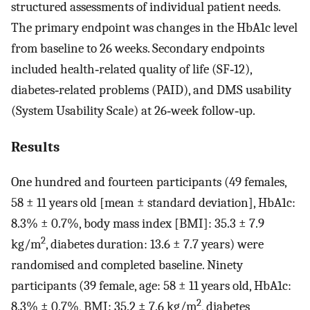
structured assessments of individual patient needs.
The primary endpoint was changes in the HbA1c level
from baseline to 26 weeks. Secondary endpoints
included health‐related quality of life (SF‐12),
diabetes‐related problems (PAID), and DMS usability
(System Usability Scale) at 26‐week follow‐up.
Results
One hundred and fourteen participants (49 females,
58 ± 11 years old [mean ± standard deviation], HbA1c:
8.3% ± 0.7%, body mass index [BMI]: 35.3 ± 7.9
2
kg/m
, diabetes duration: 13.6 ± 7.7 years) were
randomised and completed baseline. Ninety
participants (39 female, age: 58 ± 11 years old, HbA1c:
2
8.3% ± 0.7%, BMI: 35.2 ± 7.6 kg/m
, diabetes