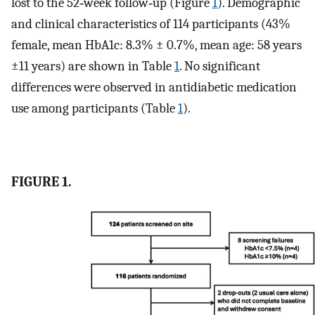
lost to the 52‐week follow‐up (Figure
1
). Demographic
and clinical characteristics of 114 participants (43%
female, mean HbA1c: 8.3% ± 0.7%, mean age: 58 years
±11 years) are shown in Table
1
. No significant
differences were observed in antidiabetic medication
use among participants (Table
1
).
FIGURE 1.