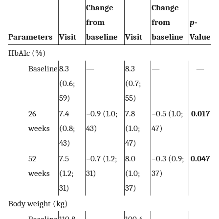
Change
Change
from
from
p
‐
Parameters
Visit
baseline
Visit
baseline
Value
HbA1c (%)
Baseline
8.3
—
8.3
—
—
(0.6;
(0.7;
59)
55)
26
7.4
−0.9 (1.0;
7.8
−0.5 (1.0;
0.017
weeks
(0.8;
43)
(1.0;
47)
43)
47)
52
7.5
−0.7 (1.2;
8.0
−0.3 (0.9;
0.047
weeks
(1.2;
31)
(1.0;
37)
31)
37)
Body weight (kg)
Baseline
110.8
—
100.4
—
—