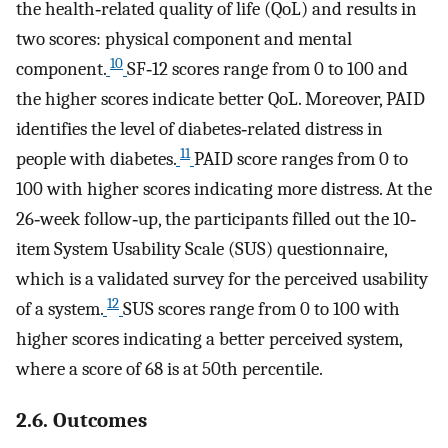
the health‐related quality of life (QoL) and results in
two scores: physical component and mental
10
component.
SF‐12 scores range from 0 to 100 and
the higher scores indicate better QoL. Moreover, PAID
identifies the level of diabetes‐related distress in
11
people with diabetes.
PAID score ranges from 0 to
100 with higher scores indicating more distress. At the
26‐week follow‐up, the participants filled out the 10‐
item System Usability Scale (SUS) questionnaire,
which is a validated survey for the perceived usability
12
of a system.
SUS scores range from 0 to 100 with
higher scores indicating a better perceived system,
where a score of 68 is at 50th percentile.
2.6. Outcomes