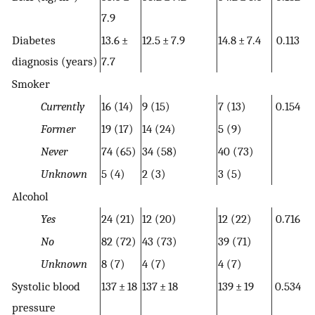
7.9
Diabetes
13.6 ±
12.5 ± 7.9
14.8 ± 7.4
0.113
diagnosis (years)
7.7
Smoker
Currently
16 (14)
9 (15)
7 (13)
0.154
Former
19 (17)
14 (24)
5 (9)
Never
74 (65)
34 (58)
40 (73)
Unknown
5 (4)
2 (3)
3 (5)
Alcohol
Yes
24 (21)
12 (20)
12 (22)
0.716
No
82 (72)
43 (73)
39 (71)
Unknown
8 (7)
4 (7)
4 (7)
Systolic blood
137 ± 18
137 ± 18
139 ± 19
0.534
pressure