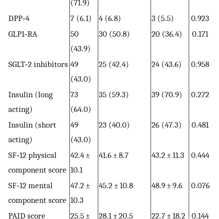
(71.9)
DPP‐4
7 (6.1)
4 (6.8)
3 (5.5)
0.923
GLP1‐RA
50
30 (50.8)
20 (36.4)
0.171
(43.9)
SGLT‐2 inhibitors
49
25 (42.4)
24 (43.6)
0.958
(43.0)
Insulin (long
73
35 (59.3)
39 (70.9)
0.272
acting)
(64.0)
Insulin (short
49
23 (40.0)
26 (47.3)
0.481
acting)
(43.0)
SF‐12 physical
42.4 ±
41.6 ± 8.7
43.2 ± 11.3
0.444
component score
10.1
SF‐12 mental
47.2 ±
45.2 ± 10.8
48.9 ± 9.6
0.076
component score
10.3
PAID score
25.5 ±
28.1 ± 20.5
22.7 ± 18.2
0.144