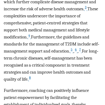
which further complicate disease management and
3
increase the risk of adverse health outcomes.
These
complexities underscore the importance of
comprehensive, patient‐centred strategies that
support both medical management and lifestyle
4
modification.
Furthermore, the guidelines and
standards for the management of T2DM include self‐
5
6
7
management support and education.
,
,
For long‐
term chronic diseases, self‐management has been
recognised as a critical component in treatment
strategies and can improve health outcomes and
8
quality of life.
Furthermore, coaching can positively influence
patient empowerment by facilitating the
establishment of individualised goals, thereby