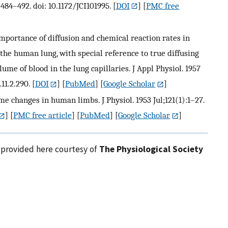
484–492. doi: 10.1172/JCI101995.
[
DOI
] [
PMC free
mportance of diffusion and chemical reaction rates in
the human lung, with special reference to true diffusing
e of blood in the lung capillaries. J Appl Physiol. 1957
11.2.290.
[
DOI
] [
PubMed
] [
Google Scholar
]
changes in human limbs. J Physiol. 1953 Jul;121(1):1–27.
] [
PMC free article
] [
PubMed
] [
Google Scholar
]
e provided here courtesy of
The Physiological Society