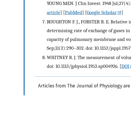
YOUNG MEN. J Clin Invest. 1948 Jul;27(4):
article
] [
PubMed
] [
Google Scholar
]
ROUGHTON F. J., FORSTER R. E. Relative i
determining rate of exchange of gases in 
capacity of pulmonary membrane and volum
Sep;11(2):290–302. doi: 10.1152/jappl.1957.
WHITNEY R. J. The measurement of volume 
doi: 10.1113/jphysiol.1953.sp004926.
[
DOI
Articles from The Journal of Physiology ar