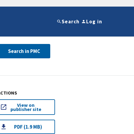
Search
Log in
Search in PMC
ACTIONS
View on
publisher site
PDF (1.9 MB)