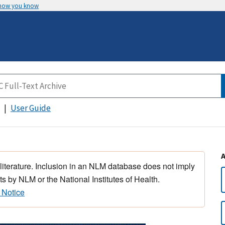
 how you know
User Guide
 literature. Inclusion in an NLM database does not imply
s by NLM or the National Institutes of Health.
 Notice