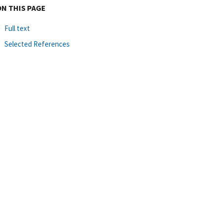
ON THIS PAGE
Full text
Selected References