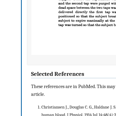
Selected References
These references are in PubMed. This may n
article.
Christiansen J., Douglas C. G., Haldane J.
human blood. J Physiol. 1914 Jul 14;48(4):