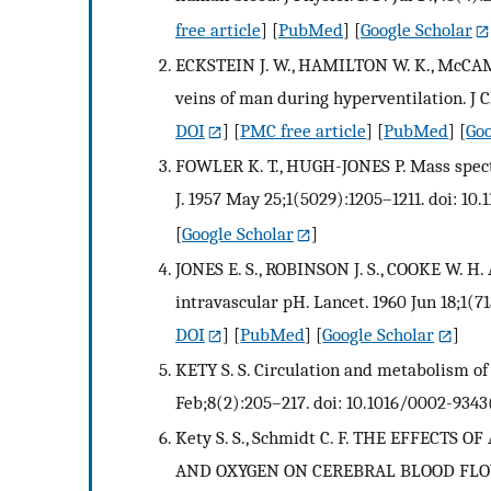
free article
] [
PubMed
] [
Google Scholar
ECKSTEIN J. W., HAMILTON W. K., McCAM
veins of man during hyperventilation. J Cl
DOI
] [
PMC free article
] [
PubMed
] [
Goo
FOWLER K. T., HUGH-JONES P. Mass spectr
J. 1957 May 25;1(5029):1205–1211. doi: 10.
[
Google Scholar
]
JONES E. S., ROBINSON J. S., COOKE W. H
intravascular pH. Lancet. 1960 Jun 18;1(7
DOI
] [
PubMed
] [
Google Scholar
]
KETY S. S. Circulation and metabolism of
Feb;8(2):205–217. doi: 10.1016/0002-9343
Kety S. S., Schmidt C. F. THE EFFECT
AND OXYGEN ON CEREBRAL BLOOD FL