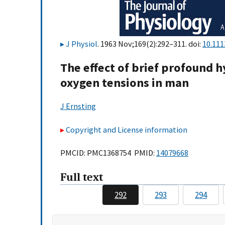
J Physiol
. 1963 Nov;169(2):292–311. doi:
10.111
The effect of brief profound 
oxygen tensions in man
J Ernsting
Copyright and License information
PMCID: PMC1368754 PMID:
14079668
Full text
292
293
294