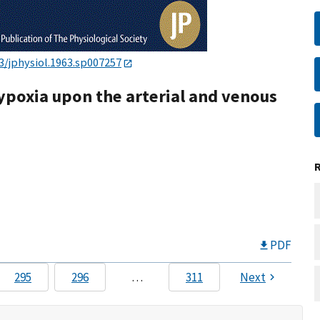
3/jphysiol.1963.sp007257
hypoxia upon the arterial and venous
PDF
295
296
…
311
Next