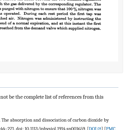
ot be the complete list of references from this
 S. The absorption and dissociation of carbon dioxide by
244–271. doi: 10.1113/jphysiol.1914.sp001659.
[
DOI
] [
PMC