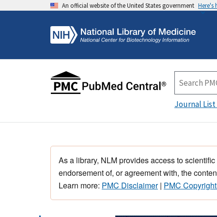
An official website of the United States government
Here's
Journal List
As a library, NLM provides access to scientific
endorsement of, or agreement with, the content
Learn more:
PMC Disclaimer
|
PMC Copyright