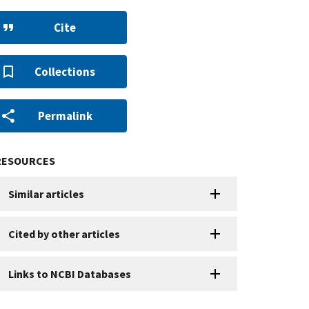
Cite
Collections
Permalink
RESOURCES
Similar articles
Cited by other articles
Links to NCBI Databases