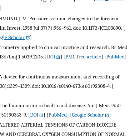
]
MOND J. M. Pressure-volume changes in the forearm
in Invest. 1958 Jul;37(7):956–961. doi: 10.1172/JCI103690.
[
gle Scholar
]
ometry applied to clinical practice and research. Br Med
1136/bmj.1.5029.1205.
[
DOI
] [
PMC free article
] [
PubMed
]
. A device for continuous measurement and recording of
138):1329–1329. doi: 10.1016/s0140-6736(60)92308-4.
[
 the human brain in health and disease. Am J Med. 1950
(50)90363-9.
[
DOI
] [
PubMed
] [
Google Scholar
]
S OF ALTERED ARTERIAL TENSIONS OF CARBON DIOXIDE
OW AND CEREBRAL OXYGEN CONSUMPTION OF NORMAL