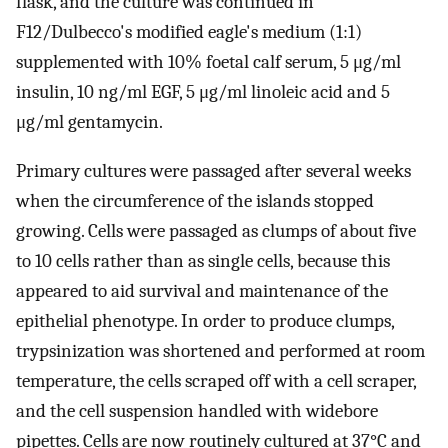
flask, and the culture was continued in
F12/Dulbecco's modified eagle's medium (1:1)
supplemented with 10% foetal calf serum, 5 μg/ml
insulin, 10 ng/ml EGF, 5 μg/ml linoleic acid and 5
μg/ml gentamycin.
Primary cultures were passaged after several weeks
when the circumference of the islands stopped
growing. Cells were passaged as clumps of about five
to 10 cells rather than as single cells, because this
appeared to aid survival and maintenance of the
epithelial phenotype. In order to produce clumps,
trypsinization was shortened and performed at room
temperature, the cells scraped off with a cell scraper,
and the cell suspension handled with widebore
pipettes. Cells are now routinely cultured at 37°C and