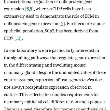
transcriptional regulation of milk protein gene
expression [
8
,
9
], whereas CID9 cells have been
extensively used to demonstrate the role of ECM in
milk protein gene expression [
7
]. Furthermore, a pure
epithelial population, SCp2, has been derived from
CID9 [
10
].
In our laboratory, we are particularly interested in
the signalling pathways that regulate gene expression
in the differentiating and involuting mouse
mammary gland. Despite the undoubted value of these
culture systems, expression of transgenes
in vivo
does
not always recapitulate expression observed in
culture. This reflects the complex requirements for
mammary epithelial cell differentiation and apoptosis.
There is a need, therefore, for mammary epithelial cell