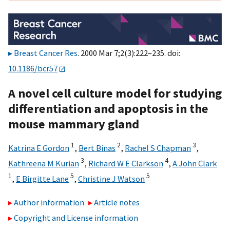
Breast Cancer Res
. 2000 Mar 7;2(3):222–235. doi:
10.1186/bcr57
A novel cell culture model for studying
differentiation and apoptosis in the
mouse mammary gland
1
2
3
Katrina E Gordon
,
Bert Binas
,
Rachel S Chapman
,
3
4
Kathreena M Kurian
,
Richard W E Clarkson
,
A John Clark
1
5
5
,
E Birgitte Lane
,
Christine J Watson
Author information
Article notes
Copyright and License information