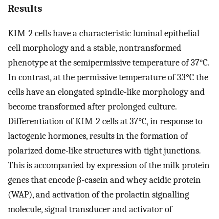
Results
KIM-2 cells have a characteristic luminal epithelial
cell morphology and a stable, nontransformed
phenotype at the semipermissive temperature of 37°C.
In contrast, at the permissive temperature of 33°C the
cells have an elongated spindle-like morphology and
become transformed after prolonged culture.
Differentiation of KIM-2 cells at 37°C, in response to
lactogenic hormones, results in the formation of
polarized dome-like structures with tight junctions.
This is accompanied by expression of the milk protein
genes that encode β-casein and whey acidic protein
(WAP), and activation of the prolactin signalling
molecule, signal transducer and activator of