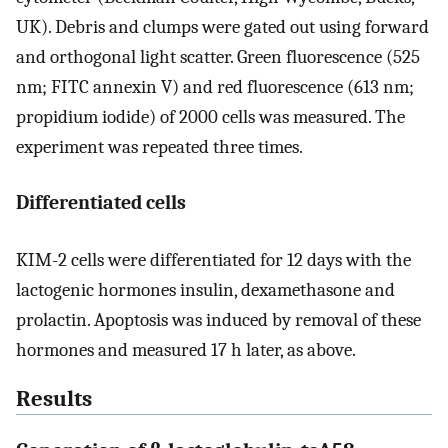
UK). Debris and clumps were gated out using forward
and orthogonal light scatter. Green fluorescence (525
nm; FITC annexin V) and red fluorescence (613 nm;
propidium iodide) of 2000 cells was measured. The
experiment was repeated three times.
Differentiated cells
KIM-2 cells were differentiated for 12 days with the
lactogenic hormones insulin, dexamethasone and
prolactin. Apoptosis was induced by removal of these
hormones and measured 17 h later, as above.
Results