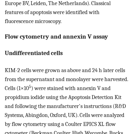
Europe BV, Leiden, The Netherlands). Classical
features of apoptosis were identified with
fluorescence microscopy.
Flow cytometry and annexin V assay
Undifferentiated cells
KIM-2 cells were grown as above and 24 h later cells
from the supernatant and monolayer were harvested.
5
Cells (1×10
) were stained with annexin V and
propidium iodide using the Apoptosis Detection Kit
and following the manufacturer's instructions (R&D
Systems, Abingdon, Oxford, UK). Cells were analyzed
by flow cytometry using a Coulter EPICS XL flow
cytometer (Beckman Coulter, High Wycombe, Bucks,