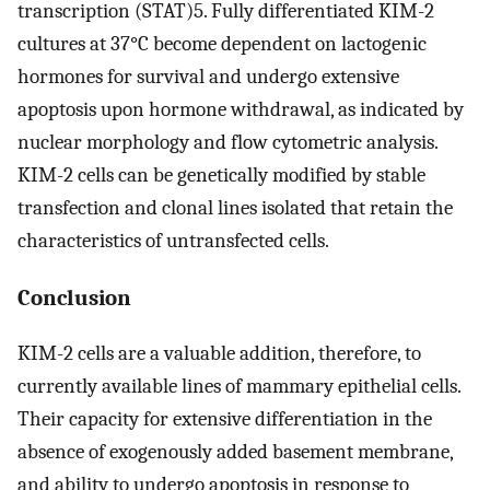
transcription (STAT)5. Fully differentiated KIM-2
cultures at 37°C become dependent on lactogenic
hormones for survival and undergo extensive
apoptosis upon hormone withdrawal, as indicated by
nuclear morphology and flow cytometric analysis.
KIM-2 cells can be genetically modified by stable
transfection and clonal lines isolated that retain the
characteristics of untransfected cells.
Conclusion
KIM-2 cells are a valuable addition, therefore, to
currently available lines of mammary epithelial cells.
Their capacity for extensive differentiation in the
absence of exogenously added basement membrane,
and ability to undergo apoptosis in response to