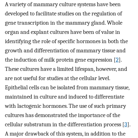
A variety of mammary culture systems have been
developed to facilitate studies on the regulation of
gene transcription in the mammary gland. Whole
organ and explant cultures have been of value in
identifying the role of specific hormones in both the
growth and differentiation of mammary tissue and
the induction of milk protein gene expression [
2
].
These cultures have a limited lifespan, however, and
are not useful for studies at the cellular level.
Epithelial cells can be isolated from mammary tissue,
maintained in culture and induced to differentiate
with lactogenic hormones. The use of such primary
cultures has demonstrated the importance of the
cellular substratum in the differentiation process [
3
].
A major drawback of this system, in addition to the