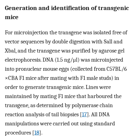
Generation and identification of transgenic
mice
For microinjection the transgene was isolated free of
vector sequences by double digestion with Sall and
Xbal, and the transgene was purified by agarose gel
electrophoresis. DNA (1.5 ng/μl) was microinjected
into pronuclear mouse eggs (collected from C57BL/6
×CBA F1 mice after mating with F1 male studs) in
order to generate transgenic mice. Lines were
maintained by mating F1 mice that harboured the
transgene, as determined by polymerase chain
reaction analysis of tail biopsies [
17
]. All DNA
manipulations were carried out using standard
procedures [
18
].