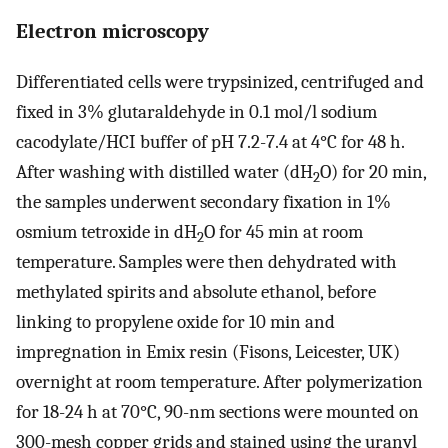
Electron microscopy
Differentiated cells were trypsinized, centrifuged and
fixed in 3% glutaraldehyde in 0.1 mol/l sodium
cacodylate/HCI buffer of pH 7.2-7.4 at 4°C for 48 h.
After washing with distilled water (dH
O) for 20 min,
2
the samples underwent secondary fixation in 1%
osmium tetroxide in dH
O for 45 min at room
2
temperature. Samples were then dehydrated with
methylated spirits and absolute ethanol, before
linking to propylene oxide for 10 min and
impregnation in Emix resin (Fisons, Leicester, UK)
overnight at room temperature. After polymerization
for 18-24 h at 70°C, 90-nm sections were mounted on
300-mesh copper grids and stained using the uranyl