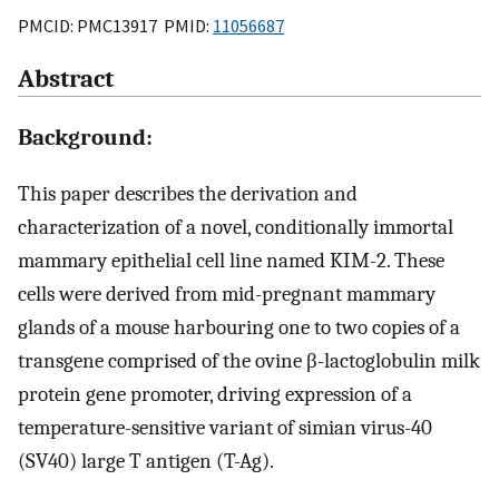
PMCID: PMC13917 PMID:
11056687
Abstract
Background:
This paper describes the derivation and
characterization of a novel, conditionally immortal
mammary epithelial cell line named KIM-2. These
cells were derived from mid-pregnant mammary
glands of a mouse harbouring one to two copies of a
transgene comprised of the ovine β-lactoglobulin milk
protein gene promoter, driving expression of a
temperature-sensitive variant of simian virus-40
(SV40) large T antigen (T-Ag).