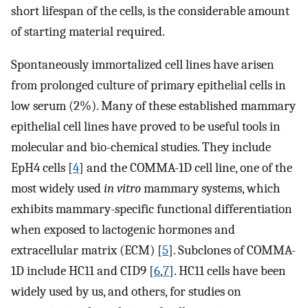
short lifespan of the cells, is the considerable amount
of starting material required.
Spontaneously immortalized cell lines have arisen
from prolonged culture of primary epithelial cells in
low serum (2%). Many of these established mammary
epithelial cell lines have proved to be useful tools in
molecular and bio-chemical studies. They include
EpH4 cells [
4
] and the COMMA-1D cell line, one of the
most widely used
in vitro
mammary systems, which
exhibits mammary-specific functional differentiation
when exposed to lactogenic hormones and
extracellular matrix (ECM) [
5
]. Subclones of COMMA-
1D include HC11 and CID9 [
6
,
7
]. HC11 cells have been
widely used by us, and others, for studies on