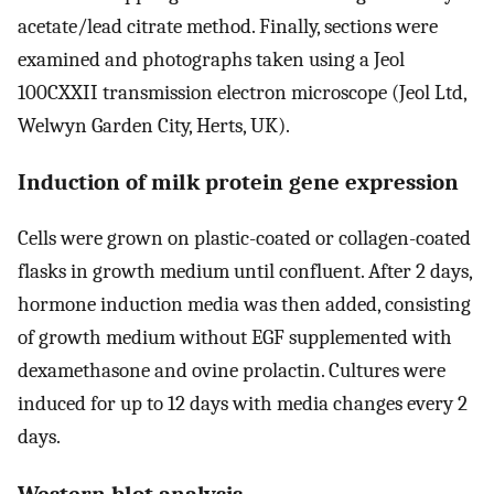
acetate/lead citrate method. Finally, sections were
examined and photographs taken using a Jeol
100CXXII transmission electron microscope (Jeol Ltd,
Welwyn Garden City, Herts, UK).
Induction of milk protein gene expression
Cells were grown on plastic-coated or collagen-coated
flasks in growth medium until confluent. After 2 days,
hormone induction media was then added, consisting
of growth medium without EGF supplemented with
dexamethasone and ovine prolactin. Cultures were
induced for up to 12 days with media changes every 2
days.
Western blot analysis