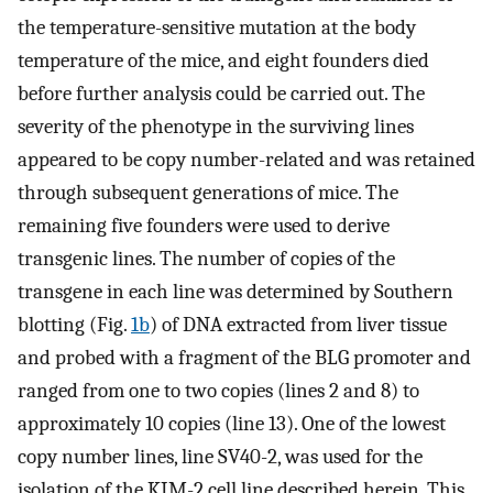
the temperature-sensitive mutation at the body
temperature of the mice, and eight founders died
before further analysis could be carried out. The
severity of the phenotype in the surviving lines
appeared to be copy number-related and was retained
through subsequent generations of mice. The
remaining five founders were used to derive
transgenic lines. The number of copies of the
transgene in each line was determined by Southern
blotting (Fig.
1b
) of DNA extracted from liver tissue
and probed with a fragment of the BLG promoter and
ranged from one to two copies (lines 2 and 8) to
approximately 10 copies (line 13). One of the lowest
copy number lines, line SV40-2, was used for the
isolation of the KIM-2 cell line described herein. This