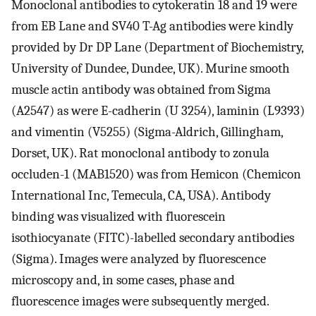
Monoclonal antibodies to cytokeratin 18 and 19 were
from EB Lane and SV40 T-Ag antibodies were kindly
provided by Dr DP Lane (Department of Biochemistry,
University of Dundee, Dundee, UK). Murine smooth
muscle actin antibody was obtained from Sigma
(A2547) as were E-cadherin (U 3254), laminin (L9393)
and vimentin (V5255) (Sigma-Aldrich, Gillingham,
Dorset, UK). Rat monoclonal antibody to zonula
occluden-1 (MAB1520) was from Hemicon (Chemicon
International Inc, Temecula, CA, USA). Antibody
binding was visualized with fluorescein
isothiocyanate (FITC)-labelled secondary antibodies
(Sigma). Images were analyzed by fluorescence
microscopy and, in some cases, phase and
fluorescence images were subsequently merged.