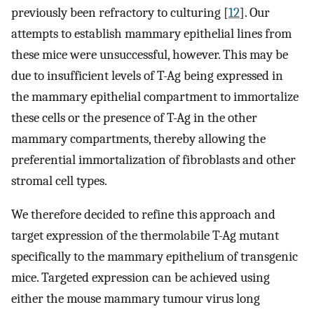
previously been refractory to culturing [
12
]. Our
attempts to establish mammary epithelial lines from
these mice were unsuccessful, however. This may be
due to insufficient levels of T-Ag being expressed in
the mammary epithelial compartment to immortalize
these cells or the presence of T-Ag in the other
mammary compartments, thereby allowing the
preferential immortalization of fibroblasts and other
stromal cell types.
We therefore decided to refine this approach and
target expression of the thermolabile T-Ag mutant
specifically to the mammary epithelium of transgenic
mice. Targeted expression can be achieved using
either the mouse mammary tumour virus long