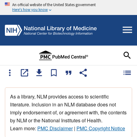
An official website of the United States government
Here's how you know
As a library, NLM provides access to scientific
literature. Inclusion in an NLM database does not
imply endorsement of, or agreement with, the contents
by NLM or the National Institutes of Health.
Learn more:
PMC Disclaimer
|
PMC Copyright Notice