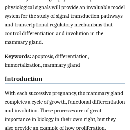
physiological signals will provide an invaluable model
system for the study of signal transduction pathways
and transcriptional regulatory mechanisms that
control differentiation and involution in the
mammary gland.
Keywords:
apoptosis, differentiation,
immortalization, mammary gland
Introduction
With each successive pregnancy, the mammary gland
completes a cycle of growth, functional differentiation
and involution. These processes are of great
importance in biology in their own right, but they
also provide an example of how proliferation,