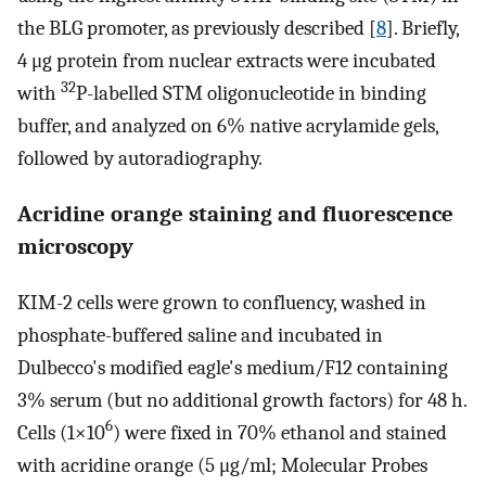
the BLG promoter, as previously described [
8
]. Briefly,
4 μg protein from nuclear extracts were incubated
32
with
P-labelled STM oligonucleotide in binding
buffer, and analyzed on 6% native acrylamide gels,
followed by autoradiography.
Acridine orange staining and fluorescence
microscopy
KIM-2 cells were grown to confluency, washed in
phosphate-buffered saline and incubated in
Dulbecco's modified eagle's medium/F12 containing
3% serum (but no additional growth factors) for 48 h.
6
Cells (1×10
) were fixed in 70% ethanol and stained
with acridine orange (5 μg/ml; Molecular Probes