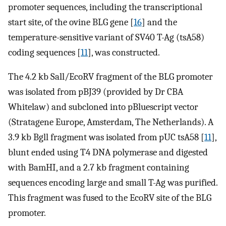
promoter sequences, including the transcriptional
start site, of the ovine BLG gene [
16
] and the
temperature-sensitive variant of SV40 T-Ag (tsA58)
coding sequences [
11
], was constructed.
The 4.2 kb Sall/EcoRV fragment of the BLG promoter
was isolated from pBJ39 (provided by Dr CBA
Whitelaw) and subcloned into pBluescript vector
(Stratagene Europe, Amsterdam, The Netherlands). A
3.9 kb Bgll fragment was isolated from pUC tsA58 [
11
],
blunt ended using T4 DNA polymerase and digested
with BamHI, and a 2.7 kb fragment containing
sequences encoding large and small T-Ag was purified.
This fragment was fused to the EcoRV site of the BLG
promoter.