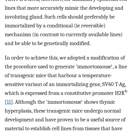
lines that more accurately mimic the developing and
involuting gland. Such cells should preferably be
immortalized by a conditional (ie reversible)
mechanism (in contrast to currently available lines)
and be able to be genetically modified.
In order to achieve this, we adopted a modification of
the procedure used to generate 'immortomouse', a line
of transgenic mice that harbour a temperature-
sensitive variant of an immortalizing gene, SV40 T-Ag,
b
which is expressed from a constitutive promoter H2K
[
11
]. Although the 'immortomouse' shows thymic
hyperplasia, these transgenic mice undergo normal
development and have proven to be a useful source of
material to establish cell lines from tissues that have