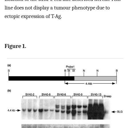
line does not display a tumour phenotype due to
ectopic expression of T-Ag.
Figure 1.