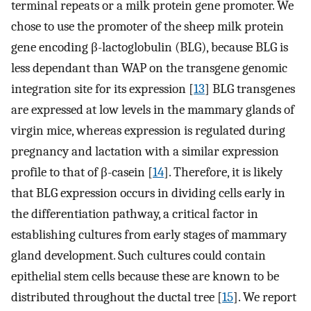
terminal repeats or a milk protein gene promoter. We
chose to use the promoter of the sheep milk protein
gene encoding β-lactoglobulin (BLG), because BLG is
less dependant than WAP on the transgene genomic
integration site for its expression [
13
] BLG transgenes
are expressed at low levels in the mammary glands of
virgin mice, whereas expression is regulated during
pregnancy and lactation with a similar expression
profile to that of β-casein [
14
]. Therefore, it is likely
that BLG expression occurs in dividing cells early in
the differentiation pathway, a critical factor in
establishing cultures from early stages of mammary
gland development. Such cultures could contain
epithelial stem cells because these are known to be
distributed throughout the ductal tree [
15
]. We report