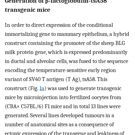
Generation of β-lactoglobulin-tsA58
transgenic mice
In order to direct expression of the conditional
immortalizing gene to mammary epithelium, a hybrid
construct containing the promoter of the sheep BLG
milk protein gene, which is expressed predominantly
in ductal and alveolar cells, was fused to the sequence
encoding the temperature-sensitive early region
variant of SV40 T antigen (T Ag), tsA58. This
construct (Fig.
1a
) was used to generate transgenic
mice by microinjection into fertilized oocytes from
(CBA× C57BL/6) F1 mice and in total 13 lines were
generated. Several lines developed tumours in a
number of anatomical sites as a consequence of
ectopic expression of the transgene and leakiness of