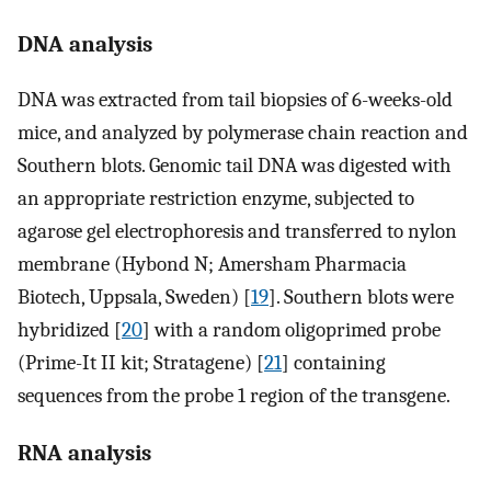
DNA analysis
DNA was extracted from tail biopsies of 6-weeks-old
mice, and analyzed by polymerase chain reaction and
Southern blots. Genomic tail DNA was digested with
an appropriate restriction enzyme, subjected to
agarose gel electrophoresis and transferred to nylon
membrane (Hybond N; Amersham Pharmacia
Biotech, Uppsala, Sweden) [
19
]. Southern blots were
hybridized [
20
] with a random oligoprimed probe
(Prime-It II kit; Stratagene) [
21
] containing
sequences from the probe 1 region of the transgene.
RNA analysis