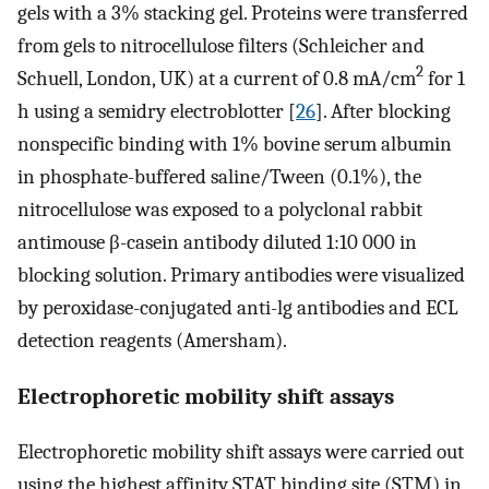
gels with a 3% stacking gel. Proteins were transferred
from gels to nitrocellulose filters (Schleicher and
2
Schuell, London, UK) at a current of 0.8 mA/cm
for 1
h using a semidry electroblotter [
26
]. After blocking
nonspecific binding with 1% bovine serum albumin
in phosphate-buffered saline/Tween (0.1%), the
nitrocellulose was exposed to a polyclonal rabbit
antimouse β-casein antibody diluted 1:10 000 in
blocking solution. Primary antibodies were visualized
by peroxidase-conjugated anti-lg antibodies and ECL
detection reagents (Amersham).
Electrophoretic mobility shift assays
Electrophoretic mobility shift assays were carried out
using the highest affinity STAT binding site (STM) in