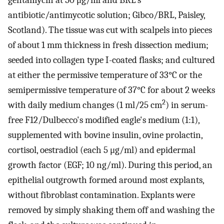
gentamycin at 50 μg/ml and BRL's
antibiotic/antimycotic solution; Gibco/BRL, Paisley,
Scotland). The tissue was cut with scalpels into pieces
of about 1 mm thickness in fresh dissection medium;
seeded into collagen type I-coated flasks; and cultured
at either the permissive temperature of 33°C or the
semipermissive temperature of 37°C for about 2 weeks
2
with daily medium changes (1 ml/25 cm
) in serum-
free F12/Dulbecco's modified eagle's medium (1:1),
supplemented with bovine insulin, ovine prolactin,
cortisol, oestradiol (each 5 μg/ml) and epidermal
growth factor (EGF; 10 ng/ml). During this period, an
epithelial outgrowth formed around most explants,
without fibroblast contamination. Explants were
removed by simply shaking them off and washing the