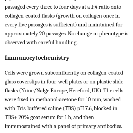
passaged every three to four days at a 1:4 ratio onto
collagen-coated flasks (growth on collagen once in
every five passages is sufficient) and maintained for
approximately 20 passages. No change in phenotype is
observed with careful handling.
Immunocytochemistry
Cells were grown subconfluently on collagen-coated
glass coverslips in four-well plates or on plastic slide
flasks (Nunc/Nalge Europe, Hereford, UK). The cells
were fixed in methanol:acetone for 10 min, washed
with Tris-buffered saline (TBS) pH 7.6, blocked in
TBS+ 20% goat serum for 1 h, and then
immunostained with a panel of primary antibodies.