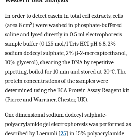
In order to detect casein in total cell extracts, cells
2
(area 8 cm
) were washed in phosphate-buffered
saline and lysed directly in 0.5 ml electrophoresis
sample buffer (0.125 mol/l Tris HCI pH 6.8, 2%
sodium dodecyl sulphate, 2% β-2-mercaptoethanol,
10% glycerol), shearing the DNA by repetitive
pipetting, boiled for 10 min and stored at-20°C. The
protein concentrations of the samples were
determined using the BCA Protein Assay Reagent kit
(Pierce and Warriner, Chester, UK).
One dimensional sodium dodecyl sulphate-
polyacrylamide gel electrophoresis was performed as
described by Laemmli [
25
] in 15% polyacrylamide