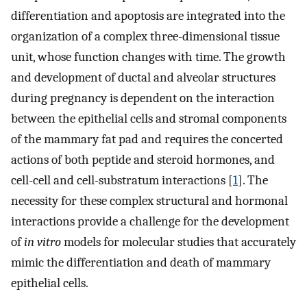
differentiation and apoptosis are integrated into the
organization of a complex three-dimensional tissue
unit, whose function changes with time. The growth
and development of ductal and alveolar structures
during pregnancy is dependent on the interaction
between the epithelial cells and stromal components
of the mammary fat pad and requires the concerted
actions of both peptide and steroid hormones, and
cell-cell and cell-substratum interactions [
1
]. The
necessity for these complex structural and hormonal
interactions provide a challenge for the development
of
in vitro
models for molecular studies that accurately
mimic the differentiation and death of mammary
epithelial cells.