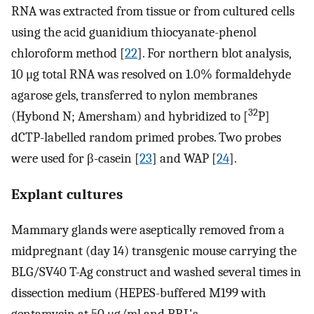
RNA was extracted from tissue or from cultured cells
using the acid guanidium thiocyanate-phenol
chloroform method [
22
]. For northern blot analysis,
10 μg total RNA was resolved on 1.0% formaldehyde
agarose gels, transferred to nylon membranes
32
(Hybond N; Amersham) and hybridized to [
P]
dCTP-labelled random primed probes. Two probes
were used for β-casein [
23
] and WAP [
24
].
Explant cultures
Mammary glands were aseptically removed from a
midpregnant (day 14) transgenic mouse carrying the
BLG/SV40 T-Ag construct and washed several times in
dissection medium (HEPES-buffered M199 with