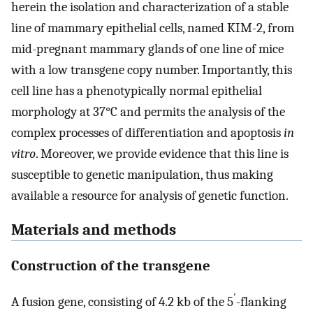
herein the isolation and characterization of a stable
line of mammary epithelial cells, named KIM-2, from
mid-pregnant mammary glands of one line of mice
with a low transgene copy number. Importantly, this
cell line has a phenotypically normal epithelial
morphology at 37°C and permits the analysis of the
complex processes of differentiation and apoptosis
in
vitro
. Moreover, we provide evidence that this line is
susceptible to genetic manipulation, thus making
available a resource for analysis of genetic function.
Materials and methods
Construction of the transgene
'
A fusion gene, consisting of 4.2 kb of the 5
-flanking