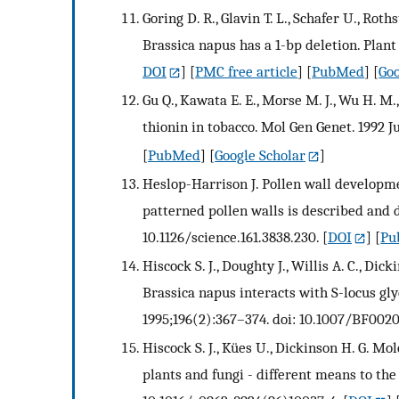
Goring D. R., Glavin T. L., Schafer U., Rot
Brassica napus has a 1-bp deletion. Plant 
DOI
] [
PMC free article
] [
PubMed
] [
Goo
Gu Q., Kawata E. E., Morse M. J., Wu H. M
thionin in tobacco. Mol Gen Genet. 1992 J
[
PubMed
] [
Google Scholar
]
Heslop-Harrison J. Pollen wall developmen
patterned pollen walls is described and d
10.1126/science.161.3838.230.
[
DOI
] [
Pu
Hiscock S. J., Doughty J., Willis A. C., D
Brassica napus interacts with S-locus gly
1995;196(2):367–374. doi: 10.1007/BF0020
Hiscock S. J., Kües U., Dickinson H. G. M
plants and fungi - different means to the