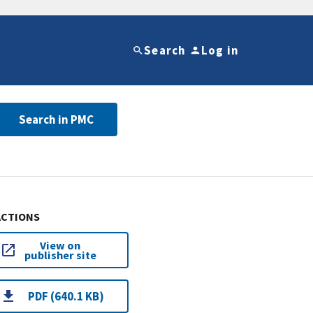
Search
Log in
Search in PMC
ACTIONS
View on
publisher site
PDF (640.1 KB)