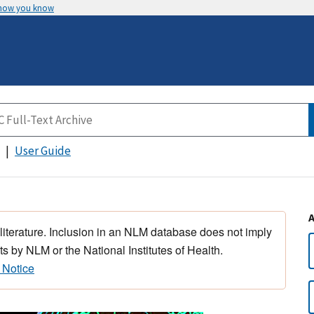
 how you know
User Guide
 literature. Inclusion in an NLM database does not imply
s by NLM or the National Institutes of Health.
 Notice