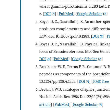
wheat gamma-purothionins. FEBS Lett. 199
z.
[
DOI
] [
PubMed
] [
Google Scholar
]
Boyes D. C., Nasrallah J. B. An anther-sp
produces complementary and differentiall
1294. doi: 10.1105/tpc.7.8.1283.
[
DOI
] [
P
Boyes D. C., Nasrallah J. B. Physical link
locus of Brassica oleracea. Mol Gen Genet
DOI
] [
PubMed
] [
Google Scholar
]
Broekaert W. F., Terras F. R., Cammue B. P
peptides as components of the host defens
10.1104/pp.108.4.1353.
[
DOI
] [
PMC free 
Brown J. W. A catalogue of splice junctio
Nucleic Acids Res. 1986 Dec 22;14(24):954
article
] [
PubMed
] [
Google Scholar
]