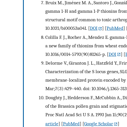
Bruix M., Jiménez M. A., Santoro J., Gonzále
gamma 1-H and gamma 1-P thionins fro
structural motif common to toxic arthropo
10.1021/bi00053a041.
[
DOI
] [
PubMed
] 
Colilla F. J., Rocher A., Mendez E. gamm
a new family of thionins from wheat endo
10.1016/0014-5793(90)81265-p.
[
DOI
] [
Delorme V., Giranton J. L., Hatzfeld Y., Fri
Characterization of the S locus genes, SLG
membrane-localized protein encoded by th
Mar;7(3):429–440. doi: 10.1046/j.1365-313
Doughty J., Hedderson F., McCubbin A., D
of the Brassica pollen grain and stigmatic
Proc Natl Acad Sci U S A. 1993 Jan 15;90(2
article
] [
PubMed
] [
Google Scholar
]