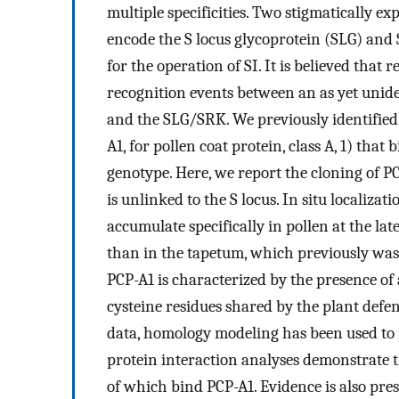
multiple specificities. Two stigmatically e
encode the S locus glycoprotein (SLG) and 
for the operation of SI. It is believed that 
recognition events between an as yet unide
and the SLG/SRK. We previously identified
A1, for pollen coat protein, class A, 1) that
genotype. Here, we report the cloning of P
is unlinked to the S locus. In situ localizat
accumulate specifically in pollen at the la
than in the tapetum, which previously was t
PCP-A1 is characterized by the presence of 
cysteine residues shared by the plant defen
data, homology modeling has been used to p
protein interaction analyses demonstrate 
of which bind PCP-A1. Evidence is also pre