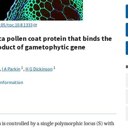
105/tpc.10.8.1333
ca pollen coat protein that binds the
product of gametophytic gene
1
1
,
I A Parkin
,
H G Dickinson
 information
s is controlled by a single polymorphic locus (S) with