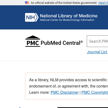
An official website of the United States government
Here's
Journal List
As a library, NLM provides access to scientific
endorsement of, or agreement with, the content
Learn more:
PMC Disclaimer
|
PMC Copyright