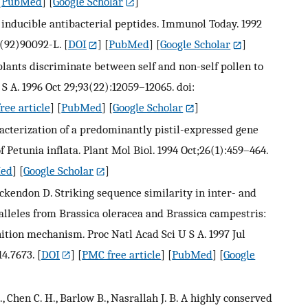
[
PubMed
] [
Google Scholar
]
: inducible antibacterial peptides. Immunol Today. 1992
9(92)90092-L.
[
DOI
] [
PubMed
] [
Google Scholar
]
plants discriminate between self and non-self pollen to
S A. 1996 Oct 29;93(22):12059–12065. doi:
ree article
] [
PubMed
] [
Google Scholar
]
racterization of a predominantly pistil-expressed gene
Petunia inflata. Plant Mol Biol. 1994 Oct;26(1):459–464.
ed
] [
Google Scholar
]
 Ockendon D. Striking sequence similarity in inter- and
 alleles from Brassica oleracea and Brassica campestris:
ition mechanism. Proc Natl Acad Sci U S A. 1997 Jul
14.7673.
[
DOI
] [
PMC free article
] [
PubMed
] [
Google
., Chen C. H., Barlow B., Nasrallah J. B. A highly conserved