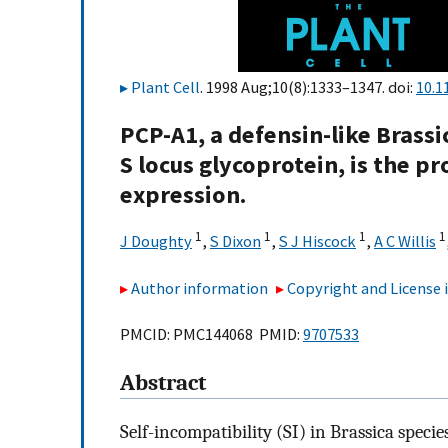
Plant Cell
. 1998 Aug;10(8):1333–1347. doi:
10.1
PCP-A1, a defensin-like Brassi
S locus glycoprotein, is the 
expression.
1
1
1
1
J Doughty
,
S Dixon
,
S J Hiscock
,
A C Willis
Author information
Copyright and License
PMCID: PMC144068 PMID:
9707533
Abstract
Self-incompatibility (SI) in Brassica specie