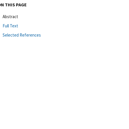
ON THIS PAGE
Abstract
Full Text
Selected References