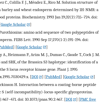
z C., Colilla F. J., Méndez E., Rico M. Solution structure of
m barley and wheat endosperm determined by 1H-NMR: a
d proteins. Biochemistry. 1993 Jan 19;32(2):715–724. doi:
[
Google Scholar
]
a-Purothionins: amino acid sequence of two polypeptides of
sperm. FEBS Lett. 1990 Sep 17;270(1-2):191–194. doi:
PubMed
] [
Google Scholar
]
ry A., Heizmann P., Ariza M. J., Dumas C., Gaude T., Cock J. M.
 and SRK, of the Brassica S3 haplotype: identification of a
e S locus receptor kinase gene. Plant J. 1995
x.1995.7030429.x.
[
DOI
] [
PubMed
] [
Google Scholar
]
ickinson H. Interaction between a coating-borne peptide
 S (self-incompatibility)-locus-specific glycoproteins.
):467–471. doi: 10.1073/pnas.90.2.467.
[
DOI
] [
PMC free