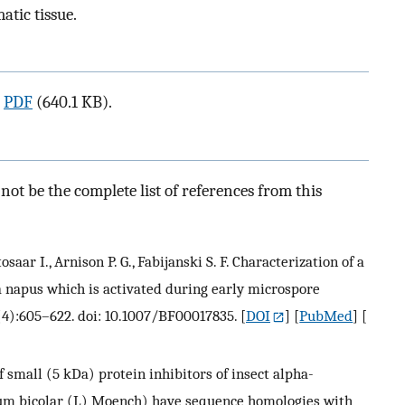
atic tissue.
a
PDF
(640.1 KB).
ot be the complete list of references from this
osaar I., Arnison P. G., Fabijanski S. F. Characterization of a
a napus which is activated during early microspore
(4):605–622. doi: 10.1007/BF00017835.
[
DOI
] [
PubMed
] [
f small (5 kDa) protein inhibitors of insect alpha-
um bicolar (L) Moench) have sequence homologies with