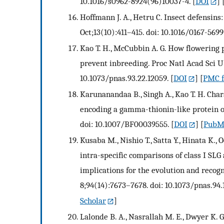
10.1016/s0962-8924(96)10037-4.
[
DOI
] 
Hoffmann J. A., Hetru C. Insect defensins
Oct;13(10):411–415. doi: 10.1016/0167-569
Kao T. H., McCubbin A. G. How flowering 
prevent inbreeding. Proc Natl Acad Sci U 
10.1073/pnas.93.22.12059.
[
DOI
] [
PMC f
Karunanandaa B., Singh A., Kao T. H. Cha
encoding a gamma-thionin-like protein of 
doi: 10.1007/BF00039555.
[
DOI
] [
PubM
Kusaba M., Nishio T., Satta Y., Hinata K.,
intra-specific comparisons of class I SLG
implications for the evolution and recogn
8;94(14):7673–7678. doi: 10.1073/pnas.94.
Scholar
]
Lalonde B. A., Nasrallah M. E., Dwyer K. G