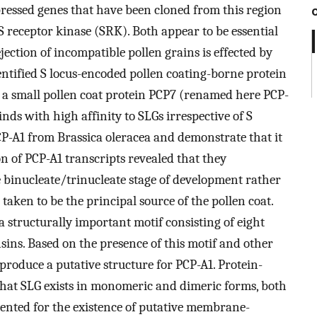
xpressed genes that have been cloned from this region
S receptor kinase (SRK). Both appear to be essential
rejection of incompatible pollen grains is effected by
ntified S locus-encoded pollen coating-borne protein
 a small pollen coat protein PCP7 (renamed here PCP-
 binds with high affinity to SLGs irrespective of S
CP-A1 from Brassica oleracea and demonstrate that it
ion of PCP-A1 transcripts revealed that they
te binucleate/trinucleate stage of development rather
aken to be the principal source of the pollen coat.
a structurally important motif consisting of eight
sins. Based on the presence of this motif and other
roduce a putative structure for PCP-A1. Protein-
that SLG exists in monomeric and dimeric forms, both
sented for the existence of putative membrane-