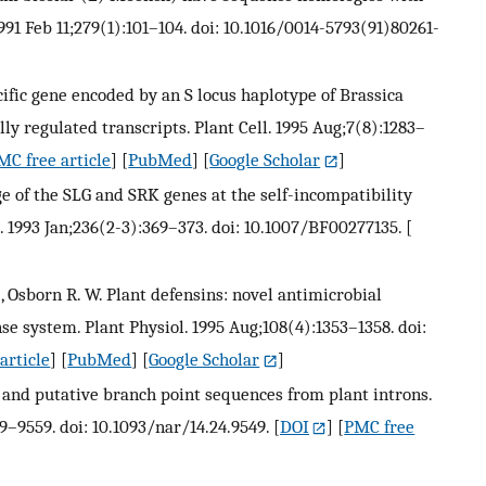
1 Feb 11;279(1):101–104. doi: 10.1016/0014-5793(91)80261-
ecific gene encoded by an S locus haplotype of Brassica
y regulated transcripts. Plant Cell. 1995 Aug;7(8):1283–
MC free article
] [
PubMed
] [
Google Scholar
]
age of the SLG and SRK genes at the self-incompatibility
. 1993 Jan;236(2-3):369–373. doi: 10.1007/BF00277135.
[
., Osborn R. W. Plant defensins: novel antimicrobial
e system. Plant Physiol. 1995 Aug;108(4):1353–1358. doi:
article
] [
PubMed
] [
Google Scholar
]
n and putative branch point sequences from plant introns.
9–9559. doi: 10.1093/nar/14.24.9549.
[
DOI
] [
PMC free