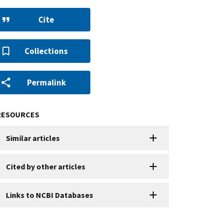
Cite
Collections
Permalink
RESOURCES
Similar articles
Cited by other articles
Links to NCBI Databases