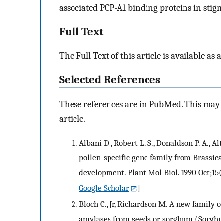
associated PCP-A1 binding proteins in stigm
Full Text
The Full Text of this article is available as 
Selected References
These references are in PubMed. This may n
article.
Albani D., Robert L. S., Donaldson P. A., Alt
pollen-specific gene family from Brassic
development. Plant Mol Biol. 1990 Oct;15
Google Scholar
]
Bloch C., Jr, Richardson M. A new family o
amylases from seeds or sorghum (Sorgh