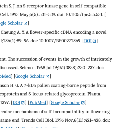
hstein S. J. An S receptor kinase gene in self-compatible
Cell. 1993 May;5(5):531–539. doi: 10.1105/tpc.5.5.531.
[
gle Scholar
]
., Cheung A. Y. A flower-specific cDNA encoding a novel
ul;234(1):89–96. doi: 10.1007/BF00272349.
[
DOI
]
t. The succession of events in the growth of intricately
iscussed. Science. 1968 Jul 19;161(3838):230–237. doi:
bMed
] [
Google Scholar
]
ickinson H. G. A 7-kDa pollen coating-borne peptide from
coprotein and S-locus-related glycoprotein. Planta.
1397.
[
DOI
] [
PubMed
] [
Google Scholar
]
olecular mechanisms of self-incompatibility in flowering
 same end. Trends Cell Biol. 1996 Nov;6(11):421–428. doi: