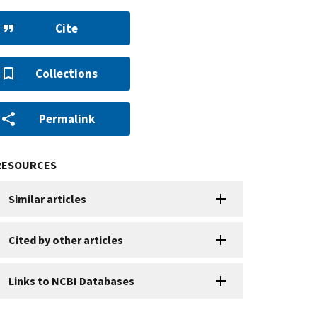
Cite
Collections
Permalink
RESOURCES
Similar articles
Cited by other articles
Links to NCBI Databases