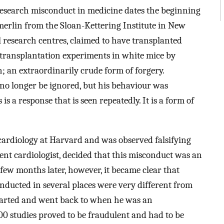
 research misconduct in medicine dates the beginning
rlin from the Sloan-Kettering Institute in New
l research centres, claimed to have transplanted
 transplantation experiments in white mice by
; an extraordinarily crude form of forgery.
no longer be ignored, but his behaviour was
is a response that is seen repeatedly. It is a form of
ardiology at Harvard and was observed falsifying
nt cardiologist, decided that this misconduct was an
A few months later, however, it became clear that
onducted in several places were very different from
 started and went back to when he was an
0 studies proved to be fraudulent and had to be