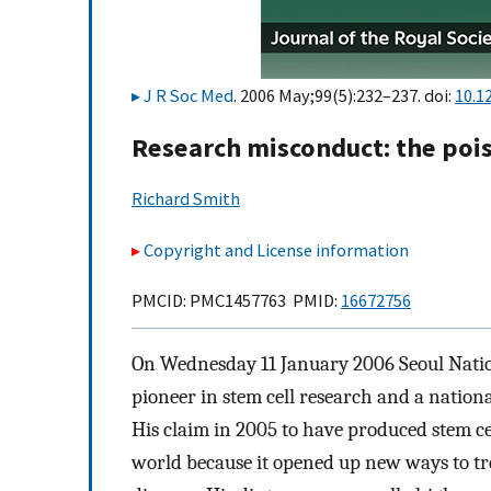
J R Soc Med
. 2006 May;99(5):232–237. doi:
10.1
Research misconduct: the pois
Richard Smith
Copyright and License information
PMCID: PMC1457763 PMID:
16672756
On Wednesday 11 January 2006 Seoul Nati
pioneer in stem cell research and a nation
His claim in 2005 to have produced stem ce
world because it opened up new ways to tr