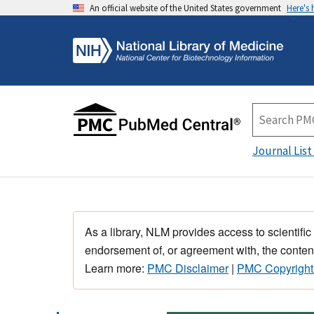
An official website of the United States government
Here's
Journal List
As a library, NLM provides access to scientific
endorsement of, or agreement with, the content
Learn more:
PMC Disclaimer
|
PMC Copyright