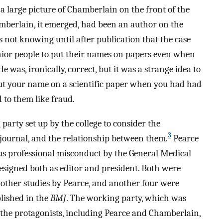
a large picture of Chamberlain on the front of the
amberlain, it emerged, had been an author on the
 not knowing until after publication that the case
enior people to put their names on papers even when
 was, ironically, correct, but it was a strange idea to
t your name on a scientific paper when you had had
d to them like fraud.
arty set up by the college to consider the
3
he journal, and the relationship between them.
Pearce
ous professional misconduct by the General Medical
esigned both as editor and president. Both were
 other studies by Pearce, and another four were
lished in the
BMJ
. The working party, which was
l the protagonists, including Pearce and Chamberlain,