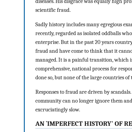
diseases. His disgrace was equally high pro
scientific fraud.
Sadly history includes many egregious examp
recently, regarded as isolated oddballs who 
enterprise. But in the past 20 years count
fraud and have come to think that it canno
managed. It is a painful transition, which 
comprehensive, national process for respo
done so, but none of the large countries o
Responses to fraud are driven by scandals.
community can no longer ignore them and `
excruciatingly slow.
AN `IMPERFECT HISTORY' OF 