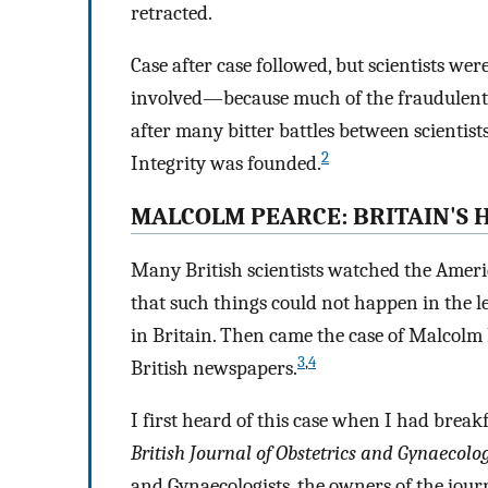
retracted.
Case after case followed, but scientists we
involved—because much of the fraudulen
after many bitter battles between scientist
2
Integrity was founded.
MALCOLM PEARCE: BRITAIN'S 
Many British scientists watched the Ameri
that such things could not happen in the l
in Britain. Then came the case of Malcolm 
3
,
4
British newspapers.
I first heard of this case when I had break
British Journal of Obstetrics and Gynaecolo
and Gynaecologists, the owners of the jour