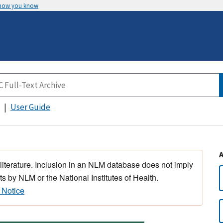
 how you know
User Guide
 literature. Inclusion in an NLM database does not imply
s by NLM or the National Institutes of Health.
 Notice