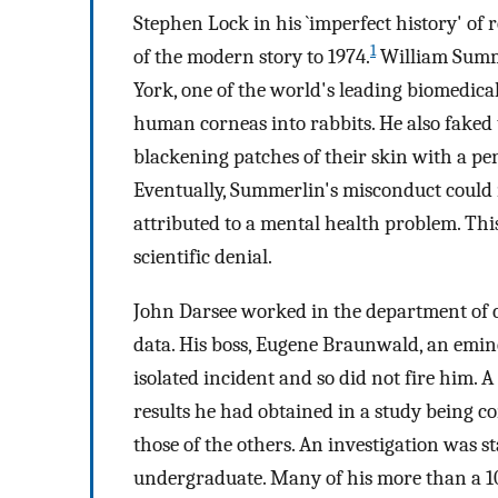
Stephen Lock in his `imperfect history' of
1
of the modern story to 1974.
William Summe
York, one of the world's leading biomedica
human corneas into rabbits. He also faked
blackening patches of their skin with a pen
Eventually, Summerlin's misconduct could 
attributed to a mental health problem. This 
scientific denial.
John Darsee worked in the department of c
data. His boss, Eugene Braunwald, an emine
isolated incident and so did not fire him. 
results he had obtained in a study being c
those of the others. An investigation was
undergraduate. Many of his more than a 10