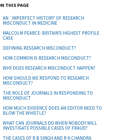
ON THIS PAGE
AN `IMPERFECT HISTORY' OF RESEARCH
MISCONDUCT IN MEDICINE
MALCOLM PEARCE: BRITAIN'S HIGHEST PROFILE
CASE
DEFINING RESEARCH MISCONDUCT?
HOW COMMON IS RESEARCH MISCONDUCT?
WHY DOES RESEARCH MISCONDUCT HAPPEN?
HOW SHOULD WE RESPOND TO RESEARCH
MISCONDUCT?
THE ROLE OF JOURNALS IN RESPONDING TO
MISCONDUCT
HOW MUCH EVIDENCE DOES AN EDITOR NEED TO
BLOW THE WHISTLE?
WHAT CAN JOURNALS DO WHEN NOBODY WILL
INVESTIGATE POSSIBLE CASES OF FRAUD?
THE CASES OF R B SINGH AND R K CHANDRA