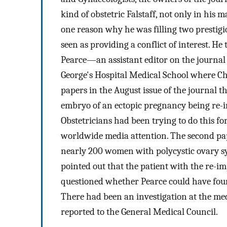
kind of obstetric Falstaff, not only in his 
one reason why he was filling two prestigi
seen as providing a conflict of interest. He
Pearce—an assistant editor on the journal 
George's Hospital Medical School where 
papers in the August issue of the journal t
embryo of an ectopic pregnancy being re-i
Obstetricians had been trying to do this f
worldwide media attention. The second pape
nearly 200 women with polycystic ovary 
pointed out that the patient with the re-i
questioned whether Pearce could have fou
There had been an investigation at the me
reported to the General Medical Council.