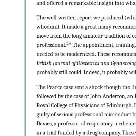
and offered a remarkable insight into what i
The well-written report we produced (whi
whodunit. It made a great many recommen
move from the long amateur tradition of ed
3
,
4
professional.
The appointment, training, s
needed to be modernized. These recommend
British Journal of Obstetrics and Gynaecolo
probably still could. Indeed, it probably wil
The Pearce case sent a shock though the B
followed by the case of John Anderton, an
Royal College of Physicians of Edinburgh. H
guilty of serious professional misconduct b
Davies, a professor of respiratory medicin
in a trial funded by a drug company. These