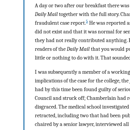
A day or two after our breakfast there was 
Daily Mail
together with the full story. Ch
5
fraudulent case report.
He was reported as
did not exist and that it was normal for s
they had not really contributed anything. He
readers of the
Daily Mail
that you would pu
little or nothing to do with it. That sounde
I was subsequently a member of a working p
implications of the case for the college, t
had by this time been found guilty of seri
Council and struck off; Chamberlain had r
disgraced. The medical school investigated
retracted, including two that had been pub
chaired by a senior lawyer, interviewed al