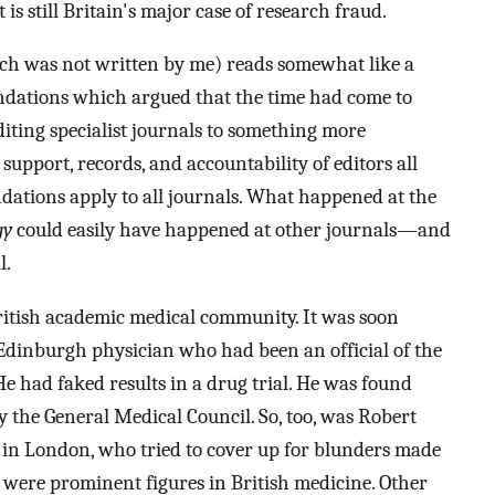
s still Britain's major case of research fraud.
ch was not written by me) reads somewhat like a
dations which argued that the time had come to
iting specialist journals to something more
upport, records, and accountability of editors all
ations apply to all journals. What happened at the
gy
could easily have happened at other journals—and
l.
ritish academic medical community. It was soon
 Edinburgh physician who had been an official of the
e had faked results in a drug trial. He was found
y the General Medical Council. So, too, was Robert
e in London, who tried to cover up for blunders made
 were prominent figures in British medicine. Other