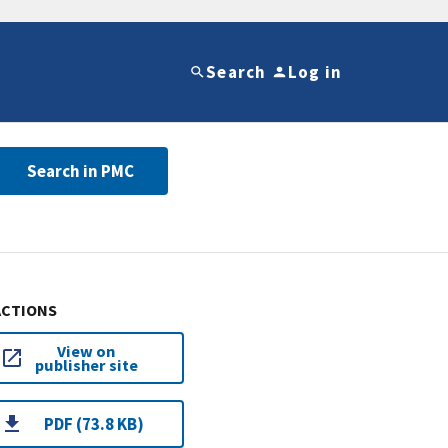
Search
Log in
Search in PMC
ACTIONS
View on
publisher site
PDF (73.8 KB)