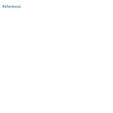
References