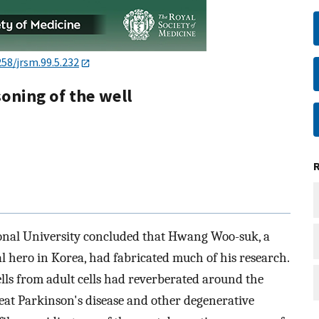
258/jrsm.99.5.232
oning of the well
onal University concluded that Hwang Woo-suk, a
al hero in Korea, had fabricated much of his research.
lls from adult cells had reverberated around the
eat Parkinson's disease and other degenerative