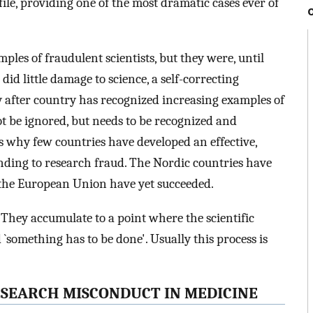
file, providing one of the most dramatic cases ever of
les of fraudulent scientists, but they were, until
did little damage to science, a self-correcting
ry after country has recognized increasing examples of
t be ignored, but needs to be recognized and
is why few countries have developed an effective,
nding to research fraud. The Nordic countries have
f the European Union have yet succeeded.
 They accumulate to a point where the scientific
something has to be done'. Usually this process is
RESEARCH MISCONDUCT IN MEDICINE