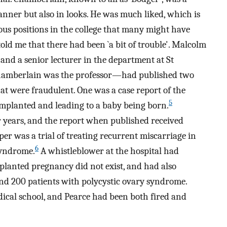
manner but also in looks. He was much liked, which is
ous positions in the college that many might have
 told me that there had been `a bit of trouble'. Malcolm
and a senior lecturer in the department at St
Chamberlain was the professor—had published two
hat were fraudulent. One was a case report of the
5
mplanted and leading to a baby being born.
or years, and the report when published received
r was a trial of treating recurrent miscarriage in
6
syndrome.
A whistleblower at the hospital had
mplanted pregnancy did not exist, and had also
nd 200 patients with polycystic ovary syndrome.
dical school, and Pearce had been both fired and