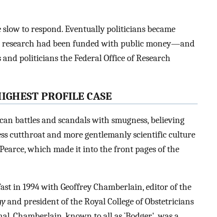
re slow to respond. Eventually politicians became
t research had been funded with public money—and
s and politicians the Federal Office of Research
HIGHEST PROFILE CASE
can battles and scandals with smugness, believing
ess cutthroat and more gentlemanly scientific culture
Pearce, which made it into the front pages of the
fast in 1994 with Geoffrey Chamberlain, editor of the
gy
and president of the Royal College of Obstetricians
nal. Chamberlain, known to all as `Bodger', was a