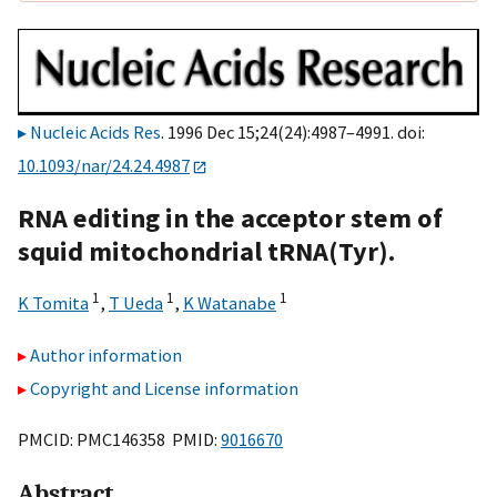
Nucleic Acids Res
. 1996 Dec 15;24(24):4987–4991. doi:
10.1093/nar/24.24.4987
RNA editing in the acceptor stem of
squid mitochondrial tRNA(Tyr).
1
1
1
K Tomita
,
T Ueda
,
K Watanabe
Author information
Copyright and License information
PMCID: PMC146358 PMID:
9016670
Abstract