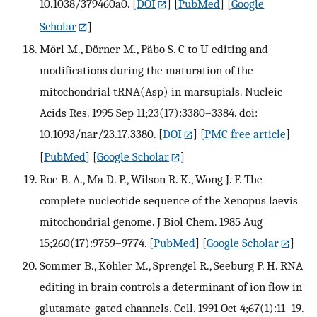
10.1038/379460a0.
[
DOI
] [
PubMed
] [
Google
Scholar
]
Mörl M., Dörner M., Päbo S. C to U editing and
modifications during the maturation of the
mitochondrial tRNA(Asp) in marsupials. Nucleic
Acids Res. 1995 Sep 11;23(17):3380–3384. doi:
10.1093/nar/23.17.3380.
[
DOI
] [
PMC free article
]
[
PubMed
] [
Google Scholar
]
Roe B. A., Ma D. P., Wilson R. K., Wong J. F. The
complete nucleotide sequence of the Xenopus laevis
mitochondrial genome. J Biol Chem. 1985 Aug
15;260(17):9759–9774.
[
PubMed
] [
Google Scholar
]
Sommer B., Köhler M., Sprengel R., Seeburg P. H. RNA
editing in brain controls a determinant of ion flow in
glutamate-gated channels. Cell. 1991 Oct 4;67(1):11–19.