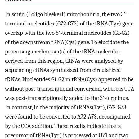
In squid (Loligo bleekeri) mitochondria, the two 3'-
terminal nucleotides (G72-G73) of the tRNA(Tyr) gene
overlap with the two 5'-terminal nucleotides (G1-G2)
of the downstream tRNA(Cys) gene. To elucidate the
processing mechanism(s) of the tRNA molecules
derived from this region, tRNAs were analyzed by
sequencing cDNAs synthesized from circularized
tRNAs. Nucleotides G1-G2 in tRNA(Cys) appeared to be
without post-transcriptional conversion, whereas CCA
was post-transcriptionally added to the 3'-terminus.
In contrast, in the majority of tRNAs(Tyr), G72-G73
were found to be converted to A72-A73, accompanied
by the CCA addition. These results indicate that a
precursor of tRNA(Tyr) is processed at U71 and two