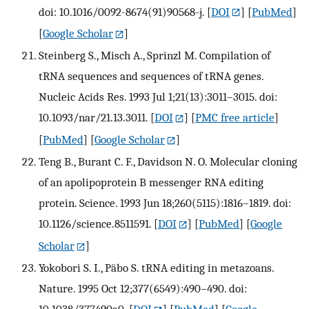
doi: 10.1016/0092-8674(91)90568-j.
[
DOI
] [
PubMed
]
[
Google Scholar
]
Steinberg S., Misch A., Sprinzl M. Compilation of
tRNA sequences and sequences of tRNA genes.
Nucleic Acids Res. 1993 Jul 1;21(13):3011–3015. doi:
10.1093/nar/21.13.3011.
[
DOI
] [
PMC free article
]
[
PubMed
] [
Google Scholar
]
Teng B., Burant C. F., Davidson N. O. Molecular cloning
of an apolipoprotein B messenger RNA editing
protein. Science. 1993 Jun 18;260(5115):1816–1819. doi:
10.1126/science.8511591.
[
DOI
] [
PubMed
] [
Google
Scholar
]
Yokobori S. I., Päbo S. tRNA editing in metazoans.
Nature. 1995 Oct 12;377(6549):490–490. doi: