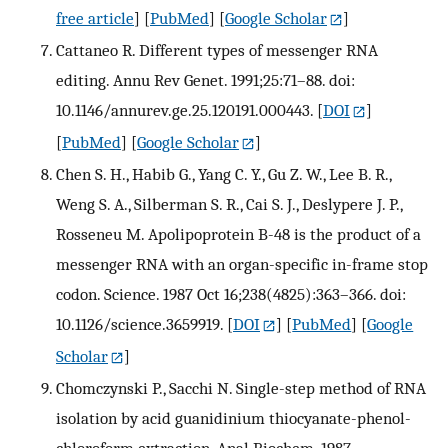
free article
] [
PubMed
] [
Google Scholar
]
Cattaneo R. Different types of messenger RNA
editing. Annu Rev Genet. 1991;25:71–88. doi:
10.1146/annurev.ge.25.120191.000443.
[
DOI
]
[
PubMed
] [
Google Scholar
]
Chen S. H., Habib G., Yang C. Y., Gu Z. W., Lee B. R.,
Weng S. A., Silberman S. R., Cai S. J., Deslypere J. P.,
Rosseneu M. Apolipoprotein B-48 is the product of a
messenger RNA with an organ-specific in-frame stop
codon. Science. 1987 Oct 16;238(4825):363–366. doi:
10.1126/science.3659919.
[
DOI
] [
PubMed
] [
Google
Scholar
]
Chomczynski P., Sacchi N. Single-step method of RNA
isolation by acid guanidinium thiocyanate-phenol-