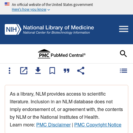
An official website of the United States government
Here's how you know
As a library, NLM provides access to scientific
literature. Inclusion in an NLM database does not
imply endorsement of, or agreement with, the contents
by NLM or the National Institutes of Health.
Learn more:
PMC Disclaimer
|
PMC Copyright Notice