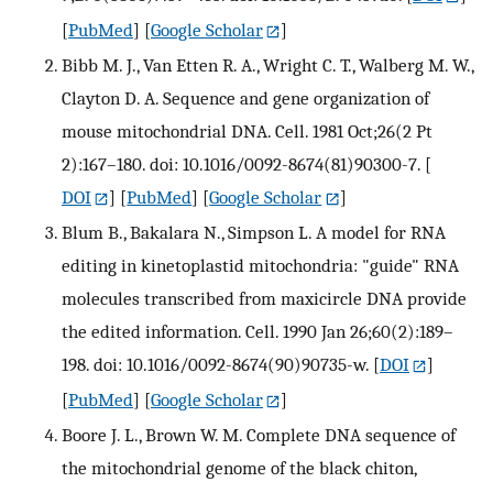
[
PubMed
] [
Google Scholar
]
Bibb M. J., Van Etten R. A., Wright C. T., Walberg M. W.,
Clayton D. A. Sequence and gene organization of
mouse mitochondrial DNA. Cell. 1981 Oct;26(2 Pt
2):167–180. doi: 10.1016/0092-8674(81)90300-7.
[
DOI
] [
PubMed
] [
Google Scholar
]
Blum B., Bakalara N., Simpson L. A model for RNA
editing in kinetoplastid mitochondria: "guide" RNA
molecules transcribed from maxicircle DNA provide
the edited information. Cell. 1990 Jan 26;60(2):189–
198. doi: 10.1016/0092-8674(90)90735-w.
[
DOI
]
[
PubMed
] [
Google Scholar
]
Boore J. L., Brown W. M. Complete DNA sequence of
the mitochondrial genome of the black chiton,