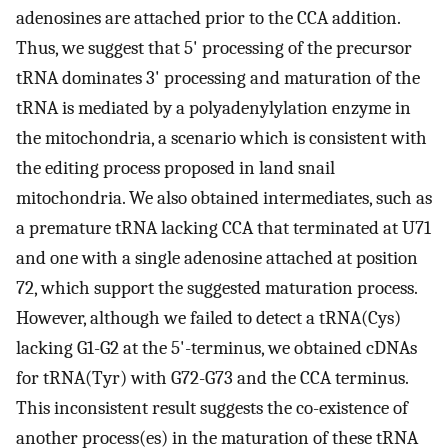
adenosines are attached prior to the CCA addition.
Thus, we suggest that 5' processing of the precursor
tRNA dominates 3' processing and maturation of the
tRNA is mediated by a polyadenylylation enzyme in
the mitochondria, a scenario which is consistent with
the editing process proposed in land snail
mitochondria. We also obtained intermediates, such as
a premature tRNA lacking CCA that terminated at U71
and one with a single adenosine attached at position
72, which support the suggested maturation process.
However, although we failed to detect a tRNA(Cys)
lacking G1-G2 at the 5'-terminus, we obtained cDNAs
for tRNA(Tyr) with G72-G73 and the CCA terminus.
This inconsistent result suggests the co-existence of
another process(es) in the maturation of these tRNA