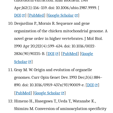
chloroform extraction. Anal Biochem. 1987
Apr;162(1):156–159. doi: 10.1006/abio.1987.9999.
[
DOI
] [
PubMed
] [
Google Scholar
]
Desjardins P., Morais R. Sequence and gene
organization of the chicken mitochondrial genome. A
novel gene order in higher vertebrates. J Mol Biol.
1990 Apr 20;212(4):599–634. doi: 10.1016/0022-
2836(90)90225-B.
[
DOI
] [
PubMed
] [
Google
Scholar
]
Gray M. W. Origin and evolution of organelle
genomes. Curr Opin Genet Dev. 1993 Dec;3(6):884–
890. doi: 10.1016/0959-437x(93)90009-e.
[
DOI
]
[
PubMed
] [
Google Scholar
]
Himeno H., Hasegawa T., Ueda T., Watanabe K.,
Shimizu M. Conversion of aminoacylation specificity