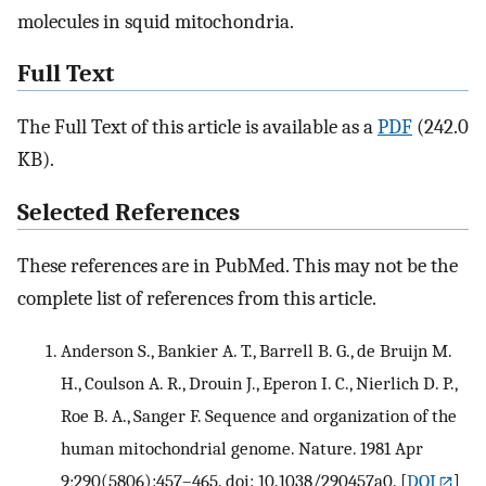
molecules in squid mitochondria.
Full Text
The Full Text of this article is available as a
PDF
(242.0
KB).
Selected References
These references are in PubMed. This may not be the
complete list of references from this article.
Anderson S., Bankier A. T., Barrell B. G., de Bruijn M.
H., Coulson A. R., Drouin J., Eperon I. C., Nierlich D. P.,
Roe B. A., Sanger F. Sequence and organization of the
human mitochondrial genome. Nature. 1981 Apr
9;290(5806):457–465. doi: 10.1038/290457a0.
[
DOI
]