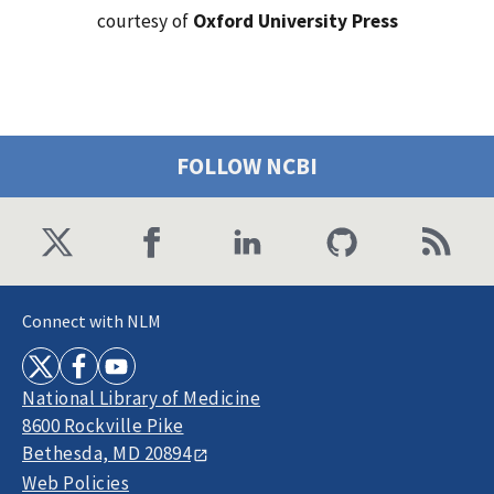
courtesy of
Oxford University Press
FOLLOW NCBI
Connect with NLM
National Library of Medicine
8600 Rockville Pike
Bethesda, MD 20894
Web Policies