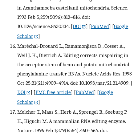
in Acanthamoeba castellanii mitochondria. Science.
1993 Feb 5;259(5096):812–816. doi:
10.1126/science.8430334.
[
DOI
] [
PubMed
] [
Google
Scholar
]
Maréchal-Drouard L., Ramamonjisoa D., Cosset A.,
Weil J. H., Dietrich A. Editing corrects mispairing in
the acceptor stem of bean and potato mitochondrial
phenylalanine transfer RNAs. Nucleic Acids Res. 1993
Oct 25;21(21):4909–4914. doi: 10.1093/nar/21.21.4909.
[
DOI
] [
PMC free article
] [
PubMed
] [
Google
Scholar
]
Melcher T., Maas S., Herb A., Sprengel R., Seeburg P.
H., Higuchi M. A mammalian RNA editing enzyme.
Nature. 1996 Feb 1;379(6564):460–464. doi: