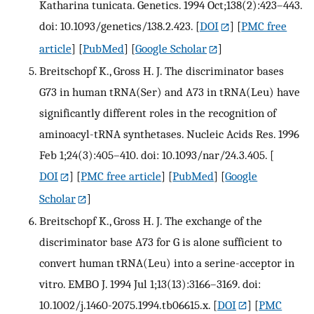
Katharina tunicata. Genetics. 1994 Oct;138(2):423–443.
doi: 10.1093/genetics/138.2.423.
[
DOI
] [
PMC free
article
] [
PubMed
] [
Google Scholar
]
Breitschopf K., Gross H. J. The discriminator bases
G73 in human tRNA(Ser) and A73 in tRNA(Leu) have
significantly different roles in the recognition of
aminoacyl-tRNA synthetases. Nucleic Acids Res. 1996
Feb 1;24(3):405–410. doi: 10.1093/nar/24.3.405.
[
DOI
] [
PMC free article
] [
PubMed
] [
Google
Scholar
]
Breitschopf K., Gross H. J. The exchange of the
discriminator base A73 for G is alone sufficient to
convert human tRNA(Leu) into a serine-acceptor in
vitro. EMBO J. 1994 Jul 1;13(13):3166–3169. doi:
10.1002/j.1460-2075.1994.tb06615.x.
[
DOI
] [
PMC