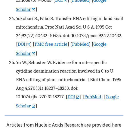
10.1038/377490a0.
[
DOI
] [
PubMed
] [
Google
Scholar
]
Yokobori S., Päbo S. Transfer RNA editing in land snail
mitochondria. Proc Natl Acad Sci U S A. 1995 Oct
24;92(22):10432–10435. doi: 10.1073/pnas.92.22.10432.
[
DOI
] [
PMC free article
] [
PubMed
] [
Google
Scholar
]
Yu W., Schuster W. Evidence for a site-specific
cytidine deamination reaction involved in C to U
RNA editing of plant mitochondria. J Biol Chem. 1995
Aug 4;270(31):18227–18233. doi:
10.1074/jbc.270.31.18227.
[
DOI
] [
PubMed
] [
Google
Scholar
]
Articles from Nucleic Acids Research are provided here