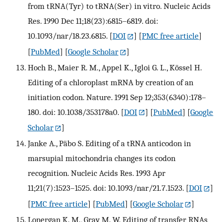
from tRNA(Tyr) to tRNA(Ser) in vitro. Nucleic Acids
Res. 1990 Dec 11;18(23):6815–6819. doi:
10.1093/nar/18.23.6815.
[
DOI
] [
PMC free article
]
[
PubMed
] [
Google Scholar
]
Hoch B., Maier R. M., Appel K., Igloi G. L., Kössel H.
Editing of a chloroplast mRNA by creation of an
initiation codon. Nature. 1991 Sep 12;353(6340):178–
180. doi: 10.1038/353178a0.
[
DOI
] [
PubMed
] [
Google
Scholar
]
Janke A., Päbo S. Editing of a tRNA anticodon in
marsupial mitochondria changes its codon
recognition. Nucleic Acids Res. 1993 Apr
11;21(7):1523–1525. doi: 10.1093/nar/21.7.1523.
[
DOI
]
[
PMC free article
] [
PubMed
] [
Google Scholar
]
Lonergan K. M., Gray M. W. Editing of transfer RNAs