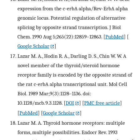
expression from the c-erbA alpha/Rev-ErbA alpha
genomic locus. Potential regulation of alternative
splicing by opposite strand transcription. J Biol
Chem. 1990 Aug 5;265(22):12859–12863.
[
PubMed
] [
Google Scholar
]
Lazar M. A., Hodin R. A., Darling D. S., Chin W. W. A
novel member of the thyroid/steroid hormone
receptor family is encoded by the opposite strand of
the rat c-erbA alpha transcriptional unit. Mol Cell
Biol. 1989 Mar;9(3):1128–1136. doi:
10.1128/mcb.9.3.1128.
[
DOI
] [
PMC free article
]
[
PubMed
] [
Google Scholar
]
Lazar M. A. Thyroid hormone receptors: multiple
forms, multiple possibilities. Endocr Rev. 1993