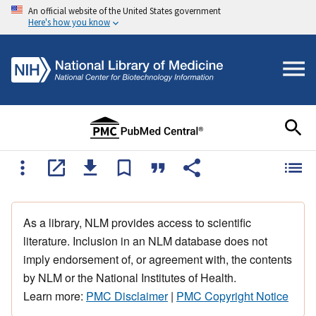
An official website of the United States government
Here's how you know
As a library, NLM provides access to scientific
literature. Inclusion in an NLM database does not
imply endorsement of, or agreement with, the contents
by NLM or the National Institutes of Health.
Learn more:
PMC Disclaimer
|
PMC Copyright Notice