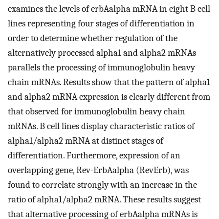
examines the levels of erbAalpha mRNA in eight B cell
lines representing four stages of differentiation in
order to determine whether regulation of the
alternatively processed alpha1 and alpha2 mRNAs
parallels the processing of immunoglobulin heavy
chain mRNAs. Results show that the pattern of alpha1
and alpha2 mRNA expression is clearly different from
that observed for immunoglobulin heavy chain
mRNAs. B cell lines display characteristic ratios of
alpha1/alpha2 mRNA at distinct stages of
differentiation. Furthermore, expression of an
overlapping gene, Rev-ErbAalpha (RevErb), was
found to correlate strongly with an increase in the
ratio of alpha1/alpha2 mRNA. These results suggest
that alternative processing of erbAalpha mRNAs is