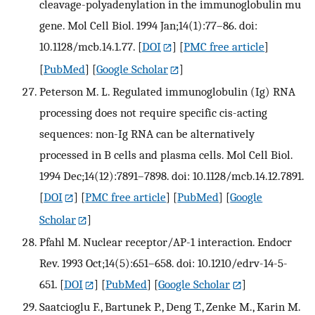
cleavage-polyadenylation in the immunoglobulin mu
gene. Mol Cell Biol. 1994 Jan;14(1):77–86. doi:
10.1128/mcb.14.1.77.
[
DOI
] [
PMC free article
]
[
PubMed
] [
Google Scholar
]
Peterson M. L. Regulated immunoglobulin (Ig) RNA
processing does not require specific cis-acting
sequences: non-Ig RNA can be alternatively
processed in B cells and plasma cells. Mol Cell Biol.
1994 Dec;14(12):7891–7898. doi: 10.1128/mcb.14.12.7891.
[
DOI
] [
PMC free article
] [
PubMed
] [
Google
Scholar
]
Pfahl M. Nuclear receptor/AP-1 interaction. Endocr
Rev. 1993 Oct;14(5):651–658. doi: 10.1210/edrv-14-5-
651.
[
DOI
] [
PubMed
] [
Google Scholar
]
Saatcioglu F., Bartunek P., Deng T., Zenke M., Karin M.