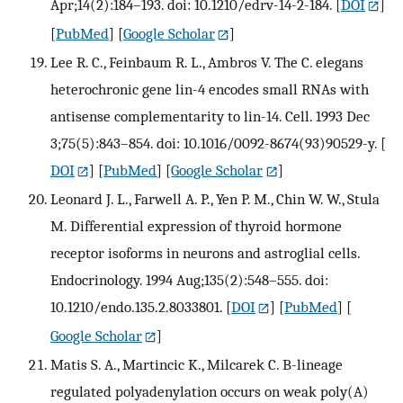
Apr;14(2):184–193. doi: 10.1210/edrv-14-2-184.
[
DOI
]
[
PubMed
] [
Google Scholar
]
Lee R. C., Feinbaum R. L., Ambros V. The C. elegans
heterochronic gene lin-4 encodes small RNAs with
antisense complementarity to lin-14. Cell. 1993 Dec
3;75(5):843–854. doi: 10.1016/0092-8674(93)90529-y.
[
DOI
] [
PubMed
] [
Google Scholar
]
Leonard J. L., Farwell A. P., Yen P. M., Chin W. W., Stula
M. Differential expression of thyroid hormone
receptor isoforms in neurons and astroglial cells.
Endocrinology. 1994 Aug;135(2):548–555. doi:
10.1210/endo.135.2.8033801.
[
DOI
] [
PubMed
] [
Google Scholar
]
Matis S. A., Martincic K., Milcarek C. B-lineage
regulated polyadenylation occurs on weak poly(A)