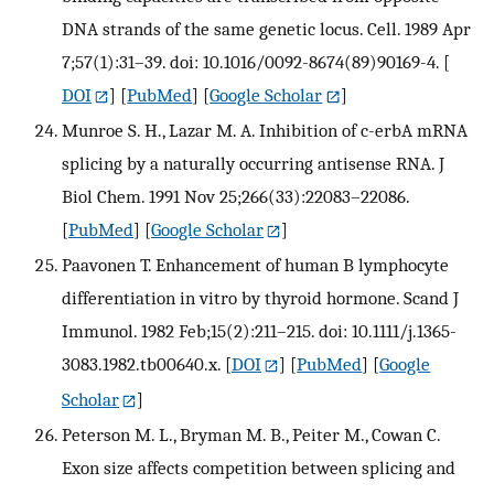
DNA strands of the same genetic locus. Cell. 1989 Apr
7;57(1):31–39. doi: 10.1016/0092-8674(89)90169-4.
[
DOI
] [
PubMed
] [
Google Scholar
]
Munroe S. H., Lazar M. A. Inhibition of c-erbA mRNA
splicing by a naturally occurring antisense RNA. J
Biol Chem. 1991 Nov 25;266(33):22083–22086.
[
PubMed
] [
Google Scholar
]
Paavonen T. Enhancement of human B lymphocyte
differentiation in vitro by thyroid hormone. Scand J
Immunol. 1982 Feb;15(2):211–215. doi: 10.1111/j.1365-
3083.1982.tb00640.x.
[
DOI
] [
PubMed
] [
Google
Scholar
]
Peterson M. L., Bryman M. B., Peiter M., Cowan C.
Exon size affects competition between splicing and