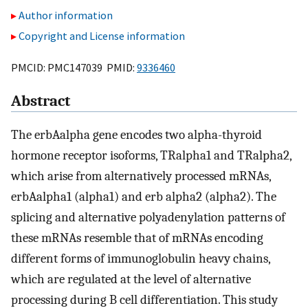
Author information
Copyright and License information
PMCID: PMC147039 PMID:
9336460
Abstract
The erbAalpha gene encodes two alpha-thyroid
hormone receptor isoforms, TRalpha1 and TRalpha2,
which arise from alternatively processed mRNAs,
erbAalpha1 (alpha1) and erb alpha2 (alpha2). The
splicing and alternative polyadenylation patterns of
these mRNAs resemble that of mRNAs encoding
different forms of immunoglobulin heavy chains,
which are regulated at the level of alternative
processing during B cell differentiation. This study