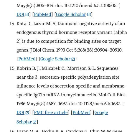
May;6(5):805–814. doi: 10.1210/mend.6.5.1318505.
[
DOI
] [
PubMed
] [
Google Scholar
]
Katz D., Lazar M. A. Dominant negative activity of an
endogenous thyroid hormone receptor variant (alpha
2) is due to competition for binding sites on target
genes. J Biol Chem. 1993 Oct 5;268(28):20904–20910.
[
PubMed
] [
Google Scholar
]
Kobrin B. J., Milcarek C., Morrison S. L. Sequences
near the 3' secretion-specific polyadenylation site
influence levels of secretion-specific and membrane-
specific IgG2b mRNA in myeloma cells. Mol Cell Biol.
1986 May;6(5):1687–1697. doi: 10.1128/mcb.6.5.1687.
[
DOI
] [
PMC free article
] [
PubMed
] [
Google
Scholar
]
Lazar M. A., Hodin R. A., Cardona G., Chin W. W. Gene