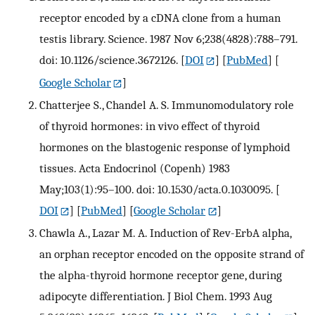
receptor encoded by a cDNA clone from a human
testis library. Science. 1987 Nov 6;238(4828):788–791.
doi: 10.1126/science.3672126.
[
DOI
] [
PubMed
] [
Google Scholar
]
Chatterjee S., Chandel A. S. Immunomodulatory role
of thyroid hormones: in vivo effect of thyroid
hormones on the blastogenic response of lymphoid
tissues. Acta Endocrinol (Copenh) 1983
May;103(1):95–100. doi: 10.1530/acta.0.1030095.
[
DOI
] [
PubMed
] [
Google Scholar
]
Chawla A., Lazar M. A. Induction of Rev-ErbA alpha,
an orphan receptor encoded on the opposite strand of
the alpha-thyroid hormone receptor gene, during
adipocyte differentiation. J Biol Chem. 1993 Aug