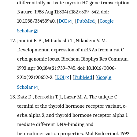
differentially activate myosin HC gene transcription.
Nature. 1988 Aug 11;334(6182):539–542. doi:
10.1038/334539a0.
[
DOI
] [
PubMed
] [
Google
Scholar
]
Jannini E. A., Mitsuhashi T., Nikodem V. M.
Developmental expression of mRNAs from a rat C-
erbA genomic locus. Biochem Biophys Res Commun.
1992 Apr 30;184(2):739–745. doi: 10.1016/0006-
291x(92)90652-2.
[
DOI
] [
PubMed
] [
Google
Scholar
]
Katz D., Berrodin T. J., Lazar M. A. The unique C-
termini of the thyroid hormone receptor variant, c-
erbA alpha 2, and thyroid hormone receptor alpha 1
mediate different DNA-binding and
heterodimerization properties. Mol Endocrinol. 1992