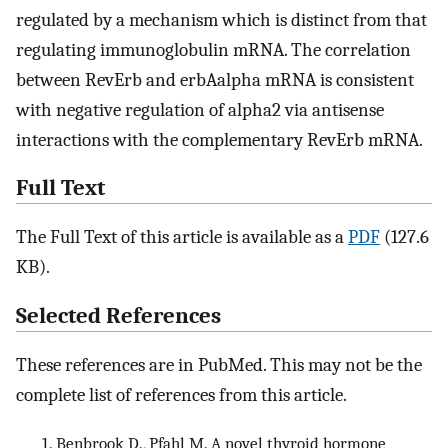
regulated by a mechanism which is distinct from that
regulating immunoglobulin mRNA. The correlation
between RevErb and erbAalpha mRNA is consistent
with negative regulation of alpha2 via antisense
interactions with the complementary RevErb mRNA.
Full Text
The Full Text of this article is available as a
PDF
(127.6
KB).
Selected References
These references are in PubMed. This may not be the
complete list of references from this article.
Benbrook D., Pfahl M. A novel thyroid hormone