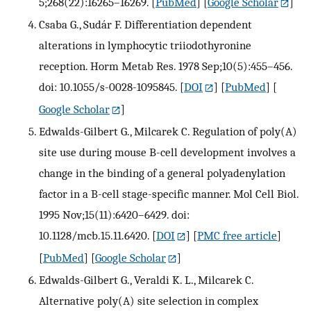
5;268(22):16265–16269.
[
PubMed
] [
Google Scholar
]
Csaba G., Sudár F. Differentiation dependent
alterations in lymphocytic triiodothyronine
reception. Horm Metab Res. 1978 Sep;10(5):455–456.
doi: 10.1055/s-0028-1095845.
[
DOI
] [
PubMed
] [
Google Scholar
]
Edwalds-Gilbert G., Milcarek C. Regulation of poly(A)
site use during mouse B-cell development involves a
change in the binding of a general polyadenylation
factor in a B-cell stage-specific manner. Mol Cell Biol.
1995 Nov;15(11):6420–6429. doi:
10.1128/mcb.15.11.6420.
[
DOI
] [
PMC free article
]
[
PubMed
] [
Google Scholar
]
Edwalds-Gilbert G., Veraldi K. L., Milcarek C.
Alternative poly(A) site selection in complex