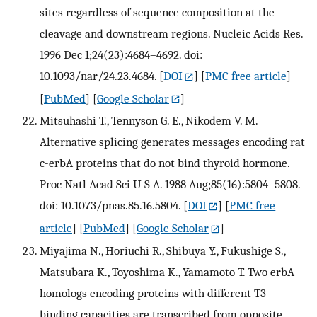
sites regardless of sequence composition at the
cleavage and downstream regions. Nucleic Acids Res.
1996 Dec 1;24(23):4684–4692. doi:
10.1093/nar/24.23.4684.
[
DOI
] [
PMC free article
]
[
PubMed
] [
Google Scholar
]
Mitsuhashi T., Tennyson G. E., Nikodem V. M.
Alternative splicing generates messages encoding rat
c-erbA proteins that do not bind thyroid hormone.
Proc Natl Acad Sci U S A. 1988 Aug;85(16):5804–5808.
doi: 10.1073/pnas.85.16.5804.
[
DOI
] [
PMC free
article
] [
PubMed
] [
Google Scholar
]
Miyajima N., Horiuchi R., Shibuya Y., Fukushige S.,
Matsubara K., Toyoshima K., Yamamoto T. Two erbA
homologs encoding proteins with different T3
binding capacities are transcribed from opposite