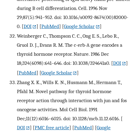
during B cell differentiation. Cell. 1996 Nov
29;87(5):941–952. doi: 10.1016/s0092-8674(00)82000-
0.
[
DOI
] [
PubMed
] [
Google Scholar
]
Weinberger C., Thompson C. C., Ong E. S., Lebo R.,
Gruol D. J., Evans R. M. The c-erb-A gene encodes a
thyroid hormone receptor. Nature. 1986 Dec
18;324(6098):641–646. doi: 10.1038/324641a0.
[
DOI
]
[
PubMed
] [
Google Scholar
]
Zhang X. K., Wills K. N., Husmann M., Hermann T.,
Pfahl M. Novel pathway for thyroid hormone
receptor action through interaction with jun and fos
oncogene activities. Mol Cell Biol. 1991
Dec;11(12):6016–6025. doi: 10.1128/mcb.11.12.6016.
[
DOI
] [
PMC free article
] [
PubMed
] [
Google