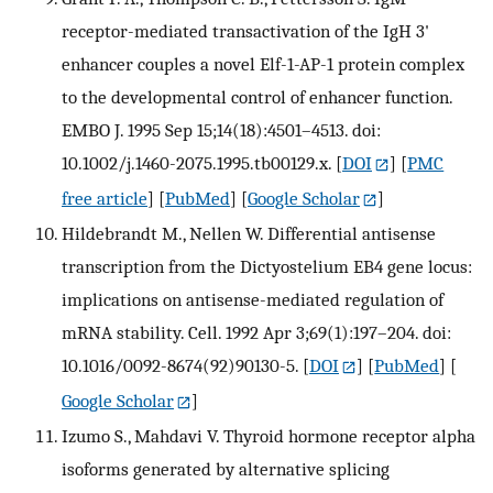
receptor-mediated transactivation of the IgH 3'
enhancer couples a novel Elf-1-AP-1 protein complex
to the developmental control of enhancer function.
EMBO J. 1995 Sep 15;14(18):4501–4513. doi:
10.1002/j.1460-2075.1995.tb00129.x.
[
DOI
] [
PMC
free article
] [
PubMed
] [
Google Scholar
]
Hildebrandt M., Nellen W. Differential antisense
transcription from the Dictyostelium EB4 gene locus:
implications on antisense-mediated regulation of
mRNA stability. Cell. 1992 Apr 3;69(1):197–204. doi:
10.1016/0092-8674(92)90130-5.
[
DOI
] [
PubMed
] [
Google Scholar
]
Izumo S., Mahdavi V. Thyroid hormone receptor alpha
isoforms generated by alternative splicing