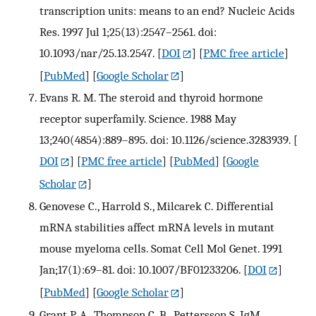
transcription units: means to an end? Nucleic Acids
Res. 1997 Jul 1;25(13):2547–2561. doi:
10.1093/nar/25.13.2547.
[
DOI
] [
PMC free article
]
[
PubMed
] [
Google Scholar
]
Evans R. M. The steroid and thyroid hormone
receptor superfamily. Science. 1988 May
13;240(4854):889–895. doi: 10.1126/science.3283939.
[
DOI
] [
PMC free article
] [
PubMed
] [
Google
Scholar
]
Genovese C., Harrold S., Milcarek C. Differential
mRNA stabilities affect mRNA levels in mutant
mouse myeloma cells. Somat Cell Mol Genet. 1991
Jan;17(1):69–81. doi: 10.1007/BF01233206.
[
DOI
]
[
PubMed
] [
Google Scholar
]
Grant P. A., Thompson C. B., Pettersson S. IgM