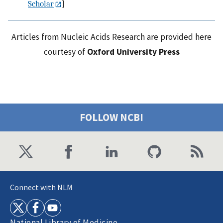
Scholar
]
Articles from Nucleic Acids Research are provided here
courtesy of
Oxford University Press
FOLLOW NCBI
Connect with NLM
National Library of Medicine