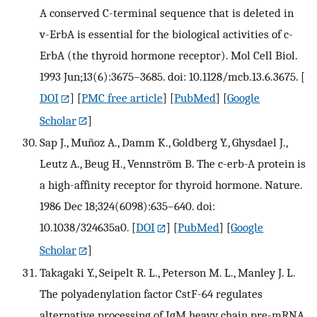
A conserved C-terminal sequence that is deleted in
v-ErbA is essential for the biological activities of c-
ErbA (the thyroid hormone receptor). Mol Cell Biol.
1993 Jun;13(6):3675–3685. doi: 10.1128/mcb.13.6.3675.
[
DOI
] [
PMC free article
] [
PubMed
] [
Google
Scholar
]
Sap J., Muñoz A., Damm K., Goldberg Y., Ghysdael J.,
Leutz A., Beug H., Vennström B. The c-erb-A protein is
a high-affinity receptor for thyroid hormone. Nature.
1986 Dec 18;324(6098):635–640. doi:
10.1038/324635a0.
[
DOI
] [
PubMed
] [
Google
Scholar
]
Takagaki Y., Seipelt R. L., Peterson M. L., Manley J. L.
The polyadenylation factor CstF-64 regulates
alternative processing of IgM heavy chain pre-mRNA