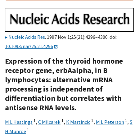
Nucleic Acids Res
. 1997 Nov 1;25(21):4296–4300. doi:
10.1093/nar/25.21.4296
Expression of the thyroid hormone
receptor gene, erbAalpha, in B
lymphocytes: alternative mRNA
processing is independent of
differentiation but correlates with
antisense RNA levels.
1
1
1
1
M L Hastings
,
C Milcarek
,
K Martincic
,
M L Peterson
,
S
1
H Munroe