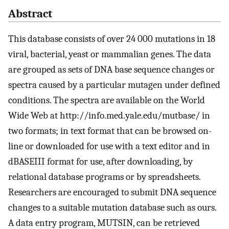
Abstract
This database consists of over 24 000 mutations in 18
viral, bacterial, yeast or mammalian genes. The data
are grouped as sets of DNA base sequence changes or
spectra caused by a particular mutagen under defined
conditions. The spectra are available on the World
Wide Web at http://info.med.yale.edu/mutbase/ in
two formats; in text format that can be browsed on-
line or downloaded for use with a text editor and in
dBASEIII format for use, after downloading, by
relational database programs or by spreadsheets.
Researchers are encouraged to submit DNA sequence
changes to a suitable mutation database such as ours.
A data entry program, MUTSIN, can be retrieved