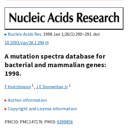
Nucleic Acids Res
. 1998 Jan 1;26(1):290–291. doi:
10.1093/nar/26.1.290
A mutation spectra database for
bacterial and mammalian genes:
1998.
1
1
F Hutchinson
,
J E Donnellan Jr
Author information
Copyright and License information
PMCID: PMC147176 PMID:
9399856