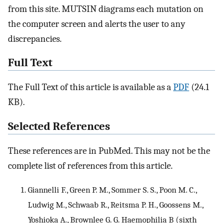
from this site. MUTSIN diagrams each mutation on
the computer screen and alerts the user to any
discrepancies.
Full Text
The Full Text of this article is available as a
PDF
(24.1
KB).
Selected References
These references are in PubMed. This may not be the
complete list of references from this article.
Giannelli F., Green P. M., Sommer S. S., Poon M. C.,
Ludwig M., Schwaab R., Reitsma P. H., Goossens M.,
Yoshioka A., Brownlee G. G. Haemophilia B (sixth