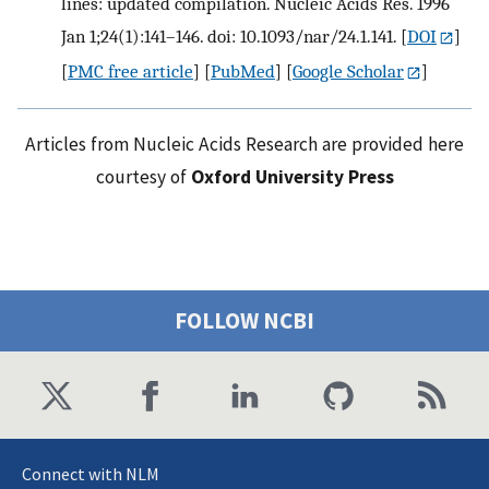
lines: updated compilation. Nucleic Acids Res. 1996
Jan 1;24(1):141–146. doi: 10.1093/nar/24.1.141.
[
DOI
]
[
PMC free article
] [
PubMed
] [
Google Scholar
]
Articles from Nucleic Acids Research are provided here
courtesy of
Oxford University Press
FOLLOW NCBI
Connect with NLM