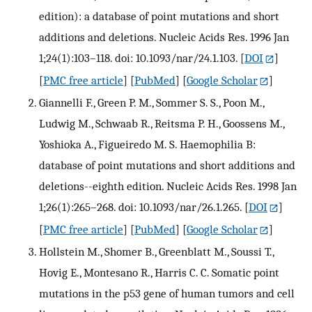
edition): a database of point mutations and short
additions and deletions. Nucleic Acids Res. 1996 Jan
1;24(1):103–118. doi: 10.1093/nar/24.1.103.
[
DOI
]
[
PMC free article
] [
PubMed
] [
Google Scholar
]
Giannelli F., Green P. M., Sommer S. S., Poon M.,
Ludwig M., Schwaab R., Reitsma P. H., Goossens M.,
Yoshioka A., Figueiredo M. S. Haemophilia B:
database of point mutations and short additions and
deletions--eighth edition. Nucleic Acids Res. 1998 Jan
1;26(1):265–268. doi: 10.1093/nar/26.1.265.
[
DOI
]
[
PMC free article
] [
PubMed
] [
Google Scholar
]
Hollstein M., Shomer B., Greenblatt M., Soussi T.,
Hovig E., Montesano R., Harris C. C. Somatic point
mutations in the p53 gene of human tumors and cell