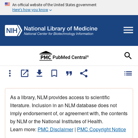
An official website of the United States government
Here's how you know
As a library, NLM provides access to scientific
literature. Inclusion in an NLM database does not
imply endorsement of, or agreement with, the contents
by NLM or the National Institutes of Health.
Learn more:
PMC Disclaimer
|
PMC Copyright Notice