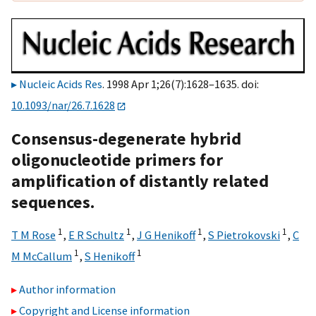
Nucleic Acids Res
. 1998 Apr 1;26(7):1628–1635. doi:
10.1093/nar/26.7.1628
Consensus-degenerate hybrid
oligonucleotide primers for
amplification of distantly related
sequences.
1
1
1
1
T M Rose
,
E R Schultz
,
J G Henikoff
,
S Pietrokovski
,
C
1
1
M McCallum
,
S Henikoff
Author information
Copyright and License information