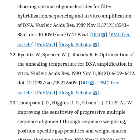
choosing optimal oligonucleotides for filter
hybridization, sequencing and in vitro amplification
of DNA. Nucleic Acids Res. 1989 Nov 11;17(21):8543–
8551. doi: 10.1093/nar/17.21.8543.
[
DOI
] [
PMC free
article
] [
PubMed
] [
Google Scholar
]
Rychlik W., Spencer W. J., Rhoads R. E. Optimization of
the annealing temperature for DNA amplification in
vitro. Nucleic Acids Res. 1990 Nov 11;18(21):6409–6412.
doi: 10.1093/nar/18.21.6409.
[
DOI
] [
PMC free
article
] [
PubMed
] [
Google Scholar
]
Thompson J. D., Higgins D. G., Gibson T. J. CLUSTAL W:
improving the sensitivity of progressive multiple
sequence alignment through sequence weighting,
position-specific gap penalties and weight matrix