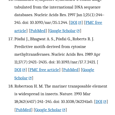
tabulated from the international DNA sequence
databases. Nucleic Acids Res. 1997 Jan 1;25(1):244–
245. doi: 10.1093/nar/25.1.244.
[
DOI
] [
PMC free
article
] [
PubMed
] [
Google Scholar
]
Pósfai J., Bhagwat A. S., Pósfai G., Roberts R. J.
Predictive motifs derived from cytosine
methyltransferases. Nucleic Acids Res. 1989 Apr
11;17(7):2421–2435. doi: 10.1093/nar/17.7.2421.
[
DOI
] [
PMC free article
] [
PubMed
] [
Google
Scholar
]
Robertson H. M. The mariner transposable element
is widespread in insects. Nature. 1993 Mar
18;362(6417):241–245. doi: 10.1038/362241a0.
[
DOI
]
[
PubMed
] [
Google Scholar
]