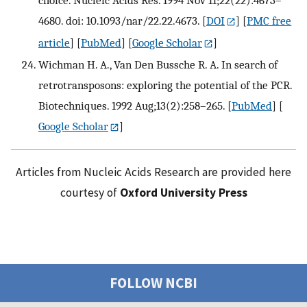
choice. Nucleic Acids Res. 1994 Nov 11;22(22):4673–
4680. doi: 10.1093/nar/22.22.4673.
[
DOI
] [
PMC free
article
] [
PubMed
] [
Google Scholar
]
Wichman H. A., Van Den Bussche R. A. In search of
retrotransposons: exploring the potential of the PCR.
Biotechniques. 1992 Aug;13(2):258–265.
[
PubMed
] [
Google Scholar
]
Articles from Nucleic Acids Research are provided here
courtesy of
Oxford University Press
FOLLOW NCBI