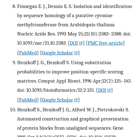
Finnegan E. J., Dennis E. S. Isolation and identification
by sequence homology of a putative cytosine
methyltransferase from Arabidopsis thaliana.
Nucleic Acids Res. 1993 May 25;21(10):2383–2388. doi:
10.1093/nar/21.10.2383.
[
DOI
] [
PMC free article
]
[
PubMed
] [
Google Scholar
]
Henikoff J. G., Henikoff S. Using substitution
probabilities to improve position-specific scoring
matrices. Comput Appl Biosci. 1996 Apr;12(2):135–143.
doi: 10.1093/bioinformatics/12.2.135.
[
DOI
]
[
PubMed
] [
Google Scholar
]
Henikoff S., Henikoff J. G., Alford W. J., Pietrokovski S.
Automated construction and graphical presentation
of protein blocks from unaligned sequences. Gene.