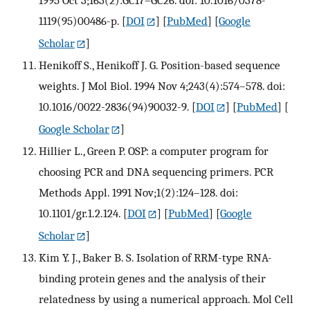
1995 Oct 3;163(2):GC17–GC26. doi: 10.1016/0378-
1119(95)00486-p.
[
DOI
] [
PubMed
] [
Google
Scholar
]
Henikoff S., Henikoff J. G. Position-based sequence
weights. J Mol Biol. 1994 Nov 4;243(4):574–578. doi:
10.1016/0022-2836(94)90032-9.
[
DOI
] [
PubMed
] [
Google Scholar
]
Hillier L., Green P. OSP: a computer program for
choosing PCR and DNA sequencing primers. PCR
Methods Appl. 1991 Nov;1(2):124–128. doi:
10.1101/gr.1.2.124.
[
DOI
] [
PubMed
] [
Google
Scholar
]
Kim Y. J., Baker B. S. Isolation of RRM-type RNA-
binding protein genes and the analysis of their
relatedness by using a numerical approach. Mol Cell