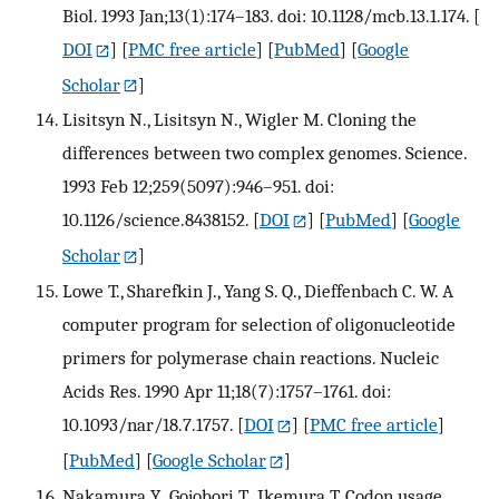
Biol. 1993 Jan;13(1):174–183. doi: 10.1128/mcb.13.1.174.
[
DOI
] [
PMC free article
] [
PubMed
] [
Google
Scholar
]
Lisitsyn N., Lisitsyn N., Wigler M. Cloning the
differences between two complex genomes. Science.
1993 Feb 12;259(5097):946–951. doi:
10.1126/science.8438152.
[
DOI
] [
PubMed
] [
Google
Scholar
]
Lowe T., Sharefkin J., Yang S. Q., Dieffenbach C. W. A
computer program for selection of oligonucleotide
primers for polymerase chain reactions. Nucleic
Acids Res. 1990 Apr 11;18(7):1757–1761. doi:
10.1093/nar/18.7.1757.
[
DOI
] [
PMC free article
]
[
PubMed
] [
Google Scholar
]
Nakamura Y., Gojobori T., Ikemura T. Codon usage