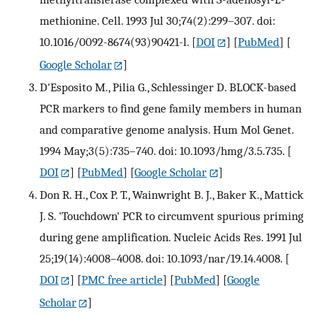
methionine. Cell. 1993 Jul 30;74(2):299–307. doi:
10.1016/0092-8674(93)90421-l.
[
DOI
] [
PubMed
] [
Google Scholar
]
D'Esposito M., Pilia G., Schlessinger D. BLOCK-based
PCR markers to find gene family members in human
and comparative genome analysis. Hum Mol Genet.
1994 May;3(5):735–740. doi: 10.1093/hmg/3.5.735.
[
DOI
] [
PubMed
] [
Google Scholar
]
Don R. H., Cox P. T., Wainwright B. J., Baker K., Mattick
J. S. 'Touchdown' PCR to circumvent spurious priming
during gene amplification. Nucleic Acids Res. 1991 Jul
25;19(14):4008–4008. doi: 10.1093/nar/19.14.4008.
[
DOI
] [
PMC free article
] [
PubMed
] [
Google
Scholar
]