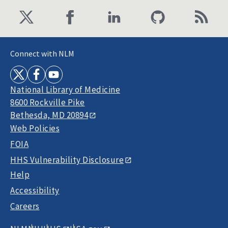
Connect with NLM
National Library of Medicine
8600 Rockville Pike
Bethesda, MD 20894
Web Policies
FOIA
HHS Vulnerability Disclosure
Help
Accessibility
Careers