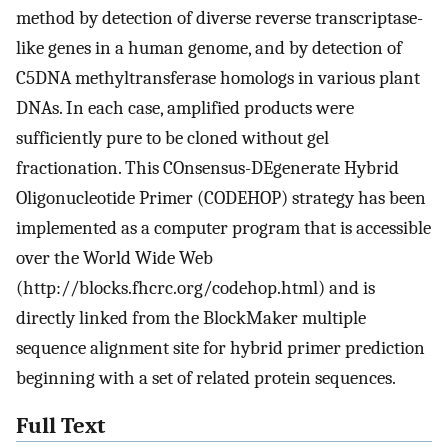
method by detection of diverse reverse transcriptase-
like genes in a human genome, and by detection of
C5DNA methyltransferase homologs in various plant
DNAs. In each case, amplified products were
sufficiently pure to be cloned without gel
fractionation. This COnsensus-DEgenerate Hybrid
Oligonucleotide Primer (CODEHOP) strategy has been
implemented as a computer program that is accessible
over the World Wide Web
(http://blocks.fhcrc.org/codehop.html) and is
directly linked from the BlockMaker multiple
sequence alignment site for hybrid primer prediction
beginning with a set of related protein sequences.
Full Text