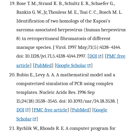
Rose T. M., Strand K. B., Schultz E. R., Schaefer G.,
Rankin G. W., Jr, Thouless M. E., Tsai C. C., Bosch M. L.
Identification of two homologs of the Kaposi's
sarcoma-associated herpesvirus (human herpesvirus
8) in retroperitoneal fibromatosis of different
macaque species. J Virol. 1997 May;71(5):4138–4144.
doi: 10.1128/jvi.71.5.4138-4144.1997.
[
DOI
] [
PMC free
article
] [
PubMed
] [
Google Scholar
]
Rubin E., Levy A. A. A mathematical model and a
computerized simulation of PCR using complex
templates. Nucleic Acids Res. 1996 Sep
15;24(18):3538–3545. doi: 10.1093/nar/24.18.3538.
[
DOI
] [
PMC free article
] [
PubMed
] [
Google
Scholar
]
Rychlik W., Rhoads R. E. A computer program for