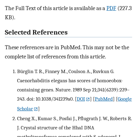
The Full Text of this article is available as a
PDF
(227.3
KB).
Selected References
These references are in PubMed. This may not be the
complete list of references from this article.
Bürglin T. R., Finney M., Coulson A., Ruvkun G.
Caenorhabditis elegans has scores of homoeobox-
containing genes. Nature. 1989 Sep 21;341(6239):239–
243. doi: 10.1038/341239a0.
[
DOI
] [
PubMed
] [
Google
Scholar
]
Cheng X., Kumar S., Posfai J., Pflugrath J. W., Roberts R.
J. Crystal structure of the HhaI DNA
methyltransferase complexed with S-adenosyl-L-