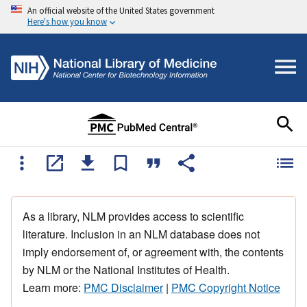
An official website of the United States government
Here's how you know
As a library, NLM provides access to scientific
literature. Inclusion in an NLM database does not
imply endorsement of, or agreement with, the contents
by NLM or the National Institutes of Health.
Learn more:
PMC Disclaimer
|
PMC Copyright Notice