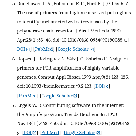
Donehower L. A., Bohannon R. C., Ford R. J., Gibbs R. A.
The use of primers from highly conserved pol regions
to identify uncharacterized retroviruses by the
polymerase chain reaction. J Virol Methods. 1990
Apr;28(1):33–46. doi: 10.1016/0166-0934(90)90085-t.
[
DOI
] [
PubMed
] [
Google Scholar
]
Dopazo J., Rodríguez A., Sáiz J. C., Sobrino F. Design of
primers for PCR amplification of highly variable
genomes. Comput Appl Biosci. 1993 Apr;9(2):123–125.
doi: 10.1093/bioinformatics/9.2.123.
[
DOI
]
[
PubMed
] [
Google Scholar
]
Engels W. R. Contributing software to the internet:
the Amplify program. Trends Biochem Sci. 1993
Nov;18(11):448–450. doi: 10.1016/0968-0004(93)90148-
g.
[
DOI
] [
PubMed
] [
Google Scholar
]