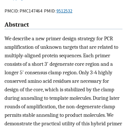
PMCID: PMC147464 PMID:
9512532
Abstract
We describe a new primer design strategy for PCR
amplification of unknown targets that are related to
multiply-aligned protein sequences. Each primer
consists of a short 3' degenerate core region and a
longer 5' consensus clamp region. Only 3-4 highly
conserved amino acid residues are necessary for
design of the core, which is stabilized by the clamp
during annealing to template molecules. During later
rounds of amplification, the non-degenerate clamp
permits stable annealing to product molecules. We
demonstrate the practical utility of this hybrid primer